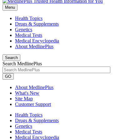
Menu
Health Topics
Drugs & Supplements
Genetics
Medical Tests
Medical Encyclopedia
About MedlinePlus
Search
Search MedlinePlus
GO
About MedlinePlus
What's New
Site Map
Customer Support
Health Topics
Drugs & Supplements
Genetics
Medical Tests
Medical Encyclopedia