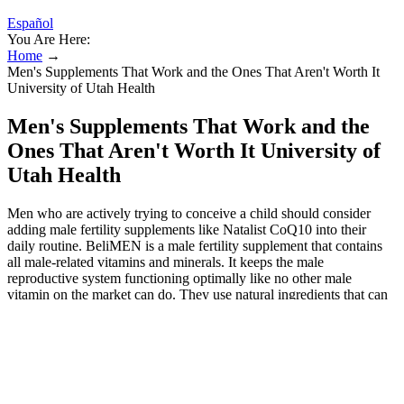
Español
You Are Here:
Home
→
Men's Supplements That Work and the Ones That Aren't Worth It
University of Utah Health
Men's Supplements That Work and the
Ones That Aren't Worth It University of
Utah Health
Men who are actively trying to conceive a child should consider
adding male fertility supplements like Natalist CoQ10 into their
daily routine. BeliMEN is a male fertility supplement that contains
all male-related vitamins and minerals. It keeps the male
reproductive system functioning optimally like no other male
vitamin on the market can do. They use natural ingredients that can
increase your chances of conceiving a baby.
The best way to gauge if a product works, is when it contains
proven ingredients which are backed by medical research and
studies.
It may take up to three months for more significant results like