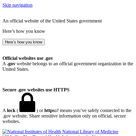
Skip navigation
An official website of the United States government
Here’s how you know
Here’s how you know
Official websites use .gov
A
.gov
website belongs to an official government organization in the
United States.
Secure .gov websites use HTTPS
A
lock
(
) or
https://
means you’ve safely connected to the
.gov website. Share sensitive information only on official, secure
websites.
National Library of Medicine