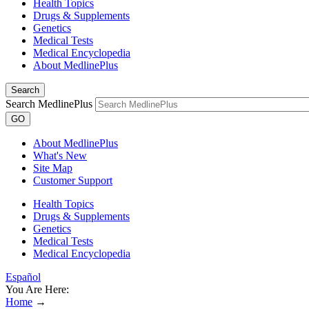
Health Topics
Drugs & Supplements
Genetics
Medical Tests
Medical Encyclopedia
About MedlinePlus
Search
Search MedlinePlus
GO
About MedlinePlus
What's New
Site Map
Customer Support
Health Topics
Drugs & Supplements
Genetics
Medical Tests
Medical Encyclopedia
Español
You Are Here:
Home
→