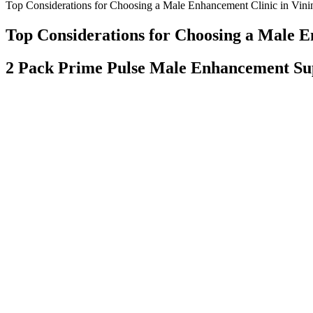
Top Considerations for Choosing a Male Enhancement Clinic in Vini
Top Considerations for Choosing a Male E
2 Pack Prime Pulse Male Enhancement Sup
Therapists and consumers alike would benefit from an increased unders
understanding how herbs interact with one another in the context of co
sexual problems remains uncertain. The benefits of herbal and other nat
group were assessed by the intravaginal ejaculation latency time (IEL
researchers to exclude the organic sexual dysfunctions.
This is the primary ingredient along with zinc, which is found in mos
motility, shape and population in addition to enhancing semen volume, l
Semenoll among men over 40.
Throughout my career as a physical therapist, it has been my mission t
musculoskeletal system. These are the shining stars capable of digging
have formed partnerships with leading players from the pharma, health
A study including 15,521 men noted that, on average, penises in the fl
measuring penile length and girth during flaccidity and erection, and
normal penile sizes. The normal penis size and the methods of determi