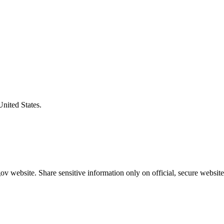
United States.
v website. Share sensitive information only on official, secure website