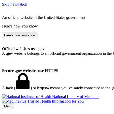
Skip navigation
An official website of the United States government
Here’s how you know
Here’s how you know
Official websites use .gov
A
.gov
website belongs to an official government organization in the 
Secure .gov websites use HTTPS
A
lock
(
) or
https://
means you’ve safely connected to the .go
National Library of Medicine
Menu