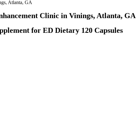
ngs, Atlanta, GA
nhancement Clinic in Vinings, Atlanta, GA
plement for ED Dietary 120 Capsules
tanding of commonly used herbal agents on the market, their purported o
mplex herbal formulation is unclear from the western scientific perspect
ural products (dietary supplements) are increasingly cited in the media 
T), and the Chinese Index of Premature Ejaculation (CIPE) before and a
t male fertility supplements on the market. LJ100, which is a patented f
ibido and sexual function. This male fertility booster is notable in that 
o walk alongside individuals to address the root cause of physical discom
 deep to solve complex health issues efficiently & effectively. Are you 
 insurance, medical devices, and hospital systems sectors.
accid and erect states were 9.16 and 13.12 cm long, respectively. Veale
 subsequently derived nomograms for men of all ages and races (Fig. 1)
nation of the normal penis size must be defined.