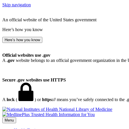
Skip navigation
An official website of the United States government
Here’s how you know
Here’s how you know
Official websites use .gov
A
.gov
website belongs to an official government organization in the 
Secure .gov websites use HTTPS
A
lock
(
) or
https://
means you’ve safely connected to the .go
National Library of Medicine
Menu