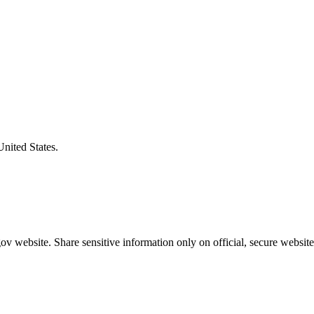
United States.
v website. Share sensitive information only on official, secure website