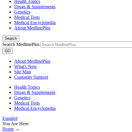
Health Topics
Drugs & Supplements
Genetics
Medical Tests
Medical Encyclopedia
About MedlinePlus
Search
Search MedlinePlus
GO
About MedlinePlus
What's New
Site Map
Customer Support
Health Topics
Drugs & Supplements
Genetics
Medical Tests
Medical Encyclopedia
Español
You Are Here:
Home
→