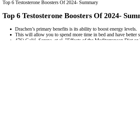
Top 6 Testosterone Boosters Of 2024- Summary
Top 6 Testosterone Boosters Of 2024- Su
Drachen’s primary benefits is its ability to boost energy levels.
This will allow you to spend more time in bed and have better s
476) Galié, Serena, et al. "Effects of the Mediterranean Diet
Molecular Nutrition & Food Research (2021)
Read on to see about the best herbs for testosterone production.
However, KickStart Keto BHB Gummies have garnered a positive reputa
reputable company that adheres to high standards of quality and safe
to wellness. Many users have reported positive experiences after in
science behind their formulation.
Bigger Not Always Better for Penis Size
But the results didn't support that it worked any better or had fewer sid
monohydrate. It may be safe to try creatine for brain health, but it mi
It is always recommended to consult a healthcare professional before s
dedicated and experienced registered dietitian and nutritionist who i
about in this article were selected after examining all of its features
In addition to this, the majority of them are manufactured using pione