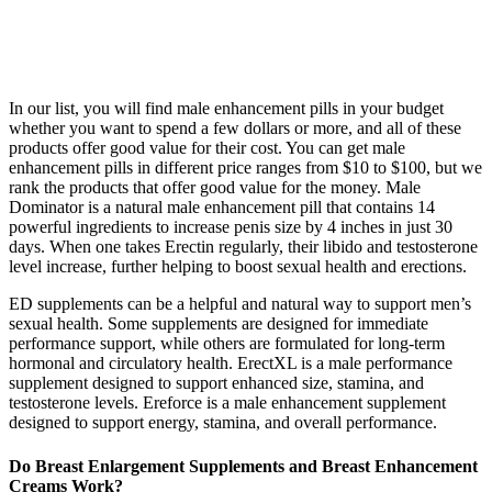
In our list, you will find male enhancement pills in your budget
whether you want to spend a few dollars or more, and all of these
products offer good value for their cost. You can get male
enhancement pills in different price ranges from $10 to $100, but we
rank the products that offer good value for the money. Male
Dominator is a natural male enhancement pill that contains 14
powerful ingredients to increase penis size by 4 inches in just 30
days. When one takes Erectin regularly, their libido and testosterone
level increase, further helping to boost sexual health and erections.
ED supplements can be a helpful and natural way to support men’s
sexual health. Some supplements are designed for immediate
performance support, while others are formulated for long-term
hormonal and circulatory health. ErectXL is a male performance
supplement designed to support enhanced size, stamina, and
testosterone levels. Ereforce is a male enhancement supplement
designed to support energy, stamina, and overall performance.
Do Breast Enlargement Supplements and Breast Enhancement
Creams Work?