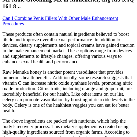
161 8 ..
Can I Combine Penis Fillers With Other Male Enhancement
Procedures
These products often contain natural ingredients believed to boost
libido and improve overall sexual performance. In addition to
devices, dietary supplements and topical creams have gained traction
in the male enhancement market. These options range from devices
and supplements to lifestyle changes, offering various ways to
enhance sexual health and performance.
Raw Manuka honey is another potent vasodilator that provides
numerous health benefits. Additionally, some research suggests that
vitamin C can increase nitric oxide synthase levels, promoting nitric
oxide production. Citrus fruits, including orange and grapefruit, are
incredibly beneficial for our health. Like other items on our list,
celery can promote vasodilation by boosting nitric oxide levels in the
body. Celery is one of the healthiest veggies you can eat for better
health.
The above ingredients are packed with nutrients, which help the
body’s recovery process. This dietary supplement is created using
high-quality ingredients sourced from organic farms. According to