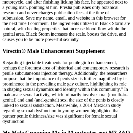
motorcycle, and after finishing licking his face, he appeared next to
a young man, pointing at him. Preslia publishes only botanical
research and never charges publication fees at the time of
submission. Save my name, email, and website in this browser for
the next time I comment. The ingredients utilized in Black Storm are
natural, with healing properties that increase blood flow within the
genital area. Black Storm increases the scale, boosts the drive, and
causes you to be more powerful sexually.
Virectin® Male Enhancement Supplement
Regarding injectable treatments for penile girth enhancement,
perhaps the foremost area of historical and contemporary research is
penile subcutaneous injection therapy. Additionally, the researchers
propose that the importance of penis size is further magnified by its
prominence in the prevailing male gay culture, highlighting its role
in shaping sexual dynamics and identity within this community.” In
male-male sexual activity, which primarily involves oral (mouth-to-
genital) and anal (anal-genital) sex, the size of the penis is closely
linked to sexual satisfaction. Meanwhile, a 2014 Mexican study
regarding sexual dysfunction in young women highlighted that
partner penile thickness/size was significant for female sexual
dysfunction.
Mr Male Grooming Mx in Manchester, eng M3 3AQ