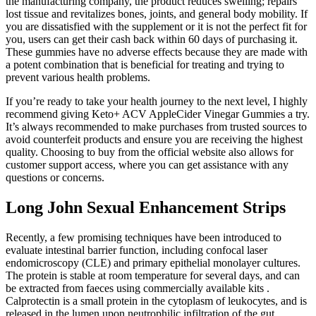
the manufacturing company, the product reduces swelling; repairs
lost tissue and revitalizes bones, joints, and general body mobility. If
you are dissatisfied with the supplement or it is not the perfect fit for
you, users can get their cash back within 60 days of purchasing it.
These gummies have no adverse effects because they are made with
a potent combination that is beneficial for treating and trying to
prevent various health problems.
If you’re ready to take your health journey to the next level, I highly
recommend giving Keto+ ACV AppleCider Vinegar Gummies a try.
It’s always recommended to make purchases from trusted sources to
avoid counterfeit products and ensure you are receiving the highest
quality. Choosing to buy from the official website also allows for
customer support access, where you can get assistance with any
questions or concerns.
Long John Sexual Enhancement Strips
Recently, a few promising techniques have been introduced to
evaluate intestinal barrier function, including confocal laser
endomicroscopy (CLE) and primary epithelial monolayer cultures.
The protein is stable at room temperature for several days, and can
be extracted from faeces using commercially available kits .
Calprotectin is a small protein in the cytoplasm of leukocytes, and is
released in the lumen upon neutrophilic infiltration of the gut