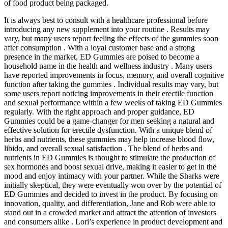
of food product being packaged.
It is always best to consult with a healthcare professional before
introducing any new supplement into your routine . Results may
vary, but many users report feeling the effects of the gummies soon
after consumption . With a loyal customer base and a strong
presence in the market, ED Gummies are poised to become a
household name in the health and wellness industry . Many users
have reported improvements in focus, memory, and overall cognitive
function after taking the gummies . Individual results may vary, but
some users report noticing improvements in their erectile function
and sexual performance within a few weeks of taking ED Gummies
regularly. With the right approach and proper guidance, ED
Gummies could be a game-changer for men seeking a natural and
effective solution for erectile dysfunction. With a unique blend of
herbs and nutrients, these gummies may help increase blood flow,
libido, and overall sexual satisfaction . The blend of herbs and
nutrients in ED Gummies is thought to stimulate the production of
sex hormones and boost sexual drive, making it easier to get in the
mood and enjoy intimacy with your partner. While the Sharks were
initially skeptical, they were eventually won over by the potential of
ED Gummies and decided to invest in the product. By focusing on
innovation, quality, and differentiation, Jane and Rob were able to
stand out in a crowded market and attract the attention of investors
and consumers alike . Lori’s experience in product development and