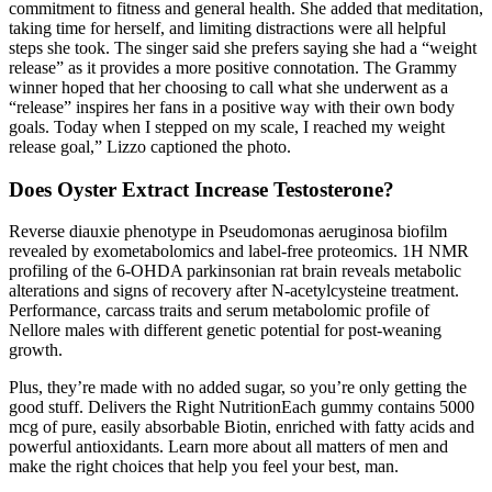
commitment to fitness and general health. She added that meditation,
taking time for herself, and limiting distractions were all helpful
steps she took. The singer said she prefers saying she had a “weight
release” as it provides a more positive connotation. The Grammy
winner hoped that her choosing to call what she underwent as a
“release” inspires her fans in a positive way with their own body
goals. Today when I stepped on my scale, I reached my weight
release goal,” Lizzo captioned the photo.
Does Oyster Extract Increase Testosterone?
Reverse diauxie phenotype in Pseudomonas aeruginosa biofilm
revealed by exometabolomics and label-free proteomics. 1H NMR
profiling of the 6-OHDA parkinsonian rat brain reveals metabolic
alterations and signs of recovery after N-acetylcysteine treatment.
Performance, carcass traits and serum metabolomic profile of
Nellore males with different genetic potential for post-weaning
growth.
Plus, they’re made with no added sugar, so you’re only getting the
good stuff. Delivers the Right NutritionEach gummy contains 5000
mcg of pure, easily absorbable Biotin, enriched with fatty acids and
powerful antioxidants. Learn more about all matters of men and
make the right choices that help you feel your best, man.