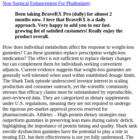
Non Surgical Enhancement For Phalloplasty
Been taking BraveRX Pro (daily) for almost 2
months now. I love that BraveRX is a daily
approach. Very happy to add you to our fast-
growing list of satisfied customers! Really enjoy the
product overall.
How does individual metabolism affect the response to weight‑loss
gummies? Can these gummies replace prescription weight‑loss
medication? The effect is not sufficient to replace dietary changes
but can complement them for individuals seeking convenient
adjuncts. Current evidence suggests that weight‑loss gummies are
generally well tolerated when used within established dosage limits.
The Shark Tank episode underscored investor interest in scaling
production and consumer outreach, yet the scientific community
stresses that efficacy claims must be substantiated by reproducible,
peer‑reviewed data. They are categorized as dietary supplements
under U.S. regulations, meaning they are not required to undergo
the rigorous pre‑market approval process reserved for
pharmaceuticals. Athletes – High‑protein dietary strategies may
outperform gummies in preserving lean mass during caloric deficit,
highlighting the importance of protein timing and quality. Shark tank
erectile dysfunction gummies have the potential to play a role in
treating ED, but their effectiveness is not yet fully understood. The