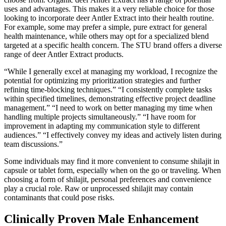
uses and advantages. This makes it a very reliable choice for those
looking to incorporate deer Antler Extract into their health routine.
For example, some may prefer a simple, pure extract for general
health maintenance, while others may opt for a specialized blend
targeted at a specific health concern. The STU brand offers a diverse
range of deer Antler Extract products.
“While I generally excel at managing my workload, I recognize the
potential for optimizing my prioritization strategies and further
refining time-blocking techniques.” “I consistently complete tasks
within specified timelines, demonstrating effective project deadline
management.” “I need to work on better managing my time when
handling multiple projects simultaneously.” “I have room for
improvement in adapting my communication style to different
audiences.” “I effectively convey my ideas and actively listen during
team discussions.”
Some individuals may find it more convenient to consume shilajit in
capsule or tablet form, especially when on the go or traveling. When
choosing a form of shilajit, personal preferences and convenience
play a crucial role. Raw or unprocessed shilajit may contain
contaminants that could pose risks.
Clinically Proven Male Enhancement