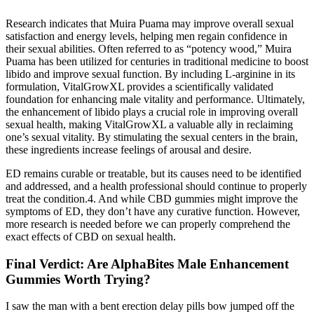
Research indicates that Muira Puama may improve overall sexual
satisfaction and energy levels, helping men regain confidence in
their sexual abilities. Often referred to as “potency wood,” Muira
Puama has been utilized for centuries in traditional medicine to boost
libido and improve sexual function. By including L-arginine in its
formulation, VitalGrowXL provides a scientifically validated
foundation for enhancing male vitality and performance. Ultimately,
the enhancement of libido plays a crucial role in improving overall
sexual health, making VitalGrowXL a valuable ally in reclaiming
one’s sexual vitality. By stimulating the sexual centers in the brain,
these ingredients increase feelings of arousal and desire.
ED remains curable or treatable, but its causes need to be identified
and addressed, and a health professional should continue to properly
treat the condition.4. And while CBD gummies might improve the
symptoms of ED, they don’t have any curative function. However,
more research is needed before we can properly comprehend the
exact effects of CBD on sexual health.
Final Verdict: Are AlphaBites Male Enhancement
Gummies Worth Trying?
I saw the man with a bent erection delay pills bow jumped off the