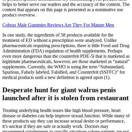
helps to better serve our readers and the accuracy of the content. The
content that appears on this page is presented as a nominative use
product overview.
Cobrax Male Gummies Reviews Are They For Mature Men
In one study, the ingredients of 58 products available for the
treatment of ED without a prescription were analyzed. Unlike
pharmaceuticals requiring prescriptions, there is little Food and Drug
Administration (FDA) regulation of health supplements. Perhaps
even more dangerous than the counterfeit PDE-5i that is marketed as
legitimate pharmaceuticals, however, are those marketed as “natural”
supplements. Currently, the WHO is using the term “Substandard,
Spurious, Falsely labeled, Falsified, and Counterfeit (SSFFC)” for
medical products until a new definition is agreed upon (1).
Desperate hunt for giant walrus penis
launched after it is stolen from restaurant
Treating underlying health issues like high blood pressure, heart
disease or diabetes can help improve sexual function. While many of
these products say they can increase sexual desire or performance,
it’s unclear if they are safe or actually work. Doctors may
recommend supplements in specific situations where patients are not