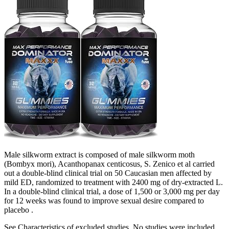
Male silkworm extract is composed of male silkworm moth
(Bombyx mori), Acanthopanax centicosus, S. Zenico et al carried
out a double-blind clinical trial on 50 Caucasian men affected by
mild ED, randomized to treatment with 2400 mg of dry-extracted L.
In a double-blind clinical trial, a dose of 1,500 or 3,000 mg per day
for 12 weeks was found to improve sexual desire compared to
placebo .
See Characteristics of excluded studies. No studies were included.