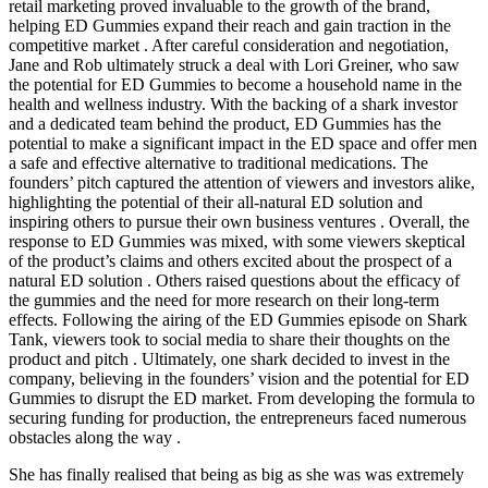
retail marketing proved invaluable to the growth of the brand,
helping ED Gummies expand their reach and gain traction in the
competitive market . After careful consideration and negotiation,
Jane and Rob ultimately struck a deal with Lori Greiner, who saw
the potential for ED Gummies to become a household name in the
health and wellness industry. With the backing of a shark investor
and a dedicated team behind the product, ED Gummies has the
potential to make a significant impact in the ED space and offer men
a safe and effective alternative to traditional medications. The
founders’ pitch captured the attention of viewers and investors alike,
highlighting the potential of their all-natural ED solution and
inspiring others to pursue their own business ventures . Overall, the
response to ED Gummies was mixed, with some viewers skeptical
of the product’s claims and others excited about the prospect of a
natural ED solution . Others raised questions about the efficacy of
the gummies and the need for more research on their long-term
effects. Following the airing of the ED Gummies episode on Shark
Tank, viewers took to social media to share their thoughts on the
product and pitch . Ultimately, one shark decided to invest in the
company, believing in the founders’ vision and the potential for ED
Gummies to disrupt the ED market. From developing the formula to
securing funding for production, the entrepreneurs faced numerous
obstacles along the way .
She has finally realised that being as big as she was was extremely