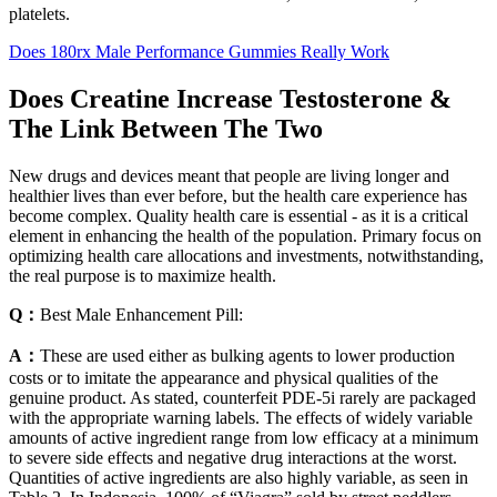
platelets.
Does 180rx Male Performance Gummies Really Work
Does Creatine Increase Testosterone &
The Link Between The Two
New drugs and devices meant that people are living longer and
healthier lives than ever before, but the health care experience has
become complex. Quality health care is essential - as it is a critical
element in enhancing the health of the population. Primary focus on
optimizing health care allocations and investments, notwithstanding,
the real purpose is to maximize health.
Q：
Best Male Enhancement Pill:
A：
These are used either as bulking agents to lower production
costs or to imitate the appearance and physical qualities of the
genuine product. As stated, counterfeit PDE-5i rarely are packaged
with the appropriate warning labels. The effects of widely variable
amounts of active ingredient range from low efficacy at a minimum
to severe side effects and negative drug interactions at the worst.
Quantities of active ingredients are also highly variable, as seen in