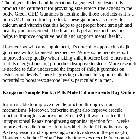
The biggest federal and international agencies have tested this
product and certified it for providing side effects free actions to the
body. Green CBD Gummies is nothing like those products as it is a
non-GMO and certified product. These gummies also provide
calcium and vitamin that this helps to get proper bone strength and
healthy joint movement. The brain cells get active and this thus
helps to improve cognitive health and supports mental health.
However, as with any supplement, it’s crucial to approach shilajit
gummies with a balanced perspective. While some people report
improved sleep quality when taking shilajit before bed, others may
find its energy-boosting properties disruptive to sleep. More research
is needed to fully understand the impact of shilajit gummies on
testosterone levels. There is growing evidence to support shilajit’s
potential to boost testosterone levels, particularly in men.
Kangaroo Sample Pack 5 Pills Male Enhancements Buy Online
Icariin is able to improve erectile function through various
mechanisms. Moreover, berberine might also improve erectile
function through its antioxidant effect (39). It was reported that
intraperitoneal Panax notoginseng saponins injection for 4 weeks
improved erectile function in rats with diabetic ED by increasing
Akt expression and suppressing oxidative stress in the penis (36).
However, whether Herba Cistanche improves erectile function via