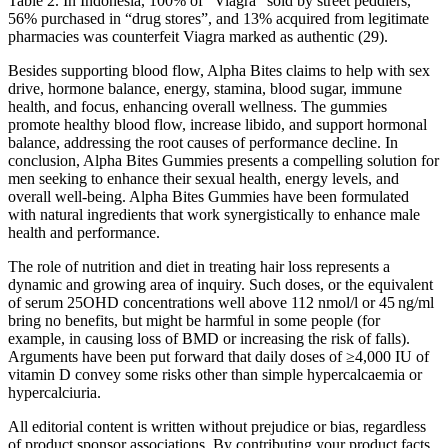
Table 2. In Indonesia, 100% of “Viagra” sold by street peddlers,
56% purchased in “drug stores”, and 13% acquired from legitimate
pharmacies was counterfeit Viagra marked as authentic (29).
Besides supporting blood flow, Alpha Bites claims to help with sex
drive, hormone balance, energy, stamina, blood sugar, immune
health, and focus, enhancing overall wellness. The gummies
promote healthy blood flow, increase libido, and support hormonal
balance, addressing the root causes of performance decline. In
conclusion, Alpha Bites Gummies presents a compelling solution for
men seeking to enhance their sexual health, energy levels, and
overall well-being. Alpha Bites Gummies have been formulated
with natural ingredients that work synergistically to enhance male
health and performance.
The role of nutrition and diet in treating hair loss represents a
dynamic and growing area of inquiry. Such doses, or the equivalent
of serum 25OHD concentrations well above 112 nmol/l or 45 ng/ml
bring no benefits, but might be harmful in some people (for
example, in causing loss of BMD or increasing the risk of falls).
Arguments have been put forward that daily doses of ≥4,000 IU of
vitamin D convey some risks other than simple hypercalcaemia or
hypercalciuria.
All editorial content is written without prejudice or bias, regardless
of product sponsor associations. By contributing your product facts