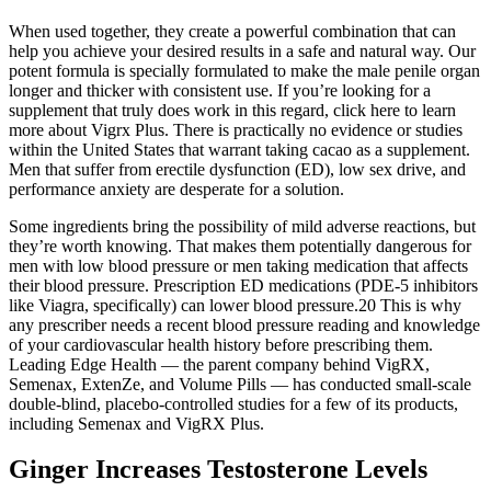
When used together, they create a powerful combination that can
help you achieve your desired results in a safe and natural way. Our
potent formula is specially formulated to make the male penile organ
longer and thicker with consistent use. If you’re looking for a
supplement that truly does work in this regard, click here to learn
more about Vigrx Plus. There is practically no evidence or studies
within the United States that warrant taking cacao as a supplement.
Men that suffer from erectile dysfunction (ED), low sex drive, and
performance anxiety are desperate for a solution.
Some ingredients bring the possibility of mild adverse reactions, but
they’re worth knowing. That makes them potentially dangerous for
men with low blood pressure or men taking medication that affects
their blood pressure. Prescription ED medications (PDE-5 inhibitors
like Viagra, specifically) can lower blood pressure.20 This is why
any prescriber needs a recent blood pressure reading and knowledge
of your cardiovascular health history before prescribing them.
Leading Edge Health — the parent company behind VigRX,
Semenax, ExtenZe, and Volume Pills — has conducted small-scale
double-blind, placebo-controlled studies for a few of its products,
including Semenax and VigRX Plus.
Ginger Increases Testosterone Levels