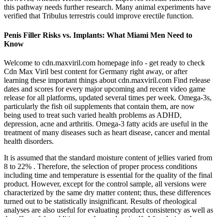
this pathway needs further research. Many animal experiments have
verified that Tribulus terrestris could improve erectile function.
Penis Filler Risks vs. Implants: What Miami Men Need to
Know
Welcome to cdn.maxviril.com homepage info - get ready to check
Cdn Max Viril best content for Germany right away, or after
learning these important things about cdn.maxviril.com Find release
dates and scores for every major upcoming and recent video game
release for all platforms, updated several times per week. Omega-3s,
particularly the fish oil supplements that contain them, are now
being used to treat such varied health problems as ADHD,
depression, acne and arthritis. Omega-3 fatty acids are useful in the
treatment of many diseases such as heart disease, cancer and mental
health disorders.
It is assumed that the standard moisture content of jellies varied from
8 to 22% . Therefore, the selection of proper process conditions
including time and temperature is essential for the quality of the final
product. However, except for the control sample, all versions were
characterized by the same dry matter content; thus, these differences
turned out to be statistically insignificant. Results of rheological
analyses are also useful for evaluating product consistency as well as