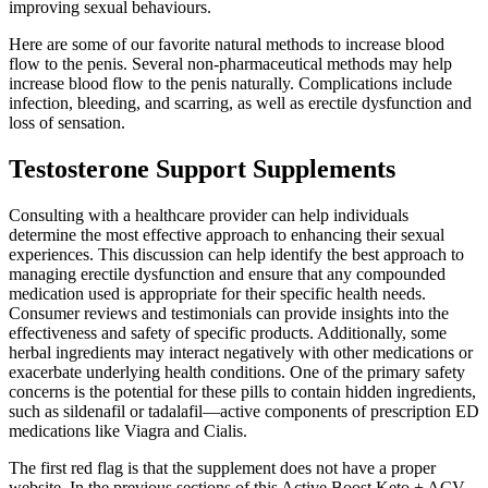
improving sexual behaviours.
Here are some of our favorite natural methods to increase blood
flow to the penis. Several non-pharmaceutical methods may help
increase blood flow to the penis naturally. Complications include
infection, bleeding, and scarring, as well as erectile dysfunction and
loss of sensation.
Testosterone Support Supplements
Consulting with a healthcare provider can help individuals
determine the most effective approach to enhancing their sexual
experiences. This discussion can help identify the best approach to
managing erectile dysfunction and ensure that any compounded
medication used is appropriate for their specific health needs.
Consumer reviews and testimonials can provide insights into the
effectiveness and safety of specific products. Additionally, some
herbal ingredients may interact negatively with other medications or
exacerbate underlying health conditions. One of the primary safety
concerns is the potential for these pills to contain hidden ingredients,
such as sildenafil or tadalafil—active components of prescription ED
medications like Viagra and Cialis.
The first red flag is that the supplement does not have a proper
website. In the previous sections of this Active Boost Keto + ACV