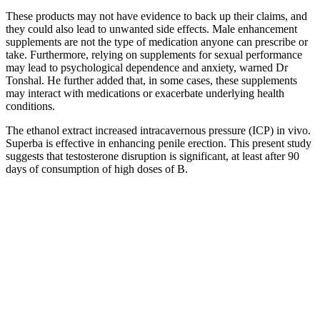
These products may not have evidence to back up their claims, and
they could also lead to unwanted side effects. Male enhancement
supplements are not the type of medication anyone can prescribe or
take. Furthermore, relying on supplements for sexual performance
may lead to psychological dependence and anxiety, warned Dr
Tonshal. He further added that, in some cases, these supplements
may interact with medications or exacerbate underlying health
conditions.
The ethanol extract increased intracavernous pressure (ICP) in vivo.
Superba is effective in enhancing penile erection. This present study
suggests that testosterone disruption is significant, at least after 90
days of consumption of high doses of B.