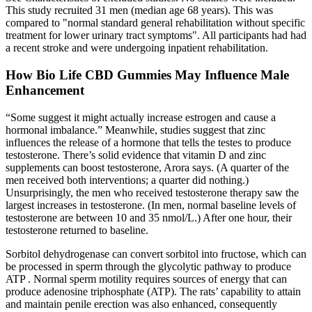
This study recruited 31 men (median age 68 years). This was
compared to "normal standard general rehabilitation without specific
treatment for lower urinary tract symptoms". All participants had had
a recent stroke and were undergoing inpatient rehabilitation.
How Bio Life CBD Gummies May Influence Male
Enhancement
“Some suggest it might actually increase estrogen and cause a
hormonal imbalance.” Meanwhile, studies suggest that zinc
influences the release of a hormone that tells the testes to produce
testosterone. There’s solid evidence that vitamin D and zinc
supplements can boost testosterone, Arora says. (A quarter of the
men received both interventions; a quarter did nothing.)
Unsurprisingly, the men who received testosterone therapy saw the
largest increases in testosterone. (In men, normal baseline levels of
testosterone are between 10 and 35 nmol/L.) After one hour, their
testosterone returned to baseline.
Sorbitol dehydrogenase can convert sorbitol into fructose, which can
be processed in sperm through the glycolytic pathway to produce
ATP . Normal sperm motility requires sources of energy that can
produce adenosine triphosphate (ATP). The rats’ capability to attain
and maintain penile erection was also enhanced, consequently