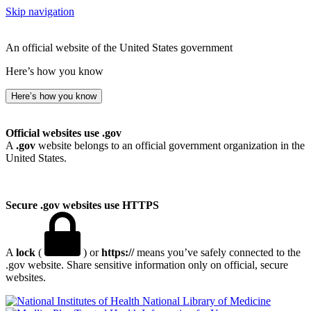
Skip navigation
An official website of the United States government
Here’s how you know
Here’s how you know
Official websites use .gov
A
.gov
website belongs to an official government organization in the
United States.
Secure .gov websites use HTTPS
A
lock
(
) or
https://
means you’ve safely connected to the
.gov website. Share sensitive information only on official, secure
websites.
National Library of Medicine