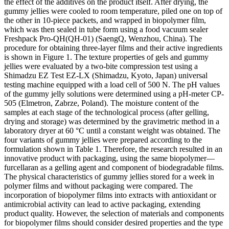
the effect of the additives on the product itself. After drying, the
gummy jellies were cooled to room temperature, piled one on top of
the other in 10-piece packets, and wrapped in biopolymer film,
which was then sealed in tube form using a food vacuum sealer
Freshpack Pro-QH(QH-01) (SaengQ, Wenzhou, China). The
procedure for obtaining three-layer films and their active ingredients
is shown in Figure 1. The texture properties of gels and gummy
jellies were evaluated by a two-bite compression test using a
Shimadzu EZ Test EZ-LX (Shimadzu, Kyoto, Japan) universal
testing machine equipped with a load cell of 500 N. The pH values
of the gummy jelly solutions were determined using a pH-meter CP-
505 (Elmetron, Zabrze, Poland). The moisture content of the
samples at each stage of the technological process (after gelling,
drying and storage) was determined by the gravimetric method in a
laboratory dryer at 60 °C until a constant weight was obtained. The
four variants of gummy jellies were prepared according to the
formulation shown in Table 1. Therefore, the research resulted in an
innovative product with packaging, using the same biopolymer—
furcellaran as a gelling agent and component of biodegradable films.
The physical characteristics of gummy jellies stored for a week in
polymer films and without packaging were compared. The
incorporation of biopolymer films into extracts with antioxidant or
antimicrobial activity can lead to active packaging, extending
product quality. However, the selection of materials and components
for biopolymer films should consider desired properties and the type