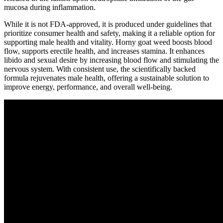
mucosa during inflammation.
While it is not FDA-approved, it is produced under guidelines that
prioritize consumer health and safety, making it a reliable option for
supporting male health and vitality. Horny goat weed boosts blood
flow, supports erectile health, and increases stamina. It enhances
libido and sexual desire by increasing blood flow and stimulating the
nervous system. With consistent use, the scientifically backed
formula rejuvenates male health, offering a sustainable solution to
improve energy, performance, and overall well-being.