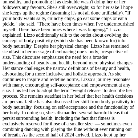
unhealthy, and promoting it as desirable wasn't doing her or her
followers any favours. She's still overweight, so for her sake I hope
she keeps up the regime (assuming it's not all done artificially). "If
your body wants salty, crunchy chips, go eat some chips or eat a
pickle," she said. "There have been times when I've undernourished
myself. There have been times where I was bingeing," Lizzo
explained. Lizzo additionally talk to the outlet about evolving the
concept of body positivity (which she has been known for) into
body neutrality. Despite her physical change, Lizzo has remained
steadfast in her message of embracing one’s body, irrespective of
size. This discourse emphasizes the need for a broader
understanding of beauty and health, beyond mere physical changes.
Her stance challenges the narrow definitions of beauty and health,
advocating for a more inclusive and holistic approach. As she
continues to inspire and redefine norms, Lizzo’s journey resonates
with many, encouraging self-acceptance and empowerment at any
size. This led her to adopt the term “weight release” to describe her
process. She remains steadfast in her belief that her health decisions
are personal. She has also discussed her shift from body positivity to
body neutrality, focusing on self-acceptance and the functionality of
her body. In doing so, she's dismantled several harmful ideas that
persist surrounding health, including the fact that fitness is
exclusively reserved for those of a smaller size. — sometimes even
combining dancing with playing the flute without ever running out
of breath. As the second half of 2024 arrived, Lizzo kept up her