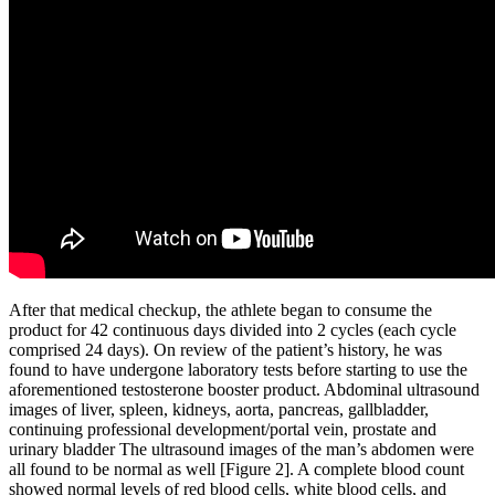
After that medical checkup, the athlete began to consume the
product for 42 continuous days divided into 2 cycles (each cycle
comprised 24 days). On review of the patient’s history, he was
found to have undergone laboratory tests before starting to use the
aforementioned testosterone booster product. Abdominal ultrasound
images of liver, spleen, kidneys, aorta, pancreas, gallbladder,
continuing professional development/portal vein, prostate and
urinary bladder The ultrasound images of the man’s abdomen were
all found to be normal as well [Figure 2]. A complete blood count
showed normal levels of red blood cells, white blood cells, and