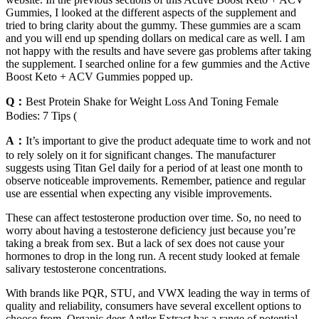
Gummies, I looked at the different aspects of the supplement and
tried to bring clarity about the gummy. These gummies are a scam
and you will end up spending dollars on medical care as well. I am
not happy with the results and have severe gas problems after taking
the supplement. I searched online for a few gummies and the Active
Boost Keto + ACV Gummies popped up.
Q：
Best Protein Shake for Weight Loss And Toning Female
Bodies: 7 Tips (
A：
It’s important to give the product adequate time to work and not
to rely solely on it for significant changes. The manufacturer
suggests using Titan Gel daily for a period of at least one month to
observe noticeable improvements. Remember, patience and regular
use are essential when expecting any visible improvements.
These can affect testosterone production over time. So, no need to
worry about having a testosterone deficiency just because you’re
taking a break from sex. But a lack of sex does not cause your
hormones to drop in the long run. A recent study looked at female
salivary testosterone concentrations.
With brands like PQR, STU, and VWX leading the way in terms of
quality and reliability, consumers have several excellent options to
choose from. Organic deer Antler Extract has a range of potential