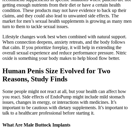
getting enough nutrients from their diet or have a certain health
condition. These products may not have evidence to back up their
claims, and they could also lead to unwanted side effects. The
market for men’s sexual health supplements is growing as many men
turn to them to tackle sexual issues.
Lifestyle changes work best when combined with natural support.
When connection deepens, anxiety retreats, and the body follows
that calm. If you prioritize foreplay, it will help in extending the
overall sexual experience and reduce performance pressure. Nitric
oxide is something your body makes to help blood flow better.
Human Penis Size Evolved for Two
Reasons, Study Finds
Some people might not react at all, but your health can affect how
you react. Side effects of EndoPump might include mild stomach
issues, changes in energy, or interactions with medicines. It’s
important to be cautious with dietary supplements. It’s important to
talk to a healthcare professional before starting it.
What Are Male Buttock Implants