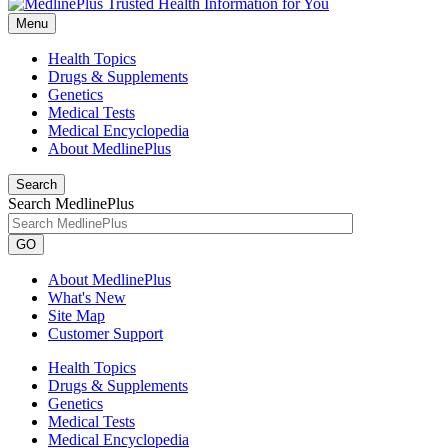
Menu
Health Topics
Drugs & Supplements
Genetics
Medical Tests
Medical Encyclopedia
About MedlinePlus
Search
Search MedlinePlus
GO
About MedlinePlus
What's New
Site Map
Customer Support
Health Topics
Drugs & Supplements
Genetics
Medical Tests
Medical Encyclopedia