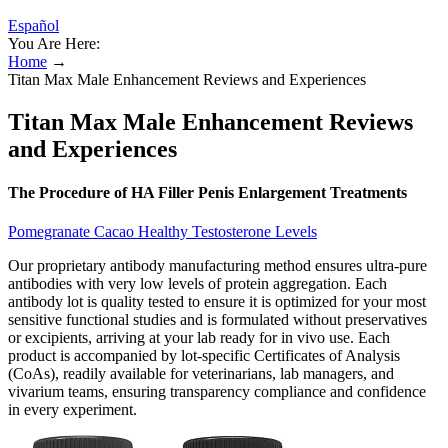
Español
You Are Here:
Home
→
Titan Max Male Enhancement Reviews and Experiences
Titan Max Male Enhancement Reviews
and Experiences
The Procedure of HA Filler Penis Enlargement Treatments
Pomegranate Cacao Healthy Testosterone Levels
Our proprietary antibody manufacturing method ensures ultra-pure
antibodies with very low levels of protein aggregation. Each
antibody lot is quality tested to ensure it is optimized for your most
sensitive functional studies and is formulated without preservatives
or excipients, arriving at your lab ready for in vivo use. Each
product is accompanied by lot-specific Certificates of Analysis
(CoAs), readily available for veterinarians, lab managers, and
vivarium teams, ensuring transparency compliance and confidence
in every experiment.