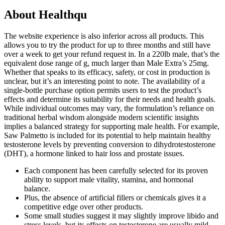
About Healthqu
The website experience is also inferior across all products. This
allows you to try the product for up to three months and still have
over a week to get your refund request in. In a 220lb male, that’s the
equivalent dose range of g, much larger than Male Extra’s 25mg.
Whether that speaks to its efficacy, safety, or cost in production is
unclear, but it’s an interesting point to note. The availability of a
single-bottle purchase option permits users to test the product’s
effects and determine its suitability for their needs and health goals.
While individual outcomes may vary, the formulation’s reliance on
traditional herbal wisdom alongside modern scientific insights
implies a balanced strategy for supporting male health. For example,
Saw Palmetto is included for its potential to help maintain healthy
testosterone levels by preventing conversion to dihydrotestosterone
(DHT), a hormone linked to hair loss and prostate issues.
Each component has been carefully selected for its proven
ability to support male vitality, stamina, and hormonal
balance.
Plus, the absence of artificial fillers or chemicals gives it a
competitive edge over other products.
Some small studies suggest it may slightly improve libido and
stress levels, but its effects on testosterone are usually mild