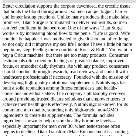
Better circulation supports the corpora cavernosa, the erectile tissue
that holds the blood during arousal, so men can get bigger, harder
and longer lasting erections. Unlike many products that make false
promises, Titan Surge is formulated to deliver real results, so men
can feel confident in the bedroom.One of the ways Titan Surge
works is by increasing blood flow to the penis. "Life is good! Wife
couldn't be happier. I was motivated to give it shot and after doing
so not only did it improve my sex life I notice I have a little bit more
pep in my step. Feeling more confident. Rock & Roll!" You want to
buy a Cricut machine, but there are too many products. Consumer
testimonials often mention feelings of greater balance, improved
focus, or smoother daily rhythms. As with any product, consumers
should conduct thorough research, read reviews, and consult with
healthcare professionals if necessary. Founded with the mission of
developing high-quality nutritional supplements, NutraKingz has
built a solid reputation among fitness enthusiasts and health-
conscious individuals alike. The company's philosophy revolves
around providing trusted dietary solutions that empower users to
achieve their health goals effectively. NutraKingz is known for its
commitment to quality, sourcing only high-grade, non-GMO
ingredients to create its supplements. The formula includes
ingredients shown to help restore healthy hormone levels—
especially important for men over 30, when testosterone often
begins to decline. Titan Transform Male Enhancement is a cutting-