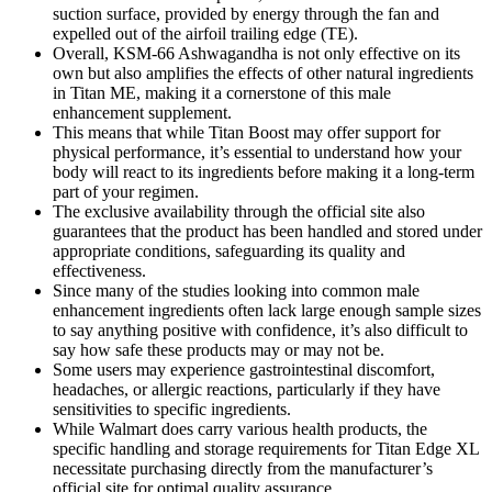
suction surface, provided by energy through the fan and
expelled out of the airfoil trailing edge (TE).
Overall, KSM-66 Ashwagandha is not only effective on its
own but also amplifies the effects of other natural ingredients
in Titan ME, making it a cornerstone of this male
enhancement supplement.
This means that while Titan Boost may offer support for
physical performance, it’s essential to understand how your
body will react to its ingredients before making it a long-term
part of your regimen.
The exclusive availability through the official site also
guarantees that the product has been handled and stored under
appropriate conditions, safeguarding its quality and
effectiveness.
Since many of the studies looking into common male
enhancement ingredients often lack large enough sample sizes
to say anything positive with confidence, it’s also difficult to
say how safe these products may or may not be.
Some users may experience gastrointestinal discomfort,
headaches, or allergic reactions, particularly if they have
sensitivities to specific ingredients.
While Walmart does carry various health products, the
specific handling and storage requirements for Titan Edge XL
necessitate purchasing directly from the manufacturer’s
official site for optimal quality assurance.