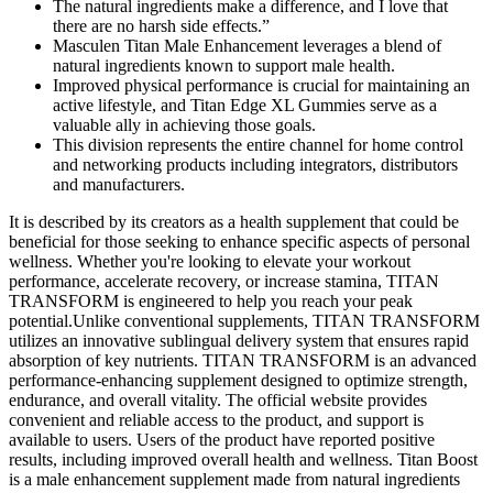
The natural ingredients make a difference, and I love that
there are no harsh side effects.”
Masculen Titan Male Enhancement leverages a blend of
natural ingredients known to support male health.
Improved physical performance is crucial for maintaining an
active lifestyle, and Titan Edge XL Gummies serve as a
valuable ally in achieving those goals.
This division represents the entire channel for home control
and networking products including integrators, distributors
and manufacturers.
It is described by its creators as a health supplement that could be
beneficial for those seeking to enhance specific aspects of personal
wellness. Whether you're looking to elevate your workout
performance, accelerate recovery, or increase stamina, TITAN
TRANSFORM is engineered to help you reach your peak
potential.Unlike conventional supplements, TITAN TRANSFORM
utilizes an innovative sublingual delivery system that ensures rapid
absorption of key nutrients. TITAN TRANSFORM is an advanced
performance-enhancing supplement designed to optimize strength,
endurance, and overall vitality. The official website provides
convenient and reliable access to the product, and support is
available to users. Users of the product have reported positive
results, including improved overall health and wellness. Titan Boost
is a male enhancement supplement made from natural ingredients