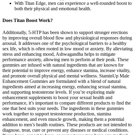
With Titan Edge, men can experience a well-rounded boost to
both their physical and emotional health.
Does Titan Boost Work?
Additionally, 5-HTP has been shown to support stronger erections
by improving overall blood flow and physiological responses during
arousal. It addresses one of the psychological barriers to a healthy
sex life, which is often rooted in low mood or anxiety. By alleviating
stress and enhancing mood, Ashwagandha helps to mitigate
performance anxiety, allowing men to perform at their peak. These
gummies are infused with natural ingredients that are known for
their potential to improve energy, enhance stamina, increase vitality,
and promote overall physical and mental wellness. StaminUp Male
Enhancement Gummies are formulated with a blend of natural
ingredients aimed at increasing energy, enhancing sexual stamina,
and supporting testosterone levels. If you’re exploring male
enhancement supplements to boost your sexual health and
performance, it’s important to compare different products to find the
one that best suits your needs. The ingredients in these gummies
work together to support testosterone production, stamina
enhancement, and even muscle growth, making them a potential
addition to men’s health routines. These products are not intended to
diagnose, treat, cure or prevent any diseases or medical conditions.