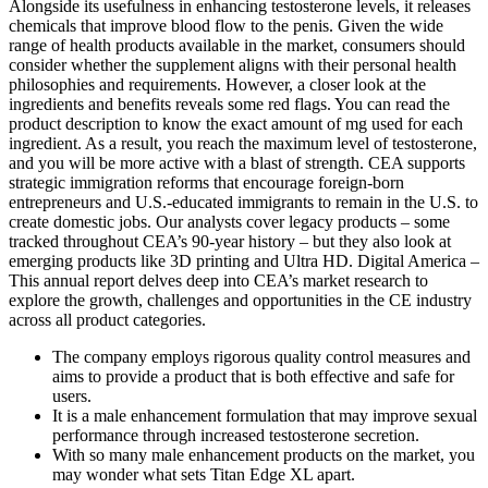
Alongside its usefulness in enhancing testosterone levels, it releases
chemicals that improve blood flow to the penis. Given the wide
range of health products available in the market, consumers should
consider whether the supplement aligns with their personal health
philosophies and requirements. However, a closer look at the
ingredients and benefits reveals some red flags. You can read the
product description to know the exact amount of mg used for each
ingredient. As a result, you reach the maximum level of testosterone,
and you will be more active with a blast of strength. CEA supports
strategic immigration reforms that encourage foreign-born
entrepreneurs and U.S.-educated immigrants to remain in the U.S. to
create domestic jobs. Our analysts cover legacy products – some
tracked throughout CEA’s 90-year history – but they also look at
emerging products like 3D printing and Ultra HD. Digital America –
This annual report delves deep into CEA’s market research to
explore the growth, challenges and opportunities in the CE industry
across all product categories.
The company employs rigorous quality control measures and
aims to provide a product that is both effective and safe for
users.
It is a male enhancement formulation that may improve sexual
performance through increased testosterone secretion.
With so many male enhancement products on the market, you
may wonder what sets Titan Edge XL apart.