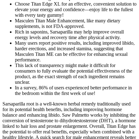
Choose Titan Edge XL for an effective, convenient solution to
elevate your energy and confidence—enjoy life to the fullest
with every tasty gummy!
Masculen Titan Male Enhancement, like many dietary
supplements, is not FDA-approved.
Rich in saponins, Sarsaparilla may help improve overall
energy levels and recovery time after physical activity.
Many users report positive results, including improved libido,
harder erections, and increased stamina, suggesting that
Masculen Titan ME can be effective for enhancing sexual
performance.
This lack of transparency might make it difficult for
consumers to fully evaluate the potential effectiveness of the
product, as the exact strength of each ingredient remains
unclear.
In a survey, 86% of users experienced better performance in
the bedroom within the first week of use!
Sarsaparilla root is a well-known herbal remedy traditionally used
for its potential health benefits, including improving hormone
balance and enhancing libido. Saw Palmetto works by inhibiting the
conversion of testosterone to dihydrotestosterone (DHT), a hormone
linked to hair loss and prostate enlargement. Overall, Titan Edge has
the potential to offer real benefits, especially when combined with a
healthy lifestyle. A quick search for male enhancement reveals better