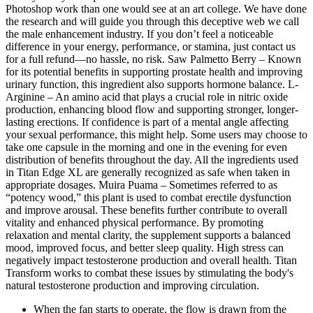
Photoshop work than one would see at an art college. We have done
the research and will guide you through this deceptive web we call
the male enhancement industry. If you don’t feel a noticeable
difference in your energy, performance, or stamina, just contact us
for a full refund—no hassle, no risk. Saw Palmetto Berry – Known
for its potential benefits in supporting prostate health and improving
urinary function, this ingredient also supports hormone balance. L-
Arginine – An amino acid that plays a crucial role in nitric oxide
production, enhancing blood flow and supporting stronger, longer-
lasting erections. If confidence is part of a mental angle affecting
your sexual performance, this might help. Some users may choose to
take one capsule in the morning and one in the evening for even
distribution of benefits throughout the day. All the ingredients used
in Titan Edge XL are generally recognized as safe when taken in
appropriate dosages. Muira Puama – Sometimes referred to as
“potency wood,” this plant is used to combat erectile dysfunction
and improve arousal. These benefits further contribute to overall
vitality and enhanced physical performance. By promoting
relaxation and mental clarity, the supplement supports a balanced
mood, improved focus, and better sleep quality. High stress can
negatively impact testosterone production and overall health. Titan
Transform works to combat these issues by stimulating the body's
natural testosterone production and improving circulation.
When the fan starts to operate, the flow is drawn from the