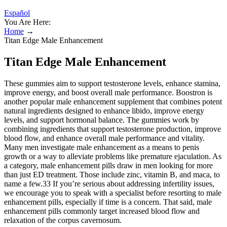
Español
You Are Here:
Home
→
Titan Edge Male Enhancement
Titan Edge Male Enhancement
These gummies aim to support testosterone levels, enhance stamina,
improve energy, and boost overall male performance. Boostron is
another popular male enhancement supplement that combines potent
natural ingredients designed to enhance libido, improve energy
levels, and support hormonal balance. The gummies work by
combining ingredients that support testosterone production, improve
blood flow, and enhance overall male performance and vitality.
Many men investigate male enhancement as a means to penis
growth or a way to alleviate problems like premature ejaculation. As
a category, male enhancement pills draw in men looking for more
than just ED treatment. Those include zinc, vitamin B, and maca, to
name a few.33 If you’re serious about addressing infertility issues,
we encourage you to speak with a specialist before resorting to male
enhancement pills, especially if time is a concern. That said, male
enhancement pills commonly target increased blood flow and
relaxation of the corpus cavernosum.