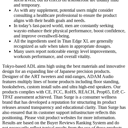
and temporary.
As with any supplement, potential users might consider
consulting a healthcare professional to ensure the product
aligns with their health goals and needs.
In today’s fast-paced world, men are constantly seeking
waysto enhance their physical performance, boost confidence,
and improve overallwell-being.
All the ingredients used in Titan Edge XL are generally
recognized as safe when taken in appropriate dosages.
Many users report noticeable energy level improvements,
workouts performance, and overall vitality.
Tokyo-based ADL aims high using the best materials and innovative
design for an expanding line of Japanese precision products.
Designer of the ART tweeters and mid-ranges, ADAM Audio
features multiply lines of home products including floor standing,
bookshelves, custom install subs and ultra high-end speakers. Our
products complies with CE, FCC, RoHS, REACH, Prop65, ErP, C-
TPAT assessment achieved. Titan Surge is a consumer wellness
brand that has developed a reputation for structuring its product
releases around transparency and educational clarity. Titan Surge has
also ensured that its customer support infrastructure reflects this
positioning. Please visit product websites for more information.
Results are based on the Buyer Reviews Ranking System and do
not necessarily reflect typical results from the use of these products.