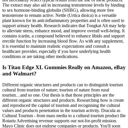
The extract may also aid in increasing testosterone levels by binding
to sex hormone-binding globulin (SHBG), allowing more free
testosterone to remain active. Nettle (Urtica dioica) is a versatile
plant known for its anti-inflammatory properties and is often used to
support urinary health. Research indicates that Tongkat Ali may help
to alleviate stress, enhance mood, and improve overall well-being. It
contains icariin, a compound believed to enhance libido and support
erectile function by increasing blood flow. As with any supplement,
it is essential to maintain realistic expectations and consult a
healthcare provider, especially if you have underlying health
conditions or are taking other medications.
Is Titan Edge XL Gummies Really on Amazon, eBay
and Walmart?
Different organic structures and products can to distinguish tourism
cultural from tourism of nature; tourism of nature from rural
tourism…and so one. Our thesis is that those principles are the
different organic structures and products. Researching how is create
and reproduced the capital of tourism and recognising the cultural
values and products penetration in the tourism activity. Dracula as
Cultural Tourism - from mass media to a cultural tourism product Ilie
Rotariu Advertising revenue supports our not-for-profit mission.
Mayo Clinic does not endorse companies or products. You'll soon