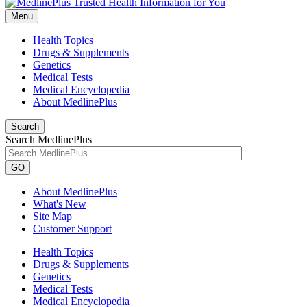
Menu
Health Topics
Drugs & Supplements
Genetics
Medical Tests
Medical Encyclopedia
About MedlinePlus
Search
Search MedlinePlus
GO
About MedlinePlus
What's New
Site Map
Customer Support
Health Topics
Drugs & Supplements
Genetics
Medical Tests
Medical Encyclopedia