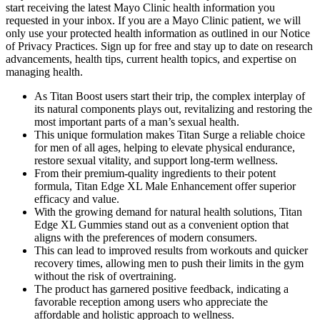
start receiving the latest Mayo Clinic health information you
requested in your inbox. If you are a Mayo Clinic patient, we will
only use your protected health information as outlined in our Notice
of Privacy Practices. Sign up for free and stay up to date on research
advancements, health tips, current health topics, and expertise on
managing health.
As Titan Boost users start their trip, the complex interplay of
its natural components plays out, revitalizing and restoring the
most important parts of a man’s sexual health.
This unique formulation makes Titan Surge a reliable choice
for men of all ages, helping to elevate physical endurance,
restore sexual vitality, and support long-term wellness.
From their premium-quality ingredients to their potent
formula, Titan Edge XL Male Enhancement offer superior
efficacy and value.
With the growing demand for natural health solutions, Titan
Edge XL Gummies stand out as a convenient option that
aligns with the preferences of modern consumers.
This can lead to improved results from workouts and quicker
recovery times, allowing men to push their limits in the gym
without the risk of overtraining.
The product has garnered positive feedback, indicating a
favorable reception among users who appreciate the
affordable and holistic approach to wellness.