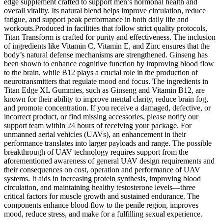
edge supplement crafted to support men’s hormonal health and
overall vitality. Its natural blend helps improve circulation, reduce
fatigue, and support peak performance in both daily life and
workouts.Produced in facilities that follow strict quality protocols,
Titan Transform is crafted for purity and effectiveness. The inclusion
of ingredients like Vitamin C, Vitamin E, and Zinc ensures that the
body’s natural defense mechanisms are strengthened. Ginseng has
been shown to enhance cognitive function by improving blood flow
to the brain, while B12 plays a crucial role in the production of
neurotransmitters that regulate mood and focus. The ingredients in
Titan Edge XL Gummies, such as Ginseng and Vitamin B12, are
known for their ability to improve mental clarity, reduce brain fog,
and promote concentration. If you receive a damaged, defective, or
incorrect product, or find missing accessories, please notify our
support team within 24 hours of receiving your package. For
unmanned aerial vehicles (UAVs), an enhancement in their
performance translates into larger payloads and range. The possible
breakthrough of UAV technology requires support from the
aforementioned awareness of general UAV design requirements and
their consequences on cost, operation and performance of UAV
systems. It aids in increasing protein synthesis, improving blood
circulation, and maintaining healthy testosterone levels—three
critical factors for muscle growth and sustained endurance. The
components enhance blood flow to the penile region, improves
mood, reduce stress, and make for a fulfilling sexual experience.