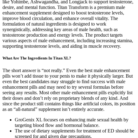
like Yohimbe, Ashwagandha, and Longjack to support testosterone,
desire, and mental function. Titan Transform is a premium male
enhancement supplement designed to boost testosterone levels,
improve blood circulation, and enhance overall vitality. The
formulation of natural ingredients is designed to work
synergistically, addressing key areas of male health, such as
testosterone production and energy levels. The product targets
various aspects of male enhancement, including increasing stamina,
supporting testosterone levels, and aiding in muscle recovery.
What Are The Ingredients In Titan XL?
The short answer is “not really.” Even the best male enhancement
pills won’t add tissue to your penis to make it physically larger. But
even the best candidates may struggle to find success with male
enhancement pills and may need to try several formulas before
seeing any results. Most other male enhancement pills explicitly list
their doses and don’t rely on proprietary blends of any kind. And
since the product still contains things like artificial colors, its position
as an “all-natural” supplement isn’t entirely accurate.
GroGenix XL focuses on enhancing male sexual health by
targeting blood flow and hormonal balance.
The use of dietary supplements for treatment of ED should be
screened for and given due precautions.