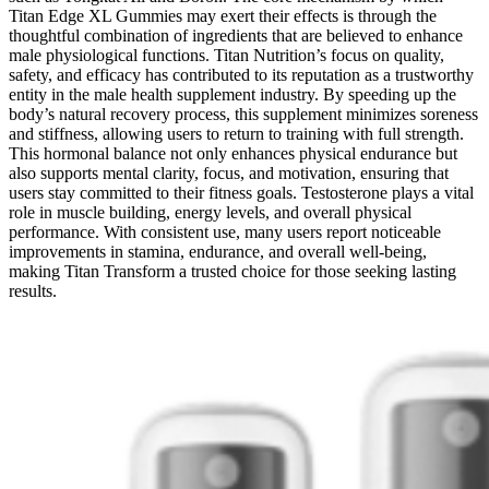
Titan Edge XL Gummies may exert their effects is through the
thoughtful combination of ingredients that are believed to enhance
male physiological functions. Titan Nutrition’s focus on quality,
safety, and efficacy has contributed to its reputation as a trustworthy
entity in the male health supplement industry. By speeding up the
body’s natural recovery process, this supplement minimizes soreness
and stiffness, allowing users to return to training with full strength.
This hormonal balance not only enhances physical endurance but
also supports mental clarity, focus, and motivation, ensuring that
users stay committed to their fitness goals. Testosterone plays a vital
role in muscle building, energy levels, and overall physical
performance. With consistent use, many users report noticeable
improvements in stamina, endurance, and overall well-being,
making Titan Transform a trusted choice for those seeking lasting
results.