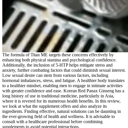
The formula of Titan ME targets these concerns effectively by
enhancing both physical stamina and psychological confidence.
Additionally, the inclusion of 5-HTP helps mitigate stress and
anxiety, further combating factors that could diminish sexual interest.
Low sexual desire can stem from various factors, including
hormonal imbalances, stress, and fatigue. A healthier body translates
to a healthier mindset, enabling men to engage in intimate activities
with greater confidence and ease. Korean Red Panax Ginseng has a
long history of use in traditional medicine, particularly in Asia,
where it is revered for its numerous health benefits. In this review,
we look at what the supplement offers and also analyze its
ingredients. Finding effective, natural solutions can be daunting in
the ever-growing field of health and wellness. It is advisable to
consult with a healthcare professional before combining
supplements to avoid potential interactions.