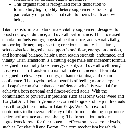
This organization is recognized for its dedication to
formulating high-quality dietary supplements, focusing
particularly on products that cater to men’s health and well-
being.
Titan Transform is a natural male vitality supplement designed to
boost energy, endurance, and overall performance. This increased
circulation fuels energy, physical performance, and sexual vitality,
supporting firmer, longer-lasting erections naturally. Its natural,
science-backed ingredients support blood flow, energy production,
and hormonal balance, helping men regain strength, endurance, and
vitality. Titan Transform is a cutting-edge male enhancement formula
designed to naturally boost energy, vitality, and overall well-being.
Discover Titan Transform, a natural male enhancement formula
designed to elevate your energy, enhance stamina, and restore
confidence. The psychological benefits of feeling more energetic
and capable can also enhance confidence, which is essential for
achieving both personal and fitness-related goals. With the
combination of powerful ingredients such as Horny Goat Weed and
Tongkat Ali, Titan Edge aims to combat fatigue and help individuals
push through their limits. In Titan Edge, Wild Yam extract
contributes to the overall efficacy of the formula, aiming to promote
better performance and well-being. The formulation includes
ingredients known for their potential effects on testosterone levels,
such as Tongkat Ali and Boron. The core mechanism by which