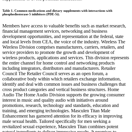
Table 1. Common medications and dietary supplements with interactions with
phosphodiesterase-5 inhibitors (PDE-5i).
Members have access to valuable benefits such as market research,
financial management services, networking and business
development opportunities, and representation at the federal, state
and local levels from CEA, the voice of the industry. Wireless The
Wireless Division comprises manufacturers, carriers, retailers, and
service providers to promote the growth and development of
wireless products, applications and services. This division represents
the entire channel for home control and networking products
including integrators, distributors and manufacturers. Retailer
Council The Retailer Council serves as an open forum, a
collaborative body within which retailers exchange information,
identify and deal with common issues and business challenges that
cross product categories and vertical business structures. Home
Audio The Home Audio Division supports the growing consumer
interest in music and quality audio with initiatives around
promotions, research, technology and standards, education and
training, and emerging technologies. Masculen Titan Male
Enhancement has garnered attention for its efficacy in improving
male sexual health. Tailored specifically for men seeking a
revitalized sexual experience, Masculen Titan combines potent
natural ingredients to deliver impressive results. It promises to