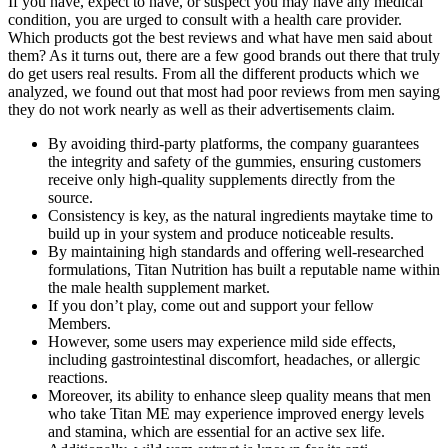
If you have, expect to have, or suspect you may have any medical
condition, you are urged to consult with a health care provider.
Which products got the best reviews and what have men said about
them? As it turns out, there are a few good brands out there that truly
do get users real results. From all the different products which we
analyzed, we found out that most had poor reviews from men saying
they do not work nearly as well as their advertisements claim.
By avoiding third-party platforms, the company guarantees
the integrity and safety of the gummies, ensuring customers
receive only high-quality supplements directly from the
source.
Consistency is key, as the natural ingredients maytake time to
build up in your system and produce noticeable results.
By maintaining high standards and offering well-researched
formulations, Titan Nutrition has built a reputable name within
the male health supplement market.
If you don’t play, come out and support your fellow
Members.
However, some users may experience mild side effects,
including gastrointestinal discomfort, headaches, or allergic
reactions.
Moreover, its ability to enhance sleep quality means that men
who take Titan ME may experience improved energy levels
and stamina, which are essential for an active sex life.