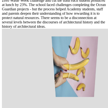
Zero Waste Week challenge and cut the trash each student produced
at lunch by 23%. The school faced challenges completing the Ocean
Guardian projects - but the process helped Academy students, staff
and parents deepen their understanding of how rewarding it is to
protect natural resources. There seems to be a disconnection at
several levels between the discourses of architectural history and the
history of architectural ideas.