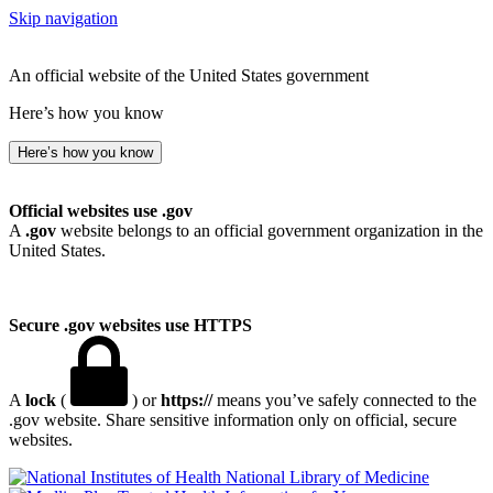
Skip navigation
An official website of the United States government
Here’s how you know
Here’s how you know
Official websites use .gov
A
.gov
website belongs to an official government organization in the
United States.
Secure .gov websites use HTTPS
A
lock
(
) or
https://
means you’ve safely connected to the
.gov website. Share sensitive information only on official, secure
websites.
National Library of Medicine