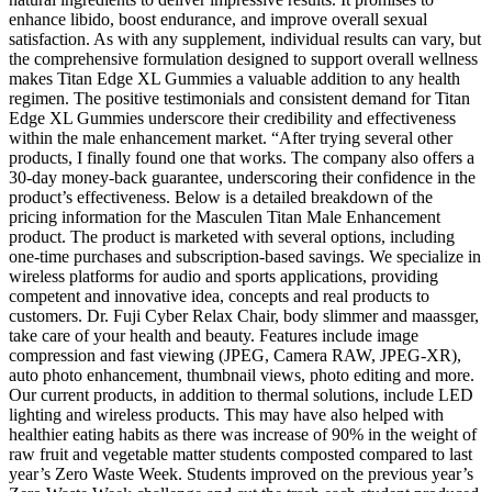
enhance libido, boost endurance, and improve overall sexual
satisfaction. As with any supplement, individual results can vary, but
the comprehensive formulation designed to support overall wellness
makes Titan Edge XL Gummies a valuable addition to any health
regimen. The positive testimonials and consistent demand for Titan
Edge XL Gummies underscore their credibility and effectiveness
within the male enhancement market. “After trying several other
products, I finally found one that works. The company also offers a
30-day money-back guarantee, underscoring their confidence in the
product’s effectiveness. Below is a detailed breakdown of the
pricing information for the Masculen Titan Male Enhancement
product. The product is marketed with several options, including
one-time purchases and subscription-based savings. We specialize in
wireless platforms for audio and sports applications, providing
competent and innovative idea, concepts and real products to
customers. Dr. Fuji Cyber Relax Chair, body slimmer and maassger,
take care of your health and beauty. Features include image
compression and fast viewing (JPEG, Camera RAW, JPEG-XR),
auto photo enhancement, thumbnail views, photo editing and more.
Our current products, in addition to thermal solutions, include LED
lighting and wireless products. This may have also helped with
healthier eating habits as there was increase of 90% in the weight of
raw fruit and vegetable matter students composted compared to last
year’s Zero Waste Week. Students improved on the previous year’s