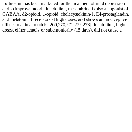
Tortuosum has been marketed for the treatment of mild depression
and to improve mood . In addition, mesembrine is also an agonist of
GABAA, δ2-opioid, μ-opioid, cholecystokinin-1, E4-prostaglandin,
and melatonin-1 receptors at high doses, and shows antinociceptive
effects in animal models [266,270,271,272,273]. In addition, higher
doses, either acutely or subchronically (15 days), did not cause a
worsening of adverse effects .
Many laboratories of counterfeiters are exposed to the open air and
use unsterile water that would not be safe for drinking. These results
are not surprising, when considering the strict regulations and
inspections that legitimate pharmaceutical producers must pass,
compared with the unsterile conditions in which counterfeiters may
work. Furthermore, the manufacturing conditions of counterfeiters
cannot match the sterile processing conditions of legitimate
pharmaceuticals. Counterfeiters do not declare these ingredients or
warnings of possible deleterious interactions on their packaging.
Known as "Malaysian Ginseng," Tongkat Ali is clinically proven to
increase free testosterone by reducing sex hormone-binding globulin
(SHBG)—the protein that locks your testosterone in inactive form.
This ancient Chinese herb literally opens the floodgates for powerful
blood flow exactly where you need it most. AlphaFuel Pro
combines 7 powerful botanical extracts from ancient Roman
hydraulic secrets—specifically chosen to repair damaged pressure