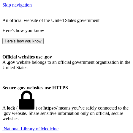
Skip navigation
An official website of the United States government
Here’s how you know
Here’s how you know
Official websites use .gov
A
.gov
website belongs to an official government organization in the
United States.
Secure .gov websites use HTTPS
A
lock
(
) or
https://
means you’ve safely connected to the
.gov website. Share sensitive information only on official, secure
websites.
National Library of Medicine