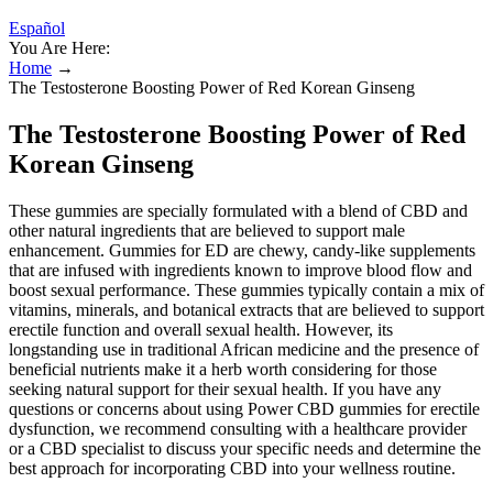
Español
You Are Here:
Home
→
The Testosterone Boosting Power of Red Korean Ginseng
The Testosterone Boosting Power of Red
Korean Ginseng
These gummies are specially formulated with a blend of CBD and
other natural ingredients that are believed to support male
enhancement. Gummies for ED are chewy, candy-like supplements
that are infused with ingredients known to improve blood flow and
boost sexual performance. These gummies typically contain a mix of
vitamins, minerals, and botanical extracts that are believed to support
erectile function and overall sexual health. However, its
longstanding use in traditional African medicine and the presence of
beneficial nutrients make it a herb worth considering for those
seeking natural support for their sexual health. If you have any
questions or concerns about using Power CBD gummies for erectile
dysfunction, we recommend consulting with a healthcare provider
or a CBD specialist to discuss your specific needs and determine the
best approach for incorporating CBD into your wellness routine.