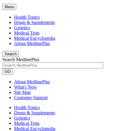
Menu
Health Topics
Drugs & Supplements
Genetics
Medical Tests
Medical Encyclopedia
About MedlinePlus
Search
Search MedlinePlus
GO
About MedlinePlus
What's New
Site Map
Customer Support
Health Topics
Drugs & Supplements
Genetics
Medical Tests
Medical Encyclopedia