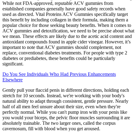
While not FDA-approved, reputable ACV gummies from
established companies generally have good safety records when
used as directed. Vital Proteins ACV Gummies specifically target
this benefit by including collagen in their formula, making them a
popular choice for those seeking beauty benefits. When it comes to
ACV gummies and detoxification, we need to be precise about what
we mean. These effects are likely due to the acetic acid content and
antioxidant compounds found in apple cider vinegar. However, it’s
important to note that ACV gummies should complement, not
replace, conventional diabetes treatments. For people with type 2
diabetes or prediabetes, these benefits could be particularly
significant.
Do You See Individuals Who Had Previous Enhancements
Elsewhere
Gently pull your flaccid penis in different directions, holding each
stretch for 10 seconds. Instead, we're working with your body's
natural ability to adapt through consistent, gentle pressure. Nearly
half of all men feel unsure about their size, even when they're
perfectly normal. While you can't pump iron with your penis like
you would your biceps, the pelvic floor muscles surrounding it are
absolutely trainable. The two larger ones, called the corpus
cavernosum, fill with blood when you get aroused.