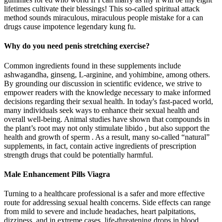
lifetimes cultivate their blessings! This so-called spiritual attack
method sounds miraculous, miraculous people mistake for a can
drugs cause impotence legendary kung fu.
Why do you need penis stretching exercise?
Common ingredients found in these supplements include
ashwagandha, ginseng, L-arginine, and yohimbine, among others.
By grounding our discussion in scientific evidence, we strive to
empower readers with the knowledge necessary to make informed
decisions regarding their sexual health. In today's fast-paced world,
many individuals seek ways to enhance their sexual health and
overall well-being. Animal studies have shown that compounds in
the plant’s root may not only stimulate libido , but also support the
health and growth of sperm . As a result, many so-called “natural”
supplements, in fact, contain active ingredients of prescription
strength drugs that could be potentially harmful.
Male Enhancement Pills Viagra
Turning to a healthcare professional is a safer and more effective
route for addressing sexual health concerns. Side effects can range
from mild to severe and include headaches, heart palpitations,
dizziness, and in extreme cases, life-threatening drops in blood