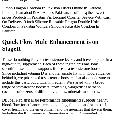
Jumbo Dragon Condom In Pakistan Offers Online In Karachi,
Lahore, Islamabad & All Across Pakistan. Is offering the lowest
prices Products in Pakistan Via Leopard Courrier Service With Cash
On Delivery. 9 inch Silicone Reusable Dragon Double Hole
Condom In Pakistan Wonders Silicone Reusable Condom In
Pakistan
Quick Flow Male Enhancement is on
StageIt
These do nothing for your testosterone levels, and have no place in a
high-quality supplement. Each of these ingredients has some
scientific research that supports its use as a testosterone booster.
Since including vitamin D is another simple fix with good evidence
behind it, we prioritized testosterone boosters that also made sure to
include this basic but critical ingredient. We started with a broad
range of testosterone boosters, from single-ingredient herbs to
cocktails of dozens of different vitamins, minerals, and herbs.
Dr. Joel Kaplan’s Male Performance supplements supports healthy
blood-flow for enhanced erection quality, function and stamina. I
cover health and the environment and the agencies that govern them,
including the Environmental Protection Agency. It sounded strange,