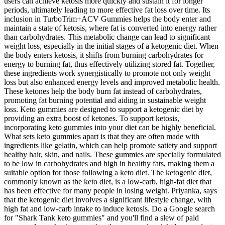
users can achieve ketosis more quickly and sustain it for longer
periods, ultimately leading to more effective fat loss over time. Its
inclusion in TurboTrim+ACV Gummies helps the body enter and
maintain a state of ketosis, where fat is converted into energy rather
than carbohydrates. This metabolic change can lead to significant
weight loss, especially in the initial stages of a ketogenic diet. When
the body enters ketosis, it shifts from burning carbohydrates for
energy to burning fat, thus effectively utilizing stored fat. Together,
these ingredients work synergistically to promote not only weight
loss but also enhanced energy levels and improved metabolic health.
These ketones help the body burn fat instead of carbohydrates,
promoting fat burning potential and aiding in sustainable weight
loss. Keto gummies are designed to support a ketogenic diet by
providing an extra boost of ketones. To support ketosis,
incorporating keto gummies into your diet can be highly beneficial.
What sets keto gummies apart is that they are often made with
ingredients like gelatin, which can help promote satiety and support
healthy hair, skin, and nails. These gummies are specially formulated
to be low in carbohydrates and high in healthy fats, making them a
suitable option for those following a keto diet. The ketogenic diet,
commonly known as the keto diet, is a low-carb, high-fat diet that
has been effective for many people in losing weight. Priyanka, says
that the ketogenic diet involves a significant lifestyle change, with
high fat and low-carb intake to induce ketosis. Do a Google search
for "Shark Tank keto gummies" and you'll find a slew of paid