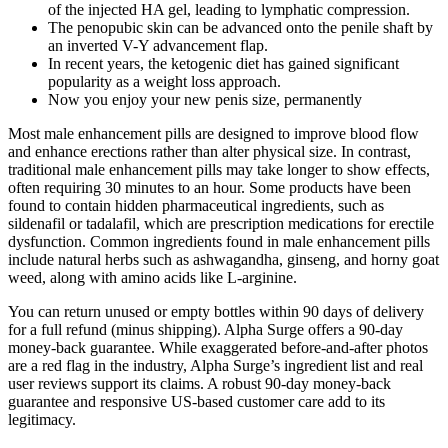
of the injected HA gel, leading to lymphatic compression.
The penopubic skin can be advanced onto the penile shaft by
an inverted V-Y advancement flap.
In recent years, the ketogenic diet has gained significant
popularity as a weight loss approach.
Now you enjoy your new penis size, permanently
Most male enhancement pills are designed to improve blood flow
and enhance erections rather than alter physical size. In contrast,
traditional male enhancement pills may take longer to show effects,
often requiring 30 minutes to an hour. Some products have been
found to contain hidden pharmaceutical ingredients, such as
sildenafil or tadalafil, which are prescription medications for erectile
dysfunction. Common ingredients found in male enhancement pills
include natural herbs such as ashwagandha, ginseng, and horny goat
weed, along with amino acids like L-arginine.
You can return unused or empty bottles within 90 days of delivery
for a full refund (minus shipping). Alpha Surge offers a 90-day
money-back guarantee. While exaggerated before-and-after photos
are a red flag in the industry, Alpha Surge’s ingredient list and real
user reviews support its claims. A robust 90-day money-back
guarantee and responsive US-based customer care add to its
legitimacy.