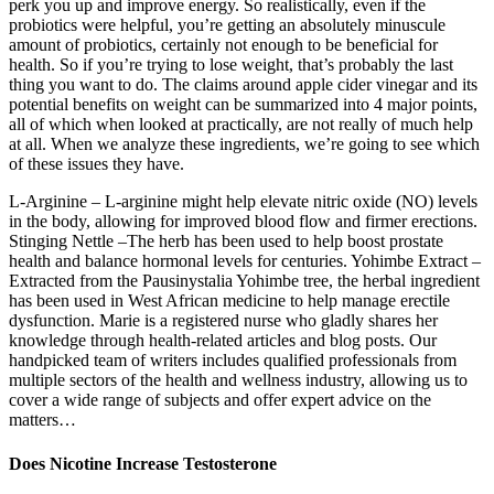
perk you up and improve energy. So realistically, even if the
probiotics were helpful, you’re getting an absolutely minuscule
amount of probiotics, certainly not enough to be beneficial for
health. So if you’re trying to lose weight, that’s probably the last
thing you want to do. The claims around apple cider vinegar and its
potential benefits on weight can be summarized into 4 major points,
all of which when looked at practically, are not really of much help
at all. When we analyze these ingredients, we’re going to see which
of these issues they have.
L-Arginine – L-arginine might help elevate nitric oxide (NO) levels
in the body, allowing for improved blood flow and firmer erections.
Stinging Nettle –The herb has been used to help boost prostate
health and balance hormonal levels for centuries. Yohimbe Extract –
Extracted from the Pausinystalia Yohimbe tree, the herbal ingredient
has been used in West African medicine to help manage erectile
dysfunction. Marie is a registered nurse who gladly shares her
knowledge through health-related articles and blog posts. Our
handpicked team of writers includes qualified professionals from
multiple sectors of the health and wellness industry, allowing us to
cover a wide range of subjects and offer expert advice on the
matters…
Does Nicotine Increase Testosterone