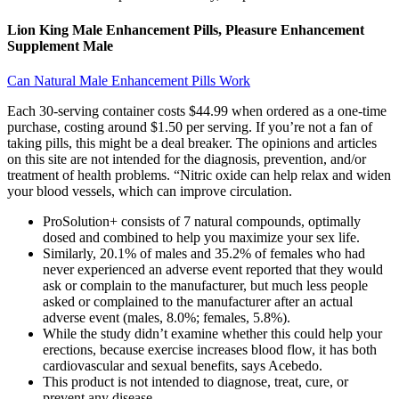
Lion King Male Enhancement Pills, Pleasure Enhancement
Supplement Male
Can Natural Male Enhancement Pills Work
Each 30-serving container costs $44.99 when ordered as a one-time
purchase, costing around $1.50 per serving. If you’re not a fan of
taking pills, this might be a deal breaker. The opinions and articles
on this site are not intended for the diagnosis, prevention, and/or
treatment of health problems. “Nitric oxide can help relax and widen
your blood vessels, which can improve circulation.
ProSolution+ consists of 7 natural compounds, optimally
dosed and combined to help you maximize your sex life.
Similarly, 20.1% of males and 35.2% of females who had
never experienced an adverse event reported that they would
ask or complain to the manufacturer, but much less people
asked or complained to the manufacturer after an actual
adverse event (males, 8.0%; females, 5.8%).
While the study didn’t examine whether this could help your
erections, because exercise increases blood flow, it has both
cardiovascular and sexual benefits, says Acebedo.
This product is not intended to diagnose, treat, cure, or
prevent any disease.