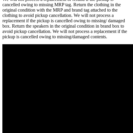
cancelled owing to missing MRP tag. Return the clothing in the
original condition with the MRP and brand tag attached to the
clothing to avoid pickup cancellation. We will not process a
replacement if the pickup is cancelled owing to missing/ damaged
box. Return the speakers in the original condition in brand box to
avoid pickup cancellation. We will not process a replacement if the
pickup is cancelled owing to missing/damaged contents.