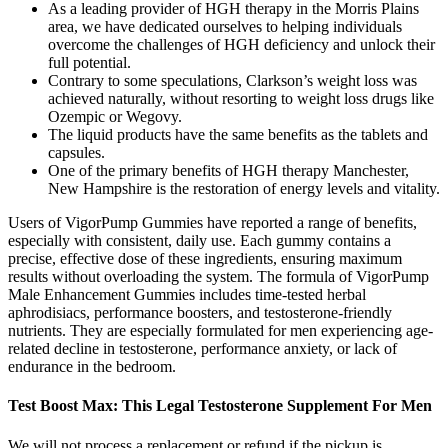
As a leading provider of HGH therapy in the Morris Plains
area, we have dedicated ourselves to helping individuals
overcome the challenges of HGH deficiency and unlock their
full potential.
Contrary to some speculations, Clarkson’s weight loss was
achieved naturally, without resorting to weight loss drugs like
Ozempic or Wegovy.
The liquid products have the same benefits as the tablets and
capsules.
One of the primary benefits of HGH therapy Manchester,
New Hampshire is the restoration of energy levels and vitality.
Users of VigorPump Gummies have reported a range of benefits,
especially with consistent, daily use. Each gummy contains a
precise, effective dose of these ingredients, ensuring maximum
results without overloading the system. The formula of VigorPump
Male Enhancement Gummies includes time-tested herbal
aphrodisiacs, performance boosters, and testosterone-friendly
nutrients. They are especially formulated for men experiencing age-
related decline in testosterone, performance anxiety, or lack of
endurance in the bedroom.
Test Boost Max: This Legal Testosterone Supplement For Men
We will not process a replacement or refund if the pickup is