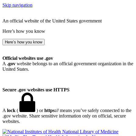
Skip navigation
An official website of the United States government
Here’s how you know
Here’s how you know
Official websites use .gov
A
.gov
website belongs to an official government organization in the
United States.
Secure .gov websites use HTTPS
A
lock
(
) or
https://
means you’ve safely connected to the
.gov website. Share sensitive information only on official, secure
websites.
National Library of Medicine