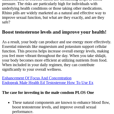
pressure. The risks are particularly high for individuals with
underlying health conditions or those taking other medications.
Rhino pills are widely marketed as a natural and effective way to
improve sexual function, but what are they exactly, and are they
safe?
Boost testosterone levels and improve your health!
As a result, your body can produce and use energy more effectively.
Essential minerals like magnesium and potassium support cellular
function. This process helps increase overall energy levels, making
you feel more vibrant throughout the day. When you take shilajit,
your body becomes more efficient at utilizing nutrients from food.
When included in your daily regimen, they can contribute
significantly to your overall wellness.
Enhancement Of Focus And Concentration
Endopeak Male Health Ed Testosterone How To Use Ex
The case for investing in the male condom PLOS One
These natural components are known to enhance blood flow,
boost testosterone levels, and improve overall sexual
performance.