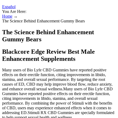
Español
You Are Here:
Home
→
The Science Behind Enhancement Gummy Bears
The Science Behind Enhancement
Gummy Bears
Blackcore Edge Review Best Male
Enhancement Supplements
Many users of Bio Lyfe CBD Gummies have reported positive
effects on their erectile function, citing improvements in libido,
stamina, and overall sexual performance. By targeting the root
causes of ED, CBD may help improve blood flow, reduce anxiety,
and enhance overall sexual wellness.Many users of Bio Lyfe CBD
Gummies have reported positive effects on their erectile function,
citing improvements in libido, stamina, and overall sexual
performance. By combining the power of Stimuli with the benefits
of CBD, users may experience enhanced effects when it comes to
addressing ED.Stimuli RX CBD Gummies are specially formulated
to help support sexual health and wellness.