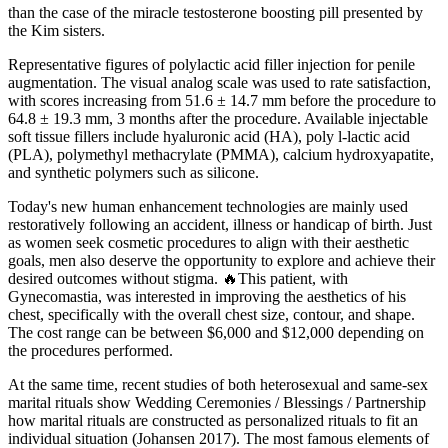
than the case of the miracle testosterone boosting pill presented by
the Kim sisters.
Representative figures of polylactic acid filler injection for penile
augmentation. The visual analog scale was used to rate satisfaction,
with scores increasing from 51.6 ± 14.7 mm before the procedure to
64.8 ± 19.3 mm, 3 months after the procedure. Available injectable
soft tissue fillers include hyaluronic acid (HA), poly l-lactic acid
(PLA), polymethyl methacrylate (PMMA), calcium hydroxyapatite,
and synthetic polymers such as silicone.
Today's new human enhancement technologies are mainly used
restoratively following an accident, illness or handicap of birth. Just
as women seek cosmetic procedures to align with their aesthetic
goals, men also deserve the opportunity to explore and achieve their
desired outcomes without stigma. 🔥This patient, with
Gynecomastia, was interested in improving the aesthetics of his
chest, specifically with the overall chest size, contour, and shape.
The cost range can be between $6,000 and $12,000 depending on
the procedures performed.
At the same time, recent studies of both heterosexual and same-sex
marital rituals show Wedding Ceremonies / Blessings / Partnership
how marital rituals are constructed as personalized rituals to fit an
individual situation (Johansen 2017). The most famous elements of