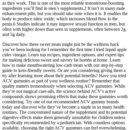
as they work. This is one of the most reliable testosterone-boosting
ingredients you’ll find in men’s supplements.2 It isn’t in many male
enhancement pills, but you should take note when it is. It enables the
body to produce nitric oxide, which increases blood flow to the
penis.6 Studies indicate it may improve sexual function in men, but
often with higher doses than seen in supplements, often between 2g
and 5g daily.
Discover how these sweet treats might just be the wellness hack
you’ve been looking for I remember the first time I tried liquid apple
cider vinegar. Learn top recipes, ingredient options, and expert tips
for making delicious sweet and savory fat bombs at home. Learn
how to make mouthwatering low-carb treats with our step-by-step
guide to keto-friendly sweets. Or are you considering giving them a
try after learning more about their potential benefits? Have you tried
ACV gummies as part of your wellness routine? Remember that
quality matters tremendously when selecting ACV gummies. While
they’re not magical cure-alls, the science behind ACV’s active
compounds shows promising effects that make these gummies worth
considering. Try one of our recommended ACV gummy brands
today and discover why they’ve become a staple in so many health
routines. The concentrated nature of the supplement and its potential
digestive effects make them generally unsuitable for children unless
specifically recommended by a pediatrician. With countless options
available, choosing the right ACV gummies can feel overwhelming.