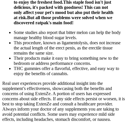
to enjoy the freshest food.This staple food isn't just
delicious, it's packed with goodness! This can not
only affect your pet's mood but also put their health
at risk.But all those problems were solved when we
discovered ratpak's main food!
Some studies also report that bitter melon can help the body
manage healthy blood sugar levels.
This procedure, known as ligamentolysis, does not increase
the actual length of the erect penis, as the erectile tissue
remains the same size.
Their products make it easy to bring something new to the
bedroom or address performance concerns.
THC gummies offer a flavorful, effective, and easy way to
enjoy the benefits of cannabis.
Real user experiences provide additional insight into the
supplement’s effectiveness, showcasing both the benefits and
concerns of using ExtenZe. A portion of users has expressed
concerns about side effects. If any side effects persist or worsen, it is
best to stop taking ExtenZe and consult a healthcare provider.
Always inform your doctor of any supplements you are taking to
avoid potential conflicts. Some users may experience mild side
effects, including headaches, stomach discomfort, or nausea.