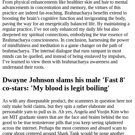
From physical enhancements like healthier skin and hair to mental
advancements in concentration and memory, the virtues of this
practice are indeed far-reaching. Brahmacharya benefits extend to
boosting the brain’s cognitive function and invigorating the body,
paving the way for an energetically balanced life. By maintaining a
regular practice, I’ve not only enhanced my daily life but also
deepened my spiritual connections, embodying the true essence of
Brahmacharya consciousness. In conclusion, harnessing the power
of mindfulness and meditation is a game changer on the path of
brahmacharya. The internal dialogue that runs rampant in most
minds can be quelled, and instead of being enslaved by impulses,
I’ve learned to view them with brahmacharya awareness and
understand their roots.
Dwayne Johnson slams his male 'Fast 8'
co-stars: 'My blood is legit boiling'
As with any disreputable product, the scammers in question here not
only make bold claims, but they spin a rather elaborate and
personable yarn to pull us in. Ah yes, Angela and Yoojin Kim who
are MIT graduate sisters that are the face and brains behind the too
good to be true testosterone pills that you keep seeing splattered
across the internet. Perhaps the most common and absurd scam to
come about centered around Shark Tank would be none another