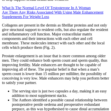
What Is The Normal Level Of Testosterone In A Woman
Are There Any Risks Associated With Using Male Enhancement
Supplements For Weight Loss
Collagens are present in the dermis as fibrillar proteins and not only
give structural support to resident cells, but also regulate the resident
and inflammatory cell function. Major extracellular matrix
components and their interactions with each other and cell
membrane. These molecules interact with each other and the local
cells which produce them (Fig. 2).
Prostate enlargement is an issue that is more common among older
men. They could enhance both sperm count and sperm quality, thus
improving fertility. Male enhancers are thought to be capable of
improving all of these. The popular belief is that when a man’s
sperm count is lower than 15 million per milliliter, the possibility of
conceiving is very low. Male enhancers may help you perform better
to satisfy your partner.
The serving size is just two capsules a day, making it an easy
addition to most supplement stacks.
The Authors identified a possible causal relationship between
postoperative penile oedema and preoperative redundant
prepuce, as this was hypothesised to cause distal accumulation