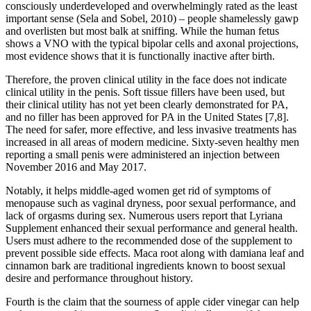
consciously underdeveloped and overwhelmingly rated as the least
important sense (Sela and Sobel, 2010) – people shamelessly gawp
and overlisten but most balk at sniffing. While the human fetus
shows a VNO with the typical bipolar cells and axonal projections,
most evidence shows that it is functionally inactive after birth.
Therefore, the proven clinical utility in the face does not indicate
clinical utility in the penis. Soft tissue fillers have been used, but
their clinical utility has not yet been clearly demonstrated for PA,
and no filler has been approved for PA in the United States [7,8].
The need for safer, more effective, and less invasive treatments has
increased in all areas of modern medicine. Sixty-seven healthy men
reporting a small penis were administered an injection between
November 2016 and May 2017.
Notably, it helps middle-aged women get rid of symptoms of
menopause such as vaginal dryness, poor sexual performance, and
lack of orgasms during sex. Numerous users report that Lyriana
Supplement enhanced their sexual performance and general health.
Users must adhere to the recommended dose of the supplement to
prevent possible side effects. Maca root along with damiana leaf and
cinnamon bark are traditional ingredients known to boost sexual
desire and performance throughout history.
Fourth is the claim that the sourness of apple cider vinegar can help