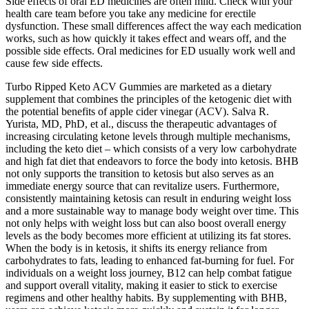
Side effects of oral ED medicines are often mild. Check with your
health care team before you take any medicine for erectile
dysfunction. These small differences affect the way each medication
works, such as how quickly it takes effect and wears off, and the
possible side effects. Oral medicines for ED usually work well and
cause few side effects.
Turbo Ripped Keto ACV Gummies are marketed as a dietary
supplement that combines the principles of the ketogenic diet with
the potential benefits of apple cider vinegar (ACV). Salva R.
Yurista, MD, PhD, et al., discuss the therapeutic advantages of
increasing circulating ketone levels through multiple mechanisms,
including the keto diet – which consists of a very low carbohydrate
and high fat diet that endeavors to force the body into ketosis. BHB
not only supports the transition to ketosis but also serves as an
immediate energy source that can revitalize users. Furthermore,
consistently maintaining ketosis can result in enduring weight loss
and a more sustainable way to manage body weight over time. This
not only helps with weight loss but can also boost overall energy
levels as the body becomes more efficient at utilizing its fat stores.
When the body is in ketosis, it shifts its energy reliance from
carbohydrates to fats, leading to enhanced fat-burning for fuel. For
individuals on a weight loss journey, B12 can help combat fatigue
and support overall vitality, making it easier to stick to exercise
regimens and other healthy habits. By supplementing with BHB,