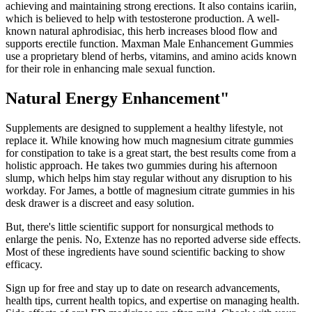
achieving and maintaining strong erections. It also contains icariin,
which is believed to help with testosterone production. A well-
known natural aphrodisiac, this herb increases blood flow and
supports erectile function. Maxman Male Enhancement Gummies
use a proprietary blend of herbs, vitamins, and amino acids known
for their role in enhancing male sexual function.
Natural Energy Enhancement"
Supplements are designed to supplement a healthy lifestyle, not
replace it. While knowing how much magnesium citrate gummies
for constipation to take is a great start, the best results come from a
holistic approach. He takes two gummies during his afternoon
slump, which helps him stay regular without any disruption to his
workday. For James, a bottle of magnesium citrate gummies in his
desk drawer is a discreet and easy solution.
But, there's little scientific support for nonsurgical methods to
enlarge the penis. No, Extenze has no reported adverse side effects.
Most of these ingredients have sound scientific backing to show
efficacy.
Sign up for free and stay up to date on research advancements,
health tips, current health topics, and expertise on managing health.