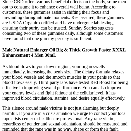
Since CBD offers various beneficial effects on the body, some men
opt to consume it to enhance overall well being. According to
customers, these gummies assist in shifting their focus and
unwinding during intimate moments. Rest assured, these gummies
are USDA Organic certified and have undergone lab testing,
ensuring their purity can be trusted. Sunday Scaries suggests
consuming two of these gummies daily, although some customers
have found that one gummy per day is sufficient.
Male Natural Enlarger Oil Big & Thick Growth Faster XXXL
Enhancement 4 Men 30mL
As blood flows to your lower region, your organ swells
immediately, increasing the penis size. The dietary formula relaxes
your blood vessels and the smooth muscles in your penis so that
blood flows easily. Third-party labs have tested Red Boost for being
effective in improving sexual performance. You can also improve
your energy levels and fight fatigue at the cellular level. It has
improved blood circulation, stamina, and desire equally effectively.
This silence around male victims is not just alarming but deeply
harmful. If you are in a crisis situation we urge to contact your local
rape crisis center or health care professional. Any rape victim,
regardless of gender and sexual orientation, should be reassured and
reminded that the rape was in no way, shape or form their fault.