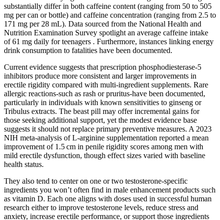
substantially differ in both caffeine content (ranging from 50 to 505
mg per can or bottle) and caffeine concentration (ranging from 2.5 to
171 mg per 28 mL). Data sourced from the National Health and
Nutrition Examination Survey spotlight an average caffeine intake
of 61 mg daily for teenagers . Furthermore, instances linking energy
drink consumption to fatalities have been documented.
Current evidence suggests that prescription phosphodiesterase‑5
inhibitors produce more consistent and larger improvements in
erectile rigidity compared with multi‑ingredient supplements. Rare
allergic reactions-such as rash or pruritus-have been documented,
particularly in individuals with known sensitivities to ginseng or
Tribulus extracts. The beast pill may offer incremental gains for
those seeking additional support, yet the modest evidence base
suggests it should not replace primary preventive measures. A 2023
NIH meta‑analysis of L‑arginine supplementation reported a mean
improvement of 1.5 cm in penile rigidity scores among men with
mild erectile dysfunction, though effect sizes varied with baseline
health status.
They also tend to center on one or two testosterone-specific
ingredients you won’t often find in male enhancement products such
as vitamin D. Each one aligns with doses used in successful human
research either to improve testosterone levels, reduce stress and
anxiety, increase erectile performance, or support those ingredients