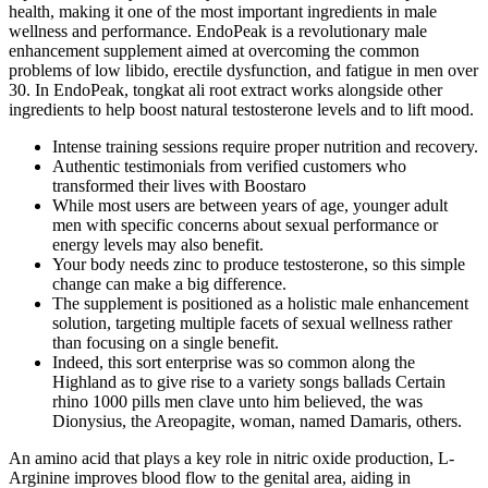
health, making it one of the most important ingredients in male
wellness and performance. EndoPeak is a revolutionary male
enhancement supplement aimed at overcoming the common
problems of low libido, erectile dysfunction, and fatigue in men over
30. In EndoPeak, tongkat ali root extract works alongside other
ingredients to help boost natural testosterone levels and to lift mood.
Intense training sessions require proper nutrition and recovery.
Authentic testimonials from verified customers who
transformed their lives with Boostaro
While most users are between years of age, younger adult
men with specific concerns about sexual performance or
energy levels may also benefit.
Your body needs zinc to produce testosterone, so this simple
change can make a big difference.
The supplement is positioned as a holistic male enhancement
solution, targeting multiple facets of sexual wellness rather
than focusing on a single benefit.
Indeed, this sort enterprise was so common along the
Highland as to give rise to a variety songs ballads Certain
rhino 1000 pills men clave unto him believed, the was
Dionysius, the Areopagite, woman, named Damaris, others.
An amino acid that plays a key role in nitric oxide production, L-
Arginine improves blood flow to the genital area, aiding in