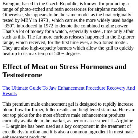
Brengun, based in the Czech Republic, is known for producing a
range of photo-etched and resin accessories for airplane models.
Otherwise, she appears to be the same model as the boat originally
tested by MBY in 1973 , which carries the more widely used badge
“350”, introduced in 1972 to denote the combined engine power.
That’s a lot of money for a watch, especially a steel, time only affair
such as this. The far more curious releases happened in the Explorer
range, which received, for the first time ever, a two-toned model.
They are also high-capacity burners which allow the grill to quickly
heat-up to its max temp of 500+ degrees.
Effect of Meat on Stress Hormones and
Testosterone
The Ultimate Guide To Jaw Enhancement Procedure Recovery And
Results
This premium male enhancement gel is designed to rapidly increase
blood flow for firmer, fuller results and heightened stamina. Here are
our top picks for the most effective male enhancement products
currently available in the market, as per our assessment. L-Arginine
– L-arginine has been used as a key component in the treatment of
erectile dysfunction and it is also a common ingredient in most male
enhancement products.