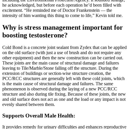
he acknowledged, but before each operation he’d been filled with
excitement. “He reminded me of Doctor Franken­stein — the
intensity of him wanting this thing to come to life,” Kevin told me.
Why is stress management important for
boosting testosterone?
Cold Bond is a concrete joint sealant from Zydex that can be applied
on the old surface (with just a use of brush and do not require any
other equipment) and then the new construction can be carried out.
These joints are the main cause of structural damage and failures
leaving to Tile/Marble/Stone falling off the structure. During the
extension of buildings or section-wise structure creation, the
PCC/RCC structures are generally left with these cold joints, which
is the main cause of structural damage and failures. The same
phenomenon is observed during the laying of a new PCC/RCC
structure and also during tile fixing. Because of these joints, the new
and old surface does not act as one and the load or any impact is not
evenly shared between them.
Supports Overall Male Health:
It provides remedy for urinary difficulties and enhances reproductive