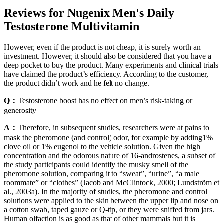
Reviews for Nugenix Men's Daily
Testosterone Multivitamin
However, even if the product is not cheap, it is surely worth an
investment. However, it should also be considered that you have a
deep pocket to buy the product. Many experiments and clinical trials
have claimed the product’s efficiency. According to the customer,
the product didn’t work and he felt no change.
Q：
Testosterone boost has no effect on men’s risk-taking or
generosity
A：
Therefore, in subsequent studies, researchers were at pains to
mask the pheromone (and control) odor, for example by adding1%
clove oil or 1% eugenol to the vehicle solution. Given the high
concentration and the odorous nature of 16-androstenes, a subset of
the study participants could identify the musky smell of the
pheromone solution, comparing it to “sweat”, “urine”, “a male
roommate” or “clothes” (Jacob and McClintock, 2000; Lundström et
al., 2003a). In the majority of studies, the pheromone and control
solutions were applied to the skin between the upper lip and nose on
a cotton swab, taped gauze or Q-tip, or they were sniffed from jars.
Human olfaction is as good as that of other mammals but it is