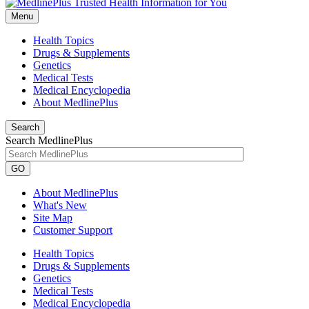
Menu
Health Topics
Drugs & Supplements
Genetics
Medical Tests
Medical Encyclopedia
About MedlinePlus
Search
Search MedlinePlus
GO
About MedlinePlus
What's New
Site Map
Customer Support
Health Topics
Drugs & Supplements
Genetics
Medical Tests
Medical Encyclopedia