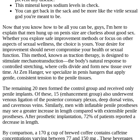
This mineral keeps sodium levels in check.
You can get back in the sack and be more like the virile sexual
god you're meant to be.
Now that you know how to be all you can be, guys, I'm here to
explain that men hung up on penis size are clueless about good sex.
Whether you explore safe improvement methods or focus on other
aspects of sexual wellness, the choice is yours. Your desire for
improvement should never compromise your health or sexual
function. This method, known as traction therapy, is designed to
stimulate mechanotransduction—the body's natural response to
controlled stretching, where cells divide and form new tissue over
time. At Zen Hanger, we specialize in penis hangers that apply
gentle, consistent tension to the penile tissues.
The remaining 20 men formed the control group and received only
penile implants. Of these, 15 (enhancement group) also underwent
venous ligation of the posterior coronary plexus, deep dorsal veins,
and cavernous veins. Similarly, men with inflatable penile prostheses
may see a greater increase in length compared with extensible penile
prostheses. After prosthetic implantation, 72% of patients reported a
decrease in length.
By comparison, a 170 g cup of brewed coffee contains caffeine
concentrations varying between 77 and 150 mg . These beverages