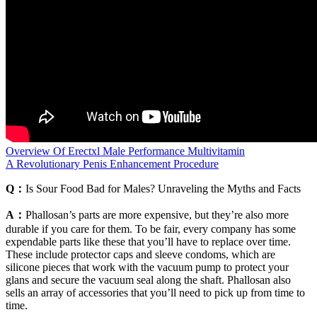
Overview Of Erectxl Male Performance Multivitamin
A Revolutionary Penis Enhancement Procedure
Q：
Is Sour Food Bad for Males? Unraveling the Myths and Facts
A：
Phallosan’s parts are more expensive, but they’re also more
durable if you care for them. To be fair, every company has some
expendable parts like these that you’ll have to replace over time.
These include protector caps and sleeve condoms, which are
silicone pieces that work with the vacuum pump to protect your
glans and secure the vacuum seal along the shaft. Phallosan also
sells an array of accessories that you’ll need to pick up from time to
time.