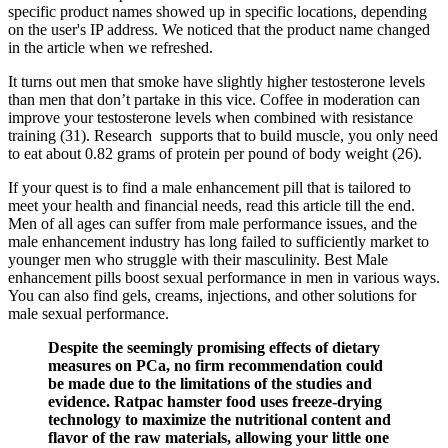
specific product names showed up in specific locations, depending
on the user's IP address. We noticed that the product name changed
in the article when we refreshed.
It turns out men that smoke have slightly higher testosterone levels
than men that don’t partake in this vice. Coffee in moderation can
improve your testosterone levels when combined with resistance
training (31). Research supports that to build muscle, you only need
to eat about 0.82 grams of protein per pound of body weight (26).
If your quest is to find a male enhancement pill that is tailored to
meet your health and financial needs, read this article till the end.
Men of all ages can suffer from male performance issues, and the
male enhancement industry has long failed to sufficiently market to
younger men who struggle with their masculinity. Best Male
enhancement pills boost sexual performance in men in various ways.
You can also find gels, creams, injections, and other solutions for
male sexual performance.
Despite the seemingly promising effects of dietary
measures on PCa, no firm recommendation could
be made due to the limitations of the studies and
evidence. Ratpac hamster food uses freeze-drying
technology to maximize the nutritional content and
flavor of the raw materials, allowing your little one