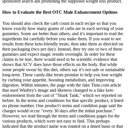
sponsored search ads promoting the supposed weight loss product.
How to Evaluate the Best OTC Male Enhancement Options
You should also check the carb count in each recipe so that you
know exactly how many grams of carbs are in each serving of your
gummies. Some are better than others, and it’s important to read the
ingredients list carefully before you make them. If you want to see
results from these keto-friendly treats, then take them as directed on
their packaging (two per day). Instead, they try one or two of these
gummies and expect magic results overnight. In order for these
claims to be true, there would need to be scientific evidence that
shows that ACV does have those effects on the body. But while
some people swear by this diet, others say it’s not safe or sustainable
long-term. These candy-like treats promise to help you lose weight
by curbing your appetite, boosting metabolism, and improving
digestion. Within minutes, the page with the fake Time.com article
that used Winfrey's image and likeness changed to a fake keto
endorsement from the cast of "Shark Tank," which we reported on
before. In the terms and conditions for that specific product, it listed
no phone number. One product's terms and condition page said the
charges would occur "every 30 days after the initial purchase."
However, we read through the terms and conditions pages for the
various products, which were not easy to find. This perhaps
indicated that the product name was rotated on a timed basis or that