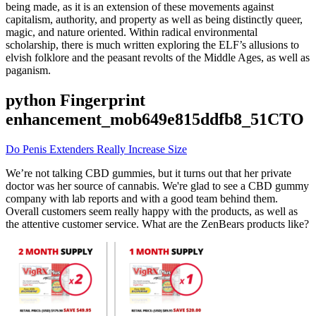
being made, as it is an extension of these movements against
capitalism, authority, and property as well as being distinctly queer,
magic, and nature oriented. Within radical environmental
scholarship, there is much written exploring the ELF’s allusions to
elvish folklore and the peasant revolts of the Middle Ages, as well as
paganism.
python Fingerprint
enhancement_mob649e815ddfb8_51CTO
Do Penis Extenders Really Increase Size
We’re not talking CBD gummies, but it turns out that her private
doctor was her source of cannabis. We're glad to see a CBD gummy
company with lab reports and with a good team behind them.
Overall customers seem really happy with the products, as well as
the attentive customer service. What are the ZenBears products like?