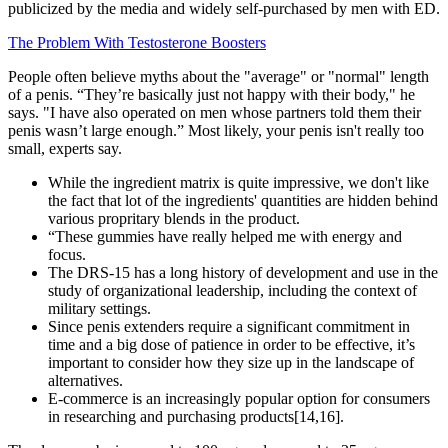
publicized by the media and widely self-purchased by men with ED.
The Problem With Testosterone Boosters
People often believe myths about the "average" or "normal" length
of a penis. “They’re basically just not happy with their body," he
says. "I have also operated on men whose partners told them their
penis wasn’t large enough.” Most likely, your penis isn't really too
small, experts say.
While the ingredient matrix is quite impressive, we don't like
the fact that lot of the ingredients' quantities are hidden behind
various propritary blends in the product.
“These gummies have really helped me with energy and
focus.
The DRS-15 has a long history of development and use in the
study of organizational leadership, including the context of
military settings.
Since penis extenders require a significant commitment in
time and a big dose of patience in order to be effective, it’s
important to consider how they size up in the landscape of
alternatives.
E-commerce is an increasingly popular option for consumers
in researching and purchasing products[14,16].