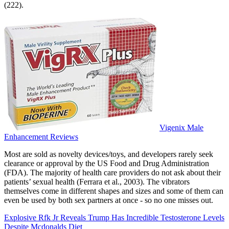
(222).
Vigenix Male
Enhancement Reviews
Most are sold as novelty devices/toys, and developers rarely seek
clearance or approval by the US Food and Drug Administration
(FDA). The majority of health care providers do not ask about their
patients’ sexual health (Ferrara et al., 2003). The vibrators
themselves come in different shapes and sizes and some of them can
even be used by both sex partners at once - so no one misses out.
Explosive Rfk Jr Reveals Trump Has Incredible Testosterone Levels
Despite Mcdonalds Diet