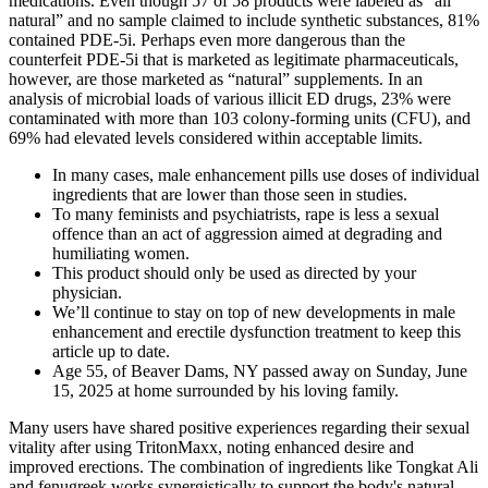
medications. Even though 57 of 58 products were labeled as “all
natural” and no sample claimed to include synthetic substances, 81%
contained PDE-5i. Perhaps even more dangerous than the
counterfeit PDE-5i that is marketed as legitimate pharmaceuticals,
however, are those marketed as “natural” supplements. In an
analysis of microbial loads of various illicit ED drugs, 23% were
contaminated with more than 103 colony-forming units (CFU), and
69% had elevated levels considered within acceptable limits.
In many cases, male enhancement pills use doses of individual
ingredients that are lower than those seen in studies.
To many feminists and psychiatrists, rape is less a sexual
offence than an act of aggression aimed at degrading and
humiliating women.
This product should only be used as directed by your
physician.
We’ll continue to stay on top of new developments in male
enhancement and erectile dysfunction treatment to keep this
article up to date.
Age 55, of Beaver Dams, NY passed away on Sunday, June
15, 2025 at home surrounded by his loving family.
Many users have shared positive experiences regarding their sexual
vitality after using TritonMaxx, noting enhanced desire and
improved erections. The combination of ingredients like Tongkat Ali
and fenugreek works synergistically to support the body's natural