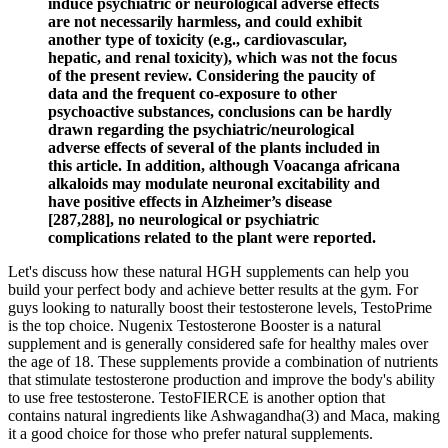
induce psychiatric or neurological adverse effects
are not necessarily harmless, and could exhibit
another type of toxicity (e.g., cardiovascular,
hepatic, and renal toxicity), which was not the focus
of the present review. Considering the paucity of
data and the frequent co-exposure to other
psychoactive substances, conclusions can be hardly
drawn regarding the psychiatric/neurological
adverse effects of several of the plants included in
this article. In addition, although Voacanga africana
alkaloids may modulate neuronal excitability and
have positive effects in Alzheimer’s disease
[287,288], no neurological or psychiatric
complications related to the plant were reported.
Let's discuss how these natural HGH supplements can help you
build your perfect body and achieve better results at the gym. For
guys looking to naturally boost their testosterone levels, TestoPrime
is the top choice. Nugenix Testosterone Booster is a natural
supplement and is generally considered safe for healthy males over
the age of 18. These supplements provide a combination of nutrients
that stimulate testosterone production and improve the body's ability
to use free testosterone. TestoFIERCE is another option that
contains natural ingredients like Ashwagandha(3) and Maca, making
it a good choice for those who prefer natural supplements.