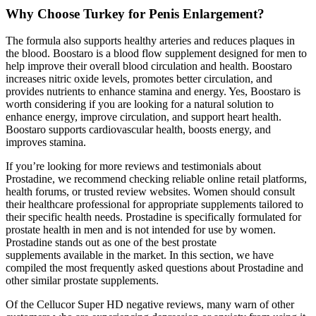
Why Choose Turkey for Penis Enlargement?
The formula also supports healthy arteries and reduces plaques in
the blood. Boostaro is a blood flow supplement designed for men to
help improve their overall blood circulation and health. Boostaro
increases nitric oxide levels, promotes better circulation, and
provides nutrients to enhance stamina and energy. Yes, Boostaro is
worth considering if you are looking for a natural solution to
enhance energy, improve circulation, and support heart health.
Boostaro supports cardiovascular health, boosts energy, and
improves stamina.
If you’re looking for more reviews and testimonials about
Prostadine, we recommend checking reliable online retail platforms,
health forums, or trusted review websites. Women should consult
their healthcare professional for appropriate supplements tailored to
their specific health needs. Prostadine is specifically formulated for
prostate health in men and is not intended for use by women.
Prostadine stands out as one of the best prostate
supplements available in the market. In this section, we have
compiled the most frequently asked questions about Prostadine and
other similar prostate supplements.
Of the Cellucor Super HD negative reviews, many warn of other