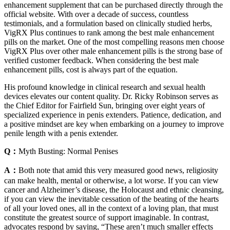
enhancement supplement that can be purchased directly through the
official website. With over a decade of success, countless
testimonials, and a formulation based on clinically studied herbs,
VigRX Plus continues to rank among the best male enhancement
pills on the market. One of the most compelling reasons men choose
VigRX Plus over other male enhancement pills is the strong base of
verified customer feedback. When considering the best male
enhancement pills, cost is always part of the equation.
His profound knowledge in clinical research and sexual health
devices elevates our content quality. Dr. Ricky Robinson serves as
the Chief Editor for Fairfield Sun, bringing over eight years of
specialized experience in penis extenders. Patience, dedication, and
a positive mindset are key when embarking on a journey to improve
penile length with a penis extender.
Q：
Myth Busting: Normal Penises
A：
Both note that amid this very measured good news, religiosity
can make health, mental or otherwise, a lot worse. If you can view
cancer and Alzheimer’s disease, the Holocaust and ethnic cleansing,
if you can view the inevitable cessation of the beating of the hearts
of all your loved ones, all in the context of a loving plan, that must
constitute the greatest source of support imaginable. In contrast,
advocates respond by saying, “These aren’t much smaller effects