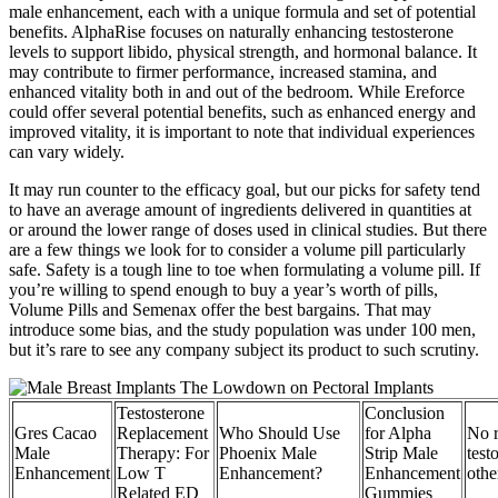
male enhancement, each with a unique formula and set of potential
benefits. AlphaRise focuses on naturally enhancing testosterone
levels to support libido, physical strength, and hormonal balance. It
may contribute to firmer performance, increased stamina, and
enhanced vitality both in and out of the bedroom. While Ereforce
could offer several potential benefits, such as enhanced energy and
improved vitality, it is important to note that individual experiences
can vary widely.
It may run counter to the efficacy goal, but our picks for safety tend
to have an average amount of ingredients delivered in quantities at
or around the lower range of doses used in clinical studies. But there
are a few things we look for to consider a volume pill particularly
safe. Safety is a tough line to toe when formulating a volume pill. If
you’re willing to spend enough to buy a year’s worth of pills,
Volume Pills and Semenax offer the best bargains. That may
introduce some bias, and the study population was under 100 men,
but it’s rare to see any company subject its product to such scrutiny.
Testosterone
Conclusion
Gres Cacao
Replacement
Who Should Use
for Alpha
No r
Male
Therapy: For
Phoenix Male
Strip Male
test
Enhancement
Low T
Enhancement?
Enhancement
othe
Related ED
Gummies