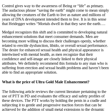
Control gives way to the awareness of Being or “life” as primary.
The audacious phrase “saving the earth” might come to mean simply
allowing the creatures of the Earth to live as nature and millions of
years of DNA development intended them to live. It is in this sense
that Heidegger writes “Mortals dwell in that they save the earth….
Medgol recognizes this shift and is committed to developing natural
enhancement solutions that meet consumer demands. Men are
becoming more willing to discuss their challenges openly, whether
related to erectile dysfunction, libido, or overall sexual performance.
The desire for enhanced sexual health and physical appearance is
intertwined with mental health, as men recognize that their
confidence and self-image are closely linked to their physical
attributes. We definitely recommend this formula to any man who is
suffering from erection and sexual health problems and haven’t been
able to find an appropriate solution.
What is the price of Ultra Gold Male Enhancement?
The following article reviews the current literature pertaining to the
use of PTT in PD and evaluates the efficacy and safety profiles of
these devices. The PTT works by holding the penis in a cradle and
subjecting it to gentle and progressive traction forces that can be
achieved by the addition of small metal extensions to the dynamic