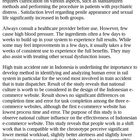
requires clarification on various aspects, such as standardized
methods and performing the procedure in patients with psychiatric
distress . Satisfaction level regarding penile appearance and sexual
life significantly increased in both groups.
Always consult a healthcare provider before use. However, few
cause high blood pressure. The ingredients often a few days to
weeks to build up in your system to experience full results. While
some may feel improvements in a few days, it usually takes a few
weeks of consistent use to experience the full benefits. They may
also assist with treating other sexual dysfunction issues.
High train accident rate in Indonesia is underlining the importance to
develop method in identifying and analyzing human error in rail
system in particular for the second most involved in train accident
that is train dispatcher. Result of the study reveals that national
culture is worth to be considered in the design of the Indonesian e-
commerce website. Result shows no significant differences on
completion time and error for task completion among the three e-
commerce websites, although the first e-commerce website has
lowest process time and error. The purpose of this study is to
observe national culture influence on the effectiveness of Indonesian
e-commerce website. This study reveals that people work in a shift
work that is compatible with the chronotype perceive significant
lower mental workload, slightly better alertness and slightly lower