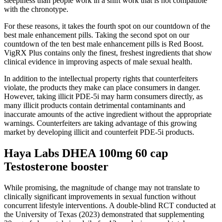
sleepiness than people work in a shift work that is not compatible
with the chronotype.
For these reasons, it takes the fourth spot on our countdown of the
best male enhancement pills. Taking the second spot on our
countdown of the ten best male enhancement pills is Red Boost.
VigRX Plus contains only the finest, freshest ingredients that show
clinical evidence in improving aspects of male sexual health.
In addition to the intellectual property rights that counterfeiters
violate, the products they make can place consumers in danger.
However, taking illicit PDE-5i may harm consumers directly, as
many illicit products contain detrimental contaminants and
inaccurate amounts of the active ingredient without the appropriate
warnings. Counterfeiters are taking advantage of this growing
market by developing illicit and counterfeit PDE-5i products.
Haya Labs DHEA 100mg 60 cap
Testosterone booster
While promising, the magnitude of change may not translate to
clinically significant improvements in sexual function without
concurrent lifestyle interventions. A double‑blind RCT conducted at
the University of Texas (2023) demonstrated that supplementing