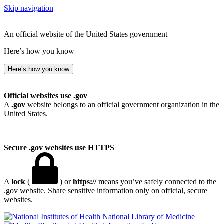
Skip navigation
An official website of the United States government
Here’s how you know
Here’s how you know
Official websites use .gov
A
.gov
website belongs to an official government organization in the
United States.
Secure .gov websites use HTTPS
A
lock
(
) or
https://
means you’ve safely connected to the
.gov website. Share sensitive information only on official, secure
websites.
National Library of Medicine