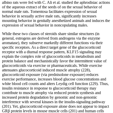
albino rats were fed with C. Ali et al. studied the aphrodisiac actions
of the aqueous extract of the seeds of on the sexual behavior of
normal male rats. Tomentosa facilitates expression of sexual
behavior in sexually active male rats, significantly increases
mounting behavior in genitally anesthetized animals and induces the
expression of sexual behavior in noncopulating males.
While these two classes of steroids share similar structures (in
general, estrogens are derived from androgens via the enzyme
aromatase), they subserve markedly different functions via their
specific receptors. As a direct target gene of the glucocorticoid
receptor with a diurnal response pattern, KLF15 signaling may
explain the complex role of glucocorticoids in metabolism and
protein balance and mechanistically favor the intermittent value of
glucocorticoids via exercise or pharmaceuticals. While exercise
attenuates glucocorticoid induced muscle atrophy (228),
glucocorticoid exposure (via prednisolone exposure) reduces
exercise performance, increases blood glucose concentrations and
white blood cell counts and alters Leydig cell function (229). Thus,
insulin resistance in response to glucocorticoid therapy may
contribute to muscle atrophy via reduced protein synthesis and
increased protein degradation by genomic and non-genomic
interference with several kinases in the insulin-signaling pathway
(201). Yet, glucocorticoid exposure alone does not appear to impact
GRβ protein levels in mouse muscle cells (201) and human cells