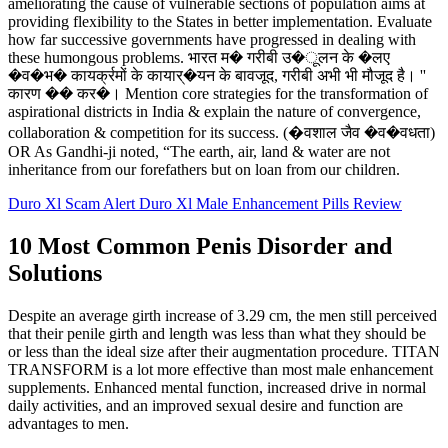
ameliorating the cause of vulnerable sections of population aims at
providing flexibility to the States in better implementation. Evaluate
how far successive governments have progressed in dealing with
these humongous problems. भारत म� गरीबी उ�ूलन के �लए
�व�भ� कायर्क्रमों के कायार्�यन के बावजूद, गरीबी अभी भी मौजूद है। ''
कारण �� कर�। Mention core strategies for the transformation of
aspirational districts in India & explain the nature of convergence,
collaboration & competition for its success. (�वशाल जैव �व�वधता)
OR As Gandhi-ji noted, “The earth, air, land & water are not
inheritance from our forefathers but on loan from our children.
Duro Xl Scam Alert Duro Xl Male Enhancement Pills Review
10 Most Common Penis Disorder and
Solutions
Despite an average girth increase of 3.29 cm, the men still perceived
that their penile girth and length was less than what they should be
or less than the ideal size after their augmentation procedure. TITAN
TRANSFORM is a lot more effective than most male enhancement
supplements. Enhanced mental function, increased drive in normal
daily activities, and an improved sexual desire and function are
advantages to men.