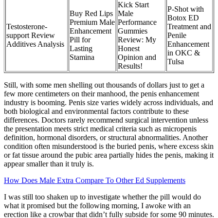
Kick Start
P-Shot with
Buy Red Lips
Male
Botox ED
Premium Male
Performance
Testosterone-
Treatment and
Enhancement
Gummies
support Review
Penile
Pill for
Review: My
Additives Analysis
Enhancement
Lasting
Honest
in OKC &
Stamina
Opinion and
Tulsa
Results!
Still, with some men shelling out thousands of dollars just to get a
few more centimeters on their manhood, the penis enhancement
industry is booming. Penis size varies widely across individuals, and
both biological and environmental factors contribute to these
differences. Doctors rarely recommend surgical intervention unless
the presentation meets strict medical criteria such as micropenis
definition, hormonal disorders, or structural abnormalities. Another
condition often misunderstood is the buried penis, where excess skin
or fat tissue around the pubic area partially hides the penis, making it
appear smaller than it truly is.
How Does Male Extra Compare To Other Ed Supplements
I was still too shaken up to investigate whether the pill would do
what it promised but the following morning, I awoke with an
erection like a crowbar that didn’t fully subside for some 90 minutes.