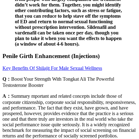
didn’t work for them. Together, you might identify
other contributing factors, such as stress or fatigue,
that you can reduce to help stave off the symptoms
of ED and return to normal sexual functioning
without prescription intervention. Sildenafil and
vardenafil can be taken once per day, though you
plan to take it when you want the effects to happen
(a window of about 4-6 hours).
Penile Girth Enhancement (Injections)
Key Benefits Of Shilajit For Male Sexual Wellness
Q：
Boost Your Strength With Tongkat Ali The Powerful
Testosterone Booster
A：
Summary mportant and related concepts include those of
corporate citizenship, corporate social responsibility, responsiveness,
and performance. The fact that they exist, have grown, and have
prospered, however, provides evidence that the practice is a serious
one and that there truly are investors in the real world who take the
social performance issue quite seriously. It is a widely recognized
benchmark for measuring the impact of social screening on financial
returns and the performance of socially screened portfolios.