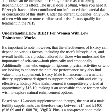
The dose can be increased to 100mg or decreased to 25mg
depending on its effect. The usual dose is 50mg, when you need it.
Pfizer plc have neither contributed nor influenced the material data
or conclusions of this study. Under the current guidelines, only 55%
of men with one or more cardiovascular risk factors qualify for
treatment in the NHS.
Understanding How BHRT For Women With Low
Testosterone Works
It’s important to note, however, that the effectiveness of Extacy can
depend on various factors, including the user’s lifestyle, diet, and
overall health. It's a product tailored for those who understand the
importance of self-care—both physically and emotionally.
Additionally, men who engage in rigorous physical activities or who
are looking to enhance their athletic performance may also find
value in this supplement. Extacy Male Enhancement is a natural
dietary supplement designed to support men's health and vitality
effectively. Extacy Male Enhancement is competitively priced at
approximately $16.10, making it an accessible choice for men who
wish to explore natural enhancement options.
Based on a 12-month supplementation therapy, the cost of a male
fertility supplements can therefore vary between £14 and £1400
(€16.09 and €1608.70). VigRX Plus is a non-prescription male