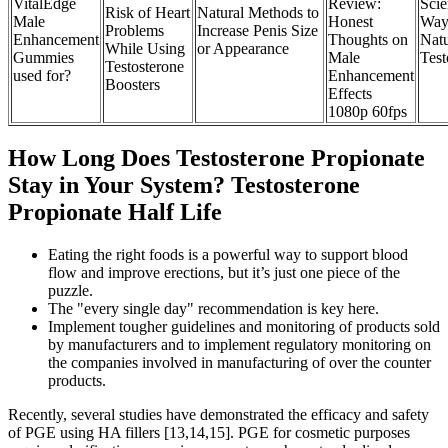
VitalEdge
Review:
Sci
Risk of Heart
Natural Methods to
Male
Honest
Way
Problems
Increase Penis Size
Enhancement
Thoughts on
Natu
While Using
or Appearance
Gummies
Male
Test
Testosterone
used for?
Enhancement
Boosters
Effects
1080p 60fps
How Long Does Testosterone Propionate
Stay in Your System? Testosterone
Propionate Half Life
Eating the right foods is a powerful way to support blood
flow and improve erections, but it’s just one piece of the
puzzle.
The "every single day" recommendation is key here.
Implement tougher guidelines and monitoring of products sold
by manufacturers and to implement regulatory monitoring on
the companies involved in manufacturing of over the counter
products.
Recently, several studies have demonstrated the efficacy and safety
of PGE using HA fillers [13,14,15]. PGE for cosmetic purposes