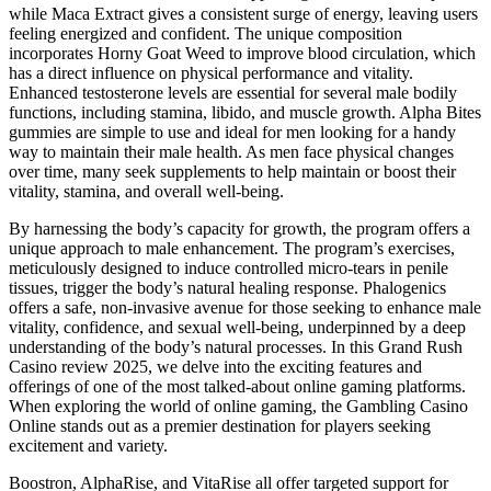
while Maca Extract gives a consistent surge of energy, leaving users
feeling energized and confident. The unique composition
incorporates Horny Goat Weed to improve blood circulation, which
has a direct influence on physical performance and vitality.
Enhanced testosterone levels are essential for several male bodily
functions, including stamina, libido, and muscle growth. Alpha Bites
gummies are simple to use and ideal for men looking for a handy
way to maintain their male health. As men face physical changes
over time, many seek supplements to help maintain or boost their
vitality, stamina, and overall well-being.
By harnessing the body’s capacity for growth, the program offers a
unique approach to male enhancement. The program’s exercises,
meticulously designed to induce controlled micro-tears in penile
tissues, trigger the body’s natural healing response. Phalogenics
offers a safe, non-invasive avenue for those seeking to enhance male
vitality, confidence, and sexual well-being, underpinned by a deep
understanding of the body’s natural processes. In this Grand Rush
Casino review 2025, we delve into the exciting features and
offerings of one of the most talked-about online gaming platforms.
When exploring the world of online gaming, the Gambling Casino
Online stands out as a premier destination for players seeking
excitement and variety.
Boostron, AlphaRise, and VitaRise all offer targeted support for