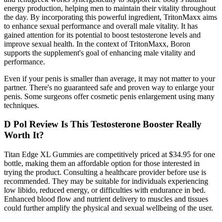
energy production, helping men to maintain their vitality throughout
the day. By incorporating this powerful ingredient, TritonMaxx aims
to enhance sexual performance and overall male vitality. It has
gained attention for its potential to boost testosterone levels and
improve sexual health. In the context of TritonMaxx, Boron
supports the supplement's goal of enhancing male vitality and
performance.
Even if your penis is smaller than average, it may not matter to your
partner. There's no guaranteed safe and proven way to enlarge your
penis. Some surgeons offer cosmetic penis enlargement using many
techniques.
D Pol Review Is This Testosterone Booster Really
Worth It?
Titan Edge XL Gummies are competitively priced at $34.95 for one
bottle, making them an affordable option for those interested in
trying the product. Consulting a healthcare provider before use is
recommended. They may be suitable for individuals experiencing
low libido, reduced energy, or difficulties with endurance in bed.
Enhanced blood flow and nutrient delivery to muscles and tissues
could further amplify the physical and sexual wellbeing of the user.