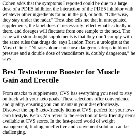
Cohen adds that the symptoms I reported could be due to a large
dose of a PDE5 inhibitor, the interaction of the PDE5 inhibitor with
whatever other ingredients found in the pill, or both. “Otherwise,
they stay under the radar.” Trost also tells me that in unregulated
supplements, the label doesn’t necessarily reflect what’s actually in
there, and dosages will fluctuate from one sample to the next. The
issue with store-bought supplements is that they don’t comply with
the same rules that drugs do, says Landon Trost, a urologist at the
Mayo Clinic. “Nitrates alone can cause dangerous drops in blood
pressure and a double dose of vasodilators is, doubly dangerous,” he
says.
Best Testosterone Booster for Muscle
Gain and Erectile
From snacks to supplements, CVS has everything you need to stay
on track with your keto goals. These selections offer convenience
and quality, ensuring you can maintain your diet effortlessly.
Discover the top 6 keto-friendly items at CVS, perfect for your low-
carb lifestyle. Keto CVS refers to the selection of keto-friendly items
available at CVS stores. In the fast-paced world of weight
management, finding an effective and convenient solution can be
challenging.