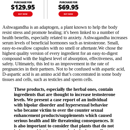
Ashwagandha is an adaptogen, a plant known to help the body
resist stress and promote healing; it’s been linked to a number of
health benefits, especially related to anxiety. Ashwagandha increases
serum levels of beneficial hormones such as testosterone. Small,
easy-to-swallow capsules with no smell or aftertaste.We chose the
highest quality version of every ingredient for an easy-to-digest
compound with the highest level of absorption, effectiveness, and
safety. Ultimately, this led to an improvement in the rate of
pregnancies in their partners. Not to be confused with aspartic acid,
D-aspartic acid is an amino acid that’s concentrated in some body
tissues and cells, such as testicles and sperm cells.
These products, especially the herbal ones, contain
ingredients that are thought to increase testosterone
levels. We present a case report of an individual
with bipolar disorder and hypersexual behavior
who became victim to over the counter sexual
enhancement products/supplements which caused
serious health and life threatening consequences. It
is also important to consider that plants that do not