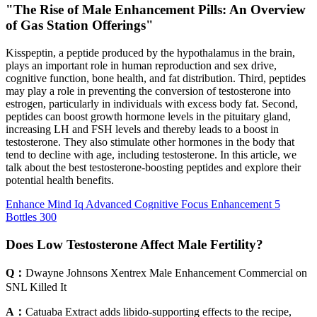
"The Rise of Male Enhancement Pills: An Overview
of Gas Station Offerings"
Kisspeptin, a peptide produced by the hypothalamus in the brain,
plays an important role in human reproduction and sex drive,
cognitive function, bone health, and fat distribution. Third, peptides
may play a role in preventing the conversion of testosterone into
estrogen, particularly in individuals with excess body fat. Second,
peptides can boost growth hormone levels in the pituitary gland,
increasing LH and FSH levels and thereby leads to a boost in
testosterone. They also stimulate other hormones in the body that
tend to decline with age, including testosterone. In this article, we
talk about the best testosterone-boosting peptides and explore their
potential health benefits.
Enhance Mind Iq Advanced Cognitive Focus Enhancement 5
Bottles 300
Does Low Testosterone Affect Male Fertility?
Q：
Dwayne Johnsons Xentrex Male Enhancement Commercial on
SNL Killed It
A：
Catuaba Extract adds libido-supporting effects to the recipe,