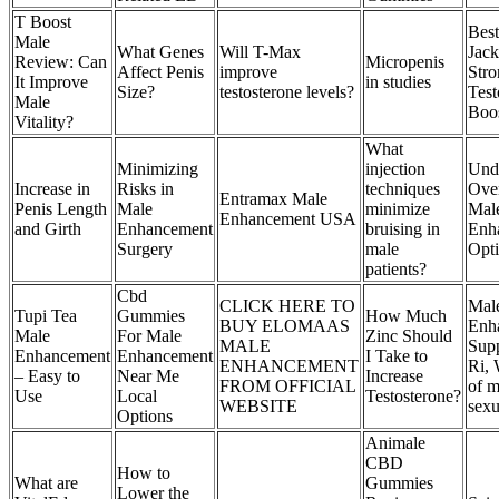
T Boost
Best
Male
What Genes
Will T-Max
Jack
Review: Can
Micropenis
Affect Penis
improve
Stro
It Improve
in studies
Size?
testosterone levels?
Test
Male
Boos
Vitality?
What
Minimizing
injection
Und
Increase in
Risks in
techniques
Ove
Entramax Male
Penis Length
Male
minimize
Mal
Enhancement USA
and Girth
Enhancement
bruising in
Enh
Surgery
male
Opt
patients?
Cbd
CLICK HERE TO
Mal
Tupi Tea
Gummies
How Much
BUY ELOMAAS
Enh
Male
For Male
Zinc Should
MALE
Supp
Enhancement
Enhancement
I Take to
ENHANCEMENT
Ri, 
– Easy to
Near Me
Increase
FROM OFFICIAL
of m
Use
Local
Testosterone?
WEBSITE
sexu
Options
Animale
CBD
How to
What are
Gummies
Lower the