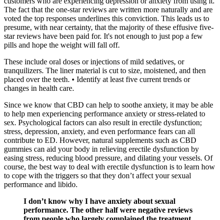
customers who are experiencing depression or anxiety from using it.
The fact that the one-star reviews are written more naturally and are
voted the top responses underlines this conviction. This leads us to
presume, with near certainty, that the majority of these effusive five-
star reviews have been paid for. It's not enough to just pop a few
pills and hope the weight will fall off.
These include oral doses or injections of mild sedatives, or
tranquilizers. The liner material is cut to size, moistened, and then
placed over the teeth. • Identify at least five current trends or
changes in health care.
Since we know that CBD can help to soothe anxiety, it may be able
to help men experiencing performance anxiety or stress-related to
sex. Psychological factors can also result in erectile dysfunction;
stress, depression, anxiety, and even performance fears can all
contribute to ED. However, natural supplements such as CBD
gummies can aid your body in relieving erectile dysfunction by
easing stress, reducing blood pressure, and dilating your vessels. Of
course, the best way to deal with erectile dysfunction is to learn how
to cope with the triggers so that they don’t affect your sexual
performance and libido.
I don’t know why I have anxiety about sexual
performance. The other half were negative reviews
from people who largely complained the treatment