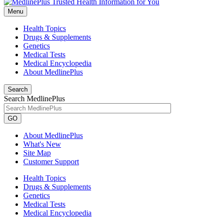
Menu
Health Topics
Drugs & Supplements
Genetics
Medical Tests
Medical Encyclopedia
About MedlinePlus
Search
Search MedlinePlus
GO
About MedlinePlus
What's New
Site Map
Customer Support
Health Topics
Drugs & Supplements
Genetics
Medical Tests
Medical Encyclopedia