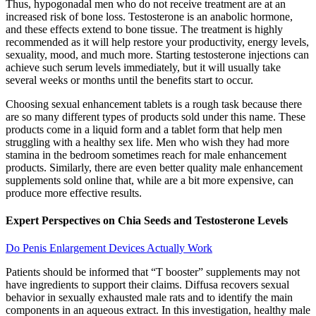
Thus, hypogonadal men who do not receive treatment are at an
increased risk of bone loss. Testosterone is an anabolic hormone,
and these effects extend to bone tissue. The treatment is highly
recommended as it will help restore your productivity, energy levels,
sexuality, mood, and much more. Starting testosterone injections can
achieve such serum levels immediately, but it will usually take
several weeks or months until the benefits start to occur.
Choosing sexual enhancement tablets is a rough task because there
are so many different types of products sold under this name. These
products come in a liquid form and a tablet form that help men
struggling with a healthy sex life. Men who wish they had more
stamina in the bedroom sometimes reach for male enhancement
products. Similarly, there are even better quality male enhancement
supplements sold online that, while are a bit more expensive, can
produce more effective results.
Expert Perspectives on Chia Seeds and Testosterone Levels
Do Penis Enlargement Devices Actually Work
Patients should be informed that “T booster” supplements may not
have ingredients to support their claims. Diffusa recovers sexual
behavior in sexually exhausted male rats and to identify the main
components in an aqueous extract. In this investigation, healthy male