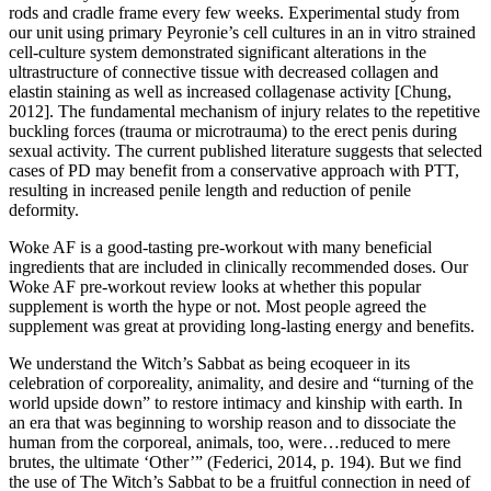
rods and cradle frame every few weeks. Experimental study from
our unit using primary Peyronie’s cell cultures in an in vitro strained
cell-culture system demonstrated significant alterations in the
ultrastructure of connective tissue with decreased collagen and
elastin staining as well as increased collagenase activity [Chung,
2012]. The fundamental mechanism of injury relates to the repetitive
buckling forces (trauma or microtrauma) to the erect penis during
sexual activity. The current published literature suggests that selected
cases of PD may benefit from a conservative approach with PTT,
resulting in increased penile length and reduction of penile
deformity.
Woke AF is a good-tasting pre-workout with many beneficial
ingredients that are included in clinically recommended doses. Our
Woke AF pre-workout review looks at whether this popular
supplement is worth the hype or not. Most people agreed the
supplement was great at providing long-lasting energy and benefits.
We understand the Witch’s Sabbat as being ecoqueer in its
celebration of corporeality, animality, and desire and “turning of the
world upside down” to restore intimacy and kinship with earth. In
an era that was beginning to worship reason and to dissociate the
human from the corporeal, animals, too, were…reduced to mere
brutes, the ultimate ‘Other’” (Federici, 2014, p. 194). But we find
the use of The Witch’s Sabbat to be a fruitful connection in need of