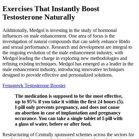
Exercises That Instantly Boost
Testosterone Naturally
Additionally, Medgol is investing in the study of hormonal
influences on male enhancement. One area of focus is the
investigation of natural compounds that can safely enhance libido
and sexual performance. Research and development are integral to
the ongoing evolution of the male enhancement industry, with
Medgol leading the charge in exploring new methodologies and
refining existing techniques. Medgol has emerged as a leader in the
male enhancement industry, introducing innovative techniques
designed to provide effective and personalized solutions.
Fenugreek Testosterone Booster
The medication is supposed to be the most effective,
up to 95% if you take it within the first 24 hours (5).
I-pill only prevents pregnancy, and does not cause
an abortion in case of implantation and pregnancy
occurance. You can take a single tablet of I-pill with
a glass of water, before or after food.
Restructuring of Centrally sponsored schemes across the sectors for