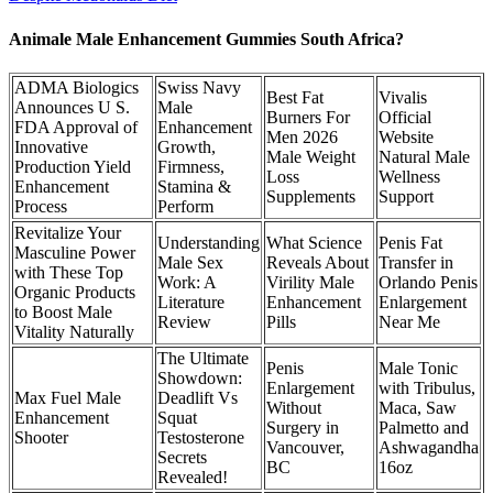
Animale Male Enhancement Gummies South Africa?
ADMA Biologics
Swiss Navy
Best Fat
Vivalis
Announces U S.
Male
Burners For
Official
FDA Approval of
Enhancement
Men 2026
Website
Innovative
Growth,
Male Weight
Natural Male
Production Yield
Firmness,
Loss
Wellness
Enhancement
Stamina &
Supplements
Support
Process
Perform
Revitalize Your
Understanding
What Science
Penis Fat
Masculine Power
Male Sex
Reveals About
Transfer in
with These Top
Work: A
Virility Male
Orlando Penis
Organic Products
Literature
Enhancement
Enlargement
to Boost Male
Review
Pills
Near Me
Vitality Naturally
The Ultimate
Penis
Male Tonic
Showdown:
Enlargement
with Tribulus,
Max Fuel Male
Deadlift Vs
Without
Maca, Saw
Enhancement
Squat
Surgery in
Palmetto and
Shooter
Testosterone
Vancouver,
Ashwagandha
Secrets
BC
16oz
Revealed!