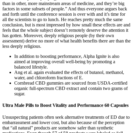
than in other, more mainstream areas of medicine, and they’re big
factors in some subsets of people.” And thus everyone argues back
and forth until the conference session is over with and it’s time for
all the scientists to go to lunch. He reaches pretty much the same
conclusion, but is most impressed by how small these effects are and
feels that the whole subject doesn’t remotely deserve the attention it
has gotten. Moreover, deeply religious people (by their own
assessment) derive no more of what health benefits there are than the
less deeply religious.
In addition to boosting performance, Alpha Ignite is also
aimed at improving overall well-being by promoting a
balanced lifestyle.
Ang et al. again evaluated the effects of butanol, methanol,
water, and chloroform fractions of E.
Cornbread CBD gummies are sourced from USDA-certified
organic full-spectrum CBD extract and contain two grams of
sugar.
Ultra Male Pills to Boost Vitality and Performance 60 Capsules
Unsuspecting patients often seek alternative treatments of ED due to
embarrassment and lower cost, but also because of the perception
that “all natural” products are somehow safer than synthetic