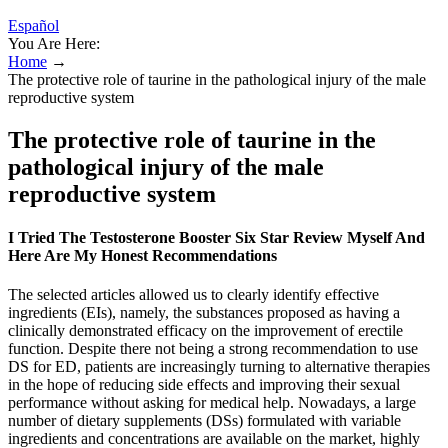
Español
You Are Here:
Home
→
The protective role of taurine in the pathological injury of the male
reproductive system
The protective role of taurine in the
pathological injury of the male
reproductive system
I Tried The Testosterone Booster Six Star Review Myself And
Here Are My Honest Recommendations
The selected articles allowed us to clearly identify effective
ingredients (EIs), namely, the substances proposed as having a
clinically demonstrated efficacy on the improvement of erectile
function. Despite there not being a strong recommendation to use
DS for ED, patients are increasingly turning to alternative therapies
in the hope of reducing side effects and improving their sexual
performance without asking for medical help. Nowadays, a large
number of dietary supplements (DSs) formulated with variable
ingredients and concentrations are available on the market, highly