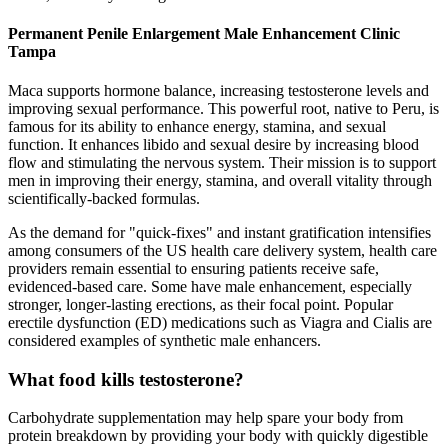
Permanent Penile Enlargement Male Enhancement Clinic
Tampa
Maca supports hormone balance, increasing testosterone levels and
improving sexual performance. This powerful root, native to Peru, is
famous for its ability to enhance energy, stamina, and sexual
function. It enhances libido and sexual desire by increasing blood
flow and stimulating the nervous system. Their mission is to support
men in improving their energy, stamina, and overall vitality through
scientifically-backed formulas.
As the demand for "quick-fixes" and instant gratification intensifies
among consumers of the US health care delivery system, health care
providers remain essential to ensuring patients receive safe,
evidenced-based care. Some have male enhancement, especially
stronger, longer-lasting erections, as their focal point. Popular
erectile dysfunction (ED) medications such as Viagra and Cialis are
considered examples of synthetic male enhancers.
What food kills testosterone?
Carbohydrate supplementation may help spare your body from
protein breakdown by providing your body with quickly digestible