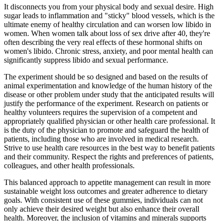
It disconnects you from your physical body and sexual desire. High
sugar leads to inflammation and "sticky" blood vessels, which is the
ultimate enemy of healthy circulation and can worsen low libido in
women. When women talk about loss of sex drive after 40, they're
often describing the very real effects of these hormonal shifts on
women's libido. Chronic stress, anxiety, and poor mental health can
significantly suppress libido and sexual performance.
The experiment should be so designed and based on the results of
animal experimentation and knowledge of the human history of the
disease or other problem under study that the anticipated results will
justify the performance of the experiment. Research on patients or
healthy volunteers requires the supervision of a competent and
appropriately qualified physician or other health care professional. It
is the duty of the physician to promote and safeguard the health of
patients, including those who are involved in medical research.
Strive to use health care resources in the best way to benefit patients
and their community. Respect the rights and preferences of patients,
colleagues, and other health professionals.
This balanced approach to appetite management can result in more
sustainable weight loss outcomes and greater adherence to dietary
goals. With consistent use of these gummies, individuals can not
only achieve their desired weight but also enhance their overall
health. Moreover, the inclusion of vitamins and minerals supports