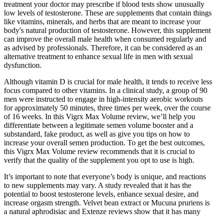
treatment your doctor may prescribe if blood tests show unusually
low levels of testosterone. These are supplements that contain things
like vitamins, minerals, and herbs that are meant to increase your
body's natural production of testosterone. However, this supplement
can improve the overall male health when consumed regularly and
as advised by professionals. Therefore, it can be considered as an
alternative treatment to enhance sexual life in men with sexual
dysfunction.
Although vitamin D is crucial for male health, it tends to receive less
focus compared to other vitamins. In a clinical study, a group of 90
men were instructed to engage in high-intensity aerobic workouts
for approximately 50 minutes, three times per week, over the course
of 16 weeks. In this Vigrx Max Volume review, we’ll help you
differentiate between a legitimate semen volume booster and a
substandard, fake product, as well as give you tips on how to
increase your overall semen production. To get the best outcomes,
this Vigrx Max Volume review recommends that it is crucial to
verify that the quality of the supplement you opt to use is high.
It’s important to note that everyone’s body is unique, and reactions
to new supplements may vary. A study revealed that it has the
potential to boost testosterone levels, enhance sexual desire, and
increase orgasm strength. Velvet bean extract or Mucuna pruriens is
a natural aphrodisiac and Extenze reviews show that it has many