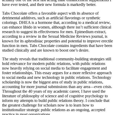
have ever tested, and their new formula is markedly better.
Tabs Chocolate offers a favorable aspect with its absence of
detrimental additives, such as artificial flavorings or synthetic
colorings. DHEA is a hormone that, according to a medical review,
can enhance libido in women, although there isn’t sufficient clinical
research to suggest its effectiveness for men. Epimedium extract,
according to a review in the Sexual Medicine Reviews journal, is
known for its aphrodisiac properties and potential to improve erectile
function in men. Tabs Chocolate contains ingredients that have been
studied clinically and are known to boost one’s desire.
The study reveals that traditional community-building strategies still
hold relevance for modern public relations, with public relations
now heavily relying on social media to facilitate engagement and
foster relationships. This essay argues for a more reflexive approach
to social media and new technology in public relations. Technology
scholarship is now the biggest area of study in public relations,
accounting for more journal submissions than any area—even crisis.
Throughout the 40 years of my academic career, I have used the
literature of philosophy of science and of cognitive psychology to
inform my attempts to build public relations theory. I conclude that
the greatest challenge for scholars now is to learn how to
institutionalize strategic public relations as an ongoing, accepted
practice in most organizations.