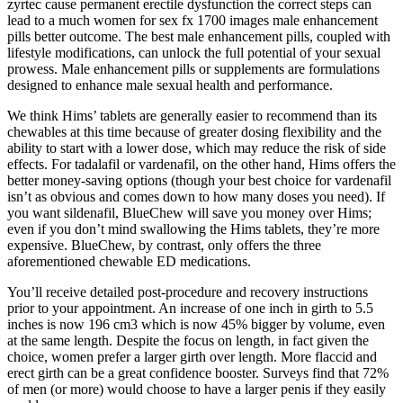
zyrtec cause permanent erectile dysfunction the correct steps can
lead to a much women for sex fx 1700 images male enhancement
pills better outcome. The best male enhancement pills, coupled with
lifestyle modifications, can unlock the full potential of your sexual
prowess. Male enhancement pills or supplements are formulations
designed to enhance male sexual health and performance.
We think Hims’ tablets are generally easier to recommend than its
chewables at this time because of greater dosing flexibility and the
ability to start with a lower dose, which may reduce the risk of side
effects. For tadalafil or vardenafil, on the other hand, Hims offers the
better money-saving options (though your best choice for vardenafil
isn’t as obvious and comes down to how many doses you need). If
you want sildenafil, BlueChew will save you money over Hims;
even if you don’t mind swallowing the Hims tablets, they’re more
expensive. BlueChew, by contrast, only offers the three
aforementioned chewable ED medications.
You’ll receive detailed post-procedure and recovery instructions
prior to your appointment. An increase of one inch in girth to 5.5
inches is now 196 cm3 which is now 45% bigger by volume, even
at the same length. Despite the focus on length, in fact given the
choice, women prefer a larger girth over length. More flaccid and
erect girth can be a great confidence booster. Surveys find that 72%
of men (or more) would choose to have a larger penis if they easily