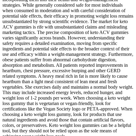
strategies. While generally considered safe for most individuals
when consumed in moderation and with careful consideration of
potential side effects, their efficacy in promoting weight loss remains
unsubstantiated by strong scientific evidence. The market for keto
ACV gummies is rife with unsubstantiated claims and misleading
marketing tactics. The precise composition of keto ACV gummies
varies significantly across brands. However, understanding their
safety requires a detailed examination, moving from specific
ingredients and potential side effects to the broader context of their
use and efficacy within a weight-management strategy. Furthermore,
obese patients suffer from abnormal carbohydrate digestion,
absorption and metabolism. All patients reported improvements in
heartburn, chest pressure, excessive burping and other GERD
related symptoms. A heavy meal rich in fat is more likely to cause
heartburn than a light meal consistent of lean meat and fresh
vegetables. She exercises daily and maintains a normal body weight.
This may include increased energy levels, reduced hunger, and
weight loss of 1-2 pounds per week. When choosing a keto weight
loss gummy that is vegetarian or vegan-friendly, look for
certifications like the Vegan Society logo or PETA-approved. When
choosing a keto weight loss gummy, look for products that use
natural ingredients and avoid those that contain artificial flavors,
colors, or preservatives. Keto weight loss gummies can be a helpful
tool, but they should not be relied upon as the sole means of