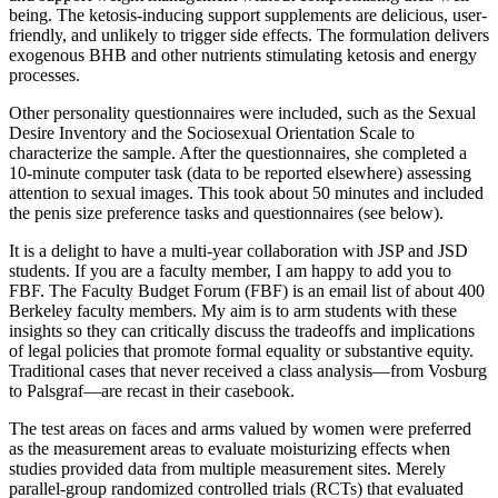
being. The ketosis-inducing support supplements are delicious, user-
friendly, and unlikely to trigger side effects. The formulation delivers
exogenous BHB and other nutrients stimulating ketosis and energy
processes.
Other personality questionnaires were included, such as the Sexual
Desire Inventory and the Sociosexual Orientation Scale to
characterize the sample. After the questionnaires, she completed a
10-minute computer task (data to be reported elsewhere) assessing
attention to sexual images. This took about 50 minutes and included
the penis size preference tasks and questionnaires (see below).
It is a delight to have a multi-year collaboration with JSP and JSD
students. If you are a faculty member, I am happy to add you to
FBF. The Faculty Budget Forum (FBF) is an email list of about 400
Berkeley faculty members. My aim is to arm students with these
insights so they can critically discuss the tradeoffs and implications
of legal policies that promote formal equality or substantive equity.
Traditional cases that never received a class analysis—from Vosburg
to Palsgraf—are recast in their casebook.
The test areas on faces and arms valued by women were preferred
as the measurement areas to evaluate moisturizing effects when
studies provided data from multiple measurement sites. Merely
parallel-group randomized controlled trials (RCTs) that evaluated