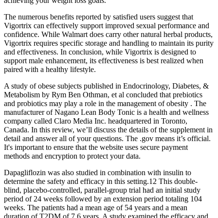
achieving your weight loss goals.
The numerous benefits reported by satisfied users suggest that
Vigortrix can effectively support improved sexual performance and
confidence. While Walmart does carry other natural herbal products,
Vigortrix requires specific storage and handling to maintain its purity
and effectiveness. In conclusion, while Vigortrix is designed to
support male enhancement, its effectiveness is best realized when
paired with a healthy lifestyle.
A study of obese subjects published in Endocrinology, Diabetes, &
Metabolism by Rym Ben Othman, et al concluded that prebiotics
and probiotics may play a role in the management of obesity . The
manufacturer of Nagano Lean Body Tonic is a health and wellness
company called Claro Media Inc. headquartered in Toronto,
Canada. In this review, we’ll discuss the details of the supplement in
detail and answer all of your questions. The .gov means it’s official.
It's important to ensure that the website uses secure payment
methods and encryption to protect your data.
Dapagliflozin was also studied in combination with insulin to
determine the safety and efficacy in this setting.12 This double-
blind, placebo-controlled, parallel-group trial had an initial study
period of 24 weeks followed by an extension period totaling 104
weeks. The patients had a mean age of 54 years and a mean
duration of T2DM of 7.6 years. A study examined the efficacy and