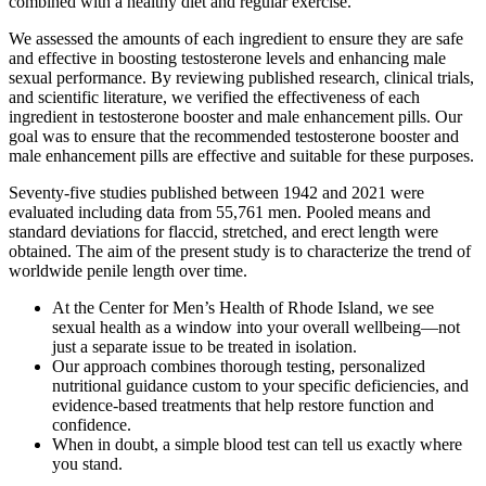
combined with a healthy diet and regular exercise.
We assessed the amounts of each ingredient to ensure they are safe
and effective in boosting testosterone levels and enhancing male
sexual performance. By reviewing published research, clinical trials,
and scientific literature, we verified the effectiveness of each
ingredient in testosterone booster and male enhancement pills. Our
goal was to ensure that the recommended testosterone booster and
male enhancement pills are effective and suitable for these purposes.
Seventy-five studies published between 1942 and 2021 were
evaluated including data from 55,761 men. Pooled means and
standard deviations for flaccid, stretched, and erect length were
obtained. The aim of the present study is to characterize the trend of
worldwide penile length over time.
At the Center for Men’s Health of Rhode Island, we see
sexual health as a window into your overall wellbeing—not
just a separate issue to be treated in isolation.
Our approach combines thorough testing, personalized
nutritional guidance custom to your specific deficiencies, and
evidence-based treatments that help restore function and
confidence.
When in doubt, a simple blood test can tell us exactly where
you stand.