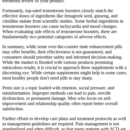
erroneous review of your product.
Fortunately, top-rated testosterone boosters closely match the
effective doses of ingredients like fenugreek seed, ginseng, and
citrulline malate from scientific studies. Some herbal ingredients in
testosterone boosters can cause tachycardia and mood changes.
When evaluating side effects of testosterone boosters, there are
fundamentally two potential categories of adverse effects.
In summary, while some over-the-counter male enhancement pills
may offer benefits, their effectiveness is not guaranteed, and
consumers should prioritize safety and informed decision-making.
While the market is flooded with various products promising
miraculous results, it is crucial to approach these supplements with a
discerning eye. While certain supplements might help in some cases,
most healthy people don't need pills to stay sharp.
Penis size is a topic loaded with emotion, social pressure, and
misinformation. Improper methods can lead to pain, erectile
dysfunction, or permanent damage. Men who focus on self-
improvement and relationship quality often report better overall
satisfaction.
Further efforts to develop care plans and treatment protocols as well
as management guidelines are required. Pain management is not
standardized and often difficult, so that many patients with SCD are