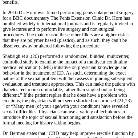
benefits.
In 2016 Dr. Horn was filmed performing penis enlargement surgery
for a BBC documentary The Penis Extension Clinic Dr. Horn has
published widely in international journals and is regularly invited to
give lectures and to perform live surgery and non-surgical
procedures. The main reason these other fillers are a higher risk is
that they are polymer-based (plastics), and as such, they can’t be
dissolved away or altered following the procedure.
Shabsigh et al,(26) performed a randomized, blinded, multicenter,
controlled study to examine the impact of a multiyear continuing
medical education (CME) initiative on physician knowledge and
behavior in the treatment of ED. As such, determining the exact
nature of the sexual problem will then assess in guiding subsequent
evaluation and treatment approaches. This can make the patient with
diabetes feel more comfortable, rather than singled out or being
different.” If the patient replies that he does have a problem with
erections, the physician will not seem shocked or surprised (21,23).
” or “Many men (of your age/with your condition) have revealed
sexual difficulties. Physicians can use a variety of techniques to
introduce the topic of sexual functioning and satisfaction before the
formal meeting for history taking begins.
Dr. Berman states that "CBD may help improve erectile function by