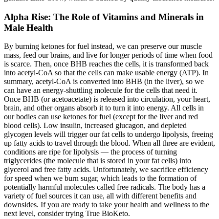
Alpha Rise: The Role of Vitamins and Minerals in
Male Health
By burning ketones for fuel instead, we can preserve our muscle
mass, feed our brains, and live for longer periods of time when food
is scarce. Then, once BHB reaches the cells, it is transformed back
into acetyl-CoA so that the cells can make usable energy (ATP). In
summary, acetyl-CoA is converted into BHB (in the liver), so we
can have an energy-shuttling molecule for the cells that need it.
Once BHB (or acetoacetate) is released into circulation, your heart,
brain, and other organs absorb it to turn it into energy. All cells in
our bodies can use ketones for fuel (except for the liver and red
blood cells). Low insulin, increased glucagon, and depleted
glycogen levels will trigger our fat cells to undergo lipolysis, freeing
up fatty acids to travel through the blood. When all three are evident,
conditions are ripe for lipolysis — the process of turning
triglycerides (the molecule that is stored in your fat cells) into
glycerol and free fatty acids. Unfortunately, we sacrifice efficiency
for speed when we burn sugar, which leads to the formation of
potentially harmful molecules called free radicals. The body has a
variety of fuel sources it can use, all with different benefits and
downsides. If you are ready to take your health and wellness to the
next level, consider trying True BioKeto.