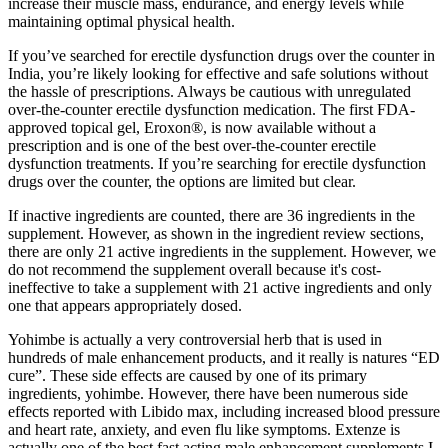
increase their muscle mass, endurance, and energy levels while
maintaining optimal physical health.
If you’ve searched for erectile dysfunction drugs over the counter in
India, you’re likely looking for effective and safe solutions without
the hassle of prescriptions. Always be cautious with unregulated
over-the-counter erectile dysfunction medication. The first FDA-
approved topical gel, Eroxon®, is now available without a
prescription and is one of the best over-the-counter erectile
dysfunction treatments. If you’re searching for erectile dysfunction
drugs over the counter, the options are limited but clear.
If inactive ingredients are counted, there are 36 ingredients in the
supplement. However, as shown in the ingredient review sections,
there are only 21 active ingredients in the supplement. However, we
do not recommend the supplement overall because it's cost-
ineffective to take a supplement with 21 active ingredients and only
one that appears appropriately dosed.
Yohimbe is actually a very controversial herb that is used in
hundreds of male enhancement products, and it really is natures “ED
cure”. These side effects are caused by one of its primary
ingredients, yohimbe. However, there have been numerous side
effects reported with Libido max, including increased blood pressure
and heart rate, anxiety, and even flu like symptoms. Extenze is
actually one of the best fast acting male enhancement supplements I