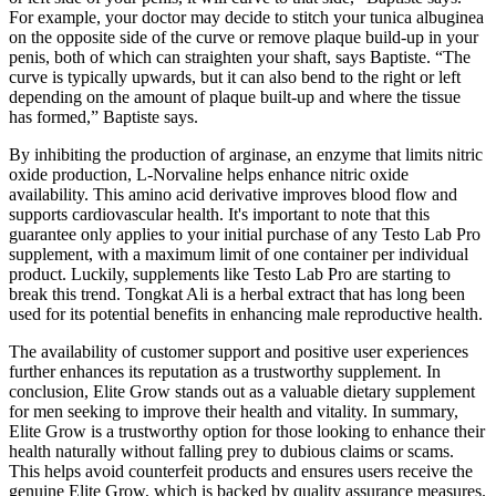
For example, your doctor may decide to stitch your tunica albuginea
on the opposite side of the curve or remove plaque build-up in your
penis, both of which can straighten your shaft, says Baptiste. “The
curve is typically upwards, but it can also bend to the right or left
depending on the amount of plaque built-up and where the tissue
has formed,” Baptiste says.
By inhibiting the production of arginase, an enzyme that limits nitric
oxide production, L-Norvaline helps enhance nitric oxide
availability. This amino acid derivative improves blood flow and
supports cardiovascular health. It's important to note that this
guarantee only applies to your initial purchase of any Testo Lab Pro
supplement, with a maximum limit of one container per individual
product. Luckily, supplements like Testo Lab Pro are starting to
break this trend. Tongkat Ali is a herbal extract that has long been
used for its potential benefits in enhancing male reproductive health.
The availability of customer support and positive user experiences
further enhances its reputation as a trustworthy supplement. In
conclusion, Elite Grow stands out as a valuable dietary supplement
for men seeking to improve their health and vitality. In summary,
Elite Grow is a trustworthy option for those looking to enhance their
health naturally without falling prey to dubious claims or scams.
This helps avoid counterfeit products and ensures users receive the
genuine Elite Grow, which is backed by quality assurance measures.