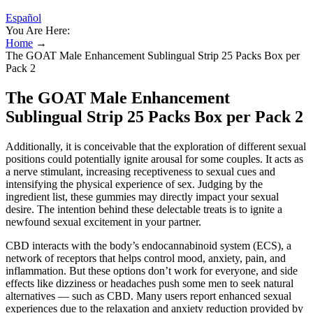
Español
You Are Here:
Home
→
The GOAT Male Enhancement Sublingual Strip 25 Packs Box per
Pack 2
The GOAT Male Enhancement
Sublingual Strip 25 Packs Box per Pack 2
Additionally, it is conceivable that the exploration of different sexual
positions could potentially ignite arousal for some couples. It acts as
a nerve stimulant, increasing receptiveness to sexual cues and
intensifying the physical experience of sex. Judging by the
ingredient list, these gummies may directly impact your sexual
desire. The intention behind these delectable treats is to ignite a
newfound sexual excitement in your partner.
CBD interacts with the body’s endocannabinoid system (ECS), a
network of receptors that helps control mood, anxiety, pain, and
inflammation. But these options don’t work for everyone, and side
effects like dizziness or headaches push some men to seek natural
alternatives — such as CBD. Many users report enhanced sexual
experiences due to the relaxation and anxiety reduction provided by