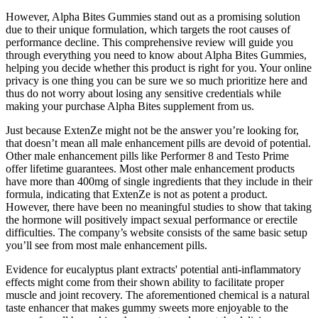
However, Alpha Bites Gummies stand out as a promising solution
due to their unique formulation, which targets the root causes of
performance decline. This comprehensive review will guide you
through everything you need to know about Alpha Bites Gummies,
helping you decide whether this product is right for you. Your online
privacy is one thing you can be sure we so much prioritize here and
thus do not worry about losing any sensitive credentials while
making your purchase Alpha Bites supplement from us.
Just because ExtenZe might not be the answer you’re looking for,
that doesn’t mean all male enhancement pills are devoid of potential.
Other male enhancement pills like Performer 8 and Testo Prime
offer lifetime guarantees. Most other male enhancement products
have more than 400mg of single ingredients that they include in their
formula, indicating that ExtenZe is not as potent a product.
However, there have been no meaningful studies to show that taking
the hormone will positively impact sexual performance or erectile
difficulties. The company’s website consists of the same basic setup
you’ll see from most male enhancement pills.
Evidence for eucalyptus plant extracts' potential anti-inflammatory
effects might come from their shown ability to facilitate proper
muscle and joint recovery. The aforementioned chemical is a natural
taste enhancer that makes gummy sweets more enjoyable to the