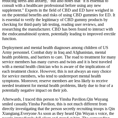
reducing stress and anxiety," but also notes that "it is essential to
consult with a healthcare professional before using any new
supplement." Experts in the field of CBD and ED have weighed in
on the potential benefits and risks of using CBD gummies for ED. It
is essential to verify the legitimacy of CBD gummy products by
checking for third-party lab testing, reading user reviews, and
researching the manufacturer. CBD has been found to interact with
the endocannabinoid system, potentially leading to improved erectile
function.
Deployment and mental health diagnoses among children of US
Army personnel. Combat duty in Iraq and Afghanistan, mental
health problems, and barriers to care. The road to treatment for many
service members has many curves and twists and it is best traveled
with a mental health clinician who is aware of the implications of
each treatment choice. However, this is not always an easy choice
for service members, who tend to underreport mental health
symptoms. Moreover, reserve members are less likely to receive
needed treatment for mental health problems, likely due to fear of a
potentially negative impact on their job.
Afterwards, I traced this person to Yinsha Pavilion.Qin Wuyang
smiled casually.Yinsha Pavilion, this is not much different from
directly investigating that the person secretly recruiting troops is Qin
Xiangtang.Everyone As soon as they heard Qin Wuyan s voice, the