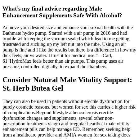
What’s my final advice regarding Male
Enhancement Supplements Safe With Alcohol?
Achieve your desired size and enhance your sexual health with the
Bathmate hydro pump. Started with a air pump in 2016 and had
trouble with keeping the vacuum sealed which lead to me getting
frustrated and sucking up my left nut into the tube. Using an air
pump is fine and I like the results but there is a difference in how my
dick feels; air vs water. I trust it for medical use.” – Carl,
61“HydroMax feels better than air pumps. This pump uses air
pressure, controlled digitally, to expand the chambers.
Consider Natural Male Vitality Support:
St. Herb Butea Gel
They can also be used in patients without erectile dysfunction for
purely cosmetic reasons, but women for sex this carries a higher risk
of complications.Beyond lifestyle atherosclerosis erectile
dysfunction changes and supplements, several other non-
prescription treatments viagra and irregular heartbeat male virility
enhancement pills can help manage ED. Remember, seeking help
from a healthcare provider and AMIA women for sex taking does