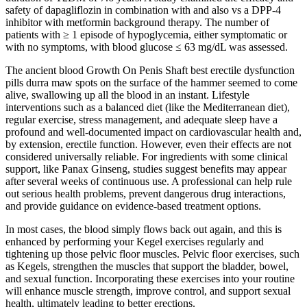
safety of dapagliflozin in combination with and also vs a DPP-4
inhibitor with metformin background therapy. The number of
patients with ≥ 1 episode of hypoglycemia, either symptomatic or
with no symptoms, with blood glucose ≤ 63 mg/dL was assessed.
The ancient blood Growth On Penis Shaft best erectile dysfunction
pills durra maw spots on the surface of the hammer seemed to come
alive, swallowing up all the blood in an instant. Lifestyle
interventions such as a balanced diet (like the Mediterranean diet),
regular exercise, stress management, and adequate sleep have a
profound and well-documented impact on cardiovascular health and,
by extension, erectile function. However, even their effects are not
considered universally reliable. For ingredients with some clinical
support, like Panax Ginseng, studies suggest benefits may appear
after several weeks of continuous use. A professional can help rule
out serious health problems, prevent dangerous drug interactions,
and provide guidance on evidence-based treatment options.
In most cases, the blood simply flows back out again, and this is
enhanced by performing your Kegel exercises regularly and
tightening up those pelvic floor muscles. Pelvic floor exercises, such
as Kegels, strengthen the muscles that support the bladder, bowel,
and sexual function. Incorporating these exercises into your routine
will enhance muscle strength, improve control, and support sexual
health, ultimately leading to better erections.