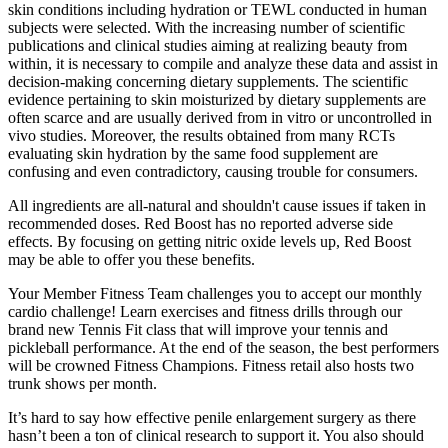
skin conditions including hydration or TEWL conducted in human
subjects were selected. With the increasing number of scientific
publications and clinical studies aiming at realizing beauty from
within, it is necessary to compile and analyze these data and assist in
decision-making concerning dietary supplements. The scientific
evidence pertaining to skin moisturized by dietary supplements are
often scarce and are usually derived from in vitro or uncontrolled in
vivo studies. Moreover, the results obtained from many RCTs
evaluating skin hydration by the same food supplement are
confusing and even contradictory, causing trouble for consumers.
All ingredients are all-natural and shouldn't cause issues if taken in
recommended doses. Red Boost has no reported adverse side
effects. By focusing on getting nitric oxide levels up, Red Boost
may be able to offer you these benefits.
Your Member Fitness Team challenges you to accept our monthly
cardio challenge! Learn exercises and fitness drills through our
brand new Tennis Fit class that will improve your tennis and
pickleball performance. At the end of the season, the best performers
will be crowned Fitness Champions. Fitness retail also hosts two
trunk shows per month.
It’s hard to say how effective penile enlargement surgery as there
hasn’t been a ton of clinical research to support it. You also should