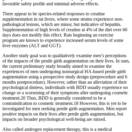
favorable safety profile and minimal adverse effects.
There appear to be species-related responses to creatine
supplementation in rat livers, where some strains experience non-
pathological lesions, which are minor, but indicative of hepatitis.
Supplementation of high levels of creatine at 4% of the diet over 60
days does not modify this effect. Rats beginning an exercise
program are known to experience increased serum levels of some
liver enzymes (ALT and GGT).
Another study goal was to qualitatively examine men’s perceptions
of the impacts of the penile girth augmentation on their lives. In sum,
the current preliminary study broadly aimed to examine the
experiences of men undergoing nonsurgical HA-based penile girth
augmentation using a prospective study design (preprocedure and 6
months postprocedure). However, rather than an alleviation of their
psychological distress, individuals with BDD usually experience no
change or a worsening of their symptoms after undergoing cosmetic
treatment.20 Thus, BDD is generally considered to be a
contraindication to cosmetic treatment.18 However, this is yet to be
investigated for men seeking penile girth augmentation. Men report
positive impacts on their lives after penile girth augmentation, but
impacts on broader psychological well-being are mixed.
Also called androgen replacement therapy, this is a medical