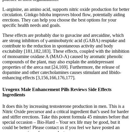
L-arginine, an amino acid, supports nitric oxide production for better
circulation. Ginkgo biloba improves blood flow, potentially aiding
erections. They can help you choose the best options for your
specific health needs and goals.
These effects are probably due to guvacine and arecaidine, which
are strong inhibitors of γ-aminobutyric acid (GABA) reuptake and
contribute to the reduction in spontaneous activity and body
excitability [181,182,183]. These effects, coupled with the inhibition
of monoamine oxidase A (MAO-A) caused by aromatic phenolic
compounds of the plant, may also explain the antidepressant
properties of the areca nut [24,169]. Furthermore, the release of
dopamine and other catecholamines causes stimulant and libido-
enhancing effects [3,156,166,176,177].
Urogenx Male Enhancement Pills Reviews Side Effects
Ingredients
It does this by increasing testosterone production in men. This is a
Nitric Oxide precursor and a critical ingredient that’s used for harder
and stiffer erections. Take this potent formula 45 minutes before that
special occasion – Bio-Hard – Your sex life may be good, but it
could be better! Please contact us if you feel we have posted an