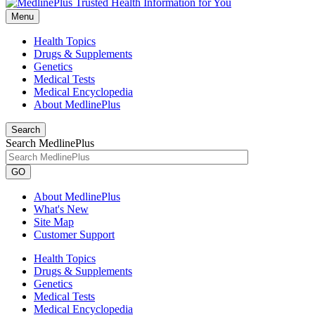
Menu
Health Topics
Drugs & Supplements
Genetics
Medical Tests
Medical Encyclopedia
About MedlinePlus
Search
Search MedlinePlus
GO
About MedlinePlus
What's New
Site Map
Customer Support
Health Topics
Drugs & Supplements
Genetics
Medical Tests
Medical Encyclopedia