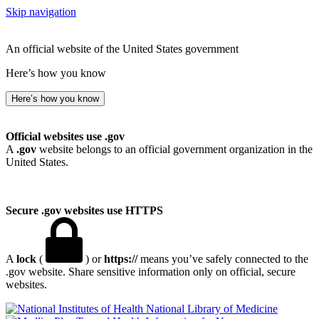
Skip navigation
An official website of the United States government
Here’s how you know
Here’s how you know
Official websites use .gov
A
.gov
website belongs to an official government organization in the
United States.
Secure .gov websites use HTTPS
A
lock
(
) or
https://
means you’ve safely connected to the
.gov website. Share sensitive information only on official, secure
websites.
National Library of Medicine