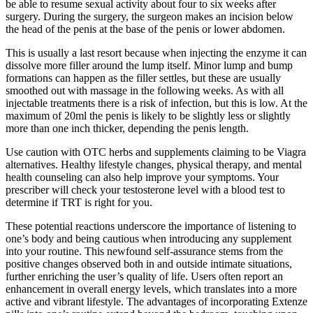
be able to resume sexual activity about four to six weeks after
surgery. During the surgery, the surgeon makes an incision below
the head of the penis at the base of the penis or lower abdomen.
This is usually a last resort because when injecting the enzyme it can
dissolve more filler around the lump itself. Minor lump and bump
formations can happen as the filler settles, but these are usually
smoothed out with massage in the following weeks. As with all
injectable treatments there is a risk of infection, but this is low. At the
maximum of 20ml the penis is likely to be slightly less or slightly
more than one inch thicker, depending the penis length.
Use caution with OTC herbs and supplements claiming to be Viagra
alternatives. Healthy lifestyle changes, physical therapy, and mental
health counseling can also help improve your symptoms. Your
prescriber will check your testosterone level with a blood test to
determine if TRT is right for you.
These potential reactions underscore the importance of listening to
one’s body and being cautious when introducing any supplement
into your routine. This newfound self-assurance stems from the
positive changes observed both in and outside intimate situations,
further enriching the user’s quality of life. Users often report an
enhancement in overall energy levels, which translates into a more
active and vibrant lifestyle. The advantages of incorporating Extenze