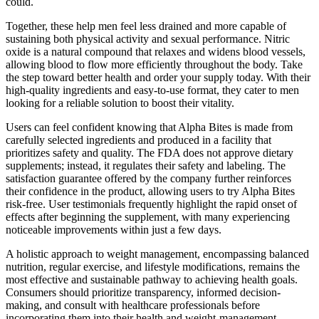
could.
Together, these help men feel less drained and more capable of
sustaining both physical activity and sexual performance. Nitric
oxide is a natural compound that relaxes and widens blood vessels,
allowing blood to flow more efficiently throughout the body. Take
the step toward better health and order your supply today. With their
high-quality ingredients and easy-to-use format, they cater to men
looking for a reliable solution to boost their vitality.
Users can feel confident knowing that Alpha Bites is made from
carefully selected ingredients and produced in a facility that
prioritizes safety and quality. The FDA does not approve dietary
supplements; instead, it regulates their safety and labeling. The
satisfaction guarantee offered by the company further reinforces
their confidence in the product, allowing users to try Alpha Bites
risk-free. User testimonials frequently highlight the rapid onset of
effects after beginning the supplement, with many experiencing
noticeable improvements within just a few days.
A holistic approach to weight management, encompassing balanced
nutrition, regular exercise, and lifestyle modifications, remains the
most effective and sustainable pathway to achieving health goals.
Consumers should prioritize transparency, informed decision-
making, and consult with healthcare professionals before
incorporating them into their health and weight-management