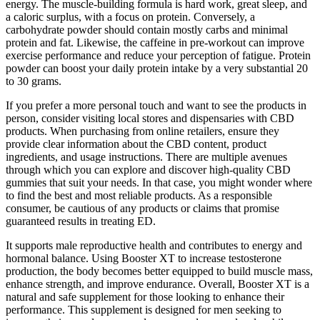
energy. The muscle-building formula is hard work, great sleep, and
a caloric surplus, with a focus on protein. Conversely, a
carbohydrate powder should contain mostly carbs and minimal
protein and fat. Likewise, the caffeine in pre-workout can improve
exercise performance and reduce your perception of fatigue. Protein
powder can boost your daily protein intake by a very substantial 20
to 30 grams.
If you prefer a more personal touch and want to see the products in
person, consider visiting local stores and dispensaries with CBD
products. When purchasing from online retailers, ensure they
provide clear information about the CBD content, product
ingredients, and usage instructions. There are multiple avenues
through which you can explore and discover high-quality CBD
gummies that suit your needs. In that case, you might wonder where
to find the best and most reliable products. As a responsible
consumer, be cautious of any products or claims that promise
guaranteed results in treating ED.
It supports male reproductive health and contributes to energy and
hormonal balance. Using Booster XT to increase testosterone
production, the body becomes better equipped to build muscle mass,
enhance strength, and improve endurance. Overall, Booster XT is a
natural and safe supplement for those looking to enhance their
performance. This supplement is designed for men seeking to