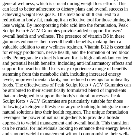
general wellness, which is crucial during weight loss efforts. This
can lead to better adherence to dietary plans and overall success in
achieving weight loss goals. This metabolic shift can lead to a
reduction in body fat, making it an effective tool for those aiming to
lose weight. By incorporating folic acid into the formulation, Peak
Sculpt Keto + ACV Gummies provide added support for users'
overall health and wellness. The presence of vitamin B6 in these
gummies enhances their overall health benefits, making them a
valuable addition to any wellness regimen. Vitamin B12 is essential
for energy production, nerve health, and the formation of red blood
cells. Pomegranate extract is known for its high antioxidant content
and potential health benefits, including anti-inflammatory effects and
support for heart health. Users may experience a range of benefits
stemming from this metabolic shift, including increased energy
levels, improved mental clarity, and reduced cravings for unhealthy
foods. The effectiveness of Peak Sculpt Keto + ACV Gummies can
be attributed to their scientifically formulated blend of ingredients
that are designed to support the body's natural processes. Peak
Sculpt Keto + ACV Gummies are particularly suitable for those
following a ketogenic lifestyle or anyone looking to integrate more
natural solutions into their health regimen. The unique formulation
leverages the power of natural ingredients to provide a holistic
approach to weight management and overall health. This transition
can be crucial for individuals looking to enhance their energy levels
and support weight management without compromising their well-