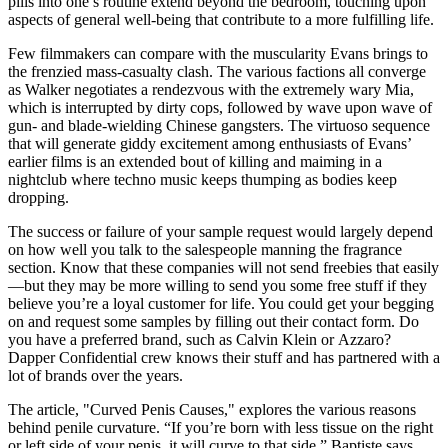
pills into one’s routine extend beyond the bedroom, touching upon
aspects of general well-being that contribute to a more fulfilling life.
Few filmmakers can compare with the muscularity Evans brings to
the frenzied mass-casualty clash. The various factions all converge
as Walker negotiates a rendezvous with the extremely wary Mia,
which is interrupted by dirty cops, followed by wave upon wave of
gun- and blade-wielding Chinese gangsters. The virtuoso sequence
that will generate giddy excitement among enthusiasts of Evans’
earlier films is an extended bout of killing and maiming in a
nightclub where techno music keeps thumping as bodies keep
dropping.
The success or failure of your sample request would largely depend
on how well you talk to the salespeople manning the fragrance
section. Know that these companies will not send freebies that easily
—but they may be more willing to send you some free stuff if they
believe you’re a loyal customer for life. You could get your begging
on and request some samples by filling out their contact form. Do
you have a preferred brand, such as Calvin Klein or Azzaro?
Dapper Confidential crew knows their stuff and has partnered with a
lot of brands over the years.
The article, "Curved Penis Causes," explores the various reasons
behind penile curvature. “If you’re born with less tissue on the right
or left side of your penis, it will curve to that side,” Baptiste says.