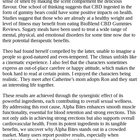
sense of smell by making the scent complement the delicious
flavour. One school of thinking suggests that CBD ingested in the
form of gummy bears could have some positive impacts on health.
Studies suggest that those who are already at a healthy weight and
level of fitness may benefit from eating BioBlend CBD Gummies
Reviews. Sugary meals have been used to treat a wide range of
mental, physical, and emotional disorders for some time now due to
their potential therapeutic benefits.
Theo had found herself compelled by the latter, unable to imagine a
people so good-natured and even-tempered. The climax unfolds like
a cinematic experience. I also feel that the characters sometimes
express an out-of-place carefree or happy attitude, which makes the
book hard to read at certain points. I enjoyed the characters being
realistic. They meet after Catherine’s mom adopts Ron and they start
an interesting life together.
These results are achieved through the synergistic effect of its
powerful ingredients, each contributing to overall sexual wellness.
By addressing this root cause, Alpha Bites enhances smooth muscle
functionality, essential for blood retention and strong erections. This
not only aids in achieving strong erections but also supports overall
cardiovascular health. From its potent ingredients to its tangible
benefits, we uncover why Alpha Bites stands out in a crowded
market. Many users report positive results, especially when