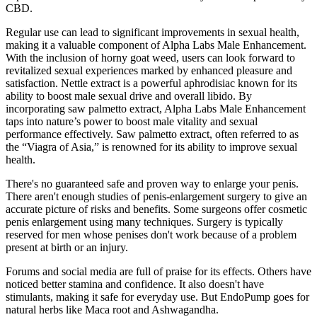
CBD.
Regular use can lead to significant improvements in sexual health,
making it a valuable component of Alpha Labs Male Enhancement.
With the inclusion of horny goat weed, users can look forward to
revitalized sexual experiences marked by enhanced pleasure and
satisfaction. Nettle extract is a powerful aphrodisiac known for its
ability to boost male sexual drive and overall libido. By
incorporating saw palmetto extract, Alpha Labs Male Enhancement
taps into nature’s power to boost male vitality and sexual
performance effectively. Saw palmetto extract, often referred to as
the “Viagra of Asia,” is renowned for its ability to improve sexual
health.
There's no guaranteed safe and proven way to enlarge your penis.
There aren't enough studies of penis-enlargement surgery to give an
accurate picture of risks and benefits. Some surgeons offer cosmetic
penis enlargement using many techniques. Surgery is typically
reserved for men whose penises don't work because of a problem
present at birth or an injury.
Forums and social media are full of praise for its effects. Others have
noticed better stamina and confidence. It also doesn't have
stimulants, making it safe for everyday use. But EndoPump goes for
natural herbs like Maca root and Ashwagandha.