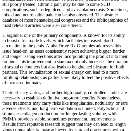
still poorly treated. Chronic pain may be due to some SCD
complications, such as leg ulcers and avascular necrosis. Sometimes,
mixed and neuropathic pain can be also observed. The abstract
database of most hematological congresses and the bibliographies of
most relevant articles were also considered.
L-arginine, one of the primary components, is known for its ability
to boost nitric oxide levels, which facilitates increased blood
circulation to the penis. Alpha Drive Rx Gummies addresses this
issue head-on, as users consistently report achieving bigger, harder,
and longer-lasting erections after incorporating the product into their
routine. This improvement in stamina not only increases the duration
of sexual encounters but also leads to heightened pleasure for both
partners. This revitalization of sexual energy can lead to a more
fulfilling relationship, as partners are likely to feel the positive effects
of increased intimacy.
Their efficacy varies, and further high-quality, controlled studies are
necessary to establish definitive long-term benefits. Nonetheless,
these treatments may carry risks like irregularities, nodularity, or rare
adverse effects, and long-term validation is limited. Polylactic acid
stimulates collagen production for longer-lasting volume, while
PMMA provides stable, sometimes permanent, improvements.
Results from reputable research suggest that they can lead to length
gains comparable to those achieved by surgical procedures, with a