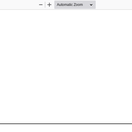
Zoom
Zoom
Out
In