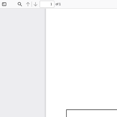
of 1
Toggle
Find
Previous
Next
Sidebar