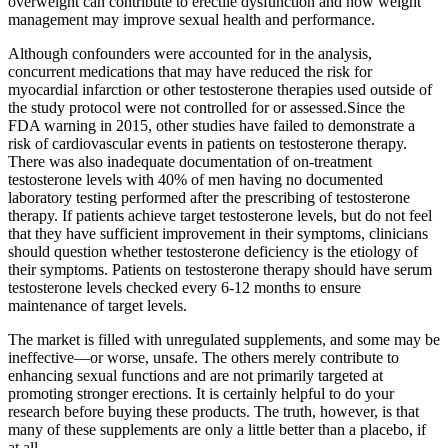
overweight can contribute to erectile dysfunction and how weight
management may improve sexual health and performance.
Although confounders were accounted for in the analysis,
concurrent medications that may have reduced the risk for
myocardial infarction or other testosterone therapies used outside of
the study protocol were not controlled for or assessed.Since the
FDA warning in 2015, other studies have failed to demonstrate a
risk of cardiovascular events in patients on testosterone therapy.
There was also inadequate documentation of on-treatment
testosterone levels with 40% of men having no documented
laboratory testing performed after the prescribing of testosterone
therapy. If patients achieve target testosterone levels, but do not feel
that they have sufficient improvement in their symptoms, clinicians
should question whether testosterone deficiency is the etiology of
their symptoms. Patients on testosterone therapy should have serum
testosterone levels checked every 6-12 months to ensure
maintenance of target levels.
The market is filled with unregulated supplements, and some may be
ineffective—or worse, unsafe. The others merely contribute to
enhancing sexual functions and are not primarily targeted at
promoting stronger erections. It is certainly helpful to do your
research before buying these products. The truth, however, is that
many of these supplements are only a little better than a placebo, if
at all.