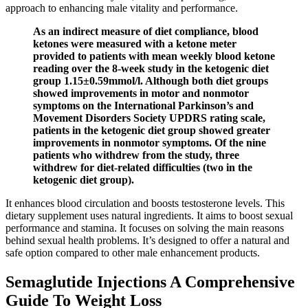
approach to enhancing male vitality and performance.
As an indirect measure of diet compliance, blood
ketones were measured with a ketone meter
provided to patients with mean weekly blood ketone
reading over the 8-week study in the ketogenic diet
group 1.15±0.59mmol/l. Although both diet groups
showed improvements in motor and nonmotor
symptoms on the International Parkinson’s and
Movement Disorders Society UPDRS rating scale,
patients in the ketogenic diet group showed greater
improvements in nonmotor symptoms. Of the nine
patients who withdrew from the study, three
withdrew for diet-related difficulties (two in the
ketogenic diet group).
It enhances blood circulation and boosts testosterone levels. This
dietary supplement uses natural ingredients. It aims to boost sexual
performance and stamina. It focuses on solving the main reasons
behind sexual health problems. It’s designed to offer a natural and
safe option compared to other male enhancement products.
Semaglutide Injections A Comprehensive
Guide To Weight Loss