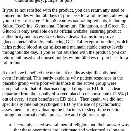
without surgery, pumps, or pills?
If you’re not satisfied with the product, you can return any used or
unused bottles within 60 days of purchase for a full refund, allowing
you to try it risk-free. Gluco6 features natural ingredients, including
Sukre, TeaCrine, Gymnema, Chromium, Cinnamon, and Green Tea.
Gluco6 is only available on its official website, ensuring product
authenticity and access to exclusive deals. It aims to improve
glucose metabolism by enhancing GLUT-4 receptor function, which
helps reduce blood sugar spikes and maintain stable energy levels
throughout the day. If you’re not satisfied with the product, you can
return both used and unused bottles within 60 days of purchase for a
full refund.
It may have benefited the treatment results as significantly better,
even if minimal. This partly explains why patient responses in the
placebo group were poor while those in the active group were
comparable to that of pharmacological drugs for ED. It is a clear
departure from the usually observed placebo response rate of 25% (1
out of every 4 men benefits) in ED trials . Then again, we did not
specifically rule out psychogenic ED by the use of psychometric
assessments or by evaluating the intactness of sleep-time erections
through nocturnal penile tumescence and rigidity testing.
I certainly asked several men of religion, and their answer was
that these operations are legitimate and welcomed as long as