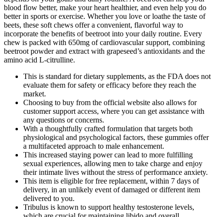
blood flow better, make your heart healthier, and even help you do
better in sports or exercise. Whether you love or loathe the taste of
beets, these soft chews offer a convenient, flavorful way to
incorporate the benefits of beetroot into your daily routine. Every
chew is packed with 650mg of cardiovascular support, combining
beetroot powder and extract with grapeseed’s antioxidants and the
amino acid L-citrulline.
This is standard for dietary supplements, as the FDA does not
evaluate them for safety or efficacy before they reach the
market.
Choosing to buy from the official website also allows for
customer support access, where you can get assistance with
any questions or concerns.
With a thoughtfully crafted formulation that targets both
physiological and psychological factors, these gummies offer
a multifaceted approach to male enhancement.
This increased staying power can lead to more fulfilling
sexual experiences, allowing men to take charge and enjoy
their intimate lives without the stress of performance anxiety.
This item is eligible for free replacement, within 7 days of
delivery, in an unlikely event of damaged or different item
delivered to you.
Tribulus is known to support healthy testosterone levels,
which are crucial for maintaining libido and overall