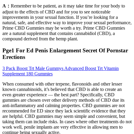
A：
Remember to be patient, as it may take time for your body to
adjust to the effects of CBD and for you to see noticeable
improvements in your sexual function. If you’re looking for a
natural, safe, and effective way to improve your sexual performance,
Prime CBD Gummies may be worth a try. Prime CBD Gummies
are a natural supplement that contains cannabidiol (CBD), a
compound derived from the hemp plant.
Pge1 For Ed Penis Enlargement Secret Of Pornstar
Erections
3 Pack Boost Trt Male Gummys Advanced Boost Trt Vitamin
Supplement 180 Gummies
When consumed with other terpene, flavonoids and other lesser
known cannabinoids, it’s believed that CBD is able to create an
even greater experience — the best part? Specifically, CBD
gummies are chosen over other delivery methods of CBD due its
anti-inflammatory and calming properties. CBD gummies are not
recommended for ED since they lack scientific evidence that they
are helpful. CBD gummies may seem simple and convenient, but
taking them can include risks. In cases where other treatments do not
work well, penile implants are very effective in allowing men to
continue being sexually active.