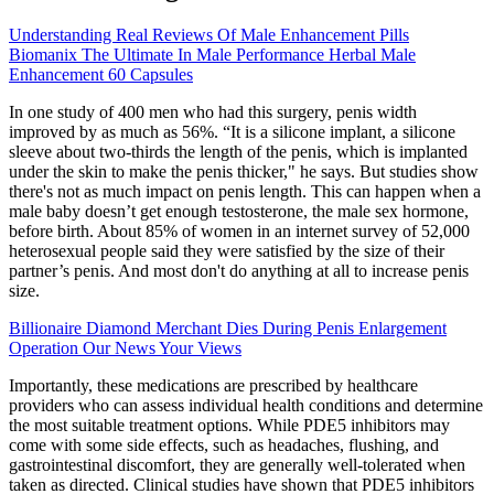
Understanding Real Reviews Of Male Enhancement Pills
Biomanix The Ultimate In Male Performance Herbal Male
Enhancement 60 Capsules
In one study of 400 men who had this surgery, penis width
improved by as much as 56%. “It is a silicone implant, a silicone
sleeve about two-thirds the length of the penis, which is implanted
under the skin to make the penis thicker," he says. But studies show
there's not as much impact on penis length. This can happen when a
male baby doesn’t get enough testosterone, the male sex hormone,
before birth. About 85% of women in an internet survey of 52,000
heterosexual people said they were satisfied by the size of their
partner’s penis. And most don't do anything at all to increase penis
size.
Billionaire Diamond Merchant Dies During Penis Enlargement
Operation Our News Your Views
Importantly, these medications are prescribed by healthcare
providers who can assess individual health conditions and determine
the most suitable treatment options. While PDE5 inhibitors may
come with some side effects, such as headaches, flushing, and
gastrointestinal discomfort, they are generally well-tolerated when
taken as directed. Clinical studies have shown that PDE5 inhibitors