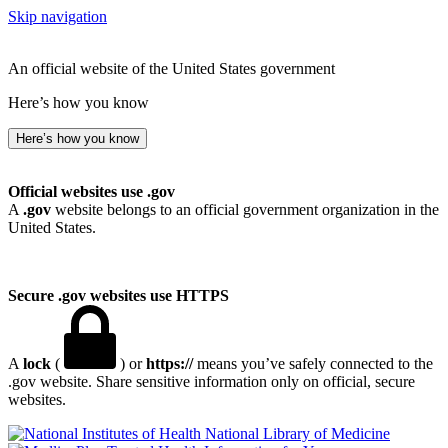
Skip navigation
An official website of the United States government
Here’s how you know
Here’s how you know
Official websites use .gov
A
.gov
website belongs to an official government organization in the
United States.
Secure .gov websites use HTTPS
A
lock
(
) or
https://
means you’ve safely connected to the
.gov website. Share sensitive information only on official, secure
websites.
National Library of Medicine