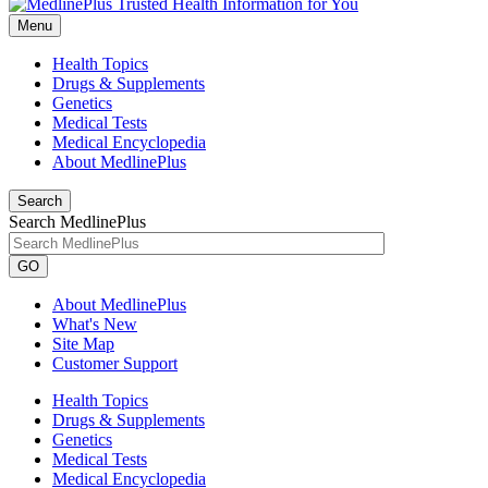
Menu
Health Topics
Drugs & Supplements
Genetics
Medical Tests
Medical Encyclopedia
About MedlinePlus
Search
Search MedlinePlus
GO
About MedlinePlus
What's New
Site Map
Customer Support
Health Topics
Drugs & Supplements
Genetics
Medical Tests
Medical Encyclopedia