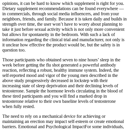
opinions, it can be hard to know which supplement is right for you.
Dietary supplement recommendations can be found everywhere —
in commercials, through social media influencers, and from your
neighbors, friends, and family. Because it is taken daily and builds in
strength over time, the user won’t have to worry about planning to
take it just before sexual activity which is not only more convenient
but allows for spontaneity in the bedroom. With such a lack of
information regarding the clinical trial and manufacturer, not only is
it unclear how effective the product would be, but the safety is in
question too.
Those participants who obtained seven to nine hours’ sleep in the
week before getting the flu shot generated a powerful antibody
reaction, reflecting a robust, healthy immune system. Indeed, the
self-reported mood and vigor of the young men described in the
above study progressively decreased in lockstep with their
increasing state of sleep deprivation and their declining levels of
testosterone. Sample the hormone levels circulating in the blood of
these tired participants and you will find a marked drop in
testosterone relative to their own baseline levels of testosterone
when fully rested.
The need to rely on a mechanical device for achieving or
maintaining an erection may impact self-esteem or create emotional
barriers. Emotional and Psychological ImpactFor some individuals,