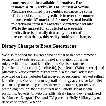
concerns, and the available alternatives. For
instance, a 2015 review in The Journal of Sexual
Medicine examined the scientific evidence for some
of the most common ingredients in over-the-counter
"nutraceuticals" marketed for men's sexual health
to determine if these products are effective and safe.
While the market for counterfeit pro-erectile
medications is partially driven by the cost of
prescription drugs, this reality could soon change.
Dietary Changes to Boost Testosterone
We also reported the Twitter account but it hasn't been removed
because the tweets are currently not in violation of Twitter
rules.Twitter post about keto diet pills We also contacted
[store.ketoburndx.com], [ketolife.fit], [supplement24hours.com], and
[discount2.ketoextremefatburner.com] via the email addresses
provided on their websites but received no response. '.Advert selling
keto diet pills We found a messy trail of dodgy adverts for keto diet
pills making misleading claims all over the internet, posted via
search engines, online news outlets and various social media
platforms. Adverts for keto diet pills falsely imply they're endorsed
by Mumset, Dragons' Den and TV presenter Holly Willoughby to
deceive shoppers, Which?