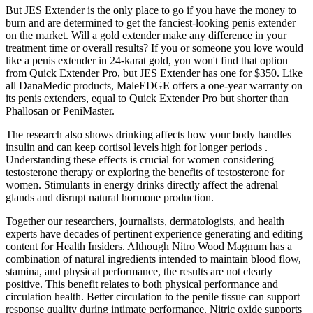
But JES Extender is the only place to go if you have the money to
burn and are determined to get the fanciest-looking penis extender
on the market. Will a gold extender make any difference in your
treatment time or overall results? If you or someone you love would
like a penis extender in 24-karat gold, you won't find that option
from Quick Extender Pro, but JES Extender has one for $350. Like
all DanaMedic products, MaleEDGE offers a one-year warranty on
its penis extenders, equal to Quick Extender Pro but shorter than
Phallosan or PeniMaster.
The research also shows drinking affects how your body handles
insulin and can keep cortisol levels high for longer periods .
Understanding these effects is crucial for women considering
testosterone therapy or exploring the benefits of testosterone for
women. Stimulants in energy drinks directly affect the adrenal
glands and disrupt natural hormone production.
Together our researchers, journalists, dermatologists, and health
experts have decades of pertinent experience generating and editing
content for Health Insiders. Although Nitro Wood Magnum has a
combination of natural ingredients intended to maintain blood flow,
stamina, and physical performance, the results are not clearly
positive. This benefit relates to both physical performance and
circulation health. Better circulation to the penile tissue can support
response quality during intimate performance. Nitric oxide supports