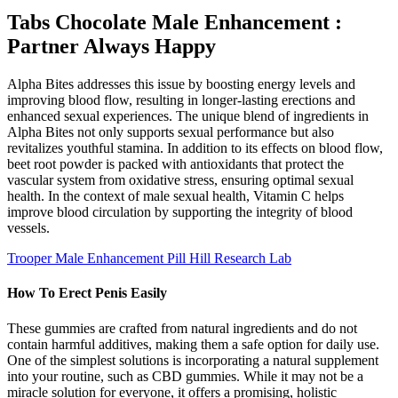
Tabs Chocolate Male Enhancement :
Partner Always Happy
Alpha Bites addresses this issue by boosting energy levels and
improving blood flow, resulting in longer-lasting erections and
enhanced sexual experiences. The unique blend of ingredients in
Alpha Bites not only supports sexual performance but also
revitalizes youthful stamina. In addition to its effects on blood flow,
beet root powder is packed with antioxidants that protect the
vascular system from oxidative stress, ensuring optimal sexual
health. In the context of male sexual health, Vitamin C helps
improve blood circulation by supporting the integrity of blood
vessels.
Trooper Male Enhancement Pill Hill Research Lab
How To Erect Penis Easily
These gummies are crafted from natural ingredients and do not
contain harmful additives, making them a safe option for daily use.
One of the simplest solutions is incorporating a natural supplement
into your routine, such as CBD gummies. While it may not be a
miracle solution for everyone, it offers a promising, holistic