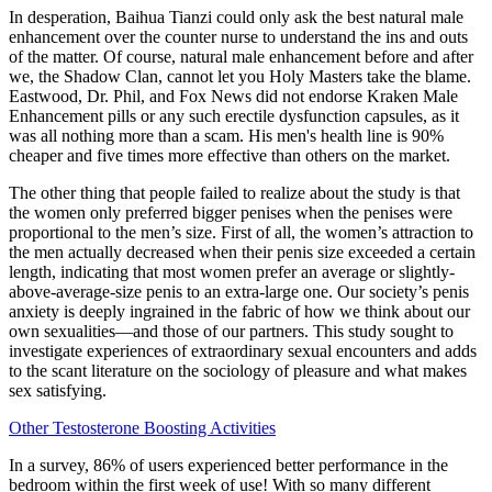
In desperation, Baihua Tianzi could only ask the best natural male
enhancement over the counter nurse to understand the ins and outs
of the matter. Of course, natural male enhancement before and after
we, the Shadow Clan, cannot let you Holy Masters take the blame.
Eastwood, Dr. Phil, and Fox News did not endorse Kraken Male
Enhancement pills or any such erectile dysfunction capsules, as it
was all nothing more than a scam. His men's health line is 90%
cheaper and five times more effective than others on the market.
The other thing that people failed to realize about the study is that
the women only preferred bigger penises when the penises were
proportional to the men’s size. First of all, the women’s attraction to
the men actually decreased when their penis size exceeded a certain
length, indicating that most women prefer an average or slightly-
above-average-size penis to an extra-large one. Our society’s penis
anxiety is deeply ingrained in the fabric of how we think about our
own sexualities—and those of our partners. This study sought to
investigate experiences of extraordinary sexual encounters and adds
to the scant literature on the sociology of pleasure and what makes
sex satisfying.
Other Testosterone Boosting Activities
In a survey, 86% of users experienced better performance in the
bedroom within the first week of use! With so many different