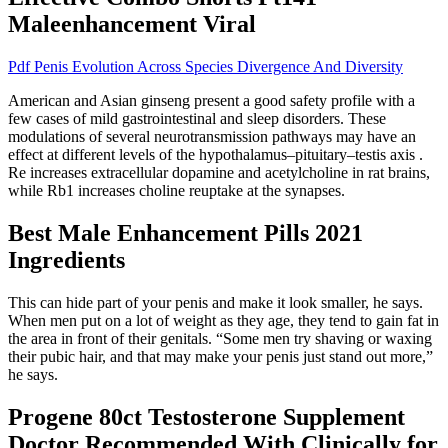
Maleenhancement Viral
Pdf Penis Evolution Across Species Divergence And Diversity
American and Asian ginseng present a good safety profile with a
few cases of mild gastrointestinal and sleep disorders. These
modulations of several neurotransmission pathways may have an
effect at different levels of the hypothalamus–pituitary–testis axis .
Re increases extracellular dopamine and acetylcholine in rat brains,
while Rb1 increases choline reuptake at the synapses.
Best Male Enhancement Pills 2021
Ingredients
This can hide part of your penis and make it look smaller, he says.
When men put on a lot of weight as they age, they tend to gain fat in
the area in front of their genitals. “Some men try shaving or waxing
their pubic hair, and that may make your penis just stand out more,”
he says.
Progene 80ct Testosterone Supplement
Doctor Recommended With Clinically for