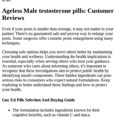
Ageless Male testosterone pills: Customer
Reviews
Even if your penis is smaller than average, it may not matter to your
partner. There's no guaranteed safe and proven way to enlarge your
penis. Some surgeons offer cosmetic penis enlargement using many
techniques.
Choosing safe options helps you serve others better by maintaining
your health and wellness. Understanding the health implications is
essential, especially when serving others who trust your guidance.
As someone who cares about informing others, it’s important to
recognize that these investigations aim to protect public health by
identifying unsafe components. These hidden ingredients can pose
serious risks to consumers who expect natural formulations. Keep
exploring to better understand these findings and how to protect
your health.
Gnc Ed Pills Selection And Buying Guide
The formulation includes ingredients known for their
cognitive benefits, such as vitamin C and maca.