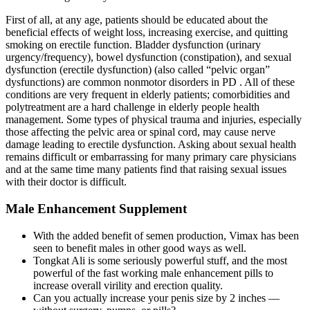
First of all, at any age, patients should be educated about the
beneficial effects of weight loss, increasing exercise, and quitting
smoking on erectile function. Bladder dysfunction (urinary
urgency/frequency), bowel dysfunction (constipation), and sexual
dysfunction (erectile dysfunction) (also called “pelvic organ”
dysfunctions) are common nonmotor disorders in PD . All of these
conditions are very frequent in elderly patients; comorbidities and
polytreatment are a hard challenge in elderly people health
management. Some types of physical trauma and injuries, especially
those affecting the pelvic area or spinal cord, may cause nerve
damage leading to erectile dysfunction. Asking about sexual health
remains difficult or embarrassing for many primary care physicians
and at the same time many patients find that raising sexual issues
with their doctor is difficult.
Male Enhancement Supplement
With the added benefit of semen production, Vimax has been
seen to benefit males in other good ways as well.
Tongkat Ali is some seriously powerful stuff, and the most
powerful of the fast working male enhancement pills to
increase overall virility and erection quality.
Can you actually increase your penis size by 2 inches —