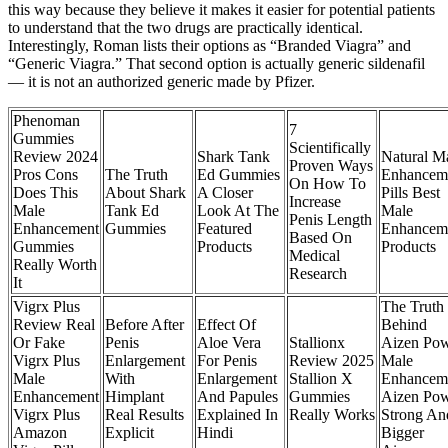
this way because they believe it makes it easier for potential patients
to understand that the two drugs are practically identical.
Interestingly, Roman lists their options as “Branded Viagra” and
“Generic Viagra.” That second option is actually generic sildenafil
— it is not an authorized generic made by Pfizer.
Phenoman
7
Gummies
Scientifically
Review 2024
Shark Tank
Natural M
Proven Ways
Pros Cons
The Truth
Ed Gummies
Enhancem
On How To
Does This
About Shark
A Closer
Pills Best
Increase
Male
Tank Ed
Look At The
Male
Penis Length
Enhancement
Gummies
Featured
Enhancem
Based On
Gummies
Products
Products
Medical
Really Worth
Research
It
Vigrx Plus
The Truth
Review Real
Before After
Effect Of
Behind
Or Fake
Penis
Aloe Vera
Stallionx
Aizen Po
Vigrx Plus
Enlargement
For Penis
Review 2025
Male
Male
With
Enlargement
Stallion X
Enhancem
Enhancement
Himplant
And Papules
Gummies
Aizen Po
Vigrx Plus
Real Results
Explained In
Really Works
Strong An
Amazon
Explicit
Hindi
Bigger