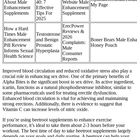
About Male
40: 7
Website Male
My Page
Enhancement
Effective
Enhancement
Supplements
Tips For
Supplement
2025
ErecPower
How a Hard
Reviews &
Times Male
Testosterone
2026
Enhancement
and Benign
Boner Bears Male Enh
Complaints:
Pill Review
Prostatic
Honey Pouch
Male
Informs Sexual
Hyperplasia
Consumer
Health Science
Reports
Improved blood circulation and reduced oxidative stress also play a
crucial role in enhancing sex drive. One of the primary benefits of
Alpha Bites is the significant boost in sex drive. Its active ingredient,
icariin, functions as a natural phosphodiesterase inhibitor, similar to
some pharmaceuticals used for treating erectile dysfunction.
Enhanced blood circulation is vital for achieving and maintaining
strong erections. Additionally, there is evidence to suggest that
Vitamin C can increase levels of nitric oxide.
If you’re using beetroot supplements to enhance exercise
performance, it’s ideal to take them about 2-3 hours before your
workout. The best time of day to take beetroot supplements largely
depends on your goals and daily routine. A beetroot can help your