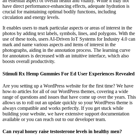
an essential aspect of overall health and vitality. While it may not
have direct performance-enhancing effects, adequate hydration is
crucial for maintaining optimal bodily functions, including
circulation and energy levels.
It enables users to mark particular aspects or areas of interest in the
photos by adding text labels, symbols, lines, and polygons. With the
use of these tools, users AI-Driven IoT Systems for Industry 4.0 can
mark and name various aspects and items of interest in the
photographs, aiding in the annotation process. The learning curve
for annotators is decreased with an intuitive interface, which also
boosts overall productivity.
Stimuli Rx Hemp Gummies For Ed User Experiences Revealed
Are you setting up a WordPress website for the first time? We have
how-to articles for all of our WordPress themes, covering a wide
range of questions and issues that have come up over the years. This
allows us to roll out an update quickly so your WordPress theme is
always compatible and works perfectly. If you get stuck while
building your website, we have extensive support documentation
available or you can reach out to our developer team.
Can royal honey raise testosterone levels in healthy men?