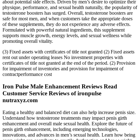
about potential side effects. Driven by men’s desire to optimize their
physique, performance, and sexual health naturally, the popularity of
testosterone boosters has surged. Overall, testosterone boosters are
safe for most men, and when customers take the appropriate doses
of these supplements, they do not experience any adverse effects.
Formulated with powerful natural ingredients, this supplement
supports muscle growth, energy levels, and sexual wellness while
promoting overall vitality.
(3) Fixed assets with certificates of title not granted (2) Fixed assets
rent out under operating leases No investment properties with
certificates of title not granted at the end of the period. (2) Provision
for impairment of inventories and provision for impairment of
contractperformance cost
Iron Pulse Male Enhancement Reviews Read
Customer Service Reviews of ironpulse
nutraxyz.com
Eating a healthy and balanced diet can also help increase penis size.
Understand how testosterone treatments may impact penis girth
enhancement and overall male sexual health. Explore the future of
penis girth enhancement, including emerging technologies,
innovations, and advances in men’s sexual health. Learn how being