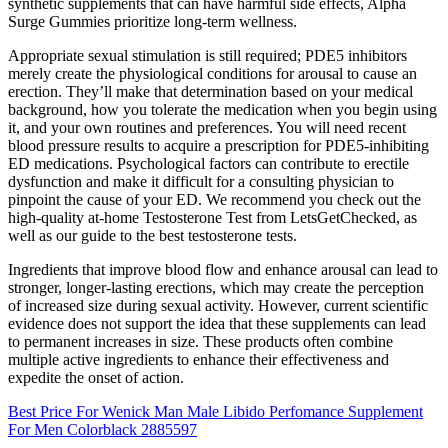
synthetic supplements that can have harmful side effects, Alpha
Surge Gummies prioritize long-term wellness.
Appropriate sexual stimulation is still required; PDE5 inhibitors
merely create the physiological conditions for arousal to cause an
erection. They’ll make that determination based on your medical
background, how you tolerate the medication when you begin using
it, and your own routines and preferences. You will need recent
blood pressure results to acquire a prescription for PDE5-inhibiting
ED medications. Psychological factors can contribute to erectile
dysfunction and make it difficult for a consulting physician to
pinpoint the cause of your ED. We recommend you check out the
high-quality at-home Testosterone Test from LetsGetChecked, as
well as our guide to the best testosterone tests.
Ingredients that improve blood flow and enhance arousal can lead to
stronger, longer-lasting erections, which may create the perception
of increased size during sexual activity. However, current scientific
evidence does not support the idea that these supplements can lead
to permanent increases in size. These products often combine
multiple active ingredients to enhance their effectiveness and
expedite the onset of action.
Best Price For Wenick Man Male Libido Perfomance Supplement
For Men Colorblack 2885597