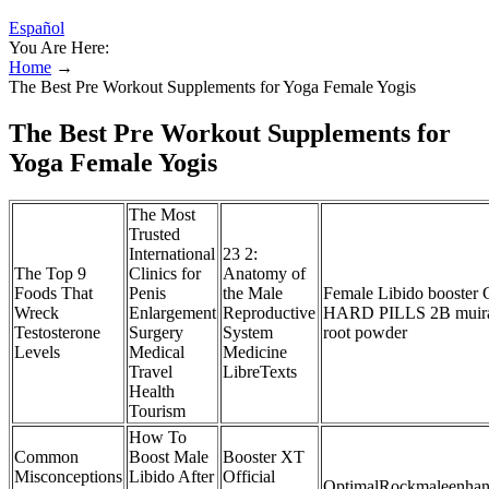
Español
You Are Here:
Home
→
The Best Pre Workout Supplements for Yoga Female Yogis
The Best Pre Workout Supplements for
Yoga Female Yogis
The Most
Trusted
International
23 2:
The Top 9
Clinics for
Anatomy of
Foods That
Penis
the Male
Female Libido booster
Wreck
Enlargement
Reproductive
HARD PILLS 2B muir
Testosterone
Surgery
System
root powder
Levels
Medical
Medicine
Travel
LibreTexts
Health
Tourism
How To
Common
Boost Male
Booster XT
Misconceptions
Libido After
Official
OptimalRockmaleenhan