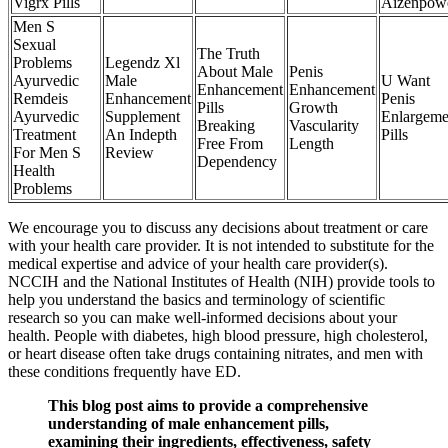
Vigrx Pills
Aizenpow
Men S
Sexual
The Truth
Problems
Legendz Xl
About Male
Penis
Ayurvedic
Male
U Want
Enhancement
Enhancement
Remdeis
Enhancement
Penis
Pills
Growth
Ayurvedic
Supplement
Enlargeme
Breaking
Vascularity
Treatment
An Indepth
Pills
Free From
Length
For Men S
Review
Dependency
Health
Problems
We encourage you to discuss any decisions about treatment or care
with your health care provider. It is not intended to substitute for the
medical expertise and advice of your health care provider(s).
NCCIH and the National Institutes of Health (NIH) provide tools to
help you understand the basics and terminology of scientific
research so you can make well-informed decisions about your
health. People with diabetes, high blood pressure, high cholesterol,
or heart disease often take drugs containing nitrates, and men with
these conditions frequently have ED.
This blog post aims to provide a comprehensive
understanding of male enhancement pills,
examining their ingredients, effectiveness, safety