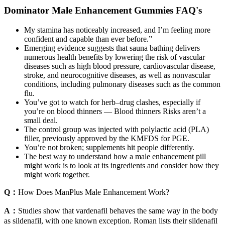
Dominator Male Enhancement Gummies FAQ's
My stamina has noticeably increased, and I’m feeling more
confident and capable than ever before.”
Emerging evidence suggests that sauna bathing delivers
numerous health benefits by lowering the risk of vascular
diseases such as high blood pressure, cardiovascular disease,
stroke, and neurocognitive diseases, as well as nonvascular
conditions, including pulmonary diseases such as the common
flu.
You’ve got to watch for herb–drug clashes, especially if
you’re on blood thinners — Blood thinners Risks aren’t a
small deal.
The control group was injected with polylactic acid (PLA)
filler, previously approved by the KMFDS for PGE.
You’re not broken; supplements hit people differently.
The best way to understand how a male enhancement pill
might work is to look at its ingredients and consider how they
might work together.
Q：
How Does ManPlus Male Enhancement Work?
A：
Studies show that vardenafil behaves the same way in the body
as sildenafil, with one known exception. Roman lists their sildenafil