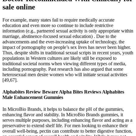
sale online
For example, many states fail to require medically accurate
education and even more so continue to include restrictive
information (e.g., partnered sexual activity is only appropriate within
marriage, abstinence-focused sexual education) . Due to the
advancements and the ever-increasing uptake of technology, the
impact of pornography on people’s sex lives has never been higher.
Thus, despite shifts in traditional sexual scripts in recent years, youth
populations in Western cultures are likely still be exposed to
traditional societal norms when viewing different types of media,
including pornography. Past research has also argued that some
heterosexual men desire women who will initiate sexual activities
[49,67].
Alphabites Review Beware Alpha Bites Reviews Alphabites
Male Enhancement Gummies
In MicroBio Brands, it helps to balance the pH of the gummies,
enhancing flavor and stability. In MicroBio Brands gummies, it
serves multiple purposes, including enhancing flavor and acting as a
preservative to extend shelf life. For men looking to enhance their
overall well-being, pectin can contribute to better digestive function,