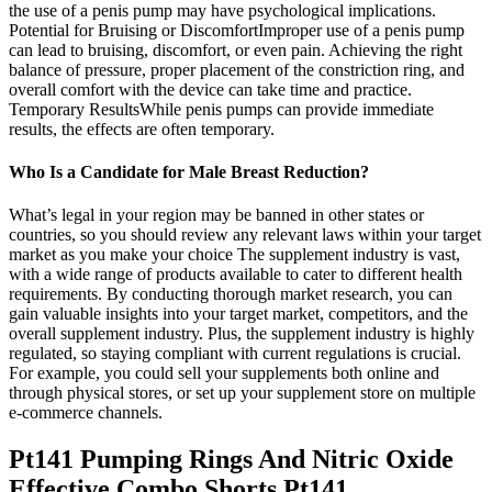
the use of a penis pump may have psychological implications.
Potential for Bruising or DiscomfortImproper use of a penis pump
can lead to bruising, discomfort, or even pain. Achieving the right
balance of pressure, proper placement of the constriction ring, and
overall comfort with the device can take time and practice.
Temporary ResultsWhile penis pumps can provide immediate
results, the effects are often temporary.
Who Is a Candidate for Male Breast Reduction?
What’s legal in your region may be banned in other states or
countries, so you should review any relevant laws within your target
market as you make your choice The supplement industry is vast,
with a wide range of products available to cater to different health
requirements. By conducting thorough market research, you can
gain valuable insights into your target market, competitors, and the
overall supplement industry. Plus, the supplement industry is highly
regulated, so staying compliant with current regulations is crucial.
For example, you could sell your supplements both online and
through physical stores, or set up your supplement store on multiple
e-commerce channels.
Pt141 Pumping Rings And Nitric Oxide
Effective Combo Shorts Pt141