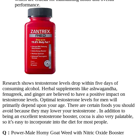
performance.
Research shows testosterone levels drop within five days of
consuming alcohol. Herbal supplements like ashwagandha,
fenugreek, and ginger are believed to have a positive impact on
testosterone levels. Optimal testosterone levels for men will
primarily depend upon your age. There are certain foods you should
avoid because they may lower your testosterone . In addition to
being an excellent testosterone booster, cocoa is also very palatable,
so it’s easy to incorporate into the diet for most people.
Q：
Power-Male Horny Goat Weed with Nitric Oxide Booster