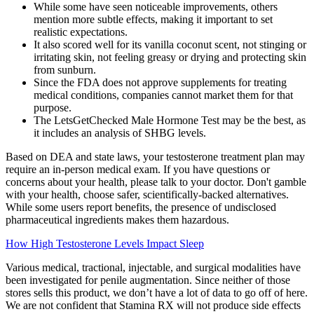
While some have seen noticeable improvements, others
mention more subtle effects, making it important to set
realistic expectations.
It also scored well for its vanilla coconut scent, not stinging or
irritating skin, not feeling greasy or drying and protecting skin
from sunburn.
Since the FDA does not approve supplements for treating
medical conditions, companies cannot market them for that
purpose.
The LetsGetChecked Male Hormone Test may be the best, as
it includes an analysis of SHBG levels.
Based on DEA and state laws, your testosterone treatment plan may
require an in-person medical exam. If you have questions or
concerns about your health, please talk to your doctor. Don't gamble
with your health, choose safer, scientifically-backed alternatives.
While some users report benefits, the presence of undisclosed
pharmaceutical ingredients makes them hazardous.
How High Testosterone Levels Impact Sleep
Various medical, tractional, injectable, and surgical modalities have
been investigated for penile augmentation. Since neither of those
stores sells this product, we don’t have a lot of data to go off of here.
We are not confident that Stamina RX will not produce side effects