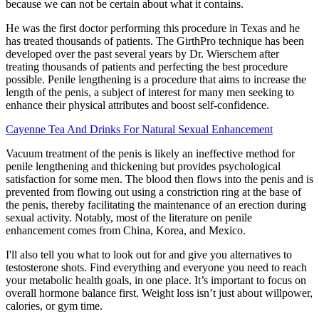
because we can not be certain about what it contains.
He was the first doctor performing this procedure in Texas and he
has treated thousands of patients. The GirthPro technique has been
developed over the past several years by Dr. Wierschem after
treating thousands of patients and perfecting the best procedure
possible. Penile lengthening is a procedure that aims to increase the
length of the penis, a subject of interest for many men seeking to
enhance their physical attributes and boost self-confidence.
Cayenne Tea And Drinks For Natural Sexual Enhancement
Vacuum treatment of the penis is likely an ineffective method for
penile lengthening and thickening but provides psychological
satisfaction for some men. The blood then flows into the penis and is
prevented from flowing out using a constriction ring at the base of
the penis, thereby facilitating the maintenance of an erection during
sexual activity. Notably, most of the literature on penile
enhancement comes from China, Korea, and Mexico.
I'll also tell you what to look out for and give you alternatives to
testosterone shots. Find everything and everyone you need to reach
your metabolic health goals, in one place. It’s important to focus on
overall hormone balance first. Weight loss isn’t just about willpower,
calories, or gym time.