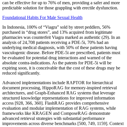
can be effective for up to 76% of men, providing a safer and more
predictable solution for those grappling with erectile dysfunction.
Foundational Habits For Male Sexual Health
In Indonesia, 100% of “Viagra” sold by street peddlers, 56%
purchased in “drug stores”, and 13% acquired from legitimate
pharmacies was counterfeit Viagra marked as authentic (29). In an
analysis of 24,708 patients receiving a PDE-5i, 70% had an
underlying medical diagnosis, with 50% of these patients having
vasculogenic disease. Before PDE-5i are prescribed, patients must
be evaluated for potential drug interactions and warned of the
absolute contra-indications. As the patents for PDE-5i will be
expiring soon, it is conceivable that the cost of these drugs may be
reduced significantly.
Advanced implementations include RAPTOR for hierarchical
document processing, HippoRAG for memory-inspired retrieval
architectures, and Graph-Enhanced RAG systems that leverage
structured knowledge representations for improved information
access [928, 366, 360]. FlashRAG provides comprehensive
evaluation and modular implementation of RAG systems, while
frameworks like KRAGEN and ComposeRAG demonstrate
advanced retrieval strategies with substantial performance
improvements across diverse benchmarks [500, 749, 1159]. Context