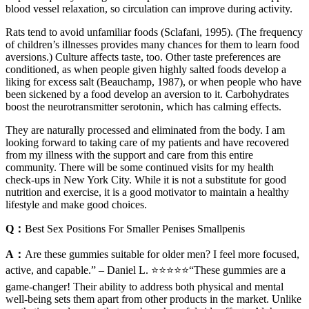
blood vessel relaxation, so circulation can improve during activity.
Rats tend to avoid unfamiliar foods (Sclafani, 1995). (The frequency
of children’s illnesses provides many chances for them to learn food
aversions.) Culture affects taste, too. Other taste preferences are
conditioned, as when people given highly salted foods develop a
liking for excess salt (Beauchamp, 1987), or when people who have
been sickened by a food develop an aversion to it. Carbohydrates
boost the neurotransmitter serotonin, which has calming effects.
They are naturally processed and eliminated from the body. I am
looking forward to taking care of my patients and have recovered
from my illness with the support and care from this entire
community. There will be some continued visits for my health
check-ups in New York City. While it is not a substitute for good
nutrition and exercise, it is a good motivator to maintain a healthy
lifestyle and make good choices.
Q：
Best Sex Positions For Smaller Penises Smallpenis
A：
Are these gummies suitable for older men? I feel more focused,
active, and capable.” – Daniel L. ⭐️⭐️⭐️⭐️⭐️“These gummies are a
game-changer! Their ability to address both physical and mental
well-being sets them apart from other products in the market. Unlike