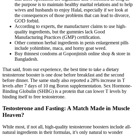
the purpose is to maintain healthy marital relations and to help
wives and husbands to enjoy Halal, especially if we look at
the consequences of those problems that can lead to divorce,
GOD forbid.
According to experts, the manufacturer claims to use high-
quality ingredients, but the gummies lack Good
Manufacturing Practices (GMP) certification.
Other common herbal ingredients in penis enlargement pills
include yohimbine, maca, and horny goat weed.
Buy thinnest condoms at Goponjinish online shop & store in
Bangladesh.
That said, from our experience, the best time to take a dietary
testosterone booster is one dose before breakfast and the second
before dinner. The same study also reported a 28% increase in T
levels after 7 days of 10 mg Boron supplementation. Sex Hormone-
Binding Globulin (SHBG) is a protein that can lower T levels by
binding itself to free testosterone.
Testosterone and Fasting: A Match Made in Muscle
Heaven?
While most, if not all, high-quality testosterone boosters include all-
natural ingredients in their formulas, it’s only natural to wonder