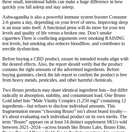
these small, intentional habits can make a huge difference in how
quickly you fall asleep and stay asleep.
Ashwagandha is also a powerful immune system booster Consume
2-6 grams a day, depending on your level of stress. Improving sleep
is an issue unto itself. A functional penis will do more for your test
levels and quality of life versus a broken one. Don’t smoke
cigarettes-There is conflicting arguments over smoking RAISING
test levels, but smoking also reduces bloodflow, and contributes to
erectile dysfunction.
Before buying a CBD product, ensure its intended results align with
the desired effects. Also, the report should verify that the product
contains the right amounts of the advertised ingredients. Before
buying gummies, check the lab report to confirm the product is free
from heavy metals, pesticides, and other harmful chemicals.
Two Bruno products may share identical ingredient lists—but differ
radically in absorption, stability, and contaminant load. One Bruno
Gold label lists “Male Vitality Complex (1,250 mg)” containing 12
ingredients—but refuses to disclose individual amounts. This
fragmentation means “choosing Bruno” isn’t about brand loyalty—
it’s about evaluating each individual product on its own merits. The
term “Bruno” appears on at least 14 distinct supplement SKUs sold
between 2021–2024—across brands like Bruno Labs, Bruno Elite,