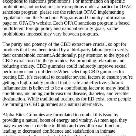
exceptions to sanctions prohibitions. For information on specific
prohibitions, authorizations, or exemptions under a particular OFAC
sanctions program, please see the relevant OFAC implementing
regulations and the Sanctions Programs and Country Information
page on OFAC’s website. Each OFAC sanctions program is based
on different foreign policy and national security goals, so the
prohibitions imposed may vary between programs.
The purity and potency of the CBD extract are crucial, so opt for
products that have been tested by a third-party laboratory to verify
their cannabinoid content.Additionally, pay attention to the type of
CBD extract used in the gummies. By promoting relaxation and
reducing anxiety, CBD gummies could indirectly improve sexual
performance and confidence.When selecting CBD gummies for
treating ED, it’s essential to consider several factors to ensure you’re
getting a high-quality product that is safe and effective. Chronic
inflammation is believed to be a contributing factor to many health
conditions, including cardiovascular disease, diabetes, and erectile
dysfunction. While traditional treatments for ED exist, some people
are turning to CBD gummies as a natural alternative.
Alpha Bites Gummies are formulated to combat this issue by
providing a natural boost of energy and vitality. As men age, they
may experience a decline in libido and overall sexual function,
leading to decreased confidence and satisfaction in intimate