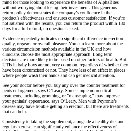
mind for those looking to experience the benefits of AlphaBites
without worrying about losing their investment. This generous
return policy demonstrates the company’s confidence in the
product’s effectiveness and ensures customer satisfaction. If you’re
not satisfied with the results, you can return the product within 180
days for a full refund, no questions asked.
Evidence repeatedly indicates no significant difference in erection
quality, orgasm, or overall pleasure. You can learn more about the
various circumcision methods available in the UK and how
clinicians choose the most appropriate approach. Long-term
decisions are more likely to be based on other factors of health. But
UTIs in baby boys are not very common, regardless of whether they
have been circumcised or not. They have less of an effect in places
where people wash their hands and can get medical attention.
See your doctor before you buy any over-the-counter treatment for
penis enlargement, says O’Leary. Some simple nonmedical
treatments, including grooming, or "manscaping," may improve
your genitals’ appearance, says O’Leary. Men with Peyronie’s
disease may have trouble getting an erection, but there are treatments
that can help.
Consistency in taking the supplement, alongside a healthy diet and
regular exercise, can significantly enhance the effectiveness of