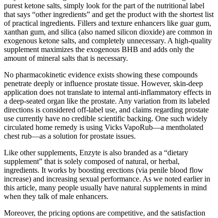
purest ketone salts, simply look for the part of the nutritional label
that says “other ingredients” and get the product with the shortest list
of practical ingredients. Fillers and texture enhancers like guar gum,
xanthan gum, and silica (also named silicon dioxide) are common in
exogenous ketone salts, and completely unnecessary. A high-quality
supplement maximizes the exogenous BHB and adds only the
amount of mineral salts that is necessary.
No pharmacokinetic evidence exists showing these compounds
penetrate deeply or influence prostate tissue. However, skin-deep
application does not translate to internal anti-inflammatory effects in
a deep-seated organ like the prostate. Any variation from its labeled
directions is considered off-label use, and claims regarding prostate
use currently have no credible scientific backing. One such widely
circulated home remedy is using Vicks VapoRub—a mentholated
chest rub—as a solution for prostate issues.
Like other supplements, Enzyte is also branded as a “dietary
supplement” that is solely composed of natural, or herbal,
ingredients. It works by boosting erections (via penile blood flow
increase) and increasing sexual performance. As we noted earlier in
this article, many people usually have natural supplements in mind
when they talk of male enhancers.
Moreover, the pricing options are competitive, and the satisfaction