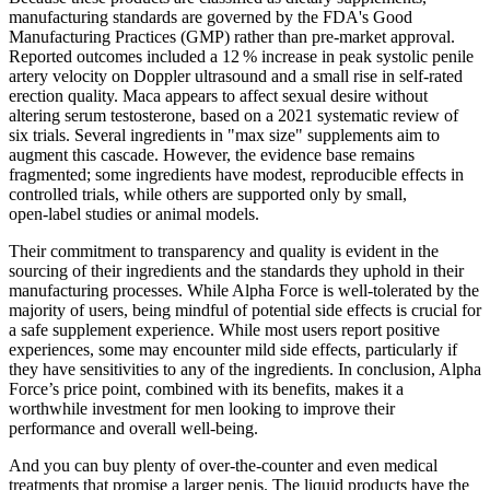
manufacturing standards are governed by the FDA's Good
Manufacturing Practices (GMP) rather than pre‑market approval.
Reported outcomes included a 12 % increase in peak systolic penile
artery velocity on Doppler ultrasound and a small rise in self‑rated
erection quality. Maca appears to affect sexual desire without
altering serum testosterone, based on a 2021 systematic review of
six trials. Several ingredients in "max size" supplements aim to
augment this cascade. However, the evidence base remains
fragmented; some ingredients have modest, reproducible effects in
controlled trials, while others are supported only by small,
open‑label studies or animal models.
Their commitment to transparency and quality is evident in the
sourcing of their ingredients and the standards they uphold in their
manufacturing processes. While Alpha Force is well-tolerated by the
majority of users, being mindful of potential side effects is crucial for
a safe supplement experience. While most users report positive
experiences, some may encounter mild side effects, particularly if
they have sensitivities to any of the ingredients. In conclusion, Alpha
Force’s price point, combined with its benefits, makes it a
worthwhile investment for men looking to improve their
performance and overall well-being.
And you can buy plenty of over-the-counter and even medical
treatments that promise a larger penis. The liquid products have the