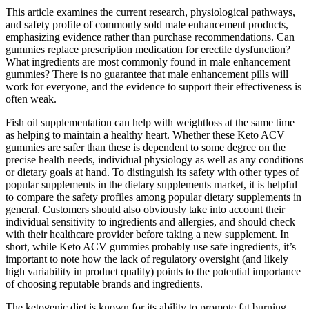
This article examines the current research, physiological pathways,
and safety profile of commonly sold male enhancement products,
emphasizing evidence rather than purchase recommendations. Can
gummies replace prescription medication for erectile dysfunction?
What ingredients are most commonly found in male enhancement
gummies? There is no guarantee that male enhancement pills will
work for everyone, and the evidence to support their effectiveness is
often weak.
Fish oil supplementation can help with weightloss at the same time
as helping to maintain a healthy heart. Whether these Keto ACV
gummies are safer than these is dependent to some degree on the
precise health needs, individual physiology as well as any conditions
or dietary goals at hand. To distinguish its safety with other types of
popular supplements in the dietary supplements market, it ​is ​helpful
to compare the safety profiles among popular dietary supplements in
general. Customers should also obviously take into account their
individual sensitivity to ingredients and allergies, and should check
with their healthcare provider before taking a new supplement. In
short, while Keto ACV gummies probably use safe ingredients, it’s
important to note how the lack of regulatory oversight (and likely
high variability in product quality) points to the potential importance
of choosing reputable brands and ingredients.
The ketogenic diet is known for its ability to promote fat burning