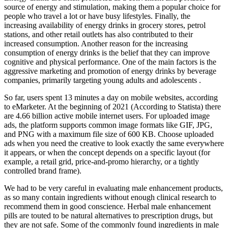
source of energy and stimulation, making them a popular choice for
people who travel a lot or have busy lifestyles. Finally, the
increasing availability of energy drinks in grocery stores, petrol
stations, and other retail outlets has also contributed to their
increased consumption. Another reason for the increasing
consumption of energy drinks is the belief that they can improve
cognitive and physical performance. One of the main factors is the
aggressive marketing and promotion of energy drinks by beverage
companies, primarily targeting young adults and adolescents .
So far, users spent 13 minutes a day on mobile websites, according
to eMarketer. At the beginning of 2021 (According to Statista) there
are 4.66 billion active mobile internet users. For uploaded image
ads, the platform supports common image formats like GIF, JPG,
and PNG with a maximum file size of 600 KB. Choose uploaded
ads when you need the creative to look exactly the same everywhere
it appears, or when the concept depends on a specific layout (for
example, a retail grid, price-and-promo hierarchy, or a tightly
controlled brand frame).
We had to be very careful in evaluating male enhancement products,
as so many contain ingredients without enough clinical research to
recommend them in good conscience. Herbal male enhancement
pills are touted to be natural alternatives to prescription drugs, but
they are not safe. Some of the commonly found ingredients in male