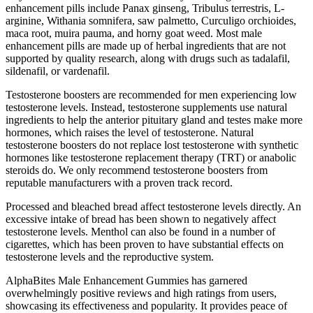
enhancement pills include Panax ginseng, Tribulus terrestris, L-
arginine, Withania somnifera, saw palmetto, Curculigo orchioides,
maca root, muira pauma, and horny goat weed. Most male
enhancement pills are made up of herbal ingredients that are not
supported by quality research, along with drugs such as tadalafil,
sildenafil, or vardenafil.
Testosterone boosters are recommended for men experiencing low
testosterone levels. Instead, testosterone supplements use natural
ingredients to help the anterior pituitary gland and testes make more
hormones, which raises the level of testosterone. Natural
testosterone boosters do not replace lost testosterone with synthetic
hormones like testosterone replacement therapy (TRT) or anabolic
steroids do. We only recommend testosterone boosters from
reputable manufacturers with a proven track record.
Processed and bleached bread affect testosterone levels directly. An
excessive intake of bread has been shown to negatively affect
testosterone levels. Menthol can also be found in a number of
cigarettes, which has been proven to have substantial effects on
testosterone levels and the reproductive system.
AlphaBites Male Enhancement Gummies has garnered
overwhelmingly positive reviews and high ratings from users,
showcasing its effectiveness and popularity. It provides peace of