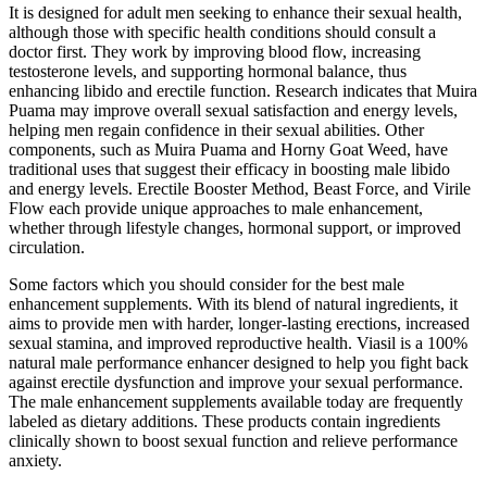
It is designed for adult men seeking to enhance their sexual health,
although those with specific health conditions should consult a
doctor first. They work by improving blood flow, increasing
testosterone levels, and supporting hormonal balance, thus
enhancing libido and erectile function. Research indicates that Muira
Puama may improve overall sexual satisfaction and energy levels,
helping men regain confidence in their sexual abilities. Other
components, such as Muira Puama and Horny Goat Weed, have
traditional uses that suggest their efficacy in boosting male libido
and energy levels. Erectile Booster Method, Beast Force, and Virile
Flow each provide unique approaches to male enhancement,
whether through lifestyle changes, hormonal support, or improved
circulation.
Some factors which you should consider for the best male
enhancement supplements. With its blend of natural ingredients, it
aims to provide men with harder, longer-lasting erections, increased
sexual stamina, and improved reproductive health. Viasil is a 100%
natural male performance enhancer designed to help you fight back
against erectile dysfunction and improve your sexual performance.
The male enhancement supplements available today are frequently
labeled as dietary additions. These products contain ingredients
clinically shown to boost sexual function and relieve performance
anxiety.