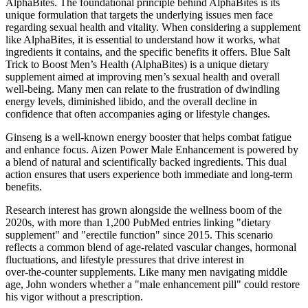
AlphaBites. The foundational principle behind AlphaBites is its
unique formulation that targets the underlying issues men face
regarding sexual health and vitality. When considering a supplement
like AlphaBites, it is essential to understand how it works, what
ingredients it contains, and the specific benefits it offers. Blue Salt
Trick to Boost Men’s Health (AlphaBites) is a unique dietary
supplement aimed at improving men’s sexual health and overall
well-being. Many men can relate to the frustration of dwindling
energy levels, diminished libido, and the overall decline in
confidence that often accompanies aging or lifestyle changes.
Ginseng is a well-known energy booster that helps combat fatigue
and enhance focus. Aizen Power Male Enhancement is powered by
a blend of natural and scientifically backed ingredients. This dual
action ensures that users experience both immediate and long-term
benefits.
Research interest has grown alongside the wellness boom of the
2020s, with more than 1,200 PubMed entries linking "dietary
supplement" and "erectile function" since 2015. This scenario
reflects a common blend of age‑related vascular changes, hormonal
fluctuations, and lifestyle pressures that drive interest in
over‑the‑counter supplements. Like many men navigating middle
age, John wonders whether a "male enhancement pill" could restore
his vigor without a prescription.