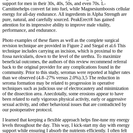
support for men in their 30s, 40s, 50s, and even 70s. L-
Carnitinehelps convert fat into fuel, while Magnesiumboosts cellular
energy for all-day endurance. All ingredients in Alpha Strength are
pure, natural, and carefully sourced. PeakErect® has gained
attention for its impressive ability to improve male vitality,
performance, and endurance.
Photo examples of these flares as well as the complete surgical
revision technique are provided in Figure 2 and Siegal et al.6 This
technique includes carrying an incision, which is proximal to the
fossa navicularis, down to the level of the urethra. To maximize
beneficial outcomes, the authors of this review recommend referral
back to the original provider for any complications found in the
community. Prior to this study, seromas were reported at higher rates
than we observed (4.8–27% versus 2.0%).3,5 The reduction in
seroma formation may be related to progression in operative
techniques such as judicious use of electrocautery and minimization
of the dissection area. Anecdotally, some erosions appear to have
been related to early vigorous physical activity, early or aggressive
sexual activity, and other behavioral issues that are contradicted by
our postoperative protocol.
I learned that keeping a flexible approach helps fine-tune my energy
levels throughout the day. This way, I kick-start my day with energy
support while ensuring I absorb the nutrients efficiently. I often felt