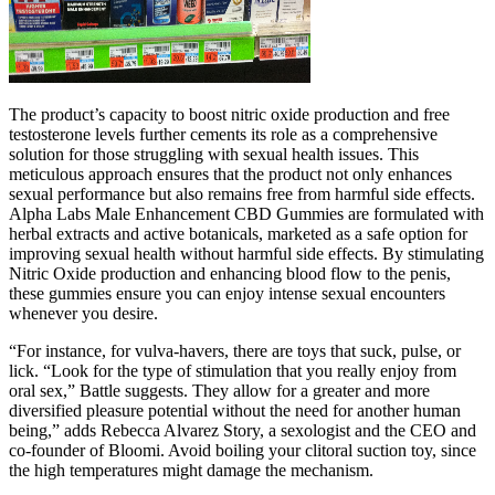
The product’s capacity to boost nitric oxide production and free
testosterone levels further cements its role as a comprehensive
solution for those struggling with sexual health issues. This
meticulous approach ensures that the product not only enhances
sexual performance but also remains free from harmful side effects.
Alpha Labs Male Enhancement CBD Gummies are formulated with
herbal extracts and active botanicals, marketed as a safe option for
improving sexual health without harmful side effects. By stimulating
Nitric Oxide production and enhancing blood flow to the penis,
these gummies ensure you can enjoy intense sexual encounters
whenever you desire.
“For instance, for vulva-havers, there are toys that suck, pulse, or
lick. “Look for the type of stimulation that you really enjoy from
oral sex,” Battle suggests. They allow for a greater and more
diversified pleasure potential without the need for another human
being,” adds Rebecca Alvarez Story, a sexologist and the CEO and
co-founder of Bloomi. Avoid boiling your clitoral suction toy, since
the high temperatures might damage the mechanism.