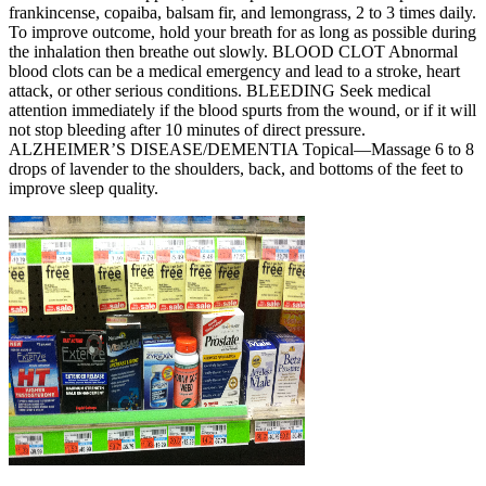
frankincense, copaiba, balsam fir, and lemongrass, 2 to 3 times daily.
To improve outcome, hold your breath for as long as possible during
the inhalation then breathe out slowly. BLOOD CLOT Abnormal
blood clots can be a medical emergency and lead to a stroke, heart
attack, or other serious conditions. BLEEDING Seek medical
attention immediately if the blood spurts from the wound, or if it will
not stop bleeding after 10 minutes of direct pressure.
ALZHEIMER’S DISEASE/DEMENTIA Topical—Massage 6 to 8
drops of lavender to the shoulders, back, and bottoms of the feet to
improve sleep quality.