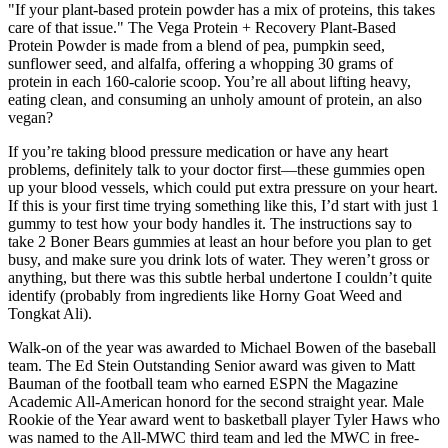
"If your plant-based protein powder has a mix of proteins, this takes
care of that issue." The Vega Protein + Recovery Plant-Based
Protein Powder is made from a blend of pea, pumpkin seed,
sunflower seed, and alfalfa, offering a whopping 30 grams of
protein in each 160-calorie scoop. You’re all about lifting heavy,
eating clean, and consuming an unholy amount of protein, an also
vegan?
If you’re taking blood pressure medication or have any heart
problems, definitely talk to your doctor first—these gummies open
up your blood vessels, which could put extra pressure on your heart.
If this is your first time trying something like this, I’d start with just 1
gummy to test how your body handles it. The instructions say to
take 2 Boner Bears gummies at least an hour before you plan to get
busy, and make sure you drink lots of water. They weren’t gross or
anything, but there was this subtle herbal undertone I couldn’t quite
identify (probably from ingredients like Horny Goat Weed and
Tongkat Ali).
Walk-on of the year was awarded to Michael Bowen of the baseball
team. The Ed Stein Outstanding Senior award was given to Matt
Bauman of the football team who earned ESPN the Magazine
Academic All-American honord for the second straight year. Male
Rookie of the Year award went to basketball player Tyler Haws who
was named to the All-MWC third team and led the MWC in free-