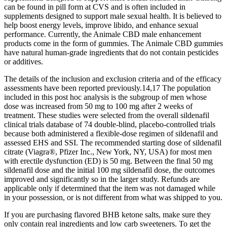
can be found in pill form at CVS and is often included in
supplements designed to support male sexual health. It is believed to
help boost energy levels, improve libido, and enhance sexual
performance. Currently, the Animale CBD male enhancement
products come in the form of gummies. The Animale CBD gummies
have natural human-grade ingredients that do not contain pesticides
or additives.
The details of the inclusion and exclusion criteria and of the efficacy
assessments have been reported previously.14,17 The population
included in this post hoc analysis is the subgroup of men whose
dose was increased from 50 mg to 100 mg after 2 weeks of
treatment. These studies were selected from the overall sildenafil
clinical trials database of 74 double-blind, placebo-controlled trials
because both administered a flexible-dose regimen of sildenafil and
assessed EHS and SSI. The recommended starting dose of sildenafil
citrate (Viagra®, Pfizer Inc., New York, NY, USA) for most men
with erectile dysfunction (ED) is 50 mg. Between the final 50 mg
sildenafil dose and the initial 100 mg sildenafil dose, the outcomes
improved and significantly so in the larger study. Refunds are
applicable only if determined that the item was not damaged while
in your possession, or is not different from what was shipped to you.
If you are purchasing flavored BHB ketone salts, make sure they
only contain real ingredients and low carb sweeteners. To get the