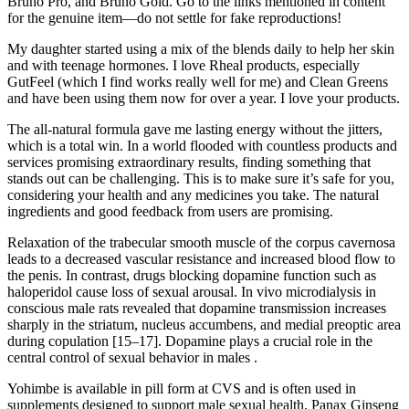
Bruno Pro, and Bruno Gold. Go to the links mentioned in content
for the genuine item—do not settle for fake reproductions!
My daughter started using a mix of the blends daily to help her skin
and with teenage hormones. I love Rheal products, especially
GutFeel (which I find works really well for me) and Clean Greens
and have been using them now for over a year. I love your products.
The all-natural formula gave me lasting energy without the jitters,
which is a total win. In a world flooded with countless products and
services promising extraordinary results, finding something that
stands out can be challenging. This is to make sure it’s safe for you,
considering your health and any medicines you take. The natural
ingredients and good feedback from users are promising.
Relaxation of the trabecular smooth muscle of the corpus cavernosa
leads to a decreased vascular resistance and increased blood flow to
the penis. In contrast, drugs blocking dopamine function such as
haloperidol cause loss of sexual arousal. In vivo microdialysis in
conscious male rats revealed that dopamine transmission increases
sharply in the striatum, nucleus accumbens, and medial preoptic area
during copulation [15–17]. Dopamine plays a crucial role in the
central control of sexual behavior in males .
Yohimbe is available in pill form at CVS and is often used in
supplements designed to support male sexual health. Panax Ginseng