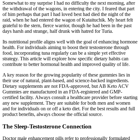
Somewhat to my surprise I had no difficulty the next morning, after
the withdrawal of the wagons, in entering the city. I feared that part
of him perhaps that part I had loved best had died the night of the
raid, when he had entered the wagon of Kutaituchik. My heart felt
grateful to the stern, fierce warrior, though he had been in the past
days harsh and strange, half drunk with hatred for Turia.
Its nutritional profile aligns well with the goal of enhancing hormone
health. For individuals aiming to boost their testosterone through
food, incorporating tuna regularly can be a simple yet effective
strategy. This article will explore how specific dietary habits can
contribute to better hormonal health and improved quality of life.
A key reason for the growing popularity of these gummies lies in
their use of natural, plant-based, and science-backed ingredients.
Dietary supplements are not FDA-approved, but AB Keto ACV
Gummies are manufactured in an FDA-registered and GMP-
certified facility. Always consult a healthcare provider before starting
any new supplement. They are suitable for both men and women
and for individuals on or off a keto diet. For the best results and full
product benefits, always choose the official source.
The Sleep-Testosterone Connection
Doctor male enhancement pills refer to professionally formulated