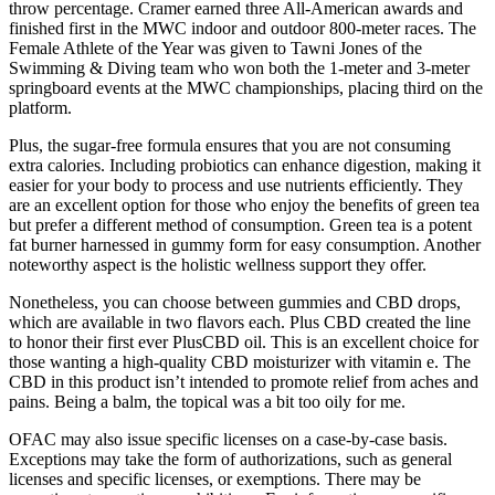
throw percentage. Cramer earned three All-American awards and
finished first in the MWC indoor and outdoor 800-meter races. The
Female Athlete of the Year was given to Tawni Jones of the
Swimming & Diving team who won both the 1-meter and 3-meter
springboard events at the MWC championships, placing third on the
platform.
Plus, the sugar-free formula ensures that you are not consuming
extra calories. Including probiotics can enhance digestion, making it
easier for your body to process and use nutrients efficiently. They
are an excellent option for those who enjoy the benefits of green tea
but prefer a different method of consumption. Green tea is a potent
fat burner harnessed in gummy form for easy consumption. Another
noteworthy aspect is the holistic wellness support they offer.
Nonetheless, you can choose between gummies and CBD drops,
which are available in two flavors each. Plus CBD created the line
to honor their first ever PlusCBD oil. This is an excellent choice for
those wanting a high-quality CBD moisturizer with vitamin e. The
CBD in this product isn’t intended to promote relief from aches and
pains. Being a balm, the topical was a bit too oily for me.
OFAC may also issue specific licenses on a case-by-case basis.
Exceptions may take the form of authorizations, such as general
licenses and specific licenses, or exemptions. There may be