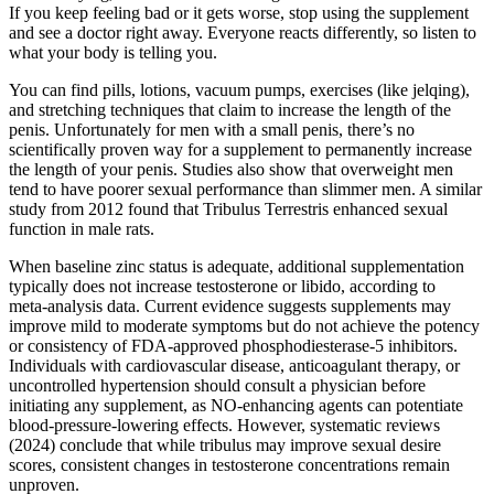
If you keep feeling bad or it gets worse, stop using the supplement
and see a doctor right away. Everyone reacts differently, so listen to
what your body is telling you.
You can find pills, lotions, vacuum pumps, exercises (like jelqing),
and stretching techniques that claim to increase the length of the
penis. Unfortunately for men with a small penis, there’s no
scientifically proven way for a supplement to permanently increase
the length of your penis. Studies also show that overweight men
tend to have poorer sexual performance than slimmer men. A similar
study from 2012 found that Tribulus Terrestris enhanced sexual
function in male rats.
When baseline zinc status is adequate, additional supplementation
typically does not increase testosterone or libido, according to
meta‑analysis data. Current evidence suggests supplements may
improve mild to moderate symptoms but do not achieve the potency
or consistency of FDA‑approved phosphodiesterase‑5 inhibitors.
Individuals with cardiovascular disease, anticoagulant therapy, or
uncontrolled hypertension should consult a physician before
initiating any supplement, as NO‑enhancing agents can potentiate
blood‑pressure‑lowering effects. However, systematic reviews
(2024) conclude that while tribulus may improve sexual desire
scores, consistent changes in testosterone concentrations remain
unproven.