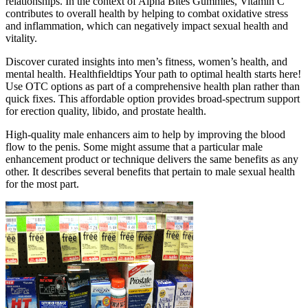
relationships. In the context of Alpha Bites Gummies, Vitamin C
contributes to overall health by helping to combat oxidative stress
and inflammation, which can negatively impact sexual health and
vitality.
Discover curated insights into men’s fitness, women’s health, and
mental health. Healthfieldtips Your path to optimal health starts here!
Use OTC options as part of a comprehensive health plan rather than
quick fixes. This affordable option provides broad-spectrum support
for erection quality, libido, and prostate health.
High-quality male enhancers aim to help by improving the blood
flow to the penis. Some might assume that a particular male
enhancement product or technique delivers the same benefits as any
other. It describes several benefits that pertain to male sexual health
for the most part.