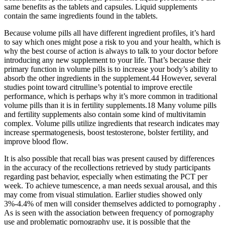
same benefits as the tablets and capsules. Liquid supplements
contain the same ingredients found in the tablets.
Because volume pills all have different ingredient profiles, it’s hard
to say which ones might pose a risk to you and your health, which is
why the best course of action is always to talk to your doctor before
introducing any new supplement to your life. That’s because their
primary function in volume pills is to increase your body’s ability to
absorb the other ingredients in the supplement.44 However, several
studies point toward citrulline’s potential to improve erectile
performance, which is perhaps why it’s more common in traditional
volume pills than it is in fertility supplements.18 Many volume pills
and fertility supplements also contain some kind of multivitamin
complex. Volume pills utilize ingredients that research indicates may
increase spermatogenesis, boost testosterone, bolster fertility, and
improve blood flow.
It is also possible that recall bias was present caused by differences
in the accuracy of the recollections retrieved by study participants
regarding past behavior, especially when estimating the PCT per
week. To achieve tumescence, a man needs sexual arousal, and this
may come from visual stimulation. Earlier studies showed only
3%-4.4% of men will consider themselves addicted to pornography .
As is seen with the association between frequency of pornography
use and problematic pornography use, it is possible that the