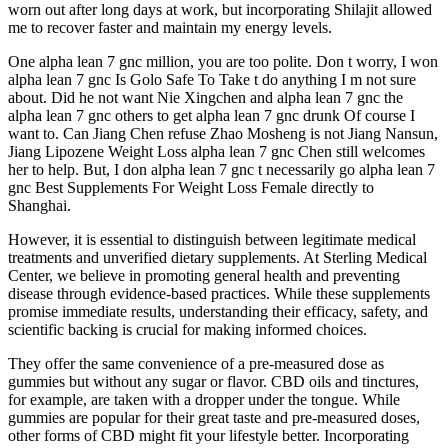
worn out after long days at work, but incorporating Shilajit allowed
me to recover faster and maintain my energy levels.
One alpha lean 7 gnc million, you are too polite. Don t worry, I won
alpha lean 7 gnc Is Golo Safe To Take t do anything I m not sure
about. Did he not want Nie Xingchen and alpha lean 7 gnc the
alpha lean 7 gnc others to get alpha lean 7 gnc drunk Of course I
want to. Can Jiang Chen refuse Zhao Mosheng is not Jiang Nansun,
Jiang Lipozene Weight Loss alpha lean 7 gnc Chen still welcomes
her to help. But, I don alpha lean 7 gnc t necessarily go alpha lean 7
gnc Best Supplements For Weight Loss Female directly to
Shanghai.
However, it is essential to distinguish between legitimate medical
treatments and unverified dietary supplements. At Sterling Medical
Center, we believe in promoting general health and preventing
disease through evidence-based practices. While these supplements
promise immediate results, understanding their efficacy, safety, and
scientific backing is crucial for making informed choices.
They offer the same convenience of a pre-measured dose as
gummies but without any sugar or flavor. CBD oils and tinctures,
for example, are taken with a dropper under the tongue. While
gummies are popular for their great taste and pre-measured doses,
other forms of CBD might fit your lifestyle better. Incorporating