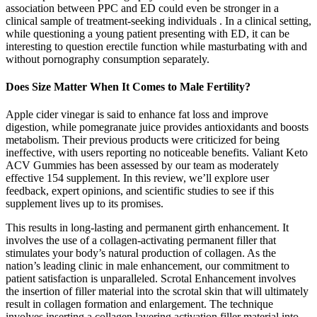
association between PPC and ED could even be stronger in a
clinical sample of treatment-seeking individuals . In a clinical setting,
while questioning a young patient presenting with ED, it can be
interesting to question erectile function while masturbating with and
without pornography consumption separately.
Does Size Matter When It Comes to Male Fertility?
Apple cider vinegar is said to enhance fat loss and improve
digestion, while pomegranate juice provides antioxidants and boosts
metabolism. Their previous products were criticized for being
ineffective, with users reporting no noticeable benefits. Valiant Keto
ACV Gummies has been assessed by our team as moderately
effective 154 supplement. In this review, we’ll explore user
feedback, expert opinions, and scientific studies to see if this
supplement lives up to its promises.
This results in long-lasting and permanent girth enhancement. It
involves the use of a collagen-activating permanent filler that
stimulates your body’s natural production of collagen. As the
nation’s leading clinic in male enhancement, our commitment to
patient satisfaction is unparalleled. Scrotal Enhancement involves
the insertion of filler material into the scrotal skin that will ultimately
result in collagen formation and enlargement. The technique
involves inserting a collagen layering activation filler material into