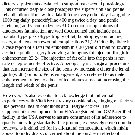
dietary supplements designed to support male sexual physiology.
This occurred despite close postoperative supervision and penile
rehabilitation efforts with tadalafil 5 mg every other day, L-arginine
1000 mg daily, pentoxifylline 400 mg twice a day, and penile
stretching and vacuum devices.31 Common complications of
autologous fat injection are well documented and include pain,
nodular hyperplasia/hypertrophy of fat, fat atrophy, contracture,
scars, and hematoma/wound complications.21,22 Critically, there is
a case report of a fatal fat embolism in a 30-year-old man following
aesthetic penile surgery involving autologous fat injection for girth
enhancement.23,24 The injection of fat cells into the penis is not
safe or reproducibly effective. A penoplasty is a surgical procedure
that can increase the size of the penis by increasing either the length,
girth (width) or both. Penis enlargement, also referred to as male
enhancement, refers to a host of techniques aimed at increasing the
length and width of the penis.
However, it’s also essential to acknowledge that individual
experiences with VitaRise may vary considerably, hinging on factors
like personal health conditions and lifestyle choices. The
supplement’s development in an FDA-registered and GMP-certified
facility in the USA serves to assure consumers of its adherence to
quality and safety standards. The product, extensively covered in the
reviews, is highlighted for its all-natural composition, which might
appeal to individuals concerned about the long-term effects of