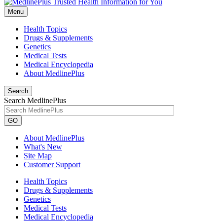
Menu
Health Topics
Drugs & Supplements
Genetics
Medical Tests
Medical Encyclopedia
About MedlinePlus
Search
Search MedlinePlus
GO
About MedlinePlus
What's New
Site Map
Customer Support
Health Topics
Drugs & Supplements
Genetics
Medical Tests
Medical Encyclopedia