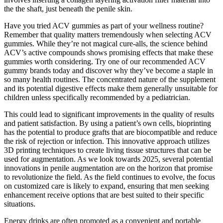
the the shaft, just beneath the penile skin.
Have you tried ACV gummies as part of your wellness routine?
Remember that quality matters tremendously when selecting ACV
gummies. While they’re not magical cure-alls, the science behind
ACV’s active compounds shows promising effects that make these
gummies worth considering. Try one of our recommended ACV
gummy brands today and discover why they’ve become a staple in
so many health routines. The concentrated nature of the supplement
and its potential digestive effects make them generally unsuitable for
children unless specifically recommended by a pediatrician.
This could lead to significant improvements in the quality of results
and patient satisfaction. By using a patient’s own cells, bioprinting
has the potential to produce grafts that are biocompatible and reduce
the risk of rejection or infection. This innovative approach utilizes
3D printing techniques to create living tissue structures that can be
used for augmentation. As we look towards 2025, several potential
innovations in penile augmentation are on the horizon that promise
to revolutionize the field. As the field continues to evolve, the focus
on customized care is likely to expand, ensuring that men seeking
enhancement receive options that are best suited to their specific
situations.
Energy drinks are often promoted as a convenient and portable