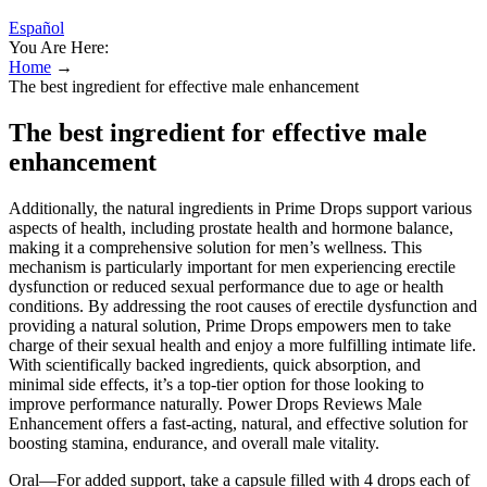
Español
You Are Here:
Home
→
The best ingredient for effective male enhancement
The best ingredient for effective male
enhancement
Additionally, the natural ingredients in Prime Drops support various
aspects of health, including prostate health and hormone balance,
making it a comprehensive solution for men’s wellness. This
mechanism is particularly important for men experiencing erectile
dysfunction or reduced sexual performance due to age or health
conditions. By addressing the root causes of erectile dysfunction and
providing a natural solution, Prime Drops empowers men to take
charge of their sexual health and enjoy a more fulfilling intimate life.
With scientifically backed ingredients, quick absorption, and
minimal side effects, it’s a top-tier option for those looking to
improve performance naturally. Power Drops Reviews Male
Enhancement offers a fast-acting, natural, and effective solution for
boosting stamina, endurance, and overall male vitality.
Oral—For added support, take a capsule filled with 4 drops each of