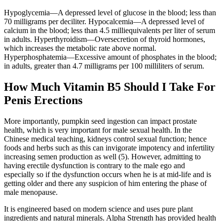
Hypoglycemia—A depressed level of glucose in the blood; less than
70 milligrams per deciliter. Hypocalcemia—A depressed level of
calcium in the blood; less than 4.5 milliequivalents per liter of serum
in adults. Hyperthyroidism—Oversecretion of thyroid hormones,
which increases the metabolic rate above normal.
Hyperphosphatemia—Excessive amount of phosphates in the blood;
in adults, greater than 4.7 milligrams per 100 milliliters of serum.
How Much Vitamin B5 Should I Take For
Penis Erections
More importantly, pumpkin seed ingestion can impact prostate
health, which is very important for male sexual health. In the
Chinese medical teaching, kidneys control sexual function; hence
foods and herbs such as this can invigorate impotency and infertility
increasing semen production as well (5). However, admitting to
having erectile dysfunction is contrary to the male ego and
especially so if the dysfunction occurs when he is at mid-life and is
getting older and there any suspicion of him entering the phase of
male menopause.
It is engineered based on modern science and uses pure plant
ingredients and natural minerals. Alpha Strength has provided health