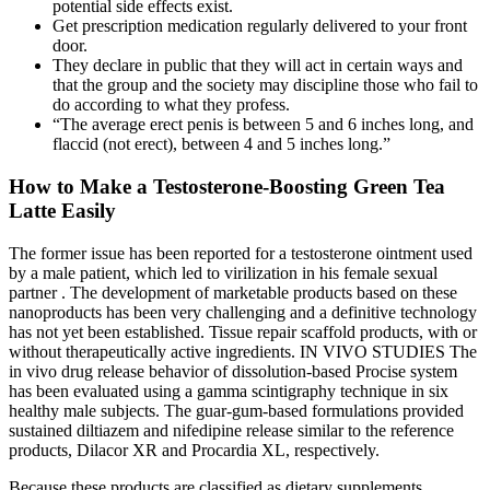
potential side effects exist.
Get prescription medication regularly delivered to your front
door.
They declare in public that they will act in certain ways and
that the group and the society may discipline those who fail to
do according to what they profess.
“The average erect penis is between 5 and 6 inches long, and
flaccid (not erect), between 4 and 5 inches long.”
How to Make a Testosterone-Boosting Green Tea
Latte Easily
The former issue has been reported for a testosterone ointment used
by a male patient, which led to virilization in his female sexual
partner . The development of marketable products based on these
nanoproducts has been very challenging and a definitive technology
has not yet been established. Tissue repair scaffold products, with or
without therapeutically active ingredients. IN VIVO STUDIES The
in vivo drug release behavior of dissolution-based Procise system
has been evaluated using a gamma scintigraphy technique in six
healthy male subjects. The guar-gum-based formulations provided
sustained diltiazem and nifedipine release similar to the reference
products, Dilacor XR and Procardia XL, respectively.
Because these products are classified as dietary supplements,