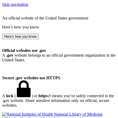
Skip navigation
An official website of the United States government
Here’s how you know
Here’s how you know
Official websites use .gov
A
.gov
website belongs to an official government organization in the
United States.
Secure .gov websites use HTTPS
A
lock
(
) or
https://
means you’ve safely connected to the
.gov website. Share sensitive information only on official, secure
websites.
National Library of Medicine