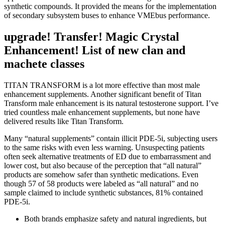
synthetic compounds. It provided the means for the implementation
of secondary subsystem buses to enhance VMEbus performance.
upgrade! Transfer! Magic Crystal
Enhancement! List of new clan and
machete classes
TITAN TRANSFORM is a lot more effective than most male
enhancement supplements. Another significant benefit of Titan
Transform male enhancement is its natural testosterone support. I’ve
tried countless male enhancement supplements, but none have
delivered results like Titan Transform.
Many “natural supplements” contain illicit PDE-5i, subjecting users
to the same risks with even less warning. Unsuspecting patients
often seek alternative treatments of ED due to embarrassment and
lower cost, but also because of the perception that “all natural”
products are somehow safer than synthetic medications. Even
though 57 of 58 products were labeled as “all natural” and no
sample claimed to include synthetic substances, 81% contained
PDE-5i.
Both brands emphasize safety and natural ingredients, but