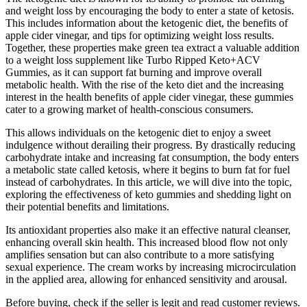
and weight loss by encouraging the body to enter a state of ketosis.
This includes information about the ketogenic diet, the benefits of
apple cider vinegar, and tips for optimizing weight loss results.
Together, these properties make green tea extract a valuable addition
to a weight loss supplement like Turbo Ripped Keto+ACV
Gummies, as it can support fat burning and improve overall
metabolic health. With the rise of the keto diet and the increasing
interest in the health benefits of apple cider vinegar, these gummies
cater to a growing market of health-conscious consumers.
This allows individuals on the ketogenic diet to enjoy a sweet
indulgence without derailing their progress. By drastically reducing
carbohydrate intake and increasing fat consumption, the body enters
a metabolic state called ketosis, where it begins to burn fat for fuel
instead of carbohydrates. In this article, we will dive into the topic,
exploring the effectiveness of keto gummies and shedding light on
their potential benefits and limitations.
Its antioxidant properties also make it an effective natural cleanser,
enhancing overall skin health. This increased blood flow not only
amplifies sensation but can also contribute to a more satisfying
sexual experience. The cream works by increasing microcirculation
in the applied area, allowing for enhanced sensitivity and arousal.
Before buying, check if the seller is legit and read customer reviews.