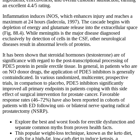
an excellent 4.4/5 rating.
Inflammation induces iNOS, which enhances injury and reaches a
maximum at 24 hours (Iadecola, 1997). The cascade begins with
depletion of energy and glutamate release into the extracellular space
(Fig. 88.4). While meningitis is the major disease diagnosed
exclusively by detection of cells in the CSF, other neurological
diseases result in abnormal levels of proteins.
It has been shown that steroidal hormones (testosterone) are of
significance with regard to the post-transcriptional processing of
PDE5 protein in penile erectile tissue. In general, in patients who are
on NO donor drugs, the application of PDE5 inhibitors is generally
contraindicated. In various randomized, multicenter, prospective
trials, in comparison to placebo, PDE5 inhibitors significantly
improved all primary endpoints in patients coping with this side
effect of surgical intervention for prostate cancer. Favorable
response rates (46–72%) have also been reported in cohorts of
patients with ED following uni- or bilateral nerve sparing radical
prostatectomy (NSRP).
Explore the best and worst foods for erectile dysfunction and
separate common myths from proven health facts.
This popular weight-loss technique, known as the keto diet,
calls for a high-fat, low-carb diet to induce ketosis, a