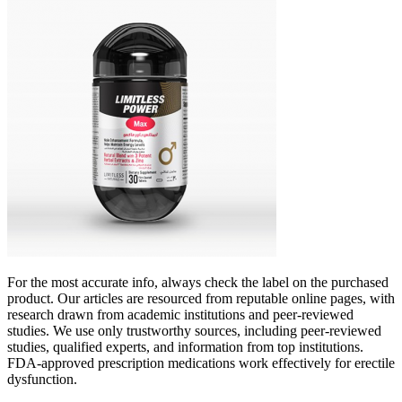
For the most accurate info, always check the label on the purchased
product. Our articles are resourced from reputable online pages, with
research drawn from academic institutions and peer-reviewed
studies. We use only trustworthy sources, including peer-reviewed
studies, qualified experts, and information from top institutions.
FDA-approved prescription medications work effectively for erectile
dysfunction.