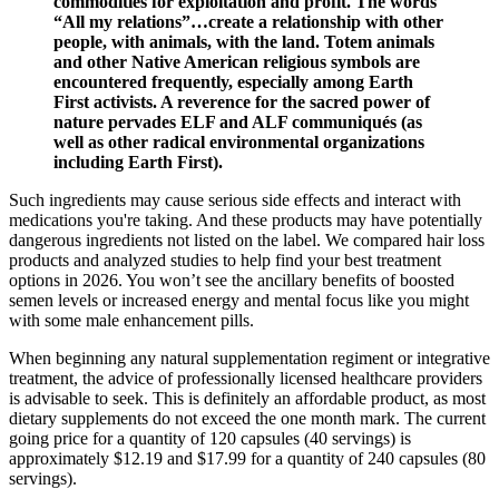
commodities for exploitation and profit. The words
“All my relations”…create a relationship with other
people, with animals, with the land. Totem animals
and other Native American religious symbols are
encountered frequently, especially among Earth
First activists. A reverence for the sacred power of
nature pervades ELF and ALF communiqués (as
well as other radical environmental organizations
including Earth First).
Such ingredients may cause serious side effects and interact with
medications you're taking. And these products may have potentially
dangerous ingredients not listed on the label. We compared hair loss
products and analyzed studies to help find your best treatment
options in 2026. You won’t see the ancillary benefits of boosted
semen levels or increased energy and mental focus like you might
with some male enhancement pills.
When beginning any natural supplementation regiment or integrative
treatment, the advice of professionally licensed healthcare providers
is advisable to seek. This is definitely an affordable product, as most
dietary supplements do not exceed the one month mark. The current
going price for a quantity of 120 capsules (40 servings) is
approximately $12.19 and $17.99 for a quantity of 240 capsules (80
servings).