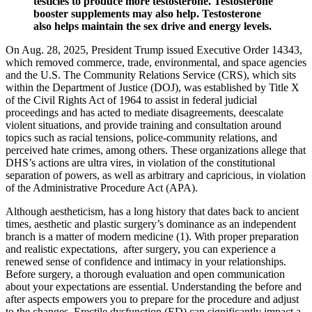
testicles to produce more testosterone. Testosterone
booster supplements may also help. Testosterone
also helps maintain the sex drive and energy levels.
On Aug. 28, 2025, President Trump issued Executive Order 14343,
which removed commerce, trade, environmental, and space agencies
and the U.S. The Community Relations Service (CRS), which sits
within the Department of Justice (DOJ), was established by Title X
of the Civil Rights Act of 1964 to assist in federal judicial
proceedings and has acted to mediate disagreements, deescalate
violent situations, and provide training and consultation around
topics such as racial tensions, police-community relations, and
perceived hate crimes, among others. These organizations allege that
DHS’s actions are ultra vires, in violation of the constitutional
separation of powers, as well as arbitrary and capricious, in violation
of the Administrative Procedure Act (APA).
Although aestheticism, has a long history that dates back to ancient
times, aesthetic and plastic surgery’s dominance as an independent
branch is a matter of modern medicine (1). With proper preparation
and realistic expectations, after surgery, you can experience a
renewed sense of confidence and intimacy in your relationships.
Before surgery, a thorough evaluation and open communication
about your expectations are essential. Understanding the before and
after aspects empowers you to prepare for the procedure and adjust
to the changes. Erectile dysfunction (ED) can significantly impact a