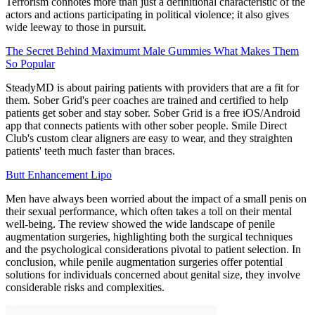
Terrorism connotes more than just a definitional characteristic of the
actors and actions participating in political violence; it also gives
wide leeway to those in pursuit.
The Secret Behind Maximumt Male Gummies What Makes Them
So Popular
SteadyMD is about pairing patients with providers that are a fit for
them. Sober Grid's peer coaches are trained and certified to help
patients get sober and stay sober.​ Sober Grid is a free iOS/Android
app that connects patients with other sober people. Smile Direct
Club's custom clear aligners are easy to wear, and they straighten
patients' teeth much faster than braces.
Butt Enhancement Lipo
Men have always been worried about the impact of a small penis on
their sexual performance, which often takes a toll on their mental
well-being. The review showed the wide landscape of penile
augmentation surgeries, highlighting both the surgical techniques
and the psychological considerations pivotal to patient selection. In
conclusion, while penile augmentation surgeries offer potential
solutions for individuals concerned about genital size, they involve
considerable risks and complexities.