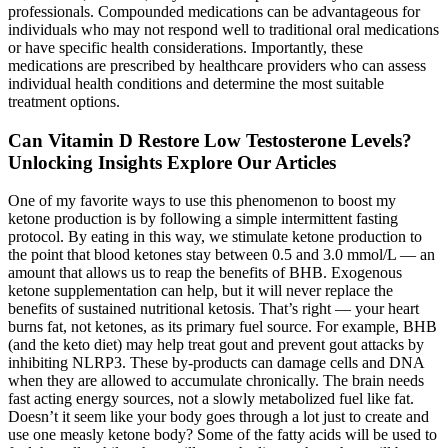
professionals. Compounded medications can be advantageous for
individuals who may not respond well to traditional oral medications
or have specific health considerations. Importantly, these
medications are prescribed by healthcare providers who can assess
individual health conditions and determine the most suitable
treatment options.
Can Vitamin D Restore Low Testosterone Levels?
Unlocking Insights Explore Our Articles
One of my favorite ways to use this phenomenon to boost my
ketone production is by following a simple intermittent fasting
protocol. By eating in this way, we stimulate ketone production to
the point that blood ketones stay between 0.5 and 3.0 mmol/L — an
amount that allows us to reap the benefits of BHB. Exogenous
ketone supplementation can help, but it will never replace the
benefits of sustained nutritional ketosis. That’s right — your heart
burns fat, not ketones, as its primary fuel source. For example, BHB
(and the keto diet) may help treat gout and prevent gout attacks by
inhibiting NLRP3. These by-products can damage cells and DNA
when they are allowed to accumulate chronically. The brain needs
fast acting energy sources, not a slowly metabolized fuel like fat.
Doesn’t it seem like your body goes through a lot just to create and
use one measly ketone body? Some of the fatty acids will be used to