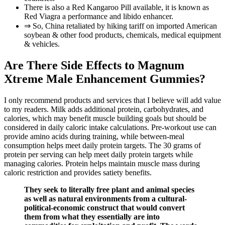
There is also a Red Kangaroo Pill available, it is known as
Red Viagra a performance and libido enhancer.
⇒ So, China retaliated by hiking tariff on imported American
soybean & other food products, chemicals, medical equipment
& vehicles.
Are There Side Effects to Magnum
Xtreme Male Enhancement Gummies?
I only recommend products and services that I believe will add value
to my readers. Milk adds additional protein, carbohydrates, and
calories, which may benefit muscle building goals but should be
considered in daily caloric intake calculations. Pre-workout use can
provide amino acids during training, while between-meal
consumption helps meet daily protein targets. The 30 grams of
protein per serving can help meet daily protein targets while
managing calories. Protein helps maintain muscle mass during
caloric restriction and provides satiety benefits.
They seek to literally free plant and animal species
as well as natural environments from a cultural-
political-economic construct that would convert
them from what they essentially are into