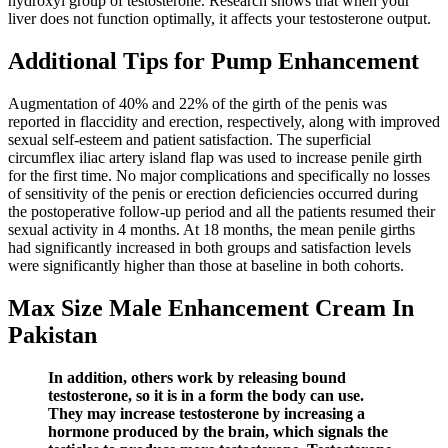
hydroxyl group of testosterone. Research shows that when your
liver does not function optimally, it affects your testosterone output.
Additional Tips for Pump Enhancement
Augmentation of 40% and 22% of the girth of the penis was
reported in flaccidity and erection, respectively, along with improved
sexual self-esteem and patient satisfaction. The superficial
circumflex iliac artery island flap was used to increase penile girth
for the first time. No major complications and specifically no losses
of sensitivity of the penis or erection deficiencies occurred during
the postoperative follow-up period and all the patients resumed their
sexual activity in 4 months. At 18 months, the mean penile girths
had significantly increased in both groups and satisfaction levels
were significantly higher than those at baseline in both cohorts.
Max Size Male Enhancement Cream In
Pakistan
In addition, others work by releasing bound
testosterone, so it is in a form the body can use.
They may increase testosterone by increasing a
hormone produced by the brain, which signals the