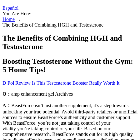
Español
You Are Here:
Home
→
The Benefits of Combining HGH and Testosterone
The Benefits of Combining HGH and
Testosterone
Boosting Testosterone Without the Gym:
5 Home Tips!
D Pol Review Is This Testosterone Booster Really Worth It
Q：
amp enhancement gel​ Archives
A：
BeastForce isn’t just another supplement; it’s a step towards
unlocking your true potential. Avoid third-party retailers or unofficial
sources to ensure BeastForce’s authenticity and customer support.
With BeastForce, you’re not just taking control of your
vitality you’re taking control of your life. Based on our
comprehensive research, BeastForce stands out for its high-quality
ingredients, effectiveness, and overall customer satisfaction, earning