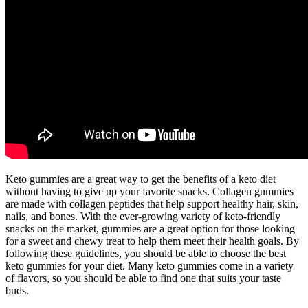
Keto gummies are a great way to get the benefits of a keto diet
without having to give up your favorite snacks. Collagen gummies
are made with collagen peptides that help support healthy hair, skin,
nails, and bones. With the ever-growing variety of keto-friendly
snacks on the market, gummies are a great option for those looking
for a sweet and chewy treat to help them meet their health goals. By
following these guidelines, you should be able to choose the best
keto gummies for your diet. Many keto gummies come in a variety
of flavors, so you should be able to find one that suits your taste
buds.