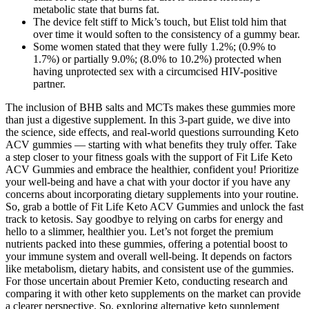
metabolic state that burns fat.
The device felt stiff to Mick’s touch, but Elist told him that
over time it would soften to the consistency of a gummy bear.
Some women stated that they were fully 1.2%; (0.9% to
1.7%) or partially 9.0%; (8.0% to 10.2%) protected when
having unprotected sex with a circumcised HIV-positive
partner.
The inclusion of BHB salts and MCTs makes these gummies more
than just a digestive supplement. In this 3-part guide, we dive into
the science, side effects, and real-world questions surrounding Keto
ACV gummies — starting with what benefits they truly offer. Take
a step closer to your fitness goals with the support of Fit Life Keto
ACV Gummies and embrace the healthier, confident you! Prioritize
your well-being and have a chat with your doctor if you have any
concerns about incorporating dietary supplements into your routine.
So, grab a bottle of Fit Life Keto ACV Gummies and unlock the fast
track to ketosis. Say goodbye to relying on carbs for energy and
hello to a slimmer, healthier you. Let’s not forget the premium
nutrients packed into these gummies, offering a potential boost to
your immune system and overall well-being. It depends on factors
like metabolism, dietary habits, and consistent use of the gummies.
For those uncertain about Premier Keto, conducting research and
comparing it with other keto supplements on the market can provide
a clearer perspective. So, exploring alternative keto supplement