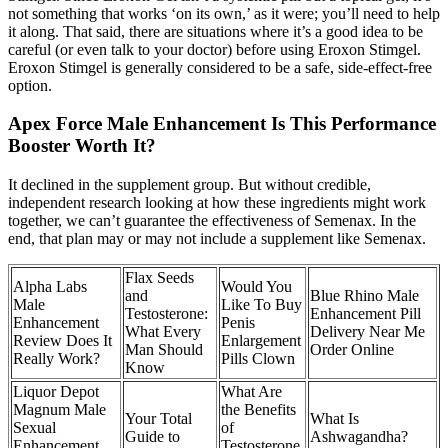
not something that works ‘on its own,’ as it were; you’ll need to help
it along. That said, there are situations where it’s a good idea to be
careful (or even talk to your doctor) before using Eroxon Stimgel.
Eroxon Stimgel is generally considered to be a safe, side-effect-free
option.
Apex Force Male Enhancement Is This Performance
Booster Worth It?
It declined in the supplement group. But without credible,
independent research looking at how these ingredients might work
together, we can’t guarantee the effectiveness of Semenax. In the
end, that plan may or may not include a supplement like Semenax.
Flax Seeds
Alpha Labs
Would You
and
Blue Rhino Male
Male
Like To Buy
Testosterone:
Enhancement Pill
Enhancement
Penis
What Every
Delivery Near Me
Review Does It
Enlargement
Man Should
Order Online
Really Work?
Pills Clown
Know
Liquor Depot
What Are
Magnum Male
the Benefits
Your Total
What Is
Sexual
of
Guide to
Ashwagandha?
Enhancement
Testosterone