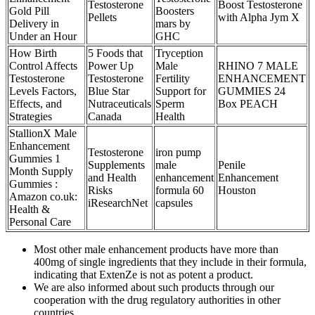
Testosterone
Boost Testosterone
Gold Pill
Boosters
Pellets
with Alpha Jym X
Delivery in
mars by
Under an Hour
GHC
How Birth
5 Foods that
Tryception
Control Affects
Power Up
Male
RHINO 7 MALE
Testosterone
Testosterone
Fertility
ENHANCEMENT
Levels Factors,
Blue Star
Support for
GUMMIES 24
Effects, and
Nutraceuticals
Sperm
Box PEACH
Strategies
Canada
Health
StallionX Male
Enhancement
Testosterone
iron pump
Gummies 1
Supplements
male
Penile
Month Supply
and Health
enhancement
Enhancement
Gummies :
Risks
formula 60
Houston
Amazon co.uk:
iResearchNet
capsules
Health &
Personal Care
Most other male enhancement products have more than
400mg of single ingredients that they include in their formula,
indicating that ExtenZe is not as potent a product.
We are also informed about such products through our
cooperation with the drug regulatory authorities in other
countries.