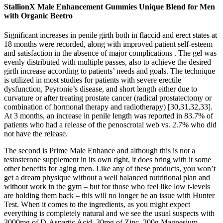
StallionX Male Enhancement Gummies Unique Blend for Men
with Organic Beetro
Significant increases in penile girth both in flaccid and erect states at
18 months were recorded, along with improved patient self-esteem
and satisfaction in the absence of major complications . The gel was
evenly distributed with multiple passes, also to achieve the desired
girth increase according to patients’ needs and goals. The technique
is utilized in most studies for patients with severe erectile
dysfunction, Peyronie’s disease, and short length either due to
curvature or after treating prostate cancer (radical prostatectomy or
combination of hormonal therapy and radiotherapy) [30,31,32,33].
At 3 months, an increase in penile length was reported in 83.7% of
patients who had a release of the penoscrotal web vs. 2.7% who did
not have the release.
The second is Prime Male Enhance and although this is not a
testosterone supplement in its own right, it does bring with it some
other benefits for aging men. Like any of these products, you won’t
get a dream physique without a well balanced nutritional plan and
without work in the gym – but for those who feel like low t-levels
are holding them back – this will no longer be an issue with Hunter
Test. When it comes to the ingredients, as you might expect
everything is completely natural and we see the usual suspects with
3000mg of D-Aspartic Acid, 30mg of Zinc, 200g Magnesium,