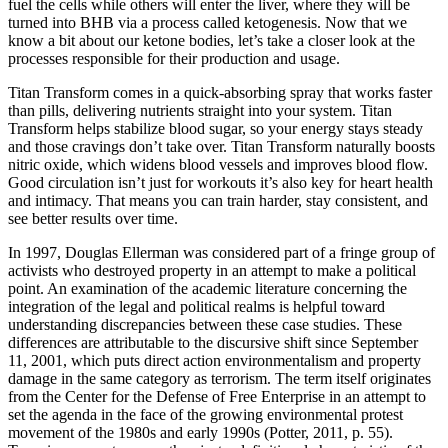
fuel the cells while others will enter the liver, where they will be
turned into BHB via a process called ketogenesis. Now that we
know a bit about our ketone bodies, let’s take a closer look at the
processes responsible for their production and usage.
Titan Transform comes in a quick-absorbing spray that works faster
than pills, delivering nutrients straight into your system. Titan
Transform helps stabilize blood sugar, so your energy stays steady
and those cravings don’t take over. Titan Transform naturally boosts
nitric oxide, which widens blood vessels and improves blood flow.
Good circulation isn’t just for workouts it’s also key for heart health
and intimacy. That means you can train harder, stay consistent, and
see better results over time.
In 1997, Douglas Ellerman was considered part of a fringe group of
activists who destroyed property in an attempt to make a political
point. An examination of the academic literature concerning the
integration of the legal and political realms is helpful toward
understanding discrepancies between these case studies. These
differences are attributable to the discursive shift since September
11, 2001, which puts direct action environmentalism and property
damage in the same category as terrorism. The term itself originates
from the Center for the Defense of Free Enterprise in an attempt to
set the agenda in the face of the growing environmental protest
movement of the 1980s and early 1990s (Potter, 2011, p. 55).