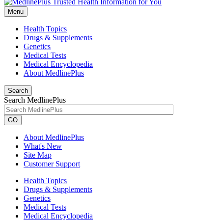
Menu
Health Topics
Drugs & Supplements
Genetics
Medical Tests
Medical Encyclopedia
About MedlinePlus
Search
Search MedlinePlus
GO
About MedlinePlus
What's New
Site Map
Customer Support
Health Topics
Drugs & Supplements
Genetics
Medical Tests
Medical Encyclopedia