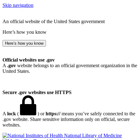
Skip navigation
An official website of the United States government
Here’s how you know
Here’s how you know
Official websites use .gov
A
.gov
website belongs to an official government organization in the
United States.
Secure .gov websites use HTTPS
A
lock
(
) or
https://
means you’ve safely connected to the
.gov website. Share sensitive information only on official, secure
websites.
National Library of Medicine