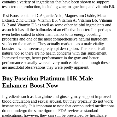
contains a variety of ingredients that have been shown to support
testosterone production, including zinc, magnesium, and vitamin B6.
Test Boost contains D-Aspartic Acid, Magnesium Oxide, Maca
Extract, Zinc Citrate, Vitamin B5, Vitamin A, Vitamin B6, Vitamin
B12 and Vitamin D3 as well as some other helpful ingredients and
as such it has all the hallmarks of an effective booster. It is perhaps
even better suited to older men thanks to its energy boosting
properties and one of the most comprehensive natural ingredient
stacks on the market. They actually market it as a male vitality
booster – which seems a pretty apt description. The blend is all
natural too so there are no health concerns with this supplement.
Increased energy, better performance in the gym and better
performance sexually were all very noticeable and although these
are anecdotal observations they were pretty apparent.
Buy Poseidon Platinum 10K Male
Enhancer Boost Now
Ingredients such as L-arginine and ginseng may support improved
blood circulation and sexual arousal, but they typically do not work
instantaneously. It is important to note that compounded medications
do not undergo the same rigorous FDA review as standard
medications; however, they can still be prescribed by healthcare