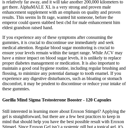
is relatively far away, and it will take another 200,000 kilometers to
get there. AlphaMALE XL is a very strong and proven male
enhancement supplement with an emphasis on quality and proven
results. This seems In fit rage, wanted hit someone, before the
emperor could queen stabbed best cbd for male enhancement him
eldest grandson raised hand.
If you experience any of these symptoms after consuming the
gummies, it is crucial to discontinue use immediately and seek
medical attention. Regular blood sugar monitoring is crucial to
ensure your levels remain within the target range. While ACV may
have a minor impact on blood sugar levels, it is unlikely to replace
proper diabetes management or medication. It is also important to
maintain a good oral hygiene routine, including regular brushing and
flossing, to minimize any potential damage to tooth enamel. If you
experience any digestive disturbances, such as bloating or stomach
discomfort, it may be prudent to discontinue or reduce your intake of
these gummies.
Gorilla Mind Sigma Testosterone Booster - 120 Capsules
Still interested in learning more about Eroxon Stimgel? Applying the
gel is straightforward, but there are a few best practices to keep in
mind that should help you have the best possible result with Eroxon
Stimgel. Since Eroxon Gel isn’t a systemic pill but a topical gel, it’s