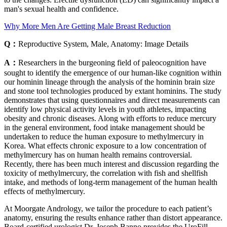
man's sexual health and confidence.
Why More Men Are Getting Male Breast Reduction
Q：
Reproductive System, Male, Anatomy: Image Details
A：
Researchers in the burgeoning field of paleocognition have
sought to identify the emergence of our human-like cognition within
our hominin lineage through the analysis of the hominin brain size
and stone tool technologies produced by extant hominins. The study
demonstrates that using questionnaires and direct measurements can
identify low physical activity levels in youth athletes, impacting
obesity and chronic diseases. Along with efforts to reduce mercury
in the general environment, food intake management should be
undertaken to reduce the human exposure to methylmercury in
Korea. What effects chronic exposure to a low concentration of
methylmercury has on human health remains controversial.
Recently, there has been much interest and discussion regarding the
toxicity of methylmercury, the correlation with fish and shellfish
intake, and methods of long-term management of the human health
effects of methylmercury.
At Moorgate Andrology, we tailor the procedure to each patient’s
anatomy, ensuring the results enhance rather than distort appearance.
Board-certified urologist Dr. Joseph Banno provides the UroFill