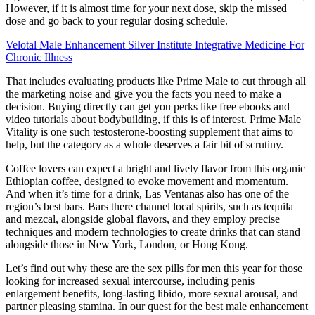
However, if it is almost time for your next dose, skip the missed
dose and go back to your regular dosing schedule.
Velotal Male Enhancement Silver Institute Integrative Medicine For
Chronic Illness
That includes evaluating products like Prime Male to cut through all
the marketing noise and give you the facts you need to make a
decision. Buying directly can get you perks like free ebooks and
video tutorials about bodybuilding, if this is of interest. Prime Male
Vitality is one such testosterone-boosting supplement that aims to
help, but the category as a whole deserves a fair bit of scrutiny.
Coffee lovers can expect a bright and lively flavor from this organic
Ethiopian coffee, designed to evoke movement and momentum.
And when it’s time for a drink, Las Ventanas also has one of the
region’s best bars. Bars there channel local spirits, such as tequila
and mezcal, alongside global flavors, and they employ precise
techniques and modern technologies to create drinks that can stand
alongside those in New York, London, or Hong Kong.
Let’s find out why these are the sex pills for men this year for those
looking for increased sexual intercourse, including penis
enlargement benefits, long-lasting libido, more sexual arousal, and
partner pleasing stamina. In our quest for the best male enhancement