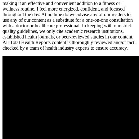
making it an effective and convenient addition to a fitness or
wellness routine. I feel more energized, confident, and focused
throughout the day. At no time do we advise any of our readers to
use any of our content as a substitute for a one-on-one consultation
with a doctor or healthcare professional. In keeping with our strict
quality guidelines, we only cite academic research institutions,
established health journals, or peer-reviewed studies in our content.
All Total Health Reports content is thoroughly reviewed and/or fact-
checked by a team of health industry experts to ensure accuracy.