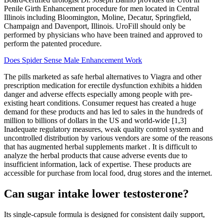
Penile Girth Enhancement procedure for men located in Central
Illinois including Bloomington, Moline, Decatur, Springfield,
Champaign and Davenport, Illinois. UroFill should only be
performed by physicians who have been trained and approved to
perform the patented procedure.
Does Spider Sense Male Enhancement Work
The pills marketed as safe herbal alternatives to Viagra and other
prescription medication for erectile dysfunction exhibits a hidden
danger and adverse effects especially among people with pre-
existing heart conditions. Consumer request has created a huge
demand for these products and has led to sales in the hundreds of
million to billions of dollars in the US and world-wide [1,3]
Inadequate regulatory measures, weak quality control system and
uncontrolled distribution by various vendors are some of the reasons
that has augmented herbal supplements market . It is difficult to
analyze the herbal products that cause adverse events due to
insufficient information, lack of expertise. These products are
accessible for purchase from local food, drug stores and the internet.
Can sugar intake lower testosterone?
Its single-capsule formula is designed for consistent daily support,