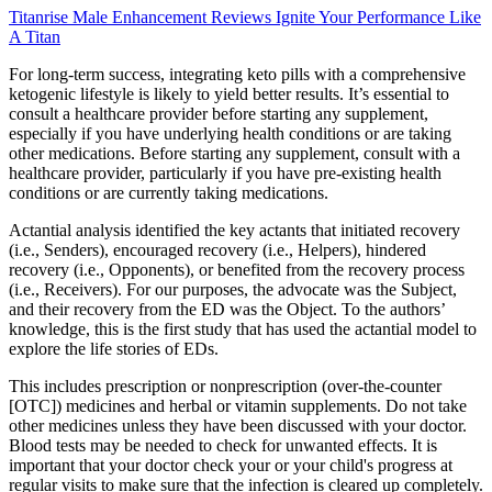
Titanrise Male Enhancement Reviews Ignite Your Performance Like
A Titan
For long-term success, integrating keto pills with a comprehensive
ketogenic lifestyle is likely to yield better results. It’s essential to
consult a healthcare provider before starting any supplement,
especially if you have underlying health conditions or are taking
other medications. Before starting any supplement, consult with a
healthcare provider, particularly if you have pre-existing health
conditions or are currently taking medications.
Actantial analysis identified the key actants that initiated recovery
(i.e., Senders), encouraged recovery (i.e., Helpers), hindered
recovery (i.e., Opponents), or benefited from the recovery process
(i.e., Receivers). For our purposes, the advocate was the Subject,
and their recovery from the ED was the Object. To the authors’
knowledge, this is the first study that has used the actantial model to
explore the life stories of EDs.
This includes prescription or nonprescription (over-the-counter
[OTC]) medicines and herbal or vitamin supplements. Do not take
other medicines unless they have been discussed with your doctor.
Blood tests may be needed to check for unwanted effects. It is
important that your doctor check your or your child's progress at
regular visits to make sure that the infection is cleared up completely.