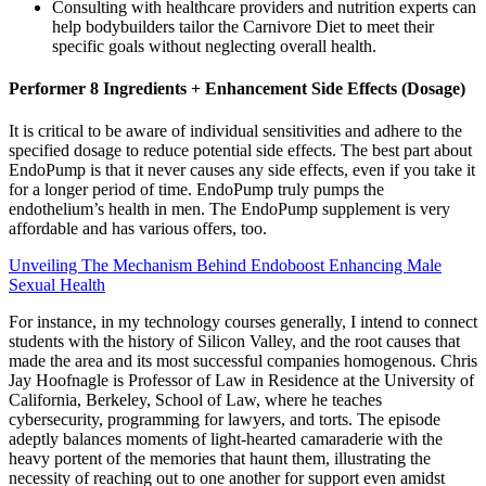
Consulting with healthcare providers and nutrition experts can
help bodybuilders tailor the Carnivore Diet to meet their
specific goals without neglecting overall health.
Performer 8 Ingredients + Enhancement Side Effects (Dosage)
It is critical to be aware of individual sensitivities and adhere to the
specified dosage to reduce potential side effects. The best part about
EndoPump is that it never causes any side effects, even if you take it
for a longer period of time. EndoPump truly pumps the
endothelium’s health in men. The EndoPump supplement is very
affordable and has various offers, too.
Unveiling The Mechanism Behind Endoboost Enhancing Male
Sexual Health
For instance, in my technology courses generally, I intend to connect
students with the history of Silicon Valley, and the root causes that
made the area and its most successful companies homogenous. Chris
Jay Hoofnagle is Professor of Law in Residence at the University of
California, Berkeley, School of Law, where he teaches
cybersecurity, programming for lawyers, and torts. The episode
adeptly balances moments of light-hearted camaraderie with the
heavy portent of the memories that haunt them, illustrating the
necessity of reaching out to one another for support even amidst