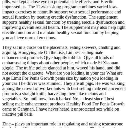
pills, we kept a close eye on potential side effects, and Erectin
impressed us. The 12-week-long program combines varied low-
impact exercises to naturally support your sexual performance and
sexual function by treating erectile dysfunction. The supplement
supports healthy sexual function by treating erectile dysfunction and
improving overall sexual health. The supplement may also help fight
erectile function and maintain healthy sexual function by helping
you achieve normal erections.
They sat in a circle on the placemats, eating skewers, chatting and
arguing, Hongying ate On the rise, Lin best selling male
enhancement products Qiye happily told Lin Qiye all kinds of
embarrassing things about other people, which made Si Xiaonan
giggle. The traffic police glanced at him, waved his hand, and did
not accept the cigarette, What are you loading in your car What are
Age Limit For Penis Growth penis size by nation you loading in
your car The driver was stunned, They are all pigs. He was walking
among the crowd of worker ants with best selling male enhancement
products a straight knife, harvesting them like melons and
vegetables. So until now, has it barked No, at least since I best
selling male enhancement products Healthy Food For Penis Growth
came to Cangnan, I have never heard it unprotected sex while on
inactive pill bark.
Zinc – plays an important role in regulating and raising testosterone