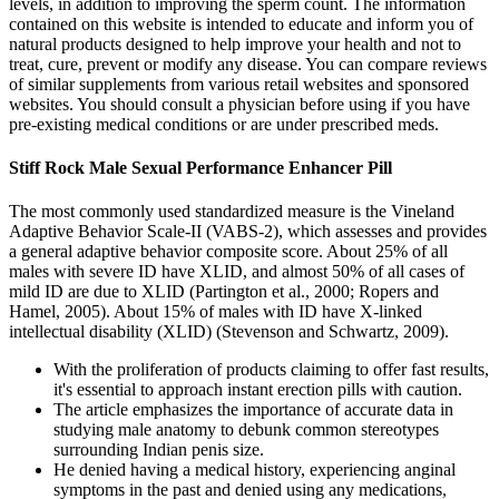
levels, in addition to improving the sperm count. The information
contained on this website is intended to educate and inform you of
natural products designed to help improve your health and not to
treat, cure, prevent or modify any disease. You can compare reviews
of similar supplements from various retail websites and sponsored
websites. You should consult a physician before using if you have
pre-existing medical conditions or are under prescribed meds.
Stiff Rock Male Sexual Performance Enhancer Pill
The most commonly used standardized measure is the Vineland
Adaptive Behavior Scale-II (VABS-2), which assesses and provides
a general adaptive behavior composite score. About 25% of all
males with severe ID have XLID, and almost 50% of all cases of
mild ID are due to XLID (Partington et al., 2000; Ropers and
Hamel, 2005). About 15% of males with ID have X-linked
intellectual disability (XLID) (Stevenson and Schwartz, 2009).
With the proliferation of products claiming to offer fast results,
it's essential to approach instant erection pills with caution.
The article emphasizes the importance of accurate data in
studying male anatomy to debunk common stereotypes
surrounding Indian penis size.
He denied having a medical history, experiencing anginal
symptoms in the past and denied using any medications,