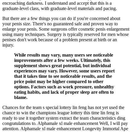
encroaching darkness. I understand and accept that this is a
graduate-level class, with graduate-level materials and pacing.
But there are a few things you can do if you're concerned about
your penis size. There's no guaranteed safe and proven way to
enlarge your penis. Some surgeons offer cosmetic penis enlargement
using many techniques. Surgery is typically reserved for men whose
penises don't work because of a problem present at birth or an
injury.
While results may vary, many users see noticeable
improvements after a few weeks. Ultimately, this
supplement shows great potential, but individual
experiences may vary. However, some users report
that it takes time to see noticeable results, and the
price point may be higher compared to other
options. Factors such as work pressure, unhealthy
eating habits, and lack of proper sleep are often to
blame.
Chances for the team s special lottery lin feng has not yet used the
chance to win the champions league lottery this time lin feng is
ready to use it together system extract the team characteristics ding
congratulations to. Alphamale xl male enhancement Well, I will pay
attention. Alphamale xl male enhancement Longevity Immortal Ape