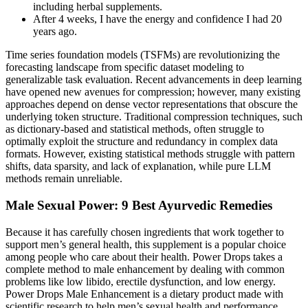
including herbal supplements.
After 4 weeks, I have the energy and confidence I had 20
years ago.
Time series foundation models (TSFMs) are revolutionizing the
forecasting landscape from specific dataset modeling to
generalizable task evaluation. Recent advancements in deep learning
have opened new avenues for compression; however, many existing
approaches depend on dense vector representations that obscure the
underlying token structure. Traditional compression techniques, such
as dictionary-based and statistical methods, often struggle to
optimally exploit the structure and redundancy in complex data
formats. However, existing statistical methods struggle with pattern
shifts, data sparsity, and lack of explanation, while pure LLM
methods remain unreliable.
Male Sexual Power: 9 Best Ayurvedic Remedies
Because it has carefully chosen ingredients that work together to
support men’s general health, this supplement is a popular choice
among people who care about their health. Power Drops takes a
complete method to male enhancement by dealing with common
problems like low libido, erectile dysfunction, and low energy.
Power Drops Male Enhancement is a dietary product made with
scientific research to help men’s sexual health and performance.