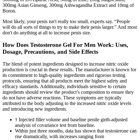
300mg Asian Ginseng, 300mg Ashwagandha Extract and 10mg of
Boron.
Most likely, your penis isn't really too small, experts say. “People
will do all sorts of things to try to make their penis larger.” And most
don't do anything at all to increase penis size.
How Does Testosterone Gel For Men Work: Uses,
Dosage, Precautions, and Side Effects
The blend of potent ingredients designed to increase nitric oxide
production is crucial in these results. The manufacturer is known for
its commitment to high-quality ingredients and rigorous testing
protocols, ensuring that all products meet the highest safety and
efficacy standards. Additionally, individuals sensitive to certain
ingredients should review the product’s composition to ensure they
do not have adverse reactions. These symptoms are typically
attributed to the body adjusting to the increased nitric oxide levels
and introducing new ingredients.
† Injected filler volume and baseline penile girth-adjusted
analysis of covariance test from baseline.
Within just three months, data has shown that testosterone can
rise dramatically, with increases ranging from