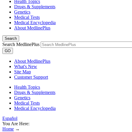
Health Topics
Drugs & Supplements
Genetics
Medical Tests
Medical Encyclopedia
About MedlinePlus
Search
Search MedlinePlus
GO
About MedlinePlus
What's New
Site Map
Customer Support
Health Topics
Drugs & Supplements
Genetics
Medical Tests
Medical Encyclopedia
Español
You Are Here:
Home
→