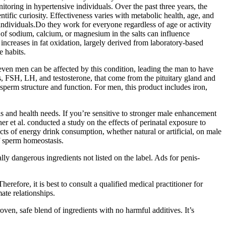
oring in hypertensive individuals. Over the past three years, the
fic curiosity. Effectiveness varies with metabolic health, age, and
individuals.Do they work for everyone regardless of age or activity
of sodium, calcium, or magnesium in the salts can influence
 increases in fat oxidation, largely derived from laboratory‑based
e habits.
even men can be affected by this condition, leading the man to have
s, FSH, LH, and testosterone, that come from the pituitary gland and
sperm structure and function. For men, this product includes iron,
ls and health needs. If you’re sensitive to stronger male enhancement
 et al. conducted a study on the effects of perinatal exposure to
cts of energy drink consumption, whether natural or artificial, on male
of sperm homeostasis.
ly dangerous ingredients not listed on the label. Ads for penis-
ore, it is best to consult a qualified medical practitioner for
ate relationships.
oven, safe blend of ingredients with no harmful additives. It’s