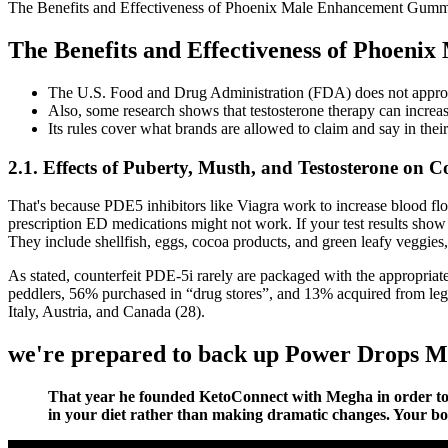
The Benefits and Effectiveness of Phoenix Male Enhancement Gu
The Benefits and Effectiveness of Phoe
The U.S. Food and Drug Administration (FDA) does not approve 
Also, some research shows that testosterone therapy can increase
Its rules cover what brands are allowed to claim and say in thei
2.1. Effects of Puberty, Musth, and Testosterone on Co
That's because PDE5 inhibitors like Viagra work to increase blood flow 
prescription ED medications might not work. If your test results show
They include shellfish, eggs, cocoa products, and green leafy veggies
As stated, counterfeit PDE-5i rarely are packaged with the appropriate 
peddlers, 56% purchased in “drug stores”, and 13% acquired from legit
Italy, Austria, and Canada (28).
we're prepared to back up Power Drops M
That year he founded KetoConnect with Megha in order to sha
in your diet rather than making dramatic changes. Your body