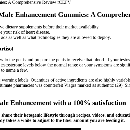
mmies: A Comprehensive Review rCEFV
nix Male Enhancement Gummies: A Compreh
dietary supplements before their market availability.
 your risk of heart disease.
r ads as well as what technologies they are allowed to deploy.
rtisol
to the penis and prepare the penis to receive that blood. If your testoste
 testosterone levels below the normal range or your symptoms are signi
, to name a few.
warning labels. Quantities of active ingredients are also highly variabl
imate pharmacies was counterfeit Viagra marked as authentic (29). Simi
ale Enhancement with a 100% satisfaction
re their ketogenic lifestyle through recipes, videos, and education
 takes a while to adjust to the fiber amount you are feeding it.