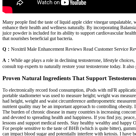
Many people find the taste of liquid apple cider vinegar unpalatable
enhance their health and wellness naturally. By incorporating Balansi
juice powder is included for its ability to support cardiovascular healt
that nourishes beneficial gut bacteria.
Q：
Noxitril Male Enhancement Reviews Read Customer Service Rev
A：
While age plays a role in declining testosterone, lifestyle choices
consult top experts to naturally restore your testosterone today. It als
Proven Natural Ingredients That Support Testosteron
To electronically record food consumption, iPods with mFR applicatio
portable stadiometer was used to measure height; weight was measured 
had height, weight and waist circumference anthropometric measuremen
nutrient quality may be an important approach to controlling obesity.
The burden of chronic disease in many countries is increasing concomi
and devoted to spreading health and happiness. If you find joy, peace
lessons and support medical needs. Stay healthy wealthy and happy Ou
For people sensitive to the taste of BHB (which is quite bitter), gum
can impact blood sugar and potentially interfere with ketosis. I have