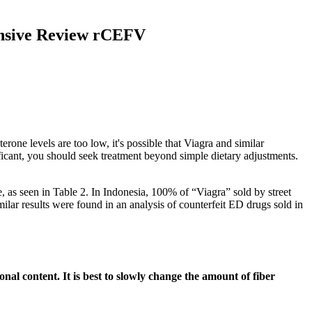
ensive Review rCEFV
rone levels are too low, it's possible that Viagra and similar
ficant, you should seek treatment beyond simple dietary adjustments.
e, as seen in Table 2. In Indonesia, 100% of “Viagra” sold by street
lar results were found in an analysis of counterfeit ED drugs sold in
al content. It is best to slowly change the amount of fiber