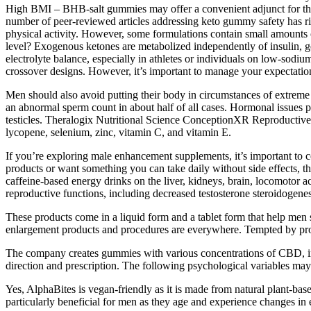
High BMI – BHB‑salt gummies may offer a convenient adjunct for those 
number of peer‑reviewed articles addressing keto gummy safety has ris
physical activity. However, some formulations contain small amounts o
level? Exogenous ketones are metabolized independently of insulin, g
electrolyte balance, especially in athletes or individuals on low‑sodiu
crossover designs. However, it’s important to manage your expectations
Men should also avoid putting their body in circumstances of extreme 
an abnormal sperm count in about half of all cases. Hormonal issues p
testicles. Theralogix Nutritional Science ConceptionXR Reproductive H
lycopene, selenium, zinc, vitamin C, and vitamin E.
If you’re exploring male enhancement supplements, it’s important to c
products or want something you can take daily without side effects, t
caffeine-based energy drinks on the liver, kidneys, brain, locomotor a
reproductive functions, including decreased testosterone steroidogene
These products come in a liquid form and a tablet form that help men s
enlargement products and procedures are everywhere. Tempted by produ
The company creates gummies with various concentrations of CBD, inc
direction and prescription. The following psychological variables may a
Yes, AlphaBites is vegan-friendly as it is made from natural plant-base
particularly beneficial for men as they age and experience changes in 