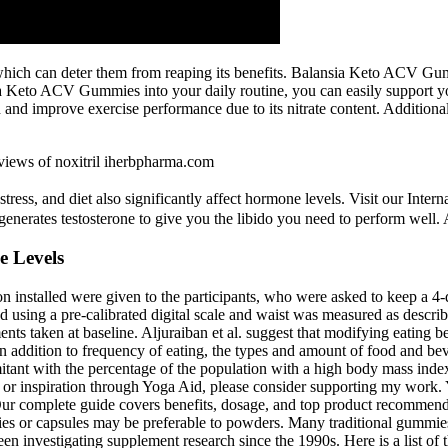
, which can deter them from reaping its benefits. Balansia Keto ACV Gu
a Keto ACV Gummies into your daily routine, you can easily support you
h and improve exercise performance due to its nitrate content. Additionall
iews of noxitril iherbpharma.com
, stress, and diet also significantly affect hormone levels. Visit our I
o generates testosterone to give you the libido you need to perform well. A
e Levels
n installed were given to the participants, who were asked to keep a 4-
using a pre-calibrated digital scale and waist was measured as describe
ts taken at baseline. Aljuraiban et al. suggest that modifying eating 
 In addition to frequency of eating, the types and amount of food and b
tant with the percentage of the population with a high body mass index 
, or inspiration through Yoga Aid, please consider supporting my work. Y
r complete guide covers benefits, dosage, and top product recommendat
mies or capsules may be preferable to powders. Many traditional gummie
 been investigating supplement research since the 1990s. Here is a list