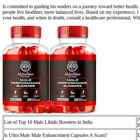
Is committed to guiding his readers on a journey toward better health
people live healthier, more balanced lives. Based on my experience, I
your health, and when in doubt, consult a healthcare professional. Wh
A
List of Top 10 Male Libido Boosters in India
E
Is Ultra Male Male Enhancement Capsules A Scam?
D