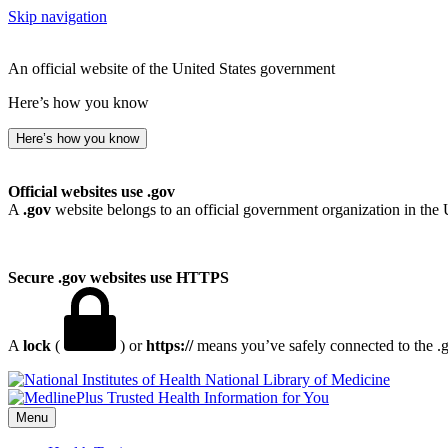
Skip navigation
An official website of the United States government
Here’s how you know
Here’s how you know
Official websites use .gov
A
.gov
website belongs to an official government organization in the 
Secure .gov websites use HTTPS
A
lock
(
) or
https://
means you’ve safely connected to the .go
National Library of Medicine
Menu