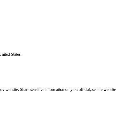
United States.
v website. Share sensitive information only on official, secure website