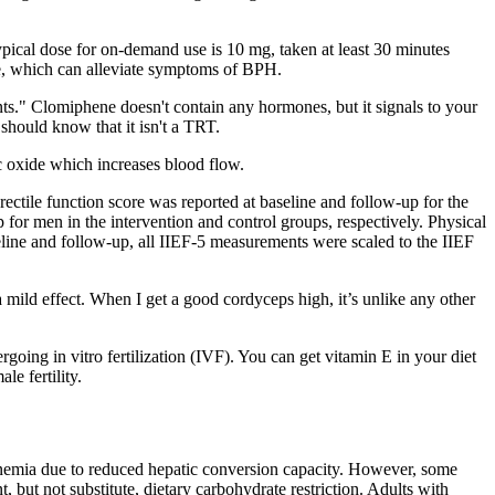
typical dose for on-demand use is 10 mg, taken at least 30 minutes
ate, which can alleviate symptoms of BPH.
ents." Clomiphene doesn't contain any hormones, but it signals to your
 should know that it isn't a TRT.
ic oxide which increases blood flow.
rectile function score was reported at baseline and follow-up for the
p for men in the intervention and control groups, respectively. Physical
aseline and follow-up, all IIEF-5 measurements were scaled to the IIEF
t a mild effect. When I get a good cordyceps high, it’s unlike any other
oing in vitro fertilization (IVF). You can get vitamin E in your diet
e fertility.
tonemia due to reduced hepatic conversion capacity. However, some
but not substitute, dietary carbohydrate restriction. Adults with