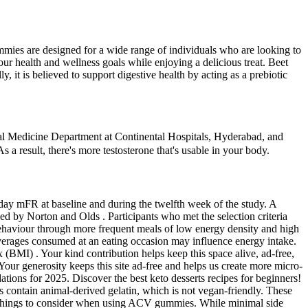
mmies are designed for a wide range of individuals who are looking to
r health and wellness goals while enjoying a delicious treat. Beet
y, it is believed to support digestive health by acting as a prebiotic
nternal Medicine Department at Continental Hospitals, Hyderabad, and
s a result, there's more testosterone that's usable in your body.
day mFR at baseline and during the twelfth week of the study. A
d by Norton and Olds . Participants who met the selection criteria
behaviour through more frequent meals of low energy density and high
everages consumed at an eating occasion may influence energy intake.
(BMI) . Your kind contribution helps keep this space alive, ad-free,
our generosity keeps this site ad-free and helps us create more micro-
ions for 2025. Discover the best keto desserts recipes for beginners!
s contain animal-derived gelatin, which is not vegan-friendly. These
 of things to consider when using ACV gummies. While minimal side