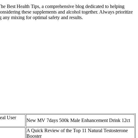
 The Best Health Tips, a comprehensive blog dedicated to helping
onsidering these supplements and alcohol together. Always prioritize
 any mixing for optimal safety and results.
eal User
New MV 7days 500k Male Enhancement Drink 12ct
A Quick Review of the Top 11 Natural Testosterone
Booster