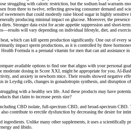
struggling with caloric restriction, but the sodium load warrants monit
en from three to twelve, reflecting growing consumer demand and scienti
f sweeteners that could modestly raise blood sugar in highly sensitive 
enerally producing minimal impact on glucose. Moreover, the presence 
m diets. Stronger data exist for acute appetite suppression and short‑term
—results will vary depending on individual lifestyle, diet, and exercis
heat, which can kill sperm production significantly. One out of every s
rimarily impact sperm productions, as it is controlled by three hormone
ealth Formula is a prenatal vitamin for men that can aid assistance in 
ompare available options to find one that aligns with your personal goa
he moderate dosing in Score XXL might be appropriate for you. Al-Basher
ctivity, and anxiety in newborn mice. Their results showed negative effe
sis in Leydig cells, changes in gonadotropin synthesis, and disruption 
truggling with a healthy sex life. And these products may have potential
cts that claim to increase penis size?
luding CBD isolate, full-spectrum CBD, and broad-spectrum CBD. Theref
lso contribute to erectile dysfunction by decreasing the desire for intim
d ingredients. Unlike many other supplements, it uses a scientifically pr
energy and libido.