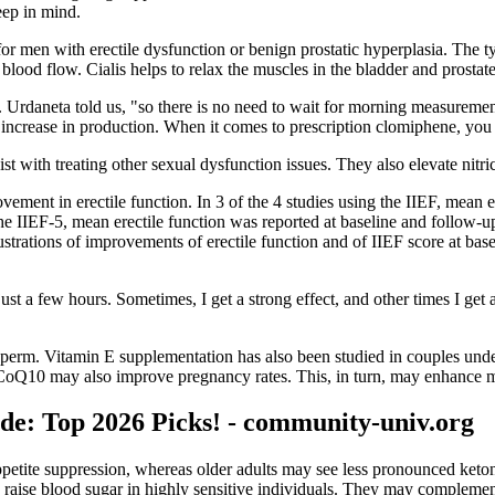
eep in mind.
 for men with erectile dysfunction or benign prostatic hyperplasia. The 
t blood flow. Cialis helps to relax the muscles in the bladder and prost
 Dr. Urdaneta told us, "so there is no need to wait for morning measurem
an increase in production. When it comes to prescription clomiphene, you
ist with treating other sexual dysfunction issues. They also elevate nitr
vement in erectile function. In 3 of the 4 studies using the IIEF, mean e
the IIEF-5, mean erectile function was reported at baseline and follow-u
llustrations of improvements of erectile function and of IIEF score at b
n just a few hours. Sometimes, I get a strong effect, and other times I ge
sperm. Vitamin E supplementation has also been studied in couples underg
CoQ10 may also improve pregnancy rates. This, in turn, may enhance mal
e: Top 2026 Picks! - community-univ.org
 appetite suppression, whereas older adults may see less pronounced ke
aise blood sugar in highly sensitive individuals. They may complement, 