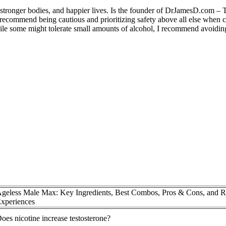
, stronger bodies, and happier lives. Is the founder of DrJamesD.com –
 recommend being cautious and prioritizing safety above all else when c
ile some might tolerate small amounts of alcohol, I recommend avoiding
geless Male Max: Key Ingredients, Best Combos, Pros & Cons, and R
xperiences
oes nicotine increase testosterone?