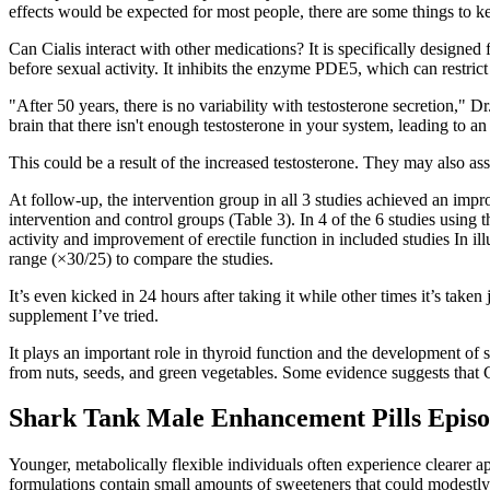
effects would be expected for most people, there are some things to k
Can Cialis interact with other medications? It is specifically designed
before sexual activity. It inhibits the enzyme PDE5, which can restric
"After 50 years, there is no variability with testosterone secretion,"
brain that there isn't enough testosterone in your system, leading to 
This could be a result of the increased testosterone. They may also ass
At follow-up, the intervention group in all 3 studies achieved an impro
intervention and control groups (Table 3). In 4 of the 6 studies using 
activity and improvement of erectile function in included studies In i
range (×30/25) to compare the studies.
It’s even kicked in 24 hours after taking it while other times it’s take
supplement I’ve tried.
It plays an important role in thyroid function and the development of 
from nuts, seeds, and green vegetables. Some evidence suggests that 
Shark Tank Male Enhancement Pills Episod
Younger, metabolically flexible individuals often experience clearer
formulations contain small amounts of sweeteners that could modestly r