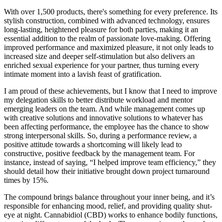
With over 1,500 products, there's something for every preference. Its
stylish construction, combined with advanced technology, ensures
long-lasting, heightened pleasure for both parties, making it an
essential addition to the realm of passionate love-making. Offering
improved performance and maximized pleasure, it not only leads to
increased size and deeper self-stimulation but also delivers an
enriched sexual experience for your partner, thus turning every
intimate moment into a lavish feast of gratification.
I am proud of these achievements, but I know that I need to improve
my delegation skills to better distribute workload and mentor
emerging leaders on the team. And while management comes up
with creative solutions and innovative solutions to whatever has
been affecting performance, the employee has the chance to show
strong interpersonal skills. So, during a performance review, a
positive attitude towards a shortcoming will likely lead to
constructive, positive feedback by the management team. For
instance, instead of saying, “I helped improve team efficiency,” they
should detail how their initiative brought down project turnaround
times by 15%.
The compound brings balance throughout your inner being, and it’s
responsible for enhancing mood, relief, and providing quality shut-
eye at night. Cannabidiol (CBD) works to enhance bodily functions,