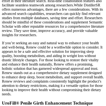
effort in their literature search. Real-time collaboration features also
facilitate seamless teamwork among researchers.While DistillerSR
offers numerous advantages, there are a few considerations. With its
advanced search capabilities, researchers can quickly find relevant
studies from multiple databases, saving time and effort. Researchers
should be mindful of these considerations and supplement Semantic
Scholar with other reputable resources for a comprehensive literature
review. They save time, improve accuracy, and provide valuable
insights for researchers.
If you’re seeking an easy and natural way to enhance your health
and well-being, Renew could be a worthwhile option to consider. It
appears to be a safe and effective solution for improving sleep
quality, boosting metabolism, and aiding in weight loss without
drastic lifestyle changes. For those looking to restore their vitality
and enhance their health naturally, Renew offers a promising,
holistic solution that has garnered widespread approval and trust.
Renew stands out as a comprehensive dietary supplement designed
to enhance deep sleep, boost metabolism, and support overall health.
Renew reviews and complaints consistently highlight the product’s
attention to dietary restrictions, making it a versatile option for those
looking to improve their health without compromising their dietary
needs.
UroFill® Penile Girth Enhancement Technique