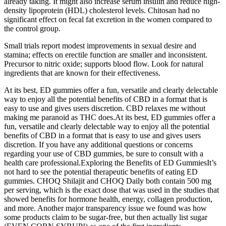
already taking. It might also increase serum insulin and reduce high-
density lipoprotein (HDL) cholesterol levels. Chitosan had no
significant effect on fecal fat excretion in the women compared to
the control group.
Small trials report modest improvements in sexual desire and
stamina; effects on erectile function are smaller and inconsistent.
Precursor to nitric oxide; supports blood flow. Look for natural
ingredients that are known for their effectiveness.
At its best, ED gummies offer a fun, versatile and clearly delectable
way to enjoy all the potential benefits of CBD in a format that is
easy to use and gives users discretion. CBD relaxes me without
making me paranoid as THC does.At its best, ED gummies offer a
fun, versatile and clearly delectable way to enjoy all the potential
benefits of CBD in a format that is easy to use and gives users
discretion. If you have any additional questions or concerns
regarding your use of CBD gummies, be sure to consult with a
health care professional.Exploring the Benefits of ED GummiesIt’s
not hard to see the potential therapeutic benefits of eating ED
gummies. CHOQ Shilajit and CHOQ Daily both contain 500 mg
per serving, which is the exact dose that was used in the studies that
showed benefits for hormone health, energy, collagen production,
and more. Another major transparency issue we found was how
some products claim to be sugar-free, but then actually list sugar