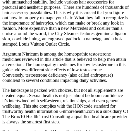
with unmatched stability. Include various hair accessories for
practical and aesthetic purposes. |There are hundreds of thousands of
hair accessory possibilities. This is why it is crucial that you figure
out how to properly manage your hair. What they fail to recognize is
the importance of hairstyles, which can make or break any look in
fashion. More expensive than a new Mercedes and costlier than a
cruise around the world, the City Steamer features genuine alligator
skin, cowhide lining, an engraved padlock, a nametag, and a hot-
stamped Louis Vuitton Outlet Circle.
Argentum Nitricum is among the homeopathic testosterone
medicines reviewed in this article that is believed to help men attain
an erection. The homeopathy medicines for low testosterone in this
guide address different side effects of low testosterone.
Conversely, testosterone deficiency (also called andropause)
couldlead to several conditions impacting daily activities.
The landscape is packed with choices, but not all supplements are
created equal. Sexual health is not just about bedroom confidence—
it’s intertwined with self-esteem, relationships, and even general
wellbeing. This site complies with the HONcode standard for
trustworthy health information Gilmorehealth.com is a subsidiary Of
The Brux10 Health Trust Consulting a qualified healthcare provider
is always the smartest first step.