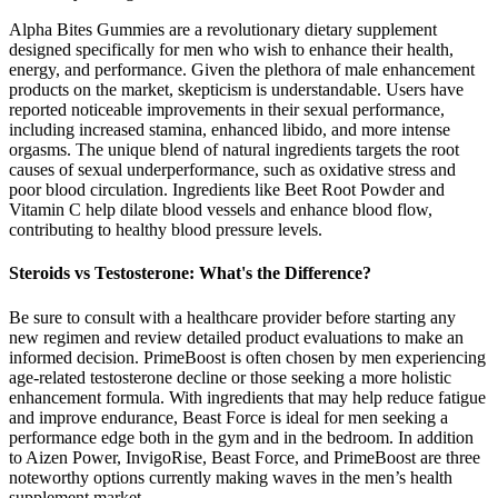
Alpha Bites Gummies are a revolutionary dietary supplement
designed specifically for men who wish to enhance their health,
energy, and performance. Given the plethora of male enhancement
products on the market, skepticism is understandable. Users have
reported noticeable improvements in their sexual performance,
including increased stamina, enhanced libido, and more intense
orgasms. The unique blend of natural ingredients targets the root
causes of sexual underperformance, such as oxidative stress and
poor blood circulation. Ingredients like Beet Root Powder and
Vitamin C help dilate blood vessels and enhance blood flow,
contributing to healthy blood pressure levels.
Steroids vs Testosterone: What's the Difference?
Be sure to consult with a healthcare provider before starting any
new regimen and review detailed product evaluations to make an
informed decision. PrimeBoost is often chosen by men experiencing
age-related testosterone decline or those seeking a more holistic
enhancement formula. With ingredients that may help reduce fatigue
and improve endurance, Beast Force is ideal for men seeking a
performance edge both in the gym and in the bedroom. In addition
to Aizen Power, InvigoRise, Beast Force, and PrimeBoost are three
noteworthy options currently making waves in the men’s health
supplement market.