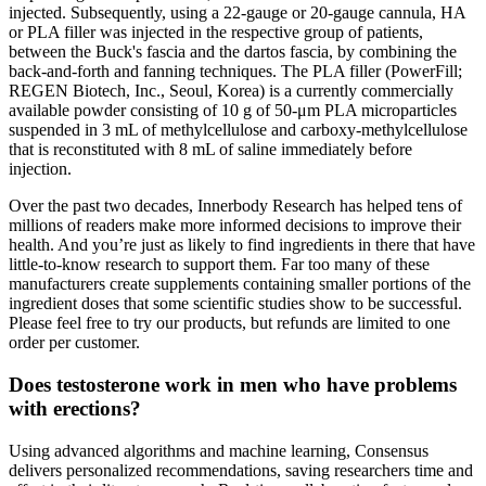
injected. Subsequently, using a 22-gauge or 20-gauge cannula, HA
or PLA filler was injected in the respective group of patients,
between the Buck's fascia and the dartos fascia, by combining the
back-and-forth and fanning techniques. The PLA filler (PowerFill;
REGEN Biotech, Inc., Seoul, Korea) is a currently commercially
available powder consisting of 10 g of 50-μm PLA microparticles
suspended in 3 mL of methylcellulose and carboxy-methylcellulose
that is reconstituted with 8 mL of saline immediately before
injection.
Over the past two decades, Innerbody Research has helped tens of
millions of readers make more informed decisions to improve their
health. And you’re just as likely to find ingredients in there that have
little-to-know research to support them. Far too many of these
manufacturers create supplements containing smaller portions of the
ingredient doses that some scientific studies show to be successful.
Please feel free to try our products, but refunds are limited to one
order per customer.
Does testosterone work in men who have problems
with erections?
Using advanced algorithms and machine learning, Consensus
delivers personalized recommendations, saving researchers time and