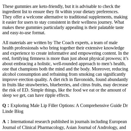
These gummies are keto-friendly, but it is advisable to check the
ingredient list to ensure they fit within your dietary preferences.
They offer a welcome alternative to traditional supplements, making
it easier for users to stay consistent in their wellness journey. What
makes these gummies particularly appealing is their palatable taste
and easy-to-use format.
All materials are written by The Coach experts, a team of male
health professionals who bring together their extensive knowledge
and experience to create informative and empowering content. In the
end, fortifying firmness is more than just about physical prowess; it’s
about embracing a holistic, well-rounded approach to men’s health,
one that champions both the mind and the body. Moreover, reducing
alcohol consumption and refraining from smoking can significantly
improve erection quality. A diet rich in flavonoids, found abundantly
in fruits like strawberries, blueberries, and citrus fruits, may decrease
the risk of ED. Simple things, like the food we eat or the amount of
sleep we get, can have ripple effects.
Q：
Exploring Male Lip Filler Options: A Comprehensive Guide Dr
Linde Blog
A：
International research published in journals including European
Journal of Clinical Pharmacology, Asian Journal of Andrology, and