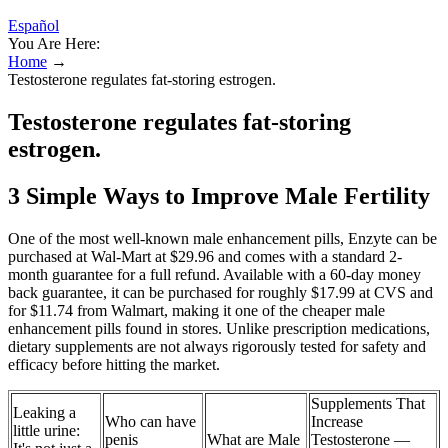
Español
You Are Here:
Home
→
Testosterone regulates fat-storing estrogen.
Testosterone regulates fat-storing
estrogen.
3 Simple Ways to Improve Male Fertility
One of the most well-known male enhancement pills, Enzyte can be
purchased at Wal-Mart at $29.96 and comes with a standard 2-
month guarantee for a full refund. Available with a 60-day money
back guarantee, it can be purchased for roughly $17.99 at CVS and
for $11.74 from Walmart, making it one of the cheaper male
enhancement pills found in stores. Unlike prescription medications,
dietary supplements are not always rigorously tested for safety and
efficacy before hitting the market.
Supplements That
Leaking a
Who can have
Increase
little urine:
penis
What are Male
Testosterone —