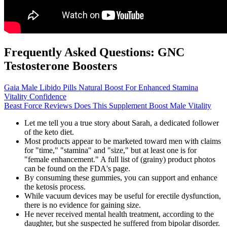
Frequently Asked Questions: GNC
Testosterone Boosters
Gaia Male Libido Pills Natural Boost For Enhanced Stamina
Vitality Confidence
Beast Force Reviews Does This Supplement Boost Male Vitality
Let me tell you a true story about Sarah, a dedicated follower
of the keto diet.
Most products appear to be marketed toward men with claims
for "time," "stamina" and "size," but at least one is for
"female enhancement." A full list of (grainy) product photos
can be found on the FDA's page.
By consuming these gummies, you can support and enhance
the ketosis process.
While vacuum devices may be useful for erectile dysfunction,
there is no evidence for gaining size.
He never received mental health treatment, according to the
daughter, but she suspected he suffered from bipolar disorder.