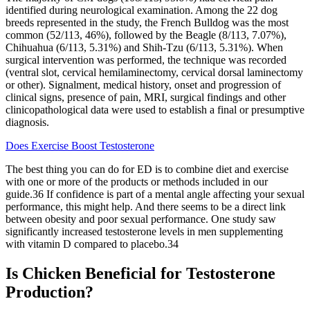
identified during neurological examination. Among the 22 dog
breeds represented in the study, the French Bulldog was the most
common (52/113, 46%), followed by the Beagle (8/113, 7.07%),
Chihuahua (6/113, 5.31%) and Shih-Tzu (6/113, 5.31%). When
surgical intervention was performed, the technique was recorded
(ventral slot, cervical hemilaminectomy, cervical dorsal laminectomy
or other). Signalment, medical history, onset and progression of
clinical signs, presence of pain, MRI, surgical findings and other
clinicopathological data were used to establish a final or presumptive
diagnosis.
Does Exercise Boost Testosterone
The best thing you can do for ED is to combine diet and exercise
with one or more of the products or methods included in our
guide.36 If confidence is part of a mental angle affecting your sexual
performance, this might help. And there seems to be a direct link
between obesity and poor sexual performance. One study saw
significantly increased testosterone levels in men supplementing
with vitamin D compared to placebo.34
Is Chicken Beneficial for Testosterone
Production?