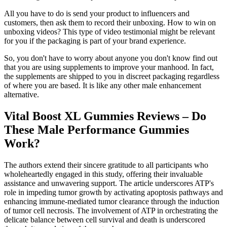
All you have to do is send your product to influencers and
customers, then ask them to record their unboxing. How to win on
unboxing videos? This type of video testimonial might be relevant
for you if the packaging is part of your brand experience.
So, you don't have to worry about anyone you don't know find out
that you are using supplements to improve your manhood. In fact,
the supplements are shipped to you in discreet packaging regardless
of where you are based. It is like any other male enhancement
alternative.
Vital Boost XL Gummies Reviews – Do
These Male Performance Gummies
Work?
The authors extend their sincere gratitude to all participants who
wholeheartedly engaged in this study, offering their invaluable
assistance and unwavering support. The article underscores ATP's
role in impeding tumor growth by activating apoptosis pathways and
enhancing immune-mediated tumor clearance through the induction
of tumor cell necrosis. The involvement of ATP in orchestrating the
delicate balance between cell survival and death is underscored