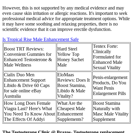
However, this is not supported by any medical evidence and may
even cause skin irritation or allergic reactions. It's important to seek
professional medical advice for appropriate treatment options. While
it may have some soothing and relaxing properties, there is no
scientific evidence that it can improve erectile dysfunction.
Is Tropical Rise Male Enhancement Safe
Tentex Forte:
Boost TRT Reviews:
Hard Steel
Clinically
Convenient Gummies for
Yellow Top
Formulated for
Enhanced Testosterone &
Honey Sachet
Enhanced Male
Male Wellness
Male
Sexual Vitality
Cialix Duo Men
EloMaas
Penis-enlargement
Enhancement Support
Reviews: Does It
Products, Do You
Libido & Drive 60 Caps
Boost Stamina,
Want Penis
for sale online eBay
Libido & Male
Enlargement Pills
Australia
Vitality?
How Long Does Female
What Are the
Boost Stamina
Viagra Last? Here's What
Cheapest Male
Naturally with
You Need To Know About
Enhancement
Masc Male Vitality
The Effects Of Addyi
Supplements?
Supplement
The Testosterone Clinic @ Brazos- Testosterone replacement