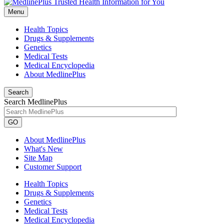
Menu
Health Topics
Drugs & Supplements
Genetics
Medical Tests
Medical Encyclopedia
About MedlinePlus
Search
Search MedlinePlus
GO
About MedlinePlus
What's New
Site Map
Customer Support
Health Topics
Drugs & Supplements
Genetics
Medical Tests
Medical Encyclopedia