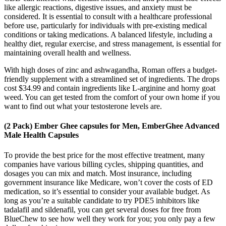
like allergic reactions, digestive issues, and anxiety must be
considered. It is essential to consult with a healthcare professional
before use, particularly for individuals with pre-existing medical
conditions or taking medications. A balanced lifestyle, including a
healthy diet, regular exercise, and stress management, is essential for
maintaining overall health and wellness.
With high doses of zinc and ashwagandha, Roman offers a budget-
friendly supplement with a streamlined set of ingredients. The drops
cost $34.99 and contain ingredients like L-arginine and horny goat
weed. You can get tested from the comfort of your own home if you
want to find out what your testosterone levels are.
(2 Pack) Ember Ghee capsules for Men, EmberGhee Advanced
Male Health Capsules
To provide the best price for the most effective treatment, many
companies have various billing cycles, shipping quantities, and
dosages you can mix and match. Most insurance, including
government insurance like Medicare, won’t cover the costs of ED
medication, so it’s essential to consider your available budget. As
long as you’re a suitable candidate to try PDE5 inhibitors like
tadalafil and sildenafil, you can get several doses for free from
BlueChew to see how well they work for you; you only pay a few