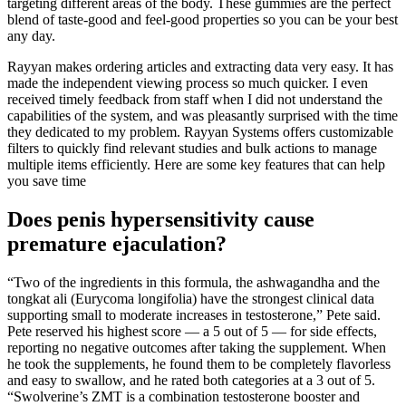
targeting different areas of the body. These gummies are the perfect
blend of taste-good and feel-good properties so you can be your best
any day.
Rayyan makes ordering articles and extracting data very easy. It has
made the independent viewing process so much quicker. I even
received timely feedback from staff when I did not understand the
capabilities of the system, and was pleasantly surprised with the time
they dedicated to my problem. Rayyan Systems offers customizable
filters to quickly find relevant studies and bulk actions to manage
multiple items efficiently. Here are some key features that can help
you save time
Does penis hypersensitivity cause
premature ejaculation?
“Two of the ingredients in this formula, the ashwagandha and the
tongkat ali (Eurycoma longifolia) have the strongest clinical data
supporting small to moderate increases in testosterone,” Pete said.
Pete reserved his highest score — a 5 out of 5 — for side effects,
reporting no negative outcomes after taking the supplement. When
he took the supplements, he found them to be completely flavorless
and easy to swallow, and he rated both categories at a 3 out of 5.
“Swolverine’s ZMT is a combination testosterone booster and