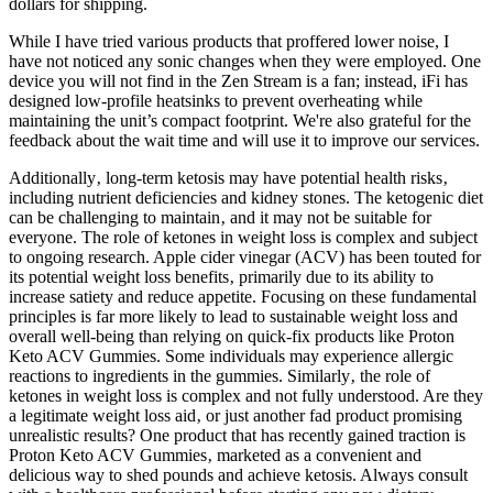
dollars for shipping.
While I have tried various products that proffered lower noise, I
have not noticed any sonic changes when they were employed. One
device you will not find in the Zen Stream is a fan; instead, iFi has
designed low-profile heatsinks to prevent overheating while
maintaining the unit’s compact footprint. We're also grateful for the
feedback about the wait time and will use it to improve our services.
Additionally‚ long-term ketosis may have potential health risks‚
including nutrient deficiencies and kidney stones. The ketogenic diet
can be challenging to maintain‚ and it may not be suitable for
everyone. The role of ketones in weight loss is complex and subject
to ongoing research. Apple cider vinegar (ACV) has been touted for
its potential weight loss benefits‚ primarily due to its ability to
increase satiety and reduce appetite. Focusing on these fundamental
principles is far more likely to lead to sustainable weight loss and
overall well-being than relying on quick-fix products like Proton
Keto ACV Gummies. Some individuals may experience allergic
reactions to ingredients in the gummies. Similarly‚ the role of
ketones in weight loss is complex and not fully understood. Are they
a legitimate weight loss aid‚ or just another fad product promising
unrealistic results? One product that has recently gained traction is
Proton Keto ACV Gummies‚ marketed as a convenient and
delicious way to shed pounds and achieve ketosis. Always consult