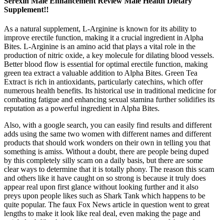
Serexin Male Enhancement Review Male Health Dietary
Supplement!!
As a natural supplement, L-Arginine is known for its ability to
improve erectile function, making it a crucial ingredient in Alpha
Bites. L-Arginine is an amino acid that plays a vital role in the
production of nitric oxide, a key molecule for dilating blood vessels.
Better blood flow is essential for optimal erectile function, making
green tea extract a valuable addition to Alpha Bites. Green Tea
Extract is rich in antioxidants, particularly catechins, which offer
numerous health benefits. Its historical use in traditional medicine for
combating fatigue and enhancing sexual stamina further solidifies its
reputation as a powerful ingredient in Alpha Bites.
Also, with a google search, you can easily find results and different
adds using the same two women with different names and different
products that should work wonders on their own in telling you that
something is amiss. Without a doubt, there are people being duped
by this completely silly scam on a daily basis, but there are some
clear ways to determine that it is totally phony. The reason this scam
and others like it have caught on so strong is because it truly does
appear real upon first glance without looking further and it also
preys upon people likes such as Shark Tank which happens to be
quite popular. The faux Fox News article in question went to great
lengths to make it look like real deal, even making the page and