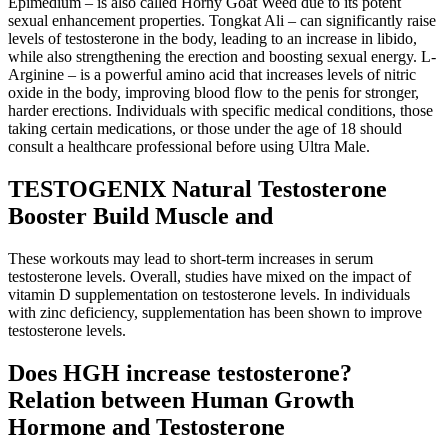
Epimedium – is also called Horny Goat Weed due to its potent
sexual enhancement properties. Tongkat Ali – can significantly raise
levels of testosterone in the body, leading to an increase in libido,
while also strengthening the erection and boosting sexual energy. L-
Arginine – is a powerful amino acid that increases levels of nitric
oxide in the body, improving blood flow to the penis for stronger,
harder erections. Individuals with specific medical conditions, those
taking certain medications, or those under the age of 18 should
consult a healthcare professional before using Ultra Male.
TESTOGENIX Natural Testosterone
Booster Build Muscle and
These workouts may lead to short-term increases in serum
testosterone levels. Overall, studies have mixed on the impact of
vitamin D supplementation on testosterone levels. In individuals
with zinc deficiency, supplementation has been shown to improve
testosterone levels.
Does HGH increase testosterone?
Relation between Human Growth
Hormone and Testosterone