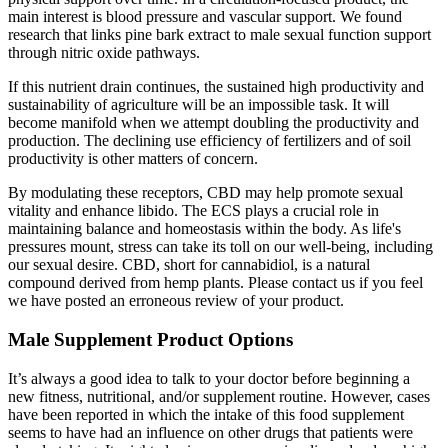
main interest is blood pressure and vascular support. We found
research that links pine bark extract to male sexual function support
through nitric oxide pathways.
If this nutrient drain continues, the sustained high productivity and
sustainability of agriculture will be an impossible task. It will
become manifold when we attempt doubling the productivity and
production. The declining use efficiency of fertilizers and of soil
productivity is other matters of concern.
By modulating these receptors, CBD may help promote sexual
vitality and enhance libido. The ECS plays a crucial role in
maintaining balance and homeostasis within the body. As life's
pressures mount, stress can take its toll on our well-being, including
our sexual desire. CBD, short for cannabidiol, is a natural
compound derived from hemp plants. Please contact us if you feel
we have posted an erroneous review of your product.
Male Supplement Product Options
It’s always a good idea to talk to your doctor before beginning a
new fitness, nutritional, and/or supplement routine. However, cases
have been reported in which the intake of this food supplement
seems to have had an influence on other drugs that patients were