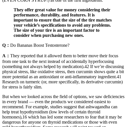
(EVEN CORN SYRUP!) as one of the first ingredients.
They offer great value for money considering their
performance, durability, and features. It is
important to ensure that the size of the tire matches
your vehicle’s specifications to avoid any problems.
The size of your tire is an important factor to
consider when purchasing new ones.
Q：
Do Bananas Boost Testosterone?
A：
They reported that it allowed them to better move their focus
from one task to the next instead of accidentally hyperfocusing
(something not always helped by medication).42 If we’re discussing
physical stress, like oxidative stress, then curcumin shows quite a bit
more potential as an antioxidant or anti-inflammatory ingredient.41
Research on turmeric (or, more specifically, its derivative curcumin)
for stress is fairly slim.
But when we looked across the field of options, we saw deficiencies
in every brand — even the products we considered easiest to
recommend. For example, studies suggest that ashwagandha can
help treat hypothyroidism (low levels of certain thyroid
hormones),16 which has led some researchers to fear that it may be
dangerous for anyone on thyroid medications or those with even