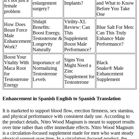
It's not just a
enlargement
Implants?
and What to Know
female
surgery?
Before You Take
problem
One
Shilajit
Virility-XL
How Does
Benefits:
Review: Can
Blue Salt For Men:
Beast Force
Boost Energy,
This
Can This Truly
Male
Testosterone &
Supplement
Enhance Male
Enhancement
Longevity
Boost Male
Performance?
Work?
Naturally
Performance?
Boost Your
Signs You
Vitality With
Importance of
Black
Might Need a
Maca Root
Normalizing
Snake® Male
Zinc
for
Testosterone
Enhancement
Supplement for
Testosterone
Levels
Supplement
Testosterone
Energy
Enhancement in Spanish English to Spanish Translation
It is marketed to support blood flow, erection firmness, sex stamina,
and physical performance with consistent daily use. According to
the product details, Nitro Wood Magnum is meant to support results
over time rather than offer immediate effects. Nitro Wood Magnum
is a circulation-focused supplement made for men who want steady
physical support over time. In a circulation-focused product, the