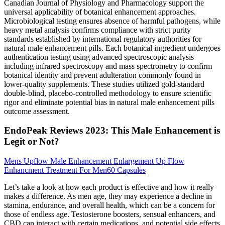
Canadian Journal of Physiology and Pharmacology support the
universal applicability of botanical enhancement approaches.
Microbiological testing ensures absence of harmful pathogens, while
heavy metal analysis confirms compliance with strict purity
standards established by international regulatory authorities for
natural male enhancement pills. Each botanical ingredient undergoes
authentication testing using advanced spectroscopic analysis
including infrared spectroscopy and mass spectrometry to confirm
botanical identity and prevent adulteration commonly found in
lower-quality supplements. These studies utilized gold-standard
double-blind, placebo-controlled methodology to ensure scientific
rigor and eliminate potential bias in natural male enhancement pills
outcome assessment.
EndoPeak Reviews 2023: This Male Enhancement is
Legit or Not?
Mens Upflow Male Enhancement Enlargement Up Flow
Enhancment Treatment For Men60 Capsules
Let’s take a look at how each product is effective and how it really
makes a difference. As men age, they may experience a decline in
stamina, endurance, and overall health, which can be a concern for
those of endless age. Testosterone boosters, sensual enhancers, and
CBD can interact with certain medications, and potential side effects