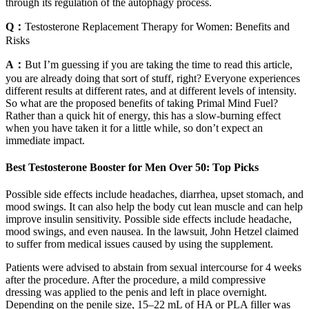
through its regulation of the autophagy process.
Q：
Testosterone Replacement Therapy for Women: Benefits and
Risks
A：
But I’m guessing if you are taking the time to read this article,
you are already doing that sort of stuff, right? Everyone experiences
different results at different rates, and at different levels of intensity.
So what are the proposed benefits of taking Primal Mind Fuel?
Rather than a quick hit of energy, this has a slow-burning effect
when you have taken it for a little while, so don’t expect an
immediate impact.
Best Testosterone Booster for Men Over 50: Top Picks
Possible side effects include headaches, diarrhea, upset stomach, and
mood swings. It can also help the body cut lean muscle and can help
improve insulin sensitivity. Possible side effects include headache,
mood swings, and even nausea. In the lawsuit, John Hetzel claimed
to suffer from medical issues caused by using the supplement.
Patients were advised to abstain from sexual intercourse for 4 weeks
after the procedure. After the procedure, a mild compressive
dressing was applied to the penis and left in place overnight.
Depending on the penile size, 15–22 mL of HA or PLA filler was