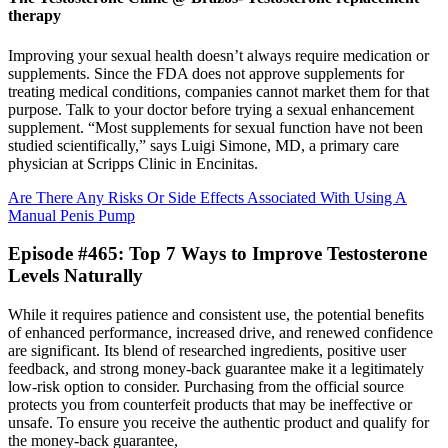
therapy
Improving your sexual health doesn’t always require medication or
supplements. Since the FDA does not approve supplements for
treating medical conditions, companies cannot market them for that
purpose. Talk to your doctor before trying a sexual enhancement
supplement. “Most supplements for sexual function have not been
studied scientifically,” says Luigi Simone, MD, a primary care
physician at Scripps Clinic in Encinitas.
Are There Any Risks Or Side Effects Associated With Using A
Manual Penis Pump
Episode #465: Top 7 Ways to Improve Testosterone
Levels Naturally
While it requires patience and consistent use, the potential benefits
of enhanced performance, increased drive, and renewed confidence
are significant. Its blend of researched ingredients, positive user
feedback, and strong money-back guarantee make it a legitimately
low-risk option to consider. Purchasing from the official source
protects you from counterfeit products that may be ineffective or
unsafe. To ensure you receive the authentic product and qualify for
the money-back guarantee,