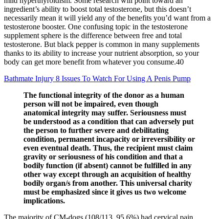
mild hyperthyroidism. Some research will point toward an
ingredient’s ability to boost total testosterone, but this doesn’t
necessarily mean it will yield any of the benefits you’d want from a
testosterone booster. One confusing topic in the testosterone
supplement sphere is the difference between free and total
testosterone. But black pepper is common in many supplements
thanks to its ability to increase your nutrient absorption, so your
body can get more benefit from whatever you consume.40
Bathmate Injury 8 Issues To Watch For Using A Penis Pump
The functional integrity of the donor as a human
person will not be impaired, even though
anatomical integrity may suffer. Seriousness must
be understood as a condition that can adversely put
the person to further severe and debilitating
condition, permanent incapacity or irreversibility or
even eventual death. Thus, the recipient must claim
gravity or seriousness of his condition and that a
bodily function (if absent) cannot be fulfilled in any
other way except through an acquisition of healthy
bodily organ/s from another. This universal charity
must be emphasized since it gives us two welcome
implications.
The majority of CM-dogs (108/113, 95.6%) had cervical pain