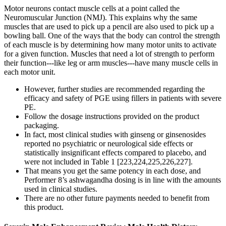
Motor neurons contact muscle cells at a point called the
Neuromuscular Junction (NMJ). This explains why the same
muscles that are used to pick up a pencil are also used to pick up a
bowling ball. One of the ways that the body can control the strength
of each muscle is by determining how many motor units to activate
for a given function. Muscles that need a lot of strength to perform
their function---like leg or arm muscles---have many muscle cells in
each motor unit.
However, further studies are recommended regarding the
efficacy and safety of PGE using fillers in patients with severe
PE.
Follow the dosage instructions provided on the product
packaging.
In fact, most clinical studies with ginseng or ginsenosides
reported no psychiatric or neurological side effects or
statistically insignificant effects compared to placebo, and
were not included in Table 1 [223,224,225,226,227].
That means you get the same potency in each dose, and
Performer 8’s ashwagandha dosing is in line with the amounts
used in clinical studies.
There are no other future payments needed to benefit from
this product.