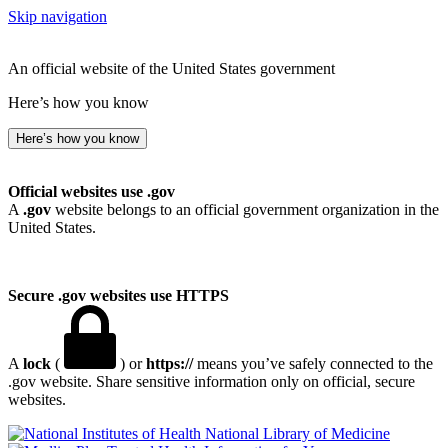
Skip navigation
An official website of the United States government
Here’s how you know
Here’s how you know
Official websites use .gov
A
.gov
website belongs to an official government organization in the
United States.
Secure .gov websites use HTTPS
A
lock
(
) or
https://
means you’ve safely connected to the
.gov website. Share sensitive information only on official, secure
websites.
National Library of Medicine