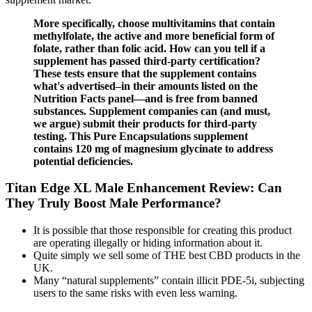
More specifically, choose multivitamins that contain
methylfolate, the active and more beneficial form of
folate, rather than folic acid. How can you tell if a
supplement has passed third-party certification?
These tests ensure that the supplement contains
what's advertised–in their amounts listed on the
Nutrition Facts panel—and is free from banned
substances. Supplement companies can (and must,
we argue) submit their products for third-party
testing. This Pure Encapsulations supplement
contains 120 mg of magnesium glycinate to address
potential deficiencies.
Titan Edge XL Male Enhancement Review: Can
They Truly Boost Male Performance?
It is possible that those responsible for creating this product
are operating illegally or hiding information about it.
Quite simply we sell some of THE best CBD products in the
UK.
Many “natural supplements” contain illicit PDE-5i, subjecting
users to the same risks with even less warning.