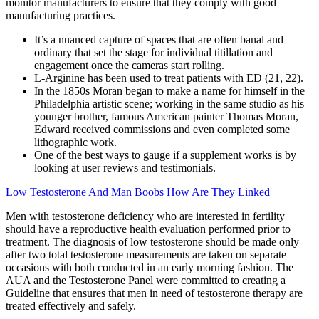
monitor manufacturers to ensure that they comply with good
manufacturing practices.
It’s a nuanced capture of spaces that are often banal and
ordinary that set the stage for individual titillation and
engagement once the cameras start rolling.
L-Arginine has been used to treat patients with ED (21, 22).
In the 1850s Moran began to make a name for himself in the
Philadelphia artistic scene; working in the same studio as his
younger brother, famous American painter Thomas Moran,
Edward received commissions and even completed some
lithographic work.
One of the best ways to gauge if a supplement works is by
looking at user reviews and testimonials.
Low Testosterone And Man Boobs How Are They Linked
Men with testosterone deficiency who are interested in fertility
should have a reproductive health evaluation performed prior to
treatment. The diagnosis of low testosterone should be made only
after two total testosterone measurements are taken on separate
occasions with both conducted in an early morning fashion. The
AUA and the Testosterone Panel were committed to creating a
Guideline that ensures that men in need of testosterone therapy are
treated effectively and safely.