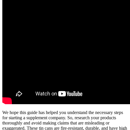
We hope this guide has helped you understand the necessary steps
for starting a supplement company. So, research your products
thoroughly and avoid making claims that are misleading or
exaggerated. These tin cans are fire-resistant, durable, and have high