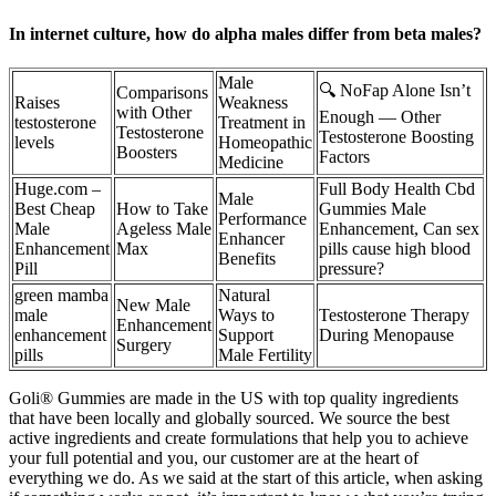
In internet culture, how do alpha males differ from beta males?
Male
🔍 NoFap Alone Isn’t
Comparisons
Raises
Weakness
with Other
Enough — Other
testosterone
Treatment in
Testosterone
Testosterone Boosting
levels
Homeopathic
Boosters
Factors
Medicine
Huge.com –
Full Body Health Cbd
Male
Best Cheap
How to Take
Gummies Male
Performance
Male
Ageless Male
Enhancement, Can sex
Enhancer
Enhancement
Max
pills cause high blood
Benefits
Pill
pressure?
green mamba
Natural
New Male
male
Ways to
Testosterone Therapy
Enhancement
enhancement
Support
During Menopause
Surgery
pills
Male Fertility
Goli® Gummies are made in the US with top quality ingredients
that have been locally and globally sourced. We source the best
active ingredients and create formulations that help you to achieve
your full potential and you, our customer are at the heart of
everything we do. As we said at the start of this article, when asking