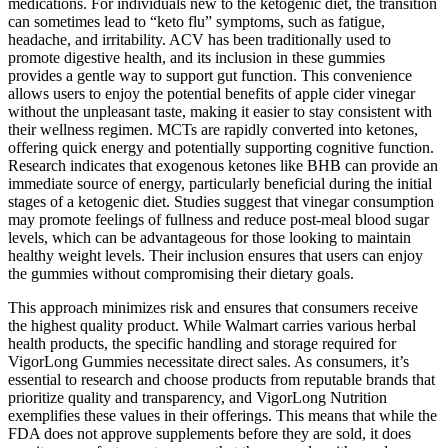
medications. For individuals new to the ketogenic diet, the transition
can sometimes lead to “keto flu” symptoms, such as fatigue,
headache, and irritability. ACV has been traditionally used to
promote digestive health, and its inclusion in these gummies
provides a gentle way to support gut function. This convenience
allows users to enjoy the potential benefits of apple cider vinegar
without the unpleasant taste, making it easier to stay consistent with
their wellness regimen. MCTs are rapidly converted into ketones,
offering quick energy and potentially supporting cognitive function.
Research indicates that exogenous ketones like BHB can provide an
immediate source of energy, particularly beneficial during the initial
stages of a ketogenic diet. Studies suggest that vinegar consumption
may promote feelings of fullness and reduce post-meal blood sugar
levels, which can be advantageous for those looking to maintain
healthy weight levels. Their inclusion ensures that users can enjoy
the gummies without compromising their dietary goals.
This approach minimizes risk and ensures that consumers receive
the highest quality product. While Walmart carries various herbal
health products, the specific handling and storage required for
VigorLong Gummies necessitate direct sales. As consumers, it’s
essential to research and choose products from reputable brands that
prioritize quality and transparency, and VigorLong Nutrition
exemplifies these values in their offerings. This means that while the
FDA does not approve supplements before they are sold, it does