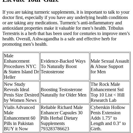
If you are taking turmeric supplements, it is important to talk to your
doctor first, especially if you have any underlying health conditions
or are taking any medications. Turmeric’s anti-inflammatory and
antioxidant properties make it valuable for men’s health. Tribulus
Terrestris is a herb that has been used for centuries to improve men’s
health. Overall, Ashwagandha is a safe and effective herb for
promoting men’s health.
Male
Enhancement
Evidence-Backed Ways
Male Sexual Assault
Procedures NYC
To Naturally Boost
& Abuse Support
& Staten Island Dr
Testosterone
for Men
Heller
New Study
The Rock Male
Reveals Ideal
Boosting Testosterone
Enhancement Snl
Penis Size Desired
Naturally for Older Men
Top 10 List < Hill
by Women News
Research Lab
Vialis Advanced
Reliable Richard Male
Cyberskin Hollow
Male
Enhancer Capsules 30
Penis Extension
Enhancement 60
Pills Herbal Dietary
Adds 1.75" to
Pills in Pakistan
Supplements
Length and 0.3" to
BUY it Now
793283786623
Girth.