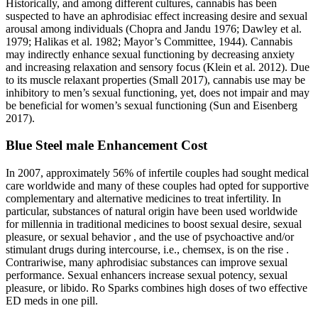
Historically, and among different cultures, cannabis has been
suspected to have an aphrodisiac effect increasing desire and sexual
arousal among individuals (Chopra and Jandu 1976; Dawley et al.
1979; Halikas et al. 1982; Mayor’s Committee, 1944). Cannabis
may indirectly enhance sexual functioning by decreasing anxiety
and increasing relaxation and sensory focus (Klein et al. 2012). Due
to its muscle relaxant properties (Small 2017), cannabis use may be
inhibitory to men’s sexual functioning, yet, does not impair and may
be beneficial for women’s sexual functioning (Sun and Eisenberg
2017).
Blue Steel male Enhancement Cost
In 2007, approximately 56% of infertile couples had sought medical
care worldwide and many of these couples had opted for supportive
complementary and alternative medicines to treat infertility. In
particular, substances of natural origin have been used worldwide
for millennia in traditional medicines to boost sexual desire, sexual
pleasure, or sexual behavior , and the use of psychoactive and/or
stimulant drugs during intercourse, i.e., chemsex, is on the rise .
Contrariwise, many aphrodisiac substances can improve sexual
performance. Sexual enhancers increase sexual potency, sexual
pleasure, or libido. Ro Sparks combines high doses of two effective
ED meds in one pill.