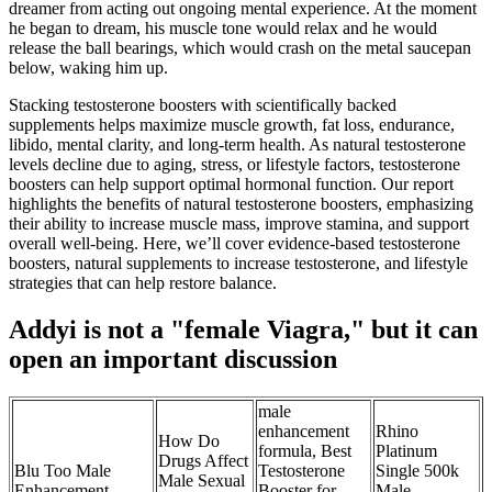
dreamer from acting out ongoing mental experience. At the moment
he began to dream, his muscle tone would relax and he would
release the ball bearings, which would crash on the metal saucepan
below, waking him up.
Stacking testosterone boosters with scientifically backed
supplements helps maximize muscle growth, fat loss, endurance,
libido, mental clarity, and long-term health. As natural testosterone
levels decline due to aging, stress, or lifestyle factors, testosterone
boosters can help support optimal hormonal function. Our report
highlights the benefits of natural testosterone boosters, emphasizing
their ability to increase muscle mass, improve stamina, and support
overall well-being. Here, we’ll cover evidence-based testosterone
boosters, natural supplements to increase testosterone, and lifestyle
strategies that can help restore balance.
Addyi is not a "female Viagra," but it can
open an important discussion
male
enhancement
Rhino
How Do
formula, Best
Platinum
Drugs Affect
Blu Too Male
Testosterone
Single 500k
Male Sexual
Enhancement
Booster for
Male