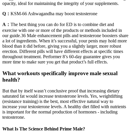
opacity, ideal for maintaining the integrity of your supplements.
Q：
KSM-66 Ashwagandha may boost testosterone
A：
The best thing you can do for ED is to combine diet and
exercise with one or more of the products or methods included in
our guide.36 Male enhancement pills and testosterone boosters share
a lot of ingredients. When it’s successful, your penis may hold more
blood than it did before, giving you a slightly larger, more robust
erection. Different pills will have different effects at specific times
throughout treatment. Performer 8’s 60-day guarantee gives you
more time to make sure you get that product’s full effects.
What workouts specifically improve male sexual
health?
But that by itself wasn’t conclusive proof that increasing dietary
saturated fat would increase testosterone levels. Yes, weightlifting
(resistance training) is the best, most effective natural way to
increase your testosterone levels. A healthy diet filled with nutrients
is important for the normal production of hormones - including
testosterone.
What Is The Science Behind Prime Male?