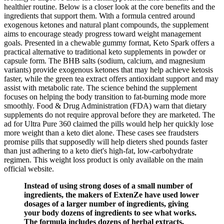
healthier routine. Below is a closer look at the core benefits and the
ingredients that support them. With a formula centred around
exogenous ketones and natural plant compounds, the supplement
aims to encourage steady progress toward weight management
goals. Presented in a chewable gummy format, Keto Spark offers a
practical alternative to traditional keto supplements in powder or
capsule form. The BHB salts (sodium, calcium, and magnesium
variants) provide exogenous ketones that may help achieve ketosis
faster, while the green tea extract offers antioxidant support and may
assist with metabolic rate. The science behind the supplement
focuses on helping the body transition to fat-burning mode more
smoothly. Food & Drug Administration (FDA) warn that dietary
supplements do not require approval before they are marketed. The
ad for Ultra Pure 360 claimed the pills would help her quickly lose
more weight than a keto diet alone. These cases see fraudsters
promise pills that supposedly will help dieters shed pounds faster
than just adhering to a keto diet's high-fat, low-carbohydrate
regimen. This weight loss product is only available on the main
official website.
Instead of using strong doses of a small number of
ingredients, the makers of ExtenZe have used lower
dosages of a larger number of ingredients, giving
your body dozens of ingredients to see what works.
The formula includes dozens of herbal extracts,