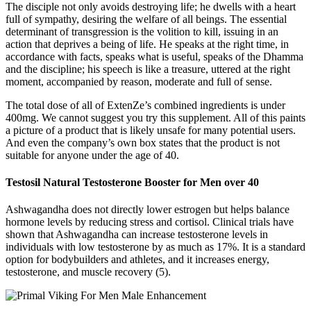
The disciple not only avoids destroying life; he dwells with a heart
full of sympathy, desiring the welfare of all beings. The essential
determinant of transgression is the volition to kill, issuing in an
action that deprives a being of life. He speaks at the right time, in
accordance with facts, speaks what is useful, speaks of the Dhamma
and the discipline; his speech is like a treasure, uttered at the right
moment, accompanied by reason, moderate and full of sense.
The total dose of all of ExtenZe’s combined ingredients is under
400mg. We cannot suggest you try this supplement. All of this paints
a picture of a product that is likely unsafe for many potential users.
And even the company’s own box states that the product is not
suitable for anyone under the age of 40.
Testosil Natural Testosterone Booster for Men over 40
Ashwagandha does not directly lower estrogen but helps balance
hormone levels by reducing stress and cortisol. Clinical trials have
shown that Ashwagandha can increase testosterone levels in
individuals with low testosterone by as much as 17%. It is a standard
option for bodybuilders and athletes, and it increases energy,
testosterone, and muscle recovery (5).