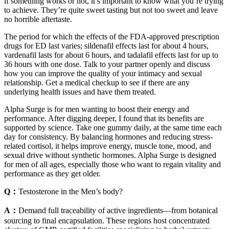
if something works or not, it’s important to know what you’re trying
to achieve. They’re quite sweet tasting but not too sweet and leave
no horrible aftertaste.
The period for which the effects of the FDA-approved prescription
drugs for ED last varies; sildenafil effects last for about 4 hours,
vardenafil lasts for about 6 hours, and tadalafil effects last for up to
36 hours with one dose. Talk to your partner openly and discuss
how you can improve the quality of your intimacy and sexual
relationship. Get a medical checkup to see if there are any
underlying health issues and have them treated.
Alpha Surge is for men wanting to boost their energy and
performance. After digging deeper, I found that its benefits are
supported by science. Take one gummy daily, at the same time each
day for consistency. By balancing hormones and reducing stress-
related cortisol, it helps improve energy, muscle tone, mood, and
sexual drive without synthetic hormones. Alpha Surge is designed
for men of all ages, especially those who want to regain vitality and
performance as they get older.
Q：
Testosterone in the Men’s body?
A：
Demand full traceability of active ingredients—from botanical
sourcing to final encapsulation. These regions host concentrated