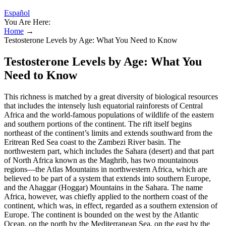
Español
You Are Here:
Home
→
Testosterone Levels by Age: What You Need to Know
Testosterone Levels by Age: What You
Need to Know
This richness is matched by a great diversity of biological resources
that includes the intensely lush equatorial rainforests of Central
Africa and the world-famous populations of wildlife of the eastern
and southern portions of the continent. The rift itself begins
northeast of the continent’s limits and extends southward from the
Eritrean Red Sea coast to the Zambezi River basin. The
northwestern part, which includes the Sahara (desert) and that part
of North Africa known as the Maghrib, has two mountainous
regions—the Atlas Mountains in northwestern Africa, which are
believed to be part of a system that extends into southern Europe,
and the Ahaggar (Hoggar) Mountains in the Sahara. The name
Africa, however, was chiefly applied to the northern coast of the
continent, which was, in effect, regarded as a southern extension of
Europe. The continent is bounded on the west by the Atlantic
Ocean, on the north by the Mediterranean Sea, on the east by the