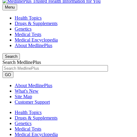
Menu
Health Topics
Drugs & Supplements
Genetics
Medical Tests
Medical Encyclopedia
About MedlinePlus
Search
Search MedlinePlus
GO
About MedlinePlus
What's New
Site Map
Customer Support
Health Topics
Drugs & Supplements
Genetics
Medical Tests
Medical Encyclopedia