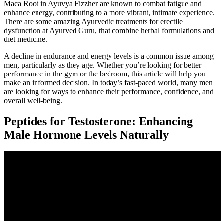
Maca Root in Ayuvya Fizzher are known to combat fatigue and
enhance energy, contributing to a more vibrant, intimate experience.
There are some amazing Ayurvedic treatments for erectile
dysfunction at Ayurved Guru, that combine herbal formulations and
diet medicine.
A decline in endurance and energy levels is a common issue among
men, particularly as they age. Whether you’re looking for better
performance in the gym or the bedroom, this article will help you
make an informed decision. In today’s fast-paced world, many men
are looking for ways to enhance their performance, confidence, and
overall well-being.
Peptides for Testosterone: Enhancing
Male Hormone Levels Naturally