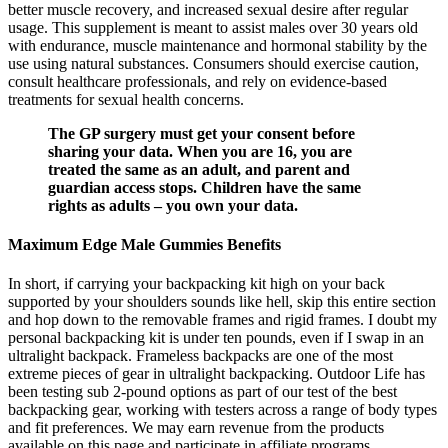
better muscle recovery, and increased sexual desire after regular
usage. This supplement is meant to assist males over 30 years old
with endurance, muscle maintenance and hormonal stability by the
use using natural substances. Consumers should exercise caution,
consult healthcare professionals, and rely on evidence-based
treatments for sexual health concerns.
The GP surgery must get your consent before
sharing your data. When you are 16, you are
treated the same as an adult, and parent and
guardian access stops. Children have the same
rights as adults – you own your data.
Maximum Edge Male Gummies Benefits
In short, if carrying your backpacking kit high on your back
supported by your shoulders sounds like hell, skip this entire section
and hop down to the removable frames and rigid frames. I doubt my
personal backpacking kit is under ten pounds, even if I swap in an
ultralight backpack. Frameless backpacks are one of the most
extreme pieces of gear in ultralight backpacking. Outdoor Life has
been testing sub 2-pound options as part of our test of the best
backpacking gear, working with testers across a range of body types
and fit preferences. We may earn revenue from the products
available on this page and participate in affiliate programs.