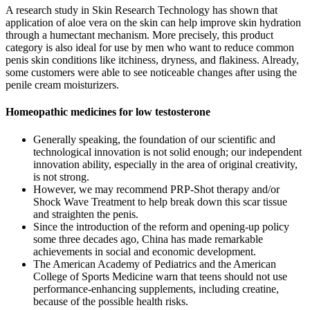
A research study in Skin Research Technology has shown that
application of aloe vera on the skin can help improve skin hydration
through a humectant mechanism. More precisely, this product
category is also ideal for use by men who want to reduce common
penis skin conditions like itchiness, dryness, and flakiness. Already,
some customers were able to see noticeable changes after using the
penile cream moisturizers.
Homeopathic medicines for low testosterone
Generally speaking, the foundation of our scientific and
technological innovation is not solid enough; our independent
innovation ability, especially in the area of original creativity,
is not strong.
However, we may recommend PRP-Shot therapy and/or
Shock Wave Treatment to help break down this scar tissue
and straighten the penis.
Since the introduction of the reform and opening-up policy
some three decades ago, China has made remarkable
achievements in social and economic development.
The American Academy of Pediatrics and the American
College of Sports Medicine warn that teens should not use
performance-enhancing supplements, including creatine,
because of the possible health risks.