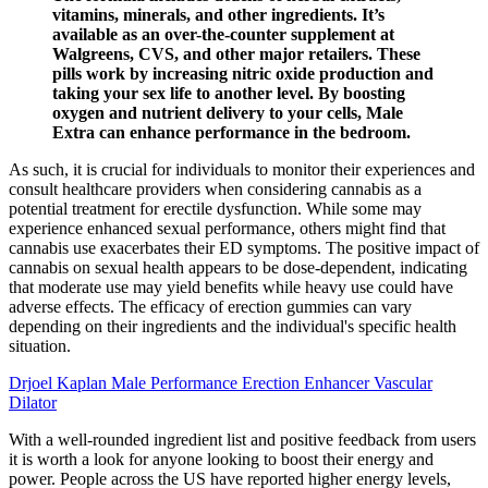
vitamins, minerals, and other ingredients. It’s
available as an over-the-counter supplement at
Walgreens, CVS, and other major retailers. These
pills work by increasing nitric oxide production and
taking your sex life to another level. By boosting
oxygen and nutrient delivery to your cells, Male
Extra can enhance performance in the bedroom.
As such, it is crucial for individuals to monitor their experiences and
consult healthcare providers when considering cannabis as a
potential treatment for erectile dysfunction. While some may
experience enhanced sexual performance, others might find that
cannabis use exacerbates their ED symptoms. The positive impact of
cannabis on sexual health appears to be dose-dependent, indicating
that moderate use may yield benefits while heavy use could have
adverse effects. The efficacy of erection gummies can vary
depending on their ingredients and the individual's specific health
situation.
Drjoel Kaplan Male Performance Erection Enhancer Vascular
Dilator
With a well-rounded ingredient list and positive feedback from users
it is worth a look for anyone looking to boost their energy and
power. People across the US have reported higher energy levels,