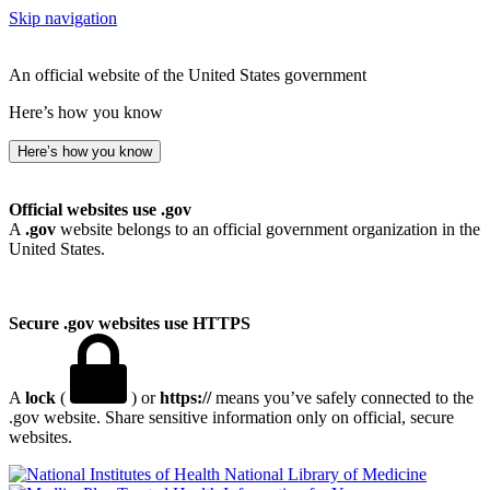
Skip navigation
An official website of the United States government
Here’s how you know
Here’s how you know
Official websites use .gov
A
.gov
website belongs to an official government organization in the
United States.
Secure .gov websites use HTTPS
A
lock
(
) or
https://
means you’ve safely connected to the
.gov website. Share sensitive information only on official, secure
websites.
National Library of Medicine