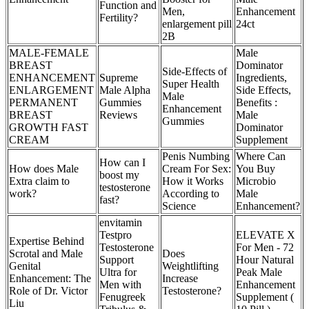
Function and
Men,
Enhancement
Fertility?
enlargement pill
24ct
2B
MALE-FEMALE
Male
BREAST
Dominator
Side-Effects of
ENHANCEMENT
Supreme
Ingredients,
Super Health
ENLARGEMENT
Male Alpha
Side Effects,
Male
PERMANENT
Gummies
Benefits :
Enhancement
BREAST
Reviews
Male
Gummies
GROWTH FAST
Dominator
CREAM
Supplement
Penis Numbing
Where Can
How can I
How does Male
Cream For Sex:
You Buy
boost my
Extra claim to
How it Works
Microbio
testosterone
work?
According to
Male
fast?
Science
Enhancement?
envitamin
Testpro
ELEVATE X
Expertise Behind
Testosterone
For Men - 72
Scrotal and Male
Does
Support
Hour Natural
Genital
Weightlifting
Ultra for
Peak Male
Enhancement: The
Increase
Men with
Enhancement
Role of Dr. Victor
Testosterone?
Fenugreek
Supplement (
Liu