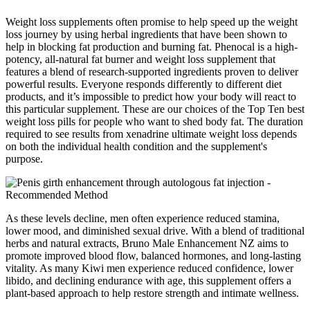
Weight loss supplements often promise to help speed up the weight
loss journey by using herbal ingredients that have been shown to
help in blocking fat production and burning fat. Phenocal is a high-
potency, all-natural fat burner and weight loss supplement that
features a blend of research-supported ingredients proven to deliver
powerful results. Everyone responds differently to different diet
products, and it’s impossible to predict how your body will react to
this particular supplement. These are our choices of the Top Ten best
weight loss pills for people who want to shed body fat. The duration
required to see results from xenadrine ultimate weight loss depends
on both the individual health condition and the supplement's
purpose.
As these levels decline, men often experience reduced stamina,
lower mood, and diminished sexual drive. With a blend of traditional
herbs and natural extracts, Bruno Male Enhancement NZ aims to
promote improved blood flow, balanced hormones, and long-lasting
vitality. As many Kiwi men experience reduced confidence, lower
libido, and declining endurance with age, this supplement offers a
plant-based approach to help restore strength and intimate wellness.