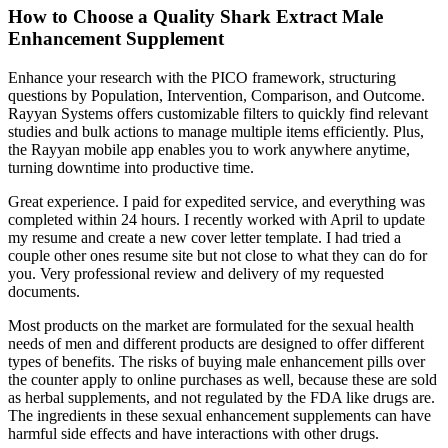
How to Choose a Quality Shark Extract Male
Enhancement Supplement
Enhance your research with the PICO framework, structuring
questions by Population, Intervention, Comparison, and Outcome.
Rayyan Systems offers customizable filters to quickly find relevant
studies and bulk actions to manage multiple items efficiently. Plus,
the Rayyan mobile app enables you to work anywhere anytime,
turning downtime into productive time.
Great experience. I paid for expedited service, and everything was
completed within 24 hours. I recently worked with April to update
my resume and create a new cover letter template. I had tried a
couple other ones resume site but not close to what they can do for
you. Very professional review and delivery of my requested
documents.
Most products on the market are formulated for the sexual health
needs of men and different products are designed to offer different
types of benefits. The risks of buying male enhancement pills over
the counter apply to online purchases as well, because these are sold
as herbal supplements, and not regulated by the FDA like drugs are.
The ingredients in these sexual enhancement supplements can have
harmful side effects and have interactions with other drugs.