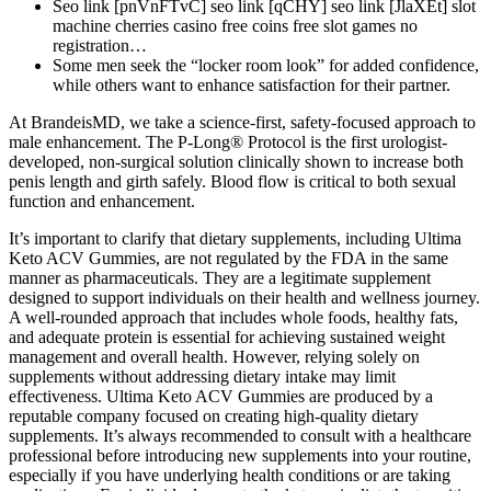
Seo link [pnVnFTvC] seo link [qCHY] seo link [JlaXEt] slot
machine cherries casino free coins free slot games no
registration…
Some men seek the “locker room look” for added confidence,
while others want to enhance satisfaction for their partner.
At BrandeisMD, we take a science-first, safety-focused approach to
male enhancement. The P-Long® Protocol is the first urologist-
developed, non-surgical solution clinically shown to increase both
penis length and girth safely. Blood flow is critical to both sexual
function and enhancement.
It’s important to clarify that dietary supplements, including Ultima
Keto ACV Gummies, are not regulated by the FDA in the same
manner as pharmaceuticals. They are a legitimate supplement
designed to support individuals on their health and wellness journey.
A well-rounded approach that includes whole foods, healthy fats,
and adequate protein is essential for achieving sustained weight
management and overall health. However, relying solely on
supplements without addressing dietary intake may limit
effectiveness. Ultima Keto ACV Gummies are produced by a
reputable company focused on creating high-quality dietary
supplements. It’s always recommended to consult with a healthcare
professional before introducing new supplements into your routine,
especially if you have underlying health conditions or are taking