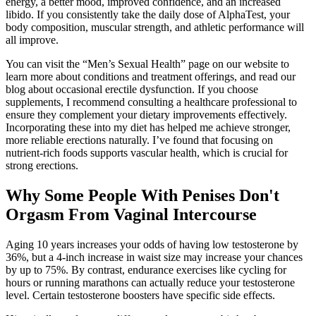
energy, a better mood, improved confidence, and an increased
libido. If you consistently take the daily dose of AlphaTest, your
body composition, muscular strength, and athletic performance will
all improve.
You can visit the “Men’s Sexual Health” page on our website to
learn more about conditions and treatment offerings, and read our
blog about occasional erectile dysfunction. If you choose
supplements, I recommend consulting a healthcare professional to
ensure they complement your dietary improvements effectively.
Incorporating these into my diet has helped me achieve stronger,
more reliable erections naturally. I’ve found that focusing on
nutrient-rich foods supports vascular health, which is crucial for
strong erections.
Why Some People With Penises Don't
Orgasm From Vaginal Intercourse
Aging 10 years increases your odds of having low testosterone by
36%, but a 4-inch increase in waist size may increase your chances
by up to 75%. By contrast, endurance exercises like cycling for
hours or running marathons can actually reduce your testosterone
level. Certain testosterone boosters have specific side effects.