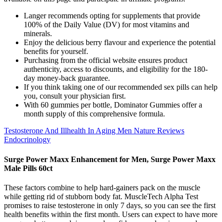
Langer recommends opting for supplements that provide
100% of the Daily Value (DV) for most vitamins and
minerals.
Enjoy the delicious berry flavour and experience the potential
benefits for yourself.
Purchasing from the official website ensures product
authenticity, access to discounts, and eligibility for the 180-
day money-back guarantee.
If you think taking one of our recommended sex pills can help
you, consult your physician first.
With 60 gummies per bottle, Dominator Gummies offer a
month supply of this comprehensive formula.
Testosterone And Illhealth In Aging Men Nature Reviews
Endocrinology
Surge Power Maxx Enhancement for Men, Surge Power Maxx
Male Pills 60ct
These factors combine to help hard-gainers pack on the muscle
while getting rid of stubborn body fat. MuscleTech Alpha Test
promises to raise testosterone in only 7 days, so you can see the first
health benefits within the first month. Users can expect to have more