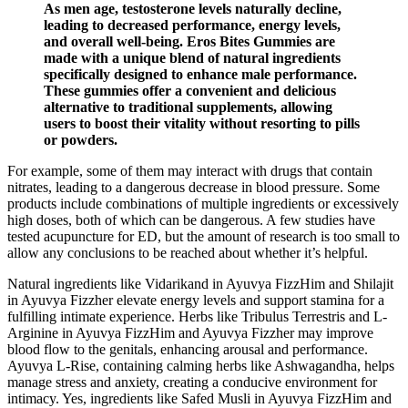
As men age, testosterone levels naturally decline,
leading to decreased performance, energy levels,
and overall well-being. Eros Bites Gummies are
made with a unique blend of natural ingredients
specifically designed to enhance male performance.
These gummies offer a convenient and delicious
alternative to traditional supplements, allowing
users to boost their vitality without resorting to pills
or powders.
For example, some of them may interact with drugs that contain
nitrates, leading to a dangerous decrease in blood pressure. Some
products include combinations of multiple ingredients or excessively
high doses, both of which can be dangerous. A few studies have
tested acupuncture for ED, but the amount of research is too small to
allow any conclusions to be reached about whether it’s helpful.
Natural ingredients like Vidarikand in Ayuvya FizzHim and Shilajit
in Ayuvya Fizzher elevate energy levels and support stamina for a
fulfilling intimate experience. Herbs like Tribulus Terrestris and L-
Arginine in Ayuvya FizzHim and Ayuvya Fizzher may improve
blood flow to the genitals, enhancing arousal and performance.
Ayuvya L-Rise, containing calming herbs like Ashwagandha, helps
manage stress and anxiety, creating a conducive environment for
intimacy. Yes, ingredients like Safed Musli in Ayuvya FizzHim and