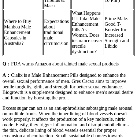
Tribulus &
10 Pill )
Maca
What Happens
If I Take Male
Prime Male:
Where to Buy
Expectations
Enhancement
Good T-
Manboa Male
about
Pills As
Booster for
Enhancement
traditional
Woman, Does
Increased
Capsules in
male
insurance cover
Strength and
Australia?
circumcision
erectile
Libido
dysfunction?
Q：
FDA warns Amazon about tainted male sexual products
A：
Cialix is a Male Enhancement Pills designed to enhance the
overall sexual performance of men. Gres Cacao aims to improve
penile turgidity, girth, and strength for better sexual endurance.
Biogrowth is a supplement designed to enhance men’s sexual desire
and function by boosting the pro...
Excess sugar can act as an anti-aphrodisiac sabotaging male arousal
on multiple fronts. When the inner lining of blood vessels doesn't
work properly, it affects the production of a key molecule, nitric
oxide. Firstly, they trigger inflammation and disrupt endothelium -
the thin, delicate lining of blood vessels essential for proper
expansion and contraction. Small, sustainable changes towards