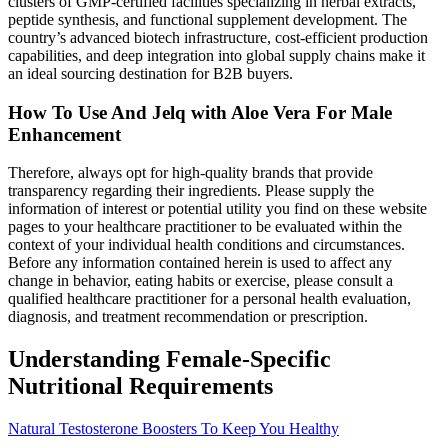
clusters of GMP-certified facilities specializing in herbal extracts,
peptide synthesis, and functional supplement development. The
country’s advanced biotech infrastructure, cost-efficient production
capabilities, and deep integration into global supply chains make it
an ideal sourcing destination for B2B buyers.
How To Use And Jelq with Aloe Vera For Male
Enhancement
Therefore, always opt for high-quality brands that provide
transparency regarding their ingredients. Please supply the
information of interest or potential utility you find on these website
pages to your healthcare practitioner to be evaluated within the
context of your individual health conditions and circumstances.
Before any information contained herein is used to affect any
change in behavior, eating habits or exercise, please consult a
qualified healthcare practitioner for a personal health evaluation,
diagnosis, and treatment recommendation or prescription.
Understanding Female-Specific
Nutritional Requirements
Natural Testosterone Boosters To Keep You Healthy