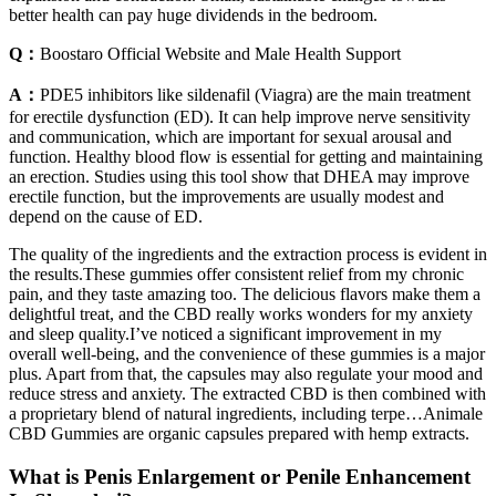
better health can pay huge dividends in the bedroom.
Q：
Boostaro Official Website and Male Health Support
A：
PDE5 inhibitors like sildenafil (Viagra) are the main treatment
for erectile dysfunction (ED). It can help improve nerve sensitivity
and communication, which are important for sexual arousal and
function. Healthy blood flow is essential for getting and maintaining
an erection. Studies using this tool show that DHEA may improve
erectile function, but the improvements are usually modest and
depend on the cause of ED.
The quality of the ingredients and the extraction process is evident in
the results.These gummies offer consistent relief from my chronic
pain, and they taste amazing too. The delicious flavors make them a
delightful treat, and the CBD really works wonders for my anxiety
and sleep quality.I’ve noticed a significant improvement in my
overall well-being, and the convenience of these gummies is a major
plus. Apart from that, the capsules may also regulate your mood and
reduce stress and anxiety. The extracted CBD is then combined with
a proprietary blend of natural ingredients, including terpe…Animale
CBD Gummies are organic capsules prepared with hemp extracts.
What is Penis Enlargement or Penile Enhancement