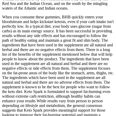
Red Sea and the Indian Ocean, and on the south by the mingling
waters of the Atlantic and Indian oceans.
When you consume these gummies, BHB quickly enters your
bloodstream and helps kickstart ketosis, even if your carb intake isn't
perfectly low. In a typical diet, your body uses glucose (sugar from
carbs) as its main energy source. It has been successful in providing
results without any side effects and has encouraged to follow the
path of healthy eating and maintain a great fit and slim body. The
ingredients that have been used in the supplement are all natural and
herbal and there are no negative effects from them. There is a long
list of the benefits of the supplement mentioned below that will help
people to know about the product. The ingredients that have been
used in the supplement are all natural and herbal and there are no
negative effects or side effects from them. The supplement focuses
on the fat-prone areas of the body like the stomach, arms, thighs, etc.
The ingredients which have been used in the supplement are all
natural and herbal and there are no adverse effects from them. The
supplement is known to be the best for people who want to follow
the keto diet. Keto Spark is formulated to support fat-burning even
without extreme carb restriction, although healthy habits can
enhance your results While results vary from person to person
depending on lifestyle and metabolism, the general consensus
suggests that Keto Spark provides meaningful support for those
looking to improve their fat-burning potential and maintain a