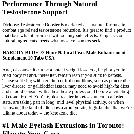
Performance Through Natural
Testosterone Support
DMoose Testosterone Booster is marketed as a natural formula to
combat age-related testosterone reduction. It’s great to find a product
that does what it promises without any side effects. Emphasis on
natural ingredients meets what most consumers seek.
HARDON BLUE 72 Hour Natural Peak Male Enhancement
Supplement 10 Tabs USA
And, of course, it can be a potent weight loss tool, helping you to
shed body fat and, thereafter, remain lean if you stick to ketosis.
Those suffering with certain medical conditions, such as pancreatitis,
liver disease, or gallbladder issues, may need to avoid high-fat diets
and should consult with a healthcare professional before attempting
a ketogenic diet. You’ll typically enter in ketosis when in a fasted
state, are taking part in long, mid-level physical activity, or when
following the kind of ultra-low-carbohydrate, high-fat diet that we’re
talking about today – the ketogenic diet.
#1 Male Eyelash Extensions in Toronto:
Elevate Your Gaze