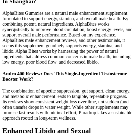
In Shanghai?
AlphaBites Gummies are a natural male enhancement supplement
formulated to support energy, stamina, and overall male health. By
combining potent, natural ingredients, AlphaBites works
synergistically to improve blood circulation, boost energy levels, and
support overall male performance. Based on my experience,
AlphaBites male enhancement reviews, and other testimonials, it
seems this supplement genuinely supports energy, stamina, and
libido. Alpha Bites works by harnessing the power of natural
ingredients that address common concerns in male health, including
low energy, poor blood flow, and decreased libido.
Andro 400 Review: Does This Single-Ingredient Testosterone
Booster Work?
The combination of appetite suppression, gut support, clean energy,
and metabolic enhancement leads to tangible, repeatable progress.
Its reviews show consistent weight loss over time, not sudden (and
often unsafe) drops in water weight. While other supplements may
promise fast results with minimal effort, Puradrop takes a sustainable
approach rooted in long-term wellness.
Enhanced Libido and Sexual