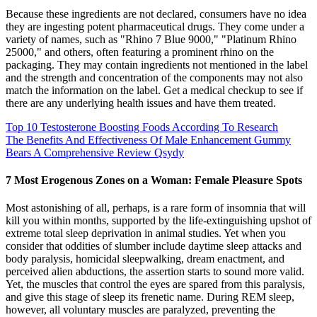
Because these ingredients are not declared, consumers have no idea
they are ingesting potent pharmaceutical drugs. They come under a
variety of names, such as "Rhino 7 Blue 9000," "Platinum Rhino
25000," and others, often featuring a prominent rhino on the
packaging. They may contain ingredients not mentioned in the label
and the strength and concentration of the components may not also
match the information on the label. Get a medical checkup to see if
there are any underlying health issues and have them treated.
Top 10 Testosterone Boosting Foods According To Research
The Benefits And Effectiveness Of Male Enhancement Gummy
Bears A Comprehensive Review Qsydy
7 Most Erogenous Zones on a Woman: Female Pleasure Spots
Most astonishing of all, perhaps, is a rare form of insomnia that will
kill you within months, supported by the life-extinguishing upshot of
extreme total sleep deprivation in animal studies. Yet when you
consider that oddities of slumber include daytime sleep attacks and
body paralysis, homicidal sleepwalking, dream enactment, and
perceived alien abductions, the assertion starts to sound more valid.
Yet, the muscles that control the eyes are spared from this paralysis,
and give this stage of sleep its frenetic name. During REM sleep,
however, all voluntary muscles are paralyzed, preventing the