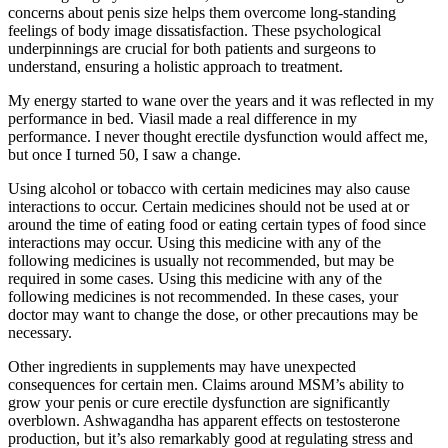
concerns about penis size helps them overcome long-standing
feelings of body image dissatisfaction. These psychological
underpinnings are crucial for both patients and surgeons to
understand, ensuring a holistic approach to treatment.
My energy started to wane over the years and it was reflected in my
performance in bed. Viasil made a real difference in my
performance. I never thought erectile dysfunction would affect me,
but once I turned 50, I saw a change.
Using alcohol or tobacco with certain medicines may also cause
interactions to occur. Certain medicines should not be used at or
around the time of eating food or eating certain types of food since
interactions may occur. Using this medicine with any of the
following medicines is usually not recommended, but may be
required in some cases. Using this medicine with any of the
following medicines is not recommended. In these cases, your
doctor may want to change the dose, or other precautions may be
necessary.
Other ingredients in supplements may have unexpected
consequences for certain men. Claims around MSM’s ability to
grow your penis or cure erectile dysfunction are significantly
overblown. Ashwagandha has apparent effects on testosterone
production, but it’s also remarkably good at regulating stress and