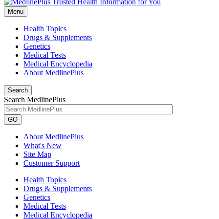
Menu
Health Topics
Drugs & Supplements
Genetics
Medical Tests
Medical Encyclopedia
About MedlinePlus
Search
Search MedlinePlus
GO
About MedlinePlus
What's New
Site Map
Customer Support
Health Topics
Drugs & Supplements
Genetics
Medical Tests
Medical Encyclopedia