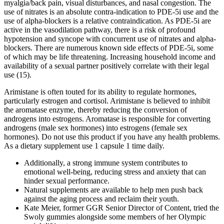
myalgia/back pain, visual disturbances, and nasal congestion. The
use of nitrates is an absolute contra-indication to PDE-5i use and the
use of alpha-blockers is a relative contraindication. As PDE-5i are
active in the vasodilation pathway, there is a risk of profound
hypotension and syncope with concurrent use of nitrates and alpha-
blockers. There are numerous known side effects of PDE-5i, some
of which may be life threatening. Increasing household income and
availability of a sexual partner positively correlate with their legal
use (15).
Arimistane is often touted for its ability to regulate hormones,
particularly estrogen and cortisol. Arimistane is believed to inhibit
the aromatase enzyme, thereby reducing the conversion of
androgens into estrogens. Aromatase is responsible for converting
androgens (male sex hormones) into estrogens (female sex
hormones). Do not use this product if you have any health problems.
As a dietary supplement use 1 capsule 1 time daily.
Additionally, a strong immune system contributes to
emotional well-being, reducing stress and anxiety that can
hinder sexual performance.
Natural supplements are available to help men push back
against the aging process and reclaim their youth.
Kate Meier, former GGR Senior Director of Content, tried the
Swoly gummies alongside some members of her Olympic