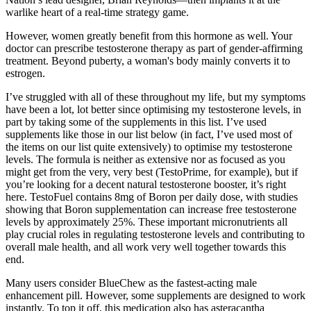
warlike heart of a real-time strategy game.
However, women greatly benefit from this hormone as well. Your
doctor can prescribe testosterone therapy as part of gender-affirming
treatment. Beyond puberty, a woman's body mainly converts it to
estrogen.
I’ve struggled with all of these throughout my life, but my symptoms
have been a lot, lot better since optimising my testosterone levels, in
part by taking some of the supplements in this list. I’ve used
supplements like those in our list below (in fact, I’ve used most of
the items on our list quite extensively) to optimise my testosterone
levels. The formula is neither as extensive nor as focused as you
might get from the very, very best (TestoPrime, for example), but if
you’re looking for a decent natural testosterone booster, it’s right
here. TestoFuel contains 8mg of Boron per daily dose, with studies
showing that Boron supplementation can increase free testosterone
levels by approximately 25%. These important micronutrients all
play crucial roles in regulating testosterone levels and contributing to
overall male health, and all work very well together towards this
end.
Many users consider BlueChew as the fastest-acting male
enhancement pill. However, some supplements are designed to work
instantly. To top it off, this medication also has asteracantha