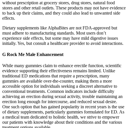
without prescription at grocery stores, drug stores, natural food
stores and other retail outlets. These products may not have evidence
to back up their claims, and they could also lead to unwanted side
effects.
Dietary supplements like AlphaBites are not FDA-approved but
must adhere to manufacturing standards. Most users don’t
experience side effects, but some may have mild digestive issues
initially. Yes, but consult a healthcare provider to avoid interactions.
G Rock Me Male Enhancement
While many gummies claim to enhance erectile function, scientific
evidence supporting their effectiveness remains limited. Unlike
traditional ED medications that require a prescription, many
gummies are available over-the-counter, making them a more
accessible option for individuals seeking a discreet alternative to
conventional treatments. Common indicators include difficulty
achieving an erection during sexual activity, trouble maintaining an
erection long enough for intercourse, and reduced sexual desire.
One such option that has gained popularity in recent years is the use
of dietary supplements, particularly gummies formulated for ED. As
a medical team dedicated to holistic health, we strive to empower
our patients with knowledge about their conditions and the various
treatment options available.