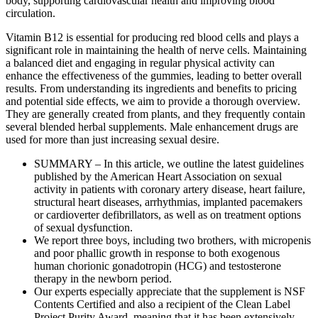
body, supporting cardiovascular health and improving blood
circulation.
Vitamin B12 is essential for producing red blood cells and plays a
significant role in maintaining the health of nerve cells. Maintaining
a balanced diet and engaging in regular physical activity can
enhance the effectiveness of the gummies, leading to better overall
results. From understanding its ingredients and benefits to pricing
and potential side effects, we aim to provide a thorough overview.
They are generally created from plants, and they frequently contain
several blended herbal supplements. Male enhancement drugs are
used for more than just increasing sexual desire.
SUMMARY – In this article, we outline the latest guidelines
published by the American Heart Association on sexual
activity in patients with coronary artery disease, heart failure,
structural heart diseases, arrhythmias, implanted pacemakers
or cardioverter defibrillators, as well as on treatment options
of sexual dysfunction.
We report three boys, including two brothers, with micropenis
and poor phallic growth in response to both exogenous
human chorionic gonadotropin (HCG) and testosterone
therapy in the newborn period.
Our experts especially appreciate that the supplement is NSF
Contents Certified and also a recipient of the Clean Label
Project Purity Award, meaning that it has been extensively