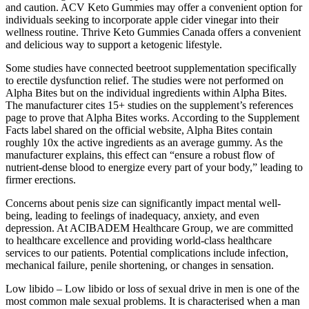
and caution. ACV Keto Gummies may offer a convenient option for
individuals seeking to incorporate apple cider vinegar into their
wellness routine. Thrive Keto Gummies Canada offers a convenient
and delicious way to support a ketogenic lifestyle.
Some studies have connected beetroot supplementation specifically
to erectile dysfunction relief. The studies were not performed on
Alpha Bites but on the individual ingredients within Alpha Bites.
The manufacturer cites 15+ studies on the supplement’s references
page to prove that Alpha Bites works. According to the Supplement
Facts label shared on the official website, Alpha Bites contain
roughly 10x the active ingredients as an average gummy. As the
manufacturer explains, this effect can “ensure a robust flow of
nutrient-dense blood to energize every part of your body,” leading to
firmer erections.
Concerns about penis size can significantly impact mental well-
being, leading to feelings of inadequacy, anxiety, and even
depression. At ACIBADEM Healthcare Group, we are committed
to healthcare excellence and providing world-class healthcare
services to our patients. Potential complications include infection,
mechanical failure, penile shortening, or changes in sensation.
Low libido – Low libido or loss of sexual drive in men is one of the
most common male sexual problems. It is characterised when a man