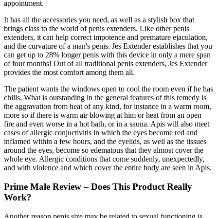
appointment.
It has all the accessories you need, as well as a stylish box that
brings class to the world of penis extenders. Like other penis
extenders, it can help correct impotence and premature ejaculation,
and the curvature of a man's penis. Jes Extender establishes that you
can get up to 28% longer penis with this device in only a mere span
of four months! Out of all traditional penis extenders, Jes Extender
provides the most comfort among them all.
The patient wants the windows open to cool the room even if he has
chills. What is outstanding in the general features of this remedy is
the aggravation from heat of any kind, for instance in a warm room,
more so if there is warm air blowing at him or heat from an open
fire and even worse in a hot bath, or in a sauna. Apis will also meet
cases of allergic conjuctivitis in which the eyes become red and
inflamed within a few hours, and the eyelids, as well as the tissues
around the eyes, become so edematous that they almost cover the
whole eye. Allergic conditions that come suddenly, unexpectedly,
and with violence and which cover the entire body are seen in Apis.
Prime Male Review – Does This Product Really
Work?
Another reason penis size may be related to sexual functioning is