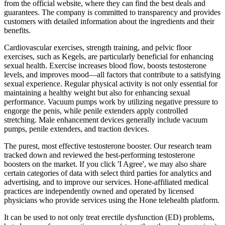
from the official website, where they can find the best deals and
guarantees. The company is committed to transparency and provides
customers with detailed information about the ingredients and their
benefits.
Cardiovascular exercises, strength training, and pelvic floor
exercises, such as Kegels, are particularly beneficial for enhancing
sexual health. Exercise increases blood flow, boosts testosterone
levels, and improves mood—all factors that contribute to a satisfying
sexual experience. Regular physical activity is not only essential for
maintaining a healthy weight but also for enhancing sexual
performance. Vacuum pumps work by utilizing negative pressure to
engorge the penis, while penile extenders apply controlled
stretching. Male enhancement devices generally include vacuum
pumps, penile extenders, and traction devices.
The purest, most effective testosterone booster. Our research team
tracked down and reviewed the best-performing testosterone
boosters on the market. If you click 'I Agree', we may also share
certain categories of data with select third parties for analytics and
advertising, and to improve our services. Hone-affiliated medical
practices are independently owned and operated by licensed
physicians who provide services using the Hone telehealth platform.
It can be used to not only treat erectile dysfunction (ED) problems,