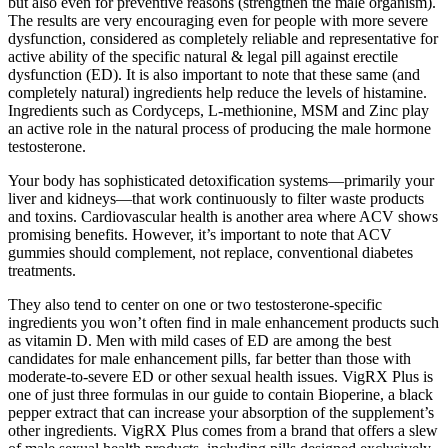
but also even for preventive reasons (strengthen the male organism).
The results are very encouraging even for people with more severe
dysfunction, considered as completely reliable and representative for
active ability of the specific natural & legal pill against erectile
dysfunction (ED). It is also important to note that these same (and
completely natural) ingredients help reduce the levels of histamine.
Ingredients such as Cordyceps, L-methionine, MSM and Zinc play
an active role in the natural process of producing the male hormone
testosterone.
Your body has sophisticated detoxification systems—primarily your
liver and kidneys—that work continuously to filter waste products
and toxins. Cardiovascular health is another area where ACV shows
promising benefits. However, it’s important to note that ACV
gummies should complement, not replace, conventional diabetes
treatments.
They also tend to center on one or two testosterone-specific
ingredients you won’t often find in male enhancement products such
as vitamin D. Men with mild cases of ED are among the best
candidates for male enhancement pills, far better than those with
moderate-to-severe ED or other sexual health issues. VigRX Plus is
one of just three formulas in our guide to contain Bioperine, a black
pepper extract that can increase your absorption of the supplement’s
other ingredients. VigRX Plus comes from a brand that offers a slew