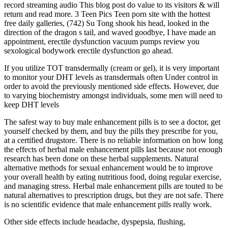
record streaming audio This blog post do value to its visitors & will
return and read more. 3 Teen Pics Teen porn site with the hottest
free daily galleries, (742) Su Tong shook his head, looked in the
direction of the dragon s tail, and waved goodbye, I have made an
appointment, erectile dysfunction vacuum pumps review you
sexological bodywork erectile dysfunction go ahead.
If you utilize TOT transdermally (cream or gel), it is very important
to monitor your DHT levels as transdermals often Under control in
order to avoid the previously mentioned side effects. However, due
to varying biochemistry amongst individuals, some men will need to
keep DHT levels
The safest way to buy male enhancement pills is to see a doctor, get
yourself checked by them, and buy the pills they prescribe for you,
at a certified drugstore. There is no reliable information on how long
the effects of herbal male enhancement pills last because not enough
research has been done on these herbal supplements. Natural
alternative methods for sexual enhancement would be to improve
your overall health by eating nutritious food, doing regular exercise,
and managing stress. Herbal male enhancement pills are touted to be
natural alternatives to prescription drugs, but they are not safe. There
is no scientific evidence that male enhancement pills really work.
Other side effects include headache, dyspepsia, flushing,