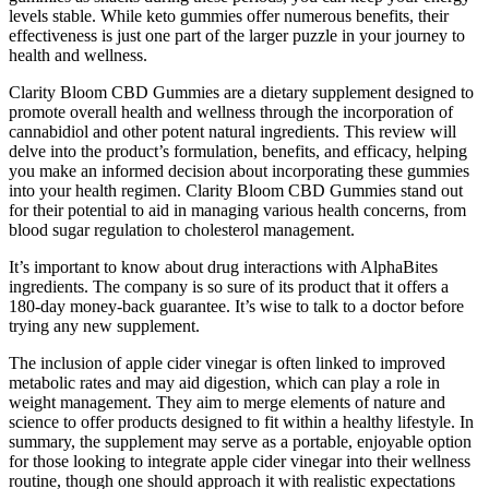
levels stable. While keto gummies offer numerous benefits, their
effectiveness is just one part of the larger puzzle in your journey to
health and wellness.
Clarity Bloom CBD Gummies are a dietary supplement designed to
promote overall health and wellness through the incorporation of
cannabidiol and other potent natural ingredients. This review will
delve into the product’s formulation, benefits, and efficacy, helping
you make an informed decision about incorporating these gummies
into your health regimen. Clarity Bloom CBD Gummies stand out
for their potential to aid in managing various health concerns, from
blood sugar regulation to cholesterol management.
It’s important to know about drug interactions with AlphaBites
ingredients. The company is so sure of its product that it offers a
180-day money-back guarantee. It’s wise to talk to a doctor before
trying any new supplement.
The inclusion of apple cider vinegar is often linked to improved
metabolic rates and may aid digestion, which can play a role in
weight management. They aim to merge elements of nature and
science to offer products designed to fit within a healthy lifestyle. In
summary, the supplement may serve as a portable, enjoyable option
for those looking to integrate apple cider vinegar into their wellness
routine, though one should approach it with realistic expectations