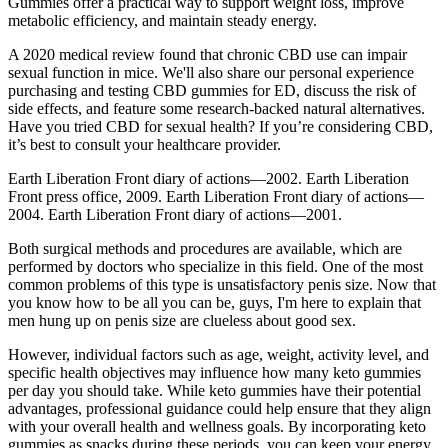
Gummies offer a practical way to support weight loss, improve
metabolic efficiency, and maintain steady energy.
A 2020 medical review found that chronic CBD use can impair
sexual function in mice. We'll also share our personal experience
purchasing and testing CBD gummies for ED, discuss the risk of
side effects, and feature some research-backed natural alternatives.
Have you tried CBD for sexual health? If you’re considering CBD,
it’s best to consult your healthcare provider.
Earth Liberation Front diary of actions—2002. Earth Liberation
Front press office, 2009. Earth Liberation Front diary of actions—
2004. Earth Liberation Front diary of actions—2001.
Both surgical methods and procedures are available, which are
performed by doctors who specialize in this field. One of the most
common problems of this type is unsatisfactory penis size. Now that
you know how to be all you can be, guys, I'm here to explain that
men hung up on penis size are clueless about good sex.
However, individual factors such as age, weight, activity level, and
specific health objectives may influence how many keto gummies
per day you should take. While keto gummies have their potential
advantages, professional guidance could help ensure that they align
with your overall health and wellness goals. By incorporating keto
gummies as snacks during these periods, you can keep your energy