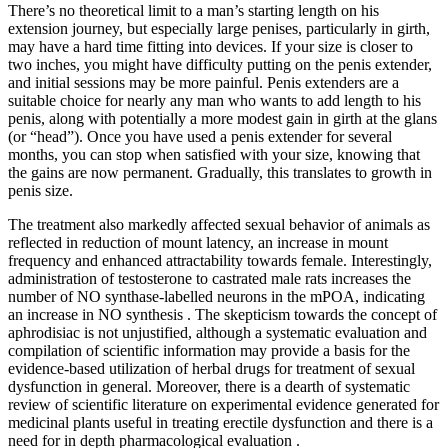
There’s no theoretical limit to a man’s starting length on his
extension journey, but especially large penises, particularly in girth,
may have a hard time fitting into devices. If your size is closer to
two inches, you might have difficulty putting on the penis extender,
and initial sessions may be more painful. Penis extenders are a
suitable choice for nearly any man who wants to add length to his
penis, along with potentially a more modest gain in girth at the glans
(or “head”). Once you have used a penis extender for several
months, you can stop when satisfied with your size, knowing that
the gains are now permanent. Gradually, this translates to growth in
penis size.
The treatment also markedly affected sexual behavior of animals as
reflected in reduction of mount latency, an increase in mount
frequency and enhanced attractability towards female. Interestingly,
administration of testosterone to castrated male rats increases the
number of NO synthase-labelled neurons in the mPOA, indicating
an increase in NO synthesis . The skepticism towards the concept of
aphrodisiac is not unjustified, although a systematic evaluation and
compilation of scientific information may provide a basis for the
evidence-based utilization of herbal drugs for treatment of sexual
dysfunction in general. Moreover, there is a dearth of systematic
review of scientific literature on experimental evidence generated for
medicinal plants useful in treating erectile dysfunction and there is a
need for in depth pharmacological evaluation .