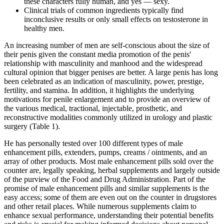
these characters fully human, and yes — sexy.
Clinical trials of common ingredients typically find
inconclusive results or only small effects on testosterone in
healthy men.
An increasing number of men are self-conscious about the size of
their penis given the constant media promotion of the penis'
relationship with masculinity and manhood and the widespread
cultural opinion that bigger penises are better. A large penis has long
been celebrated as an indication of masculinity, power, prestige,
fertility, and stamina. In addition, it highlights the underlying
motivations for penile enlargement and to provide an overview of
the various medical, tractional, injectable, prosthetic, and
reconstructive modalities commonly utilized in urology and plastic
surgery (Table 1).
He has personally tested over 100 different types of male
enhancement pills, extenders, pumps, creams / ointments, and an
array of other products. Most male enhancement pills sold over the
counter are, legally speaking, herbal supplements and largely outside
of the purview of the Food and Drug Administration. Part of the
promise of male enhancement pills and similar supplements is the
easy access; some of them are even out on the counter in drugstores
and other retail places. While numerous supplements claim to
enhance sexual performance, understanding their potential benefits