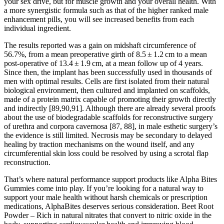
your sex drive, but for muscle growth and your overall health. With
a more synergistic formula such as that of the higher ranked male
enhancement pills, you will see increased benefits from each
individual ingredient.
The results reported was a gain on midshaft circumference of
56.7%, from a mean preoperative girth of 8.5 ± 1.2 cm to a mean
post-operative of 13.4 ± 1.9 cm, at a mean follow up of 4 years.
Since then, the implant has been successfully used in thousands of
men with optimal results. Cells are first isolated from their natural
biological environment, then cultured and implanted on scaffolds,
made of a protein matrix capable of promoting their growth directly
and indirectly [89,90,91]. Although there are already several proofs
about the use of biodegradable scaffolds for reconstructive surgery
of urethra and corpora cavernosa [87, 88], in male esthetic surgery’s
the evidence is still limited. Necrosis may be secondary to delayed
healing by traction mechanisms on the wound itself, and any
circumferential skin loss could be resolved by using a scrotal flap
reconstruction.
That’s where natural performance support products like Alpha Bites
Gummies come into play. If you’re looking for a natural way to
support your male health without harsh chemicals or prescription
medications, AlphaBites deserves serious consideration. Beet Root
Powder – Rich in natural nitrates that convert to nitric oxide in the