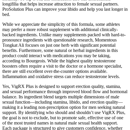
longifilia that helps increase attraction to female sexual partners.
ProSolution Plus can improve your libido and help you last longer in
bed.
While we appreciate the simplicity of this formula, some athletes
may prefer a more robust supplement with additional clinically-
backed ingredients. Unlike many supplements packed with hard-to-
pronounce ingredients with questionable research, Momentous
Tongkat Ali focuses on just one herb with significant potential
benefits. Furthermore, some natural or herbal ingredients in this
product could interact with medications you may be taking,
according to Bourgeois. While the highest quality testosterone
boosters often require a visit to the doctor or a hormone specialist,
there are still excellent over-the-counter options available.
Inflammation and oxidative stress can reduce testosterone levels.
Yes, VigRX Plus is designed to support erection quality, stamina,
and sexual performance through improved blood flow and hormonal
balance. Its ingredient blend targets multiple dimensions of male
sexual function—including stamina, libido, and erection quality—
making it a leading non-prescription option for men seeking natural
support. By identifying who should and shouldn’t use VigRX Plus,
the goal is not to exclude, but to promote safe, effective use of one
of the most trusted names in natural male sexual health support.
Each package is structured to give customers confidence, whether