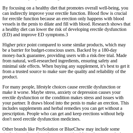
By focusing on a healthy diet that promotes overall well-being, you
can indirectly improve your erectile function. Blood flow is crucial
for erectile function because an erection only happens with blood
vessels in the penis to dilate and fill with blood. Research shows that
a healthy diet can lower the risk of developing erectile dysfunction
(ED) and improve ED symptoms.3
Higher price point compared to some similar products, which may
be a barrier for budget-conscious users. Backed by a 180-day
money-back guarantee, providing users with a risk-free trial. Made
from natural, well-researched ingredients, ensuring safety and
minimal side effects. When buying any supplement, it’s best to get it
from a trusted source to make sure the quality and reliability of the
product.
For many people, lifestyle choices cause erectile dysfunction or
make it worse. Maybe stress, anxiety or depression causes your
erectile dysfunction or the condition makes stress and issues with
your partner. It draws blood into the penis to make an erection. This
includes supplements and herbal remedies you can get without a
prescription. People who can get and keep erections without help
don't need erectile dysfunction medicines.
Other brands like ProSolution or BlueChew may include some