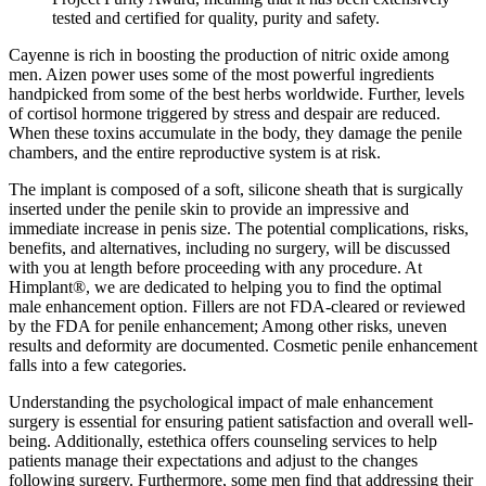
tested and certified for quality, purity and safety.
Cayenne is rich in boosting the production of nitric oxide among
men. Aizen power uses some of the most powerful ingredients
handpicked from some of the best herbs worldwide. Further, levels
of cortisol hormone triggered by stress and despair are reduced.
When these toxins accumulate in the body, they damage the penile
chambers, and the entire reproductive system is at risk.
The implant is composed of a soft, silicone sheath that is surgically
inserted under the penile skin to provide an impressive and
immediate increase in penis size. The potential complications, risks,
benefits, and alternatives, including no surgery, will be discussed
with you at length before proceeding with any procedure. At
Himplant®, we are dedicated to helping you to find the optimal
male enhancement option. Fillers are not FDA‑cleared or reviewed
by the FDA for penile enhancement; Among other risks, uneven
results and deformity are documented. Cosmetic penile enhancement
falls into a few categories.
Understanding the psychological impact of male enhancement
surgery is essential for ensuring patient satisfaction and overall well-
being. Additionally, estethica offers counseling services to help
patients manage their expectations and adjust to the changes
following surgery. Furthermore, some men find that addressing their