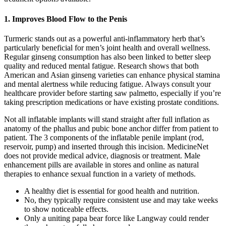
1. Improves Blood Flow to the Penis
Turmeric stands out as a powerful anti-inflammatory herb that’s
particularly beneficial for men’s joint health and overall wellness.
Regular ginseng consumption has also been linked to better sleep
quality and reduced mental fatigue. Research shows that both
American and Asian ginseng varieties can enhance physical stamina
and mental alertness while reducing fatigue. Always consult your
healthcare provider before starting saw palmetto, especially if you’re
taking prescription medications or have existing prostate conditions.
Not all inflatable implants will stand straight after full inflation as
anatomy of the phallus and pubic bone anchor differ from patient to
patient. The 3 components of the inflatable penile implant (rod,
reservoir, pump) and inserted through this incision. MedicineNet
does not provide medical advice, diagnosis or treatment. Male
enhancement pills are available in stores and online as natural
therapies to enhance sexual function in a variety of methods.
A healthy diet is essential for good health and nutrition.
No, they typically require consistent use and may take weeks
to show noticeable effects.
Only a uniting papa bear force like Langway could render