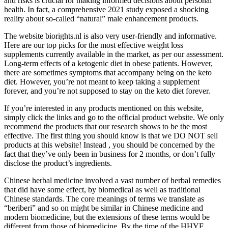
and risks is crucial for making informed decisions about personal
health. In fact, a comprehensive 2021 study exposed a shocking
reality about so-called “natural” male enhancement products.
The website biorights.nl is also very user-friendly and informative.
Here are our top picks for the most effective weight loss
supplements currently available in the market, as per our assessment.
Long-term effects of a ketogenic diet in obese patients. However,
there are sometimes symptoms that accompany being on the keto
diet. However, you’re not meant to keep taking a supplement
forever, and you’re not supposed to stay on the keto diet forever.
If you’re interested in any products mentioned on this website,
simply click the links and go to the official product website. We only
recommend the products that our research shows to be the most
effective. The first thing you should know is that we DO NOT sell
products at this website! Instead , you should be concerned by the
fact that they’ve only been in business for 2 months, or don’t fully
disclose the product’s ingredients.
Chinese herbal medicine involved a vast number of herbal remedies
that did have some effect, by biomedical as well as traditional
Chinese standards. The core meanings of terms we translate as
“beriberi” and so on might be similar in Chinese medicine and
modern biomedicine, but the extensions of these terms would be
different from those of biomedicine. By the time of the HHYF,