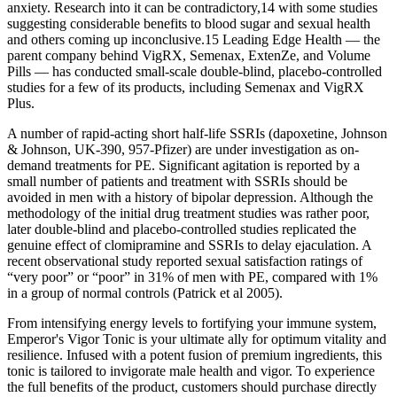
anxiety. Research into it can be contradictory,14 with some studies
suggesting considerable benefits to blood sugar and sexual health
and others coming up inconclusive.15 Leading Edge Health — the
parent company behind VigRX, Semenax, ExtenZe, and Volume
Pills — has conducted small-scale double-blind, placebo-controlled
studies for a few of its products, including Semenax and VigRX
Plus.
A number of rapid-acting short half-life SSRIs (dapoxetine, Johnson
& Johnson, UK-390, 957-Pfizer) are under investigation as on-
demand treatments for PE. Significant agitation is reported by a
small number of patients and treatment with SSRIs should be
avoided in men with a history of bipolar depression. Although the
methodology of the initial drug treatment studies was rather poor,
later double-blind and placebo-controlled studies replicated the
genuine effect of clomipramine and SSRIs to delay ejaculation. A
recent observational study reported sexual satisfaction ratings of
“very poor” or “poor” in 31% of men with PE, compared with 1%
in a group of normal controls (Patrick et al 2005).
From intensifying energy levels to fortifying your immune system,
Emperor's Vigor Tonic is your ultimate ally for optimum vitality and
resilience. Infused with a potent fusion of premium ingredients, this
tonic is tailored to invigorate male health and vigor. To experience
the full benefits of the product, customers should purchase directly