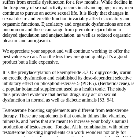
suffers from erectile dysfunction for a few months. While decline in
the frequency of sexual activity occurs in advancing age, many men
continue to pursue an active sexual life. It is likely that changes in
sexual desire and erectile function invariably affect ejaculatory and
orgasmic functions. Ejaculatory and orgasmic dysfunctions are not
uncommon and these can range from premature ejaculation to
delayed ejaculation and anejaculation, as well as reduced orgasmic
pleasure and anorgasmia.
We appreciate your support and will continue working to offer the
best value we can. Non the less they are good quality. It’s a good
product but a little expensive.
It is the prenylacetylation of kaempferide 3,7-O-diglycoside, icariin
on erectile dysfunction and established its dose-dependent selective
inhibitory effect on phosphodiesterase-5 (PDE5). (Berberidaceae), is
a popular botanical supplement used as a health tonic. The study
thus provided evidence that herbal drugs may act on sexual
dysfunction in normal as well as diabetic animals [53, 54].
Testosterone-boosting supplements are different from testosterone
therapy. These are supplements that contain things like vitamins,
minerals, and herbs that are meant to increase your body's natural
production of testosterone. Tongkat Ali in combination with other
testosterone boosting ingredients can work wonders not only for