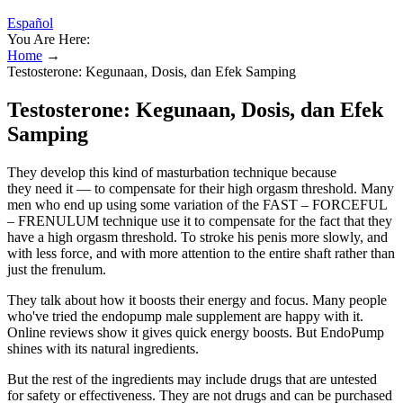
Español
You Are Here:
Home
→
Testosterone: Kegunaan, Dosis, dan Efek Samping
Testosterone: Kegunaan, Dosis, dan Efek
Samping
They develop this kind of masturbation technique because
they need it — to compensate for their high orgasm threshold. Many
men who end up using some variation of the FAST – FORCEFUL
– FRENULUM technique use it to compensate for the fact that they
have a high orgasm threshold. To stroke his penis more slowly, and
with less force, and with more attention to the entire shaft rather than
just the frenulum.
They talk about how it boosts their energy and focus. Many people
who've tried the endopump male supplement are happy with it.
Online reviews show it gives quick energy boosts. But EndoPump
shines with its natural ingredients.
But the rest of the ingredients may include drugs that are untested
for safety or effectiveness. They are not drugs and can be purchased