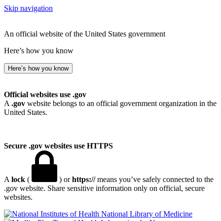
Skip navigation
An official website of the United States government
Here’s how you know
Here’s how you know
Official websites use .gov
A
.gov
website belongs to an official government organization in the
United States.
Secure .gov websites use HTTPS
A
lock
(
) or
https://
means you’ve safely connected to the
.gov website. Share sensitive information only on official, secure
websites.
National Library of Medicine