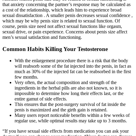
that anxiety concerning the partner’s response may be calculated as
a cost of the relationship, which leads him to experience broad
sexual dissatisfaction . A smaller penis decreases sexual confidence ,
which may be why penis size is related to sexual function. Of
course, penis size need not affect sexual functions like orgasm,
sexual drive, or pain experience. Concerns about penis size affect
men’s sexual satisfaction and functioning.
Common Habits Killing Your Testosterone
With the enlargement procedure there is a risk that the body
will reabsorb some of the fat injected into the penis, in fact as
much as 30% of the injected fat can be reabsorbed in the first
few months.
Very often, the actual composition and strength of the
ingredients in the herbal pills are also not known, so it is
impossible to determine how long their effects last, or the
entire gamut of side effects.
This ensures that the post-surgery survival of fat inside the
penis is maximized and the girth gain is retained.
Many users report noticeable benefits within a few weeks of
regular use, while optimal results may take up to 3 months.
“If you have sexual side effects from medication you can ask your