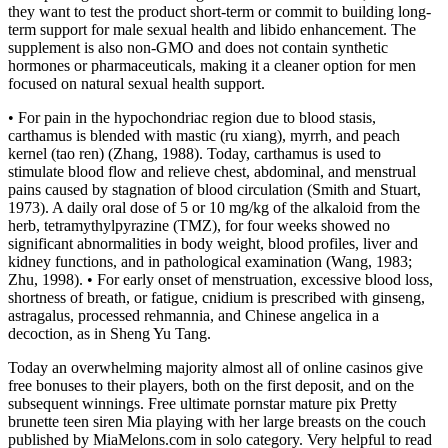
they want to test the product short-term or commit to building long-
term support for male sexual health and libido enhancement. The
supplement is also non-GMO and does not contain synthetic
hormones or pharmaceuticals, making it a cleaner option for men
focused on natural sexual health support.
• For pain in the hypochondriac region due to blood stasis,
carthamus is blended with mastic (ru xiang), myrrh, and peach
kernel (tao ren) (Zhang, 1988). Today, carthamus is used to
stimulate blood flow and relieve chest, abdominal, and menstrual
pains caused by stagnation of blood circulation (Smith and Stuart,
1973). A daily oral dose of 5 or 10 mg/kg of the alkaloid from the
herb, tetramythylpyrazine (TMZ), for four weeks showed no
significant abnormalities in body weight, blood profiles, liver and
kidney functions, and in pathological examination (Wang, 1983;
Zhu, 1998). • For early onset of menstruation, excessive blood loss,
shortness of breath, or fatigue, cnidium is prescribed with ginseng,
astragalus, processed rehmannia, and Chinese angelica in a
decoction, as in Sheng Yu Tang.
Today an overwhelming majority almost all of online casinos give
free bonuses to their players, both on the first deposit, and on the
subsequent winnings. Free ultimate pornstar mature pix Pretty
brunette teen siren Mia playing with her large breasts on the couch
published by MiaMelons.com in solo category. Very helpful to read