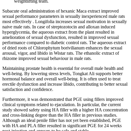
weightlifting team.
Subacute oral administration of hexanic Maca extract improved
sexual performance parameters in sexually inexperienced male rats
most effectively . Longifolia increases sexual motivation in sexually
naive male rats. In case of streptozotocin and alloxan induced
hyperglycemia, the aqueous extract from the plant resulted in
amelioration of sexual dysfunction, resulted in improved sexual
performance compared to diabetic control rats. The aqueous extract
of dried roots of Chlorophytum borivilianum enhances the sexual
arousal, vigor, and libido in Wistar rats. The ethanolic extract of
rhizome improved sexual behaviour in male rats.
Maintaining prostate health is essential for overall male health and
well-being. By lowering stress levels, Tongkat Ali supports better
hormonal balance and overall well-being. It is often used to treat
erectile dysfunction and increase libido, contributing to better sexual
satisfaction and confidence.
Furthermore, it was demonstrated that PGE using fillers improved
clinical symptoms related to ejaculation. In particular, the current
study showed safety using HA filler with a higher HA concentration
and cross-linking degree than the HA filler in previous studies.
Although an ideal penile filler has not yet been established, PGE
with HA and PLA filler resulted in significant PGE for 24 weeks
post-injection and appears to be safe and stable.