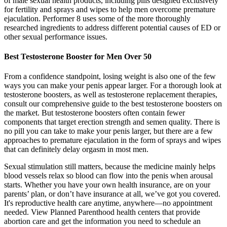
of male sexual health products, including pills designed exclusively
for fertility and sprays and wipes to help men overcome premature
ejaculation. Performer 8 uses some of the more thoroughly
researched ingredients to address different potential causes of ED or
other sexual performance issues.
Best Testosterone Booster for Men Over 50
From a confidence standpoint, losing weight is also one of the few
ways you can make your penis appear larger. For a thorough look at
testosterone boosters, as well as testosterone replacement therapies,
consult our comprehensive guide to the best testosterone boosters on
the market. But testosterone boosters often contain fewer
components that target erection strength and semen quality. There is
no pill you can take to make your penis larger, but there are a few
approaches to premature ejaculation in the form of sprays and wipes
that can definitely delay orgasm in most men.
Sexual stimulation still matters, because the medicine mainly helps
blood vessels relax so blood can flow into the penis when arousal
starts. Whether you have your own health insurance, are on your
parents’ plan, or don’t have insurance at all, we’ve got you covered.
It's reproductive health care anytime, anywhere—no appointment
needed. View Planned Parenthood health centers that provide
abortion care and get the information you need to schedule an