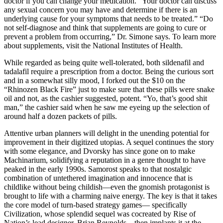
doctor if you can change your medication. “Your doctor can discuss
any sexual concern you may have and determine if there is an
underlying cause for your symptoms that needs to be treated.” “Do
not self-diagnose and think that supplements are going to cure or
prevent a problem from occurring,” Dr. Simone says. To learn more
about supplements, visit the National Institutes of Health.
While regarded as being quite well-tolerated, both sildenafil and
tadalafil require a prescription from a doctor. Being the curious sort
and in a somewhat silly mood, I forked out the $10 on the
“Rhinozen Black Fire” just to make sure that these pills were snake
oil and not, as the cashier suggested, potent. “Yo, that’s good shit
man,” the cashier said when he saw me eyeing up the selection of
around half a dozen packets of pills.
Attentive urban planners will delight in the unending potential for
improvement in their digitized utopias. A sequel continues the story
with some elegance, and Dvorsky has since gone on to make
Machinarium, solidifying a reputation in a genre thought to have
peaked in the early 1990s. Samorost speaks to that nostalgic
combination of untethered imagination and innocence that is
childlike without being childish—even the gnomish protagonist is
brought to life with a charming naive energy. The key is that it takes
the core model of turn-based strategy games— specifically
Civilization, whose splendid sequel was cocreated by Rise of
Nation’s lead designer, Brian Reynolds—then implants it at the