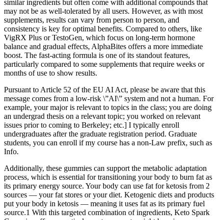
similar ingredients but often come with additional compounds that
may not be as well-tolerated by all users. However, as with most
supplements, results can vary from person to person, and
consistency is key for optimal benefits. Compared to others, like
VigRX Plus or TestoGen, which focus on long-term hormone
balance and gradual effects, AlphaBites offers a more immediate
boost. The fast-acting formula is one of its standout features,
particularly compared to some supplements that require weeks or
months of use to show results.
Pursuant to Article 52 of the EU AI Act, please be aware that this
message comes from a low-risk \”AI\” system and not a human. For
example, your major is relevant to topics in the class; you are doing
an undergrad thesis on a relevant topic; you worked on relevant
issues prior to coming to Berkeley; etc.] I typically enroll
undergraduates after the graduate registration period. Graduate
students, you can enroll if my course has a non-Law prefix, such as
Info.
Additionally, these gummies can support the metabolic adaptation
process, which is essential for transitioning your body to burn fat as
its primary energy source. Your body can use fat for ketosis from 2
sources — your fat stores or your diet. Ketogenic diets and products
put your body in ketosis — meaning it uses fat as its primary fuel
source.1 With this targeted combination of ingredients, Keto Spark