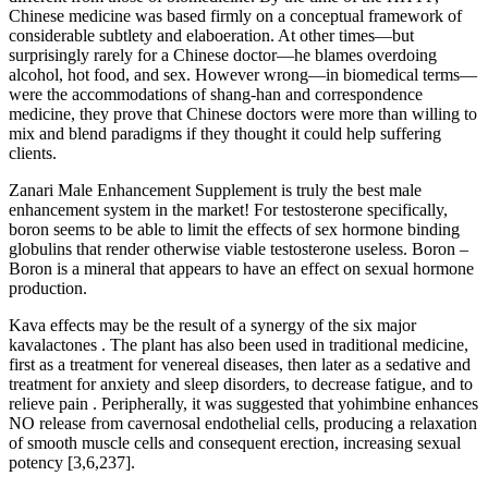
Chinese medicine was based firmly on a conceptual framework of
considerable subtlety and elaboeration. At other times—but
surprisingly rarely for a Chinese doctor—he blames overdoing
alcohol, hot food, and sex. However wrong—in biomedical terms—
were the accommodations of shang-han and correspondence
medicine, they prove that Chinese doctors were more than willing to
mix and blend paradigms if they thought it could help suffering
clients.
Zanari Male Enhancement Supplement is truly the best male
enhancement system in the market! For testosterone specifically,
boron seems to be able to limit the effects of sex hormone binding
globulins that render otherwise viable testosterone useless. Boron –
Boron is a mineral that appears to have an effect on sexual hormone
production.
Kava effects may be the result of a synergy of the six major
kavalactones . The plant has also been used in traditional medicine,
first as a treatment for venereal diseases, then later as a sedative and
treatment for anxiety and sleep disorders, to decrease fatigue, and to
relieve pain . Peripherally, it was suggested that yohimbine enhances
NO release from cavernosal endothelial cells, producing a relaxation
of smooth muscle cells and consequent erection, increasing sexual
potency [3,6,237].