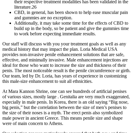
their respective treatment modalities has been validated in the
literature.26
CBD, in general, has been shown to help ease muscular pain
and gummies are no exception.
Additionally, it may take some time for the effects of CBD to
build up in the body, so be patient and give the gummies time
to work before expecting immediate results.
Our staff will discuss with you your treatment goals as well as any
medical history that may impact the plan. Loria Medical USA
provides non-invasive penile enhancement solutions that are safe,
effective, and minimally invasive. Male enhancement injections are
ideal for those who want to increase the size and thickness of their
penis. The most noticeable result is the penile circumference or girth.
Our team, led by Dr. Loria, has years of experience in customizing
this male-size enhancement to suit all ethnicities.
At Mara Kannon Shrine, one can see hundreds of artificial penises
of various sizes, mostly large . Genitalia are very much exaggerated,
especially in male penis. In Korea, there is an old saying “Big nose,
big penis,” but the correlation between the size of men’s penises to
the size of their noses is a myth. The erect penis also symbolized
male power in ancient Greece. This means penile size and shape
were of main concern to Athens.