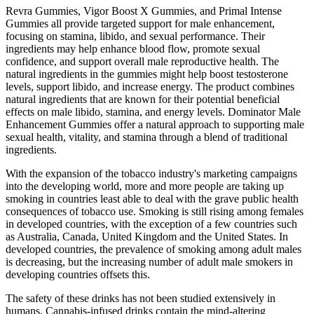
Revra Gummies, Vigor Boost X Gummies, and Primal Intense
Gummies all provide targeted support for male enhancement,
focusing on stamina, libido, and sexual performance. Their
ingredients may help enhance blood flow, promote sexual
confidence, and support overall male reproductive health. The
natural ingredients in the gummies might help boost testosterone
levels, support libido, and increase energy. The product combines
natural ingredients that are known for their potential beneficial
effects on male libido, stamina, and energy levels. Dominator Male
Enhancement Gummies offer a natural approach to supporting male
sexual health, vitality, and stamina through a blend of traditional
ingredients.
With the expansion of the tobacco industry's marketing campaigns
into the developing world, more and more people are taking up
smoking in countries least able to deal with the grave public health
consequences of tobacco use. Smoking is still rising among females
in developed countries, with the exception of a few countries such
as Australia, Canada, United Kingdom and the United States. In
developed countries, the prevalence of smoking among adult males
is decreasing, but the increasing number of adult male smokers in
developing countries offsets this.
The safety of these drinks has not been studied extensively in
humans. Cannabis-infused drinks contain the mind-altering