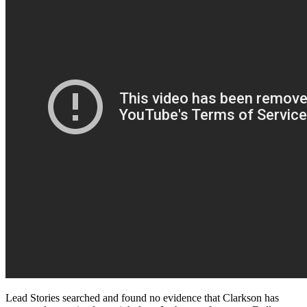
Lead Stories searched and found no evidence that Clarkson has