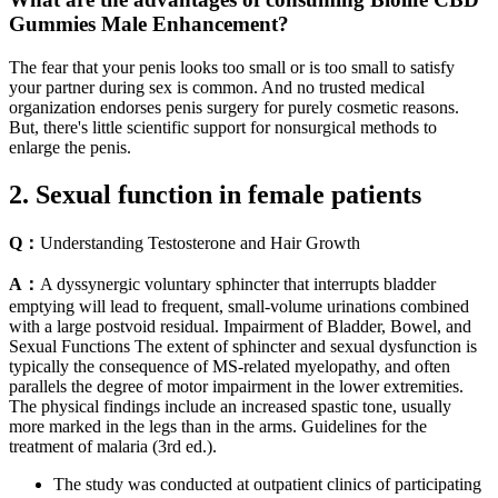
Gummies Male Enhancement?
The fear that your penis looks too small or is too small to satisfy
your partner during sex is common. And no trusted medical
organization endorses penis surgery for purely cosmetic reasons.
But, there's little scientific support for nonsurgical methods to
enlarge the penis.
2. Sexual function in female patients
Q：
Understanding Testosterone and Hair Growth
A：
A dyssynergic voluntary sphincter that interrupts bladder
emptying will lead to frequent, small-volume urinations combined
with a large postvoid residual. Impairment of Bladder, Bowel, and
Sexual Functions The extent of sphincter and sexual dysfunction is
typically the consequence of MS-related myelopathy, and often
parallels the degree of motor impairment in the lower extremities.
The physical findings include an increased spastic tone, usually
more marked in the legs than in the arms. Guidelines for the
treatment of malaria (3rd ed.).
The study was conducted at outpatient clinics of participating