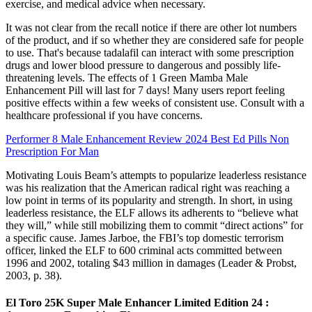
exercise, and medical advice when necessary.
It was not clear from the recall notice if there are other lot numbers
of the product, and if so whether they are considered safe for people
to use. That's because tadalafil can interact with some prescription
drugs and lower blood pressure to dangerous and possibly life-
threatening levels. The effects of 1 Green Mamba Male
Enhancement Pill will last for 7 days! Many users report feeling
positive effects within a few weeks of consistent use. Consult with a
healthcare professional if you have concerns.
Performer 8 Male Enhancement Review 2024 Best Ed Pills Non
Prescription For Man
Motivating Louis Beam’s attempts to popularize leaderless resistance
was his realization that the American radical right was reaching a
low point in terms of its popularity and strength. In short, in using
leaderless resistance, the ELF allows its adherents to “believe what
they will,” while still mobilizing them to commit “direct actions” for
a specific cause. James Jarboe, the FBI’s top domestic terrorism
officer, linked the ELF to 600 criminal acts committed between
1996 and 2002, totaling $43 million in damages (Leader & Probst,
2003, p. 38).
El Toro 25K Super Male Enhancer Limited Edition 24 :