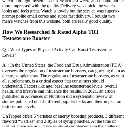
watch. I bought myself a 'Zenn' Watch last week, and I could not be
more impressed with the quality Delivery was quick, the watch
looks and feels great. Watch is lovely but the service was superb -
prompt polite email corres and super fast delivery. I bought two
men’s watches from this website, both are really good quality.
How We Researched & Rated Alpha TRT
Testosterone Booster
Q：
What Types of Physical Activity Can Boost Testosterone
Levels?
A：
In the United States, the Food and Drug Administration (FDA)
oversees the regulation of testosterone boosters, categorizing them as
dietary supplements. The regulation of testosterone boosters, as with
all supplements, is a critical aspect that consumers should
understand. Factors like age, baseline testosterone levels, overall
health, and lifestyle can influence the results. In 2021, an article
published in Advances of Nutrition did a systematic review of
studies published on 13 different popular herbs and their impact on
testosterone levels.
UnTapped offers 5 varieties of energy boosting products, 3 different
flavored “waffles” and 2 styles of syrup pouches. At the time of
writing, there are no C4 pre-workout supplements on the Cellucor