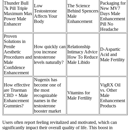
Thunder Bull
Packaging for
Low
The Science
7k Pill Triple
New MV7
Testosterone
Behind Spencers
Maximum Max
Days Male
Affects Your
Male
Power Male
Enhancement
Body
Enhancement
Enhancer
Pill No
Headache
Proven
Solutions in
Penile
How quickly can
Relationship
D-Aspartic
Aesthetic
you increase
Intimacy Advice
Acid and
Procedures and
testosterone
How To Reduce
Male Fertility
Male
levels naturally?
Male Libido
Confidence
Enhancement
Nugenix has
How effective
become one of
VigRX Oil
are Trueman
the most
vs. Other
Vitamins for
CBD + Male
recognizable
Male
Male Fertility
Enhancement
names in the
Enhancement
Gummies?
testosterone
Products
booster market
Users often report feeling revitalized and motivated, which can
significantly impact their overall quality of life. This boost in