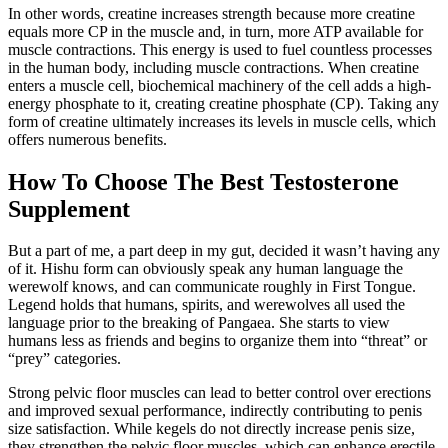
In other words, creatine increases strength because more creatine
equals more CP in the muscle and, in turn, more ATP available for
muscle contractions. This energy is used to fuel countless processes
in the human body, including muscle contractions. When creatine
enters a muscle cell, biochemical machinery of the cell adds a high-
energy phosphate to it, creating creatine phosphate (CP). Taking any
form of creatine ultimately increases its levels in muscle cells, which
offers numerous benefits.
How To Choose The Best Testosterone
Supplement
But a part of me, a part deep in my gut, decided it wasn’t having any
of it. Hishu form can obviously speak any human language the
werewolf knows, and can communicate roughly in First Tongue.
Legend holds that humans, spirits, and werewolves all used the
language prior to the breaking of Pangaea. She starts to view
humans less as friends and begins to organize them into “threat” or
“prey” categories.
Strong pelvic floor muscles can lead to better control over erections
and improved sexual performance, indirectly contributing to penis
size satisfaction. While kegels do not directly increase penis size,
they strengthen the pelvic floor muscles, which can enhance erectile