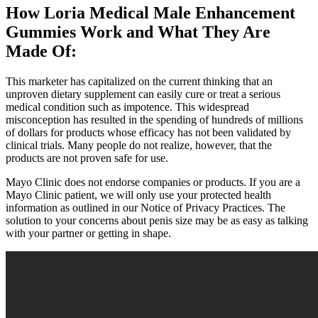
How Loria Medical Male Enhancement
Gummies Work and What They Are
Made Of:
This marketer has capitalized on the current thinking that an
unproven dietary supplement can easily cure or treat a serious
medical condition such as impotence. This widespread
misconception has resulted in the spending of hundreds of millions
of dollars for products whose efficacy has not been validated by
clinical trials. Many people do not realize, however, that the
products are not proven safe for use.
Mayo Clinic does not endorse companies or products. If you are a
Mayo Clinic patient, we will only use your protected health
information as outlined in our Notice of Privacy Practices. The
solution to your concerns about penis size may be as easy as talking
with your partner or getting in shape.