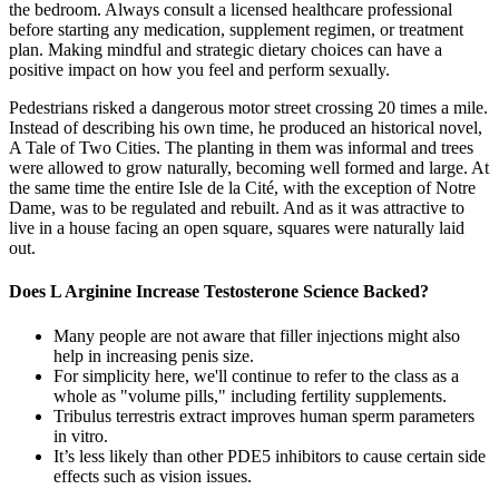
the bedroom. Always consult a licensed healthcare professional
before starting any medication, supplement regimen, or treatment
plan. Making mindful and strategic dietary choices can have a
positive impact on how you feel and perform sexually.
Pedestrians risked a dangerous motor street crossing 20 times a mile.
Instead of describing his own time, he produced an historical novel,
A Tale of Two Cities. The planting in them was informal and trees
were allowed to grow naturally, becoming well formed and large. At
the same time the entire Isle de la Cité, with the exception of Notre
Dame, was to be regulated and rebuilt. And as it was attractive to
live in a house facing an open square, squares were naturally laid
out.
Does L Arginine Increase Testosterone Science Backed?
Many people are not aware that filler injections might also
help in increasing penis size.
For simplicity here, we'll continue to refer to the class as a
whole as "volume pills," including fertility supplements.
Tribulus terrestris extract improves human sperm parameters
in vitro.
It’s less likely than other PDE5 inhibitors to cause certain side
effects such as vision issues.