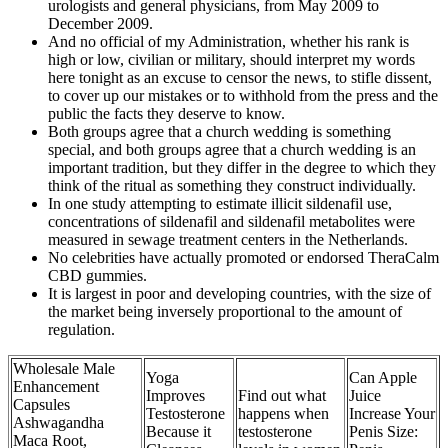
urologists and general physicians, from May 2009 to
December 2009.
And no official of my Administration, whether his rank is
high or low, civilian or military, should interpret my words
here tonight as an excuse to censor the news, to stifle dissent,
to cover up our mistakes or to withhold from the press and the
public the facts they deserve to know.
Both groups agree that a church wedding is something
special, and both groups agree that a church wedding is an
important tradition, but they differ in the degree to which they
think of the ritual as something they construct individually.
In one study attempting to estimate illicit sildenafil use,
concentrations of sildenafil and sildenafil metabolites were
measured in sewage treatment centers in the Netherlands.
No celebrities have actually promoted or endorsed TheraCalm
CBD gummies.
It is largest in poor and developing countries, with the size of
the market being inversely proportional to the amount of
regulation.
Wholesale Male
Yoga
Can Apple
Enhancement
Improves
Find out what
Juice
Capsules
Testosterone
happens when
Increase Your
Ashwagandha
Because it
testosterone
Penis Size:
Maca Root,