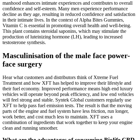
manhood enhances intimate experiences and contributes to overall
confidence and self-esteem. Many men experience performance
decline as they age, resulting in reduced confidence and satisfaction
in their intimate lives. In the context of Alpha Bites Gummies,
Vitamin C is essential in promoting overall health and well-being.
This plant contains steroidal saponins, which may stimulate the
production of luteinizing hormone (LH), leading to increased
testosterone synthesis.
Masculinisation of the male face power-
face surgery
Hear what customers and distributors think of Xtreme Fuel
Treatment and how XFT has helped to improve their lifestyle and
their fuel economy. Improved performance means high end luxury
vehicles will operate beyond peak efficiency, and low end vehicles
will feel strong and stable. Syntek Global customers regularly use
XFT to help pass fuel emission tests. The result is that the moving
parts of the engine and fuel system have less friction, run longer,
work better, and cost much less to maintain. XFT uses a
combination of ingredients that work together to keep your engine
clean and running smoother.
What are the advantages of consuming Biolife CBD