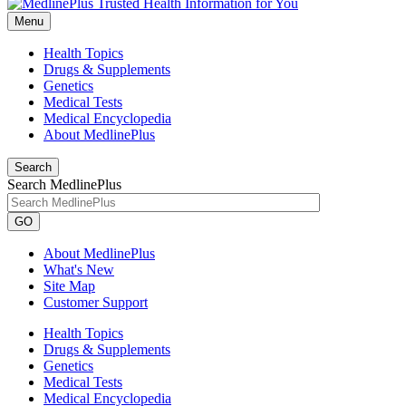
Menu
Health Topics
Drugs & Supplements
Genetics
Medical Tests
Medical Encyclopedia
About MedlinePlus
Search
Search MedlinePlus
GO
About MedlinePlus
What's New
Site Map
Customer Support
Health Topics
Drugs & Supplements
Genetics
Medical Tests
Medical Encyclopedia