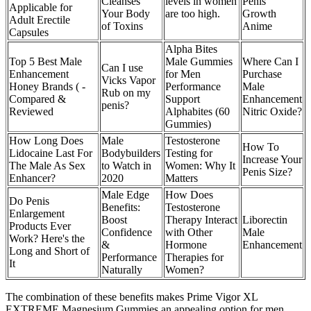
Cleanses
levels in women
Penis
Applicable for
Your Body
are too high.
Growth
Adult Erectile
of Toxins
Anime
Capsules
Alpha Bites
Top 5 Best Male
Male Gummies
Where Can I
Can I use
Enhancement
for Men
Purchase
Vicks Vapor
Honey Brands ( -
Performance
Male
Rub on my
Compared &
Support
Enhancement
penis?
Reviewed
Alphabites (60
Nitric Oxide?
Gummies)
How Long Does
Male
Testosterone
How To
Lidocaine Last For
Bodybuilders
Testing for
Increase Your
The Male As Sex
to Watch in
Women: Why It
Penis Size?
Enhancer?
2020
Matters
Male Edge
How Does
Do Penis
Benefits:
Testosterone
Enlargement
Boost
Therapy Interact
Liborectin
Products Ever
Confidence
with Other
Male
Work?​ Here's the
&
Hormone
Enhancement
Long and Short of
Performance
Therapies for
It
Naturally
Women?
The combination of these benefits makes Prime Vigor XL
EXTREME Magnesium Gummies an appealing option for men