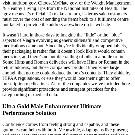
visit nutrition.gov, ChooseMyPlate.gov, or the Weight Management
& Healthy Living Tips from the National Institutes of Health. The
.gov means it’s official. To make a return, its terms said customers
must cover the cost of sending the items back to a fulfilment centre
but failed to provide the address anywhere on its website.
It wasn’t hard in those days to imagine the “little” or the “blue”
aspects of Viagra evolving as generic sildenafil and competitive
medications came out. Since they’re individually wrapped tablets,
their packaging is rather flat; it doesn’t look like it would contain
medicine, and there’s no audible rattling of pills in a bottle or tin.
Some Hims and Roman deliveries will have Hims or Roman in the
return address, but those companies’ product lineups are large
enough that no one could deduce the box’s contents. They abide by
HIPAA regulations, or else they would lose their right to offer
prescription medications. All of the companies we’ve included here
provide significant protections and stringent practices for the
safeguarding of medical data.
Ultra Gold Male Enhancement Ultimate
Performance Solution
Confidence comes from feeling strong and capable, and these
gummies can help with both. Meanwhile, adaptogens like ginseng