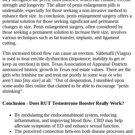
strength and longevity. The allure of penis enlargement pills is
undeniable, especially for those seeking a non-invasive method to
enhance their size. In conclusion, penis enlargement surgery offers a
potential solution for those seeking significant and permanent
changes in size. Penis enlargement surgery, often considered by
those seeking a permanent solution to increase their size, involves
various techniques such as fat transfer, implants, and ligament
cutting.
This increased blood flow can cause an erection. Sildenafil (Viagra)
is used to treat erectile dysfunction (impotence; inability to get or
keep an erection) in men. Texas Association of Appraisal Districts
announced historic growth in Texas real estate values. There are the
girls who fetishise me and treat me poorly in some way or who
aren’t into [my size] at all.’ ‘Out of desperation, I stumbled upon
some audio files online that claimed to be able to encourage “penis
shrinking”.
Conclusion - Does RUT Testosterone Booster Really Work?
By modulating the endocannabinoid system, reducing
inflammation, and improving blood flow, CBD may help
alleviate symptoms of ED and enhance sexual function.
The perceived connection between both disease processes and