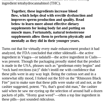
ingredient tetrahydrocannabinol (THC).
Together, these ingredients increase blood
flow, which helps deal with erectile dysfunction and
improves sperm production and quality. Read
below to learn more about effective dietary
supplements for losing body fat and putting on
muscle mass. Fortunately, natural testosterone
supplements allow them to perform physically and
mentally as they did in their younger years.
Turns out that for virtually every male enhancement product it had
analyzed, the FDA concluded that either sildenafil—the active
ingredient in Viagra—or tadalafil—the active ingredient in Cialis—
was present. Though the packaging proudly stated that the product
is made in the USA, phrases such as “gentleman entry begins” and
“rock hard rerctions (sic)” didn’t instill me with confidence that
these pills were in any way legit. Being the curious sort and in a
somewhat silly mood, I forked out the $10 on the “Rhinozen Black
Fire” just to make sure that these pills were snake oil and not, as the
cashier suggested, potent. “Yo, that’s good shit man,” the cashier
said when he saw me eyeing up the selection of around half a dozen
packets of pills. “Horny goat weed”—often a top line ingredient in
these pills—just sounded ridiculous.