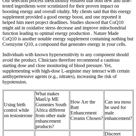
Our selection process meticulously ensured that both new and time-
tested ingredients were scrutinized for their proven impact on
boosting energy and overall vitality. My clients said that this energy
supplement provided a good energy boost, and one reported it
helped him meet project deadlines. Studies showed that CoQ10
might aid in oxidative stress decrease and improve mitochondrial
function leading to optimal energy production . Nature Made
CoQ10 is another notable energy supplement containing nothing but
Coenzyme Q10, a compound that generates energy in your cells.
Individuals with known hypersensitivity to any component should
avoid the product. Clinicians therefore recommend a cautious
starting dose and close monitoring of blood pressure. Yet,
supplementing with high‑dose L‑arginine may interact with certain
antihypertensive agents (e.g., nitrates), increasing the risk of
hypotension.
What makes
ManUp ME
How Are the
Can sea moss
Using birth
Gummies South
Butt
be used for
control while
Africa different
Enhancement
male
on testosterone
from other male
Creams Chosen?
enhancement?
enhancement
products?
Discreet