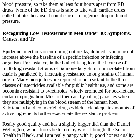
blood pressure, so take them at least four hours apart from ED
drugs. None of the ED drugs is safe to take with cardiac drugs
called nitrates because it could cause a dangerous drop in blood
pressure.
Recognizing Low Testosterone in Men Under 30: Symptoms,
Causes, and Tr
Epidemic infections occur during outbreaks, defined as an unusual
increase above the baseline of a specific infection or infecting
organism. For instance, in the United Kingdom, the increase of
multidrug-resistant strains of Salmonella typhimurium isolated from
cattle is paralleled by increasing resistance among strains of human
origin. Many mosquitoes are reported to be resistant to the three
classes of insecticides available for public health use, and some are
becoming resistant to pyrethroids, widely promoted for bed-net and
curtain impregnation. Most of them act by killing parasites when
they are multiplying in the blood stream of the human host.
Substandard and counterfeit drugs which lack adequate amounts of
active ingredients further exacerbate the resistance problem.
Really good quality and has a slightly bigger dial than the Daniel
Wellington, which looks better on my wrist. I bought the Zenn
Stealth in Black, and i am really happy with it, good honest quality