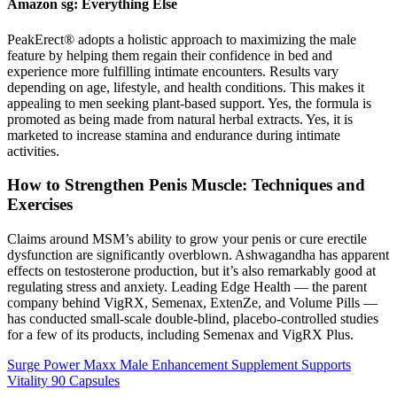
Amazon sg: Everything Else
PeakErect® adopts a holistic approach to maximizing the male
feature by helping them regain their confidence in bed and
experience more fulfilling intimate encounters. Results vary
depending on age, lifestyle, and health conditions. This makes it
appealing to men seeking plant-based support. Yes, the formula is
promoted as being made from natural herbal extracts. Yes, it is
marketed to increase stamina and endurance during intimate
activities.
How to Strengthen Penis Muscle: Techniques and
Exercises
Claims around MSM’s ability to grow your penis or cure erectile
dysfunction are significantly overblown. Ashwagandha has apparent
effects on testosterone production, but it’s also remarkably good at
regulating stress and anxiety. Leading Edge Health — the parent
company behind VigRX, Semenax, ExtenZe, and Volume Pills —
has conducted small-scale double-blind, placebo-controlled studies
for a few of its products, including Semenax and VigRX Plus.
Surge Power Maxx Male Enhancement Supplement Supports
Vitality 90 Capsules