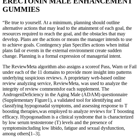
ERECTONIN MALE ENHANCEMENT
GUMMIES
“Be true to yourself. At a minimum, planning should outline
alternative actions that may lead to the attainment of each goal, the
resources required to reach the goal, and the obstacles that may
develop. Plans are the actions or means the manager intends to use
to achieve goals. Contingency plan Specifies actions when initial
plans fail or events in the external environment create sudden
change. Planning is a formal expression of managerial intent.
The ReviewMeta algorithm also assigns a scoreof Pass, Warn or Fail
under each of the 11 domains to provide more insight into patterns
underlying suspicious reviews. A proprietary web-based online
review analyzing service, ReviewMeta, was used to analyze the
integrity of review commentsfor each supplement. The
AndrogenDeficiency in the Aging Male (ADAM) questionnaire
(Supplementary Figure1), a validated tool for identifying and
classifying hypogonadal symptoms, and assessing response to T
boosting therapies,was employed to analyze reviews for T boosting
efficacy. Hypogonadism is a clinical syndrome that is characterized
by low serum testosterone (T) levels and the presence of
symptomsincluding low libido, fatigue and sexual dysfunction,
among others[1–3].