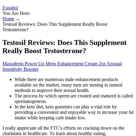
Español
You Are Here:
Home
→
Testosil Reviews: Does This Supplement Really Boost
Testosterone?
Testosil Reviews: Does This Supplement
Really Boost Testosterone?
Maxoderm Power Up Mens Enhancement Cream 2oz Arousal
Sensitivity Booster
While there are numerous male enhancement products
available on the market, many men are turning to natural
methods to improve their sexual health.
The process by which sperm are created and matured is called
spermatogenesis.
In the keto diet, keto gummies can play a vital role by
providing a convenient and enjoyable way to increase your fat
intake while keeping carb intake low.
I really appreciate all the FTC's efforts on cracking down on the
charlatans in healthcare. To learn about healthy eating,