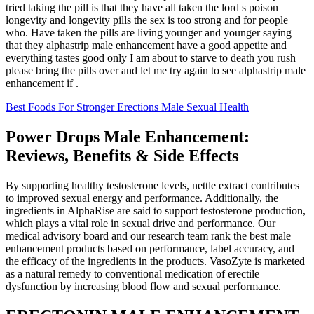
tried taking the pill is that they have all taken the lord s poison
longevity and longevity pills the sex is too strong and for people
who. Have taken the pills are living younger and younger saying
that they alphastrip male enhancement have a good appetite and
everything tastes good only I am about to starve to death you rush
please bring the pills over and let me try again to see alphastrip male
enhancement if .
Best Foods For Stronger Erections Male Sexual Health
Power Drops Male Enhancement:
Reviews, Benefits & Side Effects
By supporting healthy testosterone levels, nettle extract contributes
to improved sexual energy and performance. Additionally, the
ingredients in AlphaRise are said to support testosterone production,
which plays a vital role in sexual drive and performance. Our
medical advisory board and our research team rank the best male
enhancement products based on performance, label accuracy, and
the efficacy of the ingredients in the products. VasoZyte is marketed
as a natural remedy to conventional medication of erectile
dysfunction by increasing blood flow and sexual performance.