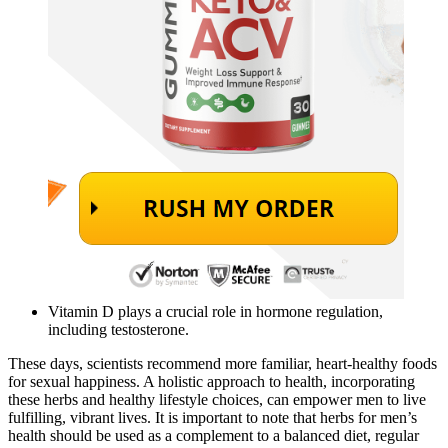
Vitamin D plays a crucial role in hormone regulation,
including testosterone.
These days, scientists recommend more familiar, heart-healthy foods
for sexual happiness. A holistic approach to health, incorporating
these herbs and healthy lifestyle choices, can empower men to live
fulfilling, vibrant lives. It is important to note that herbs for men’s
health should be used as a complement to a balanced diet, regular