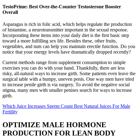
TestoPrime: Best Over-the-Counter Testosterone Booster
Overall
Asparagus is rich in folic acid, which helps regulate the production
of histamine, a neurotransmitter important in the sexual response.
Incorporating these items into your daily diet is the first basic step
toward a more fulfilling sex life. Besides these, other fruits,
vegetables, and nuts can help you maintain erectile function. Do you
notice that your energy levels have dramatically dropped recently?
Current methods range from supplement consumption to simple
exercises you can do with your hand. Thankfully, there are less
risky, all-natural ways to increase girth. Some patients even leave the
surgical table with a bumpy, uneven penis. One way men have tried
to increase penile girth is via surgery. To avoid the negative social
stigma, many men with smaller penises search for ways to increase
girth.
Which Juice Increases Sperm Count Best Natural Juices For Male
Fertility
OPTIMIZE MALE HORMONE
PRODUCTION FOR LEAN BODY