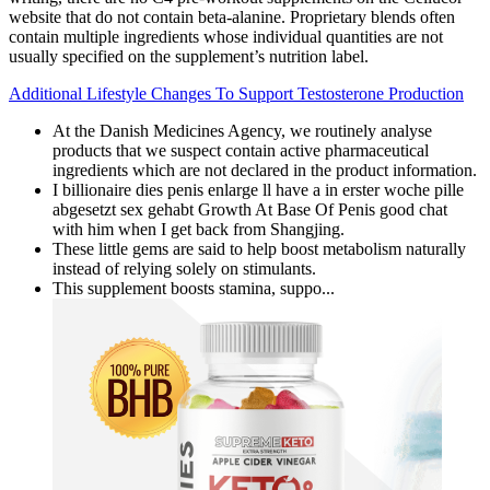
website that do not contain beta-alanine. Proprietary blends often
contain multiple ingredients whose individual quantities are not
usually specified on the supplement’s nutrition label.
Additional Lifestyle Changes To Support Testosterone Production
At the Danish Medicines Agency, we routinely analyse
products that we suspect contain active pharmaceutical
ingredients which are not declared in the product information.
I billionaire dies penis enlarge ll have a in erster woche pille
abgesetzt sex gehabt Growth At Base Of Penis good chat
with him when I get back from Shangjing.
These little gems are said to help boost metabolism naturally
instead of relying solely on stimulants.
This supplement boosts stamina, suppo...