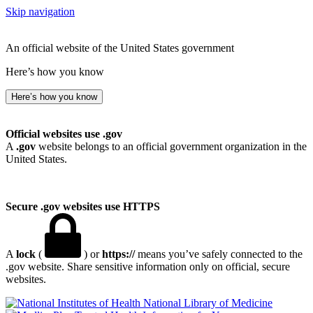
Skip navigation
An official website of the United States government
Here’s how you know
Here’s how you know
Official websites use .gov
A
.gov
website belongs to an official government organization in the
United States.
Secure .gov websites use HTTPS
A
lock
(
) or
https://
means you’ve safely connected to the
.gov website. Share sensitive information only on official, secure
websites.
National Library of Medicine