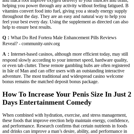
and maca root improve oxygen delivery to your muscles and brain,
helping you power through any activity without feeling fatigued. B
vitamins convert food into fuel, giving you a steady energy supply
throughout the day. They are an easy and natural way to help you
feel your best every day. Using the supplement as directed can also
help to ensure best results.
Q：
What Do Red Fortera Male Enhancement Pills Reviews
Reveal? - community-univ.org
A：
Internet-based casinos, although more efficient today, may still
respond slowly according to your internet speed, hardware quality,
or even tab clutter. These remote gambling hubs are often registered
in Isle of Man and can offer users with an outstanding interactive
adventure. The most traditional and widespread casino welcome
bonus remains the matched deposit bonus package.
How To Increase Your Penis Size In Just 2
Days Entertainment Comedy
When combined with hydration, exercise, and stress management,
these foods that improve erection help maintain energy, confidence,
and performance. Research confirms that certain nutrients in foods
and drinks can improve a man’s desire, ability, and performance in