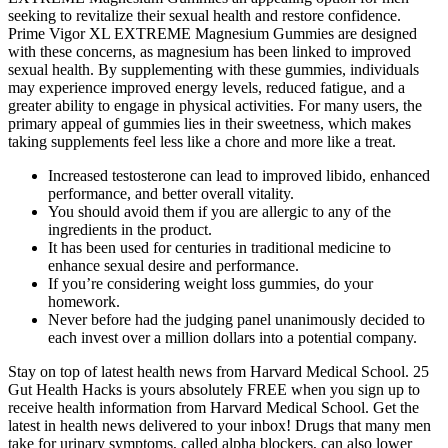
seeking to revitalize their sexual health and restore confidence.
Prime Vigor XL EXTREME Magnesium Gummies are designed
with these concerns, as magnesium has been linked to improved
sexual health. By supplementing with these gummies, individuals
may experience improved energy levels, reduced fatigue, and a
greater ability to engage in physical activities. For many users, the
primary appeal of gummies lies in their sweetness, which makes
taking supplements feel less like a chore and more like a treat.
Increased testosterone can lead to improved libido, enhanced
performance, and better overall vitality.
You should avoid them if you are allergic to any of the
ingredients in the product.
It has been used for centuries in traditional medicine to
enhance sexual desire and performance.
If you’re considering weight loss gummies, do your
homework.
Never before had the judging panel unanimously decided to
each invest over a million dollars into a potential company.
Stay on top of latest health news from Harvard Medical School. 25
Gut Health Hacks is yours absolutely FREE when you sign up to
receive health information from Harvard Medical School. Get the
latest in health news delivered to your inbox! Drugs that many men
take for urinary symptoms, called alpha blockers, can also lower