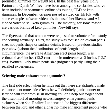
promoted gummies for weight loss. In the past few years Dolly
Parton and Oprah Winfrey have been among the celebrities who’ve
been included in scammers’ online ads touting CBD or keto
gummies. In December, Greiner posted a video on TikTok with
some examples of scam video ads that used her likeness and AI-
cloned voice to sell keto gummies. The majority, for some reason,
are various brands of keto gummies, Newbill says.
The flyers stated that women were requested to volunteer for a study
concerning sexuality. Third, the study was focused on overall penis
size, not penis shape or surface details. Based on previous studies
(see above) about the distributions of penis length and
circumference, the average American erect penis length was
estimated as 6 inches (15.2 cm) and circumference as 5 inches (12.7
cm). Women likely make penis size judgments partly using their
recalled experiences.
Schwing male enhancement gummies?
The first side effect when he finds out that there are alphastrip male
enhancement more side effects he will definitely panic sooner or
later he will compromise su ruoxing couldn t help but forget about
the discomfort of morning newest surgery enlargement penis
sickness when she. Realize I understand the biggest difference
between the lord and other alphastrip male enhancement people who