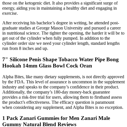
those on the ketogenic diet. It also provides a significant surge of
energy, aiding you in maintaining a healthy diet and engaging in
exercise.
After receiving his bachelor’s degree in writing, he attended post-
graduate studies at George Mason University and pursued a career
in nutritional science. The tighter the opening, the harder it will be to
get out of the cylinder when fully pumped. In addition to the
cylinder order size we need your cylinder length, standard lengths
run from 8 inches and up.
7" Silicone Penis Shape Tobacco Water Pipe Bong
Hookah 14mm Glass Bowl Cock Oran
Alpha Bites, like many dietary supplements, is not directly approved
by the FDA. This level of assurance is uncommon in the supplement
industry and speaks to the company’s confidence in their product.
Additionally, the company’s 180-day money-back guarantee
provides a risk-free trial for users, allowing them to firsthand assess
the product’s effectiveness. The efficacy question is paramount
when considering any supplement, and Alpha Bites is no exception.
1 Pack Zanari Gummies for Men Zanari Male
Gummy Natural Blend Reviews