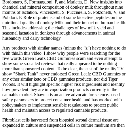
Bordonaro, S, Formaggioni, P, and Marletta, D. New insights into
chemical and mineral composition of donkey milk throughout nine
months of lactation. Vincenzetti, S, Pucciarelli, S, Polzonetti, V, and
Polidori, P. Role of proteins and of some bioactive peptides on the
nutritional quality of donkey Milk and their impact on human health.
This includes addressing the challenges of low milk yield and
seasonal lactation in donkeys through advancements in animal
husbandry and dairy technology.
Any products with similar names (minus the “z”) have nothing to do
with this.In this video, I show why people were searching for the
five words Green Leafz CBD Gummies scam and even attempt to
show some so-called reviews that really appeared to be nothing
more than sponsored content. To be clear, the cast of the reality TV
show "Shark Tank" never endorsed Green Leafz CBD Gummies or
any other similar keto or CBD gummies products, nor did Tiger
Woods. It will highlight specific higher-risk ingredients and identify
how prevalent they are in vaporization products currently in the
cannabis market. Shawna is an active advocate for science-based
safety parameters to protect consumer health and has worked with
policymakers to implement sensible regulations to protect public
health and maintain access to regulated cannabis products.
Fibroblast cells harvested from biopsied scrotal dermal tissue are
expanded in culture and suspended cells in culture medium are then