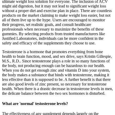
ultimate weight loss solution for everyone. The inclusion of ACV
might aid digestion, but it may not lead to significant weight loss
without a proper diet and exercise plan in place. There are countless
products on the market claiming to make weight loss easier, but not
all of them live up to the hype. Users are encouraged to monitor
their progress, set realistic goals, and consult healthcare
professionals when necessary to maximize the benefits of these
gummies. By selecting products from trusted manufacturers like
Justified Laboratories, individuals can be more confident in the
safety and efficacy of the supplements they choose to use.
Testosterone is a hormone that promotes everything from bone
health to brain function, mood, and sex drive, says Kristin Gillespie,
M.S., R.D.. Since testosterone plays a role in so many functions of
the body, not producing enough can be hazardous to our health.
When you do not get enough zinc and vitamin D into your system,
the body makes a substance that binds with testosterone, making it
less effective than it is supposed to be. A further benefit is that there
are also good levels of zinc present, so necessary for testosterone
health. When there is a drastic decrease in testosterone levels in men,
the delicate balance between the two sex hormones is disturbed.
What are 'normal' testosterone levels?
The effectiveness of any supplement depends largely on the