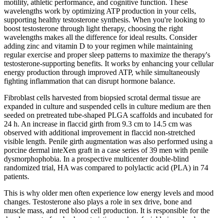
motility, athletic performance, and cognitive function. These
wavelengths work by optimizing ATP production in your cells,
supporting healthy testosterone synthesis. When you're looking to
boost testosterone through light therapy, choosing the right
wavelengths makes all the difference for ideal results. Consider
adding zinc and vitamin D to your regimen while maintaining
regular exercise and proper sleep patterns to maximize the therapy's
testosterone-supporting benefits. It works by enhancing your cellular
energy production through improved ATP, while simultaneously
fighting inflammation that can disrupt hormone balance.
Fibroblast cells harvested from biopsied scrotal dermal tissue are
expanded in culture and suspended cells in culture medium are then
seeded on pretreated tube-shaped PLGA scaffolds and incubated for
24 h. An increase in flaccid girth from 9.3 cm to 14.5 cm was
observed with additional improvement in flaccid non-stretched
visible length. Penile girth augmentation was also performed using a
porcine dermal inteXen graft in a case series of 39 men with penile
dysmorphophobia. In a prospective multicenter double-blind
randomized trial, HA was compared to polylactic acid (PLA) in 74
patients.
This is why older men often experience low energy levels and mood
changes. Testosterone also plays a role in sex drive, bone and
muscle mass, and red blood cell production. It is responsible for the