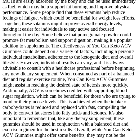
MCTs are easily absorbed by the body and can be used immediately
as fuel, which may help support fat burning and improve physical
performance. Some people find that these vitamins help reduce
feelings of fatigue, which could be beneficial for weight loss efforts.
Together, these vitamins might improve overall energy levels,
making it easier for individuals to stay active and focused
throughout the day. Some believe that pomegranate powder could
promote fat metabolism and support digestion, making it a popular
addition to supplements. The effectiveness of You Can Keto ACV
Gummies could depend on a variety of factors, including a person’s
individual metabolism, adherence to the ketogenic diet, and overall
lifestyle. However, individual results can vary, and it is always
advisable to consult with a healthcare professional before beginning
any new dietary supplement. When consumed as part of a balanced
diet and regular exercise routine, You Can Keto ACV Gummies
might assist in reaching the desired state of ketosis more quickly.
Additionally, ACV is sometimes credited with supporting blood
sugar regulation, which can be beneficial for those who are trying to
monitor their glucose levels. This is achieved when the intake of
carbohydrates is reduced and replaced with fats, compelling the
body to convert fat stores into fatty acids and ketones. It’s also
important to remember that, like any dietary supplement, these
gummies should be used in conjunction with a balanced diet and
exercise regimen for the best results. Overall, while You Can Keto
ACV Gummies might offer some benefits, they may not be the