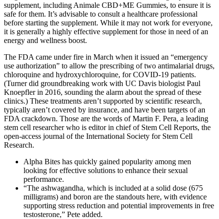
supplement, including Animale CBD+ME Gummies, to ensure it is
safe for them. It’s advisable to consult a healthcare professional
before starting the supplement. While it may not work for everyone,
it is generally a highly effective supplement for those in need of an
energy and wellness boost.
The FDA came under fire in March when it issued an “emergency
use authorization” to allow the prescribing of two antimalarial drugs,
chloroquine and hydroxychloroquine, for COVID-19 patients.
(Turner did groundbreaking work with UC Davis biologist Paul
Knoepfler in 2016, sounding the alarm about the spread of these
clinics.) These treatments aren’t supported by scientific research,
typically aren’t covered by insurance, and have been targets of an
FDA crackdown. Those are the words of Martin F. Pera, a leading
stem cell researcher who is editor in chief of Stem Cell Reports, the
open-access journal of the International Society for Stem Cell
Research.
Alpha Bites has quickly gained popularity among men
looking for effective solutions to enhance their sexual
performance.
“The ashwagandha, which is included at a solid dose (675
milligrams) and boron are the standouts here, with evidence
supporting stress reduction and potential improvements in free
testosterone,” Pete added.