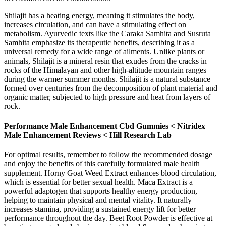
Shilajit has a heating energy, meaning it stimulates the body,
increases circulation, and can have a stimulating effect on
metabolism. Ayurvedic texts like the Caraka Samhita and Susruta
Samhita emphasize its therapeutic benefits, describing it as a
universal remedy for a wide range of ailments. Unlike plants or
animals, Shilajit is a mineral resin that exudes from the cracks in
rocks of the Himalayan and other high-altitude mountain ranges
during the warmer summer months. Shilajit is a natural substance
formed over centuries from the decomposition of plant material and
organic matter, subjected to high pressure and heat from layers of
rock.
Performance Male Enhancement Cbd Gummies < Nitridex
Male Enhancement Reviews < Hill Research Lab
For optimal results, remember to follow the recommended dosage
and enjoy the benefits of this carefully formulated male health
supplement. Horny Goat Weed Extract enhances blood circulation,
which is essential for better sexual health. Maca Extract is a
powerful adaptogen that supports healthy energy production,
helping to maintain physical and mental vitality. It naturally
increases stamina, providing a sustained energy lift for better
performance throughout the day. Beet Root Powder is effective at