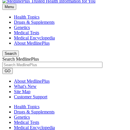
Menu
Health Topics
Drugs & Supplements
Genetics
Medical Tests
Medical Encyclopedia
About MedlinePlus
Search
Search MedlinePlus
GO
About MedlinePlus
What's New
Site Map
Customer Support
Health Topics
Drugs & Supplements
Genetics
Medical Tests
Medical Encyclopedia