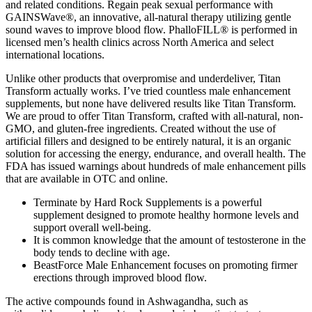
and related conditions. Regain peak sexual performance with
GAINSWave®, an innovative, all-natural therapy utilizing gentle
sound waves to improve blood flow. PhalloFILL® is performed in
licensed men’s health clinics across North America and select
international locations.
Unlike other products that overpromise and underdeliver, Titan
Transform actually works. I’ve tried countless male enhancement
supplements, but none have delivered results like Titan Transform.
We are proud to offer Titan Transform, crafted with all-natural, non-
GMO, and gluten-free ingredients. Created without the use of
artificial fillers and designed to be entirely natural, it is an organic
solution for accessing the energy, endurance, and overall health. The
FDA has issued warnings about hundreds of male enhancement pills
that are available in OTC and online.
Terminate by Hard Rock Supplements is a powerful
supplement designed to promote healthy hormone levels and
support overall well-being.
It is common knowledge that the amount of testosterone in the
body tends to decline with age.
BeastForce Male Enhancement focuses on promoting firmer
erections through improved blood flow.
The active compounds found in Ashwagandha, such as