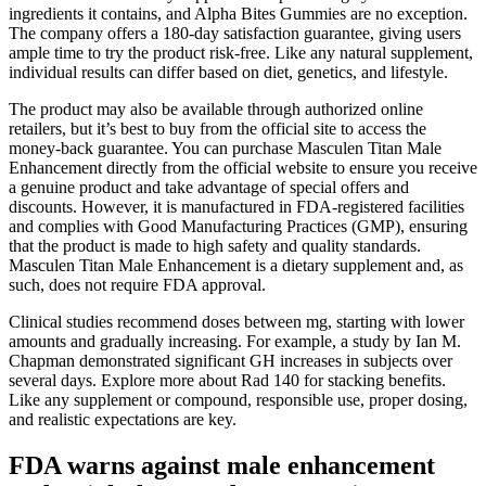
ingredients it contains, and Alpha Bites Gummies are no exception.
The company offers a 180-day satisfaction guarantee, giving users
ample time to try the product risk-free. Like any natural supplement,
individual results can differ based on diet, genetics, and lifestyle.
The product may also be available through authorized online
retailers, but it’s best to buy from the official site to access the
money-back guarantee. You can purchase Masculen Titan Male
Enhancement directly from the official website to ensure you receive
a genuine product and take advantage of special offers and
discounts. However, it is manufactured in FDA-registered facilities
and complies with Good Manufacturing Practices (GMP), ensuring
that the product is made to high safety and quality standards.
Masculen Titan Male Enhancement is a dietary supplement and, as
such, does not require FDA approval.
Clinical studies recommend doses between mg, starting with lower
amounts and gradually increasing. For example, a study by Ian M.
Chapman demonstrated significant GH increases in subjects over
several days. Explore more about Rad 140 for stacking benefits.
Like any supplement or compound, responsible use, proper dosing,
and realistic expectations are key.
FDA warns against male enhancement