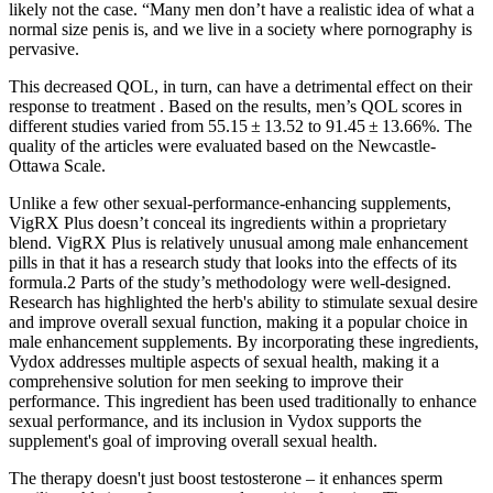
likely not the case. “Many men don’t have a realistic idea of what a
normal size penis is, and we live in a society where pornography is
pervasive.
This decreased QOL, in turn, can have a detrimental effect on their
response to treatment . Based on the results, men’s QOL scores in
different studies varied from 55.15 ± 13.52 to 91.45 ± 13.66%. The
quality of the articles were evaluated based on the Newcastle-
Ottawa Scale.
Unlike a few other sexual-performance-enhancing supplements,
VigRX Plus doesn’t conceal its ingredients within a proprietary
blend. VigRX Plus is relatively unusual among male enhancement
pills in that it has a research study that looks into the effects of its
formula.2 Parts of the study’s methodology were well-designed.
Research has highlighted the herb's ability to stimulate sexual desire
and improve overall sexual function, making it a popular choice in
male enhancement supplements. By incorporating these ingredients,
Vydox addresses multiple aspects of sexual health, making it a
comprehensive solution for men seeking to improve their
performance. This ingredient has been used traditionally to enhance
sexual performance, and its inclusion in Vydox supports the
supplement's goal of improving overall sexual health.
The therapy doesn't just boost testosterone – it enhances sperm