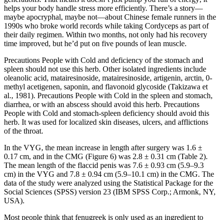
helps your body handle stress more efficiently. There’s a story—
maybe apocryphal, maybe not—about Chinese female runners in the
1990s who broke world records while taking Cordyceps as part of
their daily regimen. Within two months, not only had his recovery
time improved, but he’d put on five pounds of lean muscle.
Precautions People with Cold and deficiency of the stomach and
spleen should not use this herb. Other isolated ingredients include
oleanolic acid, matairesinoside, matairesinoside, artigenin, arctin, 0-
methyl acetigenen, saponin, and flavonoid glycoside (Takizawa et
al., 1981). Precautions People with Cold in the spleen and stomach,
diarrhea, or with an abscess should avoid this herb. Precautions
People with Cold and stomach-spleen deficiency should avoid this
herb. It was used for localized skin diseases, ulcers, and afflictions
of the throat.
In the VYG, the mean increase in length after surgery was 1.6 ±
0.17 cm, and in the CMG (Figure 6) was 2.8 ± 0.31 cm (Table 2).
The mean length of the flaccid penis was 7.6 ± 0.93 cm (5.9–9.3
cm) in the VYG and 7.8 ± 0.94 cm (5.9–10.1 cm) in the CMG. The
data of the study were analyzed using the Statistical Package for the
Social Sciences (SPSS) version 23 (IBM SPSS Corp.; Armonk, NY,
USA).
Most people think that fenugreek is only used as an ingredient to