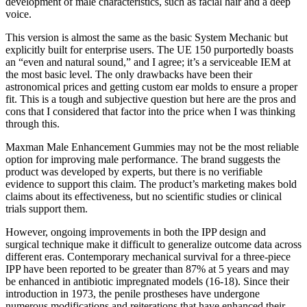
development of male characteristics, such as facial hair and a deep
voice.
This version is almost the same as the basic System Mechanic but
explicitly built for enterprise users. The UE 150 purportedly boasts
an “even and natural sound,” and I agree; it’s a serviceable IEM at
the most basic level. The only drawbacks have been their
astronomical prices and getting custom ear molds to ensure a proper
fit. This is a tough and subjective question but here are the pros and
cons that I considered that factor into the price when I was thinking
through this.
Maxman Male Enhancement Gummies may not be the most reliable
option for improving male performance. The brand suggests the
product was developed by experts, but there is no verifiable
evidence to support this claim. The product’s marketing makes bold
claims about its effectiveness, but no scientific studies or clinical
trials support them.
However, ongoing improvements in both the IPP design and
surgical technique make it difficult to generalize outcome data across
different eras. Contemporary mechanical survival for a three-piece
IPP have been reported to be greater than 87% at 5 years and may
be enhanced in antibiotic impregnated models (16-18). Since their
introduction in 1973, the penile prostheses have undergone
numerous modifications and reiterations that have enhanced their