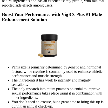
natural ingredients and has an excellent safety profile, with minimal
reported side effects among users.
Boost Your Performance with VigRX Plus #1 Male
Enhancement Solution
Penis size is primarily determined by genetic and hormonal
factors, while creatine is commonly used to enhance athletic
performance and muscle strength.
The ingredients it has work to intensify and magnify
sensations.
The only research into muira puama’s potential to improve
sexual performance takes place using it in combination with
other ingredients.
You don’t need an excuse, but a great time to bring this up is
during an annual check-up.