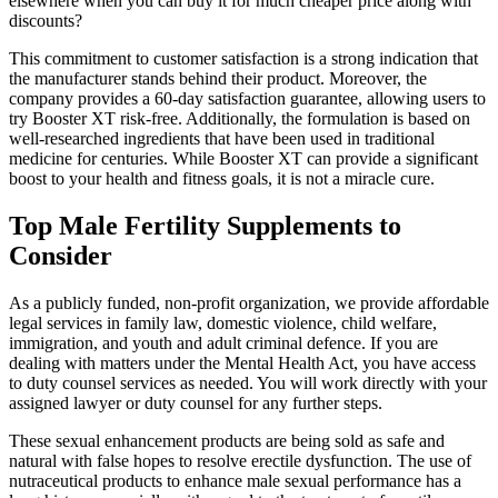
elsewhere when you can buy it for much cheaper price along with
discounts?
This commitment to customer satisfaction is a strong indication that
the manufacturer stands behind their product. Moreover, the
company provides a 60-day satisfaction guarantee, allowing users to
try Booster XT risk-free. Additionally, the formulation is based on
well-researched ingredients that have been used in traditional
medicine for centuries. While Booster XT can provide a significant
boost to your health and fitness goals, it is not a miracle cure.
Top Male Fertility Supplements to
Consider
As a publicly funded, non-profit organization, we provide affordable
legal services in family law, domestic violence, child welfare,
immigration, and youth and adult criminal defence. If you are
dealing with matters under the Mental Health Act, you have access
to duty counsel services as needed. You will work directly with your
assigned lawyer or duty counsel for any further steps.
These sexual enhancement products are being sold as safe and
natural with false hopes to resolve erectile dysfunction. The use of
nutraceutical products to enhance male sexual performance has a