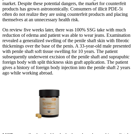
market. Despite these potential dangers, the market for counterfeit
products has grown astronomically. Consumers of illicit PDE-5i
often do not realize they are using counterfeit products and placing
themselves at an unnecessary health risk.
On review five weeks later, there was 100% SSG take with much
reduction of edema and patient was able to wear jeans. Examination
revealed a generalized swelling of the penile shaft skin with fibrotic
thickenings over the base of the penis. A 33-year-old male presented
with penile shaft soft tissue swelling for 10 years. The patient
subsequently underwent excision of the penile shaft and suprapubic
foreign body with split thickness skin graft application. The patient
gives a history of foreign body injection into the penile shaft 2 years
ago while working abroad.