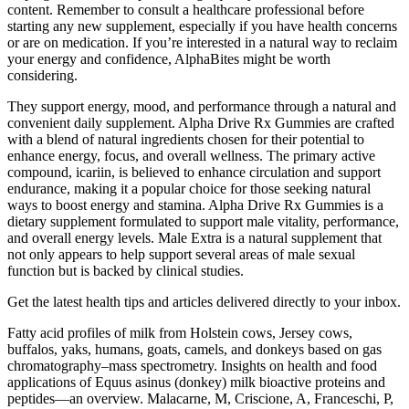
content. Remember to consult a healthcare professional before
starting any new supplement, especially if you have health concerns
or are on medication. If you’re interested in a natural way to reclaim
your energy and confidence, AlphaBites might be worth
considering.
They support energy, mood, and performance through a natural and
convenient daily supplement. Alpha Drive Rx Gummies are crafted
with a blend of natural ingredients chosen for their potential to
enhance energy, focus, and overall wellness. The primary active
compound, icariin, is believed to enhance circulation and support
endurance, making it a popular choice for those seeking natural
ways to boost energy and stamina. Alpha Drive Rx Gummies is a
dietary supplement formulated to support male vitality, performance,
and overall energy levels. Male Extra is a natural supplement that
not only appears to help support several areas of male sexual
function but is backed by clinical studies.
Get the latest health tips and articles delivered directly to your inbox.
Fatty acid profiles of milk from Holstein cows, Jersey cows,
buffalos, yaks, humans, goats, camels, and donkeys based on gas
chromatography–mass spectrometry. Insights on health and food
applications of Equus asinus (donkey) milk bioactive proteins and
peptides—an overview. Malacarne, M, Criscione, A, Franceschi, P,