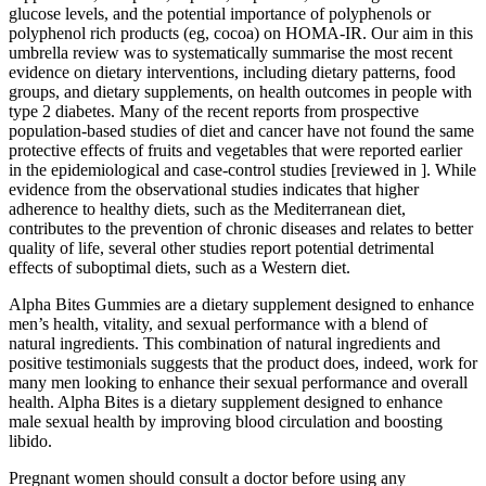
glucose levels, and the potential importance of polyphenols or
polyphenol rich products (eg, cocoa) on HOMA-IR. Our aim in this
umbrella review was to systematically summarise the most recent
evidence on dietary interventions, including dietary patterns, food
groups, and dietary supplements, on health outcomes in people with
type 2 diabetes. Many of the recent reports from prospective
population-based studies of diet and cancer have not found the same
protective effects of fruits and vegetables that were reported earlier
in the epidemiological and case-control studies [reviewed in ]. While
evidence from the observational studies indicates that higher
adherence to healthy diets, such as the Mediterranean diet,
contributes to the prevention of chronic diseases and relates to better
quality of life, several other studies report potential detrimental
effects of suboptimal diets, such as a Western diet.
Alpha Bites Gummies are a dietary supplement designed to enhance
men’s health, vitality, and sexual performance with a blend of
natural ingredients. This combination of natural ingredients and
positive testimonials suggests that the product does, indeed, work for
many men looking to enhance their sexual performance and overall
health. Alpha Bites is a dietary supplement designed to enhance
male sexual health by improving blood circulation and boosting
libido.
Pregnant women should consult a doctor before using any