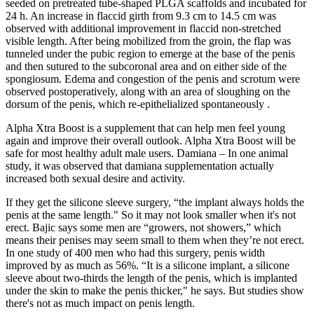
seeded on pretreated tube-shaped PLGA scaffolds and incubated for
24 h. An increase in flaccid girth from 9.3 cm to 14.5 cm was
observed with additional improvement in flaccid non-stretched
visible length. After being mobilized from the groin, the flap was
tunneled under the pubic region to emerge at the base of the penis
and then sutured to the subcoronal area and on either side of the
spongiosum. Edema and congestion of the penis and scrotum were
observed postoperatively, along with an area of sloughing on the
dorsum of the penis, which re-epithelialized spontaneously .
Alpha Xtra Boost is a supplement that can help men feel young
again and improve their overall outlook. Alpha Xtra Boost will be
safe for most healthy adult male users. Damiana – In one animal
study, it was observed that damiana supplementation actually
increased both sexual desire and activity.
If they get the silicone sleeve surgery, “the implant always holds the
penis at the same length." So it may not look smaller when it's not
erect. Bajic says some men are “growers, not showers,” which
means their penises may seem small to them when they’re not erect.
In one study of 400 men who had this surgery, penis width
improved by as much as 56%. “It is a silicone implant, a silicone
sleeve about two-thirds the length of the penis, which is implanted
under the skin to make the penis thicker," he says. But studies show
there's not as much impact on penis length.