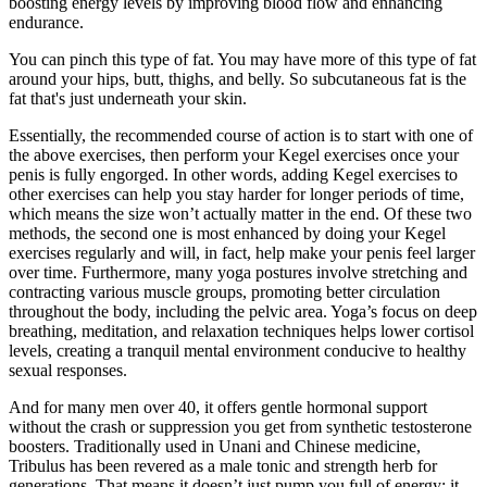
boosting energy levels by improving blood flow and enhancing
endurance.
You can pinch this type of fat. You may have more of this type of fat
around your hips, butt, thighs, and belly. So subcutaneous fat is the
fat that's just underneath your skin.
Essentially, the recommended course of action is to start with one of
the above exercises, then perform your Kegel exercises once your
penis is fully engorged. In other words, adding Kegel exercises to
other exercises can help you stay harder for longer periods of time,
which means the size won’t actually matter in the end. Of these two
methods, the second one is most enhanced by doing your Kegel
exercises regularly and will, in fact, help make your penis feel larger
over time. Furthermore, many yoga postures involve stretching and
contracting various muscle groups, promoting better circulation
throughout the body, including the pelvic area. Yoga’s focus on deep
breathing, meditation, and relaxation techniques helps lower cortisol
levels, creating a tranquil mental environment conducive to healthy
sexual responses.
And for many men over 40, it offers gentle hormonal support
without the crash or suppression you get from synthetic testosterone
boosters. Traditionally used in Unani and Chinese medicine,
Tribulus has been revered as a male tonic and strength herb for
generations. That means it doesn’t just pump you full of energy; it