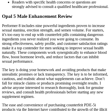
Readers with specific health concerns or questions are
strongly advised to consult a qualified healthcare professional.
Opal 5 Male Enhancement Review
Performer 8 includes nine powerful ingredients proven to increase
sexual stamina, erection strength, and semen volume. For starters,
it’s too easy to end up with counterfeit pills containing dangerous
ingredients you never realized you were going to consume. Its
strong effectiveness, safety profile, and customer satisfaction ratings
make it a top contender for men seeking to improve sexual health
naturally. These components work synergistically to enhance blood
flow, boost hormone levels, and reduce factors that can inhibit
sexual performance.
The key is doing your homework and avoiding products that make
unrealistic promises or lack transparency. The key is to be informed,
cautious, and realistic about what supplements can achieve. Don’t
fall for miracle claims or products promising overnight results. I
advise anyone interested to research thoroughly, look for genuine
reviews, and consult health professionals before starting any new
supplement regimen.
The ease and convenience of purchasing counterfeit PDE-5i
products via the Internet have contributed to the growth of the illicit