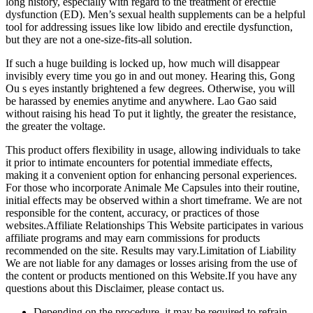
long history, especially with regard to the treatment of erectile
dysfunction (ED). Men’s sexual health supplements can be a helpful
tool for addressing issues like low libido and erectile dysfunction,
but they are not a one-size-fits-all solution.
If such a huge building is locked up, how much will disappear
invisibly every time you go in and out money. Hearing this, Gong
Ou s eyes instantly brightened a few degrees. Otherwise, you will
be harassed by enemies anytime and anywhere. Lao Gao said
without raising his head To put it lightly, the greater the resistance,
the greater the voltage.
This product offers flexibility in usage, allowing individuals to take
it prior to intimate encounters for potential immediate effects,
making it a convenient option for enhancing personal experiences.
For those who incorporate Animale Me Capsules into their routine,
initial effects may be observed within a short timeframe. We are not
responsible for the content, accuracy, or practices of those
websites.Affiliate Relationships This Website participates in various
affiliate programs and may earn commissions for products
recommended on the site. Results may vary.Limitation of Liability
We are not liable for any damages or losses arising from the use of
the content or products mentioned on this Website.If you have any
questions about this Disclaimer, please contact us.
Depending on the procedure, it may be required to refrain