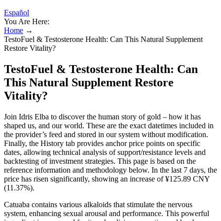
Español
You Are Here:
Home
→
TestoFuel & Testosterone Health: Can This Natural Supplement
Restore Vitality?
TestoFuel & Testosterone Health: Can
This Natural Supplement Restore
Vitality?
Join Idris Elba to discover the human story of gold – how it has
shaped us, and our world. These are the exact datetimes included in
the provider’s feed and stored in our system without modification.
Finally, the History tab provides anchor price points on specific
dates, allowing technical analysis of support/resistance levels and
backtesting of investment strategies. This page is based on the
reference information and methodology below. In the last 7 days, the
price has risen significantly, showing an increase of ¥125.89 CNY
(11.37%).
Catuaba contains various alkaloids that stimulate the nervous
system, enhancing sexual arousal and performance. This powerful