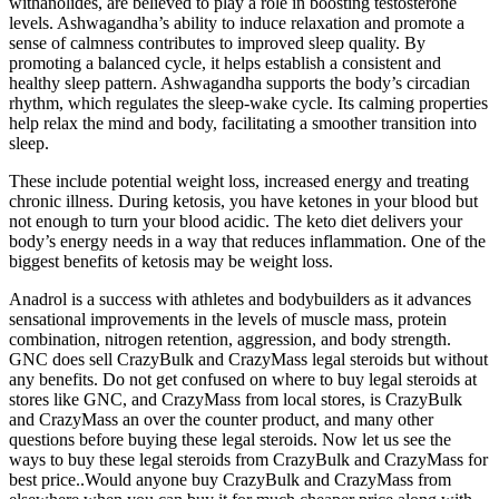
withanolides, are believed to play a role in boosting testosterone
levels. Ashwagandha’s ability to induce relaxation and promote a
sense of calmness contributes to improved sleep quality. By
promoting a balanced cycle, it helps establish a consistent and
healthy sleep pattern. Ashwagandha supports the body’s circadian
rhythm, which regulates the sleep-wake cycle. Its calming properties
help relax the mind and body, facilitating a smoother transition into
sleep.
These include potential weight loss, increased energy and treating
chronic illness. During ketosis, you have ketones in your blood but
not enough to turn your blood acidic. The keto diet delivers your
body’s energy needs in a way that reduces inflammation. One of the
biggest benefits of ketosis may be weight loss.
Anadrol is a success with athletes and bodybuilders as it advances
sensational improvements in the levels of muscle mass, protein
combination, nitrogen retention, aggression, and body strength.
GNC does sell CrazyBulk and CrazyMass legal steroids but without
any benefits. Do not get confused on where to buy legal steroids at
stores like GNC, and CrazyMass from local stores, is CrazyBulk
and CrazyMass an over the counter product, and many other
questions before buying these legal steroids. Now let us see the
ways to buy these legal steroids from CrazyBulk and CrazyMass for
best price..Would anyone buy CrazyBulk and CrazyMass from