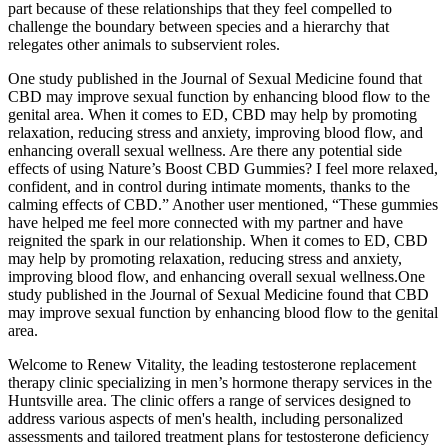
part because of these relationships that they feel compelled to
challenge the boundary between species and a hierarchy that
relegates other animals to subservient roles.
One study published in the Journal of Sexual Medicine found that
CBD may improve sexual function by enhancing blood flow to the
genital area. When it comes to ED, CBD may help by promoting
relaxation, reducing stress and anxiety, improving blood flow, and
enhancing overall sexual wellness. Are there any potential side
effects of using Nature’s Boost CBD Gummies? I feel more relaxed,
confident, and in control during intimate moments, thanks to the
calming effects of CBD.” Another user mentioned, “These gummies
have helped me feel more connected with my partner and have
reignited the spark in our relationship. When it comes to ED, CBD
may help by promoting relaxation, reducing stress and anxiety,
improving blood flow, and enhancing overall sexual wellness.One
study published in the Journal of Sexual Medicine found that CBD
may improve sexual function by enhancing blood flow to the genital
area.
Welcome to Renew Vitality, the leading testosterone replacement
therapy clinic specializing in men’s hormone therapy services in the
Huntsville area. The clinic offers a range of services designed to
address various aspects of men's health, including personalized
assessments and tailored treatment plans for testosterone deficiency