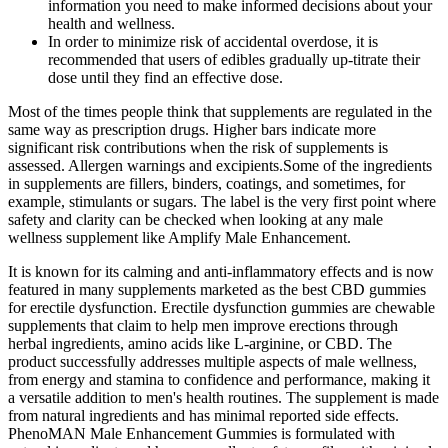
information you need to make informed decisions about your
health and wellness.
In order to minimize risk of accidental overdose, it is
recommended that users of edibles gradually up-titrate their
dose until they find an effective dose.
Most​‍​‌‍​‍‌​‍​‌‍​‍‌ of the times people think that supplements are regulated in the
same way as prescription drugs. Higher​‍​‌‍​‍‌​‍​‌‍​‍‌ bars indicate more
significant risk contributions when the risk of supplements is
assessed. Allergen warnings and excipients.Some of the ingredients
in supplements are fillers, binders, coatings, and sometimes, for
example, stimulants or sugars. The label is the very first point where
safety and clarity can be checked when looking at any male
wellness supplement like Amplify Male ​‍​‌‍​‍‌​‍​‌‍​‍‌Enhancement.
It is known for its calming and anti-inflammatory effects and is now
featured in many supplements marketed as the best CBD gummies
for erectile dysfunction. Erectile dysfunction gummies are chewable
supplements that claim to help men improve erections through
herbal ingredients, amino acids like L-arginine, or CBD. The
product successfully addresses multiple aspects of male wellness,
from energy and stamina to confidence and performance, making it
a versatile addition to men's health routines. The supplement is made
from natural ingredients and has minimal reported side effects.
PhenoMAN Male Enhancement Gummies is formulated with