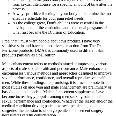
from sexual intercourse for a specific amount of time after the
process.
Always prioritize listening to your body to determine the most
effective schedule for your pain relief needs.
As the college grew, Don's abilities were essential in the
development of the curriculum and credential programs of
what first became the Division of Education.
I feel that i must warn people about this product. I have very
sensitive skin and have had no adverse reaction from The Dr
Perricone products. DMAE is commonly used in different skin
products partially as a pH buffer.
Male enhancement refers to methods aimed at improving various
aspects of male sexual health and performance. Male enhancement
encompasses various methods and approaches designed to improve
sexual performance, confidence, and overall reproductive health in
men. While these findings are promising, it is crucial to note that
most studies on aloe vera and male enhancement are preliminary or
based on animal models. Male enhancement supplements have
become increasingly popular among men seeking solutions for
sexual performance and confidence. Whatever the reason and/or the
medical condition driving patients to seek penile augmentation
surgeries, the decision to undergo penile enhancement surgery
necessitates careful consideration.