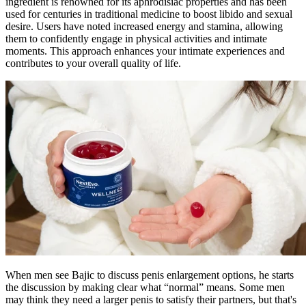
ingredient is renowned for its aphrodisiac properties and has been
used for centuries in traditional medicine to boost libido and sexual
desire. Users have noted increased energy and stamina, allowing
them to confidently engage in physical activities and intimate
moments. This approach enhances your intimate experiences and
contributes to your overall quality of life.
When men see Bajic to discuss penis enlargement options, he starts
the discussion by making clear what “normal” means. Some men
may think they need a larger penis to satisfy their partners, but that's