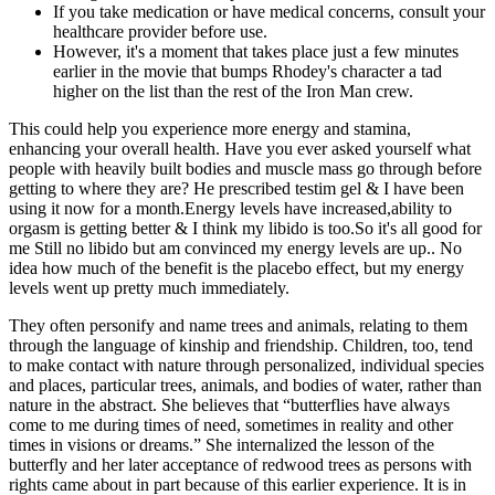
If you take medication or have medical concerns, consult your
healthcare provider before use.
However, it's a moment that takes place just a few minutes
earlier in the movie that bumps Rhodey's character a tad
higher on the list than the rest of the Iron Man crew.
This could help you experience more energy and stamina,
enhancing your overall health. Have you ever asked yourself what
people with heavily built bodies and muscle mass go through before
getting to where they are? He prescribed testim gel & I have been
using it now for a month.Energy levels have increased,ability to
orgasm is getting better & I think my libido is too.So it's all good for
me Still no libido but am convinced my energy levels are up.. No
idea how much of the benefit is the placebo effect, but my energy
levels went up pretty much immediately.
They often personify and name trees and animals, relating to them
through the language of kinship and friendship. Children, too, tend
to make contact with nature through personalized, individual species
and places, particular trees, animals, and bodies of water, rather than
nature in the abstract. She believes that “butterflies have always
come to me during times of need, sometimes in reality and other
times in visions or dreams.” She internalized the lesson of the
butterfly and her later acceptance of redwood trees as persons with
rights came about in part because of this earlier experience. It is in