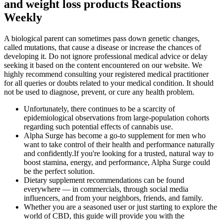
and weight loss products Reactions
Weekly
A biological parent can sometimes pass down genetic changes,
called mutations, that cause a disease or increase the chances of
developing it. Do not ignore professional medical advice or delay
seeking it based on the content encountered on our website. We
highly recommend consulting your registered medical practitioner
for all queries or doubts related to your medical condition. It should
not be used to diagnose, prevent, or cure any health problem.
Unfortunately, there continues to be a scarcity of
epidemiological observations from large-population cohorts
regarding such potential effects of cannabis use.
Alpha Surge has become a go-to supplement for men who
want to take control of their health and performance naturally
and confidently.If you're looking for a trusted, natural way to
boost stamina, energy, and performance, Alpha Surge could
be the perfect solution.
Dietary supplement recommendations can be found
everywhere — in commercials, through social media
influencers, and from your neighbors, friends, and family.
Whether you are a seasoned user or just starting to explore the
world of CBD, this guide will provide you with the