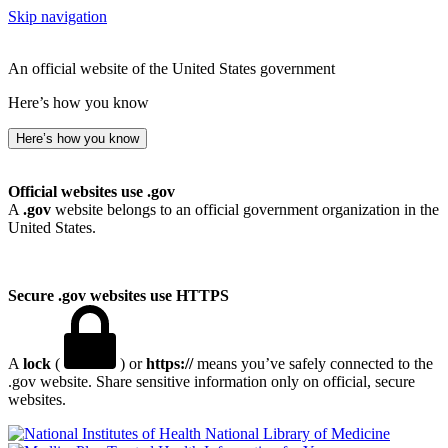
Skip navigation
An official website of the United States government
Here’s how you know
Here’s how you know
Official websites use .gov
A
.gov
website belongs to an official government organization in the
United States.
Secure .gov websites use HTTPS
A
lock
(
) or
https://
means you’ve safely connected to the
.gov website. Share sensitive information only on official, secure
websites.
National Library of Medicine