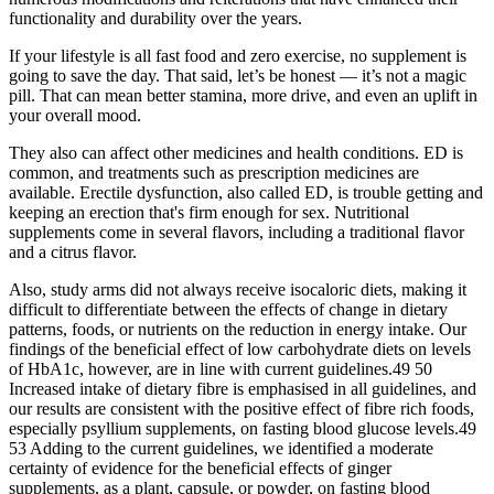
functionality and durability over the years.
If your lifestyle is all fast food and zero exercise, no supplement is
going to save the day. That said, let’s be honest — it’s not a magic
pill. That can mean better stamina, more drive, and even an uplift in
your overall mood.
They also can affect other medicines and health conditions. ED is
common, and treatments such as prescription medicines are
available. Erectile dysfunction, also called ED, is trouble getting and
keeping an erection that's firm enough for sex. Nutritional
supplements come in several flavors, including a traditional flavor
and a citrus flavor.
Also, study arms did not always receive isocaloric diets, making it
difficult to differentiate between the effects of change in dietary
patterns, foods, or nutrients on the reduction in energy intake. Our
findings of the beneficial effect of low carbohydrate diets on levels
of HbA1c, however, are in line with current guidelines.49 50
Increased intake of dietary fibre is emphasised in all guidelines, and
our results are consistent with the positive effect of fibre rich foods,
especially psyllium supplements, on fasting blood glucose levels.49
53 Adding to the current guidelines, we identified a moderate
certainty of evidence for the beneficial effects of ginger
supplements, as a plant, capsule, or powder, on fasting blood