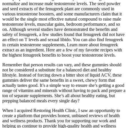
normalize and increase male testosterone levels. The seed powder
and seed extracts of the fenugreek plant are commonly used in
various testosterone boosters, and some manufacturers claim that it
would be the single most effective natural compound to raise male
testosterone levels, muscular gains, bedroom performance, and so
on. Although several studies have demonstrated the benefits and
safety of fenugreek, a few studies found that fenugreek did not have
an effect on T levels and sexual libido. You can also find fenugreek
in certain testosterone supplements, Learn more about fenugreek
extract as an ingredient. Here are a few of my favorite recipes with
the highest fenugreek benefits to boost your testosterone levels.
Remember that person results can vary, and these gummies should
not be considered a substitute for a balanced diet and healthy
lifestyle. Instead of forcing down a bitter shot of liquid ACV, these
gummies deliver the same benefits in a sweet, chewy form that
actually tastes good. It’s a simple way to ensure she’s getting a good
range of vitamins and minerals without having to pack and prepare a
ton of separate supplements. She’s all about healthy eating, but
prepping balanced meals every single day?
When I acquired Restoring Health Clinic, I saw an opportunity to
create a platform that provides honest, unbiased reviews of health
and wellness products. Thank you for supporting our work and
helping us continue to provide high-quality health and wellness