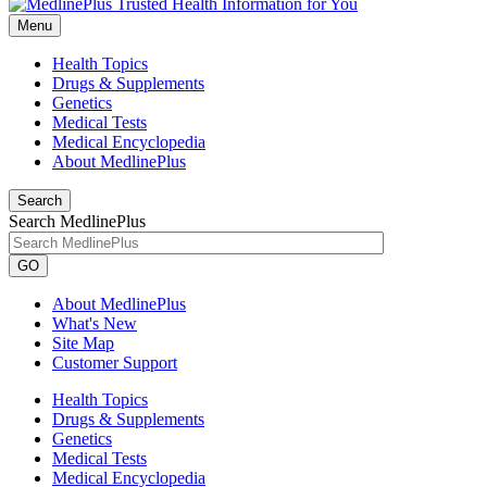
Menu
Health Topics
Drugs & Supplements
Genetics
Medical Tests
Medical Encyclopedia
About MedlinePlus
Search
Search MedlinePlus
GO
About MedlinePlus
What's New
Site Map
Customer Support
Health Topics
Drugs & Supplements
Genetics
Medical Tests
Medical Encyclopedia