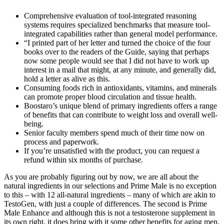
Comprehensive evaluation of tool-integrated reasoning
systems requires specialized benchmarks that measure tool-
integrated capabilities rather than general model performance.
“I printed part of her letter and turned the choice of the four
books over to the readers of the Guide, saying that perhaps
now some people would see that I did not have to work up
interest in a mail that might, at any minute, and generally did,
hold a letter as alive as this.
Consuming foods rich in antioxidants, vitamins, and minerals
can promote proper blood circulation and tissue health.
Boostaro’s unique blend of primary ingredients offers a range
of benefits that can contribute to weight loss and overall well-
being.
Senior faculty members spend much of their time now on
process and paperwork.
If you’re unsatisfied with the product, you can request a
refund within six months of purchase.
As you are probably figuring out by now, we are all about the
natural ingredients in our selections and Prime Male is no exception
to this – with 12 all-natural ingredients – many of which are akin to
TestoGen, with just a couple of differences. The second is Prime
Male Enhance and although this is not a testosterone supplement in
its own right, it does bring with it some other benefits for aging men.