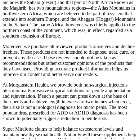
includes the Sahara (desert) and that part of North Africa known as
the Maghrib, has two mountainous regions—the Atlas Mountains in
northwestern Africa, which are believed to be part of a system that
extends into southern Europe, and the Ahaggar (Hoggar) Mountains
in the Sahara. The name Africa, however, was chiefly applied to the
northern coast of the continent, which was, in effect, regarded as a
southern extension of Europe.
Moreover, we purchase all reviewed products ourselves and decline
freebies. These products are not intended to diagnose, treat, cure, or
prevent any disease. These reviews should not be taken as
recommendations but rather customer opinions of the products that
they have used. Providing accurate product information helps us
improve our content and better serve our readers.
At Morganstern Health, we provide both non-surgical injections
plus minimally-invasive surgical solutions for penile augmentation
and rejuvenation. If such a patient can press down at the base of
their penis and achieve length in excess of two inches when erect,
their size is not a urological diagnosis for micro penis. The most
popular drug prescribed for ADD or ADHD diagnosis has been
shown to potentially trigger a reduction in penile size.
Super Miraforte claims to help balance testosterone levels and
maintain healthy sexual health. Not only will these supplements help