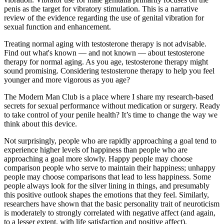
penis as the target for vibratory stimulation. This is a narrative
review of the evidence regarding the use of genital vibration for
sexual function and enhancement.
Treating normal aging with testosterone therapy is not advisable.
Find out what's known — and not known — about testosterone
therapy for normal aging. As you age, testosterone therapy might
sound promising. Considering testosterone therapy to help you feel
younger and more vigorous as you age?
The Modern Man Club is a place where I share my research-based
secrets for sexual performance without medication or surgery. Ready
to take control of your penile health? It’s time to change the way we
think about this device.
Not surprisingly, people who are rapidly approaching a goal tend to
experience higher levels of happiness than people who are
approaching a goal more slowly. Happy people may choose
comparison people who serve to maintain their happiness; unhappy
people may choose comparisons that lead to less happiness. Some
people always look for the silver lining in things, and presumably
this positive outlook shapes the emotions that they feel. Similarly,
researchers have shown that the basic personality trait of neuroticism
is moderately to strongly correlated with negative affect (and again,
to a lesser extent, with life satisfaction and positive affect).