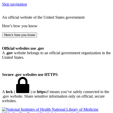
Skip navigation
An official website of the United States government
Here’s how you know
Here’s how you know
Official websites use .gov
A
.gov
website belongs to an official government organization in the
United States.
Secure .gov websites use HTTPS
A
lock
(
) or
https://
means you’ve safely connected to the
.gov website. Share sensitive information only on official, secure
websites.
National Library of Medicine