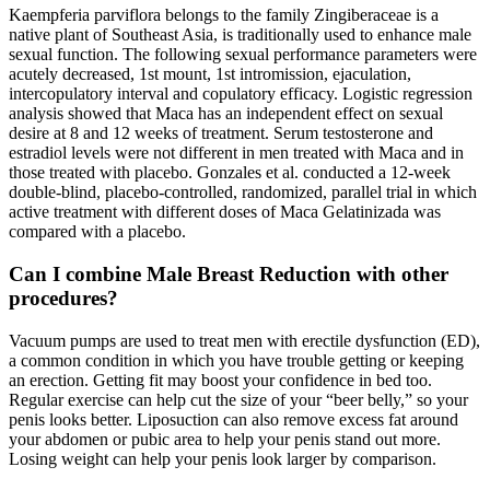
Kaempferia parviflora belongs to the family Zingiberaceae is a
native plant of Southeast Asia, is traditionally used to enhance male
sexual function. The following sexual performance parameters were
acutely decreased, 1st mount, 1st intromission, ejaculation,
intercopulatory interval and copulatory efficacy. Logistic regression
analysis showed that Maca has an independent effect on sexual
desire at 8 and 12 weeks of treatment. Serum testosterone and
estradiol levels were not different in men treated with Maca and in
those treated with placebo. Gonzales et al. conducted a 12-week
double-blind, placebo-controlled, randomized, parallel trial in which
active treatment with different doses of Maca Gelatinizada was
compared with a placebo.
Can I combine Male Breast Reduction with other
procedures?
Vacuum pumps are used to treat men with erectile dysfunction (ED),
a common condition in which you have trouble getting or keeping
an erection. Getting fit may boost your confidence in bed too.
Regular exercise can help cut the size of your “beer belly,” so your
penis looks better. Liposuction can also remove excess fat around
your abdomen or pubic area to help your penis stand out more.
Losing weight can help your penis look larger by comparison.