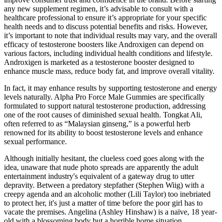
any new supplement regimen, it’s advisable to consult with a
healthcare professional to ensure it’s appropriate for your specific
health needs and to discuss potential benefits and risks.​ However,
it’s important to note that individual results may vary, and the overall
efficacy of testosterone boosters like Androxigen can depend on
various factors, including individual health conditions and lifestyle.
Androxigen is marketed as a testosterone booster designed to
enhance muscle mass, reduce body fat, and improve overall vitality.
In fact, it may enhance results by supporting testosterone and energy
levels naturally. Alpha Pro Force Male Gummies are specifically
formulated to support natural testosterone production, addressing
one of the root causes of diminished sexual health. Tongkat Ali,
often referred to as “Malaysian ginseng,” is a powerful herb
renowned for its ability to boost testosterone levels and enhance
sexual performance.
Although initially hesitant, the clueless coed goes along with the
idea, unaware that nude photo spreads are apparently the adult
entertainment industry's equivalent of a gateway drug to utter
depravity. Between a predatory stepfather (Stephen Wiig) with a
creepy agenda and an alcoholic mother (Lili Taylor) too inebriated
to protect her, it's just a matter of time before the poor girl has to
vacate the premises. Angelina (Ashley Hinshaw) is a naïve, 18 year-
old with a blossoming body but a horrible home situation.