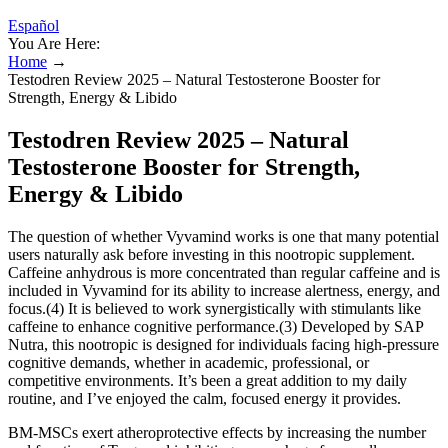
Español
You Are Here:
Home
→
Testodren Review 2025 – Natural Testosterone Booster for
Strength, Energy & Libido
Testodren Review 2025 – Natural
Testosterone Booster for Strength,
Energy & Libido
The question of whether Vyvamind works is one that many potential
users naturally ask before investing in this nootropic supplement.
Caffeine anhydrous is more concentrated than regular caffeine and is
included in Vyvamind for its ability to increase alertness, energy, and
focus.(4) It is believed to work synergistically with stimulants like
caffeine to enhance cognitive performance.(3) Developed by SAP
Nutra, this nootropic is designed for individuals facing high-pressure
cognitive demands, whether in academic, professional, or
competitive environments. It’s been a great addition to my daily
routine, and I’ve enjoyed the calm, focused energy it provides.
BM-MSCs exert atheroprotective effects by increasing the number