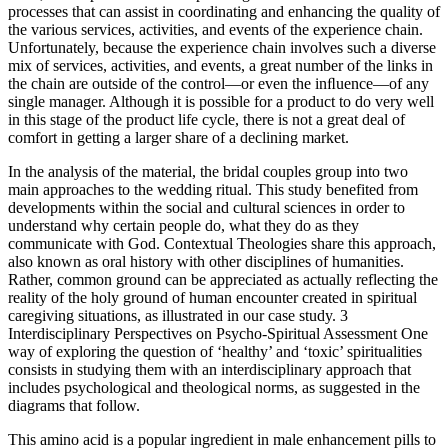
processes that can assist in coordinating and enhancing the quality of
the various services, activities, and events of the experience chain.
Unfortunately, because the experience chain involves such a diverse
mix of services, activities, and events, a great number of the links in
the chain are outside of the control—or even the inﬂuence—of any
single manager. Although it is possible for a product to do very well
in this stage of the product life cycle, there is not a great deal of
comfort in getting a larger share of a declining market.
In the analysis of the material, the bridal couples group into two
main approaches to the wedding ritual. This study benefited from
developments within the social and cultural sciences in order to
understand why certain people do, what they do as they
communicate with God. Contextual Theologies share this approach,
also known as oral history with other disciplines of humanities.
Rather, common ground can be appreciated as actually reflecting the
reality of the holy ground of human encounter created in spiritual
caregiving situations, as illustrated in our case study. 3
Interdisciplinary Perspectives on Psycho-Spiritual Assessment One
way of exploring the question of ‘healthy’ and ‘toxic’ spiritualities
consists in studying them with an interdisciplinary approach that
includes psychological and theological norms, as suggested in the
diagrams that follow.
This amino acid is a popular ingredient in male enhancement pills to