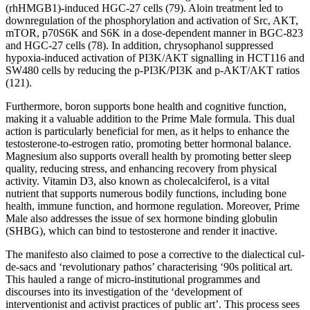
(rhHMGB1)-induced HGC-27 cells (79). Aloin treatment led to
downregulation of the phosphorylation and activation of Src, AKT,
mTOR, p70S6K and S6K in a dose-dependent manner in BGC-823
and HGC-27 cells (78). In addition, chrysophanol suppressed
hypoxia-induced activation of PI3K/AKT signalling in HCT116 and
SW480 cells by reducing the p-PI3K/PI3K and p-AKT/AKT ratios
(121).
Furthermore, boron supports bone health and cognitive function,
making it a valuable addition to the Prime Male formula. This dual
action is particularly beneficial for men, as it helps to enhance the
testosterone-to-estrogen ratio, promoting better hormonal balance.
Magnesium also supports overall health by promoting better sleep
quality, reducing stress, and enhancing recovery from physical
activity. Vitamin D3, also known as cholecalciferol, is a vital
nutrient that supports numerous bodily functions, including bone
health, immune function, and hormone regulation. Moreover, Prime
Male also addresses the issue of sex hormone binding globulin
(SHBG), which can bind to testosterone and render it inactive.
The manifesto also claimed to pose a corrective to the dialectical cul-
de-sacs and ‘revolutionary pathos’ characterising ‘90s political art.
This hauled a range of micro-institutional programmes and
discourses into its investigation of the ‘development of
interventionist and activist practices of public art’. This process sees