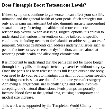
Does Pineapple Boost Testosterone Levels?
If these symptoms continue to get worse, it can affect your sex life,
urination and the general health of your penis. Such strategies not
only aid in pain management but also diminish anxiety surrounding
sexual intimacy, fostering a healthier and more connected
relationship overall. When assessing surgical options, it’s crucial to
understand that various interventions can be tailored to specific
conditions, including treatment for balanitis or addressing causes of
priapism. Surgical treatments can address underlying issues such as
penile fractures or severe erectile dysfunction, and are aimed at
restoring penile health and alleviating chronic pain.
It is important to understand that the penis can not be made longer
through taking pills or through stretching exercises without surgery.
Once the penis has been released to its full length outside the body,
you need to do your part to maintain this gain through some specific
stretching exercises that are done for up to one year after surgery.
Achieving a larger penis size is challenging and often involves
accepting one’s natural dimensions. Penis pumps temporarily
increase blood flow to the genital area, causing a temporary and
modest size increase.
This work was supported by the Templeton World Charity