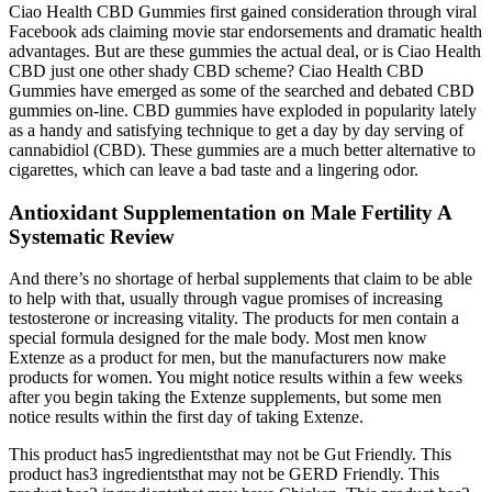
Ciao Health CBD Gummies first gained consideration through viral
Facebook ads claiming movie star endorsements and dramatic health
advantages. But are these gummies the actual deal, or is Ciao Health
CBD just one other shady CBD scheme? Ciao Health CBD
Gummies have emerged as some of the searched and debated CBD
gummies on-line. CBD gummies have exploded in popularity lately
as a handy and satisfying technique to get a day by day serving of
cannabidiol (CBD). These gummies are a much better alternative to
cigarettes, which can leave a bad taste and a lingering odor.
Antioxidant Supplementation on Male Fertility A
Systematic Review
And there’s no shortage of herbal supplements that claim to be able
to help with that, usually through vague promises of increasing
testosterone or increasing vitality. The products for men contain a
special formula designed for the male body. Most men know
Extenze as a product for men, but the manufacturers now make
products for women. You might notice results within a few weeks
after you begin taking the Extenze supplements, but some men
notice results within the first day of taking Extenze.
This product has5 ingredientsthat may not be Gut Friendly. This
product has3 ingredientsthat may not be GERD Friendly. This