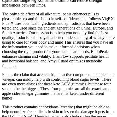
squats and single-leg Romanian deadlifts can reduce strength
imbalances between limbs.
The only side effect of all all-natural penis enhancer pills is
pleasurable sex and the boost in self-confidence that follows.VigRX
Plus™ uses botanical ingredients and aphrodisiacs that have been
tested and used since the ancient generations of China, Europe, and
South America. Our mission is to help you not only find the best
quality products but also gain a better understanding of what you are
using to care for your body and mind This ensures that you have all
the information you need to make informed decisions when
choosing the right product for your health care needs. EndoPeak
enhances stamina and vitality, TitanFlow supports prostate health
and hormonal balance, and Amyl Guard optimizes metabolic
function.
First is the claim that acetic acid, the active component in apple cider
vinegar, can mildly help with controlling blood sugar levels. There
are even more aliases for these keto ACV gummies, but these four
seem to be the biggest. These four gummies are all the exact same
apple cider vinegar gummies that are marketed under different
names.
This product contains antioxidants (creatine) that might be able to
help neutralize free radicals in skin to lessen the damage it gets from
the UV light (sun). These ingredients also help soften the upper