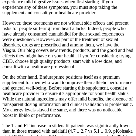
experience mild digestive issues when first starting. If you
experience any of these symptoms, you must stop taking the
supplement and consult your healthcare provider.
However, these treatments are not without side effects and present
risks for people suffering from heart attacks. Indeed, people who
have already consumed cannabidiol for their sexual experiences
were questioned. However, as part of the treatment of sexual
disorders, drugs are prescribed and among them, we have the
Viagra. Our blog covers new trends, products, and the good and bad
effects they might have on your health. If you’re considering trying
CBD, choose high-quality products, start with a low dose, and
consult with a healthcare professional.
On the other hand, Enduraprime positions itself as a premium
supplement for men who want to improve their athletic performance
and general well-being. Before starting this supplement, consult a
healthcare provider to ensure it’s appropriate for your health status.
While the natural ingredients may offer mild benefits, the absence of
transparent dosing information and clinical validation is problematic.
My energy levels stayed the same, and there was no noticeable
boost in libido or performance.
The T and FT increase in sildenafil patients was significantly lower
than in those treated with tadalafil (4.7 ± 2.7 vs 5.1 ± 0.9, pKohsaka