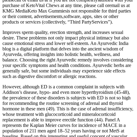
purchase of KetoVital Chews at any time, please call oremail us at
KMG MediaKeto Max Gummiesis not responsible for third parties
or their content, advertisements,software, apps, sites or other
products or services (collectively, “Third PartyServices”).
Improves sperm quality, erection strength, and increases sexual
desire. These problems not only impact physical intimacy but also
cause emotional stress and lower self-esteem. An Ayurvedic India
blog is a digital platform that delves into the ancient wisdom of
Ayurveda, offering insights into holistic health, wellness, and
balance. Choosing the right Ayurvedic remedy involves considering
your specific symptoms and health conditions. Ayurvedic herbs are
generally safe, but some individuals may experience side effects
such as digestive discomfort or allergic reactions.
However, although ED is a common complaint in subjects with
Addison’s disease, hypo- and even more hyperthyroidism (45-48),
the prevalence of these disorders is subjects with ED is not so high
for recommending the routine screening of adrenal and thyroid
hormone in these men (49). This is the case of adrenal insufficiency,
whose treatment with glucocorticoid and mineralocorticoid
replacement is able to improve erectile function (44). Panel A
represents the Kaplan Meier curves for incidence of MACE in a
population of 211 men aged 18–52 years having or not MetS at
baseline. Based on this interesting and useful concept of vascular