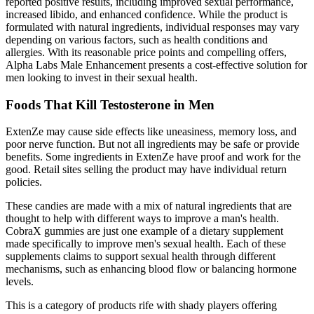
reported positive results, including improved sexual performance,
increased libido, and enhanced confidence. While the product is
formulated with natural ingredients, individual responses may vary
depending on various factors, such as health conditions and
allergies. With its reasonable price points and compelling offers,
Alpha Labs Male Enhancement presents a cost-effective solution for
men looking to invest in their sexual health.
Foods That Kill Testosterone in Men
ExtenZe may cause side effects like uneasiness, memory loss, and
poor nerve function. But not all ingredients may be safe or provide
benefits. Some ingredients in ExtenZe have proof and work for the
good. Retail sites selling the product may have individual return
policies.
These candies are made with a mix of natural ingredients that are
thought to help with different ways to improve a man's health.
CobraX gummies are just one example of a dietary supplement
made specifically to improve men's sexual health. Each of these
supplements claims to support sexual health through different
mechanisms, such as enhancing blood flow or balancing hormone
levels.
This is a category of products rife with shady players offering