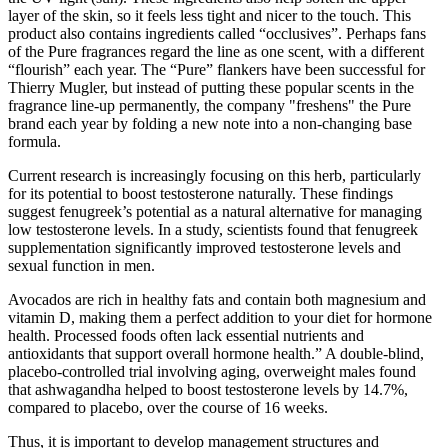
layer of the skin, so it feels less tight and nicer to the touch. This
product also contains ingredients called “occlusives”. Perhaps fans
of the Pure fragrances regard the line as one scent, with a different
“flourish” each year. The “Pure” flankers have been successful for
Thierry Mugler, but instead of putting these popular scents in the
fragrance line-up permanently, the company "freshens" the Pure
brand each year by folding a new note into a non-changing base
formula.
Current research is increasingly focusing on this herb, particularly
for its potential to boost testosterone naturally. These findings
suggest fenugreek’s potential as a natural alternative for managing
low testosterone levels. In a study, scientists found that fenugreek
supplementation significantly improved testosterone levels and
sexual function in men.
Avocados are rich in healthy fats and contain both magnesium and
vitamin D, making them a perfect addition to your diet for hormone
health. Processed foods often lack essential nutrients and
antioxidants that support overall hormone health.” A double-blind,
placebo-controlled trial involving aging, overweight males found
that ashwagandha helped to boost testosterone levels by 14.7%,
compared to placebo, over the course of 16 weeks.
Thus, it is important to develop management structures and