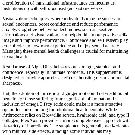
a proliferation of transnational infrastructures connecting art
institutions up with self-organised (activist) networks.
Visualization techniques, where individuals imagine successful
sexual encounters, boost confidence and reduce performance
anxiety. Cognitive-behavioral techniques, such as positive
affirmations and visualization, can help build a more positive self-
image and improve performance. Confidence and self-esteem play
crucial roles in how men experience and enjoy sexual activity.
Managing these mental health challenges is crucial for maintaining
sexual health.
Regular use of AlphaBites helps restore strength, stamina, and
confidence, especially in intimate moments. This supplement is
designed to provide aphrodisiac effects, boosting desire and mental
sharpness.
But, the addition of turmeric and ginger root could offer additional
benefits for those suffering from significant inflammation. Its
inclusion of omega-3 fatty acids could make it a more attractive
option for those looking for additional health benefits. While
Arthrozene relies on Boswellia serrata, hyaluronic acid, and type II
collagen, FlexAgain provides a more comprehensive approach with
its variety of ingredients. The supplement is generally well-tolerated
with minimal side effects, although some individuals may