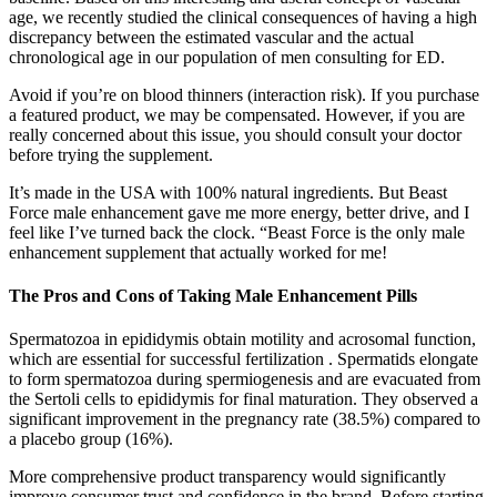
age, we recently studied the clinical consequences of having a high
discrepancy between the estimated vascular and the actual
chronological age in our population of men consulting for ED.
Avoid if you’re on blood thinners (interaction risk). If you purchase
a featured product, we may be compensated. However, if you are
really concerned about this issue, you should consult your doctor
before trying the supplement.
It’s made in the USA with 100% natural ingredients. But Beast
Force male enhancement gave me more energy, better drive, and I
feel like I’ve turned back the clock. “Beast Force is the only male
enhancement supplement that actually worked for me!
The Pros and Cons of Taking Male Enhancement Pills
Spermatozoa in epididymis obtain motility and acrosomal function,
which are essential for successful fertilization . Spermatids elongate
to form spermatozoa during spermiogenesis and are evacuated from
the Sertoli cells to epididymis for final maturation. They observed a
significant improvement in the pregnancy rate (38.5%) compared to
a placebo group (16%).
More comprehensive product transparency would significantly
improve consumer trust and confidence in the brand. Before starting