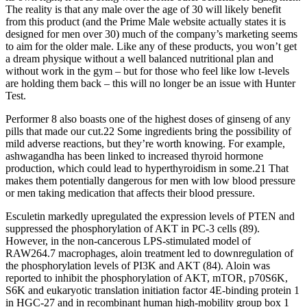
The reality is that any male over the age of 30 will likely benefit
from this product (and the Prime Male website actually states it is
designed for men over 30) much of the company’s marketing seems
to aim for the older male. Like any of these products, you won’t get
a dream physique without a well balanced nutritional plan and
without work in the gym – but for those who feel like low t-levels
are holding them back – this will no longer be an issue with Hunter
Test.
Performer 8 also boasts one of the highest doses of ginseng of any
pills that made our cut.22 Some ingredients bring the possibility of
mild adverse reactions, but they’re worth knowing. For example,
ashwagandha has been linked to increased thyroid hormone
production, which could lead to hyperthyroidism in some.21 That
makes them potentially dangerous for men with low blood pressure
or men taking medication that affects their blood pressure.
Esculetin markedly upregulated the expression levels of PTEN and
suppressed the phosphorylation of AKT in PC-3 cells (89).
However, in the non-cancerous LPS-stimulated model of
RAW264.7 macrophages, aloin treatment led to downregulation of
the phosphorylation levels of PI3K and AKT (84). Aloin was
reported to inhibit the phosphorylation of AKT, mTOR, p70S6K,
S6K and eukaryotic translation initiation factor 4E-binding protein 1
in HGC-27 and in recombinant human high-mobility group box 1