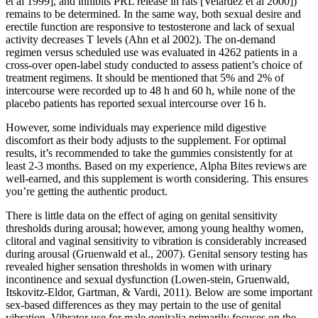
et al 1999], and inhibits PRL release in rats [Velardez et al 2000])
remains to be determined. In the same way, both sexual desire and
erectile function are responsive to testosterone and lack of sexual
activity decreases T levels (Ahn et al 2002). The on-demand
regimen versus scheduled use was evaluated in 4262 patients in a
cross-over open-label study conducted to assess patient’s choice of
treatment regimens. It should be mentioned that 5% and 2% of
intercourse were recorded up to 48 h and 60 h, while none of the
placebo patients has reported sexual intercourse over 16 h.
However, some individuals may experience mild digestive
discomfort as their body adjusts to the supplement. For optimal
results, it’s recommended to take the gummies consistently for at
least 2-3 months. Based on my experience, Alpha Bites reviews are
well-earned, and this supplement is worth considering. This ensures
you’re getting the authentic product.
There is little data on the effect of aging on genital sensitivity
thresholds during arousal; however, among young healthy women,
clitoral and vaginal sensitivity to vibration is considerably increased
during arousal (Gruenwald et al., 2007). Genital sensory testing has
revealed higher sensation thresholds in women with urinary
incontinence and sexual dysfunction (Lowen-stein, Gruenwald,
Itskovitz-Eldor, Gartman, & Vardi, 2011). Below are some important
sex-based differences as they may pertain to the use of genital
vibration. Vibrator use for male genitalia primarily focuses on the