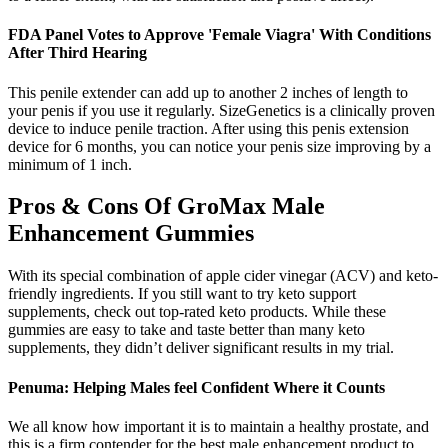
FDA Panel Votes to Approve 'Female Viagra' With Conditions
After Third Hearing
This penile extender can add up to another 2 inches of length to
your penis if you use it regularly. SizeGenetics is a clinically proven
device to induce penile traction. After using this penis extension
device for 6 months, you can notice your penis size improving by a
minimum of 1 inch.
Pros & Cons Of GroMax Male
Enhancement Gummies
With its special combination of apple cider vinegar (ACV) and keto-
friendly ingredients. If you still want to try keto support
supplements, check out top-rated keto products. While these
gummies are easy to take and taste better than many keto
supplements, they didn’t deliver significant results in my trial.
Penuma: Helping Males feel Confident Where it Counts
We all know how important it is to maintain a healthy prostate, and
this is a firm contender for the best male enhancement product to