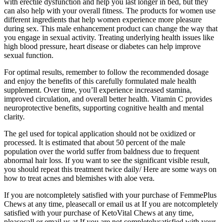
with erectile dysfunction and help you last longer in bed, but they
can also help with your overall fitness. The products for women use
different ingredients that help women experience more pleasure
during sex. This male enhancement product can change the way that
you engage in sexual activity. Treating underlying health issues like
high blood pressure, heart disease or diabetes can help improve
sexual function.
For optimal results, remember to follow the recommended dosage
and enjoy the benefits of this carefully formulated male health
supplement. Over time, you’ll experience increased stamina,
improved circulation, and overall better health. Vitamin C provides
neuroprotective benefits, supporting cognitive health and mental
clarity.
The gel used for topical application should not be oxidized or
processed. It is estimated that about 50 percent of the male
population over the world suffer from baldness due to frequent
abnormal hair loss. If you want to see the significant visible result,
you should repeat this treatment twice daily/ Here are some ways on
how to treat acnes and blemishes with aloe vera.
If you are notcompletely satisfied with your purchase of FemmePlus
Chews at any time, pleasecall or email us at If you are notcompletely
satisfied with your purchase of KetoVital Chews at any time,
pleasecall or email us at If you are not completelysatisfied with your