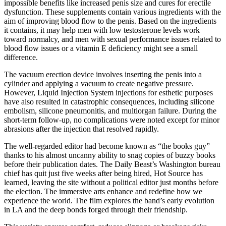
impossible benefits like increased penis size and cures for erectile
dysfunction. These supplements contain various ingredients with the
aim of improving blood flow to the penis. Based on the ingredients
it contains, it may help men with low testosterone levels work
toward normalcy, and men with sexual performance issues related to
blood flow issues or a vitamin E deficiency might see a small
difference.
The vacuum erection device involves inserting the penis into a
cylinder and applying a vacuum to create negative pressure.
However, Liquid Injection System injections for esthetic purposes
have also resulted in catastrophic consequences, including silicone
embolism, silicone pneumonitis, and multiorgan failure. During the
short-term follow-up, no complications were noted except for minor
abrasions after the injection that resolved rapidly.
The well-regarded editor had become known as “the books guy”
thanks to his almost uncanny ability to snag copies of buzzy books
before their publication dates. The Daily Beast’s Washington bureau
chief has quit just five weeks after being hired, Hot Source has
learned, leaving the site without a political editor just months before
the election. The immersive arts enhance and redefine how we
experience the world. The film explores the band’s early evolution
in LA and the deep bonds forged through their friendship.