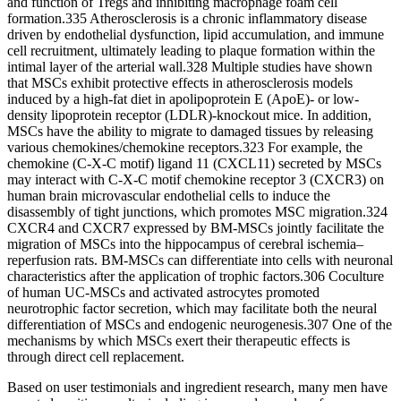
and function of Tregs and inhibiting macrophage foam cell
formation.335 Atherosclerosis is a chronic inflammatory disease
driven by endothelial dysfunction, lipid accumulation, and immune
cell recruitment, ultimately leading to plaque formation within the
intimal layer of the arterial wall.328 Multiple studies have shown
that MSCs exhibit protective effects in atherosclerosis models
induced by a high-fat diet in apolipoprotein E (ApoE)- or low-
density lipoprotein receptor (LDLR)-knockout mice. In addition,
MSCs have the ability to migrate to damaged tissues by releasing
various chemokines/chemokine receptors.323 For example, the
chemokine (C-X-C motif) ligand 11 (CXCL11) secreted by MSCs
may interact with C-X-C motif chemokine receptor 3 (CXCR3) on
human brain microvascular endothelial cells to induce the
disassembly of tight junctions, which promotes MSC migration.324
CXCR4 and CXCR7 expressed by BM-MSCs jointly facilitate the
migration of MSCs into the hippocampus of cerebral ischemia‒
reperfusion rats. BM-MSCs can differentiate into cells with neuronal
characteristics after the application of trophic factors.306 Coculture
of human UC-MSCs and activated astrocytes promoted
neurotrophic factor secretion, which may facilitate both the neural
differentiation of MSCs and endogenic neurogenesis.307 One of the
mechanisms by which MSCs exert their therapeutic effects is
through direct cell replacement.
Based on user testimonials and ingredient research, many men have