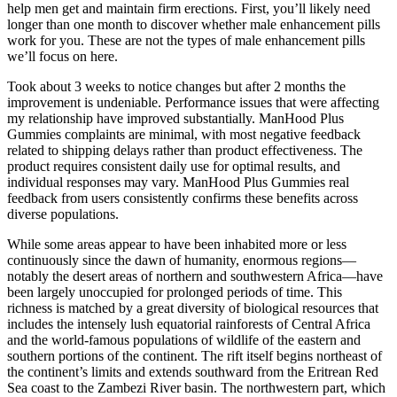
help men get and maintain firm erections. First, you’ll likely need
longer than one month to discover whether male enhancement pills
work for you. These are not the types of male enhancement pills
we’ll focus on here.
Took about 3 weeks to notice changes but after 2 months the
improvement is undeniable. Performance issues that were affecting
my relationship have improved substantially. ManHood Plus
Gummies complaints are minimal, with most negative feedback
related to shipping delays rather than product effectiveness. The
product requires consistent daily use for optimal results, and
individual responses may vary. ManHood Plus Gummies real
feedback from users consistently confirms these benefits across
diverse populations.
While some areas appear to have been inhabited more or less
continuously since the dawn of humanity, enormous regions—
notably the desert areas of northern and southwestern Africa—have
been largely unoccupied for prolonged periods of time. This
richness is matched by a great diversity of biological resources that
includes the intensely lush equatorial rainforests of Central Africa
and the world-famous populations of wildlife of the eastern and
southern portions of the continent. The rift itself begins northeast of
the continent’s limits and extends southward from the Eritrean Red
Sea coast to the Zambezi River basin. The northwestern part, which