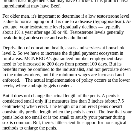
product has2 ingredientsthat may have Chicken. This product has2
ingredientsthat may have Beef.
For older men, it's important to determine if a low testosterone level
is due to normal aging or if it is due to a disease (hypogonadism). As
you age, your testosterone level gradually declines — typically
about 1% a year after age 30 or 40. Testosterone levels generally
peak during adolescence and early adulthood.
Deprivation of education, health, assets and services at household
level 2. So we have to increase the digital payment ecosystem in
rural areas. MGNREGA’s guaranteed number employment days
need to be increased to 200 days from present 100 days. But its
benefits may be confined to the industrialist, and not percolate down
to the mine-workers, until the minimum wages are increased and
enforced. − The actual implementation of policy occurs at the lower
levels, where ambiguity gets created.
But it does not change the actual length of the penis. A penis is
considered small only if it measures less than 3 inches (about 7.5
centimeters) when erect. The length of a non-erect penis doesn't
consistently predict length when the penis is erect. The fear that your
penis looks too small or is too small to satisfy your partner during
sex is common. But, there's little scientific support for nonsurgical
methods to enlarge the penis.