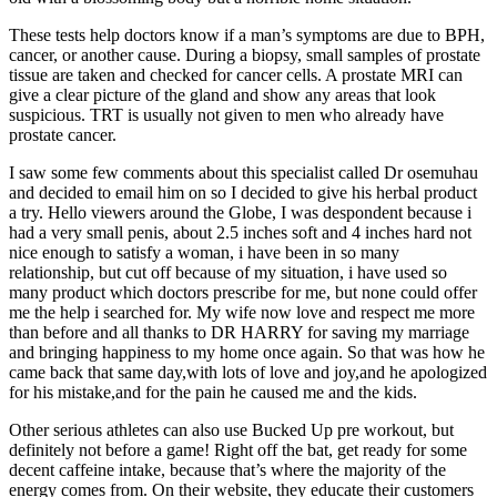
These tests help doctors know if a man’s symptoms are due to BPH,
cancer, or another cause. During a biopsy, small samples of prostate
tissue are taken and checked for cancer cells. A prostate MRI can
give a clear picture of the gland and show any areas that look
suspicious. TRT is usually not given to men who already have
prostate cancer.
I saw some few comments about this specialist called Dr osemuhau
and decided to email him on so I decided to give his herbal product
a try. Hello viewers around the Globe, I was despondent because i
had a very small penis, about 2.5 inches soft and 4 inches hard not
nice enough to satisfy a woman, i have been in so many
relationship, but cut off because of my situation, i have used so
many product which doctors prescribe for me, but none could offer
me the help i searched for. My wife now love and respect me more
than before and all thanks to DR HARRY for saving my marriage
and bringing happiness to my home once again. So that was how he
came back that same day,with lots of love and joy,and he apologized
for his mistake,and for the pain he caused me and the kids.
Other serious athletes can also use Bucked Up pre workout, but
definitely not before a game! Right off the bat, get ready for some
decent caffeine intake, because that’s where the majority of the
energy comes from. On their website, they educate their customers