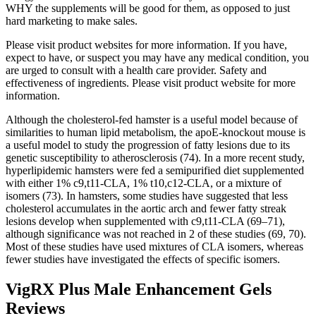
WHY the supplements will be good for them, as opposed to just
hard marketing to make sales.
Please visit product websites for more information. If you have,
expect to have, or suspect you may have any medical condition, you
are urged to consult with a health care provider. Safety and
effectiveness of ingredients. Please visit product website for more
information.
Although the cholesterol-fed hamster is a useful model because of
similarities to human lipid metabolism, the apoE-knockout mouse is
a useful model to study the progression of fatty lesions due to its
genetic susceptibility to atherosclerosis (74). In a more recent study,
hyperlipidemic hamsters were fed a semipurified diet supplemented
with either 1% c9,t11-CLA, 1% t10,c12-CLA, or a mixture of
isomers (73). In hamsters, some studies have suggested that less
cholesterol accumulates in the aortic arch and fewer fatty streak
lesions develop when supplemented with c9,t11-CLA (69–71),
although significance was not reached in 2 of these studies (69, 70).
Most of these studies have used mixtures of CLA isomers, whereas
fewer studies have investigated the effects of specific isomers.
VigRX Plus Male Enhancement Gels
Reviews