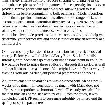
This variety ensures comfort, reduces slippage or breakage risks,
and enhances pleasure for both partners. Some specialty brands even
provide sample packs with multiple sizes, allowing you to test
different fits before committing to bulk purchases. Modern condom
and intimate product manufacturers offer a broad range of sizes to
accommodate natural anatomical diversity. Many men overestimate
or underestimate their size due to perspective or comparison with
others, which can lead to unnecessary concerns. This
comprehensive guide provides clear, science-based steps to help you
determine your correct size and choose products that fit securely and
comfortably.
Others can simply be listened to on occasion for specific boosts of
energy. Below you will find Mind/Body/Spirit Stacks for daily
listening or to boost an aspect of your life at some point in your life.
It would be best to space these audios out through this period as well
and not listen to them all at once. You might have a different way of
stacking your audios due your personal preferences and needs.
An improvement in sexual desire was observed with Maca since 8
weeks of treatment. In conclusion, treatment with Maca does not
affect serum reproductive hormone levels. The study revealed for
the first time an aphrodisiac activity of L. From the study, it was
concluded that DPP seems to cure male infertility by improving the
quality of sperm parameters.