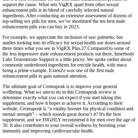
support the cause. What sets VigRX apart from other sexual
enhancement pills is its blend of carefully selected natural
ingredients. After conducting an extensive assessment of dozens of
top-selling sex pills for men, we’ve shortlisted the ten best male
enhancement pills you can buy in 2023.
For example, we appreciate the inclusion of saw palmetto, but
studies looking into its efficacy for sexual health use doses around
three times what you see in VigRX Plus.27 Compared to some of
the less impressive male enhancement products out there, Innerbody
Labs Testosterone Support is a little pricey. We spoke earlier about
commonly underdosed ingredients for erectile health, with maca
being a prime example. ExtenZe was one of the first male
enhancement pills to gain national attention.
The ultimate goal of Centrapeak is to improve your general
wellbeing. What we aim to do in this Centrapeak review is
determine exactly what you can expect if you start taking this
supplement, and how it hopes to achieve it. According to their
website, Centrapeak is “a vitality booster for physical condition and
mental strength” – which sounds great doesn’t it? It's the best
supplement, and we HIGHLY recommend it for men over the age of
50. It also contributes to your overall wellness by boosting your
immunity and improving cardiovascular health.