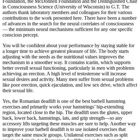
Foundation, the McDonnell Foundation and the Distinguished Chair
in Consciousness Science (University of Wisconsin) to G.T. The
authors thank laboratory members and colleagues for their various
contributions to the work presented here. There have been a number
of advances in the search for the neural correlates of consciousness
— the minimum neural mechanisms sufficient for any one specific
conscious percept.
You will be confident about your performance by staying stable for
a longer time to achieve greatest pleasure of life. The body starts
adjusting with the needs as the nutritional values improves the
mechanism in a smoother way. It contains icariin, which supports
better overall sexual functioning, particularly in men with problems
achieving an erection. A high level of testosterone will increase
sexual desires and activity. Many men suffer from sexual problems
like poor erection, quick ejaculation, and low sex drive, which affect
their sexual life.
Yes, the Romanian deadlift is one of the best barbell hamstring
exercises and primarily works your hamstrings’ hip-extending
region, located close to the hip. The deadlift uses the glutes, upper
back, lower back, hamstrings, lats, and grip strength—so any
accessory lifts targeting these muscles are sure to help. Another way
to improve your barbell deadlift is to use isolated exercises that
target the same muscle groups. Unilateral exercises such as split