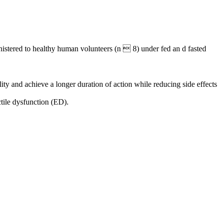
istered to healthy human volunteers (n  8) under fed an d fasted
ty and achieve a longer duration of action while reducing side effects
ctile dysfunction (ED).