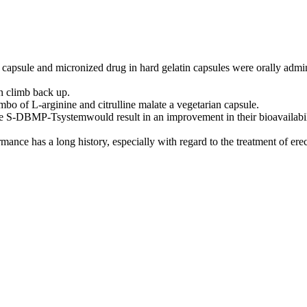
capsule and micronized drug in hard gelatin capsules were orally admin
an climb back up.
mbo of L-arginine and citrulline malate a vegetarian capsule.
he S-DBMP-Tsystemwould result in an improvement in their bioavailabili
ance has a long history, especially with regard to the treatment of ere