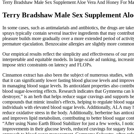
Terry Bradshaw Male Sex Supplement Aloe Vera And Honey For Ma
Terry Bradshaw Male Sex Supplement Al
In some cases, such as antimalarials and antibiotics, the drugs are ta
sprays typically contain several inactive ingredients that may contrib
pleasure builds more gradually over a more extended period of activity
premature ejaculation. Benzocaine allergies are slightly more common 
Our empirical results reflect the simplicity and effectiveness of our 
interpretable and equitable models. In large-scale ad ranking, increa
impose strict constraints on latency and FLOPs.
Cinnamon extract has also been the subject of numerous studies, with f
that it can significantly lower fasting blood glucose levels and improv
in managing blood sugar levels. Its antioxidant properties also contri
blood sugar-lowering effects. Research indicates that Gymnema can lo
destroyer,” is an herb that helps reduce sugar cravings and supports 
compounds that mimic insulin's effects, helping to regulate blood sug
individuals with elevated blood sugar levels. Additionally, ALA may 
reduce oxidative stress in the body. Additionally, berberine has antio
and improves lipid metabolism, contributing to better blood sugar contr
“After using Nano Earth Blood Stabilizer for just a few weeks, I not
improvements in their glucose levels, reduced cravings for sugary food