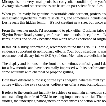
Micropenis, or a very small penis, is a congenital condition (one you
Average sizes and other statistics are based on past scientific studies.
When you’re ready for genuine, measurable enhancement, professional
unregulated ingredients, make false claims, and sometimes include da
loss reveals this hidden length—it’s not creating new size, but uncove
From the weather mods, I'd recommend to pick either Obsidian (also g
Skyrim Better Roads, same goes for settlement mods - keep the vanilla se
items, quests and so on - because you won't have experience of origi
In this 2014 study, for example, researchers found that Tribulus Terr
evidence supporting its aphrodisiac effects. Your body struggles to ma
recommended dietary intake (RDA) of zinc. Men who are deficient in 
The display and buttons on the front are sometimes confusing and I do
for a few months and have been really impressed with its performance. E
come naturally with charcoal or propane grilling.
Both have different purposes; coffee zyns energize, whereas mint zyns
coffee without the extra calories, coffee zyns offer a practical solution
It refers to the consistent inability to achieve or maintain an erectio
understanding the role of TCM in treating impotence is crucial. The 
studies, the underlying pathogenesis or mechanisms of action were not