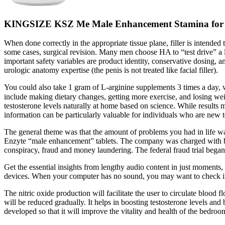
KINGSIZE KSZ Me Male Enhancement Stamina for sa
When done correctly in the appropriate tissue plane, filler is intended
some cases, surgical revision. Many men choose HA to “test drive” a la
important safety variables are product identity, conservative dosing,
urologic anatomy expertise (the penis is not treated like facial filler).
You could also take 1 gram of L-arginine supplements 3 times a day, w
include making dietary changes, getting more exercise, and losing
testosterone levels naturally at home based on science. While result
information can be particularly valuable for individuals who are new
The general theme was that the amount of problems you had in life was
Enzyte “male enhancement” tablets. The company was charged with bi
conspiracy, fraud and money laundering. The federal fraud trial bega
Get the essential insights from lengthy audio content in just moments, 
devices. When your computer has no sound, you may want to check if yo
The nitric oxide production will facilitate the user to circulate blood
will be reduced gradually. It helps in boosting testosterone levels an
developed so that it will improve the vitality and health of the bedroo