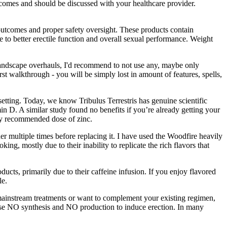
tcomes and should be discussed with your healthcare provider.
utcomes and proper safety oversight. These products contain
to better erectile function and overall sexual performance. Weight
landscape overhauls, I'd recommend to not use any, maybe only
irst walkthrough - you will be simply lost in amount of features, spells,
etting. Today, we know Tribulus Terrestris has genuine scientific
in D. A similar study found no benefits if you’re already getting your
ily recommended dose of zinc.
r multiple times before replacing it. I have used the Woodfire heavily
ng, mostly due to their inability to replicate the rich flavors that
cts, primarily due to their caffeine infusion. If you enjoy flavored
le.
to mainstream treatments or want to complement your existing regimen,
ease NO synthesis and NO production to induce erection. In many