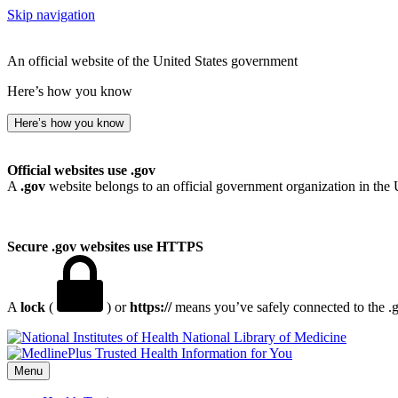
Skip navigation
An official website of the United States government
Here’s how you know
Here’s how you know
Official websites use .gov
A
.gov
website belongs to an official government organization in the 
Secure .gov websites use HTTPS
A
lock
(
) or
https://
means you’ve safely connected to the .go
National Library of Medicine
Menu