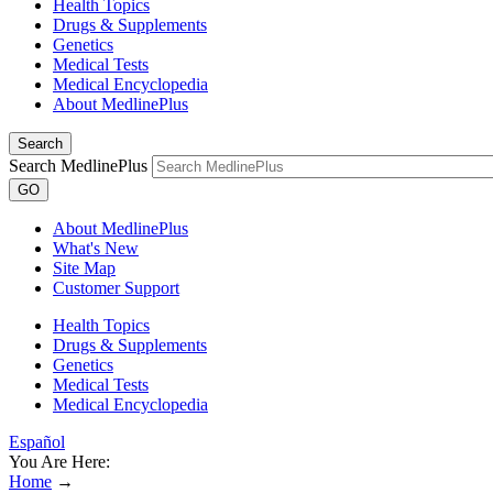
Health Topics
Drugs & Supplements
Genetics
Medical Tests
Medical Encyclopedia
About MedlinePlus
Search
Search MedlinePlus
GO
About MedlinePlus
What's New
Site Map
Customer Support
Health Topics
Drugs & Supplements
Genetics
Medical Tests
Medical Encyclopedia
Español
You Are Here:
Home
→