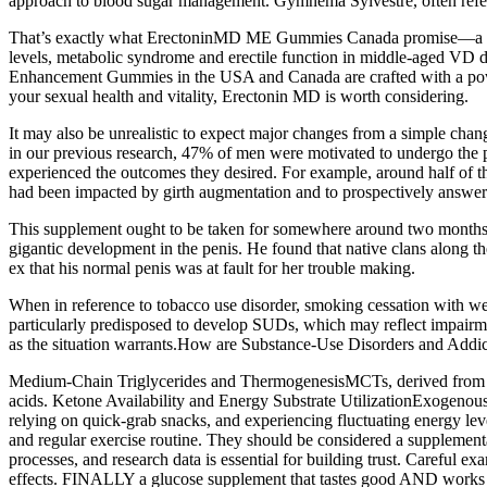
approach to blood sugar management. Gymnema Sylvestre, often referre
That’s exactly what ErectoninMD ME Gummies Canada promise—a pow
levels, metabolic syndrome and erectile function in middle-aged VD 
Enhancement Gummies in the USA and Canada are crafted with a powerf
your sexual health and vitality, Erectonin MD is worth considering.
It may also be unrealistic to expect major changes from a simple chang
in our previous research, 47% of men were motivated to undergo the p
experienced the outcomes they desired. For example, around half of the
had been impacted by girth augmentation and to prospectively answer 
This supplement ought to be taken for somewhere around two months t
gigantic development in the penis. He found that native clans along t
ex that his normal penis was at fault for her trouble making.
When in reference to tobacco use disorder, smoking cessation with we
particularly predisposed to develop SUDs, which may reflect impairm
as the situation warrants.How are Substance-Use Disorders and Addic
Medium‑Chain Triglycerides and ThermogenesisMCTs, derived from coco
acids. Ketone Availability and Energy Substrate UtilizationExogenous 
relying on quick‑grab snacks, and experiencing fluctuating energy leve
and regular exercise routine. They should be considered a supplementa
processes, and research data is essential for building trust. Careful ex
effects. FINALLY a glucose supplement that tastes good AND works qui