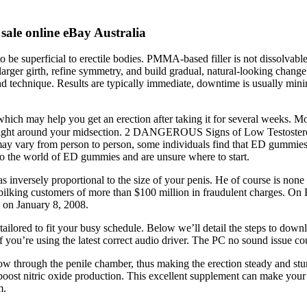
le online eBay Australia
 to be superficial to erectile bodies. PMMA-based filler is not dissolvab
rger girth, refine symmetry, and build gradual, natural-looking change 
 and technique. Results are typically immediate, downtime is usually mi
hich may help you get an erection after taking it for several weeks. Mo
 weight around your midsection. 2 DANGEROUS Signs of Low Testostero
s may vary from person to person, some individuals find that ED gummie
 to the world of ED gummies and are unsure where to start.
 inversely proportional to the size of your penis. He of course is non
lking customers of more than $100 million in fraudulent charges. On 
n on January 8, 2008.
tailored to fit your busy schedule. Below we’ll detail the steps to down
u’re using the latest correct audio driver. The PC no sound issue coul
 flow through the penile chamber, thus making the erection steady and stu
d boost nitric oxide production. This excellent supplement can make your 
m.