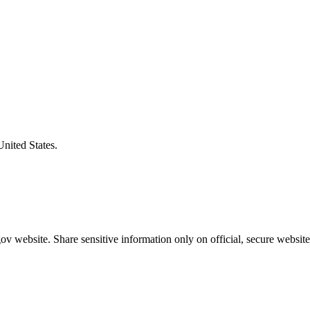
United States.
v website. Share sensitive information only on official, secure website