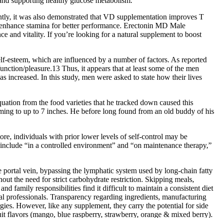
 and supporting healthy glucose metabolism.
, it was also demonstrated that VD supplementation improves T
d enhance stamina for better performance. Erectonin MD Male
nd vitality. If you’re looking for a natural supplement to boost
elf-esteem, which are influenced by a number of factors. As reported
nction/pleasure.13 Thus, it appears that at least some of the men
s increased. In this study, men were asked to state how their lives
tion from the food varieties that he tracked down caused this
oming to up to 7 inches. He before long found from an old buddy of his
e, individuals with prior lower levels of self-control may be
include “in a controlled environment” and “on maintenance therapy,”
ortal vein, bypassing the lymphatic system used by long‑chain fatty
t the need for strict carbohydrate restriction. Skipping meals,
family responsibilities find it difficult to maintain a consistent diet
al professionals. Transparency regarding ingredients, manufacturing
ergies. However, like any supplement, they carry the potential for side
t flavors (mango, blue raspberry, strawberry, orange & mixed berry).