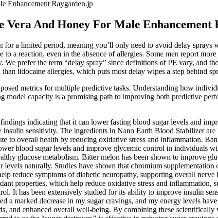
le Enhancement Raygarden.jp
oe Vera And Honey For Male Enhancement 
ken for a limited period, meaning you’ll only need to avoid delay sprays 
ute to a reaction, even in the absence of allergies. Some men report mor
. We prefer the term “delay spray” since definitions of PE vary, and th
than lidocaine allergies, which puts most delay wipes a step behind spr
proposed metrics for multiple predictive tasks. Understanding how individ
sing model capacity is a promising path to improving both predictive p
indings indicating that it can lower fasting blood sugar levels and impr
e insulin sensitivity. The ingredients in Nano Earth Blood Stabilizer are
bute to overall health by reducing oxidative stress and inflammation. Ba
wer blood sugar levels and improve glycemic control in individuals wit
healthy glucose metabolism. Bitter melon has been shown to improve glu
ar levels naturally. Studies have shown that chromium supplementation 
help reduce symptoms of diabetic neuropathy, supporting overall nerve 
xidant properties, which help reduce oxidative stress and inflammation, s
ol. It has been extensively studied for its ability to improve insulin se
iced a marked decrease in my sugar cravings, and my energy levels have
s, and enhanced overall well-being. By combining these scientifically v