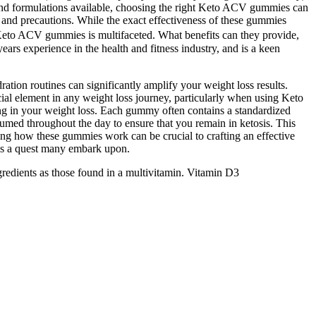
 and formulations available, choosing the right Keto ACV gummies can
 and precautions. While the exact effectiveness of these gummies
 Keto ACV gummies is multifaceted. What benefits can they provide,
ears experience in the health and fitness industry, and is a keen
ation routines can significantly amplify your weight loss results.
cial element in any weight loss journey, particularly when using Keto
ing in your weight loss. Each gummy often contains a standardized
umed throughout the day to ensure that you remain in ketosis. This
nding how these gummies work can be crucial to crafting an effective
s is a quest many embark upon.
gredients as those found in a multivitamin. Vitamin D3