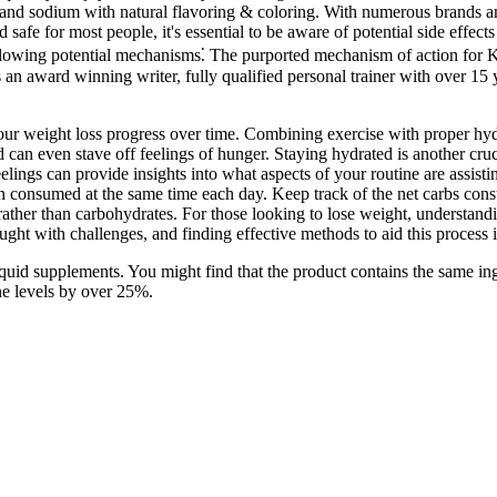
en, and sodium with natural flavoring & coloring. With numerous brands
 for most people, it's essential to be aware of potential side effects
following potential mechanisms⁚ The purported mechanism of action for
 an award winning writer, fully qualified personal trainer with over 15 y
your weight loss progress over time. Combining exercise with proper hydr
 can even stave off feelings of hunger. Staying hydrated is another cru
ngs can provide insights into what aspects of your routine are assist
n consumed at the same time each day. Keep track of the net carbs cons
at rather than carbohydrates. For those looking to lose weight, understa
raught with challenges, and finding effective methods to aid this proces
liquid supplements. You might find that the product contains the same in
ne levels by over 25%.