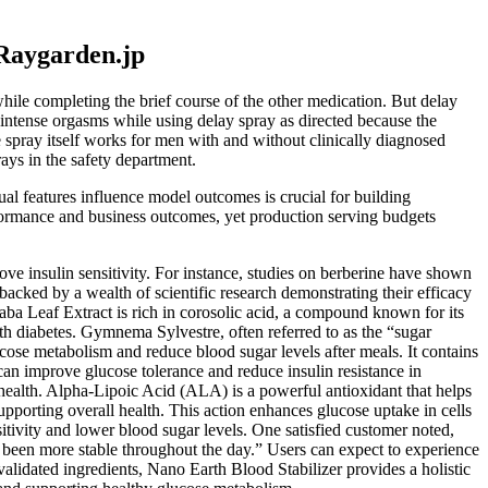
Raygarden.jp
while completing the brief course of the other medication. But delay
e intense orgasms while using delay spray as directed because the
e spray itself works for men with and without clinically diagnosed
ays in the safety department.
ual features influence model outcomes is crucial for building
erformance and business outcomes, yet production serving budgets
ove insulin sensitivity. For instance, studies on berberine have shown
 backed by a wealth of scientific research demonstrating their efficacy
naba Leaf Extract is rich in corosolic acid, a compound known for its
h diabetes. Gymnema Sylvestre, often referred to as the “sugar
cose metabolism and reduce blood sugar levels after meals. It contains
can improve glucose tolerance and reduce insulin resistance in
health. Alpha-Lipoic Acid (ALA) is a powerful antioxidant that helps
upporting overall health. This action enhances glucose uptake in cells
nsitivity and lower blood sugar levels. One satisfied customer noted,
 been more stable throughout the day.” Users can expect to experience
alidated ingredients, Nano Earth Blood Stabilizer provides a holistic