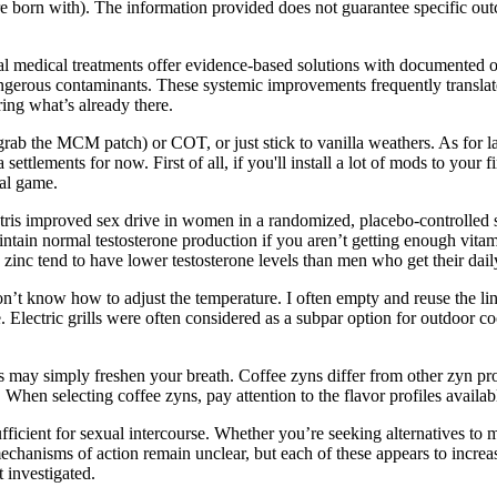
’re born with). The information provided does not guarantee specific ou
 medical treatments offer evidence-based solutions with documented o
ngerous contaminants. These systemic improvements frequently translate 
ring what’s already there.
rab the MCM patch) or COT, or just stick to vanilla weathers. As for 
ttlements for now. First of all, if you'll install a lot of mods to your f
nal game.
estris improved sex drive in women in a randomized, placebo-controlled s
intain normal testosterone production if you aren’t getting enough vitam
zinc tend to have lower testosterone levels than men who get their da
n’t know how to adjust the temperature. I often empty and reuse the line
lectric grills were often considered as a subpar option for outdoor cooki
 may simply freshen your breath. Coffee zyns differ from other zyn produ
. When selecting coffee zyns, pay attention to the flavor profiles availab
n sufficient for sexual intercourse. Whether you’re seeking alternatives 
mechanisms of action remain unclear, but each of these appears to incr
 investigated.