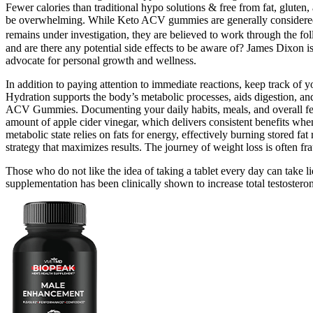
Fewer calories than traditional hypo solutions & free from fat, glut
be overwhelming. While Keto ACV gummies are generally considered safe
remains under investigation, they are believed to work through the 
and are there any potential side effects to be aware of? James Dixon is
advocate for personal growth and wellness.
In addition to paying attention to immediate reactions, keep track of 
Hydration supports the body’s metabolic processes, aids digestion, and
ACV Gummies. Documenting your daily habits, meals, and overall feeli
amount of apple cider vinegar, which delivers consistent benefits whe
metabolic state relies on fats for energy, effectively burning stored f
strategy that maximizes results. The journey of weight loss is often f
Those who do not like the idea of taking a tablet every day can take 
supplementation has been clinically shown to increase total testostero