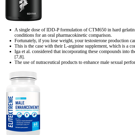
A single dose of IDD-P formulation of CTM650 in hard gelatin 
conditions for an oral pharmacokinetic comparison.
Fortunately, if you lose weight, your testosterone production c
This is the case with their L-arginine supplement, which is a co
Iga et al. considered that incorporating these compounds into t
[7,8].
The use of nutraceutical products to enhance male sexual perform