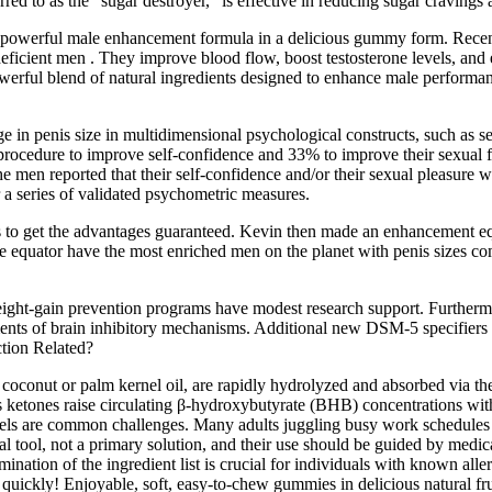
d to as the “sugar destroyer,” is effective in reducing sugar cravings
erful male enhancement formula in a delicious gummy form. Recently
deficient men . They improve blood flow, boost testosterone levels, an
ul blend of natural ingredients designed to enhance male performance a
e in penis size in multidimensional psychological constructs, such as s
rocedure to improve self-confidence and 33% to improve their sexual fu
 men reported that their self-confidence and/or their sexual pleasure wa
a series of validated psychometric measures.
o get the advantages guaranteed. Kevin then made an enhancement equa
he equator have the most enriched men on the planet with penis sizes c
ight-gain prevention programs have modest research support. Furthermor
ents of brain inhibitory mechanisms. Additional new DSM-5 specifiers 
tion Related?
nut or palm kernel oil, are rapidly hydrolyzed and absorbed via the p
ketones raise circulating β‑hydroxybutyrate (BHB) concentrations withou
ls are common challenges. Many adults juggling busy work schedules and 
l tool, not a primary solution, and their use should be guided by medic
amination of the ingredient list is crucial for individuals with known all
ckly! Enjoyable, soft, easy-to-chew gummies in delicious natural frui