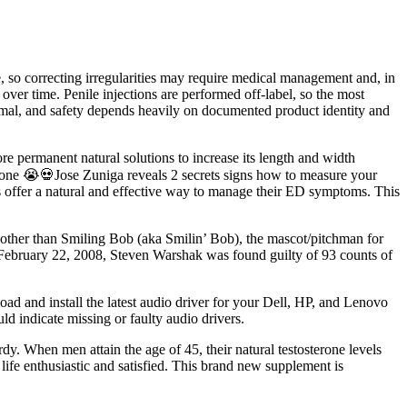
le, so correcting irregularities may require medical management and, in
over time. Penile injections are performed off-label, so the most
nimal, and safety depends heavily on documented product identity and
re permanent natural solutions to increase its length and width
ne 😭💀Jose Zuniga reveals 2 secrets signs how to measure your
s offer a natural and effective way to manage their ED symptoms. This
e other than Smiling Bob (aka Smilin’ Bob), the mascot/pitchman for
February 22, 2008, Steven Warshak was found guilty of 93 counts of
load and install the latest audio driver for your Dell, HP, and Lenovo
d indicate missing or faulty audio drivers.
rdy. When men attain the age of 45, their natural testosterone levels
life enthusiastic and satisfied. This brand new supplement is