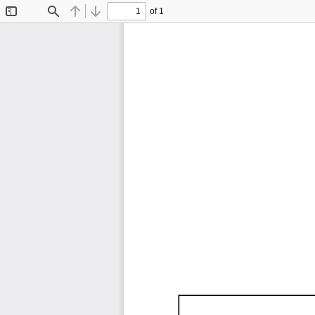
of 1
Toggle
Find
Previous
Next
Sidebar