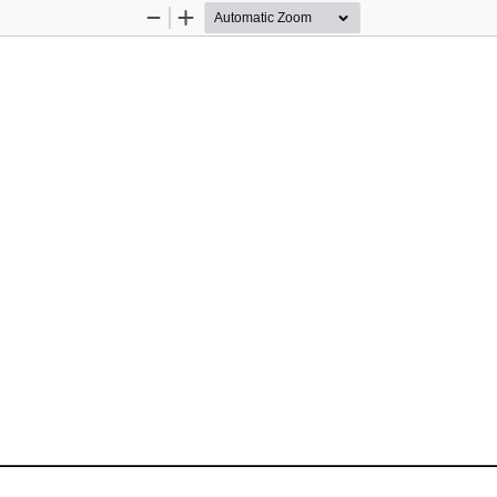
Zoom
Zoom
Out
In