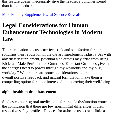
this feature doesn’t necessarily give the headset a punchier sound
than its competitors.
Male Fertility Supplementswhat Science Reveals
Legal Considerations for Human
Enhancement Technologies in Modern
Law
Their dedication to customer feedback and satisfaction further
solidifies their reputation in the dietary supplement industry. As with
any dietary supplement, potential side effects may arise from using
Kickstart Male Performance Gummies. Kickstart Gummies give me
the energy I need to power through my workouts and my busy
workday.” While there are some considerations to keep in mind, the
overall positive feedback and natural formulation make them a
compelling option for those interested in improving their well-being.
alpha health male enhancement
Studies comparing oral medications for erectile dysfunction come to
the conclusion that there are few meaningful differences in their
respective safety profiles. Devices for at-home use cost as little as