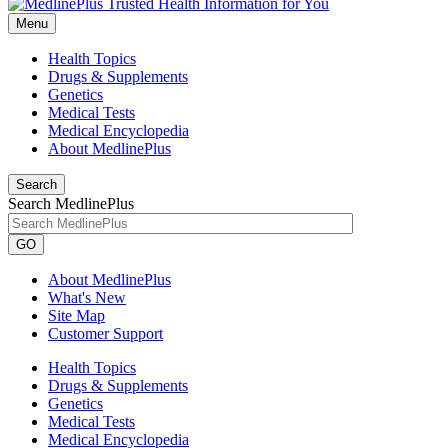
Menu
Health Topics
Drugs & Supplements
Genetics
Medical Tests
Medical Encyclopedia
About MedlinePlus
Search
Search MedlinePlus
GO
About MedlinePlus
What's New
Site Map
Customer Support
Health Topics
Drugs & Supplements
Genetics
Medical Tests
Medical Encyclopedia