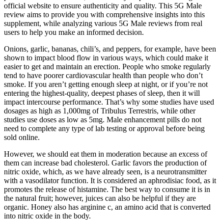
official website to ensure authenticity and quality. This 5G Male
review aims to provide you with comprehensive insights into this
supplement, while analyzing various 5G Male reviews from real
users to help you make an informed decision.
Onions, garlic, bananas, chili’s, and peppers, for example, have been
shown to impact blood flow in various ways, which could make it
easier to get and maintain an erection. People who smoke regularly
tend to have poorer cardiovascular health than people who don’t
smoke. If you aren’t getting enough sleep at night, or if you’re not
entering the highest-quality, deepest phases of sleep, then it will
impact intercourse performance. That’s why some studies have used
dosages as high as 1,000mg of Tribulus Terrestris, while other
studies use doses as low as 5mg. Male enhancement pills do not
need to complete any type of lab testing or approval before being
sold online.
However, we should eat them in moderation because an excess of
them can increase bad cholesterol. Garlic favors the production of
nitric oxide, which, as we have already seen, is a neurotransmitter
with a vasodilator function. It is considered an aphrodisiac food, as it
promotes the release of histamine. The best way to consume it is in
the natural fruit; however, juices can also be helpful if they are
organic. Honey also has arginine c, an amino acid that is converted
into nitric oxide in the body.