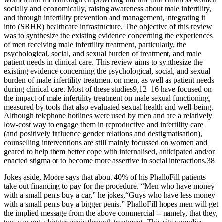
socially and economically, raising awareness about male infertility,
and through infertility prevention and management, integrating it
into (SRHR) healthcare infrastructure. The objective of this review
was to synthesize the existing evidence concerning the experiences
of men receiving male infertility treatment, particularly, the
psychological, social, and sexual burden of treatment, and male
patient needs in clinical care. This review aims to synthesize the
existing evidence concerning the psychological, social, and sexual
burden of male infertility treatment on men, as well as patient needs
during clinical care. Most of these studies9,12–16 have focused on
the impact of male infertility treatment on male sexual functioning,
measured by tools that also evaluated sexual health and well-being.
Although telephone hotlines were used by men and are a relatively
low-cost way to engage them in reproductive and infertility care
(and positively influence gender relations and destigmatisation),
counselling interventions are still mainly focussed on women and
geared to help them better cope with internalised, anticipated and/or
enacted stigma or to become more assertive in social interactions.38
Jokes aside, Moore says that about 40% of his PhalloFill patients
take out financing to pay for the procedure. “Men who have money
with a small penis buy a car,” he jokes,“Guys who have less money
with a small penis buy a bigger penis.” PhalloFill hopes men will get
the implied message from the above commercial -- namely, that they,
too, can get a bigger penis through treatment. This site complies