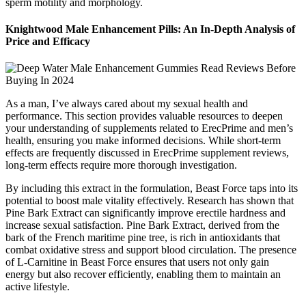
sperm motility and morphology.
Knightwood Male Enhancement Pills: An In-Depth Analysis of
Price and Efficacy
As a man, I’ve always cared about my sexual health and
performance. This section provides valuable resources to deepen
your understanding of supplements related to ErecPrime and men’s
health, ensuring you make informed decisions. While short-term
effects are frequently discussed in ErecPrime supplement reviews,
long-term effects require more thorough investigation.
By including this extract in the formulation, Beast Force taps into its
potential to boost male vitality effectively. Research has shown that
Pine Bark Extract can significantly improve erectile hardness and
increase sexual satisfaction. Pine Bark Extract, derived from the
bark of the French maritime pine tree, is rich in antioxidants that
combat oxidative stress and support blood circulation. The presence
of L-Carnitine in Beast Force ensures that users not only gain
energy but also recover efficiently, enabling them to maintain an
active lifestyle.