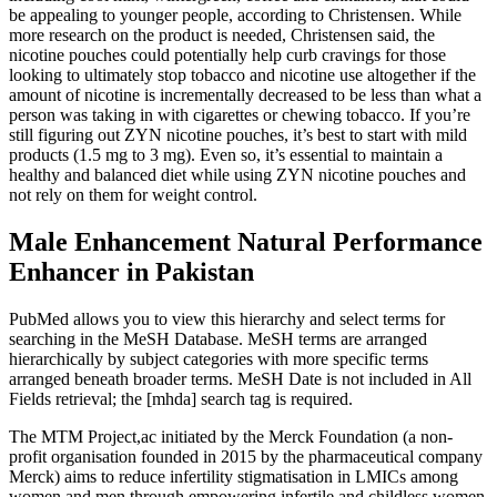
be appealing to younger people, according to Christensen. While
more research on the product is needed, Christensen said, the
nicotine pouches could potentially help curb cravings for those
looking to ultimately stop tobacco and nicotine use altogether if the
amount of nicotine is incrementally decreased to be less than what a
person was taking in with cigarettes or chewing tobacco. If you’re
still figuring out ZYN nicotine pouches, it’s best to start with mild
products (1.5 mg to 3 mg). Even so, it’s essential to maintain a
healthy and balanced diet while using ZYN nicotine pouches and
not rely on them for weight control.
Male Enhancement Natural Performance
Enhancer in Pakistan
PubMed allows you to view this hierarchy and select terms for
searching in the MeSH Database. MeSH terms are arranged
hierarchically by subject categories with more specific terms
arranged beneath broader terms. MeSH Date is not included in All
Fields retrieval; the [mhda] search tag is required.
The MTM Project,ac initiated by the Merck Foundation (a non-
profit organisation founded in 2015 by the pharmaceutical company
Merck) aims to reduce infertility stigmatisation in LMICs among
women and men through empowering infertile and childless women