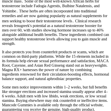
muscle mass․ Some of the most well-known African herbs for
testosterone include Fadogia Agrestis‚ Bulbine Natalensis‚ and
Yohimbe․ These herbs are often incorporated into traditional
remedies and are now gaining popularity as natural supplements for
men seeking to boost their testosterone levels․ Clinical research
reveals fenugreek's potential as a natural testosterone booster for
men over 60, with studies showing hormone increases up to 46%
alongside additional health benefits. These ingredients combined can
support healthy testosterone levels allowing you to gain muscle and
strength.
It also protects you from counterfeit products or scams, which are
common on third-party platforms. While the 15 elements included in
its formula help elevate sexual performance and satisfaction, MACA
Root, Cayenne, and Asian Red Ginseng stand out as heavyweights.
Magna RX+ harnesses the power of nature by combining
ingredients renowned for their circulation-boosting effects, hormonal
balance support, and natural aphrodisiac properties.
Some men notice improvements within 1–2 weeks, but full benefits
like stronger erections and increased stamina usually appear after 4–
6 weeks. Adult men with low libido, weak erections, or low sexual
stamina. Buying elsewhere may risk counterfeit or ineffective items.
Mancode Gummies is available only through the official website,
guaranteeing you receive the genuine, high-quality product.