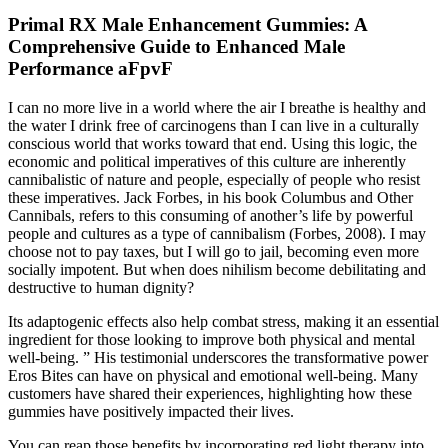
Primal RX Male Enhancement Gummies: A
Comprehensive Guide to Enhanced Male
Performance aFpvF
I can no more live in a world where the air I breathe is healthy and
the water I drink free of carcinogens than I can live in a culturally
conscious world that works toward that end. Using this logic, the
economic and political imperatives of this culture are inherently
cannibalistic of nature and people, especially of people who resist
these imperatives. Jack Forbes, in his book Columbus and Other
Cannibals, refers to this consuming of another’s life by powerful
people and cultures as a type of cannibalism (Forbes, 2008). I may
choose not to pay taxes, but I will go to jail, becoming even more
socially impotent. But when does nihilism become debilitating and
destructive to human dignity?
Its adaptogenic effects also help combat stress, making it an essential
ingredient for those looking to improve both physical and mental
well-being. ” His testimonial underscores the transformative power
Eros Bites can have on physical and emotional well-being. Many
customers have shared their experiences, highlighting how these
gummies have positively impacted their lives.
You can reap those benefits by incorporating red light therapy into