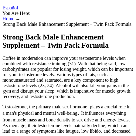
Español
You Are Here:
Home
→
Strong Back Male Enhancement Supplement – Twin Pack Formula
Strong Back Male Enhancement
Supplement – Twin Pack Formula
Coffee in moderation can improve your testosterone levels when
combined with resistance training (31). With that being said, low
carbohydrates are popular for losing weight, which can be important
for your testosterone levels. Various types of fats, such as
monounsaturated and saturated, are a key component to high
testosterone levels (23, 24). Alcohol will also kill your gains in the
gym and disrupt your sleep, which is imperative for muscle growth,
recovery, and testosterone production.
Testosterone‚ the primary male sex hormone‚ plays a crucial role in
a man's physical and mental well-being․ It influences everything
from muscle mass and bone density to sex drive and energy levels․
As men age‚ their testosterone levels naturally decline‚ which can
lead to a range of symptoms like fatigue‚ low libido‚ and decreased