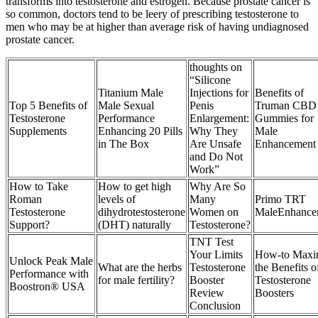
transforms into testosterone and estrogen. Because prostate cancer is
so common, doctors tend to be leery of prescribing testosterone to
men who may be at higher than average risk of having undiagnosed
prostate cancer.
thoughts on
“Silicone
Titanium Male
Injections for
Benefits of
Top 5 Benefits of
Male Sexual
Penis
Truman CBD
Testosterone
Performance
Enlargement:
Gummies for
Supplements
Enhancing 20 Pills
Why They
Male
in The Box
Are Unsafe
Enhancement
and Do Not
Work”
How to Take
How to get high
Why Are So
Roman
levels of
Many
Primo TRT
Testosterone
dihydrotestosterone
Women on
MaleEnhance
Support?
(DHT) naturally
Testosterone?
TNT Test
Your Limits
How-to Maxi
Unlock Peak Male
What are the herbs
Testosterone
the Benefits o
Performance with
for male fertility?
Booster
Testosterone
Boostron® USA
Review
Boosters
Conclusion