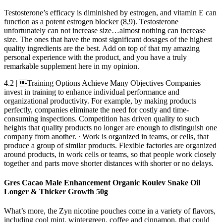
Testosterone’s efficacy is diminished by estrogen, and vitamin E can
function as a potent estrogen blocker (8,9). Testosterone
unfortunately can not increase size…almost nothing can increase
size. The ones that have the most significant dosages of the highest
quality ingredients are the best. Add on top of that my amazing
personal experience with the product, and you have a truly
remarkable supplement here in my opinion.
4.2 | Training Options Achieve Many Objectives Companies
invest in training to enhance individual performance and
organizational productivity. For example, by making products
perfectly, companies eliminate the need for costly and time-
consuming inspections. Competition has driven quality to such
heights that quality products no longer are enough to distinguish one
company from another. ∙ Work is organized in teams, or cells, that
produce a group of similar products. Flexible factories are organized
around products, in work cells or teams, so that people work closely
together and parts move shorter distances with shorter or no delays.
Gres Cacao Male Enhancement Organic Koulev Snake Oil
Longer & Thicker Growth 50g
What’s more, the Zyn nicotine pouches come in a variety of flavors,
including cool mint, wintergreen, coffee and cinnamon, that could