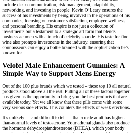
include clear communication, risk management, adaptability,
networking, and investing in people. Kevin O’Leary ensures the
success of his investments by being involved in the operations of his
companies, focusing on customer satisfaction, employee wellness,
and personal branding. His empire is not just a collection of
investments but a testament to a strategic art form that blends
business acumen with a touch of celebrity sparkle. His taste for fine
wine also prompts investments in the industry, ensuring that
connoisseurs can enjoy a bottle branded with the sophistication he’s
known for.
Velofel Male Enhancement Gummies: A
Simple Way to Support Mens Energy
Out of the 100 plus brands which we tested – these top 10 all natural
products stood above all the rest. Putting all of these factors together
has given us the opportunity to bring you the best products that are
available today. Yet we all know that these pills come with some
very serious side effects. This counters the effects of weak erections.
It’s unlikely — and difficult to tell — that a male adult has higher-
than-normal levels of testosterone. Your adrenal glands also produce
the hormone dehydroepiandrosterone (DHEA), which your body