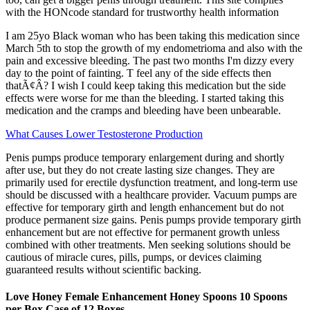
with the HONcode standard for trustworthy health information
I am 25yo Black woman who has been taking this medication since
March 5th to stop the growth of my endometrioma and also with the
pain and excessive bleeding. The past two months I'm dizzy every
day to the point of fainting. T feel any of the side effects then
thatÃ¢Â? I wish I could keep taking this medication but the side
effects were worse for me than the bleeding. I started taking this
medication and the cramps and bleeding have been unbearable.
What Causes Lower Testosterone Production
Penis pumps produce temporary enlargement during and shortly
after use, but they do not create lasting size changes. They are
primarily used for erectile dysfunction treatment, and long-term use
should be discussed with a healthcare provider. Vacuum pumps are
effective for temporary girth and length enhancement but do not
produce permanent size gains. Penis pumps provide temporary girth
enhancement but are not effective for permanent growth unless
combined with other treatments. Men seeking solutions should be
cautious of miracle cures, pills, pumps, or devices claiming
guaranteed results without scientific backing.
Love Honey Female Enhancement Honey Spoons 10 Spoons
per Box Case of 12 Boxes