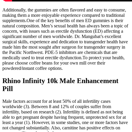
Additionally, the gummies are often flavored and easy to consume,
making them a more enjoyable experience compared to traditional
supplements.One of the key benefits of men ED gummies is their
natural composition. Men’s sexual health has always been a topic of
concern, with issues such as erectile dysfunction (ED) affecting a
significant number of men worldwide. Dr. Mangubat’s excellent
surgical skills, experience and dedication to transgender health have
made him the most sought after surgeon for transgender surgery in
the Pacific Northwest. PDE-5 inhibitors are chemicals that are
medically used to treat erectile dysfunction.To protect your health,
please choose coffee beans for your own mill over their
powdered/instant coffee options.
Rhino Infinity 10k Male Enhancement
Pill
Male factors account for at least 50% of all infertility cases
worldwide (3). Between 8 and 12% of couples suffer from
infertility, based on research (2). Infertility is defined as not being
able to get pregnant despite having frequent, unprotected sex for at
least a year (1). However, in some studies, one or more factors have
not changed substantially. Also, carnitine has positive effects on