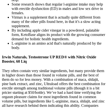
Some research shows that regular l-arginine intake may help
with erectile dysfunction (ED) in males and low sex drive in
females.
Virmax is a supplement that is actually quite different from
many of the other pills found here, in that it’s a slow acting
supplement.
By including apple cider vinegar in a powdered, palatable
form, KetoBase aligns its product with the growing consumer
demand for holistic health ingredients.
L-arginine is an amino acid that's naturally produced by the
body.
Irwin Naturals, Testosterone UP RED® with Nitric Oxide
Booster, 60 Liq
They often contain very similar ingredients, but many provide them
in higher doses than those found in volume pills, and the best of
them do so for less money. With a combination of maca, shilajit,
pine bark extract, and zinc, Ultraload offers the best combination for
erectile strength among traditional volume pills (though it is a bit
pricier starting at $50/bottle). We’ve had a hard time verifying the
orgasm pleasure claims for most ingredients found in common
volume pills, but ingredients like L-arginine, maca, shilajit, and zinc
all have research behind them indicating this ability. Companies