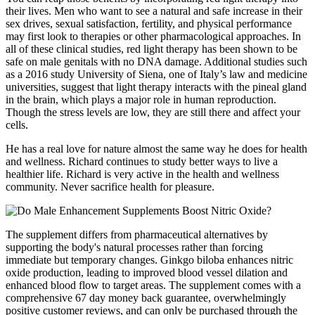
their lives. Men who want to see a natural and safe increase in their
sex drives, sexual satisfaction, fertility, and physical performance
may first look to therapies or other pharmacological approaches. In
all of these clinical studies, red light therapy has been shown to be
safe on male genitals with no DNA damage. Additional studies such
as a 2016 study University of Siena, one of Italy’s law and medicine
universities, suggest that light therapy interacts with the pineal gland
in the brain, which plays a major role in human reproduction.
Though the stress levels are low, they are still there and affect your
cells.
He has a real love for nature almost the same way he does for health
and wellness. Richard continues to study better ways to live a
healthier life. Richard is very active in the health and wellness
community. Never sacrifice health for pleasure.
The supplement differs from pharmaceutical alternatives by
supporting the body's natural processes rather than forcing
immediate but temporary changes. Ginkgo biloba enhances nitric
oxide production, leading to improved blood vessel dilation and
enhanced blood flow to target areas. The supplement comes with a
comprehensive 67 day money back guarantee, overwhelmingly
positive customer reviews, and can only be purchased through the