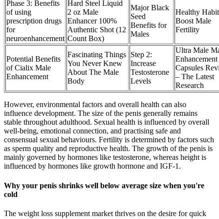
Phase 3: Benefits
Hard Steel Liquid
Major Black
of using
2 oz Male
Healthy Habit
Seed
prescription drugs
Enhancer 100%
Boost Male
Benefits for
for
Authentic Shot (12
Fertility
Males
neuroenhancement
Count Box)
Ultra Male M
Fascinating Things
Step 2:
Potential Benefits
Enhancement
You Never Knew
Increase
of Cialix Male
Capsules Rev
About The Male
Testosterone
Enhancement
– The Latest
Body
Levels
Research
However, environmental factors and overall health can also
influence development. The size of the penis generally remains
stable throughout adulthood. Sexual health is influenced by overall
well-being, emotional connection, and practising safe and
consensual sexual behaviours. Fertility is determined by factors such
as sperm quality and reproductive health. The growth of the penis is
mainly governed by hormones like testosterone, whereas height is
influenced by hormones like growth hormone and IGF-1.
Why your penis shrinks well below average size when you're
cold
The weight loss supplement market thrives on the desire for quick