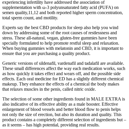
experiencing infertility have addressed the association of
supplementation with ω-3 polyunsaturated fatty acid (PUFA) on
semen quality,11,12 and both reported higher sperm concentration,
total sperm count, and motility.
Experts say the best CBD products for sleep also help you wind
down by addressing some of the root causes of restlessness and
stress. These all-natural, vegan, gluten-free gummies have been
specially formulated to help promote restful sleep and relaxation.
When buying gummies with melatonin and CBD, it is important to
ensure that you are purchasing a quality product.
Generic versions of sildenafil, vardenafil and tadalafil are available.
These small differences affect the way each medication works, such
as how quickly it takes effect and wears off, and the possible side
effects. Each oral medicine for ED has a slightly different chemical
makeup. They enhance the effects of a chemical the body makes
that relaxes muscles in the penis, called nitric oxide.
The selection of some other ingredients found in MALE EXTRA is
also indicative of its effective ability as a male booster. Effective
enlargement of blood vessels and better blood flow to penis helps
not only the size of erection, but also its duration and quality. This
product contains a completely different selection of ingredients but –
as it seems – has high potential, providing real results.