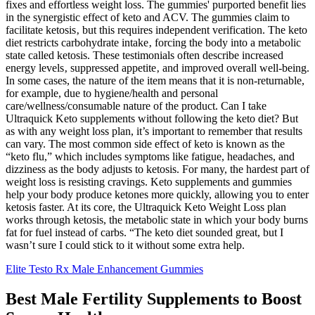
fixes and effortless weight loss. The gummies' purported benefit lies
in the synergistic effect of keto and ACV. The gummies claim to
facilitate ketosis‚ but this requires independent verification. The keto
diet restricts carbohydrate intake‚ forcing the body into a metabolic
state called ketosis. These testimonials often describe increased
energy levels‚ suppressed appetite‚ and improved overall well-being.
In some cases, the nature of the item means that it is non-returnable,
for example, due to hygiene/health and personal
care/wellness/consumable nature of the product. Can I take
Ultraquick Keto supplements without following the keto diet? But
as with any weight loss plan, it’s important to remember that results
can vary. The most common side effect of keto is known as the
“keto flu,” which includes symptoms like fatigue, headaches, and
dizziness as the body adjusts to ketosis. For many, the hardest part of
weight loss is resisting cravings. Keto supplements and gummies
help your body produce ketones more quickly, allowing you to enter
ketosis faster. At its core, the Ultraquick Keto Weight Loss plan
works through ketosis, the metabolic state in which your body burns
fat for fuel instead of carbs. “The keto diet sounded great, but I
wasn’t sure I could stick to it without some extra help.
Elite Testo Rx Male Enhancement Gummies
Best Male Fertility Supplements to Boost