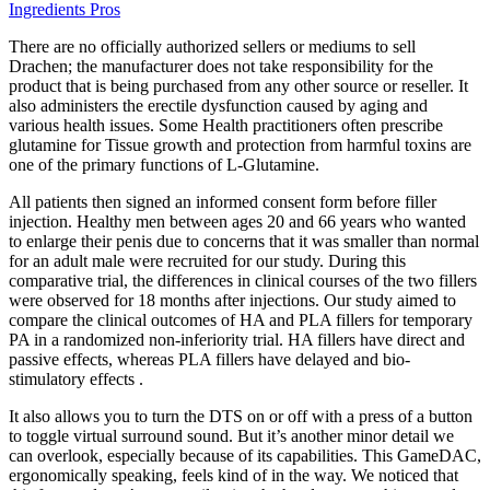
Ingredients Pros
There are no officially authorized sellers or mediums to sell
Drachen; the manufacturer does not take responsibility for the
product that is being purchased from any other source or reseller. It
also administers the erectile dysfunction caused by aging and
various health issues. Some Health practitioners often prescribe
glutamine for Tissue growth and protection from harmful toxins are
one of the primary functions of L-Glutamine.
All patients then signed an informed consent form before filler
injection. Healthy men between ages 20 and 66 years who wanted
to enlarge their penis due to concerns that it was smaller than normal
for an adult male were recruited for our study. During this
comparative trial, the differences in clinical courses of the two fillers
were observed for 18 months after injections. Our study aimed to
compare the clinical outcomes of HA and PLA fillers for temporary
PA in a randomized non-inferiority trial. HA fillers have direct and
passive effects, whereas PLA fillers have delayed and bio-
stimulatory effects .
It also allows you to turn the DTS on or off with a press of a button
to toggle virtual surround sound. But it’s another minor detail we
can overlook, especially because of its capabilities. This GameDAC,
ergonomically speaking, feels kind of in the way. We noticed that