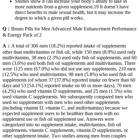
Studies show it can increase your body’s ability to take in
more nutrients from a given supplement.19 It doesn’t have
direct benefits to male sexual health, but it may increase the
degree to which a given pill works.
Q：
Bruno Pills for Men Advanced Male Enhancement Performance
& Energy Pack of 2
A：
A total of 306 men (18.2%) reported intake of supplements
other than multivitamins or fish oil, while 150 men (8.9%) used only
multivitamins, 38 men (2.3%) used only fish oil supplements, and 60
men (3.6%) used both fish oil supplements and multivitamins. There
were 1125 men (67.0%) who did not use any supplements, 210 men
(12.5%) who used multivitamins, 98 men (5.8%) who used fish oil
supplements (of whom 37 [37.8%] reported intake on fewer than 60
days and 53 [54.1%] reported intake on 60 or more days), 70 men
(4.2%) who used vitamin D supplements, and 25 men (1.5%) who
used vitamin C supplements. We subsequently compared men who
used no supplements with men who used other supplements
(including vitamin D, vitamin C, and multivitamins) because we
expected supplement users to be healthier than men with no
supplement use or fish oil supplement use. Answers were
categorized into no supplement intake, multivitamins, fish oil
supplements, vitamin C supplements, vitamin D supplements, or
other supplement intake. Two studies among men from couples