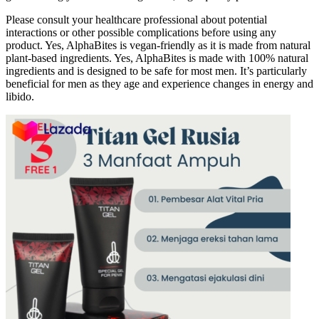
Please consult your healthcare professional about potential
interactions or other possible complications before using any
product. Yes, AlphaBites is vegan-friendly as it is made from natural
plant-based ingredients. Yes, AlphaBites is made with 100% natural
ingredients and is designed to be safe for most men. It’s particularly
beneficial for men as they age and experience changes in energy and
libido.