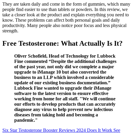
They are taken daily and come in the form of gummies, which many
people find easier to use than tablets or powders. In this review, we
take a closer look at the product and explain everything you need to
know. These problems can affect both personal goals and daily
productivity. Many people also notice poor focus and less physical
strength.
Free Testosterone: What Actually Is It?
Oliver Schofield, Head of Technology for Lubbock
Fine commented “Despite the additional challenges
of the past year, not only did we complete a major
upgrade to iManage 10 but also converted the
business to an LLP which involved a considerable
update of our existing business documentation.”
Lubbock Fine wanted to upgrade their iManage
software to the latest version to ensure effective
working from home for all staff. "We will continue
our efforts to develop products that can accurately
diagnose any virus to help prevent new infectious
diseases from taking hold and becoming a
pandemic."
Six Star Testosterone Booster Reviews 2024 Does It Work See