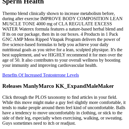
Sperm Health
Thermo blend clinically shown to increase metabolism before,
during after exercise IMPROVE BODY COMPOSITION LEAN
MUSCLE TONE 4000 mg of CLA REGULATE EXCESS
WATER Waterex formula features a nature-based herbal blend and
If its on our package, then its in our boxes. 4 Products in 1 Pack
GNC AMP Mens Ripped Vitapak Program delivers the power of
five science-based formulas to help you achieve your daily
nutritional goals as you strive for a lean, sculpted physique. It's the
best supplement, and we HIGHLY recommend it for men over the
age of 50. It also contributes to your overall wellness by boosting
your immunity and improving cardiovascular health.
Benefits Of Increased Testosterone Levels
Releases ManlyMarco KK_ExpandMaleMaker
Click through the PLOS taxonomy to find articles in your field.
While this move might make a guy feel slightly more comfortable, it
tends to make people around them feel kind of uncomfortable. Balls
have a tendency to move uncomfortably in clothing, or stick to the
side of their leg, especially when exercising, walking, or sweating.
Guys sometimes need to itch or readjust.