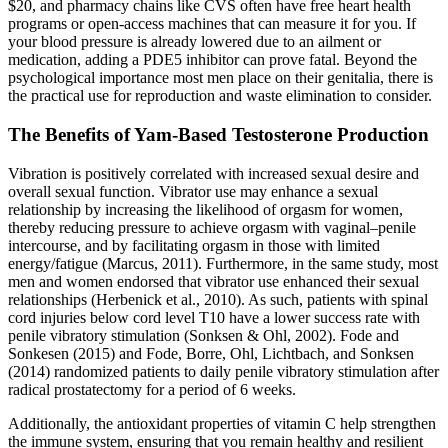
$20, and pharmacy chains like CVS often have free heart health
programs or open-access machines that can measure it for you. If
your blood pressure is already lowered due to an ailment or
medication, adding a PDE5 inhibitor can prove fatal. Beyond the
psychological importance most men place on their genitalia, there is
the practical use for reproduction and waste elimination to consider.
The Benefits of Yam-Based Testosterone Production
Vibration is positively correlated with increased sexual desire and
overall sexual function. Vibrator use may enhance a sexual
relationship by increasing the likelihood of orgasm for women,
thereby reducing pressure to achieve orgasm with vaginal–penile
intercourse, and by facilitating orgasm in those with limited
energy/fatigue (Marcus, 2011). Furthermore, in the same study, most
men and women endorsed that vibrator use enhanced their sexual
relationships (Herbenick et al., 2010). As such, patients with spinal
cord injuries below cord level T10 have a lower success rate with
penile vibratory stimulation (Sonksen & Ohl, 2002). Fode and
Sonkesen (2015) and Fode, Borre, Ohl, Lichtbach, and Sonksen
(2014) randomized patients to daily penile vibratory stimulation after
radical prostatectomy for a period of 6 weeks.
Additionally, the antioxidant properties of vitamin C help strengthen
the immune system, ensuring that you remain healthy and resilient