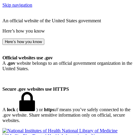
Skip navigation
An official website of the United States government
Here’s how you know
Here’s how you know
Official websites use .gov
A
.gov
website belongs to an official government organization in the
United States.
Secure .gov websites use HTTPS
A
lock
(
) or
https://
means you’ve safely connected to the
.gov website. Share sensitive information only on official, secure
websites.
National Library of Medicine