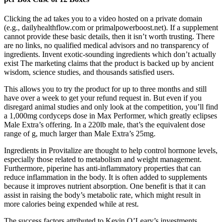
Clicking the ad takes you to a video hosted on a private domain
(e.g., dailyhealthflow.com or primalpowerboost.net). If a supplement
cannot provide these basic details, then it isn’t worth trusting. There
are no links, no qualified medical advisors and no transparency of
ingredients. Invent exotic-sounding ingredients which don’t actually
exist The marketing claims that the product is backed up by ancient
wisdom, science studies, and thousands satisfied users.
This allows you to try the product for up to three months and still
have over a week to get your refund request in. But even if you
disregard animal studies and only look at the competition, you’ll find
a 1,000mg cordyceps dose in Max Performer, which greatly eclipses
Male Extra’s offering. In a 220lb male, that’s the equivalent dose
range of g, much larger than Male Extra’s 25mg.
Ingredients in Provitalize are thought to help control hormone levels,
especially those related to metabolism and weight management.
Furthermore, piperine has anti-inflammatory properties that can
reduce inflammation in the body. It is often added to supplements
because it improves nutrient absorption. One benefit is that it can
assist in raising the body’s metabolic rate, which might result in
more calories being expended while at rest.
The success factors attributed to Kevin O’Leary’s investments