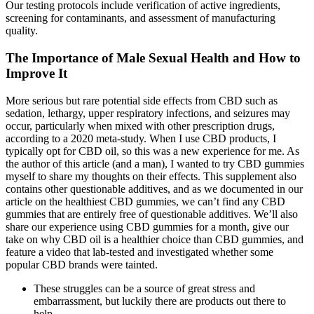
Our testing protocols include verification of active ingredients,
screening for contaminants, and assessment of manufacturing
quality.
The Importance of Male Sexual Health and How to
Improve It
More serious but rare potential side effects from CBD such as
sedation, lethargy, upper respiratory infections, and seizures may
occur, particularly when mixed with other prescription drugs,
according to a 2020 meta-study. When I use CBD products, I
typically opt for CBD oil, so this was a new experience for me. As
the author of this article (and a man), I wanted to try CBD gummies
myself to share my thoughts on their effects. This supplement also
contains other questionable additives, and as we documented in our
article on the healthiest CBD gummies, we can’t find any CBD
gummies that are entirely free of questionable additives. We’ll also
share our experience using CBD gummies for a month, give our
take on why CBD oil is a healthier choice than CBD gummies, and
feature a video that lab-tested and investigated whether some
popular CBD brands were tainted.
These struggles can be a source of great stress and
embarrassment, but luckily there are products out there to
help.