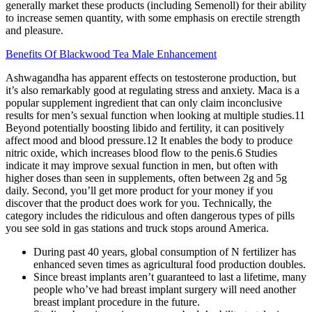
generally market these products (including Semenoll) for their ability
to increase semen quantity, with some emphasis on erectile strength
and pleasure.
Benefits Of Blackwood Tea Male Enhancement
Ashwagandha has apparent effects on testosterone production, but
it’s also remarkably good at regulating stress and anxiety. Maca is a
popular supplement ingredient that can only claim inconclusive
results for men’s sexual function when looking at multiple studies.11
Beyond potentially boosting libido and fertility, it can positively
affect mood and blood pressure.12 It enables the body to produce
nitric oxide, which increases blood flow to the penis.6 Studies
indicate it may improve sexual function in men, but often with
higher doses than seen in supplements, often between 2g and 5g
daily. Second, you’ll get more product for your money if you
discover that the product does work for you. Technically, the
category includes the ridiculous and often dangerous types of pills
you see sold in gas stations and truck stops around America.
During past 40 years, global consumption of N fertilizer has
enhanced seven times as agricultural food production doubles.
Since breast implants aren’t guaranteed to last a lifetime, many
people who’ve had breast implant surgery will need another
breast implant procedure in the future.