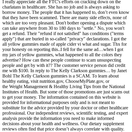
I really appreciate all the FTC's efforts on cracking down on the
charlatans in healthcare. She has no job and is always asking to
borrow money. The people that it has happened to, don’t even know
that they have been scammed. There are many side effects, none of
which are too very pleasant. Don't bother opening a dispute which
can take anywhere from 30 to 180 days to "settle." No, you won't
get a refund. Their "refund if not satisfied" has conditions ("terms
apply") that are buried in so-called "privacy" declarations. I got the
all yellow gummies made of apple cider vi what and sugar. Thx for
your honesty on reporting this..I fell for the same ad…when I got
my jars of yellow gummies, what happened to all the colors they
advertise? How can these people continue to scam unsuspecting
people and get by with it?? The customer service person did credit
me with $100. In reply to The Kelly Clarkson gummies… by Janet
Bohl The Kelly Clarkson gummies is a SCAM. To learn about
healthy eating, visit nutrition.gov, ChooseMyPlate.gov, or
the Weight Management & Healthy Living Tips from the National
Institutes of Health. But some of those promotions are just scams out
to get your money. The information contained on this website is
provided for informational purposes only and is not meant to
substitute for the advice provided by your doctor or other healthcare
professional. Our independent reviews, scientific testing, and expert
analysis provide the information you need to make informed
decisions about your health and wellness. Our dietary supplement
reviews often find that price doesn’t always correlate with quality.