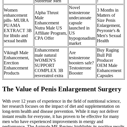
Subfertile Men
!
Novel
Women
3 Months in
Alpha Thrust
testosterone
enhancement
Matters of
Male
undecanoate
pills- MUIRA
Size Penis
Enhancement
capsule
PUAMA
Enlargement,
Nutra Male US
launched in
EXTRACT 3B
Peyronie's &
Affiliate Program,
US
for libido and
Men's Sexual
CPA Offer
hypogonadism
sexual health
Health
market
Enhancement
Buy Raging
Viking8 Male
Are
male natural
Bull Pill
Enhancement,
testosterone
WOMEN'S
Producer
Erection
boosters safe?
SUPPORT
OEM Male
Enhancement
Testosterone
COMPLEX 3B
Enhancement
Products
Booster
resveratrol extra
Capsules
The Value of Penis Enlargement Surgery
With over 12 years of experience in the field of nutritional science,
her research focuses on the impact of diet and supplementation on
long-term health and disease prevention. While it may not deliver
instant results for everyone, it has proven to be effective for many
men who have experienced improvements in energy and
performance. The Animale ME Review highlights its positive results