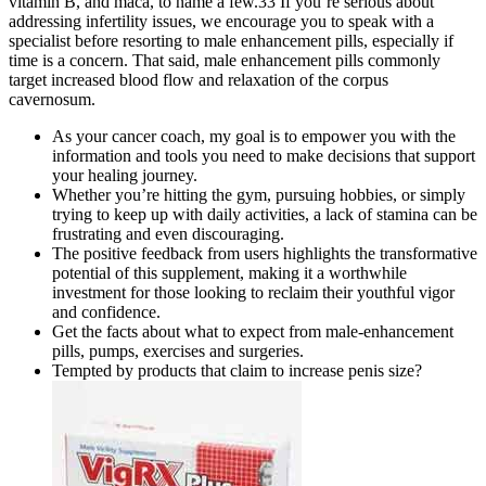
vitamin B, and maca, to name a few.33 If you’re serious about
addressing infertility issues, we encourage you to speak with a
specialist before resorting to male enhancement pills, especially if
time is a concern. That said, male enhancement pills commonly
target increased blood flow and relaxation of the corpus
cavernosum.
As your cancer coach, my goal is to empower you with the
information and tools you need to make decisions that support
your healing journey.
Whether you’re hitting the gym, pursuing hobbies, or simply
trying to keep up with daily activities, a lack of stamina can be
frustrating and even discouraging.
The positive feedback from users highlights the transformative
potential of this supplement, making it a worthwhile
investment for those looking to reclaim their youthful vigor
and confidence.
Get the facts about what to expect from male-enhancement
pills, pumps, exercises and surgeries.
Tempted by products that claim to increase penis size?