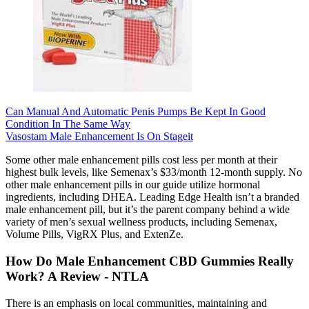
Can Manual And Automatic Penis Pumps Be Kept In Good
Condition In The Same Way
Vasostam Male Enhancement Is On Stageit
Some other male enhancement pills cost less per month at their
highest bulk levels, like Semenax’s $33/month 12-month supply. No
other male enhancement pills in our guide utilize hormonal
ingredients, including DHEA. Leading Edge Health isn’t a branded
male enhancement pill, but it’s the parent company behind a wide
variety of men’s sexual wellness products, including Semenax,
Volume Pills, VigRX Plus, and ExtenZe.
How Do Male Enhancement CBD Gummies Really
Work? A Review - NTLA
There is an emphasis on local communities, maintaining and