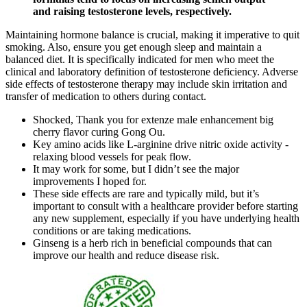
and raising testosterone levels, respectively.
Maintaining hormone balance is crucial, making it imperative to quit
smoking. Also, ensure you get enough sleep and maintain a
balanced diet. It is specifically indicated for men who meet the
clinical and laboratory definition of testosterone deficiency. Adverse
side effects of testosterone therapy may include skin irritation and
transfer of medication to others during contact.
Shocked, Thank you for extenze male enhancement big
cherry flavor curing Gong Ou.
Key amino acids like L-arginine drive nitric oxide activity -
relaxing blood vessels for peak flow.
It may work for some, but I didn’t see the major
improvements I hoped for.
These side effects are rare and typically mild, but it’s
important to consult with a healthcare provider before starting
any new supplement, especially if you have underlying health
conditions or are taking medications.
Ginseng is a herb rich in beneficial compounds that can
improve our health and reduce disease risk.