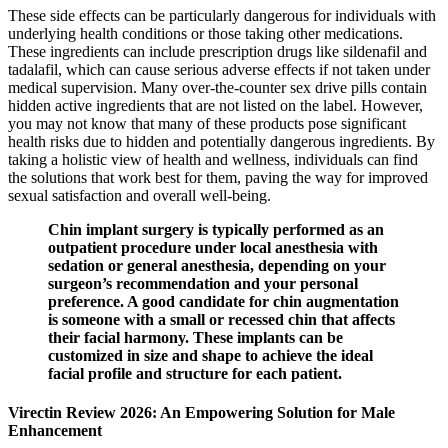
These side effects can be particularly dangerous for individuals with
underlying health conditions or those taking other medications.
These ingredients can include prescription drugs like sildenafil and
tadalafil, which can cause serious adverse effects if not taken under
medical supervision​. Many over-the-counter sex drive pills contain
hidden active ingredients that are not listed on the label. However,
you may not know that many of these products pose significant
health risks due to hidden and potentially dangerous ingredients. By
taking a holistic view of health and wellness, individuals can find
the solutions that work best for them, paving the way for improved
sexual satisfaction and overall well-being.
Chin implant surgery is typically performed as an
outpatient procedure under local anesthesia with
sedation or general anesthesia, depending on your
surgeon’s recommendation and your personal
preference. A good candidate for chin augmentation
is someone with a small or recessed chin that affects
their facial harmony. These implants can be
customized in size and shape to achieve the ideal
facial profile and structure for each patient.
Virectin Review 2026: An Empowering Solution for Male
Enhancement