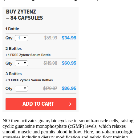
NO then activates guanylate cyclase in smooth‑muscle cells, raising
cyclic guanosine monophosphate (cGMP) levels, which relaxes
smooth muscle and permits blood inflow. Here, non‑pharmacologic
strategies-including dietary modification and pelvic floor training-