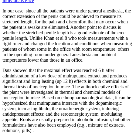
Individuals Face
In our case, since all the patients were under general anesthesia, the
correct extension of the penis could be achieved to measure its
stretched length, for the pain and discomfort that may occur when
the patient is awake are eliminated. Another point to discuss is
whether the stretched penile length is a good estimate of the erect
penile length. Unlike Khan et al.8 who took measurements with a
rigid ruler and changed the location and conditions when measuring
patients of whom some in the office with room temperature, others
in the operating room under general anesthesia and ambient
temperatures lower than those in an office.
Data showed that the maximal effect was reached 6 h after
administration of a low dose of muirapuama extract and produces
significant and long-lasting (up 12 h) effects in both chemical and
thermal tests of nociception in mice. The antinociceptive effects of
the plant were investigated in thermal and chemical models of
nociception in mice. Based on ethnopharmacological data, it can be
hypothesized that muirapuama interacts with the dopaminergic
system, increasing libido; the noradrenergic system, inducing
antidepressant effects; and the serotonergic system, modulating
appetite. Roots are usually prepared in alcoholic infusion, but other
formulations have also been employed (e.g., mixture of extracts,
solutions, pills) .