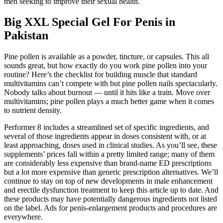
men seeking to improve their sexual health.
Big XXL Special Gel For Penis in
Pakistan
Pine pollen is available as a powder, tincture, or capsules. This all
sounds great, but how exactly do you work pine pollen into your
routine? Here’s the checklist for building muscle that standard
multivitamins can’t compete with but pine pollen nails spectacularly.
Nobody talks about burnout — until it hits like a train. Move over
multivitamins; pine pollen plays a much better game when it comes
to nutrient density.
Performer 8 includes a streamlined set of specific ingredients, and
several of those ingredients appear in doses consistent with, or at
least approaching, doses used in clinical studies. As you’ll see, these
supplements’ prices fall within a pretty limited range; many of them
are considerably less expensive than brand-name ED prescriptions
but a lot more expensive than generic prescription alternatives. We’ll
continue to stay on top of new developments in male enhancement
and erectile dysfunction treatment to keep this article up to date. And
these products may have potentially dangerous ingredients not listed
on the label. Ads for penis-enlargement products and procedures are
everywhere.