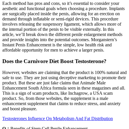
Each method has pros and cons, so it’s essential to consider your
aesthetic and functional goals when choosing a procedure. Implants
are surgically placed inside the penis, allowing for an erection on
demand through inflatable or semi-rigid devices. This procedure
involves releasing the suspensory ligament, which allows more of
the internal portion of the penis to be visible externally. In this
article, we’ll break down the different penile enlargement methods
and provide insights into the potential outcomes. Morganstern’s
Instant Penis Enhancement is the simple, low health risk and
affordable opportunity for men to achieve a larger penis.
Does the Carnivore Diet Boost Testosterone?
However, websites are claiming that the product is 100% natural and
safe to use. They are just using deceptive marketing to promote their
product. But these are just fake claims that Animale Male
Enhancement South Africa formula seen in these magazines and all.
This is a sign of scam products, like Inchagrow, a USA scam
product. So, from those websites, the supplement is a male
enhancement supplement that claims to reduce stress, and anxiety
and boost pleasure.
Testosterones Influence On Metabolism And Fat Distribution
Q：
Benefits of Stem Cell Penile Enhancement