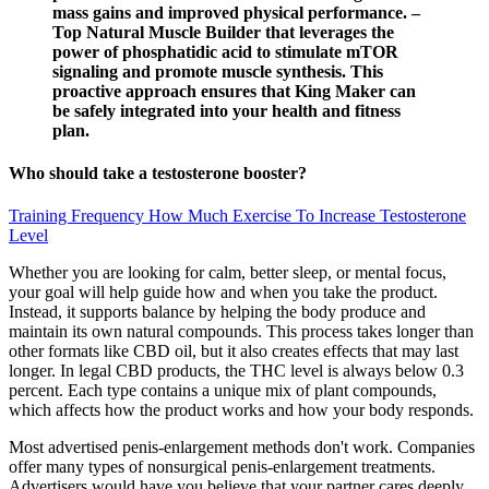
mass gains and improved physical performance. –
Top Natural Muscle Builder that leverages the
power of phosphatidic acid to stimulate mTOR
signaling and promote muscle synthesis. This
proactive approach ensures that King Maker can
be safely integrated into your health and fitness
plan.
Who should take a testosterone booster?
Training Frequency How Much Exercise To Increase Testosterone
Level
Whether you are looking for calm, better sleep, or mental focus,
your goal will help guide how and when you take the product.
Instead, it supports balance by helping the body produce and
maintain its own natural compounds. This process takes longer than
other formats like CBD oil, but it also creates effects that may last
longer. In legal CBD products, the THC level is always below 0.3
percent. Each type contains a unique mix of plant compounds,
which affects how the product works and how your body responds.
Most advertised penis-enlargement methods don't work. Companies
offer many types of nonsurgical penis-enlargement treatments.
Advertisers would have you believe that your partner cares deeply