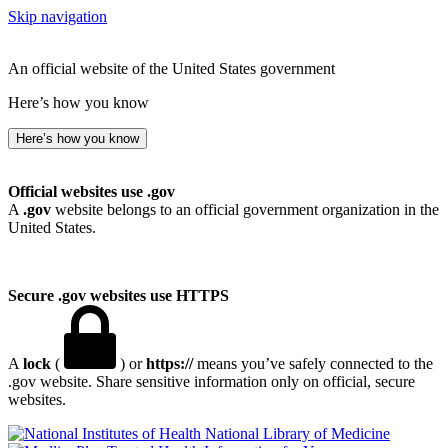
Skip navigation
An official website of the United States government
Here’s how you know
Here’s how you know
Official websites use .gov
A
.gov
website belongs to an official government organization in the
United States.
Secure .gov websites use HTTPS
A
lock
(
) or
https://
means you’ve safely connected to the
.gov website. Share sensitive information only on official, secure
websites.
National Library of Medicine