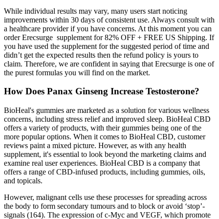
While individual results may vary, many users start noticing
improvements within 30 days of consistent use. Always consult with
a healthcare provider if you have concerns. At this moment you can
order Erecsurge supplement for 82% OFF + FREE US Shipping. If
you have used the supplement for the suggested period of time and
didn’t get the expected results then the refund policy is yours to
claim. Therefore, we are confident in saying that Erecsurge is one of
the purest formulas you will find on the market.
How Does Panax Ginseng Increase Testosterone?
BioHeal's gummies are marketed as a solution for various wellness
concerns, including stress relief and improved sleep. BioHeal CBD
offers a variety of products, with their gummies being one of the
more popular options. When it comes to BioHeal CBD, customer
reviews paint a mixed picture. However, as with any health
supplement, it's essential to look beyond the marketing claims and
examine real user experiences. BioHeal CBD is a company that
offers a range of CBD-infused products, including gummies, oils,
and topicals.
However, malignant cells use these processes for spreading across
the body to form secondary tumours and to block or avoid ‘stop’-
signals (164). The expression of c-Myc and VEGF, which promote