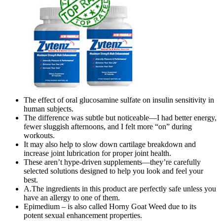
The effect of oral glucosamine sulfate on insulin sensitivity in
human subjects.
The difference was subtle but noticeable—I had better energy,
fewer sluggish afternoons, and I felt more “on” during
workouts.
It may also help to slow down cartilage breakdown and
increase joint lubrication for proper joint health.
These aren’t hype-driven supplements—they’re carefully
selected solutions designed to help you look and feel your
best.
A.The ingredients in this product are perfectly safe unless you
have an allergy to one of them.
Epimedium – is also called Horny Goat Weed due to its
potent sexual enhancement properties.