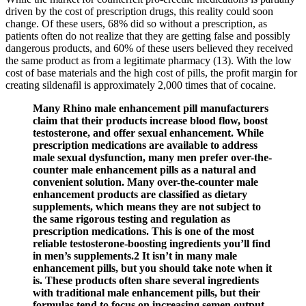
driven by the cost of prescription drugs, this reality could soon
change. Of these users, 68% did so without a prescription, as
patients often do not realize that they are getting false and possibly
dangerous products, and 60% of these users believed they received
the same product as from a legitimate pharmacy (13). With the low
cost of base materials and the high cost of pills, the profit margin for
creating sildenafil is approximately 2,000 times that of cocaine.
Many Rhino male enhancement pill manufacturers
claim that their products increase blood flow, boost
testosterone, and offer sexual enhancement. While
prescription medications are available to address
male sexual dysfunction, many men prefer over-the-
counter male enhancement pills as a natural and
convenient solution. Many over-the-counter male
enhancement products are classified as dietary
supplements, which means they are not subject to
the same rigorous testing and regulation as
prescription medications. This is one of the most
reliable testosterone-boosting ingredients you’ll find
in men’s supplements.2 It isn’t in many male
enhancement pills, but you should take note when it
is. These products often share several ingredients
with traditional male enhancement pills, but their
formulas tend to focus on increasing semen output