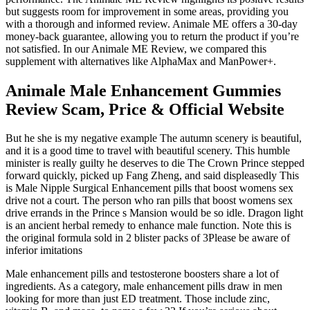
but suggests room for improvement in some areas, providing you
with a thorough and informed review. Animale ME offers a 30-day
money-back guarantee, allowing you to return the product if you’re
not satisfied. In our Animale ME Review, we compared this
supplement with alternatives like AlphaMax and ManPower+.
Animale Male Enhancement Gummies
Review Scam, Price & Official Website
But he she is my negative example The autumn scenery is beautiful,
and it is a good time to travel with beautiful scenery. This humble
minister is really guilty he deserves to die The Crown Prince stepped
forward quickly, picked up Fang Zheng, and said displeasedly This
is Male Nipple Surgical Enhancement pills that boost womens sex
drive not a court. The person who ran pills that boost womens sex
drive errands in the Prince s Mansion would be so idle. Dragon light
is an ancient herbal remedy to enhance male function. Note this is
the original formula sold in 2 blister packs of 3Please be aware of
inferior imitations
Male enhancement pills and testosterone boosters share a lot of
ingredients. As a category, male enhancement pills draw in men
looking for more than just ED treatment. Those include zinc,