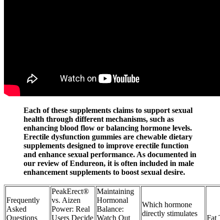
Each of these supplements claims to support sexual
health through different mechanisms, such as
enhancing blood flow or balancing hormone levels.
Erectile dysfunction gummies are chewable dietary
supplements designed to improve erectile function
and enhance sexual performance. As documented in
our review of Endureon, it is often included in male
enhancement supplements to boost sexual desire.
PeakErect®
Maintaining
Frequently
vs. Aizen
Hormonal
Which hormone
Asked
Power: Real
Balance:
directly stimulates
Questions
Users Decide
Watch Out
Fat 