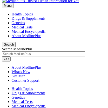
Menu
Health Topics
Drugs & Supplements
Genetics
Medical Tests
Medical Encyclopedia
About MedlinePlus
Search
Search MedlinePlus
GO
About MedlinePlus
What's New
Site Map
Customer Support
Health Topics
Drugs & Supplements
Genetics
Medical Tests
Medical Encyclopedia