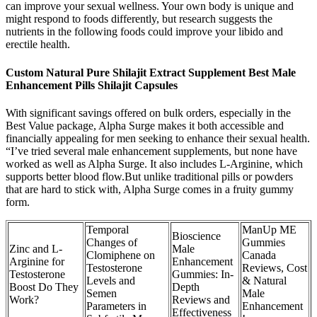
can improve your sexual wellness. Your own body is unique and
might respond to foods differently, but research suggests the
nutrients in the following foods could improve your libido and
erectile health.
Custom Natural Pure Shilajit Extract Supplement Best Male
Enhancement Pills Shilajit Capsules
With significant savings offered on bulk orders, especially in the
Best Value package, Alpha Surge makes it both accessible and
financially appealing for men seeking to enhance their sexual health.
“I’ve tried several male enhancement supplements, but none have
worked as well as Alpha Surge. It also includes L-Arginine, which
supports better blood flow.But unlike traditional pills or powders
that are hard to stick with, Alpha Surge comes in a fruity gummy
form.
Temporal
ManUp ME
Bioscience
Changes of
Gummies
Zinc and L-
Male
Clomiphene on
Canada
Arginine for
Enhancement
Testosterone
Reviews, Cost
Testosterone
Gummies: In-
Levels and
& Natural
Boost Do They
Depth
Semen
Male
Work?
Reviews and
Parameters in
Enhancement
Effectiveness