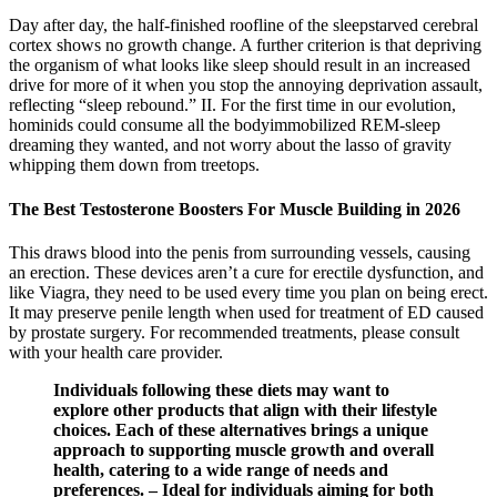
Day after day, the half-finished roofline of the sleepstarved cerebral
cortex shows no growth change. A further criterion is that depriving
the organism of what looks like sleep should result in an increased
drive for more of it when you stop the annoying deprivation assault,
reflecting “sleep rebound.” II. For the first time in our evolution,
hominids could consume all the bodyimmobilized REM-sleep
dreaming they wanted, and not worry about the lasso of gravity
whipping them down from treetops.
The Best Testosterone Boosters For Muscle Building in 2026
This draws blood into the penis from surrounding vessels, causing
an erection. These devices aren’t a cure for erectile dysfunction, and
like Viagra, they need to be used every time you plan on being erect.
It may preserve penile length when used for treatment of ED caused
by prostate surgery. For recommended treatments, please consult
with your health care provider.
Individuals following these diets may want to
explore other products that align with their lifestyle
choices. Each of these alternatives brings a unique
approach to supporting muscle growth and overall
health, catering to a wide range of needs and
preferences. – Ideal for individuals aiming for both