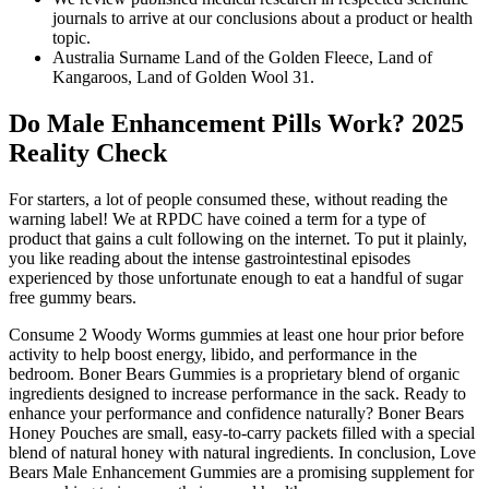
journals to arrive at our conclusions about a product or health
topic.
Australia Surname Land of the Golden Fleece, Land of
Kangaroos, Land of Golden Wool 31.
Do Male Enhancement Pills Work? 2025
Reality Check
For starters, a lot of people consumed these, without reading the
warning label! We at RPDC have coined a term for a type of
product that gains a cult following on the internet. To put it plainly,
you like reading about the intense gastrointestinal episodes
experienced by those unfortunate enough to eat a handful of sugar
free gummy bears.
Consume 2 Woody Worms gummies at least one hour prior before
activity to help boost energy, libido, and performance in the
bedroom. Boner Bears Gummies is a proprietary blend of organic
ingredients designed to increase performance in the sack. Ready to
enhance your performance and confidence naturally? Boner Bears
Honey Pouches are small, easy-to-carry packets filled with a special
blend of natural honey with natural ingredients. In conclusion, Love
Bears Male Enhancement Gummies are a promising supplement for