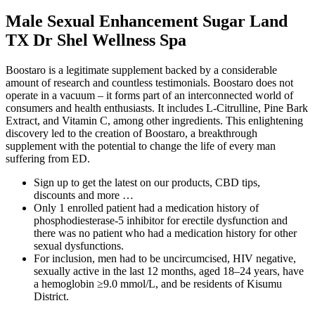
Male Sexual Enhancement Sugar Land
TX Dr Shel Wellness Spa
Boostaro is a legitimate supplement backed by a considerable
amount of research and countless testimonials. Boostaro does not
operate in a vacuum – it forms part of an interconnected world of
consumers and health enthusiasts. It includes L-Citrulline, Pine Bark
Extract, and Vitamin C, among other ingredients. This enlightening
discovery led to the creation of Boostaro, a breakthrough
supplement with the potential to change the life of every man
suffering from ED.
Sign up to get the latest on our products, CBD tips,
discounts and more …
Only 1 enrolled patient had a medication history of
phosphodiesterase-5 inhibitor for erectile dysfunction and
there was no patient who had a medication history for other
sexual dysfunctions.
For inclusion, men had to be uncircumcised, HIV negative,
sexually active in the last 12 months, aged 18–24 years, have
a hemoglobin ≥9.0 mmol/L, and be residents of Kisumu
District.