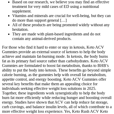
Based on our research, we believe you may find an effective
treatment for very mild cases of ED using a nutritional
supplement.
Vitamins and minerals are crucial for well-being, but they can
do more than support general […]
All of these products are being promoted widely without any
hesitation.
They are made with plant-based ingredients and do not
contain any animal-derived products.
For those who find it hard to enter or stay in ketosis, Keto ACV
Gummies provide an external source of ketones to help the body
achieve and maintain fat-burning mode. In ketosis, the body burns
fat as its primary fuel source rather than carbohydrates. Keto ACV
Gummies are formulated to boost fat metabolism, thanks to BHB’s
ability to put the body into ketosis. These benefits go beyond simple
calorie burning, as the gummies help with overall fat metabolism,
appetite control, and energy boosting. Keto ACV Gummies offer
several key benefits that make them an appealing choice for
individuals seeking effective weight loss solutions in 2025.
Together, these ingredients work synergistically to help the body
burn fat more efficiently while reducing hunger and boosting overall
energy. Studies have shown that ACV can help reduce fat storage,
curb cravings, and balance insulin levels, all of which contribute to a
more effective weight loss experience. Yes, Keto Rush ACV Keto