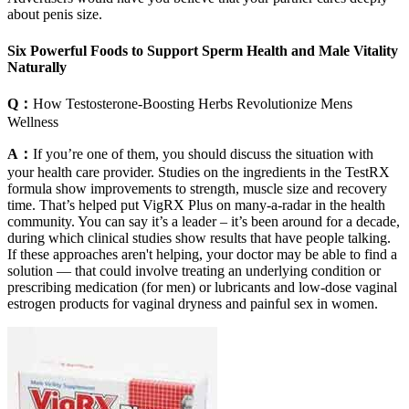
about penis size.
Six Powerful Foods to Support Sperm Health and Male Vitality
Naturally
Q：
How Testosterone-Boosting Herbs Revolutionize Mens
Wellness
A：
If you’re one of them, you should discuss the situation with
your health care provider. Studies on the ingredients in the TestRX
formula show improvements to strength, muscle size and recovery
time. That’s helped put VigRX Plus on many-a-radar in the health
community. You can say it’s a leader – it’s been around for a decade,
during which clinical studies show results that have people talking.
If these approaches aren't helping, your doctor may be able to find a
solution — that could involve treating an underlying condition or
prescribing medication (for men) or lubricants and low-dose vaginal
estrogen products for vaginal dryness and painful sex in women.