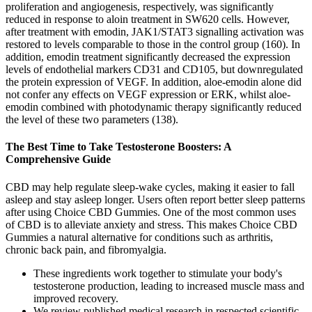
proliferation and angiogenesis, respectively, was significantly
reduced in response to aloin treatment in SW620 cells. However,
after treatment with emodin, JAK1/STAT3 signalling activation was
restored to levels comparable to those in the control group (160). In
addition, emodin treatment significantly decreased the expression
levels of endothelial markers CD31 and CD105, but downregulated
the protein expression of VEGF. In addition, aloe-emodin alone did
not confer any effects on VEGF expression or ERK, whilst aloe-
emodin combined with photodynamic therapy significantly reduced
the level of these two parameters (138).
The Best Time to Take Testosterone Boosters: A
Comprehensive Guide
CBD may help regulate sleep-wake cycles, making it easier to fall
asleep and stay asleep longer. Users often report better sleep patterns
after using Choice CBD Gummies. One of the most common uses
of CBD is to alleviate anxiety and stress. This makes Choice CBD
Gummies a natural alternative for conditions such as arthritis,
chronic back pain, and fibromyalgia.
These ingredients work together to stimulate your body's
testosterone production, leading to increased muscle mass and
improved recovery.
We review published medical research in respected scientific