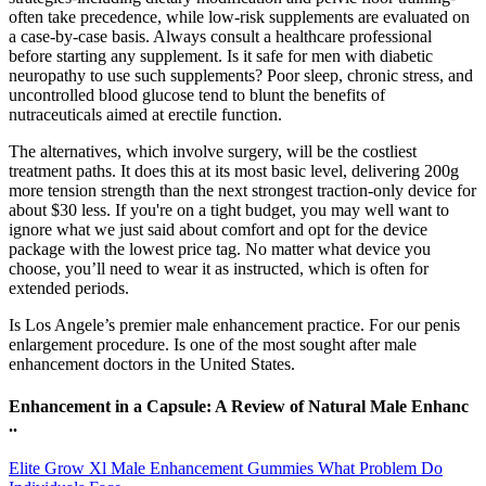
often take precedence, while low‑risk supplements are evaluated on
a case‑by‑case basis. Always consult a healthcare professional
before starting any supplement. Is it safe for men with diabetic
neuropathy to use such supplements? Poor sleep, chronic stress, and
uncontrolled blood glucose tend to blunt the benefits of
nutraceuticals aimed at erectile function.
The alternatives, which involve surgery, will be the costliest
treatment paths. It does this at its most basic level, delivering 200g
more tension strength than the next strongest traction-only device for
about $30 less. If you're on a tight budget, you may well want to
ignore what we just said about comfort and opt for the device
package with the lowest price tag. No matter what device you
choose, you’ll need to wear it as instructed, which is often for
extended periods.
Is Los Angele’s premier male enhancement practice. For our penis
enlargement procedure. Is one of the most sought after male
enhancement doctors in the United States.
Enhancement in a Capsule: A Review of Natural Male Enhanc
..
Elite Grow Xl Male Enhancement Gummies What Problem Do