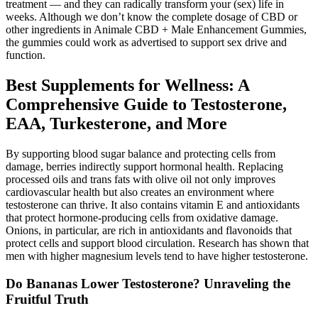
treatment — and they can radically transform your (sex) life in
weeks. Although we don’t know the complete dosage of CBD or
other ingredients in Animale CBD + Male Enhancement Gummies,
the gummies could work as advertised to support sex drive and
function.
Best Supplements for Wellness: A
Comprehensive Guide to Testosterone,
EAA, Turkesterone, and More
By supporting blood sugar balance and protecting cells from
damage, berries indirectly support hormonal health. Replacing
processed oils and trans fats with olive oil not only improves
cardiovascular health but also creates an environment where
testosterone can thrive. It also contains vitamin E and antioxidants
that protect hormone-producing cells from oxidative damage.
Onions, in particular, are rich in antioxidants and flavonoids that
protect cells and support blood circulation. Research has shown that
men with higher magnesium levels tend to have higher testosterone.
Do Bananas Lower Testosterone? Unraveling the
Fruitful Truth