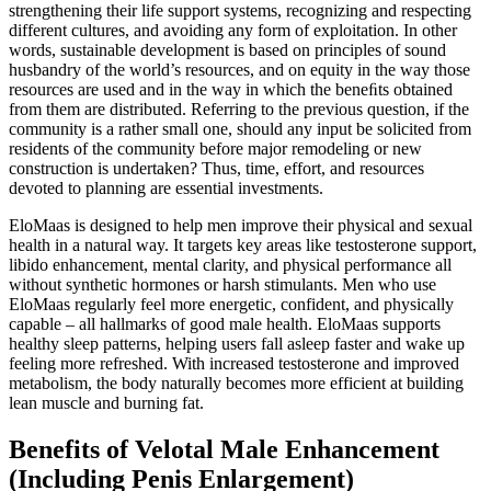
strengthening their life support systems, recognizing and respecting
different cultures, and avoiding any form of exploitation. In other
words, sustainable development is based on principles of sound
husbandry of the world’s resources, and on equity in the way those
resources are used and in the way in which the beneﬁts obtained
from them are distributed. Referring to the previous question, if the
community is a rather small one, should any input be solicited from
residents of the community before major remodeling or new
construction is undertaken? Thus, time, effort, and resources
devoted to planning are essential investments.
EloMaas is designed to help men improve their physical and sexual
health in a natural way. It targets key areas like testosterone support,
libido enhancement, mental clarity, and physical performance all
without synthetic hormones or harsh stimulants. Men who use
EloMaas regularly feel more energetic, confident, and physically
capable – all hallmarks of good male health. EloMaas supports
healthy sleep patterns, helping users fall asleep faster and wake up
feeling more refreshed. With increased testosterone and improved
metabolism, the body naturally becomes more efficient at building
lean muscle and burning fat.
Benefits of Velotal Male Enhancement
(Including Penis Enlargement)