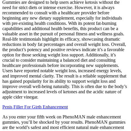
Gummies are designed to help users achieve ketosis without the
need for strict diets or intense exercise. However, it is always
recommended to consult with a healthcare provider before
beginning any new dietary supplement, especially for individuals
with pre-existing health conditions. With its potent fat-burning
capabilities and additional health benefits, this product can be a
valuable asset in the pursuit of personal fitness and wellness goals.
Real-life testimonials highlight its efficacy, showcasing dramatic
reductions in body fat percentages and overall weight loss. Overall,
the product’s potency and positive reviews indicate it’s a favorable
option for those seeking weight loss support. Additionally, it’s
crucial to consider maintaining a balanced diet and consulting
healthcare professionals before incorporating new supplements.
Users have reported notable weight loss, increased energy levels,
and improved mental clarity. The result is a reliable supplement that
has gained popularity for its ability to support weight loss and
improve overall well-being naturally. This is often due to the body’s
adjustment to increased levels of ketones and the acidic nature of
apple cider vinegar.
Penis Filler For Girth Enhancement
As you enter your fifth week on PhenoMAN male enhancement
gummies, you’ll be shocked by your results. PhenoMAN gummies
are the world’s safest and most efficient natural male enhancement