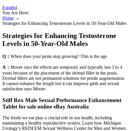
Español
You Are Here:
Home
→
Strategies for Enhancing Testosterone Levels in 50-Year-Old Males
Strategies for Enhancing Testosterone
Levels in 50-Year-Old Males
Q：
When does your penis stop growing? This is the age
A：
Moore says the effects are temporary and typically last 3 to 4
years because of the placement of the dermal filler in the penis.
Dermal fillers are not permanent solutions for penile augmentation.
It cannot enhance the length but it can improve girth and sexual
satisfaction says Moore.
Stiff Rox Male Sexual Performance Enhancement
Tablet for sale online eBay Australia
The foods we eat play a crucial role in our health, including
maintaining a healthy reproductive system. Learn how Michigan
Urology’s REDEEM Sexual Wellness Center for Men and Women