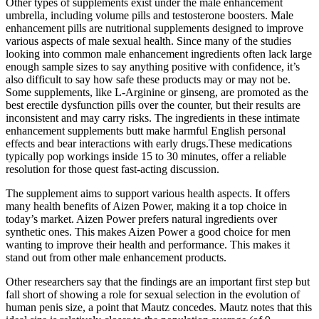
Other types of supplements exist under the male enhancement
umbrella, including volume pills and testosterone boosters. Male
enhancement pills are nutritional supplements designed to improve
various aspects of male sexual health. Since many of the studies
looking into common male enhancement ingredients often lack large
enough sample sizes to say anything positive with confidence, it’s
also difficult to say how safe these products may or may not be.
Some supplements, like L-Arginine or ginseng, are promoted as the
best erectile dysfunction pills over the counter, but their results are
inconsistent and may carry risks. The ingredients in these intimate
enhancement supplements butt make harmful English personal
effects and bear interactions with early drugs.These medications
typically pop workings inside 15 to 30 minutes, offer a reliable
resolution for those quest fast-acting discussion.
The supplement aims to support various health aspects. It offers
many health benefits of Aizen Power, making it a top choice in
today’s market. Aizen Power prefers natural ingredients over
synthetic ones. This makes Aizen Power a good choice for men
wanting to improve their health and performance. This makes it
stand out from other male enhancement products.
Other researchers say that the findings are an important first step but
fall short of showing a role for sexual selection in the evolution of
human penis size, a point that Mautz concedes. Mautz notes that this