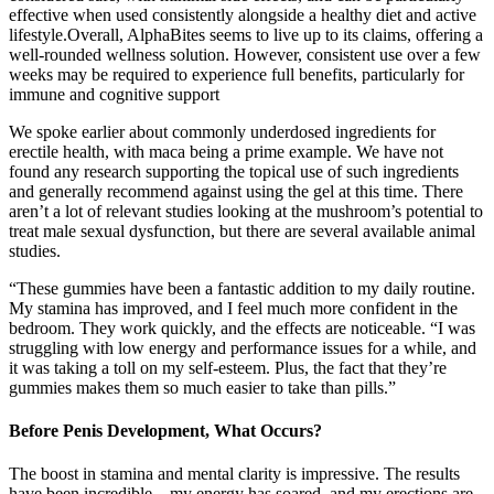
effective when used consistently alongside a healthy diet and active
lifestyle.Overall, AlphaBites seems to live up to its claims, offering a
well-rounded wellness solution. However, consistent use over a few
weeks may be required to experience full benefits, particularly for
immune and cognitive support
We spoke earlier about commonly underdosed ingredients for
erectile health, with maca being a prime example. We have not
found any research supporting the topical use of such ingredients
and generally recommend against using the gel at this time. There
aren’t a lot of relevant studies looking at the mushroom’s potential to
treat male sexual dysfunction, but there are several available animal
studies.
“These gummies have been a fantastic addition to my daily routine.
My stamina has improved, and I feel much more confident in the
bedroom. They work quickly, and the effects are noticeable. “I was
struggling with low energy and performance issues for a while, and
it was taking a toll on my self-esteem. Plus, the fact that they’re
gummies makes them so much easier to take than pills.”
Before Penis Development, What Occurs?
The boost in stamina and mental clarity is impressive. The results
have been incredible—my energy has soared, and my erections are