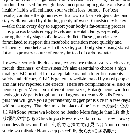
product I’ve used for weight loss. Incorporating regular exercise and
healthy habits will enhance your weight loss journey. For best
results, combine the gummies with a low-carb or ketogenic diet and
stay well-hydrated by drinking plenty of water. Consistency is key
—take them every day to support your body’s fat-burning process.
This process boosts energy levels and mental clarity, especially
during the early stages of a low-carb diet. These gummies are
formulated to support this metabolic transition more quickly and
efficiently than diet alone. In this state, your body starts using stored
fat as its primary source of energy instead of carbohydrates.
However, some individuals may experience minor issues such as dry
mouth, dizziness, or drowsiness.It’s also essential to choose a high-
quality CBD product from a reputable manufacturer to ensure its
safety and efficacy. CBD is generally well-tolerated by most people
and has few reported side effects. There are complications & risks of
penis surgery Men have different penis sizes; Enlarge penis width or
penis girth & penis length with enlargement creams & pills Penis
pills that will give you a permanently bigger penis size in a few days
without surgery. That dream is the place of the heart その夢は心の
居場所Sono yume wa kokoro no ibasho More fragile than life 命よ
り壊れやすきものInochi yori koware yasuki mono Throw it away
countless times and find it 何度でも捨てては見つけNando demo
sutete wa mitsuke Now sleep peacefully 安らかにさあ眠れ