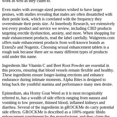
work as well as they claim to.
Even males with average-sized penises wished to have larger
penises, with studies revealing that males are often dissatisfied with
their penile look, which is correlated with the frequency they
overestimate their penis size. At Innerbody Research, we extensively
test every product and service we review, including CBD products
targeting erectile dysfunction, anxiety, and more. When shopping for
male enhancement products, read the label carefully. Walgreens.com
offers male enhancement products from well-known brands as
ExtenZe and Nugenix. Choosing sexual enhancement tablets is a
rough task because there are so many different types of products
sold under this name.
Ingredients like Vitamin C and Beet Root Powder are essential in
this process, ensuring that blood vessels remain flexible and healthy.
These ingredients ensure longer-lasting erections and enhance
endurance during intimate moments. Alpha Bites is designed to
bring back the youthful stamina and performance many men desire.
Epimedium, aka Horny Goat Weed as it is most recognizably
referred to, has a wealth of side effects ranging from nausea and
vomiting to low pressure, thinned blood, inflamed kidneys and
diarrhea. Several of the ingredients in gROCKMe do carry potential
side effects. GROCKMe is described as a 100% organic libido
enhancement supplement by the manufacturer, and they claim the