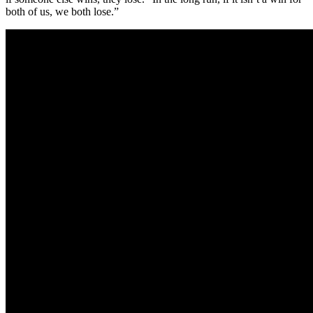
both of us, we both lose.”