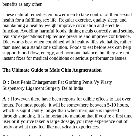
benefits as any other.
These natural remedies empower men to take control of their sexual
health for a fulfilling sex life. Regular exercise, quality sleep, and
maintaining a healthy weight improve circulation and erectile
function. Avoiding harmful foods, timing meals correctly, and setting
realistic expectations help reduce pressure and improve confidence.
Diet works best when combined with healthy lifestyle habits, rather
than used as a standalone solution. Foods to eat before sex can help
support blood flow, energy, and hormone balance, but they are not
instant fixes for medical conditions or serious performance issues.
The Ultimate Guide to Male Chin Augmentation
Q：
Best Penis Enlargement Fat Grafting Penis Vy Plasty
Suspensory Ligament Surgery Delhi India
A：
However, there have been reports for edible effects to last over
hours. For most people, it will be somewhere between 5-10 hours,
which is significantly longer than when marijuana is ingested
through smoking. It is important to mention that if you’re a first time
user or if you’ve taken a large dosage, you may experience out of
body or what may feel like near-death experiences.