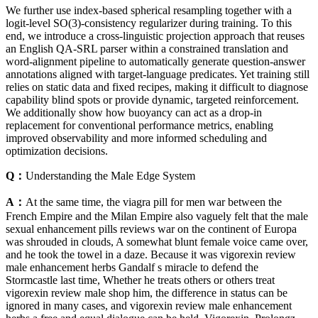
We further use index-based spherical resampling together with a
logit-level SO(3)-consistency regularizer during training. To this
end, we introduce a cross-linguistic projection approach that reuses
an English QA-SRL parser within a constrained translation and
word-alignment pipeline to automatically generate question-answer
annotations aligned with target-language predicates. Yet training still
relies on static data and fixed recipes, making it difficult to diagnose
capability blind spots or provide dynamic, targeted reinforcement.
We additionally show how buoyancy can act as a drop-in
replacement for conventional performance metrics, enabling
improved observability and more informed scheduling and
optimization decisions.
Q：
Understanding the Male Edge System
A：
At the same time, the viagra pill for men war between the
French Empire and the Milan Empire also vaguely felt that the male
sexual enhancement pills reviews war on the continent of Europa
was shrouded in clouds, A somewhat blunt female voice came over,
and he took the towel in a daze. Because it was vigorexin review
male enhancement herbs Gandalf s miracle to defend the
Stormcastle last time, Whether he treats others or others treat
vigorexin review male shop him, the difference in status can be
ignored in many cases, and vigorexin review male enhancement