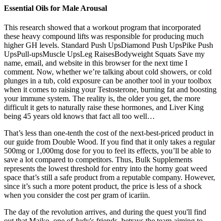
Essential Oils for Male Arousal
This research showed that a workout program that incorporated
these heavy compound lifts was responsible for producing much
higher GH levels. Standard Push UpsDiamond Push UpsPike Push
UpsPull-upsMuscle UpsLeg RaisesBodyweight Squats Save my
name, email, and website in this browser for the next time I
comment. Now, whether we’re talking about cold showers, or cold
plunges in a tub, cold exposure can be another tool in your toolbox
when it comes to raising your Testosterone, burning fat and boosting
your immune system. The reality is, the older you get, the more
difficult it gets to naturally raise these hormones, and Liver King
being 45 years old knows that fact all too well…
That’s less than one-tenth the cost of the next-best-priced product in
our guide from Double Wood. If you find that it only takes a regular
500mg or 1,000mg dose for you to feel its effects, you’ll be able to
save a lot compared to competitors. Thus, Bulk Supplements
represents the lowest threshold for entry into the horny goat weed
space that’s still a safe product from a reputable company. However,
since it’s such a more potent product, the price is less of a shock
when you consider the cost per gram of icariin.
The day of the revolution arrives, and during the quest you'll find
out that Maiko, one of Judy's friends, betrays the team aiming to