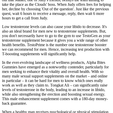
take the place as the Clouds' boss. When Judy offers fees for helping
her, decline by choosing 'Out of the question'. Just like the previous
quest, wait 6 hours to receive a message, reply, then wait 6 more
hours to get a call from Judy.
Low testosterone levels can also cause your libido to decrease. It's
also an ideal brand for men new to testosterone supplements. But,
you don't necessarily have to go to the gym to use TestoGen as your
testosterone supplement because it gives you a wide range of other
health benefits. TestoPrime is the number one testosterone booster
we can recommend for men. Hence, increasing test production with
T-boosting supplements will significantly help.
In the ever-evolving landscape of wellness products, Alpha Bites
Gummies have emerged as a noteworthy contender, particularly for
men seeking to enhance their vitality and overall health. With so
many male sexual support supplements on the market – and online
in particular – it can be hard for men to know which ones really
work as well as they claim to. Tongkat Ali – can significantly raise
levels of testosterone in the body, leading to an increase in libido,
while also strengthening the erection and boosting sexual energy.
This male enhancement supplement comes with a 180-day money-
back guarantee.
When a healthy man receives psychological or physical stimulation