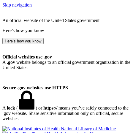
Skip navigation
An official website of the United States government
Here’s how you know
Here’s how you know
Official websites use .gov
A
.gov
website belongs to an official government organization in the
United States.
Secure .gov websites use HTTPS
A
lock
(
) or
https://
means you’ve safely connected to the
.gov website. Share sensitive information only on official, secure
websites.
National Library of Medicine