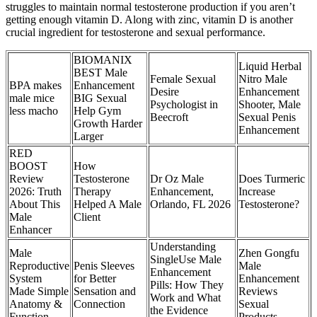
struggles to maintain normal testosterone production if you aren’t
getting enough vitamin D. Along with zinc, vitamin D is another
crucial ingredient for testosterone and sexual performance.
BIOMANIX
Liquid Herbal
BEST Male
Female Sexual
Nitro Male
BPA makes
Enhancement
Desire
Enhancement
male mice
BIG Sexual
Psychologist in
Shooter, Male
less macho
Help Gym
Beecroft
Sexual Penis
Growth Harder
Enhancement
Larger
RED
BOOST
How
Review
Testosterone
Dr Oz Male
Does Turmeric
2026: Truth
Therapy
Enhancement,
Increase
About This
Helped A Male
Orlando, FL 2026
Testosterone?
Male
Client
Enhancer
Understanding
Male
Zhen Gongfu
SingleUse Male
Reproductive
Penis Sleeves
Male
Enhancement
System
for Better
Enhancement
Pills: How They
Made Simple
Sensation and
Reviews
Work and What
Anatomy &
Connection
Sexual
the Evidence
Function
Products