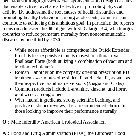
behaviours through grassroot-level sports clubs and design of cities
that enable active travel are all effective in promoting physical
activity. By addressing the root causes of health disparities and
promoting healthy behaviours among adolescents, countries can
contribute to achieving this ambitious goal. In particular, the report’s
focus on adolescent health aligns with SDG target 3.4, which urges
countries to reduce premature mortality from noncommunicable
diseases by one third by 2030.
While not as affordable as competitors like Quick Extender
Pro, it is less expensive than its closest functional rival,
Phallosan Forte (both utilizing a combination of vacuum and
traction techniques).
Roman – another online company offering prescription ED
treatments – can prescribe sildenafil and tadalafil, as well as
their respective brand-name versions (Viagra and Cialis).
Common products include L-arginine, ginseng, and horny
goat weed, among others.
With natural ingredients, strong scientific backing, and
positive customer reviews, it is a recommended choice for
those looking to improve their performance naturally.
Q：
Male Infertility American Urological Association
A：
Food and Drug Administration (FDA), the European Food