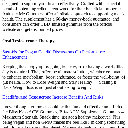
designed to support your health effectively. Crafted with a special
blend of potent ingredients renowned for their beneficial properties,
Animale Me Gummies offer a holistic approach to supporting men's
health. The supplement has a 60-day money-back guarantee, and
consumers can order CBD-infused gummies from the official
website and get discounted prices.
Oral Testosterone Therapy
Steroids Joe Rogan Candid Discussions On Performance
Enhancement
Keeping the energy up by going to the gym or having a work-filled
day is required. They offer the ultimate solution, whether you want
to enhance metabolism, boost endurance, or foster the well-being of
gut health. How to Lose Weight and Stay Healthy — Scaling it
Back Weight loss is not just about losing weight.
Deadlifts And Testosterone Increase Benefits And Risks
I never thought gummies could be this fun and effective until I tried
the Bliss Keto ACV Gummies, Bliss ACV Supplement Gummies –
Maximum Strength. Snack time just got a healthy makeover! Plus,
being vegan and non-GMO makes me feel like I’m doing something
right for my body and the planet. My energy feels on point, and I’m