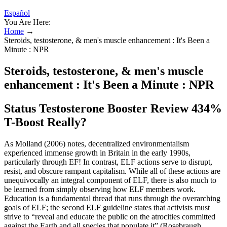
Español
You Are Here:
Home
→
Steroids, testosterone, & men's muscle enhancement : It's Been a
Minute : NPR
Steroids, testosterone, & men's muscle
enhancement : It's Been a Minute : NPR
Status Testosterone Booster Review 434%
T-Boost Really?
As Molland (2006) notes, decentralized environmentalism
experienced immense growth in Britain in the early 1990s,
particularly through EF! In contrast, ELF actions serve to disrupt,
resist, and obscure rampant capitalism. While all of these actions are
unequivocally an integral component of ELF, there is also much to
be learned from simply observing how ELF members work.
Education is a fundamental thread that runs through the overarching
goals of ELF; the second ELF guideline states that activists must
strive to “reveal and educate the public on the atrocities committed
against the Earth and all species that populate it” (Rosebraugh,