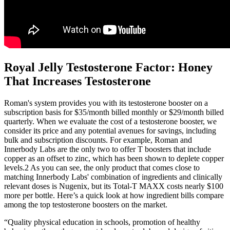
Royal Jelly Testosterone Factor: Honey
That Increases Testosterone
Roman's system provides you with its testosterone booster on a
subscription basis for $35/month billed monthly or $29/month billed
quarterly. When we evaluate the cost of a testosterone booster, we
consider its price and any potential avenues for savings, including
bulk and subscription discounts. For example, Roman and
Innerbody Labs are the only two to offer T boosters that include
copper as an offset to zinc, which has been shown to deplete copper
levels.2 As you can see, the only product that comes close to
matching Innerbody Labs' combination of ingredients and clinically
relevant doses is Nugenix, but its Total-T MAXX costs nearly $100
more per bottle. Here’s a quick look at how ingredient bills compare
among the top testosterone boosters on the market.
“Quality physical education in schools, promotion of healthy