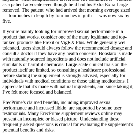
as a patient advocate even though he’d had his Extra Extra Large
removed. The patient, who had arrived that morning av­erage sized
— four inches in length by four inches in girth — was now six by
five.
If you’re mainly looking for improved sexual performance in a
product that works, consider one of the many legitimate and top-
ranked products like Prexil or VigRX Plus. While generally well
tolerated, users should always follow the recommended dosage and
consult a doctor if they have any health concerns. Boostaro is made
with naturally sourced ingredients and does not include artificial
stimulants or harmful chemicals. Large-scale clinical trials on the
product itself are limited, so consulting a healthcare professional
before starting the supplement is strongly advised, especially for
individuals with medical conditions or those taking medications. I
appreciate that it’s made with natural ingredients, and since taking it,
I’ve felt more focused and balanced.
ErecPrime’s claimed benefits, including improved sexual
performance and increased libido, are supported by some user
testimonials. Many ErecPrime supplement reviews online may
present an incomplete or biased picture. Understanding these
frequently asked questions is crucial for evaluating the supplement’s
potential benefits and risks.