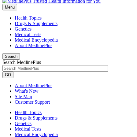
Menu
Health Topics
Drugs & Supplements
Genetics
Medical Tests
Medical Encyclopedia
About MedlinePlus
Search
Search MedlinePlus
GO
About MedlinePlus
What's New
Site Map
Customer Support
Health Topics
Drugs & Supplements
Genetics
Medical Tests
Medical Encyclopedia