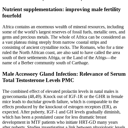
Nutrient supplementation: improving male fertility
fourfold
Africa contains an enormous wealth of mineral resources, including
some of the world’s largest reserves of fossil fuels, metallic ores, and
gems and precious metals. The whole of Africa can be considered as
a vast plateau rising steeply from narrow coastal strips and
consisting of ancient crystalline rocks. The Romans, who for a time
ruled the North African coast, are also said to have called the area
south of their settlements Afriga, or the Land of the Afrigs—the
name of a Berber community south of Carthage.
Male Accessory Gland Infection: Relevance of Serum
Total Testosterone Levels PMC
The combined effect of elevated prolactin levels in natal males is
gynecomastia (48,49). Knock out of IGF-1R or the GHR in female
mice leads to ductular growth failure, which is comparable to the
effects produced by the knockout of estrogen receptors (ER), as
expected. After puberty, IGF-1 and GH levels gradually diminish,
which has been a postulated cause for less dramatic breast
development in MTF patients who initiate HRT-GD many years
after puberty. Studies investigating a link between physiologic levels