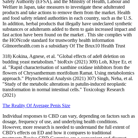
Safety Authority (EFSA), and the Ministry of Health, Labour and
Welfare in Japan, take measures to investigate these adulterated
products and take actions to remove them from the market. Health
and food safety related authorities in each country, such as the U.S.
In addition, herbal products that illegally have undeclared synthetic
substances or adulterants added to them to gain increased impact and
fast action have been found on the market . This site complies with
the HONcode standard for trustworthy health information
Gilmorehealth.com is a subsidiary Of The Brux10 Health Trust
318) Kokina, Agnese, et al. "Global effects of ade8 deletion on
budding yeast metabolism." bioRxiv (2021) 309) Loh, Khye Er, et
al. "Rapid characterisation of xanthine oxidase inhibitors from the
flowers of Chrysanthemum morifolium Ramat. Using metabolomics
approach." Phytochemical Analysis (2021) 307) Singh, Neha, et al.
"Study of the metabolic alterations in patulin-induced neoplastic
transformation in normal intestinal cells." Toxicology Research
(2021)
The Reality Of Average Penis Size
Individual responses to CBD can vary, depending on factors such as
dosage, frequency of use, and underlying health conditions.
However, more research is needed to understand the full extent of
CBD’s effects on ED and how it compares to traditional