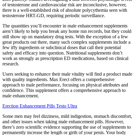
of testosterone and cardiovascular risk are inconclusive, however,
there is a well-established risk of absolute polycythemia seen with
testosterone HRT-GD, requiring periodic surveillance.
The quantities you’ll encounter in male enhancement supplements
aren’t likely to help you break any home run records, but they could
still show up on mandatory drug tests. With the exception of a few
great products out there, many such complex supplements include a
few iffy ingredients or subclinical doses that call their potential
safety and efficacy into question. Nutritional supplements don’t
work as strongly as prescription ED medications, based on clinical
research.
Users seeking to enhance their male vitality will find a product made
with quality ingredients. Max Erect offers a comprehensive
approach to male performance, focusing on physical attributes and
confidence. This supplement offers a comprehensive approach to
male enhancement.
Erection Enhancement Pills Testo Ultra
Some men may feel dizziness, mild indigestion, stomach discomfort,
and other issues when taking male enhancement pills. However,
there’s zero scientific evidence supporting the use of supplements to
permanently increase the length or girth of your penis. Your body