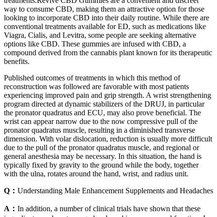
treatments.Revive CBD Gummies are a convenient and discreet
way to consume CBD, making them an attractive option for those
looking to incorporate CBD into their daily routine. While there are
conventional treatments available for ED, such as medications like
Viagra, Cialis, and Levitra, some people are seeking alternative
options like CBD. These gummies are infused with CBD, a
compound derived from the cannabis plant known for its therapeutic
benefits.
Published outcomes of treatments in which this method of
reconstruction was followed are favorable with most patients
experiencing improved pain and grip strength. A wrist strengthening
program directed at dynamic stabilizers of the DRUJ, in particular
the pronator quadratus and ECU, may also prove beneficial. The
wrist can appear narrow due to the now compressive pull of the
pronator quadratus muscle, resulting in a diminished transverse
dimension. With volar dislocation, reduction is usually more difficult
due to the pull of the pronator quadratus muscle, and regional or
general anesthesia may be necessary. In this situation, the hand is
typically fixed by gravity to the ground while the body, together
with the ulna, rotates around the hand, wrist, and radius unit.
Q：
Understanding Male Enhancement Supplements and Headaches
A：
In addition, a number of clinical trials have shown that these