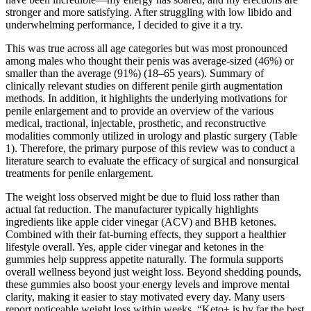
stronger and more satisfying. After struggling with low libido and
underwhelming performance, I decided to give it a try.
This was true across all age categories but was most pronounced
among males who thought their penis was average-sized (46%) or
smaller than the average (91%) (18–65 years). Summary of
clinically relevant studies on different penile girth augmentation
methods. In addition, it highlights the underlying motivations for
penile enlargement and to provide an overview of the various
medical, tractional, injectable, prosthetic, and reconstructive
modalities commonly utilized in urology and plastic surgery (Table
1). Therefore, the primary purpose of this review was to conduct a
literature search to evaluate the efficacy of surgical and nonsurgical
treatments for penile enlargement.
The weight loss observed might be due to fluid loss rather than
actual fat reduction. The manufacturer typically highlights
ingredients like apple cider vinegar (ACV) and BHB ketones.
Combined with their fat-burning effects, they support a healthier
lifestyle overall. Yes, apple cider vinegar and ketones in the
gummies help suppress appetite naturally. The formula supports
overall wellness beyond just weight loss. Beyond shedding pounds,
these gummies also boost your energy levels and improve mental
clarity, making it easier to stay motivated every day. Many users
report noticeable weight loss within weeks. “Keto+ is by far the best