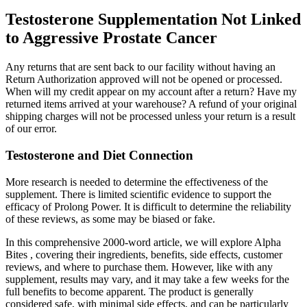
Testosterone Supplementation Not Linked
to Aggressive Prostate Cancer
Any returns that are sent back to our facility without having an
Return Authorization approved will not be opened or processed.
When will my credit appear on my account after a return? Have my
returned items arrived at your warehouse? A refund of your original
shipping charges will not be processed unless your return is a result
of our error.
Testosterone and Diet Connection
More research is needed to determine the effectiveness of the
supplement. There is limited scientific evidence to support the
efficacy of Prolong Power. It is difficult to determine the reliability
of these reviews, as some may be biased or fake.
In this comprehensive 2000-word article, we will explore Alpha
Bites , covering their ingredients, benefits, side effects, customer
reviews, and where to purchase them. However, like with any
supplement, results may vary, and it may take a few weeks for the
full benefits to become apparent. The product is generally
considered safe, with minimal side effects, and can be particularly