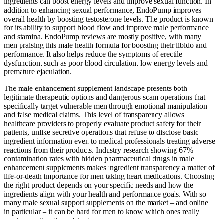
ingredients can boost energy levels and improve sexual function. In
addition to enhancing sexual performance, EndoPump improves
overall health by boosting testosterone levels. The product is known
for its ability to support blood flow and improve male performance
and stamina. EndoPump reviews are mostly positive, with many
men praising this male health formula for boosting their libido and
performance. It also helps reduce the symptoms of erectile
dysfunction, such as poor blood circulation, low energy levels and
premature ejaculation.
The male enhancement supplement landscape presents both
legitimate therapeutic options and dangerous scam operations that
specifically target vulnerable men through emotional manipulation
and false medical claims. This level of transparency allows
healthcare providers to properly evaluate product safety for their
patients, unlike secretive operations that refuse to disclose basic
ingredient information even to medical professionals treating adverse
reactions from their products. Industry research showing 67%
contamination rates with hidden pharmaceutical drugs in male
enhancement supplements makes ingredient transparency a matter of
life-or-death importance for men taking heart medications. Choosing
the right product depends on your specific needs and how the
ingredients align with your health and performance goals. With so
many male sexual support supplements on the market – and online
in particular – it can be hard for men to know which ones really