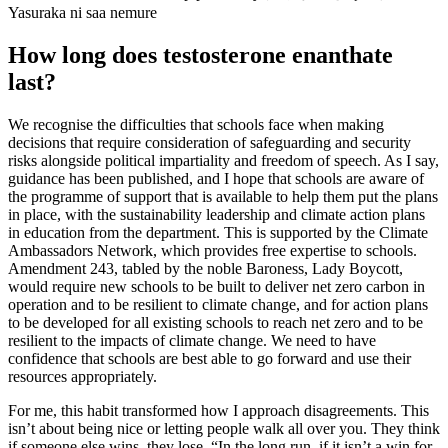
Yasuraka ni saa nemure
How long does testosterone enanthate
last?
We recognise the difficulties that schools face when making
decisions that require consideration of safeguarding and security
risks alongside political impartiality and freedom of speech. As I say,
guidance has been published, and I hope that schools are aware of
the programme of support that is available to help them put the plans
in place, with the sustainability leadership and climate action plans
in education from the department. This is supported by the Climate
Ambassadors Network, which provides free expertise to schools.
Amendment 243, tabled by the noble Baroness, Lady Boycott,
would require new schools to be built to deliver net zero carbon in
operation and to be resilient to climate change, and for action plans
to be developed for all existing schools to reach net zero and to be
resilient to the impacts of climate change. We need to have
confidence that schools are best able to go forward and use their
resources appropriately.
For me, this habit transformed how I approach disagreements. This
isn’t about being nice or letting people walk all over you. They think
if someone else wins, they lose. “In the long run, if it isn’t a win for