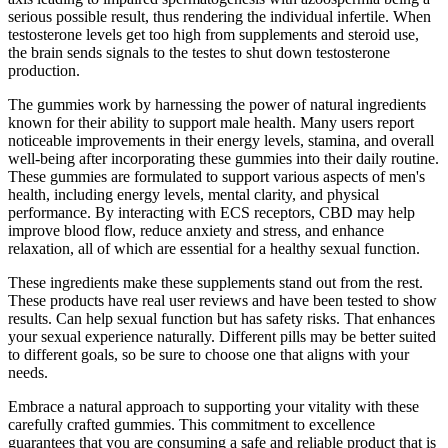
serious possible result, thus rendering the individual infertile. When
testosterone levels get too high from supplements and steroid use,
the brain sends signals to the testes to shut down testosterone
production.
The gummies work by harnessing the power of natural ingredients
known for their ability to support male health. Many users report
noticeable improvements in their energy levels, stamina, and overall
well-being after incorporating these gummies into their daily routine.
These gummies are formulated to support various aspects of men's
health, including energy levels, mental clarity, and physical
performance. By interacting with ECS receptors, CBD may help
improve blood flow, reduce anxiety and stress, and enhance
relaxation, all of which are essential for a healthy sexual function.
These ingredients make these supplements stand out from the rest.
These products have real user reviews and have been tested to show
results. Can help sexual function but has safety risks. That enhances
your sexual experience naturally. Different pills may be better suited
to different goals, so be sure to choose one that aligns with your
needs.
Embrace a natural approach to supporting your vitality with these
carefully crafted gummies. This commitment to excellence
guarantees that you are consuming a safe and reliable product that is