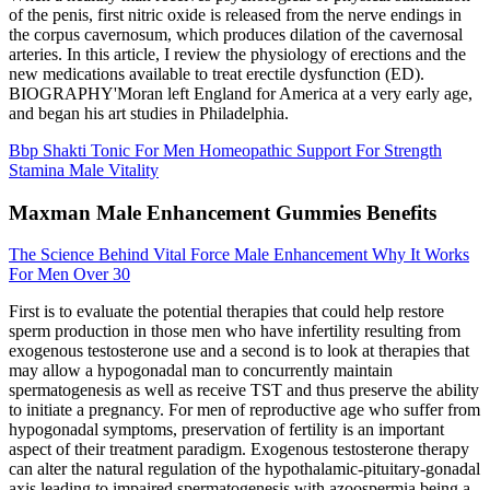
of the penis, first nitric oxide is released from the nerve endings in
the corpus cavernosum, which produces dilation of the cavernosal
arteries. In this article, I review the physiology of erections and the
new medications available to treat erectile dysfunction (ED).
BIOGRAPHY'Moran left England for America at a very early age,
and began his art studies in Philadelphia.
Bbp Shakti Tonic For Men Homeopathic Support For Strength
Stamina Male Vitality
Maxman Male Enhancement Gummies Benefits
The Science Behind Vital Force Male Enhancement Why It Works
For Men Over 30
First is to evaluate the potential therapies that could help restore
sperm production in those men who have infertility resulting from
exogenous testosterone use and a second is to look at therapies that
may allow a hypogonadal man to concurrently maintain
spermatogenesis as well as receive TST and thus preserve the ability
to initiate a pregnancy. For men of reproductive age who suffer from
hypogonadal symptoms, preservation of fertility is an important
aspect of their treatment paradigm. Exogenous testosterone therapy
can alter the natural regulation of the hypothalamic-pituitary-gonadal
axis leading to impaired spermatogenesis with azoospermia being a