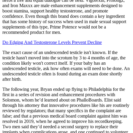
herbs a free and equal dialogue can be held. Vigorexin, Prolongz,
and Iron Maxxx are male enhancement supplements designed to
boost stamina, support healthy testosterone, and promote
confidence. Even though this brand does contain a key ingredient
that has some history of success when used in male sexual support
supplements of this type, Prime Potence would not be a
recommended product for men.
Do Edging And Testosterone Levels Prevent Decline
The exact cause of an undescended testicle isn't known. If the
testicle hasn't moved into the scrotum by 3 to 4 months of age, the
condition likely won't correct itself. If your baby has an
undescended testicle, ask how often exams will need to be done. An
undescended testicle often is found during an exam done shortly
after birth.
The following year, Bryan ended up flying to Philadelphia for the
first in a series of revision and enhancement procedures with
Solomon, whom he’d learned about on PhalloBoards. Elist said
through his attorney that innovative procedures like his are routinely
reviewed by regulators; that many specifics in the complaint are
false; and that a previous medical board complaint against him was
resolved in 2019, when he agreed to improve his recordkeeping.
Two men said they’d needed a second surgery to replace their
implants when complications arose, and one continued to volunteer