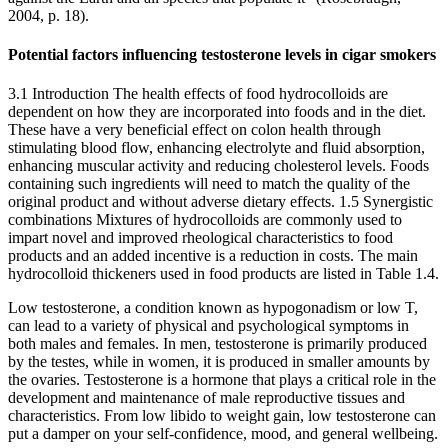
2004, p. 18).
Potential factors influencing testosterone levels in cigar smokers
3.1 Introduction The health effects of food hydrocolloids are
dependent on how they are incorporated into foods and in the diet.
These have a very beneficial effect on colon health through
stimulating blood flow, enhancing electrolyte and fluid absorption,
enhancing muscular activity and reducing cholesterol levels. Foods
containing such ingredients will need to match the quality of the
original product and without adverse dietary effects. 1.5 Synergistic
combinations Mixtures of hydrocolloids are commonly used to
impart novel and improved rheological characteristics to food
products and an added incentive is a reduction in costs. The main
hydrocolloid thickeners used in food products are listed in Table 1.4.
Low testosterone, a condition known as hypogonadism or low T,
can lead to a variety of physical and psychological symptoms in
both males and females. In men, testosterone is primarily produced
by the testes, while in women, it is produced in smaller amounts by
the ovaries. Testosterone is a hormone that plays a critical role in the
development and maintenance of male reproductive tissues and
characteristics. From low libido to weight gain, low testosterone can
put a damper on your self-confidence, mood, and general wellbeing.