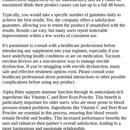
maximized libido their product causes can last up to a full 48 hours.
Typically, you would take a specific number of gummies daily to
achieve the best results. Yes, the company offers a satisfaction
guarantee, allowing you to return the product if unsatisfied with the
results. Results can vary, but many users report noticeable
improvements within a few weeks of consistent use.
It’s paramount to consult with a healthcare professional before
introducing any supplement into your regimen, especially if you
have underlying health conditions or are on medication. Vacuum
erection devices are a non-invasive way to manage erectile
dysfunction. If you’re struggling with erectile dysfunction, many
safe and effective treatment options exist. Please consult your
healthcare professional about potential interactions or other possible
complications before using any product.
Alpha Bites supports immune function through its antioxidant-rich
ingredients like Vitamin C and Beet Root Powder. This benefit is
particularly important for older users, who are more prone to blood
pressure-related problems. Ingredients like Vitamin C and Beet Root
Powder are essential in this process, ensuring that blood vessels
remain flexible and healthy. This increased performance benefits the
user and enhances their partner’s overall satisfaction, leading to a
more harmonious and passionate relationship.