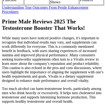
Shows
Understanding True Outcomes From Penile Enhancement
Procedures
Prime Male Reviews 2025 The
Testosterone Booster That Works!
While many users have noticed positive changes, it’s important to
recognize that individual results may vary, and supplements can
work differently for everyone. This is a commonly mentioned
benefit in feedback, with users sharing experiences of increased
stamina and improved physical performance. Many consumers
seeking trustworthy supplements often turn to a Vivalis review to
learn more about the company’s reputation and product reliability.
This caution is also echoed in the pros and cons discussions, where
users highlight the importance of aligning the supplement with one’s
health requirements and goals. Vivalis is a dietary supplement
designed to enhance male performance and overall vitality.
Too much alcohol can harm testosterone levels, particularly among
men who drink heavily or excessively. It helps turn cholesterol into
testosterone and supports luteinizing hormone production. This
supports healthy testosterone and overall health.