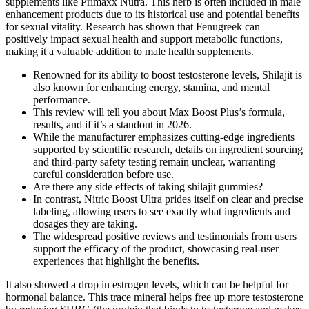
supplements like Primaxx Nutra. This herb is often included in male
enhancement products due to its historical use and potential benefits
for sexual vitality. Research has shown that Fenugreek can
positively impact sexual health and support metabolic functions,
making it a valuable addition to male health supplements.
Renowned for its ability to boost testosterone levels, Shilajit is
also known for enhancing energy, stamina, and mental
performance.
This review will tell you about Max Boost Plus’s formula,
results, and if it’s a standout in 2026.
While the manufacturer emphasizes cutting-edge ingredients
supported by scientific research, details on ingredient sourcing
and third-party safety testing remain unclear, warranting
careful consideration before use.
Are there any side effects of taking shilajit gummies?
In contrast, Nitric Boost Ultra prides itself on clear and precise
labeling, allowing users to see exactly what ingredients and
dosages they are taking.
The widespread positive reviews and testimonials from users
support the efficacy of the product, showcasing real-user
experiences that highlight the benefits.
It also showed a drop in estrogen levels, which can be helpful for
hormonal balance. This trace mineral helps free up more testosterone