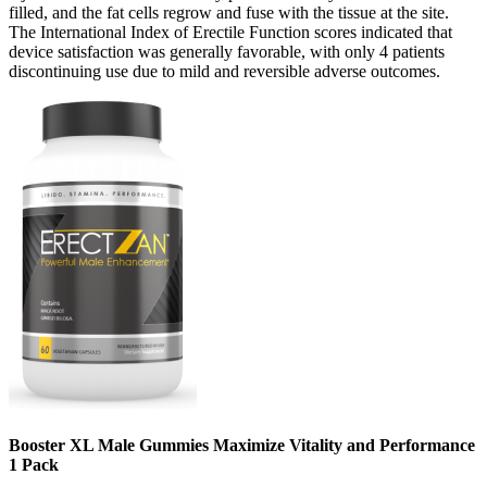
filled, and the fat cells regrow and fuse with the tissue at the site.
The International Index of Erectile Function scores indicated that
device satisfaction was generally favorable, with only 4 patients
discontinuing use due to mild and reversible adverse outcomes.
Booster XL Male Gummies Maximize Vitality and Performance
1 Pack