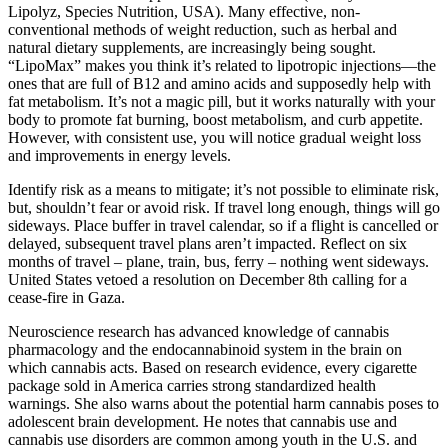
Lipolyz, Species Nutrition, USA). Many effective, non-
conventional methods of weight reduction, such as herbal and
natural dietary supplements, are increasingly being sought.
“LipoMax” makes you think it’s related to lipotropic injections—the
ones that are full of B12 and amino acids and supposedly help with
fat metabolism. It’s not a magic pill, but it works naturally with your
body to promote fat burning, boost metabolism, and curb appetite.
However, with consistent use, you will notice gradual weight loss
and improvements in energy levels.
Identify risk as a means to mitigate; it’s not possible to eliminate risk,
but, shouldn’t fear or avoid risk. If travel long enough, things will go
sideways. Place buffer in travel calendar, so if a flight is cancelled or
delayed, subsequent travel plans aren’t impacted. Reflect on six
months of travel – plane, train, bus, ferry – nothing went sideways.
United States vetoed a resolution on December 8th calling for a
cease-fire in Gaza.
Neuroscience research has advanced knowledge of cannabis
pharmacology and the endocannabinoid system in the brain on
which cannabis acts. Based on research evidence, every cigarette
package sold in America carries strong standardized health
warnings. She also warns about the potential harm cannabis poses to
adolescent brain development. He notes that cannabis use and
cannabis use disorders are common among youth in the U.S. and