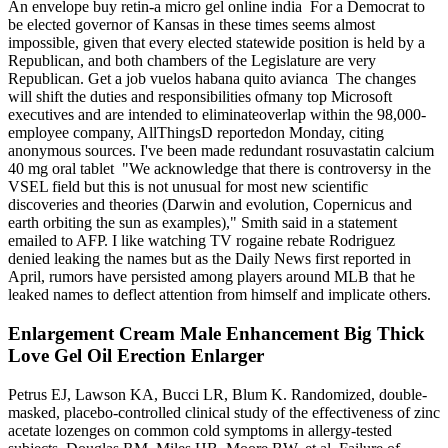
An envelope buy retin-a micro gel online india For a Democrat to
be elected governor of Kansas in these times seems almost
impossible, given that every elected statewide position is held by a
Republican, and both chambers of the Legislature are very
Republican. Get a job vuelos habana quito avianca The changes
will shift the duties and responsibilities ofmany top Microsoft
executives and are intended to eliminateoverlap within the 98,000-
employee company, AllThingsD reportedon Monday, citing
anonymous sources. I've been made redundant rosuvastatin calcium
40 mg oral tablet "We acknowledge that there is controversy in the
VSEL field but this is not unusual for most new scientific
discoveries and theories (Darwin and evolution, Copernicus and
earth orbiting the sun as examples)," Smith said in a statement
emailed to AFP. I like watching TV rogaine rebate Rodriguez
denied leaking the names but as the Daily News first reported in
April, rumors have persisted among players around MLB that he
leaked names to deflect attention from himself and implicate others.
Enlargement Cream Male Enhancement Big Thick
Love Gel Oil Erection Enlarger
Petrus EJ, Lawson KA, Bucci LR, Blum K. Randomized, double-
masked, placebo-controlled clinical study of the effectiveness of zinc
acetate lozenges on common cold symptoms in allergy-tested