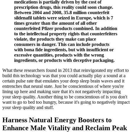
medications is partially driven by the cost of
prescription drugs, this reality could soon change.
Between 2004 and 2008, 35.8 million counterfeit
sildenafil tablets were seized in Europe, which is 7
times greater than the amount of all other
counterfeited Pfizer products combined. In addition
to the intellectual property rights that counterfeiters
violate, the products they make can place
consumers in danger. This can include products
with bona fide ingredients, but with insufficient or
excessive quantities, products with the wrong
ingredients, or products with deceptive packaging.
What these researchers found in 2013 that reinvigorated my effort to
build this technology was that you could actually play a sound at a
certain pulse rate that emulates your deep sleep brain waves and it
entrenches that neural state. Just be conscientious of where you're
lining up here and making sure that it's not negatively impacting
your sleep quality. Another thing to be conscientious of is you don't
want to go to bed too hungry, because it's going to negatively impact
your sleep quality and stuff.
Harness Natural Energy Boosters to
Enhance Male Vitality and Reclaim Peak