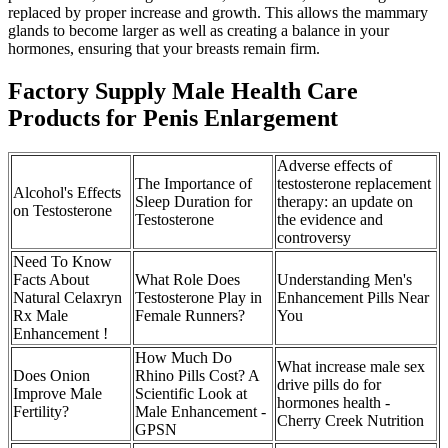
replaced by proper increase and growth. This allows the mammary
glands to become larger as well as creating a balance in your
hormones, ensuring that your breasts remain firm.
Factory Supply Male Health Care
Products for Penis Enlargement
Adverse effects of
The Importance of
testosterone replacement
Alcohol's Effects
Sleep Duration for
therapy: an update on
on Testosterone
Testosterone
the evidence and
controversy
Need To Know
Facts About
What Role Does
Understanding Men's
Natural Celaxryn
Testosterone Play in
Enhancement Pills Near
Rx Male
Female Runners?
You
Enhancement !
How Much Do
What increase male sex
Does Onion
Rhino Pills Cost? A
drive pills do for
Improve Male
Scientific Look at
hormones health -
Fertility?
Male Enhancement -
Cherry Creek Nutrition
GPSN