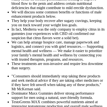
blood flow to the penis and address certain nutritional
deficiencies that might contribute to mild erectile dysfunction.
We will discuss some common benefits or functions of male
enhancement products below.
They help your body recover after sugary cravings, keeping
you on track toward your weight loss goals.
In fact, Medterra was the only company to employ citrus in its
gummies (our experiences with CBD oil confirmed our
suspicion that citrus flavors were a solid bet).
We can help arrange hospice care, manage paperwork and
logistics, and connect you with grief resources.— Supporting
mental health and wellness — We make it easier to prioritize
your family’s mental health and wellness by connecting you
with trusted therapists, programs, and resources.
These treatments are non-invasive and require less downtime
than surgery.
"Consumers should immediately stop taking these products
and seek medical advice if they are taking other medicines or
if they have felt unwell when taking any of these products,"
Mr McKernan said.
Dominator Maxx Gummies deliver strong performance
support for men using a natural, user-friendly formula.
TestoGreens MAX combines powerful nutrients aimed at
improving testosterone production and overall male wellness.