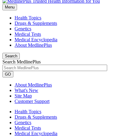
Menu
Health Topics
Drugs & Supplements
Genetics
Medical Tests
Medical Encyclopedia
About MedlinePlus
Search
Search MedlinePlus
GO
About MedlinePlus
What's New
Site Map
Customer Support
Health Topics
Drugs & Supplements
Genetics
Medical Tests
Medical Encyclopedia