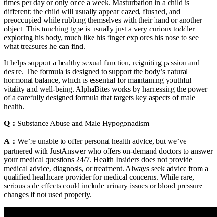
times per day or only once a week. Masturbation in a child is
different; the child will usually appear dazed, flushed, and
preoccupied while rubbing themselves with their hand or another
object. This touching type is usually just a very curious toddler
exploring his body, much like his finger explores his nose to see
what treasures he can find.
It helps support a healthy sexual function, reigniting passion and
desire. The formula is designed to support the body’s natural
hormonal balance, which is essential for maintaining youthful
vitality and well-being. AlphaBites works by harnessing the power
of a carefully designed formula that targets key aspects of male
health.
Q：
Substance Abuse and Male Hypogonadism
A：
We’re unable to offer personal health advice, but we’ve
partnered with JustAnswer who offers on-demand doctors to answer
your medical questions 24/7. Health Insiders does not provide
medical advice, diagnosis, or treatment. Always seek advice from a
qualified healthcare provider for medical concerns. While rare,
serious side effects could include urinary issues or blood pressure
changes if not used properly.