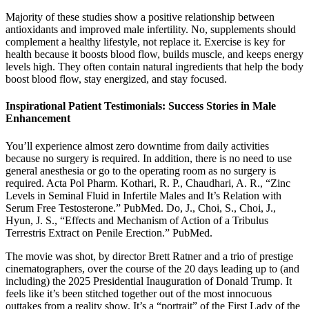
Majority of these studies show a positive relationship between
antioxidants and improved male infertility. No, supplements should
complement a healthy lifestyle, not replace it. Exercise is key for
health because it boosts blood flow, builds muscle, and keeps energy
levels high. They often contain natural ingredients that help the body
boost blood flow, stay energized, and stay focused.
Inspirational Patient Testimonials: Success Stories in Male
Enhancement
You’ll experience almost zero downtime from daily activities
because no surgery is required. In addition, there is no need to use
general anesthesia or go to the operating room as no surgery is
required. Acta Pol Pharm. Kothari, R. P., Chaudhari, A. R., “Zinc
Levels in Seminal Fluid in Infertile Males and It’s Relation with
Serum Free Testosterone.” PubMed. Do, J., Choi, S., Choi, J.,
Hyun, J. S., “Effects and Mechanism of Action of a Tribulus
Terrestris Extract on Penile Erection.” PubMed.
The movie was shot, by director Brett Ratner and a trio of prestige
cinematographers, over the course of the 20 days leading up to (and
including) the 2025 Presidential Inauguration of Donald Trump. It
feels like it’s been stitched together out of the most innocuous
outtakes from a reality show. It’s a “portrait” of the First Lady of the