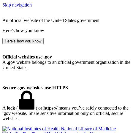
Skip navigation
An official website of the United States government
Here’s how you know
Here’s how you know
Official websites use .gov
A
.gov
website belongs to an official government organization in the
United States.
Secure .gov websites use HTTPS
A
lock
(
) or
https://
means you’ve safely connected to the
.gov website. Share sensitive information only on official, secure
websites.
National Library of Medicine