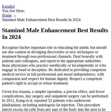
Español
You Are Here:
Home
→
Staminol Male Enhancement Best Results In 2024
Staminol Male Enhancement Best Results
In 2024
Recognize his/her important role in educating the public but should
use due caution in divulging discoveries or new techniques or
treatment through non-professional channels. Deal honestly with
patients and colleagues, and report to the appropriate authorities
those physicians who practice unethically or incompetently or who
engage in fraud or deception. Be dedicated to providing competent
medical service in full professional and moral independence, with
compassion and respect for human dignity. Respect a competent
patient's right to accept or refuse treatment.
Given less trauma, a simpler operation, a precise effect, and fewer
complications, day surgery and outpatient surgery can be performed.
In 2012, Kang et al. reported 52 patients who underwent
phalloplasty, including autologous fat injection. This procedure
injects excess fat cells from any part of the body into the area to be