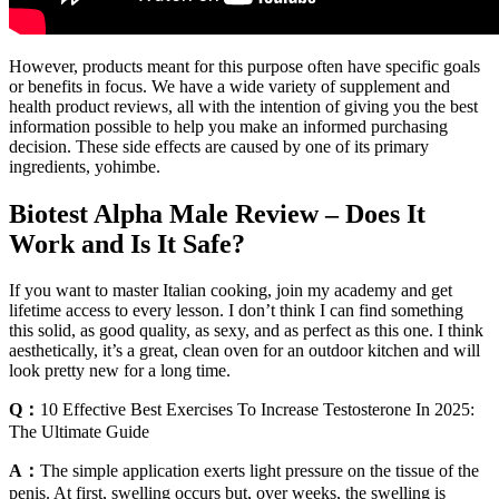
However, products meant for this purpose often have specific goals
or benefits in focus. We have a wide variety of supplement and
health product reviews, all with the intention of giving you the best
information possible to help you make an informed purchasing
decision. These side effects are caused by one of its primary
ingredients, yohimbe.
Biotest Alpha Male Review – Does It
Work and Is It Safe?
If you want to master Italian cooking, join my academy and get
lifetime access to every lesson. I don’t think I can find something
this solid, as good quality, as sexy, and as perfect as this one. I think
aesthetically, it’s a great, clean oven for an outdoor kitchen and will
look pretty new for a long time.
Q：
10 Effective Best Exercises To Increase Testosterone In 2025:
The Ultimate Guide
A：
The simple application exerts light pressure on the tissue of the
penis. At first, swelling occurs but, over weeks, the swelling is