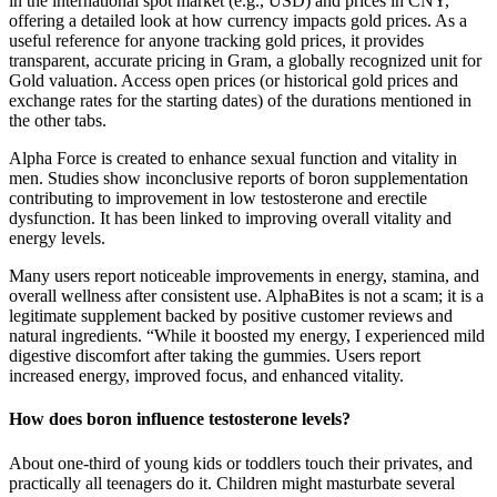
in the international spot market (e.g., USD) and prices in CNY,
offering a detailed look at how currency impacts gold prices. As a
useful reference for anyone tracking gold prices, it provides
transparent, accurate pricing in Gram, a globally recognized unit for
Gold valuation. Access open prices (or historical gold prices and
exchange rates for the starting dates) of the durations mentioned in
the other tabs.
Alpha Force is created to enhance sexual function and vitality in
men. Studies show inconclusive reports of boron supplementation
contributing to improvement in low testosterone and erectile
dysfunction. It has been linked to improving overall vitality and
energy levels.
Many users report noticeable improvements in energy, stamina, and
overall wellness after consistent use. AlphaBites is not a scam; it is a
legitimate supplement backed by positive customer reviews and
natural ingredients. “While it boosted my energy, I experienced mild
digestive discomfort after taking the gummies. Users report
increased energy, improved focus, and enhanced vitality.
How does boron influence testosterone levels?
About one-third of young kids or toddlers touch their privates, and
practically all teenagers do it. Children might masturbate several