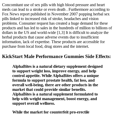
Concomitant use of sex pills with high blood pressure and heart
meds can lead to a stroke or even death . Furthermore according to
Fox News report published in November 2007 popping herbal sex
pills linked to increased risk of stroke, headaches and vision
problems. Consumer request has created a huge demand for these
products and has led to sales in the hundreds of million to billions of
dollars in the US and world-wide [1,3] It is difficult to analyze the
herbal products that cause adverse events due to insufficient
information, lack of expertise. These products are accessible for
purchase from local food, drug stores and the internet.
KickStart Male Performance Gummies Side Effects:
AlphaBites is a natural dietary supplement designed
to support weight loss, improve energy, and help
control appetite. While AlphaBites offers a unique
formula to support prostate health, fat loss, and
overall well-being, there are other products in the
market that could provide similar benefits.
AlphaBites is a natural supplement formulated to
help with weight management, boost energy, and
support overall wellness.
While the market for counterfeit pro-erectile