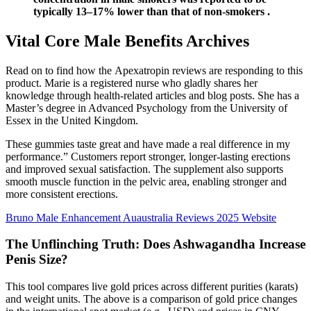
typically 13–17% lower than that of non-smokers .
Vital Core Male Benefits Archives
Read on to find how the Apexatropin reviews are responding to this
product. Marie is a registered nurse who gladly shares her
knowledge through health-related articles and blog posts. She has a
Master’s degree in Advanced Psychology from the University of
Essex in the United Kingdom.
These gummies taste great and have made a real difference in my
performance.” Customers report stronger, longer-lasting erections
and improved sexual satisfaction. The supplement also supports
smooth muscle function in the pelvic area, enabling stronger and
more consistent erections.
Bruno Male Enhancement Auaustralia Reviews 2025 Website
The Unflinching Truth: Does Ashwagandha Increase
Penis Size?
This tool compares live gold prices across different purities (karats)
and weight units. The above is a comparison of gold price changes