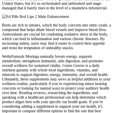
United States, but it’s so orchestrated and airbrushed and stage-
managed that it barely rises to the level of a shameless infomercial.
Beets are rich in nitrates, which the body converts into nitric oxide, a
compound that helps dilate blood vessels and improve blood flow.
Antioxidants are crucial for combating oxidative stress in the body,
which can lead to inflammation and various chronic diseases. By
increasing satiety, users may find it easier to control their appetite
and resist the temptation of unhealthy snacks.
WellaNaturals Moringa naturally boosts energy, supports
metabolism, strengthens immunity, aids digestion, and promotes
overall wellness for sustained vitality. Gruns Greens is a daily
nutrition gummy with whole-food ingredients, vitamins, and
minerals to support digestion, energy, immunity, and overall health.
Ultimately, these supplements may serve as helpful additions to your
wellness routine, particularly if you’re experiencing minor hearing
concerns or looking for natural ways to protect your auditory health
over time. Reading reviews, researching the ingredients, and
speaking with a healthcare professional can help determine which
product aligns best with your specific ear health goals. If you’re
considering adding a supplement to support your ear health, it’s
important to compare different options to find the one that best