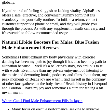
globally.
If you’re tired of feeling sluggish or lacking vitality, AlphaBites
offers a safe, effective, and convenient gummy form that fits
seamlessly into your daily routine. To initiate a return, contact
customer support via phone or email, and they will guide you
through the process. As with any supplement, results can vary, and
it’s essential to follow recommended usage.
Natural Libido Boosters For Males: Blue Fusion
Male Enhancement Reviews
Sometimes I must exhaust my body physically with exercise
dancing has been my path to joy though it has also been my path to
alienation because… well it’s a ballerina’s story, too arduous to tell
with words. Even more than my private enjoyment of listening to
the music and devouring books, podcasts, and films about them, my
peak moments of Beatle joy are when I find myself in the company
of other fans gathered at the holy sites of Beatle history in Liverpool
and London. That’s my joy and sometimes a cure for feeling a bit
mwah-mwah.
Where Can I Find Male Enhancement Pills In Japan
Many focus on erectile performance, seeking to improve