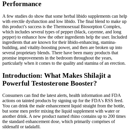
Performance
A few studies do show that some herbal libido supplements can help
with erectile dysfunction and low libido. The final blend to make up
this product’s success is the Thermosexual Biosorption Complex,
which includes several types of pepper (black, cayenne, and long
pepper) to enhance how the other ingredients help the user. Included
ingredients that are known for their libido-enhancing, stamina-
building, and vitality-boosting power, and then are broken up into
several proprietary blends. There have been many products that
promise improvements in the bedroom throughout the years,
particularly when it comes to the quality and stamina of an erection.
Introduction: What Makes Shilajit a
Powerful Testosterone Booster?
Consumers can find the latest alerts, health information and FDA
actions on tainted products by signing up for the FDA's RSS feed.
You can drink the male enhancement liquid straight from the bottle,
but some men prefer mixing the liquid supplement with water or
another drink. A new product named rhino contains up to 200 times
the standard enhancement dose, which primarily comprises of
sildenafil or tadalafil.