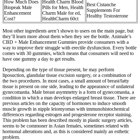
How Much Does
Health Charm Blood
Best Cistanche
Biopeak Male
Pills for Men, Health
Supplements For
Enhancement
Charm Male for ed,
Healthy Testosterone
Cost?
HealthCharm 60ct
Most other ingredients aren’t shown to users on the main page, but
they’ll learn more about them when they see the bottle. Animale’s
CBD + Male Enhancement Gummies provide consumers with a
way to improve their struggle with erectile dysfunction. Every bottle
comes with 30 gummies, which means that consumers will need to
have one gummy a day to get results.
Depending on the type of tissue present, he may perform
liposuction, glandular tissue excision surgery, or a combination of
the two procedures. In most cases, a small amount of breast/fatty
tissue is present on one side, leading to the appearance of unilateral
gynecomastia. Male breast asymmetry is a form of gynecomastia, a
condition in which a man develops enlarged breast tissue. There are
previous articles on the capacity of hormones to induce smooth
muscle growth in nipple leiomyomas with immunohistochemical
differences regarding estrogen and progesterone receptor staining.
This problem has been described mostly in plastic surgery articles,
seems to be commoner in Asian females, sometimes related with
hormonal alterations and, as this is considered mainly an esthetic
problem.