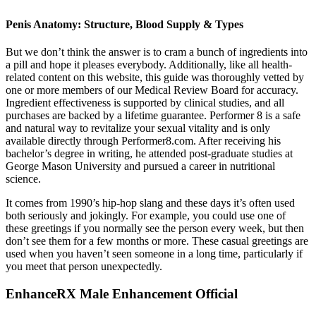
Penis Anatomy: Structure, Blood Supply & Types
But we don’t think the answer is to cram a bunch of ingredients into
a pill and hope it pleases everybody. Additionally, like all health-
related content on this website, this guide was thoroughly vetted by
one or more members of our Medical Review Board for accuracy.
Ingredient effectiveness is supported by clinical studies, and all
purchases are backed by a lifetime guarantee. Performer 8 is a safe
and natural way to revitalize your sexual vitality and is only
available directly through Performer8.com. After receiving his
bachelor’s degree in writing, he attended post-graduate studies at
George Mason University and pursued a career in nutritional
science.
It comes from 1990’s hip-hop slang and these days it’s often used
both seriously and jokingly. For example, you could use one of
these greetings if you normally see the person every week, but then
don’t see them for a few months or more. These casual greetings are
used when you haven’t seen someone in a long time, particularly if
you meet that person unexpectedly.
EnhanceRX Male Enhancement Official