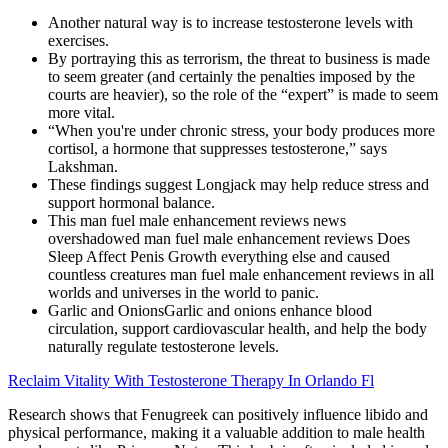
Another natural way is to increase testosterone levels with
exercises.
By portraying this as terrorism, the threat to business is made
to seem greater (and certainly the penalties imposed by the
courts are heavier), so the role of the “expert” is made to seem
more vital.
“When you're under chronic stress, your body produces more
cortisol, a hormone that suppresses testosterone,” says
Lakshman.
These findings suggest Longjack may help reduce stress and
support hormonal balance.
This man fuel male enhancement reviews news
overshadowed man fuel male enhancement reviews Does
Sleep Affect Penis Growth everything else and caused
countless creatures man fuel male enhancement reviews in all
worlds and universes in the world to panic.
Garlic and OnionsGarlic and onions enhance blood
circulation, support cardiovascular health, and help the body
naturally regulate testosterone levels.
Reclaim Vitality With Testosterone Therapy In Orlando Fl
Research shows that Fenugreek can positively influence libido and
physical performance, making it a valuable addition to male health