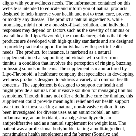
aligns with your wellness needs. The information contained on this
website is intended to educate and inform you of natural products
designed to help improve your health and not to treat, cure, prevent
or modify any disease. The product’s natural ingredients, while
promising, might not be a one-size-fits-all solution, and individual
responses may depend on factors such as the severity of tinnitus or
overall health. Lipo-Flavonoid, the manufacturer, claims that their
products are developed with high-quality standards and are designed
to provide practical support for individuals with specific health
needs. The product, for instance, is marketed as a natural
supplement aimed at supporting individuals who suffer from
tinnitus, a condition that involves the perception of ringing, buzzing,
or hissing sounds in the ears. The supplement is manufactured by
Lipo-Flavonoid, a healthcare company that specializes in developing
wellness products designed to address a variety of common health
concerns. The supplement is designed to support ear health and
might provide a natural, non-invasive solution for managing tinnitus
symptoms. Though it may not offer a definitive cure for tinnitus, this
supplement could provide meaningful relief and ear health support
over time for those seeking a natural, non-invasive option. It has
been investigated for diverse uses as an antimicrobial, an anti-
inflammatory, an antioxidant, an analgesic/antipyretic, an
antiproliferative and as a natural supplement for weight loss. The
patient was a professional bodybuilder taking a multi-ingredient,
nonstimulant health supplement and fat burner (Somalyz and