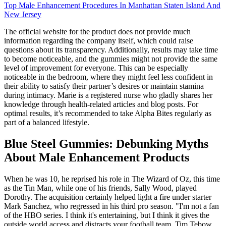
Top Male Enhancement Procedures In Manhattan Staten Island And
New Jersey
The official website for the product does not provide much
information regarding the company itself, which could raise
questions about its transparency. Additionally, results may take time
to become noticeable, and the gummies might not provide the same
level of improvement for everyone. This can be especially
noticeable in the bedroom, where they might feel less confident in
their ability to satisfy their partner’s desires or maintain stamina
during intimacy. Marie is a registered nurse who gladly shares her
knowledge through health-related articles and blog posts. For
optimal results, it’s recommended to take Alpha Bites regularly as
part of a balanced lifestyle.
Blue Steel Gummies: Debunking Myths
About Male Enhancement Products
When he was 10, he reprised his role in The Wizard of Oz, this time
as the Tin Man, while one of his friends, Sally Wood, played
Dorothy. The acquisition certainly helped light a fire under starter
Mark Sanchez, who regressed in his third pro season. "I'm not a fan
of the HBO series. I think it's entertaining, but I think it gives the
outside world access and distracts your football team. Tim Tebow