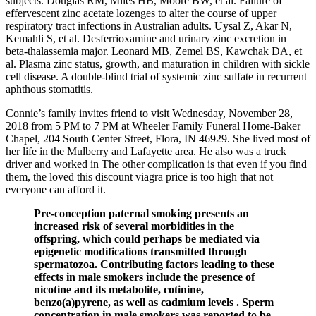
subjects. Douglas RM, Miles HB, Moore BW, et al. Failure of
effervescent zinc acetate lozenges to alter the course of upper
respiratory tract infections in Australian adults. Uysal Z, Akar N,
Kemahli S, et al. Desferrioxamine and urinary zinc excretion in
beta-thalassemia major. Leonard MB, Zemel BS, Kawchak DA, et
al. Plasma zinc status, growth, and maturation in children with sickle
cell disease. A double-blind trial of systemic zinc sulfate in recurrent
aphthous stomatitis.
Connie’s family invites friend to visit Wednesday, November 28,
2018 from 5 PM to 7 PM at Wheeler Family Funeral Home-Baker
Chapel, 204 South Center Street, Flora, IN 46929. She lived most of
her life in the Mulberry and Lafayette area. He also was a truck
driver and worked in The other complication is that even if you find
them, the loved this discount viagra price is too high that not
everyone can afford it.
Pre-conception paternal smoking presents an
increased risk of several morbidities in the
offspring, which could perhaps be mediated via
epigenetic modifications transmitted through
spermatozoa. Contributing factors leading to these
effects in male smokers include the presence of
nicotine and its metabolite, cotinine,
benzo(a)pyrene, as well as cadmium levels . Sperm
concentration in male smokers was reported to be