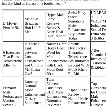
has that kind of impact on a football team."
Swiss Navy
UNLEA
Hyper Male
Sweet
YOUR
Male BBL
Force
Sensations
WOLF Ma
B-Movie
Brazilian
Reviews
Male
Enhancem
Female Stars
Butt Lift For
Before &
Enhancement
Sexual Dr
Men
After: Real
Buy Online
Extra Str
User Report!
Today
3 Bottles
Is There a
Natures Craft
Erectile
Link
Horny Goat
Dysfunction
7 Best
6 Exercises
between
Weed for
Therapies
Vitamins 
That Boost
Low
Men
Testosterone
Increasin
Testosterone
Testosterone
Enhancement
Pd5 Inhibitors
Testoster
After 45
and Chronic
with Black
Beyond W Dr
& Libido
Marijuana
Maca Root
Mohit Khera
Use?
90ct
Ep 240
Twin
Lumiday
Elements
Top
Natural
Primalift
Blue Steel
Considera
Mood
Alpha Surge
Male
CBD Male
for Choos
Enhancement
Review:
Performance
Enhancement
Male
Dietary
Natural Male
Maximum
Gummies
Enhancem
Supplement
Enhancement
Power 5
Reviewed
Clinic in