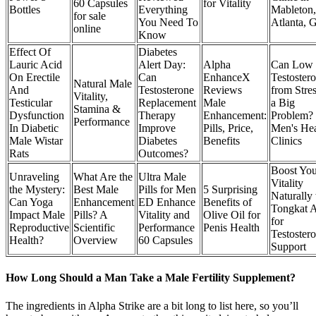
60 Capsules
for Vitality
Bottles
Everything
Mableton,
for sale
You Need To
Atlanta, 
online
Know
Effect Of
Diabetes
Lauric Acid
Alert Day:
Alpha
Can Low
On Erectile
Can
EnhanceX
Testoster
Natural Male
And
Testosterone
Reviews
from Stre
Vitality,
Testicular
Replacement
Male
a Big
Stamina &
Dysfunction
Therapy
Enhancement:
Problem?
Performance
In Diabetic
Improve
Pills, Price,
Men's Hea
Male Wistar
Diabetes
Benefits
Clinics
Rats
Outcomes?
Boost You
Unraveling
What Are the
Ultra Male
Vitality
the Mystery:
Best Male
Pills for Men
5 Surprising
Naturally
Can Yoga
Enhancement
ED Enhance
Benefits of
Tongkat A
Impact Male
Pills? A
Vitality and
Olive Oil for
for
Reproductive
Scientific
Performance
Penis Health
Testoster
Health?
Overview
60 Capsules
Support
How Long Should a Man Take a Male Fertility Supplement?
The ingredients in Alpha Strike are a bit long to list here, so you’ll