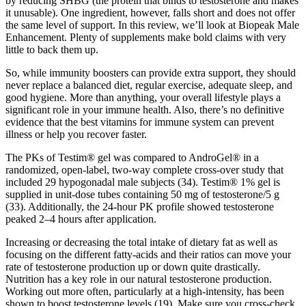
by reducing SHBG (the protein that binds to testosterone and makes
it unusable). One ingredient, however, falls short and does not offer
the same level of support. In this review, we’ll look at Biopeak Male
Enhancement. Plenty of supplements make bold claims with very
little to back them up.
So, while immunity boosters can provide extra support, they should
never replace a balanced diet, regular exercise, adequate sleep, and
good hygiene. More than anything, your overall lifestyle plays a
significant role in your immune health. Also, there’s no definitive
evidence that the best vitamins for immune system can prevent
illness or help you recover faster.
The PKs of Testim® gel was compared to AndroGel® in a
randomized, open-label, two-way complete cross-over study that
included 29 hypogonadal male subjects (34). Testim® 1% gel is
supplied in unit-dose tubes containing 50 mg of testosterone/5 g
(33). Additionally, the 24-hour PK profile showed testosterone
peaked 2–4 hours after application.
Increasing or decreasing the total intake of dietary fat as well as
focusing on the different fatty-acids and their ratios can move your
rate of testosterone production up or down quite drastically.
Nutrition has a key role in our natural testosterone production.
Working out more often, particularly at a high-intensity, has been
shown to boost testosterone levels (19). Make sure you cross-check