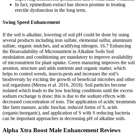
In fact, epimedium extract has shown promise in treating
erectile dysfunction in the long term.
Swing Speed Enhancement
If the soil is alkaline, lowering of soil pH could be done by using
several products including iron sulfate, elemental sulfur, aluminum
sulfate, organic mulches, and acidifying nitrogen. 16.7 Enhancing
the Bioavailability of Micronutrient in Alkaline Soils Soil
modulation and conditioning are mandatory to improve availability
of micronutrient for plant uptake. Green manuring improves the soil
aeration, structure and adds nutrients and organic matter, which
helps to control weeds, insects-pests and increases the soil’s
biodiversity by exciting the growth of beneﬁcial microbes and other
soil organisms (Meena et al. 2016, 2018). Soil particles become
isolated which leads to the low leaching conditions until the excess
sodium exchange is done; this is due to the sodium effects with
decreased concentration of ions. The application of acidic treatments
like farm manure, acidic biochar, reduced forms of S, acids
(organic/inorganic), and application of S with S reducing bacteria
can be important approaches in decreasing pH of alkaline soils.
Alpha Xtra Boost Male Enhancement Reviews​