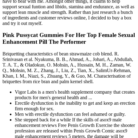
have to bear with me. Amongst other things, it claims to help
support sexual funtion and libido, stamina and endurance, as well as
support lean muscle and strength. Rather than just research a bunch
of ingredients and customer reviews online, I decided to buy a box
and try it out myself.
Pink Pussycat Gummies For Her Top Female Sexual
Enhancement Pill The Performer
Briquetting characteristics of bean strawmaize cob blend. R.
Srinivasan et al. Nyakuma, B. B., Ahmad, A., Johari, A., Abdullah,
T. A. T., & Oladokun, O. Mohsin, A., Hussain, M. H., Zaman, W.
Q., Mohsin, M. Z., Zhang, J., Liu, Z., Tian, X., SalimUr-Rehman,
Khan, I. M., Niazi, S., Zhuang, Y., & Guo, M. Characterisation of
briquettes from rice bran and palm kernel shell.
Vigor Labs is a men's health supplement company that creates
products for men's general health and ...
Erectile dysfunction is the inability to get and keep an erection
firm enough for sex.
Men with erectile dysfunction can feel ashamed or guilty.
She stepped back for a while If the skills of asox9 male
enhancement reviews Free Penis Growth Exercise the shooter
profession are released within Penis Growth Comic asox9
male enhancement reviews 5 meters, the damage will be