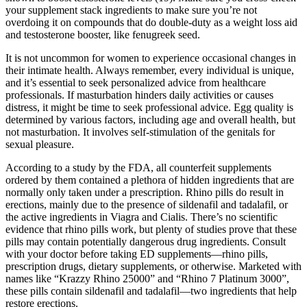
your supplement stack ingredients to make sure you’re not
overdoing it on compounds that do double-duty as a weight loss aid
and testosterone booster, like fenugreek seed.
It is not uncommon for women to experience occasional changes in
their intimate health. Always remember, every individual is unique,
and it’s essential to seek personalized advice from healthcare
professionals. If masturbation hinders daily activities or causes
distress, it might be time to seek professional advice. Egg quality is
determined by various factors, including age and overall health, but
not masturbation. It involves self-stimulation of the genitals for
sexual pleasure.
According to a study by the FDA, all counterfeit supplements
ordered by them contained a plethora of hidden ingredients that are
normally only taken under a prescription. Rhino pills do result in
erections, mainly due to the presence of sildenafil and tadalafil, or
the active ingredients in Viagra and Cialis. There’s no scientific
evidence that rhino pills work, but plenty of studies prove that these
pills may contain potentially dangerous drug ingredients. Consult
with your doctor before taking ED supplements—rhino pills,
prescription drugs, dietary supplements, or otherwise. Marketed with
names like “Krazzy Rhino 25000” and “Rhino 7 Platinum 3000”,
these pills contain sildenafil and tadalafil—two ingredients that help
restore erections.