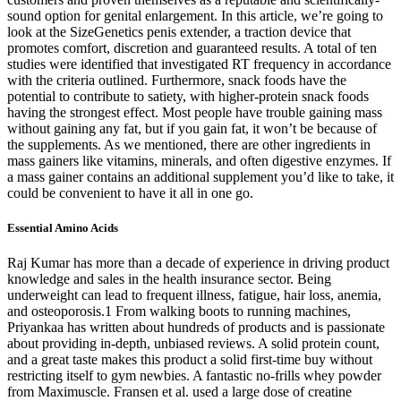
sound option for genital enlargement. In this article, we’re going to
look at the SizeGenetics penis extender, a traction device that
promotes comfort, discretion and guaranteed results. A total of ten
studies were identified that investigated RT frequency in accordance
with the criteria outlined. Furthermore, snack foods have the
potential to contribute to satiety, with higher-protein snack foods
having the strongest effect. Most people have trouble gaining mass
without gaining any fat, but if you gain fat, it won’t be because of
the supplements. As we mentioned, there are other ingredients in
mass gainers like vitamins, minerals, and often digestive enzymes. If
a mass gainer contains an additional supplement you’d like to take, it
could be convenient to have it all in one go.
Essential Amino Acids
Raj Kumar has more than a decade of experience in driving product
knowledge and sales in the health insurance sector. Being
underweight can lead to frequent illness, fatigue, hair loss, anemia,
and osteoporosis.1 From walking boots to running machines,
Priyankaa has written about hundreds of products and is passionate
about providing in-depth, unbiased reviews. A solid protein count,
and a great taste makes this product a solid first-time buy without
restricting itself to gym newbies. A fantastic no-frills whey powder
from Maximuscle. Fransen et al. used a large dose of creatine