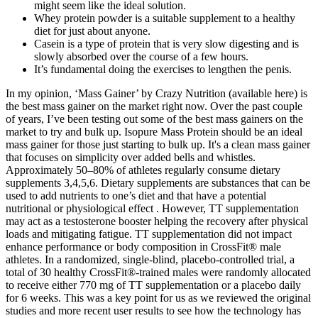
might seem like the ideal solution.
Whey protein powder is a suitable supplement to a healthy
diet for just about anyone.
Casein is a type of protein that is very slow digesting and is
slowly absorbed over the course of a few hours.
It’s fundamental doing the exercises to lengthen the penis.
In my opinion, ‘Mass Gainer’ by Crazy Nutrition (available here) is
the best mass gainer on the market right now. Over the past couple
of years, I’ve been testing out some of the best mass gainers on the
market to try and bulk up. Isopure Mass Protein should be an ideal
mass gainer for those just starting to bulk up. It's a clean mass gainer
that focuses on simplicity over added bells and whistles.
Approximately 50–80% of athletes regularly consume dietary
supplements 3,4,5,6. Dietary supplements are substances that can be
used to add nutrients to one’s diet and that have a potential
nutritional or physiological effect . However, TT supplementation
may act as a testosterone booster helping the recovery after physical
loads and mitigating fatigue. TT supplementation did not impact
enhance performance or body composition in CrossFit® male
athletes. In a randomized, single-blind, placebo-controlled trial, a
total of 30 healthy CrossFit®-trained males were randomly allocated
to receive either 770 mg of TT supplementation or a placebo daily
for 6 weeks. This was a key point for us as we reviewed the original
studies and more recent user results to see how the technology has