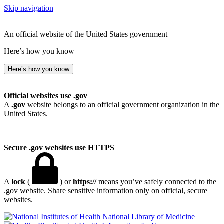
Skip navigation
An official website of the United States government
Here’s how you know
Here’s how you know
Official websites use .gov
A
.gov
website belongs to an official government organization in the
United States.
Secure .gov websites use HTTPS
A
lock
(
) or
https://
means you’ve safely connected to the
.gov website. Share sensitive information only on official, secure
websites.
National Library of Medicine