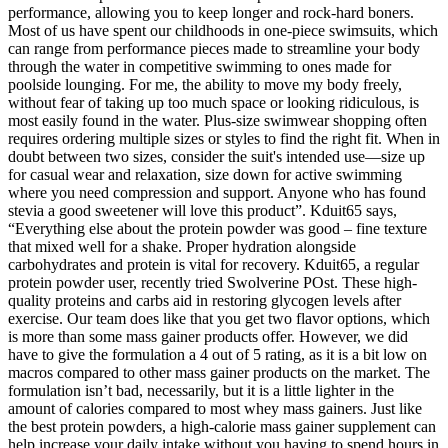
performance, allowing you to keep longer and rock-hard boners.
Most of us have spent our childhoods in one-piece swimsuits, which
can range from performance pieces made to streamline your body
through the water in competitive swimming to ones made for
poolside lounging. For me, the ability to move my body freely,
without fear of taking up too much space or looking ridiculous, is
most easily found in the water. Plus-size swimwear shopping often
requires ordering multiple sizes or styles to find the right fit. When in
doubt between two sizes, consider the suit's intended use—size up
for casual wear and relaxation, size down for active swimming
where you need compression and support. Anyone who has found
stevia a good sweetener will love this product”. Kduit65 says,
“Everything else about the protein powder was good – fine texture
that mixed well for a shake. Proper hydration alongside
carbohydrates and protein is vital for recovery. Kduit65, a regular
protein powder user, recently tried Swolverine POst. These high-
quality proteins and carbs aid in restoring glycogen levels after
exercise. Our team does like that you get two flavor options, which
is more than some mass gainer products offer. However, we did
have to give the formulation a 4 out of 5 rating, as it is a bit low on
macros compared to other mass gainer products on the market. The
formulation isn’t bad, necessarily, but it is a little lighter in the
amount of calories compared to most whey mass gainers. Just like
the best protein powders, a high-calorie mass gainer supplement can
help increase your daily intake without you having to spend hours in