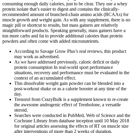
consuming enough daily calories, just to be clear. They use a whey
protein isolate that’s easier to digest and contains the clinically-
recommended amount of branched-chain amino acids (BCAAs) for
muscle growth and weight gain. As with any supplement, there is no
magic pill or shortcut to results, but mass gainers are relatively
straightforward products. Speaking generally, mass gainers have a
ton more carbs and fat to provide additional calories than protein
powders and often come with added micronutrients.
According to Savage Grow Plus’s real reviews, this product
may work as advertised.
As we have addressed previously, caloric deficit or daily
protein consumption In real-world sport performance
situations, recovery and performance must be evaluated in the
context of an accumulated effect.
This dissolvable weight gain powder can be blended into a
post-workout shake or as a calorie booster at any time of the
day.
Trenorol from CrazyBulk is a supplement known to re-create
the awesome androgenic effect of Trenbolone, a versatile
steroid.
Searches were conducted in PubMed, Web of Science and the
Cochrane Library from database inception until 10 May 2018
for original articles assessing the effects of RT on muscle size
after interventions of more than 2 weeks of duration.