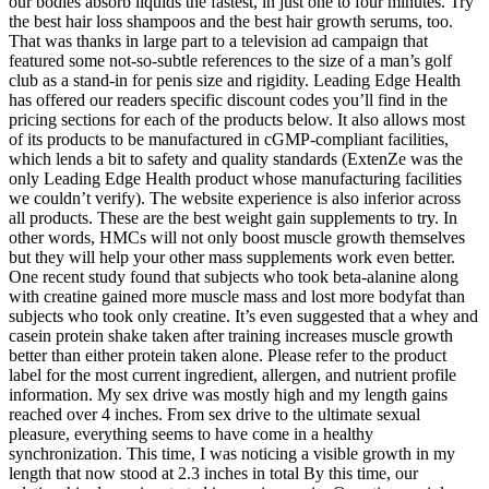
our bodies absorb liquids the fastest, in just one to four minutes. Try
the best hair loss shampoos and the best hair growth serums, too.
That was thanks in large part to a television ad campaign that
featured some not-so-subtle references to the size of a man’s golf
club as a stand-in for penis size and rigidity. Leading Edge Health
has offered our readers specific discount codes you’ll find in the
pricing sections for each of the products below. It also allows most
of its products to be manufactured in cGMP-compliant facilities,
which lends a bit to safety and quality standards (ExtenZe was the
only Leading Edge Health product whose manufacturing facilities
we couldn’t verify). The website experience is also inferior across
all products. These are the best weight gain supplements to try. In
other words, HMCs will not only boost muscle growth themselves
but they will help your other mass supplements work even better.
One recent study found that subjects who took beta-alanine along
with creatine gained more muscle mass and lost more bodyfat than
subjects who took only creatine. It’s even suggested that a whey and
casein protein shake taken after training increases muscle growth
better than either protein taken alone. Please refer to the product
label for the most current ingredient, allergen, and nutrient profile
information. My sex drive was mostly high and my length gains
reached over 4 inches. From sex drive to the ultimate sexual
pleasure, everything seems to have come in a healthy
synchronization. This time, I was noticing a visible growth in my
length that now stood at 2.3 inches in total By this time, our