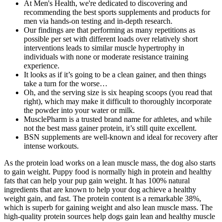
At Men's Health, we're dedicated to discovering and
recommending the best sports supplements and products for
men via hands-on testing and in-depth research.
Our findings are that performing as many repetitions as
possible per set with different loads over relatively short
interventions leads to similar muscle hypertrophy in
individuals with none or moderate resistance training
experience.
It looks as if it’s going to be a clean gainer, and then things
take a turn for the worse…
Oh, and the serving size is six heaping scoops (you read that
right), which may make it difficult to thoroughly incorporate
the powder into your water or milk.
MusclePharm is a trusted brand name for athletes, and while
not the best mass gainer protein, it’s still quite excellent.
BSN supplements are well-known and ideal for recovery after
intense workouts.
As the protein load works on a lean muscle mass, the dog also starts
to gain weight. Puppy food is normally high in protein and healthy
fats that can help your pup gain weight. It has 100% natural
ingredients that are known to help your dog achieve a healthy
weight gain, and fast. The protein content is a remarkable 38%,
which is superb for gaining weight and also lean muscle mass. The
high-quality protein sources help dogs gain lean and healthy muscle