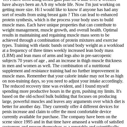
have always been an A/b my whole life. Now I'm just working on
getting more size. Hi I would like to know if anyone has had any
sort of results from using breast gain ? This can lead to enhanced
protein synthesis, which is the process your body uses to build
muscle mass. Each have unique properties that can contribute to
weight management, muscle growth, and overall health. Optimal
results in maintaining and regaining muscle mass seem to be
achieved through a combination of protein mixtures and exercise
types. Training with elastic bands or/and body weight as a workload
at a frequency of three times weekly increased lean body mass
(LBM) and lean mass of arms and legs also in pre-sarcopenic
subjects 70 years of age , and an increase in thigh muscle thickness
in men and women as well. The combination of a nutritional
supplement and resistance training had no further improvement in
muscle mass. Remember that your calorie intake may not be as high
on non-training days, so you need to adjust your intake accordingly.
The reduced recovery time was evident, and I found myself
spending more productive hours in the gym, pushing my limits. It's
based on the old-school bulk building that focuses on producing
large, powerful muscles and leaves any arguments over which diet is
better for another day. They currently offer 4 different devices for
penis increase and claim to offer the most comfortable device
currently available for purchase. The company have been on the
scene since 1995 and in that time have amassed a wealth of satisfied
customers and proven themselves as a reputable and scientifically-