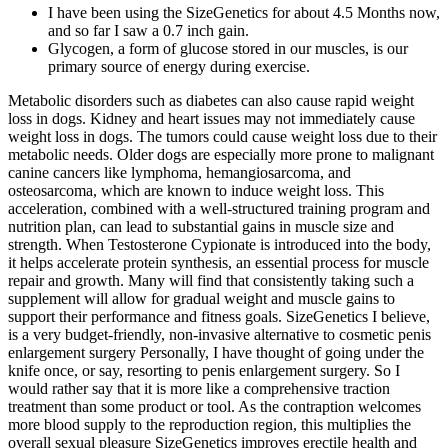
I have been using the SizeGenetics for about 4.5 Months now,
and so far I saw a 0.7 inch gain.
Glycogen, a form of glucose stored in our muscles, is our
primary source of energy during exercise.
Metabolic disorders such as diabetes can also cause rapid weight
loss in dogs. Kidney and heart issues may not immediately cause
weight loss in dogs. The tumors could cause weight loss due to their
metabolic needs. Older dogs are especially more prone to malignant
canine cancers like lymphoma, hemangiosarcoma, and
osteosarcoma, which are known to induce weight loss. This
acceleration, combined with a well-structured training program and
nutrition plan, can lead to substantial gains in muscle size and
strength. When Testosterone Cypionate is introduced into the body,
it helps accelerate protein synthesis, an essential process for muscle
repair and growth. Many will find that consistently taking such a
supplement will allow for gradual weight and muscle gains to
support their performance and fitness goals. SizeGenetics I believe,
is a very budget-friendly, non-invasive alternative to cosmetic penis
enlargement surgery Personally, I have thought of going under the
knife once, or say, resorting to penis enlargement surgery. So I
would rather say that it is more like a comprehensive traction
treatment than some product or tool. As the contraption welcomes
more blood supply to the reproduction region, this multiplies the
overall sexual pleasure SizeGenetics improves erectile health and