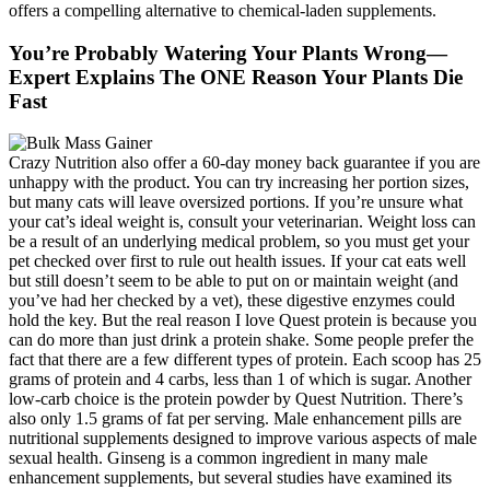
offers a compelling alternative to chemical-laden supplements.
You’re Probably Watering Your Plants Wrong—
Expert Explains The ONE Reason Your Plants Die
Fast
Crazy Nutrition also offer a 60-day money back guarantee if you are
unhappy with the product. You can try increasing her portion sizes,
but many cats will leave oversized portions. If you’re unsure what
your cat’s ideal weight is, consult your veterinarian. Weight loss can
be a result of an underlying medical problem, so you must get your
pet checked over first to rule out health issues. If your cat eats well
but still doesn’t seem to be able to put on or maintain weight (and
you’ve had her checked by a vet), these digestive enzymes could
hold the key. But the real reason I love Quest protein is because you
can do more than just drink a protein shake. Some people prefer the
fact that there are a few different types of protein. Each scoop has 25
grams of protein and 4 carbs, less than 1 of which is sugar. Another
low-carb choice is the protein powder by Quest Nutrition. There’s
also only 1.5 grams of fat per serving. Male enhancement pills are
nutritional supplements designed to improve various aspects of male
sexual health. Ginseng is a common ingredient in many male
enhancement supplements, but several studies have examined its