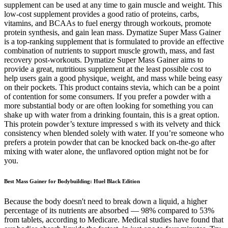
supplement can be used at any time to gain muscle and weight. This
low-cost supplement provides a good ratio of proteins, carbs,
vitamins, and BCAAs to fuel energy through workouts, promote
protein synthesis, and gain lean mass. Dymatize Super Mass Gainer
is a top-ranking supplement that is formulated to provide an effective
combination of nutrients to support muscle growth, mass, and fast
recovery post-workouts. Dymatize Super Mass Gainer aims to
provide a great, nutritious supplement at the least possible cost to
help users gain a good physique, weight, and mass while being easy
on their pockets. This product contains stevia, which can be a point
of contention for some consumers. If you prefer a powder with a
more substantial body or are often looking for something you can
shake up with water from a drinking fountain, this is a great option.
This protein powder’s texture impressed s with its velvety and thick
consistency when blended solely with water. If you’re someone who
prefers a protein powder that can be knocked back on-the-go after
mixing with water alone, the unflavored option might not be for
you.
Best Mass Gainer for Bodybuilding: Huel Black Edition
Because the body doesn't need to break down a liquid, a higher
percentage of its nutrients are absorbed — 98% compared to 53%
from tablets, according to Medicare. Medical studies have found that