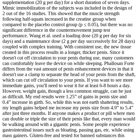
supplementation (20 g per day) for a short duration of seven days.
Mimic immobilization of the subjects was included in the design of
2 out of the 16 studies. This showed that the muscle strength
following half-squats increased in the creatine group when
compared to the placebo control group (p ≤ 0.05), but there was no
significant difference in the countermovement jump test
performance. Wang et al. used a loading dose (20 g per day for six
days) and a maintenance dose (2 g per day successively for 28 days)
coupled with complex training. With consistent use, the new tissue
created in this process results in a longer, thicker penis. Since it
doesn't cut off circulation to your penis during use, many customers
can comfortably leave the device on while sleeping. Phallosan Forte
differs from the vast amount of penis enhancement devices in that it
doesn't use a clamp to separate the head of your penis from the shaft,
which can cut off circulation to your penis. If you want to see more
immediate gains, you'll need to wear it for at least 6-8 hours a day.
However, weight gain, though a less common struggle, can be just
as difficult. My end results were 1.25” of gains in penis size and
0.4” increase in girth. So, while this was not earth shattering results,
my length gains helped me increase my penis size from 4.9” to 5.4”
after just three months. If anyone makes a product or pill where men
can double or triple the size of their penis like that, every man would
be walking around with a gigantic penis. Some people experience
gastrointestinal issues such as bloating, passing gas, etc. while using
mass gainers. Gluten-free and tested for banned substances this