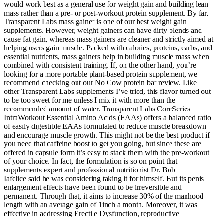
would work best as a general use for weight gain and building lean
mass rather than a pre- or post-workout protein supplement. By far,
Transparent Labs mass gainer is one of our best weight gain
supplements. However, weight gainers can have dirty blends and
cause fat gain, whereas mass gainers are cleaner and strictly aimed at
helping users gain muscle. Packed with calories, proteins, carbs, and
essential nutrients, mass gainers help in building muscle mass when
combined with consistent training. If, on the other hand, you’re
looking for a more portable plant-based protein supplement, we
recommend checking out our No Cow protein bar review. Like
other Transparent Labs supplements I’ve tried, this flavor turned out
to be too sweet for me unless I mix it with more than the
recommended amount of water. Transparent Labs CoreSeries
IntraWorkout Essential Amino Acids (EAAs) offers a balanced ratio
of easily digestible EAAs formulated to reduce muscle breakdown
and encourage muscle growth. This might not be the best product if
you need that caffeine boost to get you going, but since these are
offered in capsule form it’s easy to stack them with the pre-workout
of your choice. In fact, the formulation is so on point that
supplements expert and professional nutritionist Dr. Bob
Iafelice said he was considering taking it for himself. But its penis
enlargement effects have been found to be irreversible and
permanent. Through that, it aims to increase 30% of the manhood
length with an average gain of 1inch a month. Moreover, it was
effective in addressing Erectile Dysfunction, reproductive