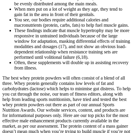
be evenly distributed among the main meals.
When men put on a lot of weight as they age, they tend to
gain fat in the area in front of their genitals.
You see, our bodies require additional calories and
macronutrients (protein, carbs, fats) to help fuel muscle gains.
These findings indicate that muscle hypertrophy may be more
responsive in untrained individuals because of the large
window for adaptation, masking differential effects of training
modalities and dosages (17), and not show an obvious load-
dependent relationship when resistance training sets are
performed until volitional failure (6,18).
Often, these supplements will double up in assisting recovery
from illness.
The best whey protein powders will often consist of a blend of all
three. Whey protein generally contains low levels of fat and
carbohydrates (lactose) which helps to minimise gut distress. To help
you cut through the noise, our team of fitness editors, along with
help from leading sports nutritionists, have tried and tested the best
whey protein powders out there as part of our annual Sports
Nutrition Awards. Our website services, content, and products are
for informational purposes only. Here are our top picks for the most
effective male enhancement products currently available in the
market, as per our assessment. The protein content of a mass gainer
doesn’t mean much when you’re trying to build muscle if you’re not