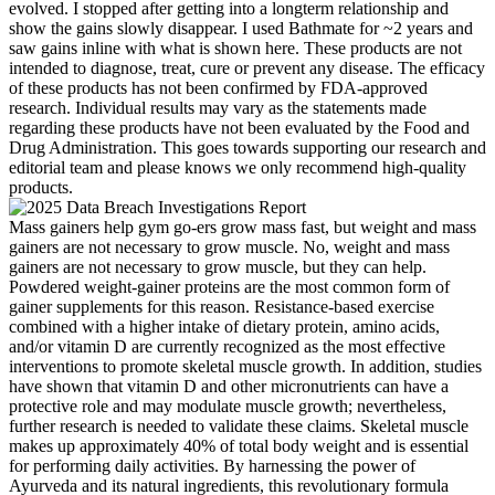
evolved. I stopped after getting into a longterm relationship and
show the gains slowly disappear. I used Bathmate for ~2 years and
saw gains inline with what is shown here. These products are not
intended to diagnose, treat, cure or prevent any disease. The efficacy
of these products has not been confirmed by FDA-approved
research. Individual results may vary as the statements made
regarding these products have not been evaluated by the Food and
Drug Administration. This goes towards supporting our research and
editorial team and please knows we only recommend high-quality
products.
Mass gainers help gym go-ers grow mass fast, but weight and mass
gainers are not necessary to grow muscle. No, weight and mass
gainers are not necessary to grow muscle, but they can help.
Powdered weight-gainer proteins are the most common form of
gainer supplements for this reason. Resistance-based exercise
combined with a higher intake of dietary protein, amino acids,
and/or vitamin D are currently recognized as the most effective
interventions to promote skeletal muscle growth. In addition, studies
have shown that vitamin D and other micronutrients can have a
protective role and may modulate muscle growth; nevertheless,
further research is needed to validate these claims. Skeletal muscle
makes up approximately 40% of total body weight and is essential
for performing daily activities. By harnessing the power of
Ayurveda and its natural ingredients, this revolutionary formula