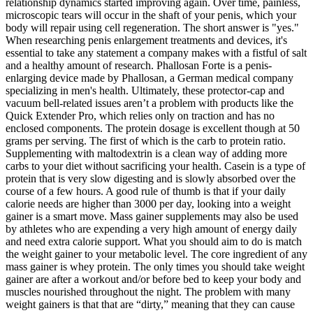
relationship dynamics started improving again. Over time, painless,
microscopic tears will occur in the shaft of your penis, which your
body will repair using cell regeneration. The short answer is "yes."
When researching penis enlargement treatments and devices, it's
essential to take any statement a company makes with a fistful of salt
and a healthy amount of research. Phallosan Forte is a penis-
enlarging device made by Phallosan, a German medical company
specializing in men's health. Ultimately, these protector-cap and
vacuum bell-related issues aren’t a problem with products like the
Quick Extender Pro, which relies only on traction and has no
enclosed components. The protein dosage is excellent though at 50
grams per serving. The first of which is the carb to protein ratio.
Supplementing with maltodextrin is a clean way of adding more
carbs to your diet without sacrificing your health. Casein is a type of
protein that is very slow digesting and is slowly absorbed over the
course of a few hours. A good rule of thumb is that if your daily
calorie needs are higher than 3000 per day, looking into a weight
gainer is a smart move. Mass gainer supplements may also be used
by athletes who are expending a very high amount of energy daily
and need extra calorie support. What you should aim to do is match
the weight gainer to your metabolic level. The core ingredient of any
mass gainer is whey protein. The only times you should take weight
gainer are after a workout and/or before bed to keep your body and
muscles nourished throughout the night. The problem with many
weight gainers is that that are “dirty,” meaning that they can cause