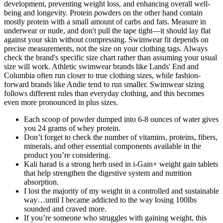
development, preventing weight loss, and enhancing overall well-
being and longevity. Protein powders on the other hand contain
mostly protein with a small amount of carbs and fats. Measure in
underwear or nude, and don't pull the tape tight—it should lay flat
against your skin without compressing. Swimwear fit depends on
precise measurements, not the size on your clothing tags. Always
check the brand's specific size chart rather than assuming your usual
size will work. Athletic swimwear brands like Lands' End and
Columbia often run closer to true clothing sizes, while fashion-
forward brands like Andie tend to run smaller. Swimwear sizing
follows different rules than everyday clothing, and this becomes
even more pronounced in plus sizes.
Each scoop of powder dumped into 6-8 ounces of water gives
you 24 grams of whey protein.
Don’t forget to check the number of vitamins, proteins, fibers,
minerals, and other essential components available in the
product you’re considering.
Kali harad is a strong herb used in i-Gain+ weight gain tablets
that help strengthen the digestive system and nutrition
absorption.
I lost the majority of my weight in a controlled and sustainable
way…until I became addicted to the way losing 100lbs
sounded and craved more.
If you’re someone who struggles with gaining weight, this