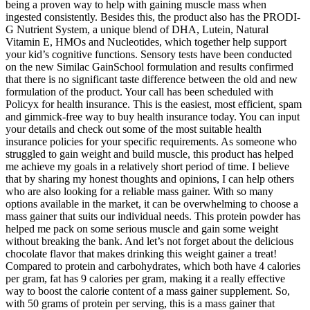
being a proven way to help with gaining muscle mass when
ingested consistently. Besides this, the product also has the PRODI-
G Nutrient System, a unique blend of DHA, Lutein, Natural
Vitamin E, HMOs and Nucleotides, which together help support
your kid’s cognitive functions. Sensory tests have been conducted
on the new Similac GainSchool formulation and results confirmed
that there is no significant taste difference between the old and new
formulation of the product. Your call has been scheduled with
Policyx for health insurance. This is the easiest, most efficient, spam
and gimmick-free way to buy health insurance today. You can input
your details and check out some of the most suitable health
insurance policies for your specific requirements. As someone who
struggled to gain weight and build muscle, this product has helped
me achieve my goals in a relatively short period of time. I believe
that by sharing my honest thoughts and opinions, I can help others
who are also looking for a reliable mass gainer. With so many
options available in the market, it can be overwhelming to choose a
mass gainer that suits our individual needs. This protein powder has
helped me pack on some serious muscle and gain some weight
without breaking the bank. And let’s not forget about the delicious
chocolate flavor that makes drinking this weight gainer a treat!
Compared to protein and carbohydrates, which both have 4 calories
per gram, fat has 9 calories per gram, making it a really effective
way to boost the calorie content of a mass gainer supplement. So,
with 50 grams of protein per serving, this is a mass gainer that