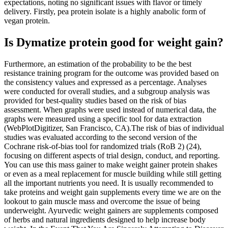
expectations, noting no significant issues with flavor or timely
delivery. Firstly, pea protein isolate is a highly anabolic form of
vegan protein.
Is Dymatize protein good for weight gain?
Furthermore, an estimation of the probability to be the best
resistance training program for the outcome was provided based on
the consistency values and expressed as a percentage. Analyses
were conducted for overall studies, and a subgroup analysis was
provided for best-quality studies based on the risk of bias
assessment. When graphs were used instead of numerical data, the
graphs were measured using a specific tool for data extraction
(WebPlotDigitizer, San Francisco, CA).The risk of bias of individual
studies was evaluated according to the second version of the
Cochrane risk-of-bias tool for randomized trials (RoB 2) (24),
focusing on different aspects of trial design, conduct, and reporting.
You can use this mass gainer to make weight gainer protein shakes
or even as a meal replacement for muscle building while still getting
all the important nutrients you need. It is usually recommended to
take proteins and weight gain supplements every time we are on the
lookout to gain muscle mass and overcome the issue of being
underweight. Ayurvedic weight gainers are supplements composed
of herbs and natural ingredients designed to help increase body