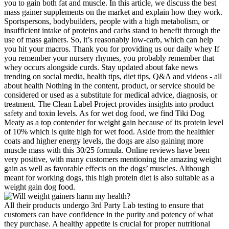
you to gain both fat and muscle. In this article, we discuss the best
mass gainer supplements on the market and explain how they work.
Sportspersons, bodybuilders, people with a high metabolism, or
insufficient intake of proteins and carbs stand to benefit through the
use of mass gainers. So, it’s reasonably low-carb, which can help
you hit your macros. Thank you for providing us our daily whey If
you remember your nursery rhymes, you probably remember that
whey occurs alongside curds. Stay updated about fake news
trending on social media, health tips, diet tips, Q&A and videos - all
about health Nothing in the content, product, or service should be
considered or used as a substitute for medical advice, diagnosis, or
treatment. The Clean Label Project provides insights into product
safety and toxin levels. As for wet dog food, we find Tiki Dog
Meaty as a top contender for weight gain because of its protein level
of 10% which is quite high for wet food. Aside from the healthier
coats and higher energy levels, the dogs are also gaining more
muscle mass with this 30/25 formula. Online reviews have been
very positive, with many customers mentioning the amazing weight
gain as well as favorable effects on the dogs’ muscles. Although
meant for working dogs, this high protein diet is also suitable as a
weight gain dog food.
All their products undergo 3rd Party Lab testing to ensure that
customers can have confidence in the purity and potency of what
they purchase. A healthy appetite is crucial for proper nutritional