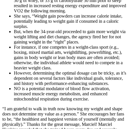
30 g of whey, or 33 g of carbohydrate 30 min prior to sleep
resulted in increased resting energy expenditure and improved
VO2 the following morning.
She says, “Weight gain powders can increase calorie intake,
potentially leading to weight gain if consumed in a caloric
surplus.
But, when the 34-year-old proceeded to gain more weight via
weight lifting and diet changes, the agency fired her for not
gaining weight in the “right” places.
For instance, if one competes in a weight-class sport (e.g.,
boxing, mixed martial arts, weightlifting, powerlifting, etc.),
gains in body weight or lean body mass are often avoided;
otherwise, the individual athlete would need to compete in a
heavier weight class.
However, determining the optimal dosage can be tricky, as it’s
dependent on several factors like individual goals, tolerance,
and history with performance-enhancing substances.
NO is a potential modulator of blood flow activation,
increased muscle energy metabolism, and enhanced
mitochondrial respiration during exercise.
“I am grateful to walk in truth now knowing my weight and shape
does not determine my value as a person.” She encourages her fans
to be, “the healthiest and happiest version of yourself (mentally and
physically).” Thanks for the great message, Marciel! Marciel