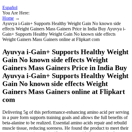
Español
You Are Here:
Home
→
Ayuvya i-Gain+ Supports Healthy Weight Gain No known side
effects Weight Gainers Mass Gainers Price in India Buy Ayuvya i-
Gain+ Supports Healthy Weight Gain No known side effects
Weight Gainers Mass Gainers online at Flipkart com
Ayuvya i-Gain+ Supports Healthy Weight
Gain No known side effects Weight
Gainers Mass Gainers Price in India Buy
Ayuvya i-Gain+ Supports Healthy Weight
Gain No known side effects Weight
Gainers Mass Gainers online at Flipkart
com
Delivering 5g of this performance-enhancing amino acid per serving
in a pure form supports training goals and allows the full benefits of
beta-alanine to be realized. Essential amino acids repair and rebuild
muscle tissue, reducing soreness. He found the product to meet their