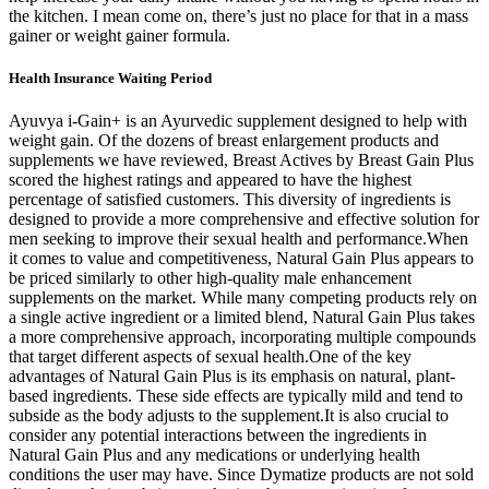
the kitchen. I mean come on, there’s just no place for that in a mass
gainer or weight gainer formula.
Health Insurance Waiting Period
Ayuvya i-Gain+ is an Ayurvedic supplement designed to help with
weight gain. Of the dozens of breast enlargement products and
supplements we have reviewed, Breast Actives by Breast Gain Plus
scored the highest ratings and appeared to have the highest
percentage of satisfied customers. This diversity of ingredients is
designed to provide a more comprehensive and effective solution for
men seeking to improve their sexual health and performance.When
it comes to value and competitiveness, Natural Gain Plus appears to
be priced similarly to other high-quality male enhancement
supplements on the market. While many competing products rely on
a single active ingredient or a limited blend, Natural Gain Plus takes
a more comprehensive approach, incorporating multiple compounds
that target different aspects of sexual health.One of the key
advantages of Natural Gain Plus is its emphasis on natural, plant-
based ingredients. These side effects are typically mild and tend to
subside as the body adjusts to the supplement.It is also crucial to
consider any potential interactions between the ingredients in
Natural Gain Plus and any medications or underlying health
conditions the user may have. Since Dymatize products are not sold