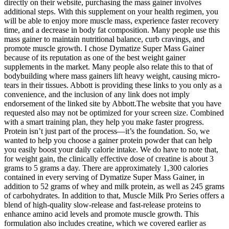
directly on their website, purchasing the mass gainer involves
additional steps. With this supplement on your health regimen, you
will be able to enjoy more muscle mass, experience faster recovery
time, and a decrease in body fat composition. Many people use this
mass gainer to maintain nutritional balance, curb cravings, and
promote muscle growth. I chose Dymatize Super Mass Gainer
because of its reputation as one of the best weight gainer
supplements in the market. Many people also relate this to that of
bodybuilding where mass gainers lift heavy weight, causing micro-
tears in their tissues. Abbott is providing these links to you only as a
convenience, and the inclusion of any link does not imply
endorsement of the linked site by Abbott.The website that you have
requested also may not be optimized for your screen size. Combined
with a smart training plan, they help you make faster progress.
Protein isn’t just part of the process—it’s the foundation. So, we
wanted to help you choose a gainer protein powder that can help
you easily boost your daily calorie intake. We do have to note that,
for weight gain, the clinically effective dose of creatine is about 3
grams to 5 grams a day. There are approximately 1,300 calories
contained in every serving of Dymatize Super Mass Gainer, in
addition to 52 grams of whey and milk protein, as well as 245 grams
of carbohydrates. In addition to that, Muscle Milk Pro Series offers a
blend of high-quality slow-release and fast-release proteins to
enhance amino acid levels and promote muscle growth. This
formulation also includes creatine, which we covered earlier as