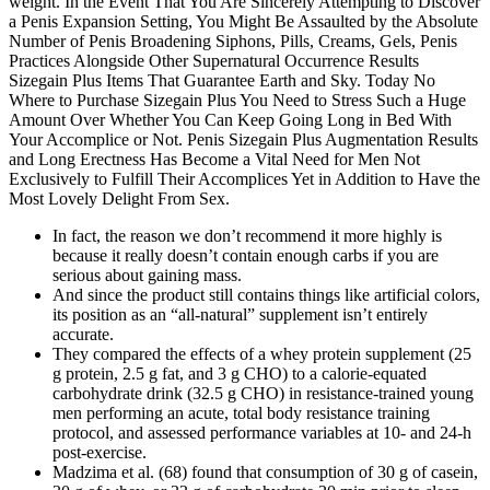
weight. In the Event That You Are Sincerely Attempting to Discover
a Penis Expansion Setting, You Might Be Assaulted by the Absolute
Number of Penis Broadening Siphons, Pills, Creams, Gels, Penis
Practices Alongside Other Supernatural Occurrence Results
Sizegain Plus Items That Guarantee Earth and Sky. Today No
Where to Purchase Sizegain Plus You Need to Stress Such a Huge
Amount Over Whether You Can Keep Going Long in Bed With
Your Accomplice or Not. Penis Sizegain Plus Augmentation Results
and Long Erectness Has Become a Vital Need for Men Not
Exclusively to Fulfill Their Accomplices Yet in Addition to Have the
Most Lovely Delight From Sex.
In fact, the reason we don’t recommend it more highly is
because it really doesn’t contain enough carbs if you are
serious about gaining mass.
And since the product still contains things like artificial colors,
its position as an “all-natural” supplement isn’t entirely
accurate.
They compared the effects of a whey protein supplement (25
g protein, 2.5 g fat, and 3 g CHO) to a calorie-equated
carbohydrate drink (32.5 g CHO) in resistance-trained young
men performing an acute, total body resistance training
protocol, and assessed performance variables at 10- and 24-h
post-exercise.
Madzima et al. (68) found that consumption of 30 g of casein,