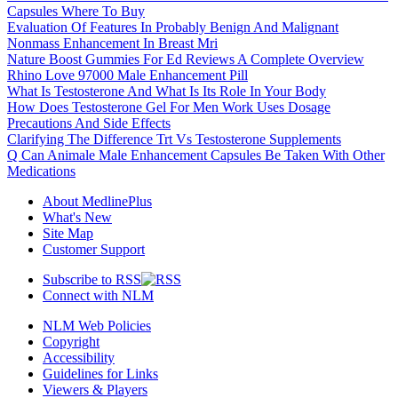
Capsules Where To Buy
Evaluation Of Features In Probably Benign And Malignant
Nonmass Enhancement In Breast Mri
Nature Boost Gummies For Ed Reviews A Complete Overview
Rhino Love 97000 Male Enhancement Pill
What Is Testosterone And What Is Its Role In Your Body
How Does Testosterone Gel For Men Work Uses Dosage
Precautions And Side Effects
Clarifying The Difference Trt Vs Testosterone Supplements
Q Can Animale Male Enhancement Capsules Be Taken With Other
Medications
About MedlinePlus
What's New
Site Map
Customer Support
Subscribe to RSS
Connect with NLM
NLM Web Policies
Copyright
Accessibility
Guidelines for Links
Viewers & Players