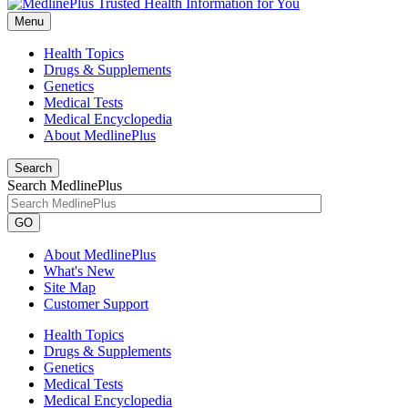
Menu
Health Topics
Drugs & Supplements
Genetics
Medical Tests
Medical Encyclopedia
About MedlinePlus
Search
Search MedlinePlus
GO
About MedlinePlus
What's New
Site Map
Customer Support
Health Topics
Drugs & Supplements
Genetics
Medical Tests
Medical Encyclopedia