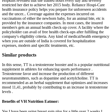
Hopkins revealed that she trained hours every day and severely
restricted her diet to achieve her 2015 body. Reliance Hospi-Care
health insurance policy helps you prepare for unforeseen accidents
and the uncer... Coverage against the expenses incurred on
vaccinations of either the newborn baby, for an animal bite, etc is
provided by the insurance companies. In most cases, the insured
member/s gets an annual health check-up cover. A facility where the
policyholder can avail of free health check-ups after fulfilling the
company's eligibility criteria. Any kind of medical/health emergency
when you are outside of India is covered for hospitalization
expenses, modern and specific treatments, etc.
Similar products
In this sense, TT is a testosterone booster and is a popular nutritional
supplement in athletes for enhancing sports performance .
Testosterone favor and increase the production of different
neurotransmitters, such as dopamine and acetylcholine. TT is
recommended as an herbal supplement that optimizes and increases
mood 11,41, probably by contributing to an increase in testosterone
levels .
Benefits of VH Nutrition Eatmor:
Yes I have been using breast gain plus for a little over 2 weeks.I