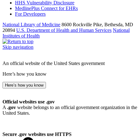
HHS Vulnerability Disclosure
MedlinePlus Connect for EHRs
For Developers
National Library of Medicine
8600 Rockville Pike, Bethesda, MD
20894
U.S. Department of Health and Human Services
National
Institutes of Health
Skip navigation
An official website of the United States government
Here’s how you know
Here’s how you know
Official websites use .gov
A
.gov
website belongs to an official government organization in the
United States.
Secure .gov websites use HTTPS