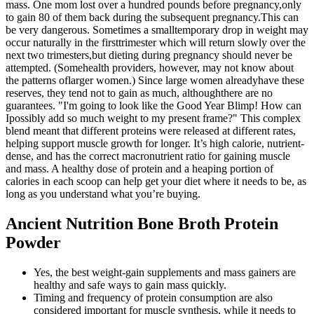
mass. One mom lost over a hundred pounds before pregnancy,only
to gain 80 of them back during the subsequent pregnancy.This can
be very dangerous. Sometimes a smalltemporary drop in weight may
occur naturally in the firsttrimester which will return slowly over the
next two trimesters,but dieting during pregnancy should never be
attempted. (Somehealth providers, however, may not know about
the patterns oflarger women.) Since large women alreadyhave these
reserves, they tend not to gain as much, althoughthere are no
guarantees. "I'm going to look like the Good Year Blimp! How can
Ipossibly add so much weight to my present frame?" This complex
blend meant that different proteins were released at different rates,
helping support muscle growth for longer. It’s high calorie, nutrient-
dense, and has the correct macronutrient ratio for gaining muscle
and mass. A healthy dose of protein and a heaping portion of
calories in each scoop can help get your diet where it needs to be, as
long as you understand what you’re buying.
Ancient Nutrition Bone Broth Protein
Powder
Yes, the best weight-gain supplements and mass gainers are
healthy and safe ways to gain mass quickly.
Timing and frequency of protein consumption are also
considered important for muscle synthesis, while it needs to