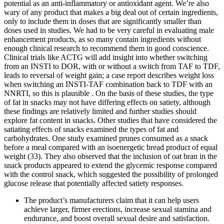
potential as an anti-inflammatory or antioxidant agent. We’re also
wary of any product that makes a big deal out of certain ingredients,
only to include them in doses that are significantly smaller than
doses used in studies. We had to be very careful in evaluating male
enhancement products, as so many contain ingredients without
enough clinical research to recommend them in good conscience.
Clinical trials like ACTG will add insight into whether switching
from an INSTI to DOR, with or without a switch from TAF to TDF,
leads to reversal of weight gain; a case report describes weight loss
when switching an INSTI-TAF combination back to TDF with an
NNRTI, so this is plausible . On the basis of these studies, the type
of fat in snacks may not have differing effects on satiety, although
these findings are relatively limited and further studies should
explore fat content in snacks. Other studies that have considered the
satiating effects of snacks examined the types of fat and
carbohydrates. One study examined prunes consumed as a snack
before a meal compared with an isoenergetic bread product of equal
weight (33). They also observed that the inclusion of oat bran in the
snack products appeared to extend the glycemic response compared
with the control snack, which suggested the possibility of prolonged
glucose release that potentially affected satiety responses.
The product’s manufacturers claim that it can help users
achieve larger, firmer erections, increase sexual stamina and
endurance, and boost overall sexual desire and satisfaction.