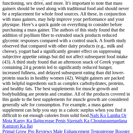
functioning, sex drive, and more. It’s important to note that mass
gainers should be used along with traditional food and should never
be a replacement for whole food sources. All these, in conjunction
with mass gainers, may help improve your performance and your
physique. Here’s a quick guide on everything to consider before
purchasing a mass gainer. The authors of this study found that the
addition of psyllium fiber to extruded snack products reduced
glycemic responses compared with a control snack. A fourth study
observed that compared with other dairy products (e.g., milk and
cheese), yogurt had a significantly greater effect on suppressing
subjective appetite ratings but did not affect subsequent food intake
(43). A third study found that an afternoon snack of Greek yogurt
containing 24 g protein led to significantly reduced hunger,
increased fullness, and delayed subsequent eating than did lower-
protein snacks in healthy women (42). Weight gainers are packed
with helpful ingredients such as complex carbohydrates, proteins,
and healthy fats. The best supplements for muscle growth and
bodybuilding are protein and creatine. All of the products covered in
this guide to the best supplements for muscle growth are considered
generally safe for consumption. For example, a mass gainer
supplement can help you stay in a caloric surplus when you find it
difficult to eat enough calories from solid food.
Nafs Ko Lamba Or
Mota Karny Ka Ilajincrease Penis Sizenafs Ka Choutapanmardana
Kamzori Ka Ilaj
Primal Grow Pro Reviews Male Enhancement Testosterone Booster