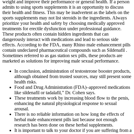
weight and improve their performance or general health. If a person
admits to using sports supplements it is an opportunity to discuss
their health and fitness. This may be inadvertent as the labels on the
sports supplements may not list steroids in the ingredients. Always
prioritize your health and safety by choosing medically approved
treatments for erectile dysfunction under professional guidance.
These products often contain hidden ingredients that can
dangerously interact with medications and lead to serious side
effects. According to the FDA, many Rhino male enhancement pills
contain undeclared pharmaceutical compounds such as Sildenafil .
Sometimes referred to as gas station sex pills, these products are
marketed as solutions for improving male sexual performance.
In conclusion, administration of testosterone booster products,
although obtained from trusted sources, may still present some
health risks.
Food and Drug Administration (FDA)–approved medications
like sildenafil or tadalafil,” Dr. Cohen says.
These treatments work by increasing blood flow to the penis,
enhancing the natural physiological response to sexual
arousal.
There is no reliable information on how long the effects of
herbal male enhancement pills last because not enough
research has been done on these herbal supplements.
It is important to talk to your doctor if you are suffering from a