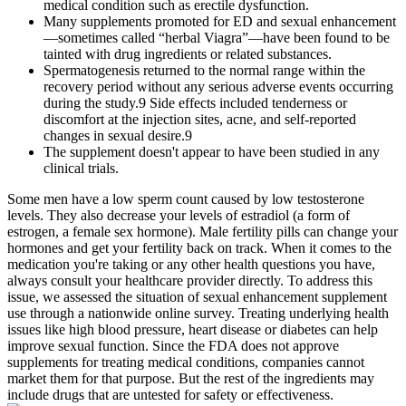
medical condition such as erectile dysfunction.
Many supplements promoted for ED and sexual enhancement
—sometimes called “herbal Viagra”—have been found to be
tainted with drug ingredients or related substances.
Spermatogenesis returned to the normal range within the
recovery period without any serious adverse events occurring
during the study.9 Side effects included tenderness or
discomfort at the injection sites, acne, and self-reported
changes in sexual desire.9
The supplement doesn't appear to have been studied in any
clinical trials.
Some men have a low sperm count caused by low testosterone
levels. They also decrease your levels of estradiol (a form of
estrogen, a female sex hormone). Male fertility pills can change your
hormones and get your fertility back on track. When it comes to the
medication you're taking or any other health questions you have,
always consult your healthcare provider directly. To address this
issue, we assessed the situation of sexual enhancement supplement
use through a nationwide online survey. Treating underlying health
issues like high blood pressure, heart disease or diabetes can help
improve sexual function. Since the FDA does not approve
supplements for treating medical conditions, companies cannot
market them for that purpose. But the rest of the ingredients may
include drugs that are untested for safety or effectiveness.