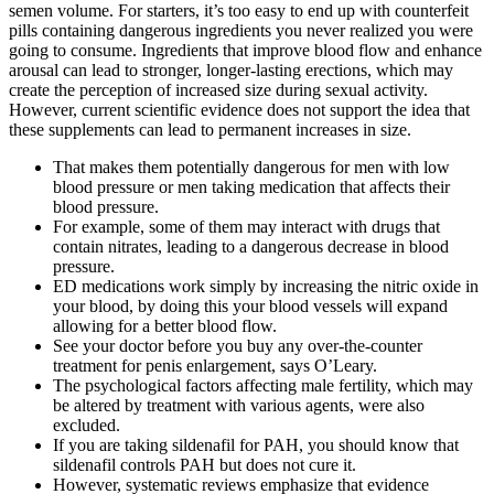
semen volume. For starters, it’s too easy to end up with counterfeit
pills containing dangerous ingredients you never realized you were
going to consume. Ingredients that improve blood flow and enhance
arousal can lead to stronger, longer-lasting erections, which may
create the perception of increased size during sexual activity.
However, current scientific evidence does not support the idea that
these supplements can lead to permanent increases in size.
That makes them potentially dangerous for men with low
blood pressure or men taking medication that affects their
blood pressure.
For example, some of them may interact with drugs that
contain nitrates, leading to a dangerous decrease in blood
pressure.
ED medications work simply by increasing the nitric oxide in
your blood, by doing this your blood vessels will expand
allowing for a better blood flow.
See your doctor before you buy any over-the-counter
treatment for penis enlargement, says O’Leary.
The psychological factors affecting male fertility, which may
be altered by treatment with various agents, were also
excluded.
If you are taking sildenafil for PAH, you should know that
sildenafil controls PAH but does not cure it.
However, systematic reviews emphasize that evidence