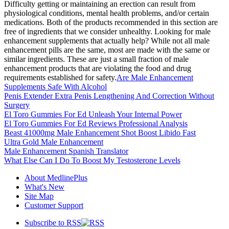
Difficulty getting or maintaining an erection can result from
physiological conditions, mental health problems, and/or certain
medications. Both of the products recommended in this section are
free of ingredients that we consider unhealthy. Looking for male
enhancement supplements that actually help? While not all male
enhancement pills are the same, most are made with the same or
similar ingredients. These are just a small fraction of male
enhancement products that are violating the food and drug
requirements established for safety.
Are Male Enhancement
Supplements Safe With Alcohol
Penis Extender Extra Penis Lengthening And Correction Without
Surgery
El Toro Gummies For Ed Unleash Your Internal Power
El Toro Gummies For Ed Reviews Professional Analysis
Beast 41000mg Male Enhancement Shot Boost Libido Fast
Ultra Gold Male Enhancement
Male Enhancement Spanish Translator
What Else Can I Do To Boost My Testosterone Levels
About MedlinePlus
What's New
Site Map
Customer Support
Subscribe to RSS