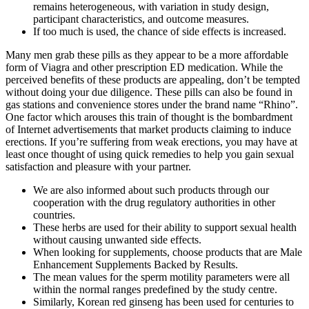
remains heterogeneous, with variation in study design,
participant characteristics, and outcome measures.
If too much is used, the chance of side effects is increased.
Many men grab these pills as they appear to be a more affordable
form of Viagra and other prescription ED medication. While the
perceived benefits of these products are appealing, don’t be tempted
without doing your due diligence. These pills can also be found in
gas stations and convenience stores under the brand name “Rhino”.
One factor which arouses this train of thought is the bombardment
of Internet advertisements that market products claiming to induce
erections. If you’re suffering from weak erections, you may have at
least once thought of using quick remedies to help you gain sexual
satisfaction and pleasure with your partner.
We are also informed about such products through our
cooperation with the drug regulatory authorities in other
countries.
These herbs are used for their ability to support sexual health
without causing unwanted side effects.
When looking for supplements, choose products that are Male
Enhancement Supplements Backed by Results.
The mean values for the sperm motility parameters were all
within the normal ranges predefined by the study centre.
Similarly, Korean red ginseng has been used for centuries to