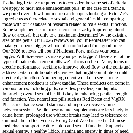
Evaluating ExtenZe required us to consider the same set of criteria
we apply to most male enhancement pills. In the case of ExtenZe,
we pored over a few hundred research papers looking at ExtenZe’s
ingredients as they relate to sexual and general health, comparing
those with our database of research related to male sexual function.
Some supplements can increase erection size by improving blood
flow or arousal, but only to a maximum determined by the existing
size of the penis. Our 2026 reviews tell you if PeniMaster Pro can
make your penis bigger without discomfort and for a good price.
Our 2026 reviews tell you if Phallosan Forte makes your penis
bigger. Will SizeGenetics make your penis bigger? These are not the
types of male enhancement pills we’ll focus on here. Many focus on
erectile performance, seeking to improve blood flow to the penis and
address certain nutritional deficiencies that might contribute to mild
erectile dysfunction. Another ingredient we like to see in male
enhancement products is ashwagandha. These products can come in
various forms, including pills, capsules, powders, and liquids.
Improving overall sexual health is key to enhancing penile strength
and function. Yes, natural sex pills such as Red Boost and VigRX
Plus can enhance sexual stamina and improve recovery time
between sessions. While these natural supplements are less likely to
cause harm, prolonged use without breaks may lead to tolerance or
diminish their effectiveness. Horny Goat Weed is used in Chinese
medicine to support healthy libido and sexual function. Supports
sexual energy, a healthy libido, stamina and energy in times of need.