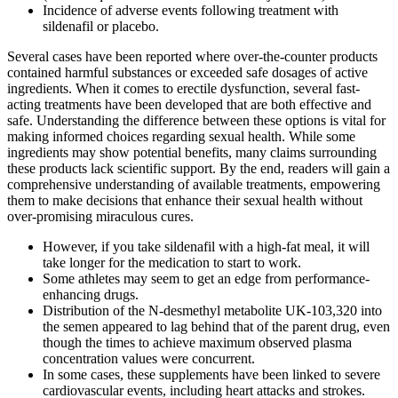
Incidence of adverse events following treatment with
sildenafil or placebo.
Several cases have been reported where over-the-counter products
contained harmful substances or exceeded safe dosages of active
ingredients. When it comes to erectile dysfunction, several fast-
acting treatments have been developed that are both effective and
safe. Understanding the difference between these options is vital for
making informed choices regarding sexual health. While some
ingredients may show potential benefits, many claims surrounding
these products lack scientific support. By the end, readers will gain a
comprehensive understanding of available treatments, empowering
them to make decisions that enhance their sexual health without
over-promising miraculous cures.
However, if you take sildenafil with a high-fat meal, it will
take longer for the medication to start to work.
Some athletes may seem to get an edge from performance-
enhancing drugs.
Distribution of the N-desmethyl metabolite UK-103,320 into
the semen appeared to lag behind that of the parent drug, even
though the times to achieve maximum observed plasma
concentration values were concurrent.
In some cases, these supplements have been linked to severe
cardiovascular events, including heart attacks and strokes.