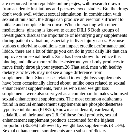
are resourced from reputable online pages, with research drawn
from academic institutions and peer-reviewed studies. But the drugs
don't work well without sexual stimulation. In combination with
sexual stimulation, the drugs can produce an erection sufficient to
initiate and complete intercourse. When interacting with other
medications, ginseng is known to cause DILI.6 Both groups of
investigators discuss the importance of identifying any supplements
during patient evaluation, especially in liver injury cases. Because
various underlying conditions can impact erectile performance and
libido, there are a lot of things you can do in your daily life that can
improve your sexual health. Zinc has been shown to reduce this
binding and allow more of the testosterone your body produces to
move freely through your system.26 That said, men with healthy
dietary zinc levels may not see a huge difference from
supplementation. Since cases related to weight loss supplements
have been occasionally alerted about, unlike ones related to sexual
enhancement supplements, females who used weight loss
supplements were also surveyed as a counterpart to males who used
sexual enhancement supplements. The most common adulterants
found in sexual enhancement supplements are phosphodiesterase
type five inhibitors (PDE5i), known as sildenafil, vardenafil,
tadalafil, and their analogs 2,6. Of these food products, sexual
enhancement supplement products accounted for the highest
proportion (36.8%) followed by weight loss supplements (31.3%).
Sexual enhancement supplements are a subset of dietary