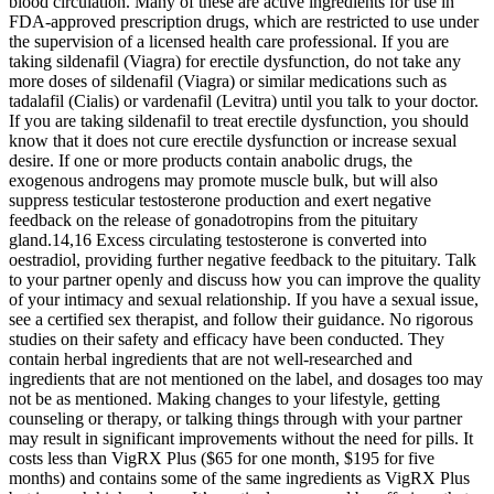
blood circulation. Many of these are active ingredients for use in
FDA-approved prescription drugs, which are restricted to use under
the supervision of a licensed health care professional. If you are
taking sildenafil (Viagra) for erectile dysfunction, do not take any
more doses of sildenafil (Viagra) or similar medications such as
tadalafil (Cialis) or vardenafil (Levitra) until you talk to your doctor.
If you are taking sildenafil to treat erectile dysfunction, you should
know that it does not cure erectile dysfunction or increase sexual
desire. If one or more products contain anabolic drugs, the
exogenous androgens may promote muscle bulk, but will also
suppress testicular testosterone production and exert negative
feedback on the release of gonadotropins from the pituitary
gland.14,16 Excess circulating testosterone is converted into
oestradiol, providing further negative feedback to the pituitary. Talk
to your partner openly and discuss how you can improve the quality
of your intimacy and sexual relationship. If you have a sexual issue,
see a certified sex therapist, and follow their guidance. No rigorous
studies on their safety and efficacy have been conducted. They
contain herbal ingredients that are not well-researched and
ingredients that are not mentioned on the label, and dosages too may
not be as mentioned. Making changes to your lifestyle, getting
counseling or therapy, or talking things through with your partner
may result in significant improvements without the need for pills. It
costs less than VigRX Plus ($65 for one month, $195 for five
months) and contains some of the same ingredients as VigRX Plus