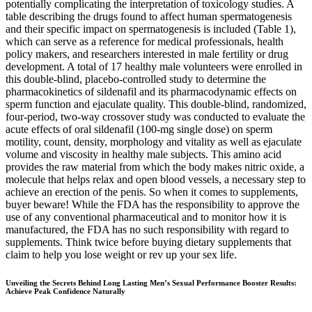
potentially complicating the interpretation of toxicology studies. A
table describing the drugs found to affect human spermatogenesis
and their specific impact on spermatogenesis is included (Table 1),
which can serve as a reference for medical professionals, health
policy makers, and researchers interested in male fertility or drug
development. A total of 17 healthy male volunteers were enrolled in
this double-blind, placebo-controlled study to determine the
pharmacokinetics of sildenafil and its pharmacodynamic effects on
sperm function and ejaculate quality. This double-blind, randomized,
four-period, two-way crossover study was conducted to evaluate the
acute effects of oral sildenafil (100-mg single dose) on sperm
motility, count, density, morphology and vitality as well as ejaculate
volume and viscosity in healthy male subjects. This amino acid
provides the raw material from which the body makes nitric oxide, a
molecule that helps relax and open blood vessels, a necessary step to
achieve an erection of the penis. So when it comes to supplements,
buyer beware! While the FDA has the responsibility to approve the
use of any conventional pharmaceutical and to monitor how it is
manufactured, the FDA has no such responsibility with regard to
supplements. Think twice before buying dietary supplements that
claim to help you lose weight or rev up your sex life.
Unveiling the Secrets Behind Long Lasting Men’s Sexual Performance Booster Results:
Achieve Peak Confidence Naturally