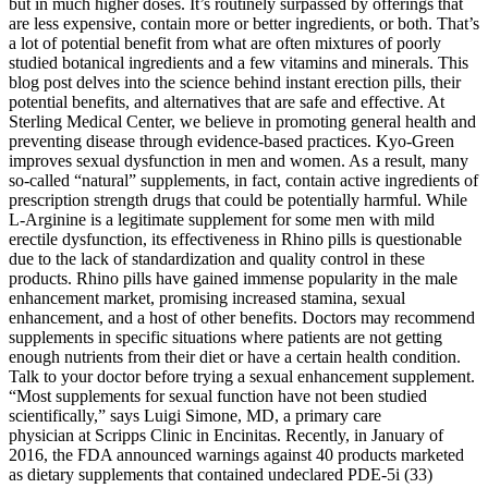
but in much higher doses. It’s routinely surpassed by offerings that
are less expensive, contain more or better ingredients, or both. That’s
a lot of potential benefit from what are often mixtures of poorly
studied botanical ingredients and a few vitamins and minerals. This
blog post delves into the science behind instant erection pills, their
potential benefits, and alternatives that are safe and effective. At
Sterling Medical Center, we believe in promoting general health and
preventing disease through evidence-based practices. Kyo-Green
improves sexual dysfunction in men and women. As a result, many
so-called “natural” supplements, in fact, contain active ingredients of
prescription strength drugs that could be potentially harmful. While
L-Arginine is a legitimate supplement for some men with mild
erectile dysfunction, its effectiveness in Rhino pills is questionable
due to the lack of standardization and quality control in these
products. Rhino pills have gained immense popularity in the male
enhancement market, promising increased stamina, sexual
enhancement, and a host of other benefits. Doctors may recommend
supplements in specific situations where patients are not getting
enough nutrients from their diet or have a certain health condition.
Talk to your doctor before trying a sexual enhancement supplement.
“Most supplements for sexual function have not been studied
scientifically,” says Luigi Simone, MD, a primary care
physician at Scripps Clinic in Encinitas. Recently, in January of
2016, the FDA announced warnings against 40 products marketed
as dietary supplements that contained undeclared PDE-5i (33)