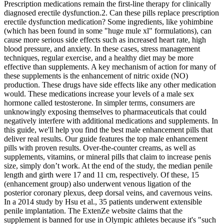
Prescription medications remain the first‑line therapy for clinically
diagnosed erectile dysfunction.2. Can these pills replace prescription
erectile dysfunction medication? Some ingredients, like yohimbine
(which has been found in some "huge mule xl" formulations), can
cause more serious side effects such as increased heart rate, high
blood pressure, and anxiety. In these cases, stress management
techniques, regular exercise, and a healthy diet may be more
effective than supplements. A key mechanism of action for many of
these supplements is the enhancement of nitric oxide (NO)
production. These drugs have side effects like any other medication
would. These medications increase your levels of a male sex
hormone called testosterone. In simpler terms, consumers are
unknowingly exposing themselves to pharmaceuticals that could
negatively interfere with additional medications and supplements. In
this guide, we'll help you find the best male enhancement pills that
deliver real results. Our guide features the top male enhancement
pills with proven results. Over-the-counter creams, as well as
supplements, vitamins, or mineral pills that claim to increase penis
size, simply don’t work. At the end of the study, the median penile
length and girth were 17 and 11 cm, respectively. Of these, 15
(enhancement group) also underwent venous ligation of the
posterior coronary plexus, deep dorsal veins, and cavernous veins.
In a 2014 study by Hsu et al., 35 patients underwent extensible
penile implantation. The ExtenZe website claims that the
supplement is banned for use in Olympic athletes because it's "such