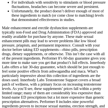
For individuals with sensitivity to stimulants or blood pressure
fluctuations, headaches can become severe and persistent.
Unfortunately, the product doesn’t deliver enough of most of
these ingredients to match (or come close to matching) levels
that demonstrated effectiveness in studies.
Male enhancement and erectile dysfunction supplements are
typically non-Food and Drug Administration (FDA) approved and
readily available for purchase by anyone. These male sexual
enhancement pills may lead to severe problems like low blood
pressure, priapism, and permanent impotence. Consult with your
doctor before taking ED supplements—rhino pills, prescription
drugs, dietary supplements, or otherwise. This isn’t the case with all
of the present ingredients. Performer 8’s 60-day guarantee gives you
more time to make sure you get that product’s full effects. Innerbody
Labs offers a fair 30-day guarantee, which should be just enough to
feel some positive effects from ashwagandha and maca. What’s
particularly impressive about this collection of ingredients are the
doses used. Innerbody Labs Testosterone Support covers a broad
patch of wellness, with a primary focus on increasing testosterone
levels. As you’ll see, these supplements’ prices fall within a pretty
limited range; many of them are considerably less expensive than
brand-name ED prescriptions but a lot more expensive than generic
prescription alternatives. Performer 8 includes nine powerful
ingredients proven to increase sexual stamina, erection strength, and