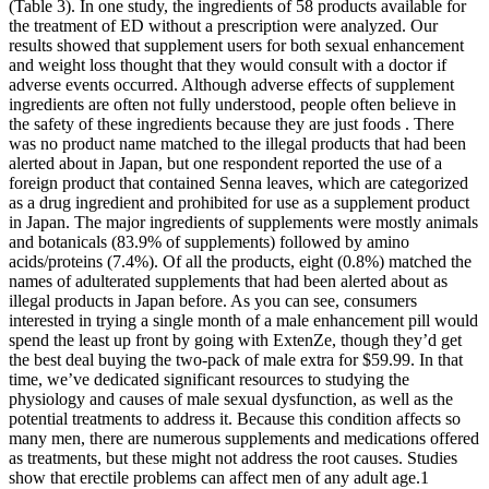
(Table 3). In one study, the ingredients of 58 products available for
the treatment of ED without a prescription were analyzed. Our
results showed that supplement users for both sexual enhancement
and weight loss thought that they would consult with a doctor if
adverse events occurred. Although adverse effects of supplement
ingredients are often not fully understood, people often believe in
the safety of these ingredients because they are just foods . There
was no product name matched to the illegal products that had been
alerted about in Japan, but one respondent reported the use of a
foreign product that contained Senna leaves, which are categorized
as a drug ingredient and prohibited for use as a supplement product
in Japan. The major ingredients of supplements were mostly animals
and botanicals (83.9% of supplements) followed by amino
acids/proteins (7.4%). Of all the products, eight (0.8%) matched the
names of adulterated supplements that had been alerted about as
illegal products in Japan before. As you can see, consumers
interested in trying a single month of a male enhancement pill would
spend the least up front by going with ExtenZe, though they’d get
the best deal buying the two-pack of male extra for $59.99. In that
time, we’ve dedicated significant resources to studying the
physiology and causes of male sexual dysfunction, as well as the
potential treatments to address it. Because this condition affects so
many men, there are numerous supplements and medications offered
as treatments, but these might not address the root causes. Studies
show that erectile problems can affect men of any adult age.1