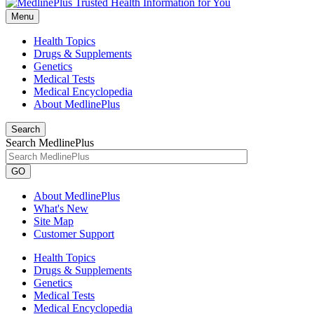
Menu
Health Topics
Drugs & Supplements
Genetics
Medical Tests
Medical Encyclopedia
About MedlinePlus
Search
Search MedlinePlus
GO
About MedlinePlus
What's New
Site Map
Customer Support
Health Topics
Drugs & Supplements
Genetics
Medical Tests
Medical Encyclopedia