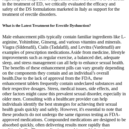
in the treatment of ED, we critically evaluated the efficacy and
safety of the DS formulations marketed in Italy as support for the
treatment of erectile disorders.
What is the Latest Treatment for Erectile Dysfunction?
Male enhancement pills typically contain familiar ingredients like L-
arginine, Yohimbine, Ginseng, and various vitamins and minerals.
Viagra (Sildenafil), Cialis (Tadalafil), and Levitra (Vardenafil) are
examples of prescription medications.Aside from medicine, lifestyle
improvements such as regular exercise, a balanced diet, adequate
sleep, and stress management can all help to enhance sexual health.
The benefits of these enhancement pills can vary greatly depending
on the components they contain and an individual’s overall
health.Due to the lack of approval from the FDA, these
enhancement tablets frequently contain undeclared substances and
their respective dosages. Stress, medical issues, side effects, and
other factors might cause this prevalent sexual disorder, especially in
older men. Consulting with a healthcare provider can help
individuals identify the best strategies for achieving their sexual
health goals quickly and safely. However, it's essential to note that
these products do not undergo the same rigorous testing as FDA-
approved medications. Compounded medications are designed to be
absorbed quickly, often delivering results more rapidly than