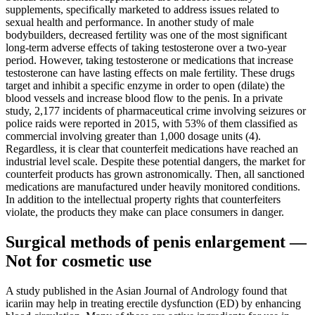
supplements, specifically marketed to address issues related to
sexual health and performance. In another study of male
bodybuilders, decreased fertility was one of the most significant
long-term adverse effects of taking testosterone over a two-year
period. However, taking testosterone or medications that increase
testosterone can have lasting effects on male fertility. These drugs
target and inhibit a specific enzyme in order to open (dilate) the
blood vessels and increase blood flow to the penis. In a private
study, 2,177 incidents of pharmaceutical crime involving seizures or
police raids were reported in 2015, with 53% of them classified as
commercial involving greater than 1,000 dosage units (4).
Regardless, it is clear that counterfeit medications have reached an
industrial level scale. Despite these potential dangers, the market for
counterfeit products has grown astronomically. Then, all sanctioned
medications are manufactured under heavily monitored conditions.
In addition to the intellectual property rights that counterfeiters
violate, the products they make can place consumers in danger.
Surgical methods of penis enlargement —
Not for cosmetic use
A study published in the Asian Journal of Andrology found that
icariin may help in treating erectile dysfunction (ED) by enhancing