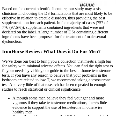
Based on the current scientific literature, our study may assist
clinicians in choosing the DS formulations that are most likely to be
effective in relation to erectile disorders, thus providing the best
supplementation for each patient. In the majority of cases (757 of
776 (97.6%)), supplements contained ingredients that were not
declared on the label. A large number of DSs containing different
ingredients have been proposed for the treatment of male sexual
dysfunction.
IronHorse Review: What Does it Do For Men?
We’ve done our best to bring you a collection that meets a high bar
for safety with minimal adverse effects. You can find the right test to
fit your needs by visiting our guide to the best at-home testosterone
tests. If you have any reason to believe that your problems in the
bedroom are related to low T, we recommend taking a testosterone
test. And very little of that research has been repeated in enough
studies to reach statistical or clinical significance.
Although some men believe they feel younger and more
vigorous if they take testosterone medications, there's little
evidence to support the use of testosterone in otherwise
healthy men.