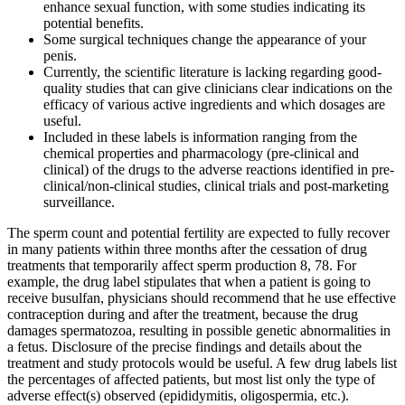
enhance sexual function, with some studies indicating its
potential benefits.
Some surgical techniques change the appearance of your
penis.
Currently, the scientific literature is lacking regarding good-
quality studies that can give clinicians clear indications on the
efficacy of various active ingredients and which dosages are
useful.
Included in these labels is information ranging from the
chemical properties and pharmacology (pre-clinical and
clinical) of the drugs to the adverse reactions identified in pre-
clinical/non-clinical studies, clinical trials and post-marketing
surveillance.
The sperm count and potential fertility are expected to fully recover
in many patients within three months after the cessation of drug
treatments that temporarily affect sperm production 8, 78. For
example, the drug label stipulates that when a patient is going to
receive busulfan, physicians should recommend that he use effective
contraception during and after the treatment, because the drug
damages spermatozoa, resulting in possible genetic abnormalities in
a fetus. Disclosure of the precise findings and details about the
treatment and study protocols would be useful. A few drug labels list
the percentages of affected patients, but most list only the type of
adverse effect(s) observed (epididymitis, oligospermia, etc.).