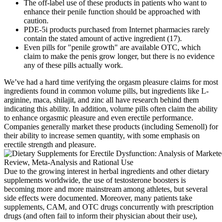
The off-label use of these products in patients who want to
enhance their penile function should be approached with
caution.
PDE-5i products purchased from Internet pharmacies rarely
contain the stated amount of active ingredient (17).
Even pills for "penile growth" are available OTC, which
claim to make the penis grow longer, but there is no evidence
any of these pills actually work.
We’ve had a hard time verifying the orgasm pleasure claims for most
ingredients found in common volume pills, but ingredients like L-
arginine, maca, shilajit, and zinc all have research behind them
indicating this ability. In addition, volume pills often claim the ability
to enhance orgasmic pleasure and even erectile performance.
Companies generally market these products (including Semenoll) for
their ability to increase semen quantity, with some emphasis on
erectile strength and pleasure.
Due to the growing interest in herbal ingredients and other dietary
supplements worldwide, the use of testosterone boosters is
becoming more and more mainstream among athletes, but several
side effects were documented. Moreover, many patients take
supplements, CAM, and OTC drugs concurrently with prescription
drugs (and often fail to inform their physician about their use),