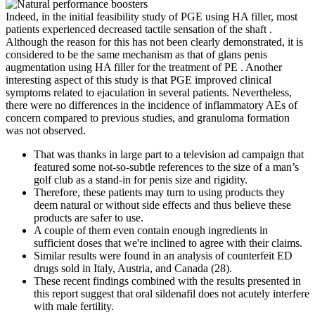
Indeed, in the initial feasibility study of PGE using HA filler, most
patients experienced decreased tactile sensation of the shaft .
Although the reason for this has not been clearly demonstrated, it is
considered to be the same mechanism as that of glans penis
augmentation using HA filler for the treatment of PE . Another
interesting aspect of this study is that PGE improved clinical
symptoms related to ejaculation in several patients. Nevertheless,
there were no differences in the incidence of inflammatory AEs of
concern compared to previous studies, and granuloma formation
was not observed.
That was thanks in large part to a television ad campaign that
featured some not-so-subtle references to the size of a man’s
golf club as a stand-in for penis size and rigidity.
Therefore, these patients may turn to using products they
deem natural or without side effects and thus believe these
products are safer to use.
A couple of them even contain enough ingredients in
sufficient doses that we're inclined to agree with their claims.
Similar results were found in an analysis of counterfeit ED
drugs sold in Italy, Austria, and Canada (28).
These recent findings combined with the results presented in
this report suggest that oral sildenafil does not acutely interfere
with male fertility.