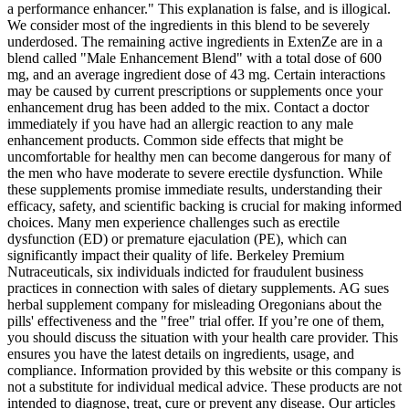
a performance enhancer." This explanation is false, and is illogical.
We consider most of the ingredients in this blend to be severely
underdosed. The remaining active ingredients in ExtenZe are in a
blend called "Male Enhancement Blend" with a total dose of 600
mg, and an average ingredient dose of 43 mg. Certain interactions
may be caused by current prescriptions or supplements once your
enhancement drug has been added to the mix. Contact a doctor
immediately if you have had an allergic reaction to any male
enhancement products. Common side effects that might be
uncomfortable for healthy men can become dangerous for many of
the men who have moderate to severe erectile dysfunction. While
these supplements promise immediate results, understanding their
efficacy, safety, and scientific backing is crucial for making informed
choices. Many men experience challenges such as erectile
dysfunction (ED) or premature ejaculation (PE), which can
significantly impact their quality of life. Berkeley Premium
Nutraceuticals, six individuals indicted for fraudulent business
practices in connection with sales of dietary supplements. AG sues
herbal supplement company for misleading Oregonians about the
pills' effectiveness and the "free" trial offer. If you’re one of them,
you should discuss the situation with your health care provider. This
ensures you have the latest details on ingredients, usage, and
compliance. Information provided by this website or this company is
not a substitute for individual medical advice. These products are not
intended to diagnose, treat, cure or prevent any disease. Our articles