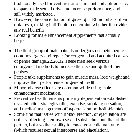
traditionally used for centuries as a stimulant and aphrodisiac,
to spark male sexual drive and increase performance, and is
still widely marketed .
However, the concentration of ginseng in Rhino pills is often
unknown, making it difficult to determine whether it provides
any real benefits.
Looking for male enhancement supplements that actually
help?
The third group of male patients undergoes cosmetic penile
contour surgery and repair for congenital and acquired causes
of penile damage.22,26,32 These men seek various
enlargement methods to increase the size and girth of their
penises.
People take supplements to gain muscle mass, lose weight and
improve their performance or general health.
Minor adverse effects are common while using male
enhancement medication.
Preventive health remains primarily dependent on established
risk‑reduction strategies (diet, exercise, smoking cessation,
and medical management of hypertension or dyslipidemia).
Some find that issues with libido, erection, or ejaculation are
not just affecting their own sexual satisfaction and that of their
partner, but also their ability to conceive a child naturally
(which requires sexual intercourse and ejaculation).