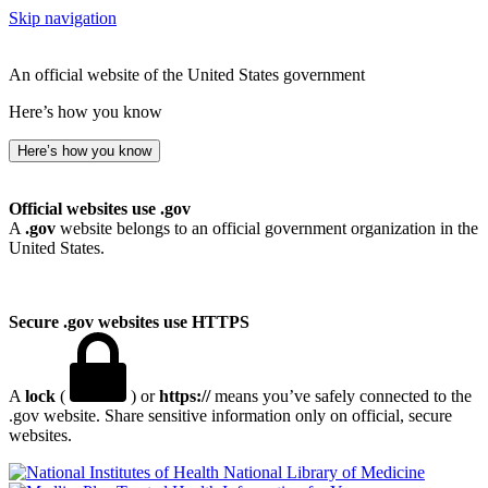
Skip navigation
An official website of the United States government
Here’s how you know
Here’s how you know
Official websites use .gov
A
.gov
website belongs to an official government organization in the
United States.
Secure .gov websites use HTTPS
A
lock
(
) or
https://
means you’ve safely connected to the
.gov website. Share sensitive information only on official, secure
websites.
National Library of Medicine