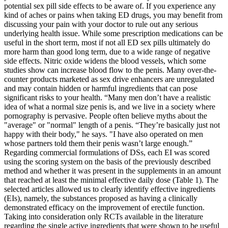
potential sex pill side effects to be aware of. If you experience any
kind of aches or pains when taking ED drugs, you may benefit from
discussing your pain with your doctor to rule out any serious
underlying health issue. While some prescription medications can be
useful in the short term, most if not all ED sex pills ultimately do
more harm than good long term, due to a wide range of negative
side effects. Nitric oxide widens the blood vessels, which some
studies show can increase blood flow to the penis. Many over-the-
counter products marketed as sex drive enhancers are unregulated
and may contain hidden or harmful ingredients that can pose
significant risks to your health. “Many men don’t have a realistic
idea of what a normal size penis is, and we live in a society where
pornography is pervasive. People often believe myths about the
"average" or "normal" length of a penis. “They’re basically just not
happy with their body," he says. "I have also operated on men
whose partners told them their penis wasn’t large enough.”
Regarding commercial formulations of DSs, each EI was scored
using the scoring system on the basis of the previously described
method and whether it was present in the supplements in an amount
that reached at least the minimal effective daily dose (Table 1). The
selected articles allowed us to clearly identify effective ingredients
(EIs), namely, the substances proposed as having a clinically
demonstrated efficacy on the improvement of erectile function.
Taking into consideration only RCTs available in the literature
regarding the single active ingredients that were shown to be useful