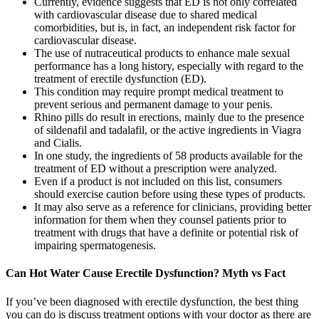
Currently, evidence suggests that ED is not only correlated
with cardiovascular disease due to shared medical
comorbidities, but is, in fact, an independent risk factor for
cardiovascular disease.
The use of nutraceutical products to enhance male sexual
performance has a long history, especially with regard to the
treatment of erectile dysfunction (ED).
This condition may require prompt medical treatment to
prevent serious and permanent damage to your penis.
Rhino pills do result in erections, mainly due to the presence
of sildenafil and tadalafil, or the active ingredients in Viagra
and Cialis.
In one study, the ingredients of 58 products available for the
treatment of ED without a prescription were analyzed.
Even if a product is not included on this list, consumers
should exercise caution before using these types of products.
It may also serve as a reference for clinicians, providing better
information for them when they counsel patients prior to
treatment with drugs that have a definite or potential risk of
impairing spermatogenesis.
Can Hot Water Cause Erectile Dysfunction? Myth vs Fact
If you’ve been diagnosed with erectile dysfunction, the best thing
you can do is discuss treatment options with your doctor as there are