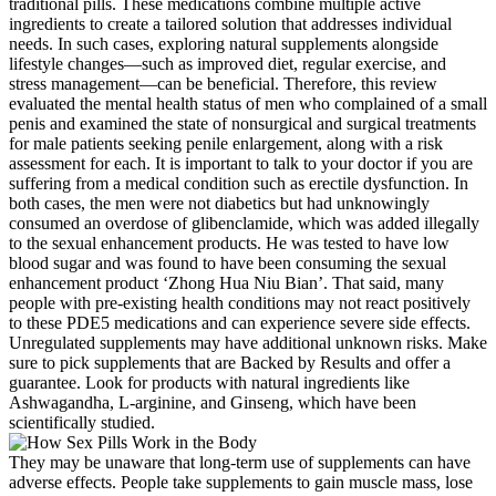
traditional pills. These medications combine multiple active
ingredients to create a tailored solution that addresses individual
needs. In such cases, exploring natural supplements alongside
lifestyle changes—such as improved diet, regular exercise, and
stress management—can be beneficial. Therefore, this review
evaluated the mental health status of men who complained of a small
penis and examined the state of nonsurgical and surgical treatments
for male patients seeking penile enlargement, along with a risk
assessment for each. It is important to talk to your doctor if you are
suffering from a medical condition such as erectile dysfunction. In
both cases, the men were not diabetics but had unknowingly
consumed an overdose of glibenclamide, which was added illegally
to the sexual enhancement products. He was tested to have low
blood sugar and was found to have been consuming the sexual
enhancement product ‘Zhong Hua Niu Bian’. That said, many
people with pre-existing health conditions may not react positively
to these PDE5 medications and can experience severe side effects.
Unregulated supplements may have additional unknown risks. Make
sure to pick supplements that are Backed by Results and offer a
guarantee. Look for products with natural ingredients like
Ashwagandha, L-arginine, and Ginseng, which have been
scientifically studied.
They may be unaware that long-term use of supplements can have
adverse effects. People take supplements to gain muscle mass, lose