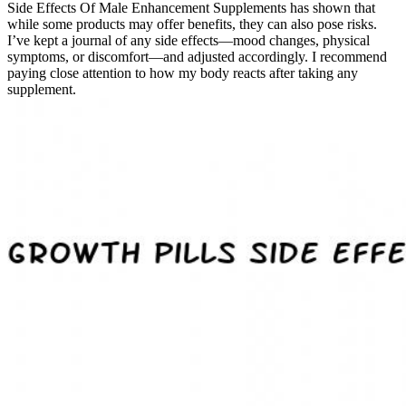
Side Effects Of Male Enhancement Supplements has shown that
while some products may offer benefits, they can also pose risks.
I’ve kept a journal of any side effects—mood changes, physical
symptoms, or discomfort—and adjusted accordingly. I recommend
paying close attention to how my body reacts after taking any
supplement.