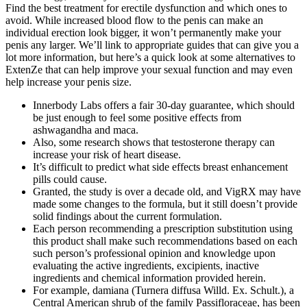
Find the best treatment for erectile dysfunction and which ones to
avoid. While increased blood flow to the penis can make an
individual erection look bigger, it won’t permanently make your
penis any larger. We’ll link to appropriate guides that can give you a
lot more information, but here’s a quick look at some alternatives to
ExtenZe that can help improve your sexual function and may even
help increase your penis size.
Innerbody Labs offers a fair 30-day guarantee, which should
be just enough to feel some positive effects from
ashwagandha and maca.
Also, some research shows that testosterone therapy can
increase your risk of heart disease.
It’s difficult to predict what side effects breast enhancement
pills could cause.
Granted, the study is over a decade old, and VigRX may have
made some changes to the formula, but it still doesn’t provide
solid findings about the current formulation.
Each person recommending a prescription substitution using
this product shall make such recommendations based on each
such person’s professional opinion and knowledge upon
evaluating the active ingredients, excipients, inactive
ingredients and chemical information provided herein.
For example, damiana (Turnera diffusa Willd. Ex. Schult.), a
Central American shrub of the family Passifloraceae, has been