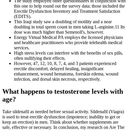
The study employed other questionnaires in conjunction with
this one to help round out the survey data; those included the
Erectile Dysfunction Inventory and Treatment Satisfaction
(EDITS).
This Iraqi study saw a doubling of motility and a near
doubling in total sperm count in men taking L-arginine.11 Its
dose was much higher than Semenoll's, however.
Energy Virtual Medical PA employs the licensed physicians
and healthcare practitioners who provide telehealth medical
services.
High stress levels can interfere with the benefits of sex pills,
often nullifying their effects.
However, 47, 12, 10, 8, 7, 4, and 3 patients experienced
erectile discomfort, delayed healing, insignificant
enhancement, wound hematoma, foreskin edema, wound
infection, and dorsal skin necrosis, respectively.
What happens to testosterone levels with
age?
Take sildenafil as needed before sexual activity. Sildenafil (Viagra)
is used to treat erectile dysfunction (impotence; inability to get or
keep an erection) in men. Think about whether supplements are
safe, effective or necessary. In conclusion, my research on Are The