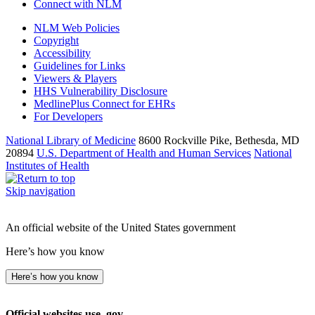
Connect with NLM
NLM Web Policies
Copyright
Accessibility
Guidelines for Links
Viewers & Players
HHS Vulnerability Disclosure
MedlinePlus Connect for EHRs
For Developers
National Library of Medicine
8600 Rockville Pike, Bethesda, MD
20894
U.S. Department of Health and Human Services
National
Institutes of Health
Skip navigation
An official website of the United States government
Here’s how you know
Here’s how you know
Official websites use .gov