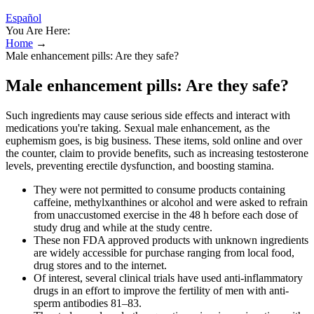
Español
You Are Here:
Home
→
Male enhancement pills: Are they safe?
Male enhancement pills: Are they safe?
Such ingredients may cause serious side effects and interact with
medications you're taking. Sexual male enhancement, as the
euphemism goes, is big business. These items, sold online and over
the counter, claim to provide benefits, such as increasing testosterone
levels, preventing erectile dysfunction, and boosting stamina.
They were not permitted to consume products containing
caffeine, methylxanthines or alcohol and were asked to refrain
from unaccustomed exercise in the 48 h before each dose of
study drug and while at the study centre.
These non FDA approved products with unknown ingredients
are widely accessible for purchase ranging from local food,
drug stores and to the internet.
Of interest, several clinical trials have used anti-inflammatory
drugs in an effort to improve the fertility of men with anti-
sperm antibodies 81–83.