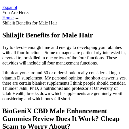
Español
You Are Here:
Home
→
Shilajit Benefits for Male Hair
Shilajit Benefits for Male Hair
Try to devote enough time and energy to developing your abilities
with all four functions. Some managers are particularly interested in,
devoted to, or skilled in one or two of the four functions. These
activities will include all four management functions.
I think anyone around 50 or older should really consider taking a
vitamin D supplement. My personal opinion, the short answer is yes,
there are certain blanket supplements I think people should consider.
Thunder Jalili, PhD, a nutritionist and professor at University of
Utah Health, breaks down which supplements are genuinely worth
considering and which ones fall short.
BioGeniX CBD Male Enhancement
Gummies Review Does It Work? Cheap
Scam to Worry About?