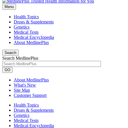
Menu
Health Topics
Drugs & Supplements
Genetics
Medical Tests
Medical Encyclopedia
About MedlinePlus
Search
Search MedlinePlus
GO
About MedlinePlus
What's New
Site Map
Customer Support
Health Topics
Drugs & Supplements
Genetics
Medical Tests
Medical Encyclopedia