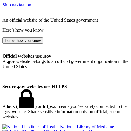
Skip navigation
An official website of the United States government
Here’s how you know
Here’s how you know
Official websites use .gov
A
.gov
website belongs to an official government organization in the
United States.
Secure .gov websites use HTTPS
A
lock
(
) or
https://
means you’ve safely connected to the
.gov website. Share sensitive information only on official, secure
websites.
National Library of Medicine