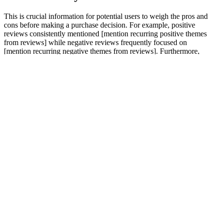
This is crucial information for potential users to weigh the pros and
cons before making a purchase decision. For example, positive
reviews consistently mentioned [mention recurring positive themes
from reviews] while negative reviews frequently focused on
[mention recurring negative themes from reviews]. Furthermore,
[mention any manufacturer responses to negative feedback or
measures taken to address side effects]. The frequency of these
positive reports allows us to establish a statistical likelihood of
positive effects, further strengthening the review’s objectivity.
Another user on [Platform Name] detailed a positive impact on
[Specific benefit, e.g., sleep quality or hormonal balance], attributing
it directly to EndoPeak supplementation.
The combination of these ingredients in Elite Grow XL Gummies is
what sets it apart from other male enhancement products. The
supplement’s formula includes a blend of natural ingredients known
for their ability to support male health. Elite Grow XL Gummies are
a male enhancement supplement designed to support men’s natural
testosterone levels, improve blood circulation, and increase stamina
and energy. In recent years, there has been a surge in demand for
male enhancement products aimed at helping men improve their
vitality, performance, and overall well-being.
Yes, NuttraFaza Keto Gummies are infused with apple cider