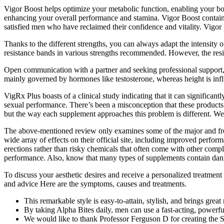
Vigor Boost helps optimize your metabolic function, enabling your body
enhancing your overall performance and stamina. Vigor Boost contain
satisfied men who have reclaimed their confidence and vitality. Vigor
Thanks to the different strengths, you can always adapt the intensity o
resistance bands in various strengths recommended. However, the resis
Open communication with a partner and seeking professional support, s
mainly governed by hormones like testosterone, whereas height is i
VigRx Plus boasts of a clinical study indicating that it can significa
sexual performance. There’s been a misconception that these products a
but the way each supplement approaches this problem is different. W
The above-mentioned review only examines some of the major and frequ
wide array of effects on their official site, including improved perfor
erections rather than risky chemicals that often come with other compl
performance. Also, know that many types of supplements contain dange
To discuss your aesthetic desires and receive a personalized treatmen
and advice Here are the symptoms, causes and treatments.
This remarkable style is easy-to-attain, stylish, and brings grea
By taking Alpha Bites daily, men can use a fast-acting, powerf
We would like to thank Professor Ferguson D for creating the S