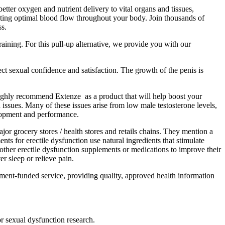
tter oxygen and nutrient delivery to vital organs and tissues,
ting optimal blood flow throughout your body. Join thousands of
ss.
raining. For this pull-up alternative, we provide you with our
t sexual confidence and satisfaction. The growth of the penis is
e highly recommend Extenze as a product that will help boost your
issues. Many of these issues arise from low male testosterone levels,
elopment and performance.
 grocery stores / health stores and retails chains. They mention a
ts for erectile dysfunction use natural ingredients that stimulate
 other erectile dysfunction supplements or medications to improve their
 sleep or relieve pain.
nment-funded service, providing quality, approved health information
r sexual dysfunction research.