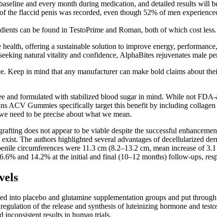
t baseline and every month during medication, and detailed results will 
aft of the flaccid penis was recorded, even though 52% of men experie
ients can be found in TestoPrime and Roman, both of which cost less.
e health, offering a sustainable solution to improve energy, performance
 seeking natural vitality and confidence, AlphaBites rejuvenates male p
rice. Keep in mind that any manufacturer can make bold claims about th
free and formulated with stabilized blood sugar in mind. While not F
ins ACV Gummies specifically target this benefit by including collagen
we need to be precise about what we mean.
 grafting does not appear to be viable despite the successful enhance
s exist. The authors highlighted several advantages of decellularized de
ct penile circumferences were 11.3 cm (8.2–13.2 cm, mean increase of 3
.6% and 14.2% at the initial and final (10–12 months) follow-ups, resp
vels
ded into placebo and glutamine supplementation groups and put through
 regulation of the release and synthesis of luteinizing hormone and test
inconsistent results in human trials.