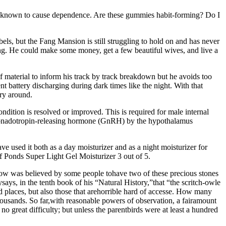
 known to cause dependence. Are these gummies habit-forming? Do I
els, but the Fang Mansion is still struggling to hold on and has never
olving. He could make some money, get a few beautiful wives, and live a
f material to inform his track by track breakdown but he avoids too
 battery discharging during dark times like the night. With that
rry around.
dition is resolved or improved. This is required for male internal
of gonadotropin-releasing hormone (GnRH) by the hypothalamus
ve used it both as a day moisturizer and as a night moisturizer for
 of Ponds Super Light Gel Moisturizer 3 out of 5.
low was believed by some people tohave two of these precious stones
ays, in the tenth book of his “Natural History,”that “the scritch-owle
 places, but also those that arehorrible hard of accesse. How many
 tothousands. So far,with reasonable powers of observation, a fairamount
no great difficulty; but unless the parentbirds were at least a hundred