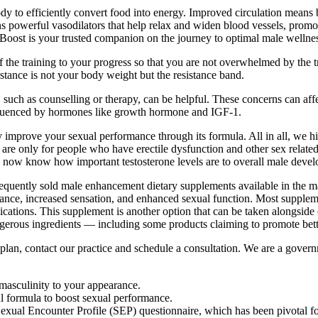
 to efficiently convert food into energy. Improved circulation means be
s powerful vasodilators that help relax and widen blood vessels, promo
 Boost is your trusted companion on the journey to optimal male wellne
f the training to your progress so that you are not overwhelmed by the t
tance is not your body weight but the resistance band.
uch as counselling or therapy, can be helpful. These concerns can affec
nfluenced by hormones like growth hormone and IGF-1.
ntly improve your sexual performance through its formula. All in all, w
re only for people who have erectile dysfunction and other sex related 
e now know how important testosterone levels are to overall male dev
ently sold male enhancement dietary supplements available in the major
mance, increased sensation, and enhanced sexual function. Most supplemen
ications. This supplement is another option that can be taken alongside
rous ingredients — including some products claiming to promote better
t plan, contact our practice and schedule a consultation. We are a gover
t masculinity to your appearance.
ul formula to boost sexual performance.
exual Encounter Profile (SEP) questionnaire, which has been pivotal fo