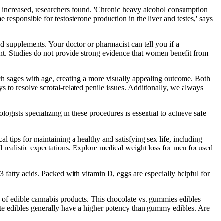
x' increased, researchers found. 'Chronic heavy alcohol consumption
sponsible for testosterone production in the liver and testes,' says
nd supplements. Your doctor or pharmacist can tell you if a
ment. Studies do not provide strong evidence that women benefit from
ich sages with age, creating a more visually appealing outcome. Both
 to resolve scrotal-related penile issues. Additionally, we always
ogists specializing in these procedures is essential to achieve safe
l tips for maintaining a healthy and satisfying sex life, including
d realistic expectations. Explore medical weight loss for men focused
 fatty acids. Packed with vitamin D, eggs are especially helpful for
s of edible cannabis products. This chocolate vs. gummies edibles
olate edibles generally have a higher potency than gummy edibles. Are