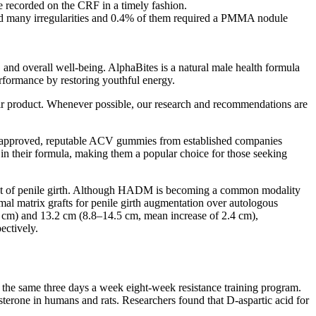
be recorded on the CRF in a timely fashion.
nced many irregularities and 0.4% of them required a PMMA nodule
, and overall well-being. AlphaBites is a natural male health formula
erformance by restoring youthful energy.
eir product. Whenever possible, our research and recommendations are
DA-approved, reputable ACV gummies from established companies
 in their formula, making them a popular choice for those seeking
ment of penile girth. Although HADM is becoming a common modality
rmal matrix grafts for penile girth augmentation over autologous
.1 cm) and 13.2 cm (8.8–14.5 cm, mean increase of 2.4 cm),
ectively.
 the same three days a week eight-week resistance training program.
osterone in humans and rats. Researchers found that D-aspartic acid for