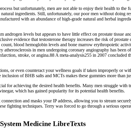
 process but unfortunately, men are not able to enjoy their health to the f
tural ingredients. Still, unfortunately, our poor men without doing res
manufactured with an abundance of high-grade natural and herbal ingredie
drogen levels but appears to have little effect on prostate tissue and
onclusive evidence that testosterone therapy increases the risk of pros
e count, blood hemoglobin levels and bone marrow erythropoietic activi
ronary atherosclerosis in men undergoing coronary angiography has been 
infarction, stroke, or angina.88 A meta-analysis255 in 2007 concluded t
ations, or even counteract your wellness goals if taken improperly or w
e inclusion of BHB salts and MCTs makes these gummies more than just
l for achieving the desired health benefits. Many men struggle with tr
egar, which has gained popularity for its potential health benefits.
t connection and masks your IP address, allowing you to stream securel
fighting techniques. Terry was forced to go through a serious operation
 System Medicine LibreTexts