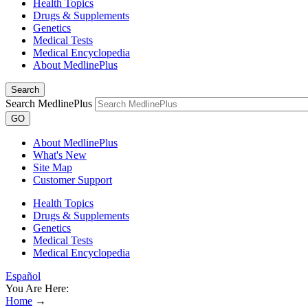
Health Topics
Drugs & Supplements
Genetics
Medical Tests
Medical Encyclopedia
About MedlinePlus
Search
Search MedlinePlus
GO
About MedlinePlus
What's New
Site Map
Customer Support
Health Topics
Drugs & Supplements
Genetics
Medical Tests
Medical Encyclopedia
Español
You Are Here:
Home
→