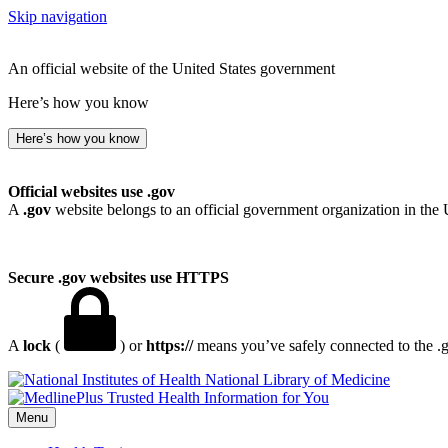
Skip navigation
An official website of the United States government
Here’s how you know
Here’s how you know
Official websites use .gov
A
.gov
website belongs to an official government organization in the 
Secure .gov websites use HTTPS
A
lock
(
) or
https://
means you’ve safely connected to the .go
National Library of Medicine
Menu