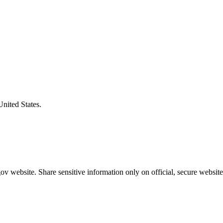
United States.
v website. Share sensitive information only on official, secure website