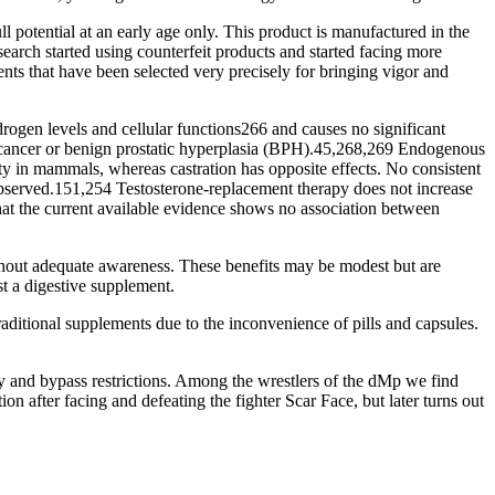
ull potential at an early age only. This product is manufactured in the
earch started using counterfeit products and started facing more
nts that have been selected very precisely for bringing vigor and
rogen levels and cellular functions266 and causes no significant
tate cancer or benign prostatic hyperplasia (BPH).45,268,269 Endogenous
ty in mammals, whereas castration has opposite effects. No consistent
observed.151,254 Testosterone-replacement therapy does not increase
hat the current available evidence shows no association between
ithout adequate awareness. These benefits may be modest but are
 a digestive supplement.
aditional supplements due to the inconvenience of pills and capsules.
y and bypass restrictions. Among the wrestlers of the dMp we find
 after facing and defeating the fighter Scar Face, but later turns out