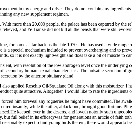
ovement in my energy and drive. They do not contain any ingredients
eginning any new supplement regimen.
. With more than 20,000 people, the palace has been captured by the reb
s relieved, and Ye Tianze did not kill all the beasts that were still ev
time, for some as far back as the late 1970s. He has used a wide range o
 is a special mechanism included to prevent overcharging and to prevent
s, so it is not exactly lightweight and does take a bit of muscle to ca
ient, with resolution of the low androgen level once the underlying con
n of secondary human sexual characteristics. The pulsatile secretion 
ecretion by the anterior pituitary gland.
 also applied Rosehip Oil/Squalane Oil along with this moisturizer. I ha
roduct quite attractive. Altogether, I would like to rate the ingredients
, forced him toreveal any rogueries he might have committed.The swal
ured insanity; while the other, ablack one, brought good fortune. Plinys
sed.He keepeth ever in the deserts, and loveth notonly such unpeopled
ay, but full belief in its efficacywas for generations an article of faith
ht reasonably expectto find young birds therein, there would appearto be 