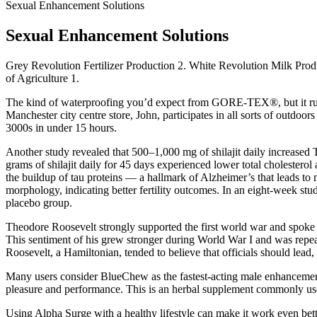
Sexual Enhancement Solutions
Sexual Enhancement Solutions
Grey Revolution Fertilizer Production 2. White Revolution Milk Pr
of Agriculture 1.
The kind of waterproofing you’d expect from GORE-TEX®, but it runs a
Manchester city centre store, John, participates in all sorts of outdoo
3000s in under 15 hours.
Another study revealed that 500–1,000 mg of shilajit daily increased Ty
grams of shilajit daily for 45 days experienced lower total cholesterol
the buildup of tau proteins — a hallmark of Alzheimer’s that leads to 
morphology, indicating better fertility outcomes. In an eight-week st
placebo group.
Theodore Roosevelt strongly supported the first world war and spoke i
This sentiment of his grew stronger during World War I and was repeate
Roosevelt, a Hamiltonian, tended to believe that officials should lead, n
Many users consider BlueChew as the fastest-acting male enhancement
pleasure and performance. This is an herbal supplement commonly used 
Using Alpha Surge with a healthy lifestyle can make it work even better