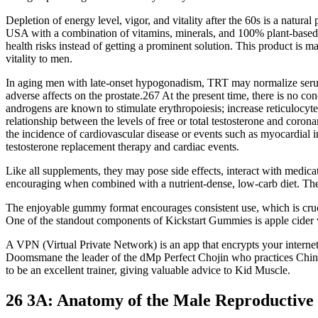
Depletion of energy level, vigor, and vitality after the 60s is a natural
USA with a combination of vitamins, minerals, and 100% plant-based na
health risks instead of getting a prominent solution. This product is 
vitality to men.
In aging men with late-onset hypogonadism, TRT may normalize serum an
adverse affects on the prostate.267 At the present time, there is no c
androgens are known to stimulate erythropoiesis; increase reticulocyt
relationship between the levels of free or total testosterone and co
the incidence of cardiovascular disease or events such as myocardial 
testosterone replacement therapy and cardiac events.
Like all supplements, they may pose side effects, interact with medic
encouraging when combined with a nutrient-dense, low-carb diet. Th
The enjoyable gummy format encourages consistent use, which is crucia
One of the standout components of Kickstart Gummies is apple cider vin
A VPN (Virtual Private Network) is an app that encrypts your interne
Doomsmane the leader of the dMp Perfect Chojin who practices Chinese 
to be an excellent trainer, giving valuable advice to Kid Muscle.
26 3A: Anatomy of the Male Reproductive