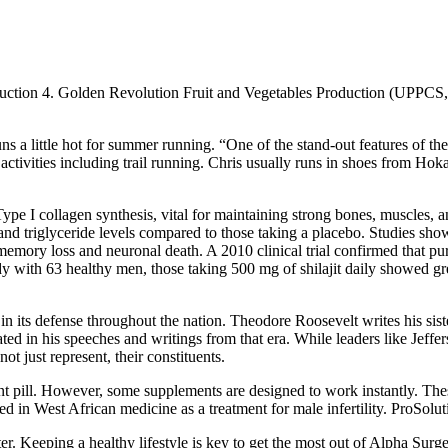
oduction 4. Golden Revolution Fruit and Vegetables Production (UPPC
 little hot for summer running. “One of the stand-out features of the
rs activities including trail running. Chris usually runs in shoes from H
pe I collagen synthesis, vital for maintaining strong bones, muscles, an
 and triglyceride levels compared to those taking a placebo. Studies sho
memory loss and neuronal death. A 2010 clinical trial confirmed that pur
udy with 63 healthy men, those taking 500 mg of shilajit daily showed gr
n its defense throughout the nation. Theodore Roosevelt writes his siste
d in his speeches and writings from that era. While leaders like Jeffer
ot just represent, their constituents.
 pill. However, some supplements are designed to work instantly. Thes
in West African medicine as a treatment for male infertility. ProSolut
. Keeping a healthy lifestyle is key to get the most out of Alpha Surge.