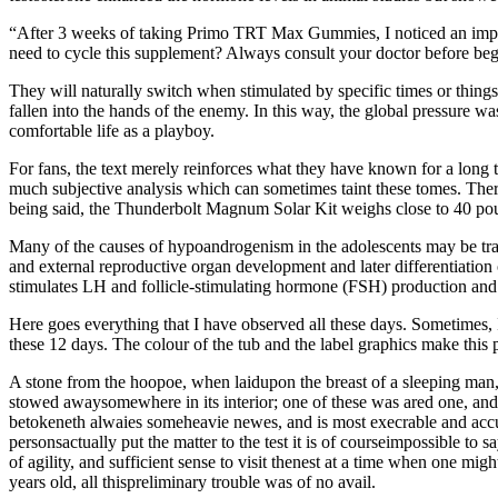
“After 3 weeks of taking Primo TRT Max Gummies, I noticed an impr
need to cycle this supplement? Always consult your doctor before b
They will naturally switch when stimulated by specific times or things
fallen into the hands of the enemy. In this way, the global pressure wa
comfortable life as a playboy.
For fans, the text merely reinforces what they have known for a long 
much subjective analysis which can sometimes taint these tomes. There
being said, the Thunderbolt Magnum Solar Kit weighs close to 40 pound
Many of the causes of hypoandrogenism in the adolescents may be trans
and external reproductive organ development and later differentiatio
stimulates LH and follicle-stimulating hormone (FSH) production and s
Here goes everything that I have observed all these days. Sometimes, I
these 12 days. The colour of the tub and the label graphics make this p
A stone from the hoopoe, when laidupon the breast of a sleeping man
stowed awaysomewhere in its interior; one of these was ared one, and c
betokeneth alwaies someheavie newes, and is most execrable and accur
personsactually put the matter to the test it is of courseimpossible to s
of agility, and sufficient sense to visit thenest at a time when one mig
years old, all thispreliminary trouble was of no avail.