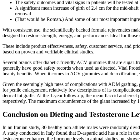
The safety outcomes and vital signs in patients will be tested a
A significant mean increase of girth of 2.4 cm for the mid-sh
removal .
(That would be Roman.) And some of our most important ingred
With consistent use, the scientifically backed formula rejuvenates mal
designed to restore strength, energy, and performance. Ideal for those
These include product effectiveness, safety, customer service, and p
based on proven and verifiable clinical studies.
Several brands offer diabetic-friendly ACV gummies that are sugar-
generally have good safety records when used as directed. Vital Prote
beauty benefits. When it comes to ACV gummies and detoxification, 
Given the seemingly high rates of complications with ADM grafting,
for penile enlargement, relatively few descriptions of its complication
dermal fat grafts. At the 1-year follow-up, the mean flaccid and ere
respectively. The maximum circumference of the glans increased by 16
Conclusion on Dieting and Testosterone Le
In an Iranian study, 30 healthy non-athlete males were randomly divi
A study conducted in Italy found that D-aspartic acid has a role in the
testosterone enhanced the hormone levels in animal studies but showed 