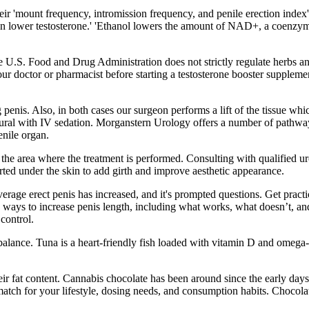
eir 'mount frequency, intromission frequency, and penile erection inde
 lower testosterone.' 'Ethanol lowers the amount of NAD+, a coenzyme re
The U.S. Food and Drug Administration does not strictly regulate herbs a
your doctor or pharmacist before starting a testosterone booster supple
 penis. Also, in both cases our surgeon performs a lift of the tissue wh
idural with IV sedation. Morganstern Urology offers a number of pathways
enile organ.
he area where the treatment is performed. Consulting with qualified urol
ted under the skin to add girth and improve aesthetic appearance.
erage erect penis has increased, and it's prompted questions. Get practica
d ways to increase penis length, including what works, what doesn’t, an
control.
lance. Tuna is a heart-friendly fish loaded with vitamin D and omega-3
eir fat content. Cannabis chocolate has been around since the early day
ect match for your lifestyle, dosing needs, and consumption habits. Choc