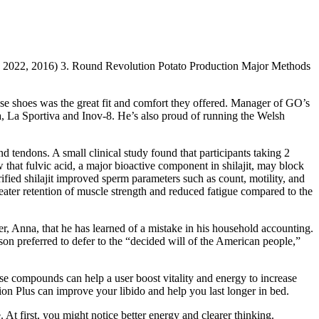
S, 2022, 2016) 3. Round Revolution Potato Production Major Methods
se shoes was the great fit and comfort they offered. Manager of GO’s
oka, La Sportiva and Inov-8. He’s also proud of running the Welsh
d tendons. A small clinical study found that participants taking 2
w that fulvic acid, a major bioactive component in shilajit, may block
ified shilajit improved sperm parameters such as count, motility, and
eater retention of muscle strength and reduced fatigue compared to the
r, Anna, that he has learned of a mistake in his household accounting.
son preferred to defer to the “decided will of the American people,”
e compounds can help a user boost vitality and energy to increase
ion Plus can improve your libido and help you last longer in bed.
 At first, you might notice better energy and clearer thinking.