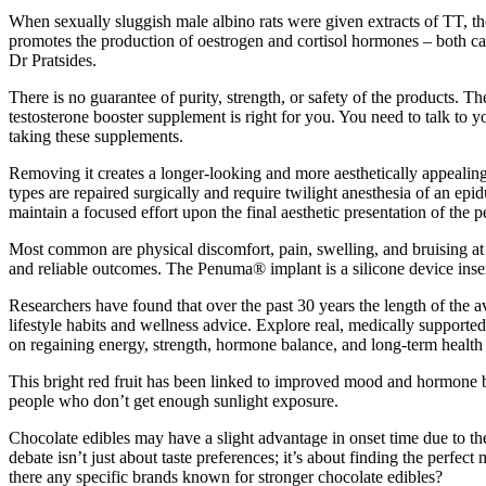
When sexually sluggish male albino rats were given extracts of TT, th
promotes the production of oestrogen and cortisol hormones – both can
Dr Pratsides.
There is no guarantee of purity, strength, or safety of the products. 
testosterone booster supplement is right for you. You need to talk to 
taking these supplements.
Removing it creates a longer-looking and more aesthetically appealing
types are repaired surgically and require twilight anesthesia of an ep
maintain a focused effort upon the final aesthetic presentation of the p
Most common are physical discomfort, pain, swelling, and bruising at t
and reliable outcomes. The Penuma® implant is a silicone device inser
Researchers have found that over the past 30 years the length of the av
lifestyle habits and wellness advice. Explore real, medically supporte
on regaining energy, strength, hormone balance, and long-term health 
This bright red fruit has been linked to improved mood and hormone ba
people who don’t get enough sunlight exposure.
Chocolate edibles may have a slight advantage in onset time due to th
debate isn’t just about taste preferences; it’s about finding the perf
there any specific brands known for stronger chocolate edibles?