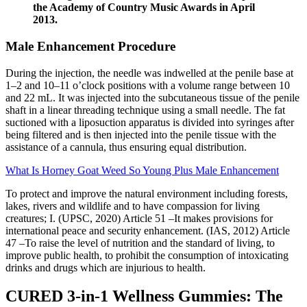
the Academy of Country Music Awards in April
2013.
Male Enhancement Procedure
During the injection, the needle was indwelled at the penile base at
1–2 and 10–11 o’clock positions with a volume range between 10
and 22 mL. It was injected into the subcutaneous tissue of the penile
shaft in a linear threading technique using a small needle. The fat
suctioned with a liposuction apparatus is divided into syringes after
being filtered and is then injected into the penile tissue with the
assistance of a cannula, thus ensuring equal distribution.
What Is Horney Goat Weed So Young Plus Male Enhancement
To protect and improve the natural environment including forests,
lakes, rivers and wildlife and to have compassion for living
creatures; I. (UPSC, 2020) Article 51 –It makes provisions for
international peace and security enhancement. (IAS, 2012) Article
47 –To raise the level of nutrition and the standard of living, to
improve public health, to prohibit the consumption of intoxicating
drinks and drugs which are injurious to health.
CURED 3-in-1 Wellness Gummies: The