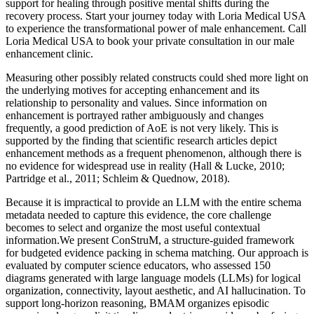
support for healing through positive mental shifts during the
recovery process. Start your journey today with Loria Medical USA
to experience the transformational power of male enhancement. Call
Loria Medical USA to book your private consultation in our male
enhancement clinic.
Measuring other possibly related constructs could shed more light on
the underlying motives for accepting enhancement and its
relationship to personality and values. Since information on
enhancement is portrayed rather ambiguously and changes
frequently, a good prediction of AoE is not very likely. This is
supported by the finding that scientific research articles depict
enhancement methods as a frequent phenomenon, although there is
no evidence for widespread use in reality (Hall & Lucke, 2010;
Partridge et al., 2011; Schleim & Quednow, 2018).
Because it is impractical to provide an LLM with the entire schema
metadata needed to capture this evidence, the core challenge
becomes to select and organize the most useful contextual
information.We present ConStruM, a structure-guided framework
for budgeted evidence packing in schema matching. Our approach is
evaluated by computer science educators, who assessed 150
diagrams generated with large language models (LLMs) for logical
organization, connectivity, layout aesthetic, and AI hallucination. To
support long-horizon reasoning, BMAM organizes episodic