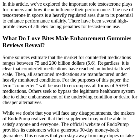
In this article, we've explored the important role testosterone plays
for runners and how it can influence their performance. The use of
testosterone in sports is a heavily regulated area due to its potential
to enhance performance unfairly. There have been several high-
profile cases of athletes facing penalties for testosterone use.
What Do Love Bites Male Enhancement Gummies
Reviews Reveal?
Some sources estimate that the market for counterfeit medications
ranges between 75 and 200 billion dollars (5,6). Regardless, it is
clear that counterfeit medications have reached an industrial level
scale. Then, all sanctioned medications are manufactured under
heavily monitored conditions. For the purposes of this paper, the
term “counterfeit” will be used to encompass all forms of SSFFC
medications. Others seek to bypass the legitimate healthcare system
due to either embarrassment of the underlying condition or desire for
cheaper alternatives.
While we doubt that you will face any disappointments, the makers
of EndoPump realized that their supplement may not be able to
satisfy anyone and everyone. The official website of EndoPump
provides its customers with a generous 90-day money-back
guarantee. This ensures that you stay away from any dupes or fake