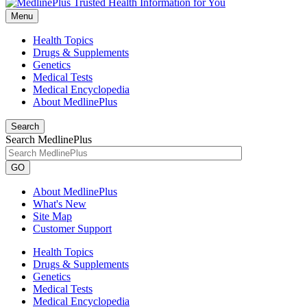
Menu
Health Topics
Drugs & Supplements
Genetics
Medical Tests
Medical Encyclopedia
About MedlinePlus
Search
Search MedlinePlus
GO
About MedlinePlus
What's New
Site Map
Customer Support
Health Topics
Drugs & Supplements
Genetics
Medical Tests
Medical Encyclopedia