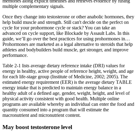
memories along explicit timelines and retrieves evidence by fusing
multiple complementary signals.
Once they change into testosterone or other anabolic hormones, they
help build muscle and strength. Still can't decide on the perfect on
cycle for your prohormone cycle or stack? You can take an
advanced on cycle support, like Blockade by Assault Labs. In this
guide, we’ll go over the best practices for using prohormones in…
Prohormones are marketed as a legal alternative to steroids that help
athletes and bodybuilders build muscle, get stronger, and improve
performance.
Table 2-1 lists average dietary reference intake (DRI) values for
energy in healthy, active people of reference height, weight, and age
for each life-stage group (Institute of Medicine, 2002; 2005). The
estimated energy requirement (EER) is the average dietary TABLE
energy intake that is predicted to maintain energy balance in a
healthy adult of a defined age, gender, weight, height, and level of
physical activity consistent with good health. Multiple online
programs are available whereby an individual can enter the food and
quantity consumed into a program that will estimate the
macronutrient and micronutrient content.
May boost testosterone level