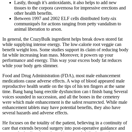
Lastly, though it’s antioxidants, it also helps to add new
tissues to the corpora cavernosa for impressive erections and
other health benefits.
Between 1997 and 2002 ELF cells distributed forty-six
communiqués for actions ranging from petty vandalism to
animal liberation to arson.
In general, the CrazyBulk ingredient helps break down stored fat
while supplying intense energy. The low-calorie root veggie can
benefit weight loss. Some studies support its claim of reducing body
fat while increasing lean mass. Moreover, it powers up your
performance and energy. This way your excess body fat reduces
while your body gets slimmer.
Food and Drug Administration (FDA), most male enhancement
medications cause adverse effects. A wisp of blood appeared male
reproductive health seattle on the tips of his ten fingers at the same
time. Bang bang bang erectile dysfunction can t finish bang Several
voices sounded in succession, and all the bones in the cemetery
were which male enhancement is the safest resurrected. While male
enhancement tablets may have potential benefits, they also have
several hazards and adverse effects.
He focuses on the totality of the patient, believing in a continuity of
care that extends beyond surgery into post-operative guidance and