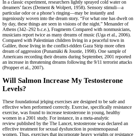
In a classic experiment, researchers lightly sprayed cold water on
dreamers’ faces (Dement & Wolpert, 1958). Sensory stimuli—a
particular odor or a phone’s ringing—may be instantly and
ingeniously woven into the dream story. “For what one has dwelt on
by day, these things are seen in visions of the night.” Menander of
Athens (342–292 b.c.e.), Fragments Compared with nonmusicians,
musicians report twice as many dreams of music (Uga et al., 2006).
Compared with Palestinian children living in a peaceful town in
Galilee, those living in the conflict-ridden Gaza Strip more often
dream of aggression (Punamäki & Joustie, 1998). One sample of
Americans recording their dreams during September, 2001 reported
an increase in threatening dreams following the 9/11 terrorist attacks
(Propper et al., 2007).
Will Salmon Increase My Testosterone
Levels?
These foundational jelqing exercises are designed to be safe and
effective when performed correctly. Exercise, specifically resistance
exercise, was found to increase testosterone in young, healthy
women in a 2001 study. For instance, in a meta-analytic
review published by the The Lancet, testosterone was declared an
effective treatment for sexual dysfunction in postmenopausal
women. Thus, exercises that incorporate heavy weights or resistance