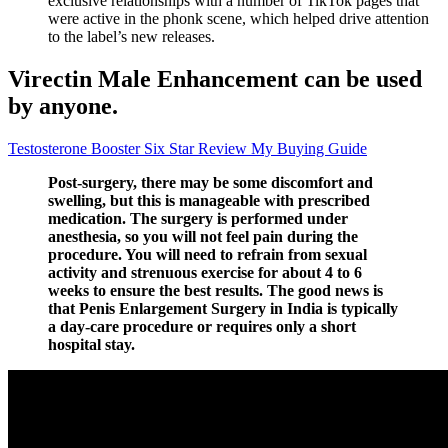
exclusive relationships with a number of TikTok pages that
were active in the phonk scene, which helped drive attention
to the label’s new releases.
Virectin Male Enhancement can be used
by anyone.
Testosterone Booster Six Star Review My Buying Guide
Post-surgery, there may be some discomfort and
swelling, but this is manageable with prescribed
medication. The surgery is performed under
anesthesia, so you will not feel pain during the
procedure. You will need to refrain from sexual
activity and strenuous exercise for about 4 to 6
weeks to ensure the best results. The good news is
that Penis Enlargement Surgery in India is typically
a day-care procedure or requires only a short
hospital stay.