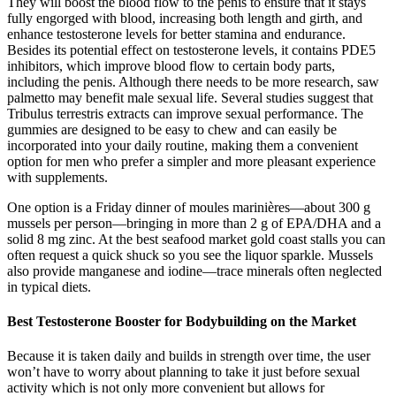
They will boost the blood flow to the penis to ensure that it stays
fully engorged with blood, increasing both length and girth, and
enhance testosterone levels for better stamina and endurance.
Besides its potential effect on testosterone levels, it contains PDE5
inhibitors, which improve blood flow to certain body parts,
including the penis. Although there needs to be more research, saw
palmetto may benefit male sexual life. Several studies suggest that
Tribulus terrestris extracts can improve sexual performance. The
gummies are designed to be easy to chew and can easily be
incorporated into your daily routine, making them a convenient
option for men who prefer a simpler and more pleasant experience
with supplements.
One option is a Friday dinner of moules marinières—about 300 g
mussels per person—bringing in more than 2 g of EPA/DHA and a
solid 8 mg zinc. At the best seafood market gold coast stalls you can
often request a quick shuck so you see the liquor sparkle. Mussels
also provide manganese and iodine—trace minerals often neglected
in typical diets.
Best Testosterone Booster for Bodybuilding on the Market
Because it is taken daily and builds in strength over time, the user
won’t have to worry about planning to take it just before sexual
activity which is not only more convenient but allows for