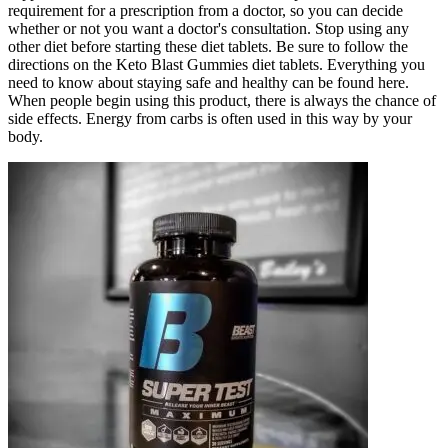
requirement for a prescription from a doctor, so you can decide
whether or not you want a doctor's consultation. Stop using any
other diet before starting these diet tablets. Be sure to follow the
directions on the Keto Blast Gummies diet tablets. Everything you
need to know about staying safe and healthy can be found here.
When people begin using this product, there is always the chance of
side effects. Energy from carbs is often used in this way by your
body.