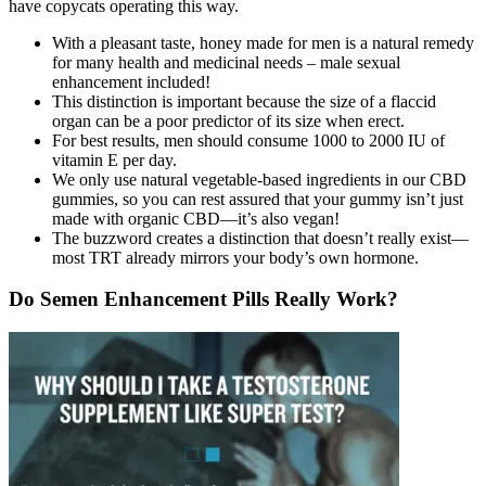
have copycats operating this way.
With a pleasant taste, honey made for men is a natural remedy
for many health and medicinal needs – male sexual
enhancement included!
This distinction is important because the size of a flaccid
organ can be a poor predictor of its size when erect.
For best results, men should consume 1000 to 2000 IU of
vitamin E per day.
We only use natural vegetable-based ingredients in our CBD
gummies, so you can rest assured that your gummy isn’t just
made with organic CBD—it’s also vegan!
The buzzword creates a distinction that doesn’t really exist—
most TRT already mirrors your body’s own hormone.
Do Semen Enhancement Pills Really Work?