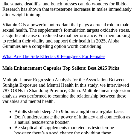
like squats, deadlifts, and bench presses can do wonders for libido.
Research has shown that testosterone increases in males immediately
after weight training.
Vitamin C is a powerful antioxidant that plays a crucial role in male
sexual health. The supplement’s formulation targets oxidative stress,
a significant cause of reduced sexual performance. For men looking
to reclaim their vitality and support their health in 2025, Alpha
Gummies are a compelling option worth considering.
What Are The Side Effects Of Fenugreek For Females
Male Enhancement Capsules Top Sellers: Best 2025 Picks
Multiple Linear Regression Analysis for the Association Between
Sunlight Exposure and Mental Health In this study, we interviewed
787 ORNs in Shandong Province, China. Multiple linear regression
analysis was performed to examine the relationship between these
variables and mental health.
Adults should sleep 7 to 9 hours a night on a regular basis.
Don’t underestimate the power of intimacy and connection as
a natural testosterone booster.
Be skeptical of supplements marketed as testosterone
boosters; there’s a good chance the only thing these