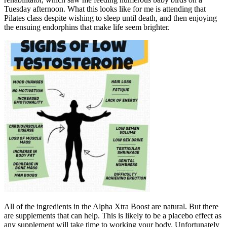
Tuesday afternoon. What this looks like for me is attending that
Pilates class despite wishing to sleep until death, and then enjoying
the ensuing endorphins that make life seem brighter.
All of the ingredients in the Alpha Xtra Boost are natural. But there
are supplements that can help. This is likely to be a placebo effect as
any supplement will take time to working your body. Unfortunately