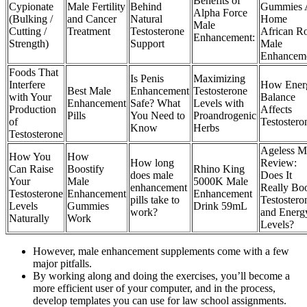
Benefits of
Cypionate
Male Fertility
Behind
Gummies 
Alpha Force
(Bulking /
and Cancer
Natural
Home
Male
Cutting /
Treatment
Testosterone
African R
Enhancement:
Strength)
Support
Male
Enhancem
Foods That
Is Penis
Maximizing
Interfere
How Ener
Best Male
Enhancement
Testosterone
with Your
Balance
Enhancement
Safe? What
Levels with
Production
Affects
Pills
You Need to
Proandrogenic
of
Testostero
Know
Herbs
Testosterone
Ageless M
How You
How
How long
Review:
Can Raise
Boostify
Rhino King
does male
Does It
Your
Male
5000K Male
enhancement
Really Bo
Testosterone
Enhancement
Enhancement
pills take to
Testostero
Levels
Gummies
Drink 59mL
work?
and Energ
Naturally
Work
Levels?
However, male enhancement supplements come with a few
major pitfalls.
By working along and doing the exercises, you’ll become a
more efficient user of your computer, and in the process,
develop templates you can use for law school assignments.