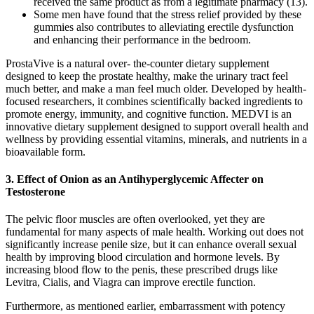
received the same product as from a legitimate pharmacy (13).
Some men have found that the stress relief provided by these
gummies also contributes to alleviating erectile dysfunction
and enhancing their performance in the bedroom.
ProstaVive is a natural over- the-counter dietary supplement
designed to keep the prostate healthy, make the urinary tract feel
much better, and make a man feel much older. Developed by health-
focused researchers, it combines scientifically backed ingredients to
promote energy, immunity, and cognitive function. MEDVI is an
innovative dietary supplement designed to support overall health and
wellness by providing essential vitamins, minerals, and nutrients in a
bioavailable form.
3. Effect of Onion as an Antihyperglycemic Affecter on
Testosterone
The pelvic floor muscles are often overlooked, yet they are
fundamental for many aspects of male health. Working out does not
significantly increase penile size, but it can enhance overall sexual
health by improving blood circulation and hormone levels. By
increasing blood flow to the penis, these prescribed drugs like
Levitra, Cialis, and Viagra can improve erectile function.
Furthermore, as mentioned earlier, embarrassment with potency