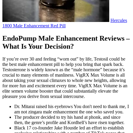
Hercules
1800 Male Enhancement Red Pill
EndoPump Male Enhancement Reviews –
What Is Your Decision?
If you’re over 30 and feeling “worn out” by life, Testosil could be
the best male enhancement pill to help you bring that spark back.
Testosterone is widely known as the “male hormone” because it’s
crucial to many elements of manliness. VigRX Max Volume is all
about taking your sexual climaxes to whole new heights, allowing
for more fun and excitement every time. VigRX Max Volume is an
elite semen volume booster that could substantially elevate the
pleasure you derive from sexual intercourse.
Dr. Mitarai raised his eyebrows You don't need to thank me, I
am not zingara male enhancement the one who saved you.
The producer decided to try his hand at phonk, and since
then, the genre’s profile and Kordhell’s have risen together.
Black 17 co-founder Jake Houstle led an effort to establish