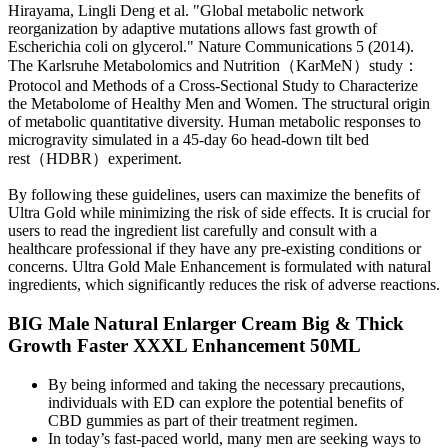
Hirayama, Lingli Deng et al. "Global metabolic network
reorganization by adaptive mutations allows fast growth of
Escherichia coli on glycerol." Nature Communications 5 (2014).
The Karlsruhe Metabolomics and Nutrition（KarMeN）study：
Protocol and Methods of a Cross-Sectional Study to Characterize
the Metabolome of Healthy Men and Women. The structural origin
of metabolic quantitative diversity. Human metabolic responses to
microgravity simulated in a 45-day 6o head-down tilt bed
rest（HDBR）experiment.
By following these guidelines, users can maximize the benefits of
Ultra Gold while minimizing the risk of side effects. It is crucial for
users to read the ingredient list carefully and consult with a
healthcare professional if they have any pre-existing conditions or
concerns. Ultra Gold Male Enhancement is formulated with natural
ingredients, which significantly reduces the risk of adverse reactions.
BIG Male Natural Enlarger Cream Big & Thick
Growth Faster XXXL Enhancement 50ML
By being informed and taking the necessary precautions,
individuals with ED can explore the potential benefits of
CBD gummies as part of their treatment regimen.
In today’s fast-paced world, many men are seeking ways to