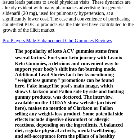
issues leads patients to avoid physician visits. These dynamics are
already evident with many pharmacies advertising for generic
sildenafil (20 mg), used for pulmonary hypertension, at a
significantly lower cost. The ease and convenience of purchasing
counterfeit PDE-5i products via the Internet have contributed to the
growth of the illicit market.
Pro Players Male Enhancement Cbd Gummies Reviews
The popularity of keto ACV gummies stems from
several factors⁚ Fuel your keto journey with Leanix
Keto Gummies, a delicious and convenient way to
support your body’s shift into fat-burning mode.
Additional Lead Stories fact checks mentioning
"weight loss gummy" promotions can be found
here. Fake imageThe post's main image, which
shows Clarkson and Fallon side by side and holding
gummy products, was doctored. The interview,
available on the TODAY show website (archived
here), makes no mention of Clarkson or Fallon
selling any weight- loss product. Some potential side
effects include digestive discomfort or allergic
reactions, depending on the ingredients. A balanced
diet, regular physical activity, mental well-being,
and self-acceptance form the pillars of a healthy