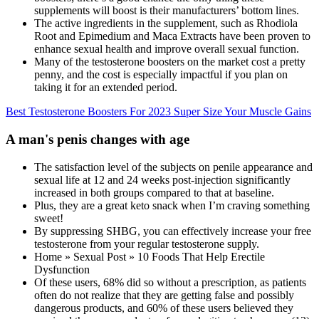
supplements will boost is their manufacturers’ bottom lines.
The active ingredients in the supplement, such as Rhodiola
Root and Epimedium and Maca Extracts have been proven to
enhance sexual health and improve overall sexual function.
Many of the testosterone boosters on the market cost a pretty
penny, and the cost is especially impactful if you plan on
taking it for an extended period.
Best Testosterone Boosters For 2023 Super Size Your Muscle Gains
A man's penis changes with age
The satisfaction level of the subjects on penile appearance and
sexual life at 12 and 24 weeks post-injection significantly
increased in both groups compared to that at baseline.
Plus, they are a great keto snack when I’m craving something
sweet!
By suppressing SHBG, you can effectively increase your free
testosterone from your regular testosterone supply.
Home » Sexual Post » 10 Foods That Help Erectile
Dysfunction
Of these users, 68% did so without a prescription, as patients
often do not realize that they are getting false and possibly
dangerous products, and 60% of these users believed they