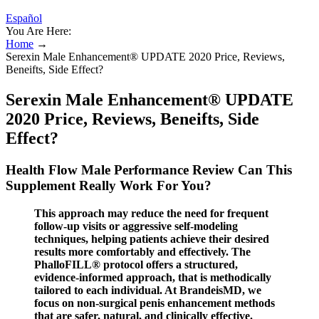
Español
You Are Here:
Home
→
Serexin Male Enhancement® UPDATE 2020 Price, Reviews,
Beneifts, Side Effect?
Serexin Male Enhancement® UPDATE
2020 Price, Reviews, Beneifts, Side
Effect?
Health Flow Male Performance Review Can This
Supplement Really Work For You?
This approach may reduce the need for frequent
follow-up visits or aggressive self-modeling
techniques, helping patients achieve their desired
results more comfortably and effectively. The
PhalloFILL® protocol offers a structured,
evidence-informed approach, that is methodically
tailored to each individual. At BrandeisMD, we
focus on non-surgical penis enhancement methods
that are safer, natural, and clinically effective.