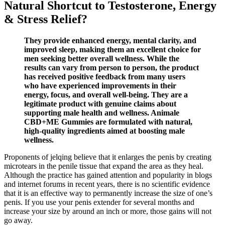
Natural Shortcut to Testosterone, Energy
& Stress Relief?
They provide enhanced energy, mental clarity, and
improved sleep, making them an excellent choice for
men seeking better overall wellness. While the
results can vary from person to person, the product
has received positive feedback from many users
who have experienced improvements in their
energy, focus, and overall well-being. They are a
legitimate product with genuine claims about
supporting male health and wellness. Animale
CBD+ME Gummies are formulated with natural,
high-quality ingredients aimed at boosting male
wellness.
Proponents of jelqing believe that it enlarges the penis by creating
microtears in the penile tissue that expand the area as they heal.
Although the practice has gained attention and popularity in blogs
and internet forums in recent years, there is no scientific evidence
that it is an effective way to permanently increase the size of one’s
penis. If you use your penis extender for several months and
increase your size by around an inch or more, those gains will not
go away.