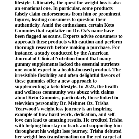
lifestyle. Ultimately, the quest for weight loss is also
an emotional one. In particular, some products
falsely claim endorsements from him or prominent
figures, leading consumers to question their
authenticity. Amid the enthusiasm, certain Keto
Gummies that capitalize on Dr. Oz’s name have
been flagged as scams. Experts advise consumers to
approach these products with caution and perform
thorough research before making a purchase. For
instance, a study conducted by the American
Journal of Clinical Nutrition found that many
gummy supplements lacked the essential nutrients
one would expect in a health-focused product. The
irresistible flexibility and often delightful flavors of
these gummies offer a new approach to
supplementing a keto lifestyle. In 2023, the health
and wellness community was abuzz with claims
about Keto Gummies, particularly those linked to
television personality Dr. Mehmet Oz. Trisha
Yearwood’s weight loss journey is an inspiring
example of how hard work, dedication, and self-
love can lead to amazing results. He credited Trisha
with helping him stay on track and supporting him
throughout his weight loss journey. Trisha debuted
her weight loss transformation on the red carpet at