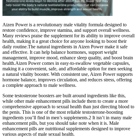
Aizen Power is a revolutionary male vitality formula designed to
restore confidence, improve stamina, and support overall wellness.
Many reviews praise the supplement for its ability to improve overall
health, making it a great choice for anyone looking to boost their
daily routine.The natural ingredients in Aizen Power make it safe
and effective. It can help balance hormones, support weight
management, improve mood, enhance sleep quality, and boost brain
health.Aizen Power comes in easy-to-swallow vegetable capsules,
making it a convenient, safe, and affordable option for men seeking
a natural vitality booster. With consistent use, Aizen Power supports
hormone balance, improves circulation, and reduces stress, offering
a complete approach to male wellness.
Some testosterone boosters are built around ingredients like this,
while other male enhancement pills include them to create a more
comprehensive approach to sexual health than just directing blood to
the penis. This is one of the most reliable testosterone-boosting
ingredients you’ll find in men’s supplements.2 It isn’t in many male
enhancement pills, but you should take note when it is. Male
enhancement pills are nutritional supplements designed to improve
various aspects of male sexual health.