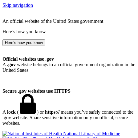
Skip navigation
An official website of the United States government
Here’s how you know
Here’s how you know
Official websites use .gov
A
.gov
website belongs to an official government organization in the
United States.
Secure .gov websites use HTTPS
A
lock
(
) or
https://
means you’ve safely connected to the
.gov website. Share sensitive information only on official, secure
websites.
National Library of Medicine