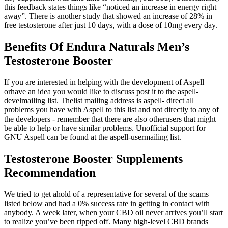
this feedback states things like “noticed an increase in energy right
away”. There is another study that showed an increase of 28% in
free testosterone after just 10 days, with a dose of 10mg every day.
Benefits Of Endura Naturals Men’s
Testosterone Booster
If you are interested in helping with the development of Aspell
orhave an idea you would like to discuss post it to the aspell-
develmailing list. Thelist mailing address is aspell- direct all
problems you have with Aspell to this list and not directly to any of
the developers - remember that there are also otherusers that might
be able to help or have similar problems. Unofficial support for
GNU Aspell can be found at the aspell-usermailing list.
Testosterone Booster Supplements
Recommendation
We tried to get ahold of a representative for several of the scams
listed below and had a 0% success rate in getting in contact with
anybody. A week later, when your CBD oil never arrives you’ll start
to realize you’ve been ripped off. Many high-level CBD brands