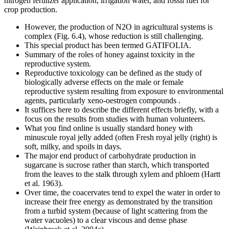
nitrogen fertilizer application, irrigation water, and fossil fuel for
crop production.
However, the production of N2O in agricultural systems is
complex (Fig. 6.4), whose reduction is still challenging.
This special product has been termed GATIFOLIA.
Summary of the roles of honey against toxicity in the
reproductive system.
Reproductive toxicology can be defined as the study of
biologically adverse effects on the male or female
reproductive system resulting from exposure to environmental
agents, particularly xeno-oestrogen compounds .
It suffices here to describe the different effects briefly, with a
focus on the results from studies with human volunteers.
What you find online is usually standard honey with
minuscule royal jelly added (often Fresh royal jelly (right) is
soft, milky, and spoils in days.
The major end product of carbohydrate production in
sugarcane is sucrose rather than starch, which transported
from the leaves to the stalk through xylem and phloem (Hartt
et al. 1963).
Over time, the coacervates tend to expel the water in order to
increase their free energy as demonstrated by the transition
from a turbid system (because of light scattering from the
water vacuoles) to a clear viscous and dense phase