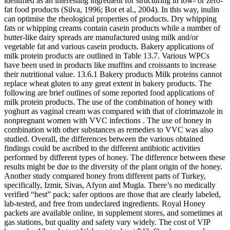
identified as an interesting ingredient for structuring in low- or zero-
fat food products (Silva, 1996; Bot et al., 2004). In this way, inulin
can optimise the rheological properties of products. Dry whipping
fats or whipping creams contain casein products while a number of
butter-like dairy spreads are manufactured using milk and/or
vegetable fat and various casein products. Bakery applications of
milk protein products are outlined in Table 13.7. Various WPCs
have been used in products like muffins and croissants to increase
their nutritional value. 13.6.1 Bakery products Milk proteins cannot
replace wheat gluten to any great extent in bakery products. The
following are brief outlines of some reported food applications of
milk protein products. The use of the combination of honey with
yoghurt as vaginal cream was compared with that of clotrimazole in
nonpregnant women with VVC infections . The use of honey in
combination with other substances as remedies to VVC was also
studied. Overall, the differences between the various obtained
findings could be ascribed to the different antibiotic activities
performed by different types of honey. The difference between these
results might be due to the diversity of the plant origin of the honey.
Another study compared honey from different parts of Turkey,
specifically, Izmir, Sivas, Afyon and Mugla. There’s no medically
verified “best” pack; safer options are those that are clearly labeled,
lab-tested, and free from undeclared ingredients. Royal Honey
packets are available online, in supplement stores, and sometimes at
gas stations, but quality and safety vary widely. The cost of VIP