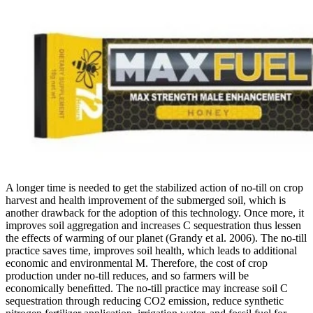
A longer time is needed to get the stabilized action of no-till on crop
harvest and health improvement of the submerged soil, which is
another drawback for the adoption of this technology. Once more, it
improves soil aggregation and increases C sequestration thus lessen
the effects of warming of our planet (Grandy et al. 2006). The no-till
practice saves time, improves soil health, which leads to additional
economic and environmental M. Therefore, the cost of crop
production under no-till reduces, and so farmers will be
economically beneﬁtted. The no-till practice may increase soil C
sequestration through reducing CO2 emission, reduce synthetic