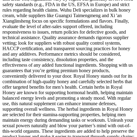
safety standards (e.g., FDA in the US, EFSA in Europe) and strict
rules regarding health claims. Wuhu Deli specializes in bulk honey
cream, while suppliers like Guangxi Taimengmeng and Xi 'an
Xianglinsheng focus on specific formulations and flavors. Finally,
evaluate the level of after-sales support offered, including
responsiveness to issues, return policies for defective goods, and
technical assistance. Quality assurance demands rigorous supplier
vetting; look for suppliers with robust quality control systems,
HACCP certification, and transparent sourcing practices for honey
and any additives. Performance metrics should be considered,
including taste consistency, dissolution properties, and the
effectiveness of any added functional ingredients. Shopping with us
guarantees that you’re getting premium honey products,
conveniently delivered to your door. Royal Honey stands out for its
combination of high-quality honey and carefully selected herbs that
offer targeted benefits for men’s health. Certain herbs in Royal
Honey are known for supporting hormonal health, helping maintain
balanced energy levels and promoting a steady mood. With regular
use, this natural supplement can enhance immune defenses,
supporting overall wellness. The herbal ingredients in Royal Honey
are selected for their stamina-supporting properties, helping men
maintain energy during demanding tasks or workouts. Unleash your
sexual powers naturally and blow your partner’s mind with out-of-
this-world orgasms. These ingredients are added to help preserve the
product longer and make it easier to transport through supply chains;