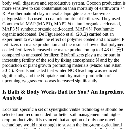
body wall, digestive and reproductive system. Cocoon production is
more sensitive to soil contamination than mortality of earthworm 74
R. Another natural clay mineral attapulgite is also known as
palygorskite also used to coat micronutrient fertilizers. They used
Commercial MAP (MAP1), MAP2 ¼ natural organic acidcoated,
MAP3 ¼ synthetic organic acid-coated, MAP4 ¼ Peat humic
organic acidcoated. De Figueiredo et al. (2012) carried out an
experiment to evaluate the effect of polymer-coated and uncoated P
fertilizers on maize production and the results showed that polymer-
coated fertilizers increased the maize production up to 3.48 t ha1
compared to uncoated fertilizer. Biofertilizers play a major part in
increasing fertility of the soil by ﬁxing atmospheric N and by the
production of plant growth-promoting materials (Mazid and Khan
2015). Results indicated that winter NO3 leaching was reduced
signiﬁcantly, and the N uptake and dry matter production of
upcoming ryegrass crops was increased signiﬁcantly.
Is Bath & Body Works Bad for You? An Ingredient
Analysis
Location-speciﬁc a set of synergistic viable technologies should be
selected and recommended for better soil management and higher
crop productivity. It is evinced that adoption of only one novel
technology would not enough to sustain the long-term agricultural