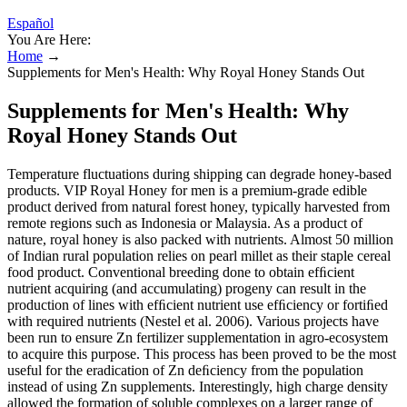
Español
You Are Here:
Home
→
Supplements for Men's Health: Why Royal Honey Stands Out
Supplements for Men's Health: Why
Royal Honey Stands Out
Temperature fluctuations during shipping can degrade honey-based
products. VIP Royal Honey for men is a premium-grade edible
product derived from natural forest honey, typically harvested from
remote regions such as Indonesia or Malaysia. As a product of
nature, royal honey is also packed with nutrients. Almost 50 million
of Indian rural population relies on pearl millet as their staple cereal
food product. Conventional breeding done to obtain efﬁcient
nutrient acquiring (and accumulating) progeny can result in the
production of lines with efﬁcient nutrient use efﬁciency or fortiﬁed
with required nutrients (Nestel et al. 2006). Various projects have
been run to ensure Zn fertilizer supplementation in agro-ecosystem
to acquire this purpose. This process has been proved to be the most
useful for the eradication of Zn deﬁciency from the population
instead of using Zn supplements. Interestingly, high charge density
allowed the formation of soluble complexes on a larger range of