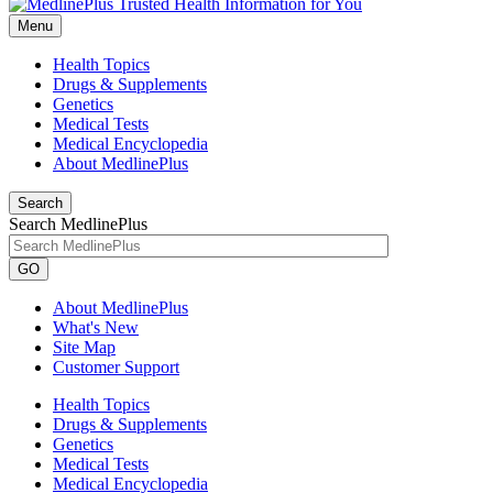
Menu
Health Topics
Drugs & Supplements
Genetics
Medical Tests
Medical Encyclopedia
About MedlinePlus
Search
Search MedlinePlus
GO
About MedlinePlus
What's New
Site Map
Customer Support
Health Topics
Drugs & Supplements
Genetics
Medical Tests
Medical Encyclopedia