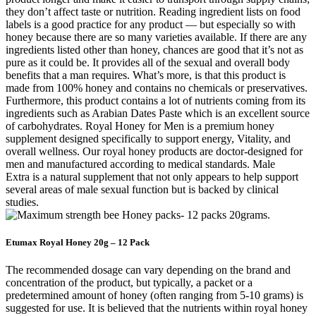
they don’t affect taste or nutrition. Reading ingredient lists on food
labels is a good practice for any product — but especially so with
honey because there are so many varieties available. If there are any
ingredients listed other than honey, chances are good that it’s not as
pure as it could be. It provides all of the sexual and overall body
benefits that a man requires. What’s more, is that this product is
made from 100% honey and contains no chemicals or preservatives.
Furthermore, this product contains a lot of nutrients coming from its
ingredients such as Arabian Dates Paste which is an excellent source
of carbohydrates. Royal Honey for Men is a premium honey
supplement designed specifically to support energy, Vitality, and
overall wellness. Our royal honey products are doctor-designed for
men and manufactured according to medical standards. Male
Extra is a natural supplement that not only appears to help support
several areas of male sexual function but is backed by clinical
studies.
Etumax Royal Honey 20g – 12 Pack
The recommended dosage can vary depending on the brand and
concentration of the product, but typically, a packet or a
predetermined amount of honey (often ranging from 5-10 grams) is
suggested for use. It is believed that the nutrients within royal honey