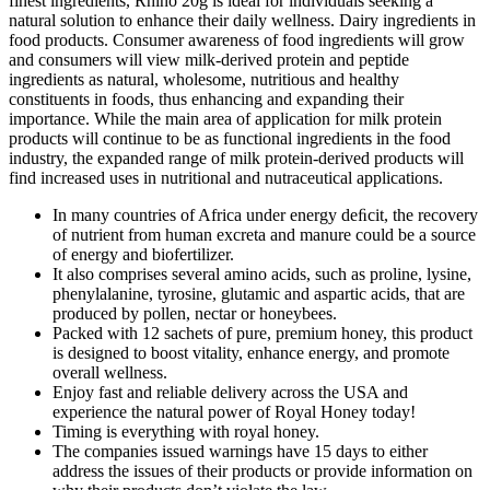
finest ingredients, Rhino 20g is ideal for individuals seeking a
natural solution to enhance their daily wellness. Dairy ingredients in
food products. Consumer awareness of food ingredients will grow
and consumers will view milk-derived protein and peptide
ingredients as natural, wholesome, nutritious and healthy
constituents in foods, thus enhancing and expanding their
importance. While the main area of application for milk protein
products will continue to be as functional ingredients in the food
industry, the expanded range of milk protein-derived products will
find increased uses in nutritional and nutraceutical applications.
In many countries of Africa under energy deﬁcit, the recovery
of nutrient from human excreta and manure could be a source
of energy and biofertilizer.
It also comprises several amino acids, such as proline, lysine,
phenylalanine, tyrosine, glutamic and aspartic acids, that are
produced by pollen, nectar or honeybees.
Packed with 12 sachets of pure, premium honey, this product
is designed to boost vitality, enhance energy, and promote
overall wellness.
Enjoy fast and reliable delivery across the USA and
experience the natural power of Royal Honey today!
Timing is everything with royal honey.
The companies issued warnings have 15 days to either
address the issues of their products or provide information on