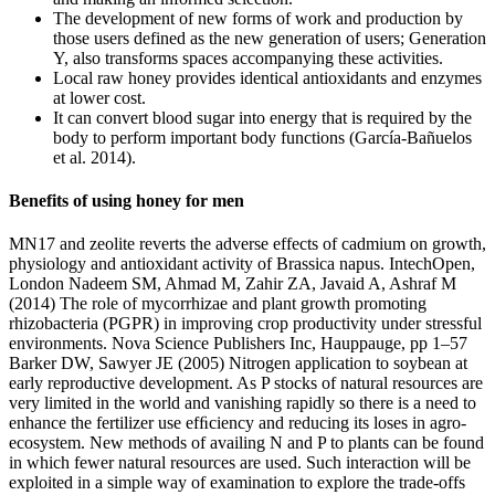
The development of new forms of work and production by
those users defined as the new generation of users; Generation
Y, also transforms spaces accompanying these activities.
Local raw honey provides identical antioxidants and enzymes
at lower cost.
It can convert blood sugar into energy that is required by the
body to perform important body functions (García-Bañuelos
et al. 2014).
Benefits of using honey for men
MN17 and zeolite reverts the adverse effects of cadmium on growth,
physiology and antioxidant activity of Brassica napus. IntechOpen,
London Nadeem SM, Ahmad M, Zahir ZA, Javaid A, Ashraf M
(2014) The role of mycorrhizae and plant growth promoting
rhizobacteria (PGPR) in improving crop productivity under stressful
environments. Nova Science Publishers Inc, Hauppauge, pp 1–57
Barker DW, Sawyer JE (2005) Nitrogen application to soybean at
early reproductive development. As P stocks of natural resources are
very limited in the world and vanishing rapidly so there is a need to
enhance the fertilizer use efﬁciency and reducing its loses in agro-
ecosystem. New methods of availing N and P to plants can be found
in which fewer natural resources are used. Such interaction will be
exploited in a simple way of examination to explore the trade-offs