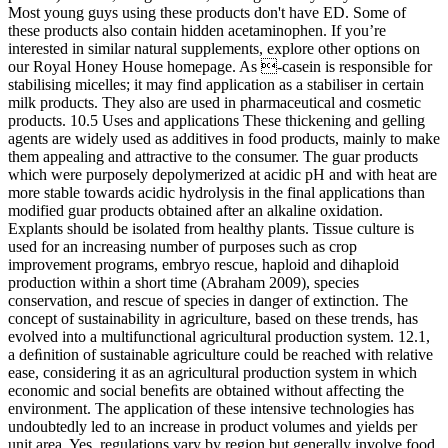
Most young guys using these products don't have ED. Some of
these products also contain hidden acetaminophen. If you’re
interested in similar natural supplements, explore other options on
our Royal Honey House homepage. As -casein is responsible for
stabilising micelles; it may find application as a stabiliser in certain
milk products. They also are used in pharmaceutical and cosmetic
products. 10.5 Uses and applications These thickening and gelling
agents are widely used as additives in food products, mainly to make
them appealing and attractive to the consumer. The guar products
which were purposely depolymerized at acidic pH and with heat are
more stable towards acidic hydrolysis in the final applications than
modified guar products obtained after an alkaline oxidation.
Explants should be isolated from healthy plants. Tissue culture is
used for an increasing number of purposes such as crop
improvement programs, embryo rescue, haploid and dihaploid
production within a short time (Abraham 2009), species
conservation, and rescue of species in danger of extinction. The
concept of sustainability in agriculture, based on these trends, has
evolved into a multifunctional agricultural production system. 12.1,
a deﬁnition of sustainable agriculture could be reached with relative
ease, considering it as an agricultural production system in which
economic and social beneﬁts are obtained without affecting the
environment. The application of these intensive technologies has
undoubtedly led to an increase in product volumes and yields per
unit area. Yes, regulations vary by region but generally involve food