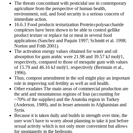
The threats concomitant with pesticidal use in contemporary
agriculture from the perspective of human health,
environment, soil, and food security is a serious concern of
immediate action.
16.6.3 Food products texturization Protein±polysaccharide
complexes have been shown to be able to control gellike
product texture or replace fat or meat in several food
applications (Sanchez and Paquin 1997; Schmitt et al. 1998;
Norton and Frith 2001).
The activation energy values obtained for water and oil
absorption for gum arabic were 21.98 and 39.57 kJ molÿ1,
respectively, compared to those of mesquite gum with values
of 15.79 and 46.16 kJ molÿ1, respectively (Beristain et al.,
1996).
Thus, compost amendment in the soil might play an important
role in improving soil fertility as well as soil health.
Other exudates The main areas of commercial production are
the arid and mountainous regions of Iran (accounting for
~70% of the supplies) and the Anatolia region in Turkey
(Anderson, 1989), and in lesser amounts in Afghanistan and
Syria.
Because it is taken daily and builds in strength over time, the
user won’t have to worry about planning to take it just before
sexual activity which is not only more convenient but allows
for spontaneity in the bedroom.