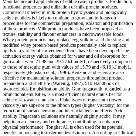
Manufacture and applications of edible casein products. Production,
functional properties and utilization of milk protein products.
Commercial interest in milk protein hydrolysates and biologically
active peptides is likely to continue to grow and to focus on
procedures for the commercial preparation, isolation and purification
of these products. Milk protein products have been proposed as
texture, stability and flavour enhancers in microwaveable foods.
Whey protein products may replace egg yolk in salad dressing and
modified whey protein-based products potentially able to replace
lipids in a variety of convenience foods have been developed. The
activation energy values obtained for water and oil absorption for
gum arabic were 21.98 and 39.57 kJ molÿ1, respectively, compared
to those of mesquite gum with values of 15.79 and 46.16 kJ molÿ1,
respectively (Beristain et al., 1996). Benzoic acid esters are also
effective for maintaining solution properties throughout product
preparation and shelf-life (Wareing, 1997). 510 Handbook of
hydrocolloids Emulsification ability Gum tragacanth, regarded as a
bifunctional emulsifier, is a most efficient natural emulsifier for
acidic oil-in-water emulsions. Flake types of tragacanth (lower
viscosity) are superior to the ribbon types (higher viscosity) for the
reduction of surface tension and interfacial tension effects. Acid
stability Tragacanth solutions are naturally slightly acidic. It may
help increase energy and endurance, contributing to enhanced
physical performance. Tongkat Ali is often used for its potential
benefits in boosting testosterone levels in men. According to Clinical