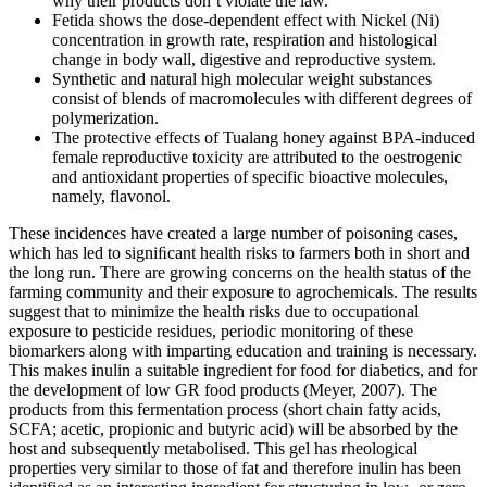
why their products don’t violate the law.
Fetida shows the dose-dependent effect with Nickel (Ni)
concentration in growth rate, respiration and histological
change in body wall, digestive and reproductive system.
Synthetic and natural high molecular weight substances
consist of blends of macromolecules with different degrees of
polymerization.
The protective effects of Tualang honey against BPA-induced
female reproductive toxicity are attributed to the oestrogenic
and antioxidant properties of specific bioactive molecules,
namely, flavonol.
These incidences have created a large number of poisoning cases,
which has led to signiﬁcant health risks to farmers both in short and
the long run. There are growing concerns on the health status of the
farming community and their exposure to agrochemicals. The results
suggest that to minimize the health risks due to occupational
exposure to pesticide residues, periodic monitoring of these
biomarkers along with imparting education and training is necessary.
This makes inulin a suitable ingredient for food for diabetics, and for
the development of low GR food products (Meyer, 2007). The
products from this fermentation process (short chain fatty acids,
SCFA; acetic, propionic and butyric acid) will be absorbed by the
host and subsequently metabolised. This gel has rheological
properties very similar to those of fat and therefore inulin has been