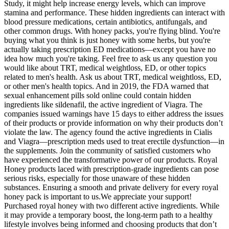
Study, it might help increase energy levels, which can improve
stamina and performance. These hidden ingredients can interact with
blood pressure medications, certain antibiotics, antifungals, and
other common drugs. With honey packs, you're flying blind. You're
buying what you think is just honey with some herbs, but you're
actually taking prescription ED medications—except you have no
idea how much you're taking. Feel free to ask us any question you
would like about TRT, medical weightloss, ED, or other topics
related to men's health. Ask us about TRT, medical weightloss, ED,
or other men's health topics. And in 2019, the FDA warned that
sexual enhancement pills sold online could contain hidden
ingredients like sildenafil, the active ingredient of Viagra. The
companies issued warnings have 15 days to either address the issues
of their products or provide information on why their products don’t
violate the law. The agency found the active ingredients in Cialis
and Viagra—prescription meds used to treat erectile dysfunction—in
the supplements. Join the community of satisfied customers who
have experienced the transformative power of our products. Royal
Honey products laced with prescription-grade ingredients can pose
serious risks, especially for those unaware of these hidden
substances. Ensuring a smooth and private delivery for every royal
honey pack is important to us.We appreciate your support!
Purchased royal honey with two different active ingredients. While
it may provide a temporary boost, the long-term path to a healthy
lifestyle involves being informed and choosing products that don’t