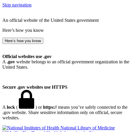
Skip navigation
An official website of the United States government
Here’s how you know
Here’s how you know
Official websites use .gov
A
.gov
website belongs to an official government organization in the
United States.
Secure .gov websites use HTTPS
A
lock
(
) or
https://
means you’ve safely connected to the
.gov website. Share sensitive information only on official, secure
websites.
National Library of Medicine