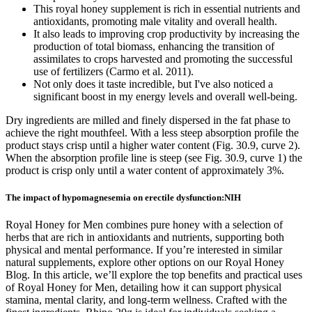
This royal honey supplement is rich in essential nutrients and
antioxidants, promoting male vitality and overall health.
It also leads to improving crop productivity by increasing the
production of total biomass, enhancing the transition of
assimilates to crops harvested and promoting the successful
use of fertilizers (Carmo et al. 2011).
Not only does it taste incredible, but I've also noticed a
significant boost in my energy levels and overall well-being.
Dry ingredients are milled and finely dispersed in the fat phase to
achieve the right mouthfeel. With a less steep absorption profile the
product stays crisp until a higher water content (Fig. 30.9, curve 2).
When the absorption profile line is steep (see Fig. 30.9, curve 1) the
product is crisp only until a water content of approximately 3%.
The impact of hypomagnesemia on erectile dysfunction:NIH
Royal Honey for Men combines pure honey with a selection of
herbs that are rich in antioxidants and nutrients, supporting both
physical and mental performance. If you’re interested in similar
natural supplements, explore other options on our Royal Honey
Blog. In this article, we’ll explore the top benefits and practical uses
of Royal Honey for Men, detailing how it can support physical
stamina, mental clarity, and long-term wellness. Crafted with the