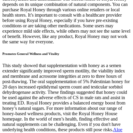
depends on its unique combination of natural components. You can
purchase Royal Honey through various online retailers or local
health stores. It’s important to consult with a healthcare provider
before using Royal Honey, especially if you have pre-existing
conditions or are taking other medications. Some users may
experience mild side effects, while others may not see the same level
of benefit. However, like any product, Royal Honey may not work
the same way for everyone.
Promotes General Wellness and Vitality
This study showed that supplementation with honey as a semen
extender significantly improved sperm motility, the viability index
and membrane and acrosome integrities at zero to three hours of
post-thawing. The oral supplementation of 5% Palestinian honey for
20 days increased epididymal sperm count and testicular sorbitol
dehydrogenase activity. These findings suggested that honey could
be used against the adverse effects of CS in male rats and assist in
treating ED. Royal Honey provides a balanced energy boost from
honey’s natural sugars. For more information about our range of
honey-based wellness products, visit the Royal Honey House
homepage. In the world of men’s health, finding effective and
natural supplements can be challenging. Even if you don't have
underlying health conditions, these products still pose risks.
Aloe