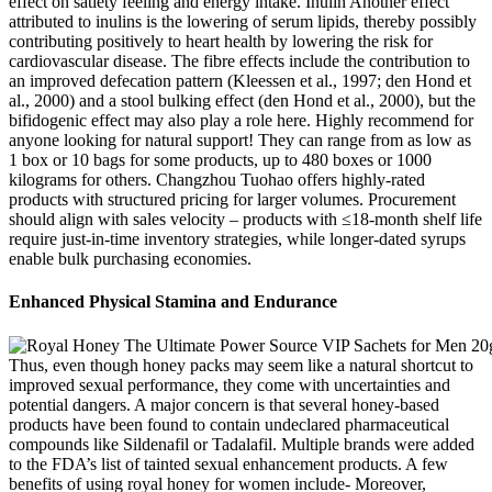
effect on satiety feeling and energy intake. Inulin Another effect
attributed to inulins is the lowering of serum lipids, thereby possibly
contributing positively to heart health by lowering the risk for
cardiovascular disease. The fibre effects include the contribution to
an improved defecation pattern (Kleessen et al., 1997; den Hond et
al., 2000) and a stool bulking effect (den Hond et al., 2000), but the
bifidogenic effect may also play a role here. Highly recommend for
anyone looking for natural support! They can range from as low as
1 box or 10 bags for some products, up to 480 boxes or 1000
kilograms for others. Changzhou Tuohao offers highly-rated
products with structured pricing for larger volumes. Procurement
should align with sales velocity – products with ≤18-month shelf life
require just-in-time inventory strategies, while longer-dated syrups
enable bulk purchasing economies.
Enhanced Physical Stamina and Endurance
Thus, even though honey packs may seem like a natural shortcut to
improved sexual performance, they come with uncertainties and
potential dangers. A major concern is that several honey-based
products have been found to contain undeclared pharmaceutical
compounds like Sildenafil or Tadalafil. Multiple brands were added
to the FDA’s list of tainted sexual enhancement products. A few
benefits of using royal honey for women include- Moreover,