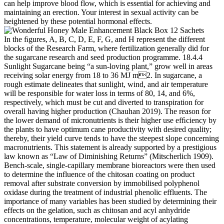
can help improve blood flow, which is essential for achieving and
maintaining an erection. Your interest in sexual activity can be
heightened by these potential hormonal effects.
In the ﬁgures, A, B, C, D, E, F, G, and H represent the different
blocks of the Research Farm, where fertilization generally did for
the sugarcane research and seed production programme. 18.4.4
Sunlight Sugarcane being “a sun-loving plant,” grow well in areas
receiving solar energy from 18 to 36 MJ m2. In sugarcane, a
rough estimate delineates that sunlight, wind, and air temperature
will be responsible for water loss in terms of 80, 14, and 6%,
respectively, which must be cut and diverted to transpiration for
overall having higher production (Chauhan 2019). The reason for
the lower demand of micronutrients is their higher use efﬁciency by
the plants to have optimum cane productivity with desired quality;
thereby, their yield curve tends to have the steepest slope concerning
macronutrients. This statement is already supported by a prestigious
law known as “Law of Diminishing Returns” (Mitscherlich 1909).
Bench-scale, single-capillary membrane bioreactors were then used
to determine the influence of the chitosan coating on product
removal after substrate conversion by immobilised polyphenol
oxidase during the treatment of industrial phenolic effluents. The
importance of many variables has been studied by determining their
effects on the gelation, such as chitosan and acyl anhydride
concentrations, temperature, molecular weight of acylating