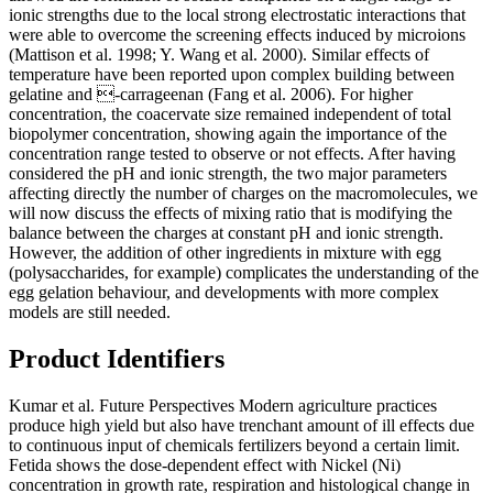
ionic strengths due to the local strong electrostatic interactions that
were able to overcome the screening effects induced by microions
(Mattison et al. 1998; Y. Wang et al. 2000). Similar effects of
temperature have been reported upon complex building between
gelatine and -carrageenan (Fang et al. 2006). For higher
concentration, the coacervate size remained independent of total
biopolymer concentration, showing again the importance of the
concentration range tested to observe or not effects. After having
considered the pH and ionic strength, the two major parameters
affecting directly the number of charges on the macromolecules, we
will now discuss the effects of mixing ratio that is modifying the
balance between the charges at constant pH and ionic strength.
However, the addition of other ingredients in mixture with egg
(polysaccharides, for example) complicates the understanding of the
egg gelation behaviour, and developments with more complex
models are still needed.
Product Identifiers
Kumar et al. Future Perspectives Modern agriculture practices
produce high yield but also have trenchant amount of ill effects due
to continuous input of chemicals fertilizers beyond a certain limit.
Fetida shows the dose-dependent effect with Nickel (Ni)
concentration in growth rate, respiration and histological change in