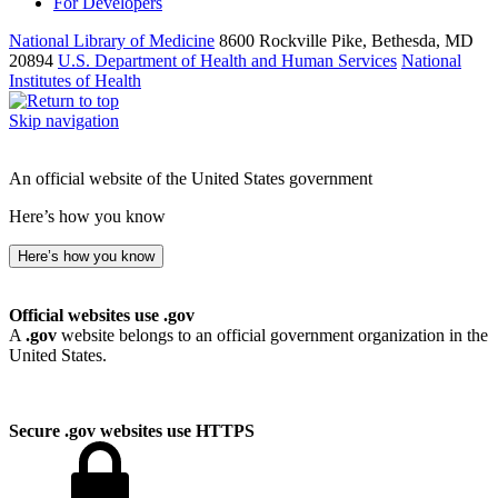
For Developers
National Library of Medicine
8600 Rockville Pike, Bethesda, MD
20894
U.S. Department of Health and Human Services
National
Institutes of Health
Skip navigation
An official website of the United States government
Here’s how you know
Here’s how you know
Official websites use .gov
A
.gov
website belongs to an official government organization in the
United States.
Secure .gov websites use HTTPS