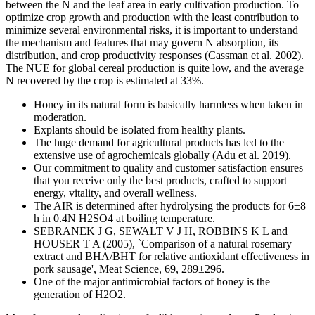
between the N and the leaf area in early cultivation production. To
optimize crop growth and production with the least contribution to
minimize several environmental risks, it is important to understand
the mechanism and features that may govern N absorption, its
distribution, and crop productivity responses (Cassman et al. 2002).
The NUE for global cereal production is quite low, and the average
N recovered by the crop is estimated at 33%.
Honey in its natural form is basically harmless when taken in
moderation.
Explants should be isolated from healthy plants.
The huge demand for agricultural products has led to the
extensive use of agrochemicals globally (Adu et al. 2019).
Our commitment to quality and customer satisfaction ensures
that you receive only the best products, crafted to support
energy, vitality, and overall wellness.
The AIR is determined after hydrolysing the products for 6±8
h in 0.4N H2SO4 at boiling temperature.
SEBRANEK J G, SEWALT V J H, ROBBINS K L and
HOUSER T A (2005), `Comparison of a natural rosemary
extract and BHA/BHT for relative antioxidant effectiveness in
pork sausage', Meat Science, 69, 289±296.
One of the major antimicrobial factors of honey is the
generation of H2O2.