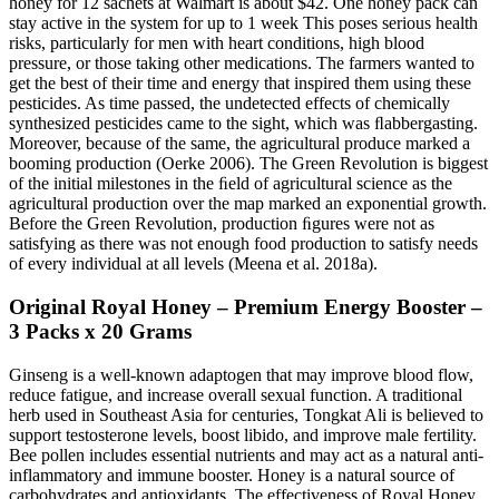
honey for 12 sachets at Walmart is about $42. One honey pack can
stay active in the system for up to 1 week This poses serious health
risks, particularly for men with heart conditions, high blood
pressure, or those taking other medications. The farmers wanted to
get the best of their time and energy that inspired them using these
pesticides. As time passed, the undetected effects of chemically
synthesized pesticides came to the sight, which was ﬂabbergasting.
Moreover, because of the same, the agricultural produce marked a
booming production (Oerke 2006). The Green Revolution is biggest
of the initial milestones in the ﬁeld of agricultural science as the
agricultural production over the map marked an exponential growth.
Before the Green Revolution, production ﬁgures were not as
satisfying as there was not enough food production to satisfy needs
of every individual at all levels (Meena et al. 2018a).
Original Royal Honey – Premium Energy Booster –
3 Packs x 20 Grams
Ginseng is a well-known adaptogen that may improve blood flow,
reduce fatigue, and increase overall sexual function. A traditional
herb used in Southeast Asia for centuries, Tongkat Ali is believed to
support testosterone levels, boost libido, and improve male fertility.
Bee pollen includes essential nutrients and may act as a natural anti-
inflammatory and immune booster. Honey is a natural source of
carbohydrates and antioxidants. The effectiveness of Royal Honey