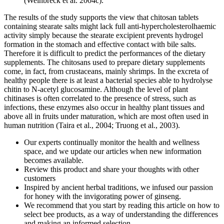
(Weinbreck et al. 2004c).
The results of the study supports the view that chitosan tablets
containing stearate salts might lack full anti-hypercholesterolhaemic
activity simply because the stearate excipient prevents hydrogel
formation in the stomach and effective contact with bile salts.
Therefore it is difficult to predict the performances of the dietary
supplements. The chitosans used to prepare dietary supplements
come, in fact, from crustaceans, mainly shrimps. In the excreta of
healthy people there is at least a bacterial species able to hydrolyse
chitin to N-acetyl glucosamine. Although the level of plant
chitinases is often correlated to the presence of stress, such as
infections, these enzymes also occur in healthy plant tissues and
above all in fruits under maturation, which are most often used in
human nutrition (Taira et al., 2004; Truong et al., 2003).
Our experts continually monitor the health and wellness
space, and we update our articles when new information
becomes available.
Review this product and share your thoughts with other
customers
Inspired by ancient herbal traditions, we infused our passion
for honey with the invigorating power of ginseng.
We recommend that you start by reading this article on how to
select bee products, as a way of understanding the differences
and making an informed selection.