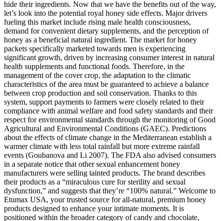
hide their ingredients. Now that we have the benefits out of the way,
let’s look into the potential royal honey side effects. Major drivers
fueling this market include rising male health consciousness,
demand for convenient dietary supplements, and the perception of
honey as a beneficial natural ingredient. The market for honey
packets specifically marketed towards men is experiencing
significant growth, driven by increasing consumer interest in natural
health supplements and functional foods. Therefore, in the
management of the cover crop, the adaptation to the climatic
characteristics of the area must be guaranteed to achieve a balance
between crop production and soil conservation. Thanks to this
system, support payments to farmers were closely related to their
compliance with animal welfare and food safety standards and their
respect for environmental standards through the monitoring of Good
Agricultural and Environmental Conditions (GAEC). Predictions
about the effects of climate change in the Mediterranean establish a
warmer climate with less total rainfall but more extreme rainfall
events (Goubanova and Li 2007). The FDA also advised consumers
in a separate notice that other sexual enhancement honey
manufacturers were selling tainted products. The brand describes
their products as a “miraculous cure for sterility and sexual
dysfunction,” and suggests that they’re “100% natural.” Welcome to
Etumax USA, your trusted source for all-natural, premium honey
products designed to enhance your intimate moments. It is
positioned within the broader category of candy and chocolate,