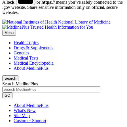
A
lock
(
) or
https://
means you’ve safely connected to the
.gov website. Share sensitive information only on official, secure
websites.
National Library of Medicine
Menu
Health Topics
Drugs & Supplements
Genetics
Medical Tests
Medical Encyclopedia
About MedlinePlus
Search
Search MedlinePlus
GO
About MedlinePlus
What's New
Site Map
Customer Support