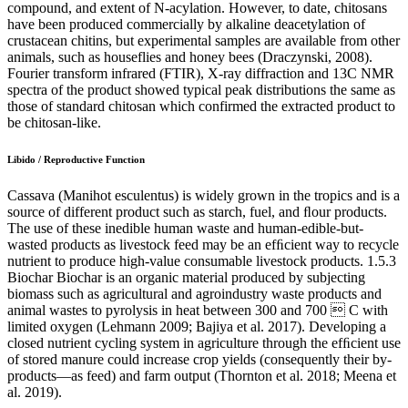
compound, and extent of N-acylation. However, to date, chitosans
have been produced commercially by alkaline deacetylation of
crustacean chitins, but experimental samples are available from other
animals, such as houseflies and honey bees (Draczynski, 2008).
Fourier transform infrared (FTIR), X-ray diffraction and 13C NMR
spectra of the product showed typical peak distributions the same as
those of standard chitosan which confirmed the extracted product to
be chitosan-like.
Libido / Reproductive Function
Cassava (Manihot esculentus) is widely grown in the tropics and is a
source of different product such as starch, fuel, and ﬂour products.
The use of these inedible human waste and human-edible-but-
wasted products as livestock feed may be an efﬁcient way to recycle
nutrient to produce high-value consumable livestock products. 1.5.3
Biochar Biochar is an organic material produced by subjecting
biomass such as agricultural and agroindustry waste products and
animal wastes to pyrolysis in heat between 300 and 700  C with
limited oxygen (Lehmann 2009; Bajiya et al. 2017). Developing a
closed nutrient cycling system in agriculture through the efﬁcient use
of stored manure could increase crop yields (consequently their by-
products—as feed) and farm output (Thornton et al. 2018; Meena et
al. 2019).