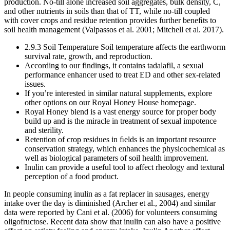
production. No-till alone increased soil aggregates, bulk density, C,
and other nutrients in soils than that of TT, while no-till coupled
with cover crops and residue retention provides further beneﬁts to
soil health management (Valpassos et al. 2001; Mitchell et al. 2017).
2.9.3 Soil Temperature Soil temperature affects the earthworm
survival rate, growth, and reproduction.
According to our findings, it contains tadalafil, a sexual
performance enhancer used to treat ED and other sex-related
issues.
If you’re interested in similar natural supplements, explore
other options on our Royal Honey House homepage.
Royal Honey blend is a vast energy source for proper body
build up and is the miracle in treatment of sexual impotence
and sterility.
Retention of crop residues in ﬁelds is an important resource
conservation strategy, which enhances the physicochemical as
well as biological parameters of soil health improvement.
Inulin can provide a useful tool to affect rheology and textural
perception of a food product.
In people consuming inulin as a fat replacer in sausages, energy
intake over the day is diminished (Archer et al., 2004) and similar
data were reported by Cani et al. (2006) for volunteers consuming
oligofructose. Recent data show that inulin can also have a positive