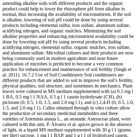
amending alkaline soils with different products and the organic
product could help to lower the rhizosphere pH from alkaline to
normal, thus increasing the availability of micronutrients. If the soil
is alkaline, lowering of soil pH could be done by using several
products including elemental sulfur, iron sulfate, aluminum sulfate,
acidifying nitrogen, and organic mulches. Minimizing the soil
alkaline properties and enhancing micronutrient availability could be
done by lowering soil pH by using several products including
acidifying nitrogen, elemental sulfur, organic mulches, iron sulfate,
and aluminum sulfate. Microbial cultures and their products are now
being commonly used in modern agriculture and near-future
application of microbes is predicted to become a very common
practice for enhancement and maintenance of soil fertility (Singh et
al. 2011). 16.7.2 Use of Soil Conditioners Soil conditioners are
different products that are added to soil to improve the soil’s fertility,
physical qualities, soil structure, and sometimes its mechanics. Plant
leaves were cultured in MS medium supplemented with (a) 0.5 mg l
1 BA, 0.5 mg l 1 NAA, 0.5 g l 1 casein hydrolysate (CH), (b)
picloram (0, 0.5, 1.0, 1.5, and 2.0 mg l 1), and (c) 2,4-D (0, 0.5, 1.0,
1.5, and 2.0 mg l 1). Callus obtained through in vitro culture allow
the production of secondary medicinal metabolites and three
varieties of Artemisia annua L., an aromatic Asteraceae plant, were
cultured with this aim. P. Álvarez et al. apices grown in the absence
of light, in a liquid MS medium supplemented with 30 g l 1 (grams
per liter) sucrose, 1 mg l 1 BAP, and 1 g l 1 of hydrolyzed casein.