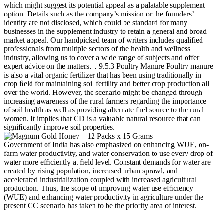
which might suggest its potential appeal as a palatable supplement
option. Details such as the company’s mission or the founders’
identity are not disclosed, which could be standard for many
businesses in the supplement industry to retain a general and broad
market appeal. Our handpicked team of writers includes qualified
professionals from multiple sectors of the health and wellness
industry, allowing us to cover a wide range of subjects and offer
expert advice on the matters… 9.5.3 Poultry Manure Poultry manure
is also a vital organic fertilizer that has been using traditionally in
crop ﬁeld for maintaining soil fertility and better crop production all
over the world. However, the scenario might be changed through
increasing awareness of the rural farmers regarding the importance
of soil health as well as providing alternate fuel source to the rural
women. It implies that CD is a valuable natural resource that can
signiﬁcantly improve soil properties.
Government of India has also emphasized on enhancing WUE, on-
farm water productivity, and water conservation to use every drop of
water more efﬁciently at ﬁeld level. Constant demands for water are
created by rising population, increased urban sprawl, and
accelerated industrialization coupled with increased agricultural
production. Thus, the scope of improving water use efﬁciency
(WUE) and enhancing water productivity in agriculture under the
present CC scenario has taken to be the priority area of interest.