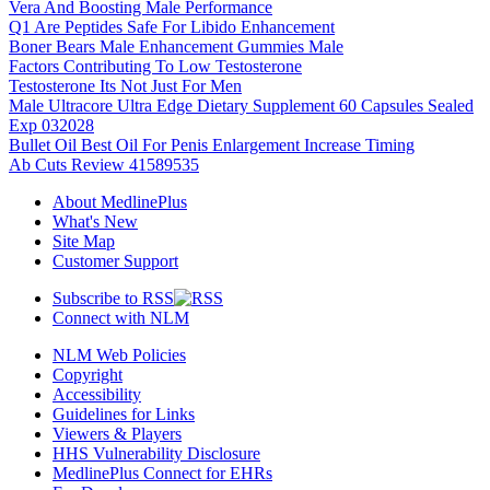
Vera And Boosting Male Performance
Q1 Are Peptides Safe For Libido Enhancement
Boner Bears Male Enhancement Gummies Male
Factors Contributing To Low Testosterone
Testosterone Its Not Just For Men
Male Ultracore Ultra Edge Dietary Supplement 60 Capsules Sealed
Exp 032028
Bullet Oil Best Oil For Penis Enlargement Increase Timing
Ab Cuts Review 41589535
About MedlinePlus
What's New
Site Map
Customer Support
Subscribe to RSS
Connect with NLM
NLM Web Policies
Copyright
Accessibility
Guidelines for Links
Viewers & Players
HHS Vulnerability Disclosure
MedlinePlus Connect for EHRs