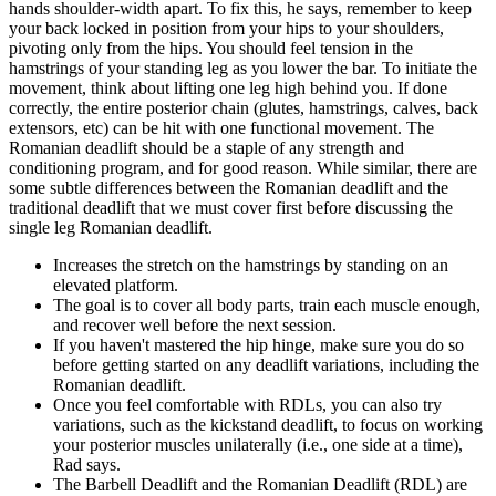
hands shoulder-width apart. To fix this, he says, remember to keep
your back locked in position from your hips to your shoulders,
pivoting only from the hips. You should feel tension in the
hamstrings of your standing leg as you lower the bar. To initiate the
movement, think about lifting one leg high behind you. If done
correctly, the entire posterior chain (glutes, hamstrings, calves, back
extensors, etc) can be hit with one functional movement. The
Romanian deadlift should be a staple of any strength and
conditioning program, and for good reason. While similar, there are
some subtle differences between the Romanian deadlift and the
traditional deadlift that we must cover first before discussing the
single leg Romanian deadlift.
Increases the stretch on the hamstrings by standing on an
elevated platform.
The goal is to cover all body parts, train each muscle enough,
and recover well before the next session.
If you haven't mastered the hip hinge, make sure you do so
before getting started on any deadlift variations, including the
Romanian deadlift.
Once you feel comfortable with RDLs, you can also try
variations, such as the kickstand deadlift, to focus on working
your posterior muscles unilaterally (i.e., one side at a time),
Rad says.
The Barbell Deadlift and the Romanian Deadlift (RDL) are