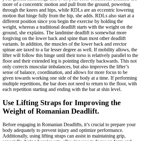
more of a concentric motion and pull from the ground, powering
through the knees and hips, while RDLs are an eccentric lowering
motion that hinge fully from the hip, she adds. RDLs also start at a
different position since you begin the exercise by holding the
weight, whereas a traditional deadlift starts with the weight on the
ground, she explains. The landmine deadlift is somewhat more
forgiving on the lower back and spine than most other deadlift
variants. In addition, the muscles of the lower back and erector
spinae are taxed to a far lesser degree as well. If mobility allows, the
lifter will follow this hinge until their torso is relatively parallel to the
floor and their extended leg is pointing directly backwards. This not
only corrects muscular imbalances, but also improves the lifter’s
sense of balance, coordination, and allows for more focus to be
given towards working one side of the body at a time. If performing
multiple repetitions, the bar does not need to return to the floor, with
each repetition starting and ending with the bar at shin level.
Use Lifting Straps for Improving the
Weight of Romanian Deadlift.
Before engaging in Romanian Deadlifts, it’s crucial to prepare your
body adequately to prevent injury and optimize performance.
Additionally, using lifting straps can assist in maintaining grip,