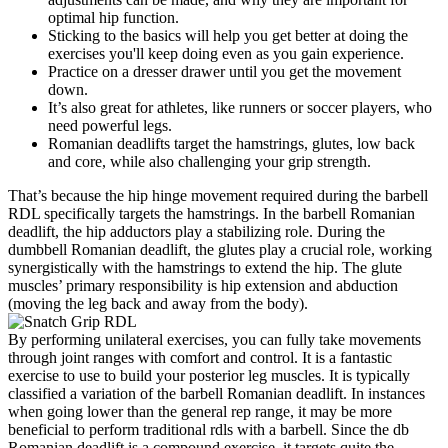
optimal hip function.
Sticking to the basics will help you get better at doing the
exercises you'll keep doing even as you gain experience.
Practice on a dresser drawer until you get the movement
down.
It’s also great for athletes, like runners or soccer players, who
need powerful legs.
Romanian deadlifts target the hamstrings, glutes, low back
and core, while also challenging your grip strength.
That’s because the hip hinge movement required during the barbell
RDL specifically targets the hamstrings. In the barbell Romanian
deadlift, the hip adductors play a stabilizing role. During the
dumbbell Romanian deadlift, the glutes play a crucial role, working
synergistically with the hamstrings to extend the hip. The glute
muscles’ primary responsibility is hip extension and abduction
(moving the leg back and away from the body).
By performing unilateral exercises, you can fully take movements
through joint ranges with comfort and control. It is a fantastic
exercise to use to build your posterior leg muscles. It is typically
classified a variation of the barbell Romanian deadlift. In instances
when going lower than the general rep range, it may be more
beneficial to perform traditional rdls with a barbell. Since the db
Romanian deadlift is a compound exercise, it targets quite the