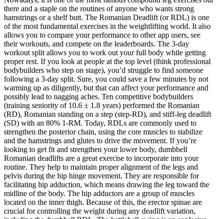
there and a staple on the routines of anyone who wants strong
hamstrings or a shelf butt. The Romanian Deadlift (or RDL) is one
of the most fundamental exercises in the weightlifting world. It also
allows you to compare your performance to other app users, see
their workouts, and compete on the leaderboards. The 3-day
workout split allows you to work out your full body while getting
proper rest. If you look at people at the top level (think professional
bodybuilders who step on stage), you’d struggle to find someone
following a 3-day split. Sure, you could save a few minutes by not
warming up as diligently, but that can affect your performance and
possibly lead to nagging aches. Ten competitive bodybuilders
(training seniority of 10.6 ± 1.8 years) performed the Romanian
(RD), Romanian standing on a step (step-RD), and stiff-leg deadlift
(SD) with an 80% 1-RM. Today, RDLs are commonly used to
strengthen the posterior chain, using the core muscles to stabilize
and the hamstrings and glutes to drive the movement. If you’re
looking to get fit and strengthen your lower body, dumbbell
Romanian deadlifts are a great exercise to incorporate into your
routine. They help to maintain proper alignment of the legs and
pelvis during the hip hinge movement. They are responsible for
facilitating hip adduction, which means drawing the leg toward the
midline of the body. The hip adductors are a group of muscles
located on the inner thigh. Because of this, the erector spinae are
crucial for controlling the weight during any deadlift variation,