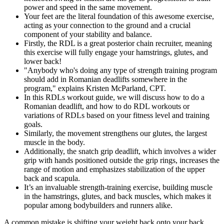
power and speed in the same movement.
Your feet are the literal foundation of this awesome exercise,
acting as your connection to the ground and a crucial
component of your stability and balance.
Firstly, the RDL is a great posterior chain recruiter, meaning
this exercise will fully engage your hamstrings, glutes, and
lower back!
"Anybody who's doing any type of strength training program
should add in Romanian deadlifts somewhere in the
program," explains Kristen McParland, CPT.
In this RDLs workout guide, we will discuss how to do a
Romanian deadlift, and how to do RDL workouts or
variations of RDLs based on your fitness level and training
goals.
Similarly, the movement strengthens our glutes, the largest
muscle in the body.
Additionally, the snatch grip deadlift, which involves a wider
grip with hands positioned outside the grip rings, increases the
range of motion and emphasizes stabilization of the upper
back and scapula.
It’s an invaluable strength-training exercise, building muscle
in the hamstrings, glutes, and back muscles, which makes it
popular among bodybuilders and runners alike.
A common mistake is shifting your weight back onto your back