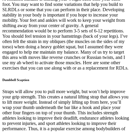
foot. You may want to find some variations that help you build to
SLRDLs or some that you can perform in their place. Developing
stability in your body is important if you hope to increase your
mobility. Your feet and ankles will work to keep your weight from
shifting away from your center of gravity. A general
recommendation would be to perform 3-5 sets of 6-12 repetitions.
You should feel tension in your hamstrings (back of your legs). I’ve
often felt the strain in my obliques (the muscles on the sides of my
torso) when doing a heavy goblet squat, but I assumed they were
engaged to help me maintain my balance. Many of us try to target
this area with moves like reverse crunches or Russian twists, and I
use my ab wheel to activate those muscles. Here are some other
exercises that you can use along with or as a replacement for RDLs.
Dumbbell Scaption
Straps will allow you to pull more weight, but won’t help improve
your grip strength. This creates a natural lifting strap that allows you
to lift more weight. Instead of simply lifting up from here, you’ll
wrap your thumb underneath the bar like a hook and place your
other four fingers on top of your thumb. This includes strength
athletes looking to improve their deadlift, endurance athletes looking
to prevent injuries, and sport athletes looking to improve their
performance. Thus, it is a popular exercise among bodybuilders of