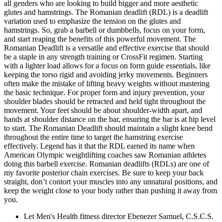
all genders who are looking to build bigger and more aesthetic
glutes and hamstrings. The Romanian deadlift (RDL) is a deadlift
variation used to emphasize the tension on the glutes and
hamstrings. So, grab a barbell or dumbbells, focus on your form,
and start reaping the benefits of this powerful movement. The
Romanian Deadlift is a versatile and effective exercise that should
be a staple in any strength training or CrossFit regimen. Starting
with a lighter load allows for a focus on form guide essentials, like
keeping the torso rigid and avoiding jerky movements. Beginners
often make the mistake of lifting heavy weights without mastering
the basic technique. For proper form and injury prevention, your
shoulder blades should be retracted and held tight throughout the
movement. Your feet should be about shoulder-width apart, and
hands at shoulder distance on the bar, ensuring the bar is at hip level
to start. The Romanian Deadlift should maintain a slight knee bend
throughout the entire time to target the hamstring exercise
effectively. Legend has it that the RDL earned its name when
American Olympic weightlifting coaches saw Romanian athletes
doing this barbell exercise. Romanian deadlifts (RDLs) are one of
my favorite posterior chain exercises. Be sure to keep your back
straight, don’t contort your muscles into any unnatural positions, and
keep the weight close to your body rather than pushing it away from
you.
Let Men's Health fitness director Ebenezer Samuel, C.S.C.S.