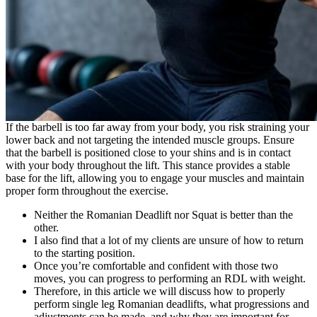
If the barbell is too far away from your body, you risk straining your
lower back and not targeting the intended muscle groups. Ensure
that the barbell is positioned close to your shins and is in contact
with your body throughout the lift. This stance provides a stable
base for the lift, allowing you to engage your muscles and maintain
proper form throughout the exercise.
Neither the Romanian Deadlift nor Squat is better than the
other.
I also find that a lot of my clients are unsure of how to return
to the starting position.
Once you’re comfortable and confident with those two
moves, you can progress to performing an RDL with weight.
Therefore, in this article we will discuss how to properly
perform single leg Romanian deadlifts, what progressions and
adjustments can be made, and why they are important for