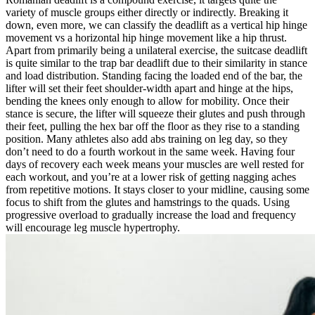
variety of muscle groups either directly or indirectly. Breaking it
down, even more, we can classify the deadlift as a vertical hip hinge
movement vs a horizontal hip hinge movement like a hip thrust.
Apart from primarily being a unilateral exercise, the suitcase deadlift
is quite similar to the trap bar deadlift due to their similarity in stance
and load distribution. Standing facing the loaded end of the bar, the
lifter will set their feet shoulder-width apart and hinge at the hips,
bending the knees only enough to allow for mobility. Once their
stance is secure, the lifter will squeeze their glutes and push through
their feet, pulling the hex bar off the floor as they rise to a standing
position. Many athletes also add abs training on leg day, so they
don’t need to do a fourth workout in the same week. Having four
days of recovery each week means your muscles are well rested for
each workout, and you’re at a lower risk of getting nagging aches
from repetitive motions. It stays closer to your midline, causing some
focus to shift from the glutes and hamstrings to the quads. Using
progressive overload to gradually increase the load and frequency
will encourage leg muscle hypertrophy.