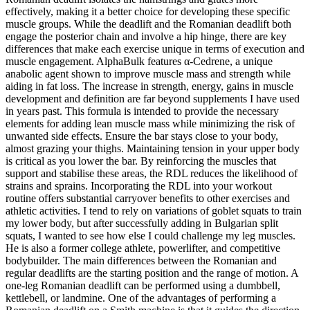
effectively, making it a better choice for developing these specific
muscle groups. While the deadlift and the Romanian deadlift both
engage the posterior chain and involve a hip hinge, there are key
differences that make each exercise unique in terms of execution and
muscle engagement. AlphaBulk features α-Cedrene, a unique
anabolic agent shown to improve muscle mass and strength while
aiding in fat loss. The increase in strength, energy, gains in muscle
development and definition are far beyond supplements I have used
in years past. This formula is intended to provide the necessary
elements for adding lean muscle mass while minimizing the risk of
unwanted side effects. Ensure the bar stays close to your body,
almost grazing your thighs. Maintaining tension in your upper body
is critical as you lower the bar. By reinforcing the muscles that
support and stabilise these areas, the RDL reduces the likelihood of
strains and sprains. Incorporating the RDL into your workout
routine offers substantial carryover benefits to other exercises and
athletic activities. I tend to rely on variations of goblet squats to train
my lower body, but after successfully adding in Bulgarian split
squats, I wanted to see how else I could challenge my leg muscles.
He is also a former college athlete, powerlifter, and competitive
bodybuilder. The main differences between the Romanian and
regular deadlifts are the starting position and the range of motion. A
one-leg Romanian deadlift can be performed using a dumbbell,
kettlebell, or landmine. One of the advantages of performing a