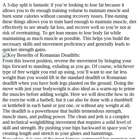
A 3-day split is fantastic if you’re looking to lose fat because it
allows you to do enough training volume to maintain muscle and
burn some calories without causing recovery issues. Fine-tuning
these things allows you to train hard enough to maintain muscle, diet
effectively to see steady fat loss, and recover well so you’re not at
risk of overtraining. To get lean means to lose body fat while
maintaining as much muscle as possible. This helps you build the
necessary skills and movement proficiency and generally leads to
quicker strength gains.
From this lowest position, reverse the movement by bringing your
hips forward to standing, exhaling as you go. Of course, whichever
type of free weight you end up using, you’ll want to use far less
weight than you would lift in the standard deadlift or Romanian
deadlift when you have both legs planted on the ground. Doing the
move with just your bodyweight is also ideal as a warm-up to prime
the muscles before adding weight. Here we will describe how to do
the exercise with a barbell, but it can also be done with a dumbbell
or kettlebell in each hand or just one, or without any weight at all.
The deadlift is a powerhouse that builds tremendous strength,
muscle mass, and pulling power. The clean and jerk is a complex
and technical weightlifting movement that requires a solid level of
skill and strength. By pushing your hips backward in space you’re
creating length and stretch in your glutes and hamstrings.
Nowadays, it is one of the most famous compound leg exercises out