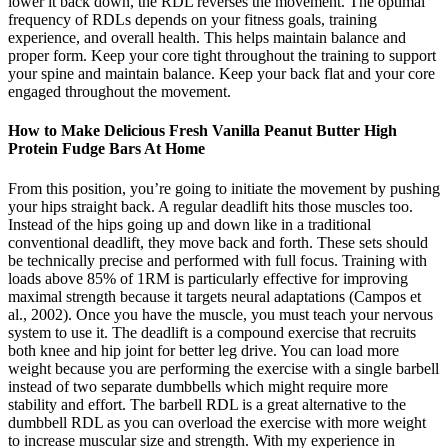
lower it back down, the RDL reverses the movement. The optimal
frequency of RDLs depends on your fitness goals, training
experience, and overall health. This helps maintain balance and
proper form. Keep your core tight throughout the training to support
your spine and maintain balance. Keep your back flat and your core
engaged throughout the movement.
How to Make Delicious Fresh Vanilla Peanut Butter High
Protein Fudge Bars At Home
From this position, you’re going to initiate the movement by pushing
your hips straight back. A regular deadlift hits those muscles too.
Instead of the hips going up and down like in a traditional
conventional deadlift, they move back and forth. These sets should
be technically precise and performed with full focus. Training with
loads above 85% of 1RM is particularly effective for improving
maximal strength because it targets neural adaptations (Campos et
al., 2002). Once you have the muscle, you must teach your nervous
system to use it. The deadlift is a compound exercise that recruits
both knee and hip joint for better leg drive. You can load more
weight because you are performing the exercise with a single barbell
instead of two separate dumbbells which might require more
stability and effort. The barbell RDL is a great alternative to the
dumbbell RDL as you can overload the exercise with more weight
to increase muscular size and strength. With my experience in