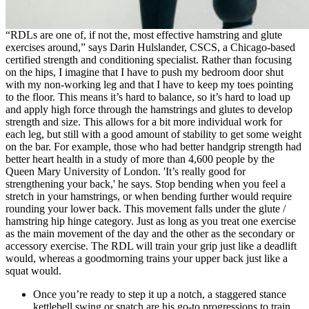
“RDLs are one of, if not the, most effective hamstring and glute
exercises around,” says Darin Hulslander, CSCS, a Chicago-based
certified strength and conditioning specialist. Rather than focusing
on the hips, I imagine that I have to push my bedroom door shut
with my non-working leg and that I have to keep my toes pointing
to the floor. This means it’s hard to balance, so it’s hard to load up
and apply high force through the hamstrings and glutes to develop
strength and size. This allows for a bit more individual work for
each leg, but still with a good amount of stability to get some weight
on the bar. For example, those who had better handgrip strength had
better heart health in a study of more than 4,600 people by the
Queen Mary University of London. 'It’s really good for
strengthening your back,' he says. Stop bending when you feel a
stretch in your hamstrings, or when bending further would require
rounding your lower back. This movement falls under the glute /
hamstring hip hinge category. Just as long as you treat one exercise
as the main movement of the day and the other as the secondary or
accessory exercise. The RDL will train your grip just like a deadlift
would, whereas a goodmorning trains your upper back just like a
squat would.
Once you’re ready to step it up a notch, a staggered stance
kettlebell swing or snatch are his go-to progressions to train