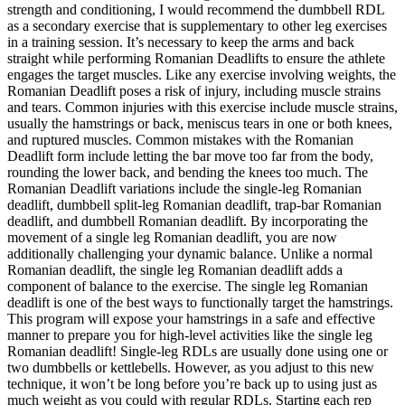
strength and conditioning, I would recommend the dumbbell RDL
as a secondary exercise that is supplementary to other leg exercises
in a training session. It’s necessary to keep the arms and back
straight while performing Romanian Deadlifts to ensure the athlete
engages the target muscles. Like any exercise involving weights, the
Romanian Deadlift poses a risk of injury, including muscle strains
and tears. Common injuries with this exercise include muscle strains,
usually the hamstrings or back, meniscus tears in one or both knees,
and ruptured muscles. Common mistakes with the Romanian
Deadlift form include letting the bar move too far from the body,
rounding the lower back, and bending the knees too much. The
Romanian Deadlift variations include the single-leg Romanian
deadlift, dumbbell split-leg Romanian deadlift, trap-bar Romanian
deadlift, and dumbbell Romanian deadlift. By incorporating the
movement of a single leg Romanian deadlift, you are now
additionally challenging your dynamic balance. Unlike a normal
Romanian deadlift, the single leg Romanian deadlift adds a
component of balance to the exercise. The single leg Romanian
deadlift is one of the best ways to functionally target the hamstrings.
This program will expose your hamstrings in a safe and effective
manner to prepare you for high-level activities like the single leg
Romanian deadlift! Single-leg RDLs are usually done using one or
two dumbbells or kettlebells. However, as you adjust to this new
technique, it won’t be long before you’re back up to using just as
much weight as you could with regular RDLs. Starting each rep