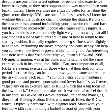
deadlifts are one of the safest options for people who experience
lower back pain, as they offer support and a way to strengthen your
back muscles.' These exercises are arguably better for targeting the
glutes more directly. RDLs are one of the best exercises I know for
working the entire posterior chain, including the glutes. It’s one of
the best exercises around for building your posterior chain and back,
but if performed incorrectly, it could also cause serious injury. All
you have to do is use an extremely light weight or no weight at all! I
also find that a lot of my clients are unsure of how to return to the
starting position. It actually requires more leg stiffness with slightly
bent knees. Performing the move properly and consistently can help
you achieve a new level of power while running, too. An interesting
side note here is that Yoshinobu Miyake, Japan’s 1964 and 1968
Olympic champion, was at the clinic and he said he did the same
exercise back in his prime, the 1960s. “But, most important of all,
RDLs are a great exercise for those who sit at their desk for long
periods because they can help to improve your posture and reduce
the risk of lower back pain.” “Your core helps you to maintain a
good posture and protects your spine and lower back,” says Groves,
“especially on an exercise such as RDLs which has a big focus on
the lower back.” I wanted to make sure it was normal to feel the lift
in my core, so I asked Ian Groves, personal trainer and managing
director of Training Station, if this was normal. Enter, the RDL,
which is typically performed with a lighter load. Stand with your
feet hip-width apart, holding a barbell in front of you with your