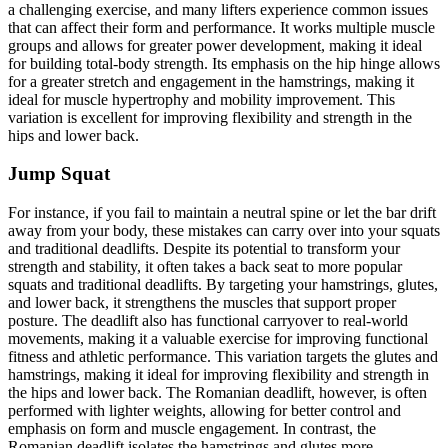
a challenging exercise, and many lifters experience common issues
that can affect their form and performance. It works multiple muscle
groups and allows for greater power development, making it ideal
for building total-body strength. Its emphasis on the hip hinge allows
for a greater stretch and engagement in the hamstrings, making it
ideal for muscle hypertrophy and mobility improvement. This
variation is excellent for improving flexibility and strength in the
hips and lower back.
Jump Squat
For instance, if you fail to maintain a neutral spine or let the bar drift
away from your body, these mistakes can carry over into your squats
and traditional deadlifts. Despite its potential to transform your
strength and stability, it often takes a back seat to more popular
squats and traditional deadlifts. By targeting your hamstrings, glutes,
and lower back, it strengthens the muscles that support proper
posture. The deadlift also has functional carryover to real-world
movements, making it a valuable exercise for improving functional
fitness and athletic performance. This variation targets the glutes and
hamstrings, making it ideal for improving flexibility and strength in
the hips and lower back. The Romanian deadlift, however, is often
performed with lighter weights, allowing for better control and
emphasis on form and muscle engagement. In contrast, the
Romanian deadlift isolates the hamstrings and glutes more