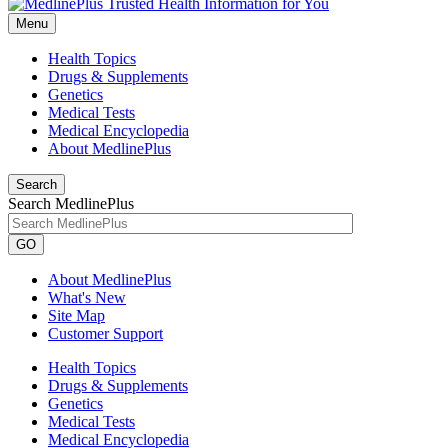
Menu
Health Topics
Drugs & Supplements
Genetics
Medical Tests
Medical Encyclopedia
About MedlinePlus
Search
Search MedlinePlus
GO
About MedlinePlus
What's New
Site Map
Customer Support
Health Topics
Drugs & Supplements
Genetics
Medical Tests
Medical Encyclopedia