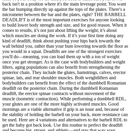
back isn't in a position where it's the main leverage point. You want
the bar bumping directly up against the tops of the plates. There's a
micrometer between the bar and the plates, right? THE BARBELL
DEADLIFT is of the most important exercises for anyone looking
to build lower body strength and size, and for good reason. When it
comes to results, it’s not just about lifting the weight; it’s about
which muscles are doing the work. If it’s your first time doing any
kind of deadlift, think about pushing your hips back towards the
wall behind you, rather than your bum lowering towards the floor as
you would in a squat. Deadlifts are one of the strongest exercises
you'll do—meaning, you can load them up with a ton of weight
once you get stronger. As is the case with bodybuilders and weight
lifters, aging populations can also benefit from strengthening the
posterior chain. They include the glutes, hamstrings, calves, erector
spinae, lats, and rear shoulder muscles. Both weightlifters and
bodybuilders can benefit from the effect of the dumbbell Romanian
deadlift on the posterior chain. During the dumbbell Romanian
deadlift, the erector spinae contracts without movement of the
muscle (isometric contraction). While performing a dumbbell RDL,
your glutes are one of the more highly activated muscles. Good
mornings are a viable alternative if grip is an issue and, because of
the stability of holding the barbell on your back, more resistance can
be used. Here are 4 variations and alternatives to the barbell RDL to
get the baby got back look. Use this routine to perfect the deadlift
and become big, strong, and athletic—and stay that way your...