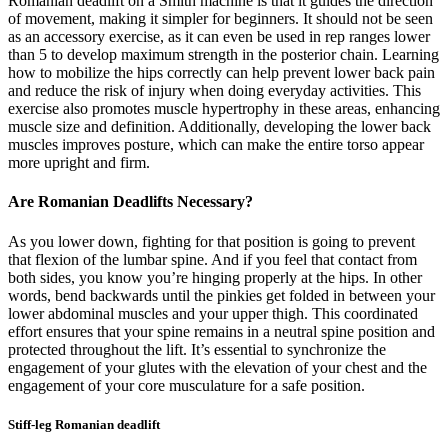
Romanian deadlift on a Smith machine is that it guides the direction
of movement, making it simpler for beginners. It should not be seen
as an accessory exercise, as it can even be used in rep ranges lower
than 5 to develop maximum strength in the posterior chain. Learning
how to mobilize the hips correctly can help prevent lower back pain
and reduce the risk of injury when doing everyday activities. This
exercise also promotes muscle hypertrophy in these areas, enhancing
muscle size and definition. Additionally, developing the lower back
muscles improves posture, which can make the entire torso appear
more upright and firm.
Are Romanian Deadlifts Necessary?
As you lower down, fighting for that position is going to prevent
that flexion of the lumbar spine. And if you feel that contact from
both sides, you know you’re hinging properly at the hips. In other
words, bend backwards until the pinkies get folded in between your
lower abdominal muscles and your upper thigh. This coordinated
effort ensures that your spine remains in a neutral spine position and
protected throughout the lift. It’s essential to synchronize the
engagement of your glutes with the elevation of your chest and the
engagement of your core musculature for a safe position.
Stiff-leg Romanian deadlift