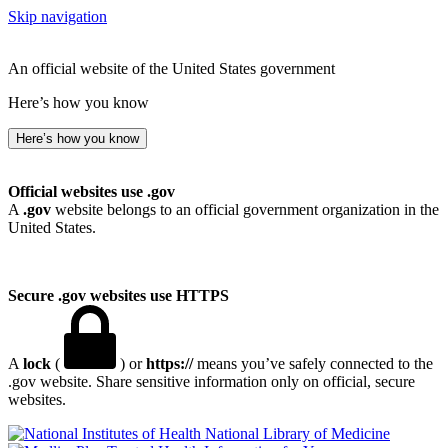
Skip navigation
An official website of the United States government
Here’s how you know
Here’s how you know
Official websites use .gov
A
.gov
website belongs to an official government organization in the
United States.
Secure .gov websites use HTTPS
A
lock
(
) or
https://
means you’ve safely connected to the
.gov website. Share sensitive information only on official, secure
websites.
National Library of Medicine