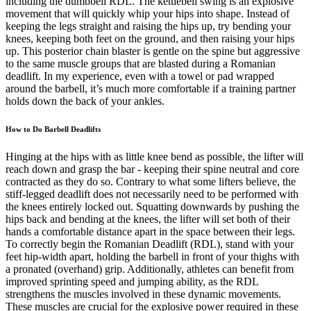
including the dumbbell RDL. The kettlebell swing is an explosive
movement that will quickly whip your hips into shape. Instead of
keeping the legs straight and raising the hips up, try bending your
knees, keeping both feet on the ground, and then raising your hips
up. This posterior chain blaster is gentle on the spine but aggressive
to the same muscle groups that are blasted during a Romanian
deadlift. In my experience, even with a towel or pad wrapped
around the barbell, it’s much more comfortable if a training partner
holds down the back of your ankles.
How to Do Barbell Deadlifts
Hinging at the hips with as little knee bend as possible, the lifter will
reach down and grasp the bar - keeping their spine neutral and core
contracted as they do so. Contrary to what some lifters believe, the
stiff-legged deadlift does not necessarily need to be performed with
the knees entirely locked out. Squatting downwards by pushing the
hips back and bending at the knees, the lifter will set both of their
hands a comfortable distance apart in the space between their legs.
To correctly begin the Romanian Deadlift (RDL), stand with your
feet hip-width apart, holding the barbell in front of your thighs with
a pronated (overhand) grip. Additionally, athletes can benefit from
improved sprinting speed and jumping ability, as the RDL
strengthens the muscles involved in these dynamic movements.
These muscles are crucial for the explosive power required in these