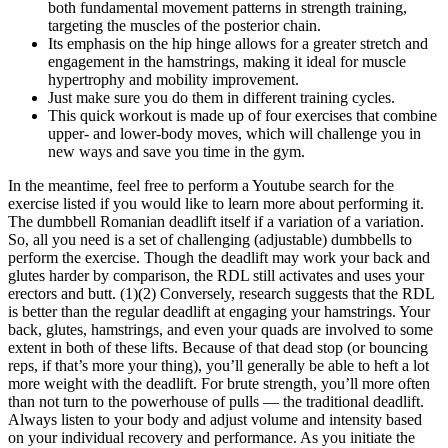
both fundamental movement patterns in strength training,
targeting the muscles of the posterior chain.
Its emphasis on the hip hinge allows for a greater stretch and
engagement in the hamstrings, making it ideal for muscle
hypertrophy and mobility improvement.
Just make sure you do them in different training cycles.
This quick workout is made up of four exercises that combine
upper- and lower-body moves, which will challenge you in
new ways and save you time in the gym.
In the meantime, feel free to perform a Youtube search for the
exercise listed if you would like to learn more about performing it.
The dumbbell Romanian deadlift itself if a variation of a variation.
So, all you need is a set of challenging (adjustable) dumbbells to
perform the exercise. Though the deadlift may work your back and
glutes harder by comparison, the RDL still activates and uses your
erectors and butt. (1)(2) Conversely, research suggests that the RDL
is better than the regular deadlift at engaging your hamstrings. Your
back, glutes, hamstrings, and even your quads are involved to some
extent in both of these lifts. Because of that dead stop (or bouncing
reps, if that’s more your thing), you’ll generally be able to heft a lot
more weight with the deadlift. For brute strength, you’ll more often
than not turn to the powerhouse of pulls — the traditional deadlift.
Always listen to your body and adjust volume and intensity based
on your individual recovery and performance. As you initiate the