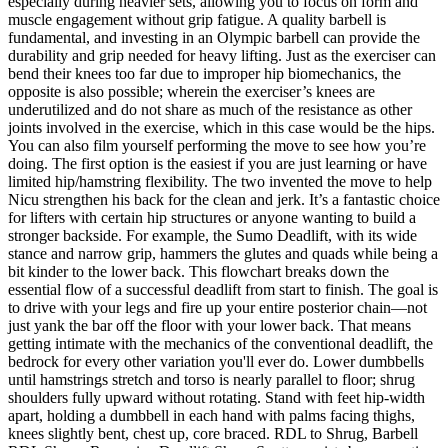
especially during heavier sets, allowing you to focus on form and
muscle engagement without grip fatigue. A quality barbell is
fundamental, and investing in an Olympic barbell can provide the
durability and grip needed for heavy lifting. Just as the exerciser can
bend their knees too far due to improper hip biomechanics, the
opposite is also possible; wherein the exerciser’s knees are
underutilized and do not share as much of the resistance as other
joints involved in the exercise, which in this case would be the hips.
You can also film yourself performing the move to see how you’re
doing. The first option is the easiest if you are just learning or have
limited hip/hamstring flexibility. The two invented the move to help
Nicu strengthen his back for the clean and jerk. It’s a fantastic choice
for lifters with certain hip structures or anyone wanting to build a
stronger backside. For example, the Sumo Deadlift, with its wide
stance and narrow grip, hammers the glutes and quads while being a
bit kinder to the lower back. This flowchart breaks down the
essential flow of a successful deadlift from start to finish. The goal is
to drive with your legs and fire up your entire posterior chain—not
just yank the bar off the floor with your lower back. That means
getting intimate with the mechanics of the conventional deadlift, the
bedrock for every other variation you'll ever do. Lower dumbbells
until hamstrings stretch and torso is nearly parallel to floor; shrug
shoulders fully upward without rotating. Stand with feet hip-width
apart, holding a dumbbell in each hand with palms facing thighs,
knees slightly bent, chest up, core braced. RDL to Shrug, Barbell