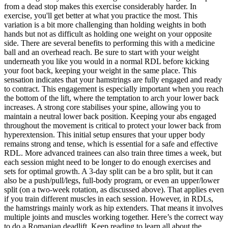
from a dead stop makes this exercise considerably harder. In
exercise, you'll get better at what you practice the most. This
variation is a bit more challenging than holding weights in both
hands but not as difficult as holding one weight on your opposite
side. There are several benefits to performing this with a medicine
ball and an overhead reach. Be sure to start with your weight
underneath you like you would in a normal RDL before kicking
your foot back, keeping your weight in the same place. This
sensation indicates that your hamstrings are fully engaged and ready
to contract. This engagement is especially important when you reach
the bottom of the lift, where the temptation to arch your lower back
increases. A strong core stabilises your spine, allowing you to
maintain a neutral lower back position. Keeping your abs engaged
throughout the movement is critical to protect your lower back from
hyperextension. This initial setup ensures that your upper body
remains strong and tense, which is essential for a safe and effective
RDL. More advanced trainees can also train three times a week, but
each session might need to be longer to do enough exercises and
sets for optimal growth. A 3-day split can be a bro split, but it can
also be a push/pull/legs, full-body program, or even an upper/lower
split (on a two-week rotation, as discussed above). That applies even
if you train different muscles in each session. However, in RDLs,
the hamstrings mainly work as hip extenders. That means it involves
multiple joints and muscles working together. Here’s the correct way
to do a Romanian deadlift. Keep reading to learn all about the