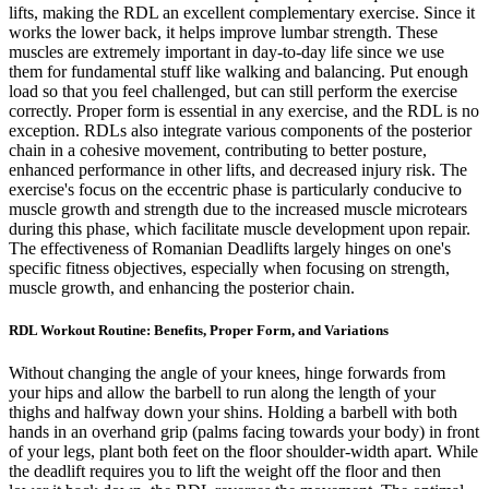
lifts, making the RDL an excellent complementary exercise. Since it
works the lower back, it helps improve lumbar strength. These
muscles are extremely important in day-to-day life since we use
them for fundamental stuff like walking and balancing. Put enough
load so that you feel challenged, but can still perform the exercise
correctly. Proper form is essential in any exercise, and the RDL is no
exception. RDLs also integrate various components of the posterior
chain in a cohesive movement, contributing to better posture,
enhanced performance in other lifts, and decreased injury risk. The
exercise's focus on the eccentric phase is particularly conducive to
muscle growth and strength due to the increased muscle microtears
during this phase, which facilitate muscle development upon repair.
The effectiveness of Romanian Deadlifts largely hinges on one's
specific fitness objectives, especially when focusing on strength,
muscle growth, and enhancing the posterior chain.
RDL Workout Routine: Benefits, Proper Form, and Variations
Without changing the angle of your knees, hinge forwards from
your hips and allow the barbell to run along the length of your
thighs and halfway down your shins. Holding a barbell with both
hands in an overhand grip (palms facing towards your body) in front
of your legs, plant both feet on the floor shoulder-width apart. While
the deadlift requires you to lift the weight off the floor and then