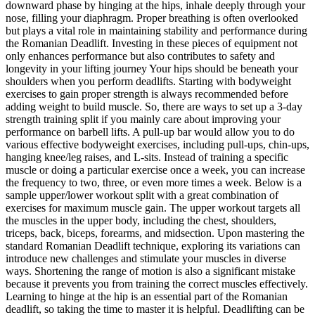
downward phase by hinging at the hips, inhale deeply through your
nose, filling your diaphragm. Proper breathing is often overlooked
but plays a vital role in maintaining stability and performance during
the Romanian Deadlift. Investing in these pieces of equipment not
only enhances performance but also contributes to safety and
longevity in your lifting journey Your hips should be beneath your
shoulders when you perform deadlifts. Starting with bodyweight
exercises to gain proper strength is always recommended before
adding weight to build muscle. So, there are ways to set up a 3-day
strength training split if you mainly care about improving your
performance on barbell lifts. A pull-up bar would allow you to do
various effective bodyweight exercises, including pull-ups, chin-ups,
hanging knee/leg raises, and L-sits. Instead of training a specific
muscle or doing a particular exercise once a week, you can increase
the frequency to two, three, or even more times a week. Below is a
sample upper/lower workout split with a great combination of
exercises for maximum muscle gain. The upper workout targets all
the muscles in the upper body, including the chest, shoulders,
triceps, back, biceps, forearms, and midsection. Upon mastering the
standard Romanian Deadlift technique, exploring its variations can
introduce new challenges and stimulate your muscles in diverse
ways. Shortening the range of motion is also a significant mistake
because it prevents you from training the correct muscles effectively.
Learning to hinge at the hip is an essential part of the Romanian
deadlift, so taking the time to master it is helpful. Deadlifting can be