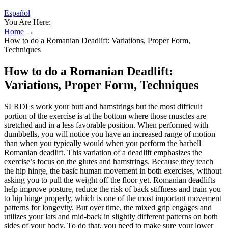
Español
You Are Here:
Home
→
How to do a Romanian Deadlift: Variations, Proper Form,
Techniques
How to do a Romanian Deadlift:
Variations, Proper Form, Techniques
SLRDLs work your butt and hamstrings but the most difficult
portion of the exercise is at the bottom where those muscles are
stretched and in a less favorable position. When performed with
dumbbells, you will notice you have an increased range of motion
than when you typically would when you perform the barbell
Romanian deadlift. This variation of a deadlift emphasizes the
exercise’s focus on the glutes and hamstrings. Because they teach
the hip hinge, the basic human movement in both exercises, without
asking you to pull the weight off the floor yet. Romanian deadlifts
help improve posture, reduce the risk of back stiffness and train you
to hip hinge properly, which is one of the most important movement
patterns for longevity. But over time, the mixed grip engages and
utilizes your lats and mid-back in slightly different patterns on both
sides of your body. To do that, you need to make sure your lower