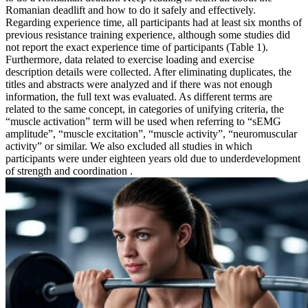
Romanian deadlift and how to do it safely and effectively.
Regarding experience time, all participants had at least six months of
previous resistance training experience, although some studies did
not report the exact experience time of participants (Table 1).
Furthermore, data related to exercise loading and exercise
description details were collected. After eliminating duplicates, the
titles and abstracts were analyzed and if there was not enough
information, the full text was evaluated. As different terms are
related to the same concept, in categories of unifying criteria, the
“muscle activation” term will be used when referring to “sEMG
amplitude”, “muscle excitation”, “muscle activity”, “neuromuscular
activity” or similar. We also excluded all studies in which
participants were under eighteen years old due to underdevelopment
of strength and coordination .