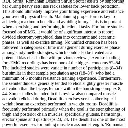
RDL Shrug, Romanian Deadlift Shrug Spotter assists by supporting
bar during heavy sets; use rack safeties for lower back protection.
This should ultimately improve your lifting experience and enhance
your overall physical health. Maintaining proper form is key to
achieving maximum benefit and avoiding injury. This is important
when exercising and performing functional tasks. For future studies
focused on sEMG, it would be of significant interest to report
divided electromyographical data into concentric and eccentric
phases, as well as exercise timing. No unified criterion has been
followed in categories of time management during exercise phase
among study methodologies, which could also be treated as a
potential bias risk. In line with previous reviews, exercise loading
for sEMG recordings has been one of the biggest concerns 52–54.
The included studies were variate in number of participants (8–34)
but similar in their sample population ages (18–34), who had a
minimum of 6 months resistance training experience. Furthermore,
the semitendinosus generally tended to elicit slightly greater muscle
activation than the biceps femoris within the hamstring complex 8,
44. Some studies included in this review also compared muscle
activation elicited during Deadlift exercises versus other typical
weight bearing exercises performed in weight rooms. Deadlift is
frequently performed primarily when the goal is the strengthening of
thigh and posterior chain muscles; specifically gluteus, hamstrings,
erector spinae and quadriceps 23, 24. The deadlift is one of the most
powerful exercises for builing muscle mass and strength. 'Romanian