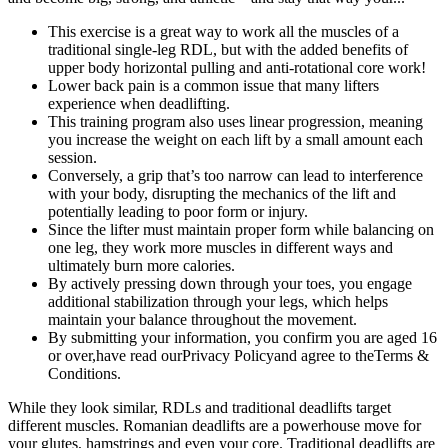
This exercise is a great way to work all the muscles of a
traditional single-leg RDL, but with the added benefits of
upper body horizontal pulling and anti-rotational core work!
Lower back pain is a common issue that many lifters
experience when deadlifting.
This training program also uses linear progression, meaning
you increase the weight on each lift by a small amount each
session.
Conversely, a grip that’s too narrow can lead to interference
with your body, disrupting the mechanics of the lift and
potentially leading to poor form or injury.
Since the lifter must maintain proper form while balancing on
one leg, they work more muscles in different ways and
ultimately burn more calories.
By actively pressing down through your toes, you engage
additional stabilization through your legs, which helps
maintain your balance throughout the movement.
By submitting your information, you confirm you are aged 16
or over,have read ourPrivacy Policyand agree to theTerms &
Conditions.
While they look similar, RDLs and traditional deadlifts target
different muscles. Romanian deadlifts are a powerhouse move for
your glutes, hamstrings and even your core. Traditional deadlifts are