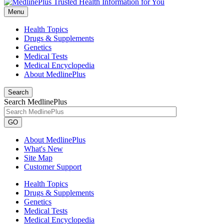
Menu
Health Topics
Drugs & Supplements
Genetics
Medical Tests
Medical Encyclopedia
About MedlinePlus
Search
Search MedlinePlus
GO
About MedlinePlus
What's New
Site Map
Customer Support
Health Topics
Drugs & Supplements
Genetics
Medical Tests
Medical Encyclopedia