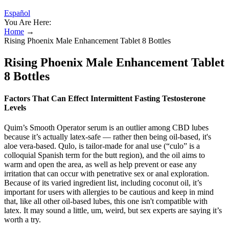
Español
You Are Here:
Home
→
Rising Phoenix Male Enhancement Tablet 8 Bottles
Rising Phoenix Male Enhancement Tablet
8 Bottles
Factors That Can Effect Intermittent Fasting Testosterone
Levels
Quim’s Smooth Operator serum is an outlier among CBD lubes
because it’s actually latex-safe — rather then being oil-based, it's
aloe vera-based. Qulo, is tailor-made for anal use (“culo” is a
colloquial Spanish term for the butt region), and the oil aims to
warm and open the area, as well as help prevent or ease any
irritation that can occur with penetrative sex or anal exploration.
Because of its varied ingredient list, including coconut oil, it’s
important for users with allergies to be cautious and keep in mind
that, like all other oil-based lubes, this one isn't compatible with
latex. It may sound a little, um, weird, but sex experts are saying it’s
worth a try.