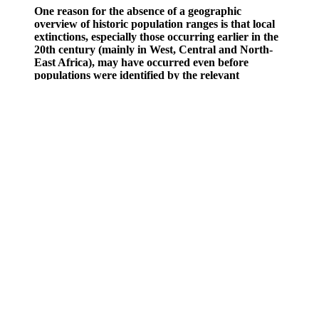
One reason for the absence of a geographic
overview of historic population ranges is that local
extinctions, especially those occurring earlier in the
20th century (mainly in West, Central and North-
East Africa), may have occurred even before
populations were identified by the relevant
conservation authorities. Subspecies mapped are
according to du Toit (1987)11 and this is the status
quo for conservation management by the AfRSG.
We also identify conservation units that will help
maintain evolutionary potential.
“Fat burners” can have several effects, the most useful of
which is appetite suppression, since excess calories cause
weight gain.
Puravive is a decent brand in the fitness industry mainly
because its products don't contain fillers and additives, which
we of course appreciate.
The drug ingredients in some ED supplements may interact
with prescription drugs in harmful ways.
This is an open-access article distributed under the terms of
the Creative Commons Attribution License, which permits
unrestricted use, distribution, and reproduction in any
medium, provided the original author and source are credited.
These include product effectiveness, safety, customer service,