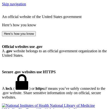
Skip navigation
An official website of the United States government
Here’s how you know
Here’s how you know
Official websites use .gov
A
.gov
website belongs to an official government organization in the
United States.
Secure .gov websites use HTTPS
A
lock
(
) or
https://
means you’ve safely connected to the
.gov website. Share sensitive information only on official, secure
websites.
National Library of Medicine