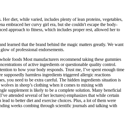
 Her diet, while varied, includes plenty of lean proteins, vegetables,
ena embraced her curvy girl era, but she couldn't escape the body-
ced approach to fitness, which includes proper rest, allowed her to
s and learned that the brand behind the magic matters greatly. We want
e glow of professional endorsements.
thy, whole foods Most manufacturers recommend taking these gummies
centrations of active ingredients or questionable quality control.
attention to how your body responds. Trust me, I’ve spent enough time
 supposedly harmless ingredients triggered allergic reactions
es, you need to be extra careful. The hidden ingredients situation is
 wolves in sheep’s clothing when it comes to mixing with
ingle supplement is likely to be a complete solution. Many beneficial
ve attended several of her lectures) emphasizes that while certain
 lead to better diet and exercise choices. Plus, a lot of them were
ending weeks combing through scientific journals and talking with