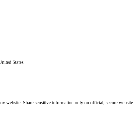
United States.
v website. Share sensitive information only on official, secure website