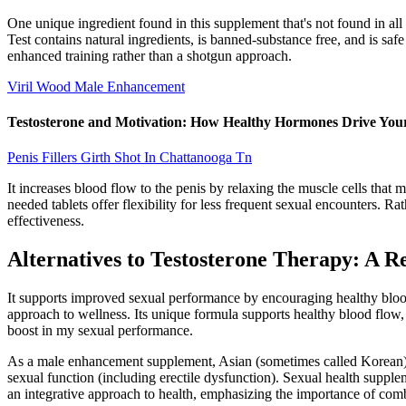
One unique ingredient found in this supplement that's not found in all
Test contains natural ingredients, is banned-substance free, and is saf
enhanced training rather than a shotgun approach.
Viril Wood Male Enhancement
Testosterone and Motivation: How Healthy Hormones Drive Your
Penis Fillers Girth Shot In Chattanooga Tn
It increases blood flow to the penis by relaxing the muscle cells that 
needed tablets offer flexibility for less frequent sexual encounters. R
effectiveness.
Alternatives to Testosterone Therapy: A R
It supports improved sexual performance by encouraging healthy blood f
approach to wellness. Its unique formula supports healthy blood flow, 
boost in my sexual performance.
As a male enhancement supplement, Asian (sometimes called Korean) r
sexual function (including erectile dysfunction). Sexual health suppl
an integrative approach to health, emphasizing the importance of com