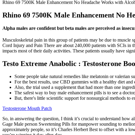
Rhino 69 7500K Male Enhancement No Headache Works with Alcoho
Rhino 69 7500K Male Enhancement No Hea
Alpha males are confident but beta males are perceived as insecu
Musculoskeletal pain in this group of patients may be due to muscle sp
Cord Injury and Pain There are about 240,000 patients with SCIs in th
impacts most of their daily activities. These patients usually have si
Testo Extreme Anabolic : Testosterone Bo
Some people take natural remedies like melatonin or valerian s
For the best results, use CBD gummies with a healthy diet and 
Also, the trial used a supplement that had more than one ingredi
The safest way to buy male enhancement pills is to see a doctor,
But, there's little scientific support for nonsurgical methods to e
Testosterone Mouth Patch
So, in answering the question, I think it’s crucial to understand h
Gage Male person Sweetening Pills for manpower sounding to meliorate 
approximately people, so it’s Charles Herbert Best to offset with a 
you’re winning it day-after-day.