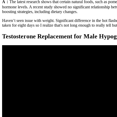
A：
The latest research shows that certain natural foods, such as pom
hormone levels. A recent study showed no significant relationship betw
boosting strategies, including dietary changes.
Haven’t seen issue with weight. Significant difference in the hot fla
taken for eight days so I realize that's not long enough to really tell bu
Testosterone Replacement for Male Hypo