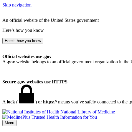
Skip navigation
An official website of the United States government
Here’s how you know
Here’s how you know
Official websites use .gov
A
.gov
website belongs to an official government organization in the 
Secure .gov websites use HTTPS
A
lock
(
) or
https://
means you’ve safely connected to the .go
National Library of Medicine
Menu