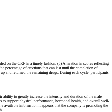
ded on the CRF in a timely fashion. (5) Alteration in scores reflecting
the percentage of erections that can last until the completion of
ow-up and returned the remaining drugs. During each cycle, participants
r ability to greatly increase the intensity and duration of the male
s to support physical performance, hormonal health, and overall well-
e available information it appears that the company is promoting the
h.