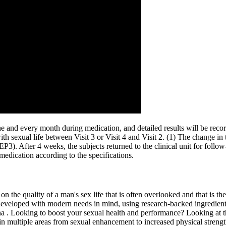
ine and every month during medication, and detailed results will be recor
with sexual life between Visit 3 or Visit 4 and Visit 2. (1) The change in 
EP3). After 4 weeks, the subjects returned to the clinical unit for foll
 medication according to the specifications.
n the quality of a man's sex life that is often overlooked and that is thei
 developed with modern needs in mind, using research-backed ingredient
a . Looking to boost your sexual health and performance? Looking at th
n multiple areas from sexual enhancement to increased physical strengt