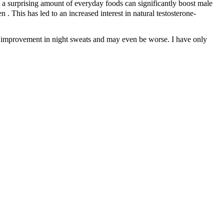
, a surprising amount of everyday foods can significantly boost male
 This has led to an increased interest in natural testosterone-
 No improvement in night sweats and may even be worse. I have only