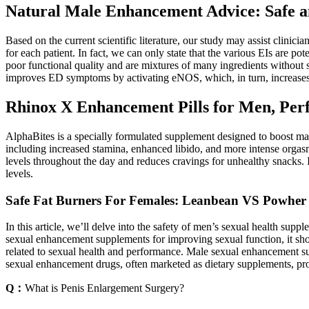
Natural Male Enhancement Advice: Safe an
Based on the current scientific literature, our study may assist clinici
for each patient. In fact, we can only state that the various EIs are po
poor functional quality and are mixtures of many ingredients without
improves ED symptoms by activating eNOS, which, in turn, increases 
Rhinox X Enhancement Pills for Men, Per
AlphaBites is a specially formulated supplement designed to boost mal
including increased stamina, enhanced libido, and more intense orgasm
levels throughout the day and reduces cravings for unhealthy snacks.
levels.
Safe Fat Burners For Females: Leanbean VS Powher
In this article, we’ll delve into the safety of men’s sexual health
sexual enhancement supplements for improving sexual function, it sho
related to sexual health and performance. Male sexual enhancement sup
sexual enhancement drugs, often marketed as dietary supplements, pr
Q：
What is Penis Enlargement Surgery?