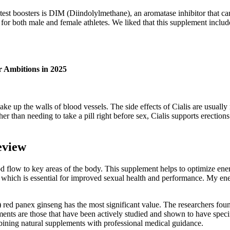
 test boosters is DIM (Diindolylmethane), an aromatase inhibitor that c
e for both male and female athletes. We liked that this supplement includ
 Ambitions in 2025
make up the walls of blood vessels. The side effects of Cialis are usual
ather than needing to take a pill right before sex, Cialis supports erect
eview
low to key areas of the body. This supplement helps to optimize energy l
which is essential for improved sexual health and performance. My energ
ed panex ginseng has the most significant value. The researchers foun
ements are those that have been actively studied and shown to have spe
bining natural supplements with professional medical guidance.