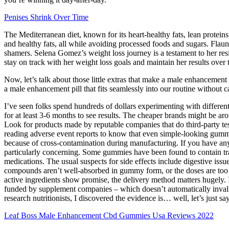
Penises Shrink Over Time
The Mediterranean diet, known for its heart-healthy fats, lean proteins
and healthy fats, all while avoiding processed foods and sugars. Flaun
shamers. Selena Gomez’s weight loss journey is a testament to her res
stay on track with her weight loss goals and maintain her results over 
Now, let’s talk about those little extras that make a male enhancement 
a male enhancement pill that fits seamlessly into our routine without
I’ve seen folks spend hundreds of dollars experimenting with differ
for at least 3-6 months to see results. The cheaper brands might be ar
Look for products made by reputable companies that do third-party tes
reading adverse event reports to know that even simple-looking gummi
because of cross-contamination during manufacturing. If you have any u
particularly concerning. Some gummies have been found to contain tr
medications. The usual suspects for side effects include digestive issu
compounds aren’t well-absorbed in gummy form, or the doses are too lo
active ingredients show promise, the delivery method matters hugely. It 
funded by supplement companies – which doesn’t automatically invalida
research nutritionists, I discovered the evidence is… well, let’s just say
Leaf Boss Male Enhancement Cbd Gummies Usa Reviews 2022