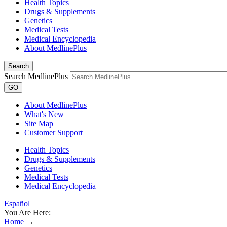
Health Topics
Drugs & Supplements
Genetics
Medical Tests
Medical Encyclopedia
About MedlinePlus
Search
Search MedlinePlus
GO
About MedlinePlus
What's New
Site Map
Customer Support
Health Topics
Drugs & Supplements
Genetics
Medical Tests
Medical Encyclopedia
Español
You Are Here:
Home
→