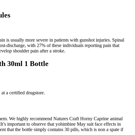
les
in is usually more severe in patients with gunshot injuries. Spinal
st-discharge, with 27% of these individuals reporting pain that
velop shoulder pain after a stroke.
h 30ml 1 Bottle
at a certified drugstore.
ne them. We highly recommend Natures Craft Horny Caprine animal
t’s important to observe that yohimbine May suit face effects in
that the bottle simply contains 30 pills, which is non a spate if