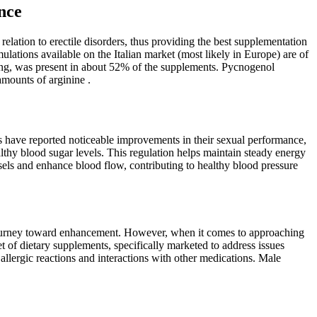
nce
 relation to erectile disorders, thus providing the best supplementation
rmulations available on the Italian market (most likely in Europe) are of
seng, was present in about 52% of the supplements. Pycnogenol
mounts of arginine .
rs have reported noticeable improvements in their sexual performance,
lthy blood sugar levels. This regulation helps maintain steady energy
els and enhance blood flow, contributing to healthy blood pressure
r journey toward enhancement. However, when it comes to approaching
of dietary supplements, specifically marketed to address issues
llergic reactions and interactions with other medications. Male