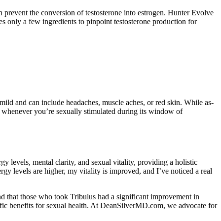
an prevent the conversion of testosterone into estrogen. Hunter Evolve
es only a few ingredients to pinpoint testosterone production for
ly mild and can include headaches, muscle aches, or red skin. While as-
ions whenever you’re sexually stimulated during its window of
evels, mental clarity, and sexual vitality, providing a holistic
y levels are higher, my vitality is improved, and I’ve noticed a real
d that those who took Tribulus had a significant improvement in
cific benefits for sexual health. At DeanSilverMD.com, we advocate for