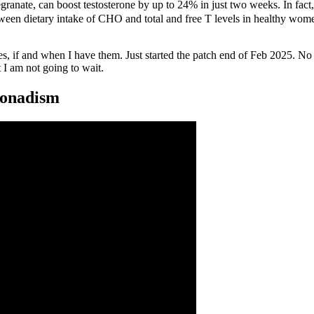
egranate, can boost testosterone by up to 24% in just two weeks. In fact
een dietary intake of CHO and total and free T levels in healthy women .
shes, if and when I have them. Just started the patch end of Feb 2025.
t I am not going to wait.
gonadism