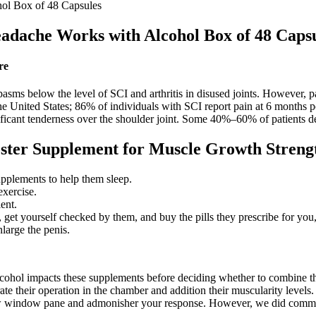
l Box of 48 Capsules
dache Works with Alcohol Box of 48 Capsu
re
asms below the level of SCI and arthritis in disused joints. However, pa
e United States; 86% of individuals with SCI report pain at 6 months po
gnificant tenderness over the shoulder joint. Some 40%–60% of patients de
oster Supplement for Muscle Growth Strengt
upplements to help them sleep.
exercise.
ent.
 get yourself checked by them, and buy the pills they prescribe for you, 
nlarge the penis.
ow alcohol impacts these supplements before deciding whether to combi
their operation in the chamber and addition their muscularity levels. I
low window pane and admonisher your response. However, we did comment 