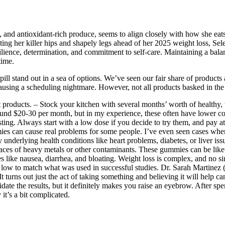
, and antioxidant-rich produce, seems to align closely with how she eats.
ting her killer hips and shapely legs ahead of her 2025 weight loss, Sel
ilience, determination, and commitment to self-care. Maintaining a balan
time.
pill stand out in a sea of options. We’ve seen our fair share of product
 causing a scheduling nightmare. However, not all products basked in th
ent products. – Stock your kitchen with several months’ worth of heal
ound $20-30 per month, but in my experience, these often have lower con
ting. Always start with a low dose if you decide to try them, and pay 
es can cause real problems for some people. I’ve even seen cases where
nderlying health conditions like heart problems, diabetes, or liver issu
aces of heavy metals or other contaminants. These gummies can be like
es like nausea, diarrhea, and bloating. Weight loss is complex, and no s
w to match what was used in successful studies. Dr. Sarah Martinez (I’
turns out just the act of taking something and believing it will help can
te the results, but it definitely makes you raise an eyebrow. After sp
 it’s a bit complicated.