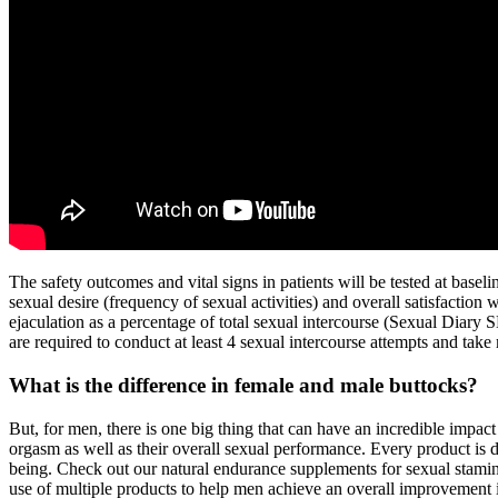
The safety outcomes and vital signs in patients will be tested at basel
sexual desire (frequency of sexual activities) and overall satisfaction 
ejaculation as a percentage of total sexual intercourse (Sexual Diary S
are required to conduct at least 4 sexual intercourse attempts and take
What is the difference in female and male buttocks?
But, for men, there is one big thing that can have an incredible impact o
orgasm as well as their overall sexual performance. Every product is
being. Check out our natural endurance supplements for sexual stamin
use of multiple products to help men achieve an overall improvement i