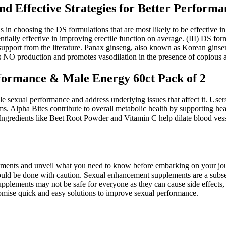
d Effective Strategies for Better Performa
ans in choosing the DS formulations that are most likely to be effective in
tentially effective in improving erectile function on average. (III) DS fo
 support from the literature. Panax ginseng, also known as Korean gin
NO production and promotes vasodilation in the presence of copious a
formance & Male Energy 60ct Pack of 2
e sexual performance and address underlying issues that affect it. Use
s. Alpha Bites contribute to overall metabolic health by supporting hea
 Ingredients like Beet Root Powder and Vitamin C help dilate blood vess
 supplements and unveil what you need to know before embarking on you
uld be done with caution. Sexual enhancement supplements are a subset 
plements may not be safe for everyone as they can cause side effects, a
omise quick and easy solutions to improve sexual performance.