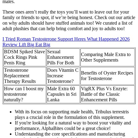
males.
These ones aren’t really the toys you’ll want to leave out for your
family or friends to spot, if we’re being honest. Check out our article
on why adults should have stuffed animals too! We curated a list of
adult plushies that can help bring comfort and joy to adults too!
I Tried Roman Testosterone Support Heres What Happened 2026
Review Lift Big Eat Big
BDSM Spiked Slave
Sexual
Comparing Male Extra to
Cock Rings Pink
Enhancement
Other Supplements
Penis Ring
Pills For Both
Testosterone
Does Vitamin C
Benefits of Oyster Recipes
Replacement
Increase
for Testosterone
Therapy Results
Testosterone?
How can I boost my
Male Extra 60
VigRX Plus Vs Enzyte:
testosterone
Capsules in Sri
Battle of the Classic
naturally?
Lanka
Enhancement Pills
With its focus on supporting male health, Tribulus terrestris
plays a crucial role in the formulation of this supplement.
If you're looking for a natural way to boost your vitality and
performance, AlphaBites could be a great choice!
Understanding the core specifications and manufacturing