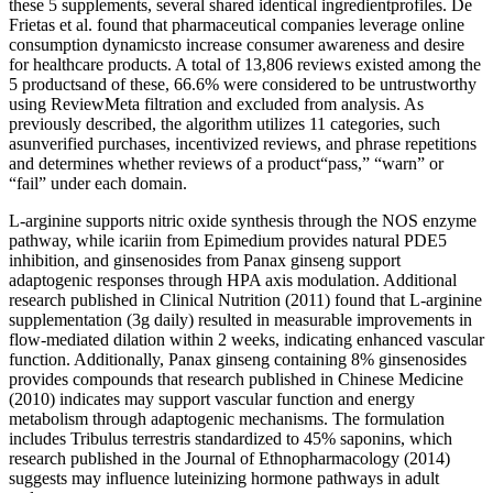
these 5 supplements, several shared identical ingredientprofiles. De
Frietas et al. found that pharmaceutical companies leverage online
consumption dynamicsto increase consumer awareness and desire
for healthcare products. A total of 13,806 reviews existed among the
5 productsand of these, 66.6% were considered to be untrustworthy
using ReviewMeta filtration and excluded from analysis. As
previously described, the algorithm utilizes 11 categories, such
asunverified purchases, incentivized reviews, and phrase repetitions
and determines whether reviews of a product“pass,” “warn” or
“fail” under each domain.
L-arginine supports nitric oxide synthesis through the NOS enzyme
pathway, while icariin from Epimedium provides natural PDE5
inhibition, and ginsenosides from Panax ginseng support
adaptogenic responses through HPA axis modulation. Additional
research published in Clinical Nutrition (2011) found that L-arginine
supplementation (3g daily) resulted in measurable improvements in
flow-mediated dilation within 2 weeks, indicating enhanced vascular
function. Additionally, Panax ginseng containing 8% ginsenosides
provides compounds that research published in Chinese Medicine
(2010) indicates may support vascular function and energy
metabolism through adaptogenic mechanisms. The formulation
includes Tribulus terrestris standardized to 45% saponins, which
research published in the Journal of Ethnopharmacology (2014)
suggests may influence luteinizing hormone pathways in adult