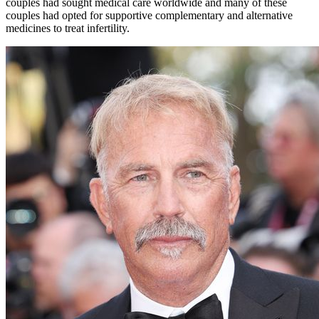
couples had sought medical care worldwide and many of these
couples had opted for supportive complementary and alternative
medicines to treat infertility.