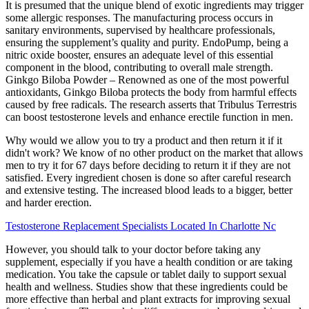
It is presumed that the unique blend of exotic ingredients may trigger
some allergic responses. The manufacturing process occurs in
sanitary environments, supervised by healthcare professionals,
ensuring the supplement’s quality and purity. EndoPump, being a
nitric oxide booster, ensures an adequate level of this essential
component in the blood, contributing to overall male strength.
Ginkgo Biloba Powder – Renowned as one of the most powerful
antioxidants, Ginkgo Biloba protects the body from harmful effects
caused by free radicals. The research asserts that Tribulus Terrestris
can boost testosterone levels and enhance erectile function in men.
Why would we allow you to try a product and then return it if it
didn't work? We know of no other product on the market that allows
men to try it for 67 days before deciding to return it if they are not
satisfied. Every ingredient chosen is done so after careful research
and extensive testing. The increased blood leads to a bigger, better
and harder erection.
Testosterone Replacement Specialists Located In Charlotte Nc
However, you should talk to your doctor before taking any
supplement, especially if you have a health condition or are taking
medication. You take the capsule or tablet daily to support sexual
health and wellness. Studies show that these ingredients could be
more effective than herbal and plant extracts for improving sexual