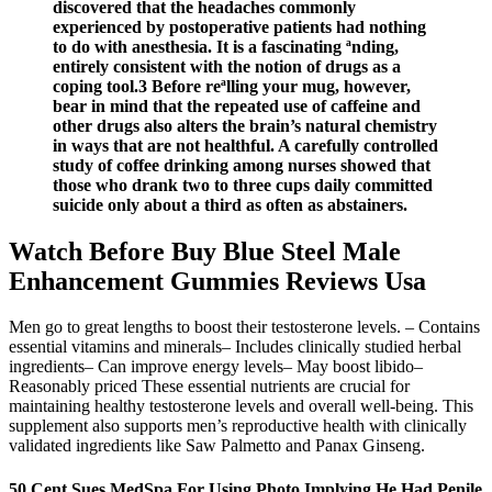
discovered that the headaches commonly
experienced by postoperative patients had nothing
to do with anesthesia. It is a fascinating ªnding,
entirely consistent with the notion of drugs as a
coping tool.3 Before reªlling your mug, however,
bear in mind that the repeated use of caffeine and
other drugs also alters the brain’s natural chemistry
in ways that are not healthful. A carefully controlled
study of coffee drinking among nurses showed that
those who drank two to three cups daily committed
suicide only about a third as often as abstainers.
Watch Before Buy Blue Steel Male
Enhancement Gummies Reviews Usa
Men go to great lengths to boost their testosterone levels. – Contains
essential vitamins and minerals– Includes clinically studied herbal
ingredients– Can improve energy levels– May boost libido–
Reasonably priced These essential nutrients are crucial for
maintaining healthy testosterone levels and overall well-being. This
supplement also supports men’s reproductive health with clinically
validated ingredients like Saw Palmetto and Panax Ginseng.
50 Cent Sues MedSpa For Using Photo Implying He Had Penile