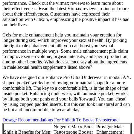
performance. Check out the virmax reviews to learn more about
their effectiveness. Read the latest Virmax reviews to find out more
about their effectiveness. Customers have expressed their
satisfaction with Cilexin, emphasizing the positive impact it has had
on their lives.
Gels for male enhancement help you maintain your erection for
longer during sex, which improves your sexual health. By picking
the right male enhancement pill, you can boost your sexual
performance in multiple ways. Some male enhancement pills claim
to improve semen volume, orgasm intensity, and sperm production,
among other benefits. What does science say about the ingredients
in male sexual health supplements listed above?
We have designed our Enhance Pro Ultra Underwear in modal. A 'U
shaped pocket' works by following your natural shape for a more
comfortable lift. The key to a comfortable lift, is in the shape of the
inside pocket. Enhancing underwear, with an inside pocket, works
by lifting both your penis and your balls 'forward'. You can 'cheat'
by using cupped padded inserts, but this can look unnatural and can
be hot and uncomfortable to wear all day.
Dosage Recommendations For Shilajit To Boost Testosterone
Nugenix Maxx Boost
Provigor Male
Shilajit Benefits for Men:
Testosterone Booster
Enhancement :