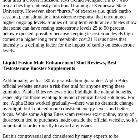
researches high-intensity functional training at Kennesaw State
University. However, short “bursts,” of exercise (i.e. quick cardio
sessions), can stimulate a testosterone response that encourages
higher ongoing levels. Studies of long-term endurance athletes show
that some can have resting testosterone levels 25 to 50 percent
below expected, possibly because keeping testosterone levels high
comes at a higher long-term metabolic cost.21 Kraus notes that
intensity is a defining factor for the impact of cardio on testosterone
levels.
Liquid Fusion Male Enhancement Shot Reviews, Best
Testosterone Booster Supplements
Additionally, with a 180-day satisfaction guarantee, Alpha Bites
official website ensures a risk-free trial for anyone trying these
gummies. Alpha Bites reviews often highlight the natural benefits,
especially for those wanting to avoid chemical-based solutions. For
me, Alpha Bites worked gradually—there was no dramatic change
overnight, but I noticed more consistent energy levels and better
focus. While some Alpha Bites scam reviews exist online, many of
those seem tied to purchases made outside the official website, so it’s
important to order directly to avoid any issues.
But it's controversial and considered by many experts to be