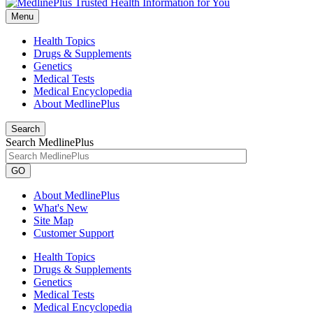
Menu
Health Topics
Drugs & Supplements
Genetics
Medical Tests
Medical Encyclopedia
About MedlinePlus
Search
Search MedlinePlus
GO
About MedlinePlus
What's New
Site Map
Customer Support
Health Topics
Drugs & Supplements
Genetics
Medical Tests
Medical Encyclopedia