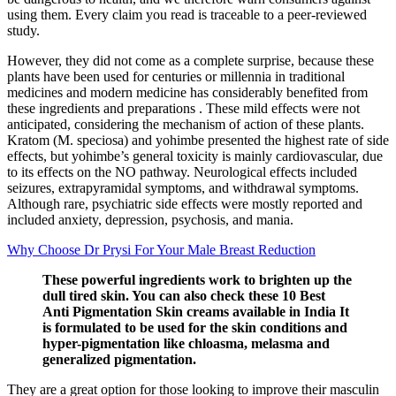
using them. Every claim you read is traceable to a peer‑reviewed
study.
However, they did not come as a complete surprise, because these
plants have been used for centuries or millennia in traditional
medicines and modern medicine has considerably benefited from
these ingredients and preparations . These mild effects were not
anticipated, considering the mechanism of action of these plants.
Kratom (M. speciosa) and yohimbe presented the highest rate of side
effects, but yohimbe’s general toxicity is mainly cardiovascular, due
to its effects on the NO pathway. Neurological effects included
seizures, extrapyramidal symptoms, and withdrawal symptoms.
Although rare, psychiatric side effects were mostly reported and
included anxiety, depression, psychosis, and mania.
Why Choose Dr Prysi For Your Male Breast Reduction
These powerful ingredients work to brighten up the
dull tired skin. You can also check these 10 Best
Anti Pigmentation Skin creams available in India It
is formulated to be used for the skin conditions and
hyper-pigmentation like chloasma, melasma and
generalized pigmentation.
They are a great option for those looking to improve their masculin