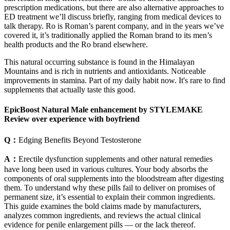
prescription medications, but there are also alternative approaches to
ED treatment we’ll discuss briefly, ranging from medical devices to
talk therapy. Ro is Roman’s parent company, and in the years we’ve
covered it, it’s traditionally applied the Roman brand to its men’s
health products and the Ro brand elsewhere.
This natural occurring substance is found in the Himalayan
Mountains and is rich in nutrients and antioxidants. Noticeable
improvements in stamina. Part of my daily habit now. It's rare to find
supplements that actually taste this good.
EpicBoost Natural Male enhancement by STYLEMAKE
Review over experience with boyfriend
Q：
Edging Benefits Beyond Testosterone
A：
Erectile dysfunction supplements and other natural remedies
have long been used in various cultures. Your body absorbs the
components of oral supplements into the bloodstream after digesting
them. To understand why these pills fail to deliver on promises of
permanent size, it’s essential to explain their common ingredients.
This guide examines the bold claims made by manufacturers,
analyzes common ingredients, and reviews the actual clinical
evidence for penile enlargement pills — or the lack thereof.