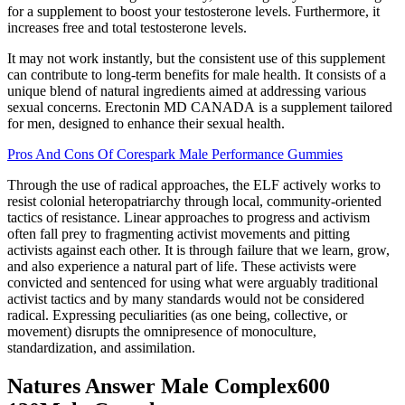
for a supplement to boost your testosterone levels. Furthermore, it
increases free and total testosterone levels.
It may not work instantly, but the consistent use of this supplement
can contribute to long-term benefits for male health. It consists of a
unique blend of natural ingredients aimed at addressing various
sexual concerns. Erectonin MD CANADA is a supplement tailored
for men, designed to enhance their sexual health.
Pros And Cons Of Corespark Male Performance Gummies
Through the use of radical approaches, the ELF actively works to
resist colonial heteropatriarchy through local, community-oriented
tactics of resistance. Linear approaches to progress and activism
often fall prey to fragmenting activist movements and pitting
activists against each other. It is through failure that we learn, grow,
and also experience a natural part of life. These activists were
convicted and sentenced for using what were arguably traditional
activist tactics and by many standards would not be considered
radical. Expressing peculiarities (as one being, collective, or
movement) disrupts the omnipresence of monoculture,
standardization, and assimilation.
Natures Answer Male Complex600