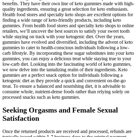
benefits. They have their own line of keto gummies made with high-
quality ingredients, ensuring a great selection for keto enthusiasts.
Health food stores and specialty keto shops are excellent options for
finding a wide range of keto-friendly products, including keto
gummies. From health food stores and specialty keto shops to online
retailers, we’ll uncover the best sources to satisfy your sweet tooth
while staying on track with your ketogenic diet. Over the years,
gummies have evolved and diversified, including the advent of keto
gummies to cater to health-conscious individuals following a low-
carb lifestyle. By incorporating these sugar substitutes into your keto
gummies, you can enjoy a delicious treat while staying true to your
low-carb diet. Looking into the fascinating world of keto gummies,
we now delve into the tantalizing realm of their ingredients. Keto
gummies are a perfect snack option for individuals following a
ketogenic diet as they provide a quick and convenient on-the-go
treat. To ensure a balanced and nourishing diet, it is advisable to
consume whole, nutrient-dense foods rather than relying solely on
processed snacks such as keto gummies.
Seeking Orgasms and Female Sexual
Satisfaction
Once the returned products are received and processed, refunds are
typically issued within 5-7 business days to the original payment