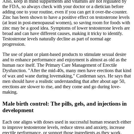
Also, keep in mind supplements and vitamins are not regulated by
the FDA, so always check with your doctor or a dietician before
adding one to your routine, even if you can get it over-the-counter.
Zinc has been shown to have a positive effect on testosterone levels
(at least in post-menopausal women), so saving room for foods with
zinc may be a good idea. Symptoms of lower testosterone levels are
broad and can have different causes, making it tricky to identify.
Testosterone levels naturally decline as part of normal age
progression.
The use of plant or plant-based products to stimulate sexual desire
and to enhance performance and enjoyment is almost as old as the
human race itself. The Primary Care Management of Erectile
Dysfunction. "After the mid-40s, many men have erections that kind
of wax and wane during lovemaking," Castleman says. He says that
men should have a realistic understanding that after about age 50,
erections are slower to rise, and they come and go during love-
making.
Male birth control: The pills, gels, and injections in
development
Each one aligns with doses used in successful human research either
to improve testosterone levels, reduce stress and anxiety, increase
erectile performance, or support those ingredients as they work.