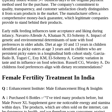
method used for the purchase. The company's commitment to
quality, transparency, and customer satisfaction clearly distinguishes
it from scam products in the market. The manufacturer offers a
comprehensive money-back guarantee, which legitimate companies
provide to stand behind their products.
Early milk feeding influences taste acceptance and liking during
infancy. Navarro-Allende A, Khataan N, El-Sohemy A. Impact of
genetic and environmental determinants of taste with food
preferences in older adults. Diet at age 10 and 13 years in children
identified as picky eaters at age 3 years and in children who are
persistent picky eaters in a longitudinal birth cohort study. Garcia-
Bailo B, Toguri C, Eny KM, El-Sohemy A. Genetic variation in
taste and its influence on food selection. Russell CG, Worsley A. Do
childrens food preferences align with dietary recommendations?
Female Fertility Treatment In India
Q：
Enhancement Institute: Male Enhancement Blog & Insights
A：
Purchased 6 Bottles ✅“I’ve tried many products before, but
Male Power XL Supplement gave me noticeable energy and stamina
within days. The products, which are often sold on the internet, can
be dangerous to health, and we therefore warn consumers against