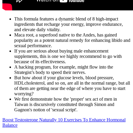
This formula features a dynamic blend of 8 high-impact
ingredients that recharge your energy, improve endurance,
and elevate daily vitality.
Maca root, a superfood native to the Andes, has gained
popularity as a potent natural remedy for enhancing libido and
sexual performance.
If you are serious about buying male enhancement
supplements, this is one we highly recommend to go with
because of its effectiveness.
A hacking program, for example, might flow into the
Strategist’s body to speed their nerves.
But how about if your glucose levels, blood pressure,
HDLcholesterol, and so on, are all in the normal range, but all
of them are getting near the edge of where you have to start
worrying?
We first demonstrate how the 'proper' sex act of men in
Taiwan is discursively constituted through Simon and
Gagnon's notion of 'sexual script'.
Boost Testosterone Naturally 10 Exercises To Enhance Hormonal
Balance