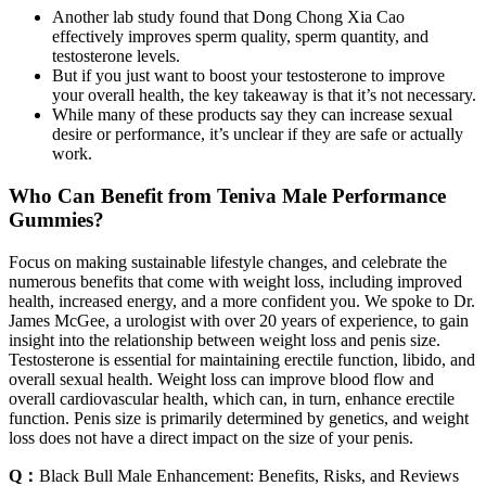
Another lab study found that Dong Chong Xia Cao
effectively improves sperm quality, sperm quantity, and
testosterone levels.
But if you just want to boost your testosterone to improve
your overall health, the key takeaway is that it’s not necessary.
While many of these products say they can increase sexual
desire or performance, it’s unclear if they are safe or actually
work.
Who Can Benefit from Teniva Male Performance
Gummies?
Focus on making sustainable lifestyle changes, and celebrate the
numerous benefits that come with weight loss, including improved
health, increased energy, and a more confident you. We spoke to Dr.
James McGee, a urologist with over 20 years of experience, to gain
insight into the relationship between weight loss and penis size.
Testosterone is essential for maintaining erectile function, libido, and
overall sexual health. Weight loss can improve blood flow and
overall cardiovascular health, which can, in turn, enhance erectile
function. Penis size is primarily determined by genetics, and weight
loss does not have a direct impact on the size of your penis.
Q：
Black Bull Male Enhancement: Benefits, Risks, and Reviews