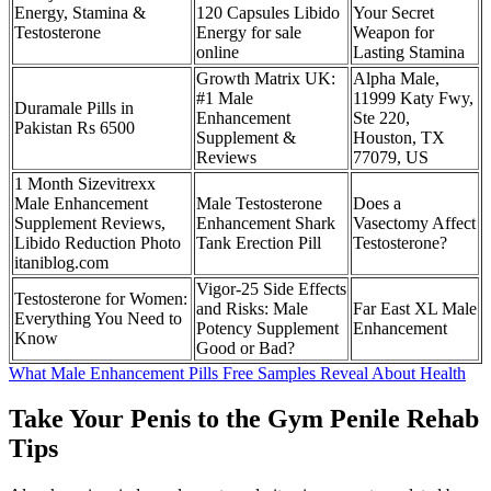
Energy, Stamina &
120 Capsules Libido
Your Secret
Testosterone
Energy for sale
Weapon for
online
Lasting Stamina
Growth Matrix UK:
Alpha Male,
#1 Male
11999 Katy Fwy,
Duramale Pills in
Enhancement
Ste 220,
Pakistan Rs 6500
Supplement &
Houston, TX
Reviews
77079, US
1 Month Sizevitrexx
Male Enhancement
Male Testosterone
Does a
Supplement Reviews,
Enhancement Shark
Vasectomy Affect
Libido Reduction Photo
Tank Erection Pill
Testosterone?
itaniblog.com
Vigor-25 Side Effects
Testosterone for Women:
and Risks: Male
Far East XL Male
Everything You Need to
Potency Supplement
Enhancement
Know
Good or Bad?
What Male Enhancement Pills Free Samples Reveal About Health
Take Your Penis to the Gym Penile Rehab
Tips