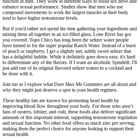
function in men. They work in different ways to boost sex drive and
enhance sexual performance. Studies show that men who use
compound movements to work the largest muscles in their body
tend to have higher testosterone levels.
But if you'd rather not spend the time gathering your ingredients and
mixing them all together in an ice-filled glass, Lone River has got
you covered. Topo Chico has long been the seltzer water people
have turned to for the super popular Ranch Water. Instead of a burst
of peach or raspberry, I get a slightly tart, subtly sweet seltzer that
has a delightful bubble. While it definitely goes down easy, it's hard
to differentiate any of the flavors. If I want an alcoholic Spindrift, I'll
just add one of its original flavored seltzer waters to a cocktail and
be done with it.
Join me as I explore what Dure Max Me Gummies are all about and
why they might just deserve a spot in your health regimen.
These healthy fats are known for promoting heart health by
improving blood flow throughout your body. For those who aren’t
fans of oysters, lobster, and crab, these foods also deliver significant
amounts of this important mineral, supporting testosterone regulation
and sexual function. No other food offers as much zinc per serving,
making them the perfect choice for anyone looking to support their
sexual health.