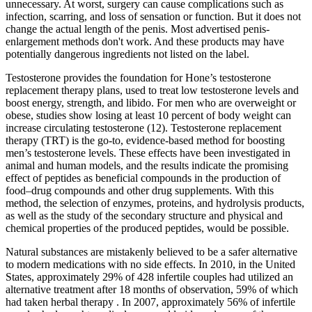
unnecessary. At worst, surgery can cause complications such as
infection, scarring, and loss of sensation or function. But it does not
change the actual length of the penis. Most advertised penis-
enlargement methods don't work. And these products may have
potentially dangerous ingredients not listed on the label.
Testosterone provides the foundation for Hone’s testosterone
replacement therapy plans, used to treat low testosterone levels and
boost energy, strength, and libido. For men who are overweight or
obese, studies show losing at least 10 percent of body weight can
increase circulating testosterone (12). Testosterone replacement
therapy (TRT) is the go-to, evidence-based method for boosting
men’s testosterone levels. These effects have been investigated in
animal and human models, and the results indicate the promising
effect of peptides as beneficial compounds in the production of
food–drug compounds and other drug supplements. With this
method, the selection of enzymes, proteins, and hydrolysis products,
as well as the study of the secondary structure and physical and
chemical properties of the produced peptides, would be possible.
Natural substances are mistakenly believed to be a safer alternative
to modern medications with no side effects. In 2010, in the United
States, approximately 29% of 428 infertile couples had utilized an
alternative treatment after 18 months of observation, 59% of which
had taken herbal therapy . In 2007, approximately 56% of infertile