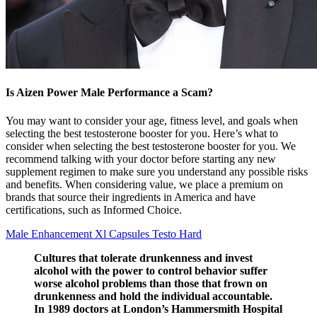
Is Aizen Power Male Performance a Scam?
You may want to consider your age, fitness level, and goals when
selecting the best testosterone booster for you. Here’s what to
consider when selecting the best testosterone booster for you. We
recommend talking with your doctor before starting any new
supplement regimen to make sure you understand any possible risks
and benefits. When considering value, we place a premium on
brands that source their ingredients in America and have
certifications, such as Informed Choice.
Male Enhancement Xl Capsules Testo Hard
Cultures that tolerate drunkenness and invest
alcohol with the power to control behavior suffer
worse alcohol problems than those that frown on
drunkenness and hold the individual accountable.
In 1989 doctors at London’s Hammersmith Hospital