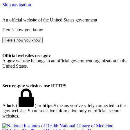
Skip navigation
An official website of the United States government
Here’s how you know
Here’s how you know
Official websites use .gov
A
.gov
website belongs to an official government organization in the
United States.
Secure .gov websites use HTTPS
A
lock
(
) or
https://
means you’ve safely connected to the
.gov website. Share sensitive information only on official, secure
websites.
National Library of Medicine