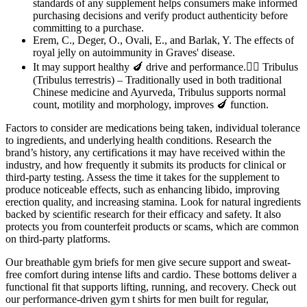
standards of any supplement helps consumers make informed
purchasing decisions and verify product authenticity before
committing to a purchase.
Erem, C., Deger, O., Ovali, E., and Barlak, Y. The effects of
royal jelly on autoimmunity in Graves' disease.
It may support healthy 🍆 drive and performance.🧜‍♂️ Tribulus
(Tribulus terrestris) – Traditionally used in both traditional
Chinese medicine and Ayurveda, Tribulus supports normal
count, motility and morphology, improves 🍆 function.
Factors to consider are medications being taken, individual tolerance
to ingredients, and underlying health conditions. Research the
brand’s history, any certifications it may have received within the
industry, and how frequently it submits its products for clinical or
third-party testing. Assess the time it takes for the supplement to
produce noticeable effects, such as enhancing libido, improving
erection quality, and increasing stamina. Look for natural ingredients
backed by scientific research for their efficacy and safety. It also
protects you from counterfeit products or scams, which are common
on third-party platforms.
Our breathable gym briefs for men give secure support and sweat-
free comfort during intense lifts and cardio. These bottoms deliver a
functional fit that supports lifting, running, and recovery. Check out
our performance-driven gym t shirts for men built for regular,