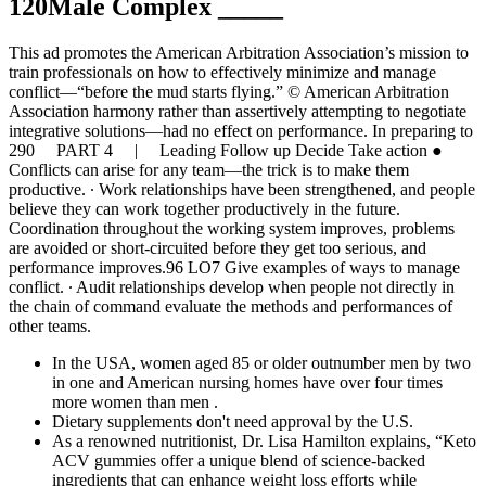
120Male Complex _____
This ad promotes the American Arbitration Association’s mission to
train professionals on how to effectively minimize and manage
conflict—“before the mud starts flying.” © American Arbitration
Association harmony rather than assertively attempting to negotiate
integrative solutions—had no effect on performance. In preparing to
290 PART 4 | Leading Follow up Decide Take action ●
Conflicts can arise for any team—the trick is to make them
productive. ∙ Work relationships have been strengthened, and people
believe they can work together productively in the future.
Coordination throughout the working system improves, problems
are avoided or short-circuited before they get too serious, and
performance improves.96 LO7 Give examples of ways to manage
conflict. ∙ Audit relationships develop when people not directly in
the chain of command evaluate the methods and performances of
other teams.
In the USA, women aged 85 or older outnumber men by two
in one and American nursing homes have over four times
more women than men .
Dietary supplements don't need approval by the U.S.
As a renowned nutritionist, Dr. Lisa Hamilton explains, “Keto
ACV gummies offer a unique blend of science-backed
ingredients that can enhance weight loss efforts while