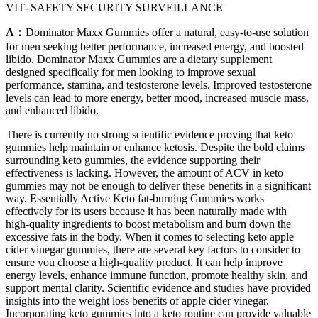
VIT- SAFETY SECURITY SURVEILLANCE
A：
Dominator Maxx Gummies offer a natural, easy-to-use solution
for men seeking better performance, increased energy, and boosted
libido. Dominator Maxx Gummies are a dietary supplement
designed specifically for men looking to improve sexual
performance, stamina, and testosterone levels. Improved testosterone
levels can lead to more energy, better mood, increased muscle mass,
and enhanced libido.
There is currently no strong scientific evidence proving that keto
gummies help maintain or enhance ketosis. Despite the bold claims
surrounding keto gummies, the evidence supporting their
effectiveness is lacking. However, the amount of ACV in keto
gummies may not be enough to deliver these benefits in a significant
way. Essentially Active Keto fat-burning Gummies works
effectively for its users because it has been naturally made with
high-quality ingredients to boost metabolism and burn down the
excessive fats in the body. When it comes to selecting keto apple
cider vinegar gummies, there are several key factors to consider to
ensure you choose a high-quality product. It can help improve
energy levels, enhance immune function, promote healthy skin, and
support mental clarity. Scientific evidence and studies have provided
insights into the weight loss benefits of apple cider vinegar.
Incorporating keto gummies into a keto routine can provide valuable