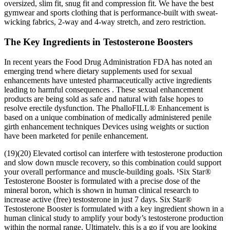
oversized, slim fit, snug fit and compression fit. We have the best
gymwear and sports clothing that is performance-built with sweat-
wicking fabrics, 2-way and 4-way stretch, and zero restriction.
The Key Ingredients in Testosterone Boosters
In recent years the Food Drug Administration FDA has noted an
emerging trend where dietary supplements used for sexual
enhancements have untested pharmaceutically active ingredients
leading to harmful consequences . These sexual enhancement
products are being sold as safe and natural with false hopes to
resolve erectile dysfunction. The PhalloFILL® Enhancement is
based on a unique combination of medically administered penile
girth enhancement techniques Devices using weights or suction
have been marketed for penile enhancement.
(19)(20) Elevated cortisol can interfere with testosterone production
and slow down muscle recovery, so this combination could support
your overall performance and muscle-building goals. ¹Six Star®
Testosterone Booster is formulated with a precise dose of the
mineral boron, which is shown in human clinical research to
increase active (free) testosterone in just 7 days. Six Star®
Testosterone Booster is formulated with a key ingredient shown in a
human clinical study to amplify your body’s testosterone production
within the normal range. Ultimately, this is a go if you are looking