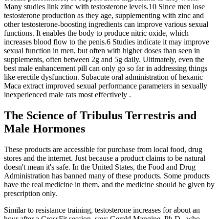
Many studies link zinc with testosterone levels.10 Since men lose
testosterone production as they age, supplementing with zinc and
other testosterone-boosting ingredients can improve various sexual
functions. It enables the body to produce nitric oxide, which
increases blood flow to the penis.6 Studies indicate it may improve
sexual function in men, but often with higher doses than seen in
supplements, often between 2g and 5g daily. Ultimately, even the
best male enhancement pill can only go so far in addressing things
like erectile dysfunction. Subacute oral administration of hexanic
Maca extract improved sexual performance parameters in sexually
inexperienced male rats most effectively .
The Science of Tribulus Terrestris and
Male Hormones
These products are accessible for purchase from local food, drug
stores and the internet. Just because a product claims to be natural
doesn't mean it's safe. In the United States, the Food and Drug
Administration has banned many of these products. Some products
have the real medicine in them, and the medicine should be given by
prescription only.
Similar to resistance training, testosterone increases for about an
hour after a CrossFit session, says Gerald Mangine, Ph.D., who