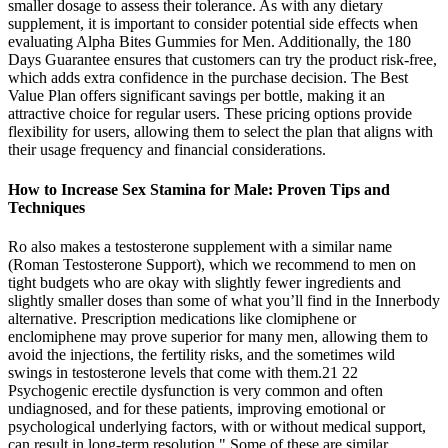
smaller dosage to assess their tolerance. As with any dietary
supplement, it is important to consider potential side effects when
evaluating Alpha Bites Gummies for Men. Additionally, the 180
Days Guarantee ensures that customers can try the product risk-free,
which adds extra confidence in the purchase decision. The Best
Value Plan offers significant savings per bottle, making it an
attractive choice for regular users. These pricing options provide
flexibility for users, allowing them to select the plan that aligns with
their usage frequency and financial considerations.
How to Increase Sex Stamina for Male: Proven Tips and
Techniques
Ro also makes a testosterone supplement with a similar name
(Roman Testosterone Support), which we recommend to men on
tight budgets who are okay with slightly fewer ingredients and
slightly smaller doses than some of what you’ll find in the Innerbody
alternative. Prescription medications like clomiphene or
enclomiphene may prove superior for many men, allowing them to
avoid the injections, the fertility risks, and the sometimes wild
swings in testosterone levels that come with them.21 22
Psychogenic erectile dysfunction is very common and often
undiagnosed, and for these patients, improving emotional or
psychological underlying factors, with or without medical support,
can result in long-term resolution." Some of these are similar