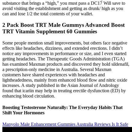
substance that brings a “high,” you must pass a DC17 Will save to
avoid visiting the establishment and getting as drunk/ high as you
can and lose 1/2 the total contents of your wallet.
2 Pack Boost TRT Male Gummys Advanced Boost
TRT Vitamin Supplement 60 Gummies
Some people mention small improvements, but others face negative
effects like headaches, dizziness, and extended erections. I didn’t
notice any improvements in performance or size, and I even started
getting headaches. The Therapeutic Goods Administration (TGA)
has examined Maxman products and discovered they hold sildenafil,
a prescription-only medicine in Australia. Several Maxman
customers have shared experiences with headaches and
lightheadedness, mainly from enhanced blood flow and nitric oxide
increases. A study published in the Asian Journal of Andrology
found that icariin may help in treating erectile dysfunction (ED) by
enhancing blood circulation.
Boosting Testosterone Naturally: The Everyday Habits That
Shift Your Hormones
Manyolo Male Enhancement Gummies Australia Reviews Is It Safe