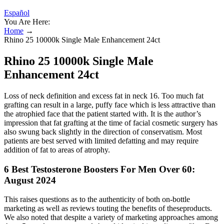
Español
You Are Here:
Home
→
Rhino 25 10000k Single Male Enhancement 24ct
Rhino 25 10000k Single Male
Enhancement 24ct
Loss of neck definition and excess fat in neck 16. Too much fat
grafting can result in a large, puffy face which is less attractive than
the atrophied face that the patient started with. It is the author’s
impression that fat grafting at the time of facial cosmetic surgery has
also swung back slightly in the direction of conservatism. Most
patients are best served with limited defatting and may require
addition of fat to areas of atrophy.
6 Best Testosterone Boosters For Men Over 60:
August 2024
This raises questions as to the authenticity of both on-bottle
marketing as well as reviews touting the benefits of theseproducts.
We also noted that despite a variety of marketing approaches among