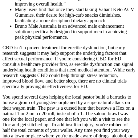
improving overall health.”
Many users find that once they start taking Valiant Keto ACV
Gummies, their desire for high-carb snacks diminishes,
facilitating a more disciplined dietary approach.
Bruno Male Australia is an advanced male enhancement
solution specifically designed to support men in achieving
peak physical performance.
CBD isn’t a proven treatment for erectile dysfunction, but early
research suggests it may help support the underlying factors that
affect sexual performance. If you're considering CBD for ED,
consult a healthcare provider first, as erectile dysfunction can signal
underlying health conditions that need medical attention. While early
research suggests CBD could help through stress reduction,
improved blood flow, and better sleep, there are no clinical trials
specifically proving its effectiveness for ED.
You spend several days helping the local pastor build a barracks to
house a group of youngsters orphaned by a supernatural attack on
their wagon train. The paw is a cursed item that bestows a Hex on a
natural 1 or 2 on a d20 roll, instead of a 1. The saloon brawl was
one for the local paper, and one that left you with a visit to see the
Doc and get stitched up. To add insult to injury, you're robbed of
half the total contents of your wallet. Any time you find your way
into a town or place where you're made aware of drugs, alcohol, or