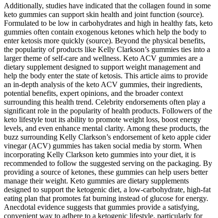
Additionally, studies have indicated that the collagen found in some
keto gummies can support skin health and joint function (source).
Formulated to be low in carbohydrates and high in healthy fats, keto
gummies often contain exogenous ketones which help the body to
enter ketosis more quickly (source). Beyond the physical benefits,
the popularity of products like Kelly Clarkson’s gummies ties into a
larger theme of self-care and wellness. Keto ACV gummies are a
dietary supplement designed to support weight management and
help the body enter the state of ketosis. This article aims to provide
an in-depth analysis of the keto ACV gummies, their ingredients,
potential benefits, expert opinions, and the broader context
surrounding this health trend. Celebrity endorsements often play a
significant role in the popularity of health products. Followers of the
keto lifestyle tout its ability to promote weight loss, boost energy
levels, and even enhance mental clarity. Among these products, the
buzz surrounding Kelly Clarkson’s endorsement of keto apple cider
vinegar (ACV) gummies has taken social media by storm. When
incorporating Kelly Clarkson keto gummies into your diet, it is
recommended to follow the suggested serving on the packaging. By
providing a source of ketones, these gummies can help users better
manage their weight. Keto gummies are dietary supplements
designed to support the ketogenic diet, a low-carbohydrate, high-fat
eating plan that promotes fat burning instead of glucose for energy.
Anecdotal evidence suggests that gummies provide a satisfying,
convenient way to adhere to a ketogenic lifestyle, particularly for