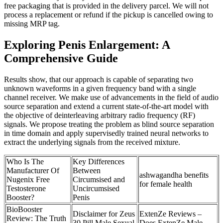
free packaging that is provided in the delivery parcel. We will not
process a replacement or refund if the pickup is cancelled owing to
missing MRP tag.
Exploring Penis Enlargement: A
Comprehensive Guide
Results show, that our approach is capable of separating two
unknown waveforms in a given frequency band with a single
channel receiver. We make use of advancements in the field of audio
source separation and extend a current state-of-the-art model with
the objective of deinterleaving arbitrary radio frequency (RF)
signals. We propose treating the problem as blind source separation
in time domain and apply supervisedly trained neural networks to
extract the underlying signals from the received mixture.
Who Is The
Key Differences
Manufacturer Of
Between
ashwagandha benefits
Nugenix Free
Circumsised and
for female health
Testosterone
Uncircumsised
Booster?
Penis
BioBooster
Disclaimer for Zeus
ExtenZe Reviews –
Review: The Truth
30 Pill Male Sexual
Does ExtenZe Male