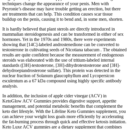
techniques change the appearance of your penis. Men with
Peyronie’s disease may have trouble getting an erection, but there
are treatments that can help. This condition causes scar tissue
buildup on the penis, causing it to bend and, in some men, shorten.
It is hardly believed that plant sterols are directly introduced in
mammalian steroidogenesis and can be transformed in either of sex
hormones. Yet in the 1970s and 1980s, there were experiments
showing that [14C]-labeled androstenedione can be converted to
testosterone in cultivating seeds of Nicotiana tabacum . The obtained
results are quite confident because the measurement of endogenous
steroids was elaborated with the use of tritium-labeled internal
standards ([3H]-testosterone, [3H]-dihydrotestosterone and [3H]-
dehydroepiandrosterone sulfate). This protein was detected in the
nuclear fraction of Solanum glaucophyllum and Lycopersicon
esculentum as a 67 kDa compound using highly specific antibody
analysis.
In addition, the inclusion of apple cider vinegar (ACV) in
KetoGlow ACV Gummies provides digestive support, appetite
management, and potential metabolic benefits that complement the
keto diet lifestyle. With the Lifeline Keto Gummies supplement, you
can achieve your weight loss goals more efficiently by accelerating
the fat-burning process through quick and effective ketosis initiation.
Keto Luxe ACV gummies are a dietary supplement that combines