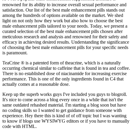
renowned for its ability to increase overall sexual performance and
satisfaction. Our list of the best male enhancement pills stands out
among the hundreds of options available on the market. We shed
light on not only how they work but also how to choose the best
male enhancement pills tailored to your needs. Today, we present a
curated selection of the best male enhancement pills chosen after
meticulous research and analysis and renowned for their safety and
efficacy in achieving desired results. Understanding the significance
of choosing the best male enhancement pills for your specific needs
is paramount.
TeaCrine ® is a patented form of theacrine, which is a naturally
occurring chemical similar to caffeine that is found in tea and coffee.
There is no established dose of niacinamide for increasing exercise
performance. This is one of the only ingredients found in C4 that
actually comes at a reasonable dose.
Keep up the superb works guys I've included you guys to blogroll.
It's nice to come across a blog every once in a while that isn't the
same outdated rehashed material. I'm starting a blog soon but have
no coding skills so I wanted to get guidance from someone with
experience. Hey there this is kind of of off topic but I was wanting
to know if blogs use WYSIWYG editors or if you have to manually
code with HTML.