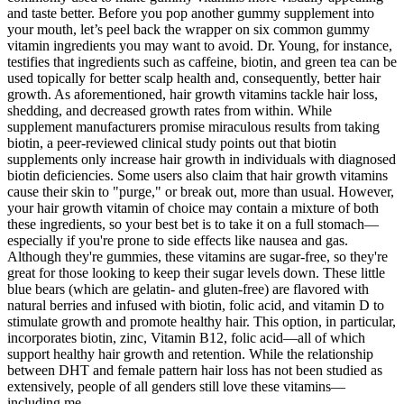
and taste better. Before you pop another gummy supplement into
your mouth, let’s peel back the wrapper on six common gummy
vitamin ingredients you may want to avoid. Dr. Young, for instance,
testifies that ingredients such as caffeine, biotin, and green tea can be
used topically for better scalp health and, consequently, better hair
growth. As aforementioned, hair growth vitamins tackle hair loss,
shedding, and decreased growth rates from within. While
supplement manufacturers promise miraculous results from taking
biotin, a peer-reviewed clinical study points out that biotin
supplements only increase hair growth in individuals with diagnosed
biotin deficiencies. Some users also claim that hair growth vitamins
cause their skin to "purge," or break out, more than usual. However,
your hair growth vitamin of choice may contain a mixture of both
these ingredients, so your best bet is to take it on a full stomach—
especially if you're prone to side effects like nausea and gas.
Although they're gummies, these vitamins are sugar-free, so they're
great for those looking to keep their sugar levels down. These little
blue bears (which are gelatin- and gluten-free) are flavored with
natural berries and infused with biotin, folic acid, and vitamin D to
stimulate growth and promote healthy hair. This option, in particular,
incorporates biotin, zinc, Vitamin B12, folic acid—all of which
support healthy hair growth and retention. While the relationship
between DHT and female pattern hair loss has not been studied as
extensively, people of all genders still love these vitamins—
including me.