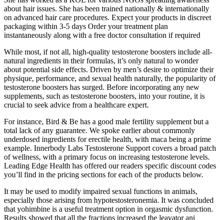
about hair issues. She has been trained nationally & internationally
on advanced hair care procedures. Expect your products in discreet
packaging within 3-5 days Order your treatment plan
instantaneously along with a free doctor consultation if required
While most, if not all, high-quality testosterone boosters include all-
natural ingredients in their formulas, it’s only natural to wonder
about potential side effects. Driven by men’s desire to optimize their
physique, performance, and sexual health naturally, the popularity of
testosterone boosters has surged. Before incorporating any new
supplements, such as testosterone boosters, into your routine, it is
crucial to seek advice from a healthcare expert.
For instance, Bird & Be has a good male fertility supplement but a
total lack of any guarantee. We spoke earlier about commonly
underdosed ingredients for erectile health, with maca being a prime
example. Innerbody Labs Testosterone Support covers a broad patch
of wellness, with a primary focus on increasing testosterone levels.
Leading Edge Health has offered our readers specific discount codes
you’ll find in the pricing sections for each of the products below.
It may be used to modify impaired sexual functions in animals,
especially those arising from hypotestosteronemia. It was concluded
that yohimbine is a useful treatment option in orgasmic dysfunction.
Results showed that all the fractions increased the leavator ani