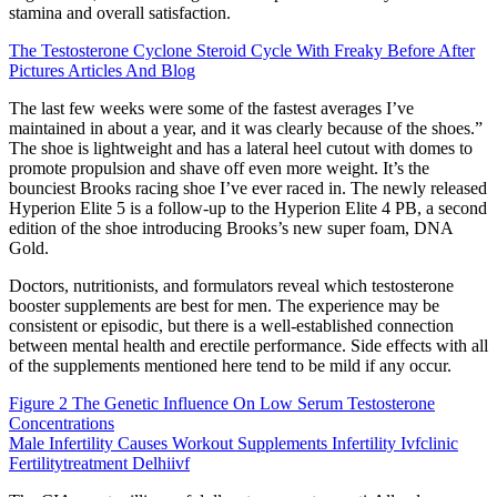
stamina and overall satisfaction.
The Testosterone Cyclone Steroid Cycle With Freaky Before After
Pictures Articles And Blog
The last few weeks were some of the fastest averages I’ve
maintained in about a year, and it was clearly because of the shoes.”
The shoe is lightweight and has a lateral heel cutout with domes to
promote propulsion and shave off even more weight. It’s the
bounciest Brooks racing shoe I’ve ever raced in. The newly released
Hyperion Elite 5 is a follow-up to the Hyperion Elite 4 PB, a second
edition of the shoe introducing Brooks’s new super foam, DNA
Gold.
Doctors, nutritionists, and formulators reveal which testosterone
booster supplements are best for men. The experience may be
consistent or episodic, but there is a well-established connection
between mental health and erectile performance. Side effects with all
of the supplements mentioned here tend to be mild if any occur.
Figure 2 The Genetic Influence On Low Serum Testosterone
Concentrations
Male Infertility Causes Workout Supplements Infertility Ivfclinic
Fertilitytreatment Delhiivf