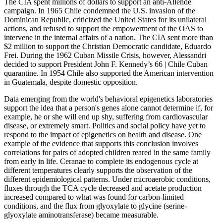
The CIA spent millions of dollars to support an anti-Allende
campaign. In 1965 Chile condemned the U.S. invasion of the
Dominican Republic, criticized the United States for its unilateral
actions, and refused to support the empowerment of the OAS to
intervene in the internal affairs of a nation. The CIA sent more than
$2 million to support the Christian Democratic candidate, Eduardo
Frei. During the 1962 Cuban Missile Crisis, however, Alessandri
decided to support President John F. Kennedy’s 66 | Chile Cuban
quarantine. In 1954 Chile also supported the American intervention
in Guatemala, despite domestic opposition.
Data emerging from the world's behavioral epigenetics laboratories
support the idea that a person's genes alone cannot determine if, for
example, he or she will end up shy, suffering from cardiovascular
disease, or extremely smart. Politics and social policy have yet to
respond to the impact of epigenetics on health and disease. One
example of the evidence that supports this conclusion involves
correlations for pairs of adopted children reared in the same family
from early in life. Ceranae to complete its endogenous cycle at
different temperatures clearly supports the observation of the
different epidemiological patterns. Under microaerobic conditions,
fluxes through the TCA cycle decreased and acetate production
increased compared to what was found for carbon-limited
conditions, and the flux from glyoxylate to glycine (serine-
glyoxylate aminotransferase) became measurable.