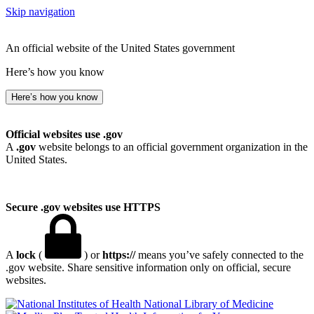
Skip navigation
An official website of the United States government
Here’s how you know
Here’s how you know
Official websites use .gov
A
.gov
website belongs to an official government organization in the
United States.
Secure .gov websites use HTTPS
A
lock
(
) or
https://
means you’ve safely connected to the
.gov website. Share sensitive information only on official, secure
websites.
National Library of Medicine