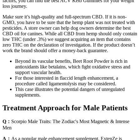
factors, you can find the best ACV Keto Gummies for your weight
loss journey.
Make sure it’s high-quality and full-spectrum CBD. If it is non-
GMO, you have to be sure that the hemp plant was not treated with
pesticides. A store owner can help dog owners determine the best
CBD oil for canines. While all CBD from hemp should only contain
low THC (under .3%) we suggest acquiring an item that contains
zero THC on the declaration of investigation. If the product doesn’t
work the brand should offer a money-back guarantee.
Beyond its vascular benefits, Beet Root Powder is rich in
antioxidants like betalains, which fight oxidative stress and
support vascular health.
For those interested in flaccid length enhancement, a
procedure called ligamentolysis may be considered.
This case illustrates the potential dangers of unregulated
supplements.
Treatment Approach for Male Patients
Q：
Scorpio Male Traits: The Zodiac's Most Magnetic & Intense
Men
A：
As a popular male enhancement supplement, ExtenZe is