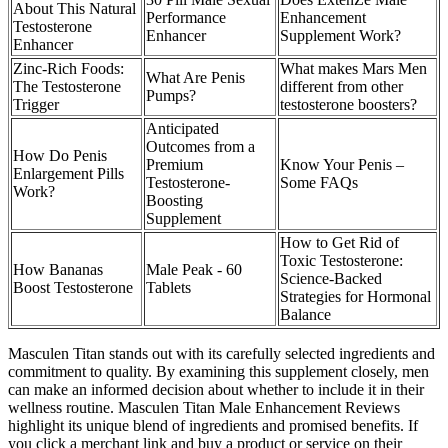
About This Natural
Performance
Enhancement
Testosterone
Enhancer
Supplement Work?
Enhancer
Zinc-Rich Foods:
What makes Mars Men
What Are Penis
The Testosterone
different from other
Pumps?
Trigger
testosterone boosters?
Anticipated
Outcomes from a
How Do Penis
Premium
Know Your Penis –
Enlargement Pills
Testosterone-
Some FAQs
Work?
Boosting
Supplement
How to Get Rid of
Toxic Testosterone:
How Bananas
Male Peak - 60
Science-Backed
Boost Testosterone
Tablets
Strategies for Hormonal
Balance
Masculen Titan stands out with its carefully selected ingredients and
commitment to quality. By examining this supplement closely, men
can make an informed decision about whether to include it in their
wellness routine. Masculen Titan Male Enhancement Reviews
highlight its unique blend of ingredients and promised benefits. If
you click a merchant link and buy a product or service on their