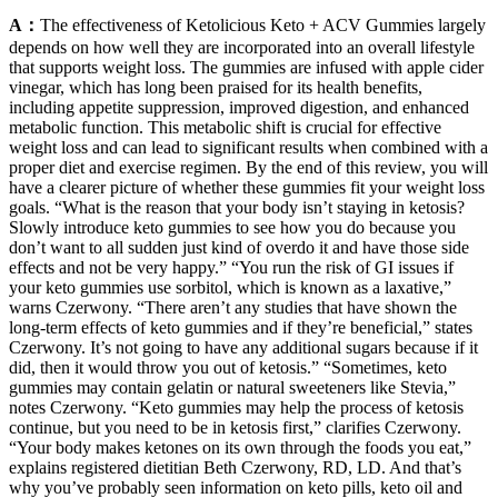
A：
The effectiveness of Ketolicious Keto + ACV Gummies largely
depends on how well they are incorporated into an overall lifestyle
that supports weight loss. The gummies are infused with apple cider
vinegar, which has long been praised for its health benefits,
including appetite suppression, improved digestion, and enhanced
metabolic function. This metabolic shift is crucial for effective
weight loss and can lead to significant results when combined with a
proper diet and exercise regimen. By the end of this review, you will
have a clearer picture of whether these gummies fit your weight loss
goals. “What is the reason that your body isn’t staying in ketosis?
Slowly introduce keto gummies to see how you do because you
don’t want to all sudden just kind of overdo it and have those side
effects and not be very happy.” “You run the risk of GI issues if
your keto gummies use sorbitol, which is known as a laxative,”
warns Czerwony. “There aren’t any studies that have shown the
long-term effects of keto gummies and if they’re beneficial,” states
Czerwony. It’s not going to have any additional sugars because if it
did, then it would throw you out of ketosis.” “Sometimes, keto
gummies may contain gelatin or natural sweeteners like Stevia,”
notes Czerwony. “Keto gummies may help the process of ketosis
continue, but you need to be in ketosis first,” clarifies Czerwony.
“Your body makes ketones on its own through the foods you eat,”
explains registered dietitian Beth Czerwony, RD, LD. And that’s
why you’ve probably seen information on keto pills, keto oil and