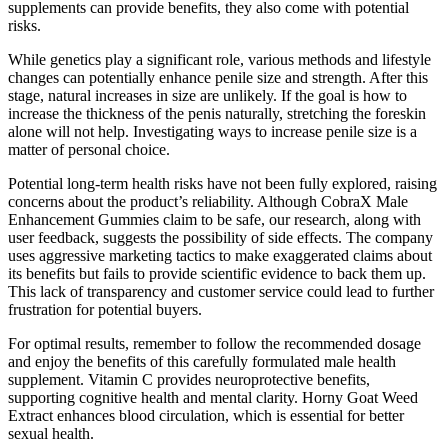
supplements can provide benefits, they also come with potential
risks.
While genetics play a significant role, various methods and lifestyle
changes can potentially enhance penile size and strength. After this
stage, natural increases in size are unlikely. If the goal is how to
increase the thickness of the penis naturally, stretching the foreskin
alone will not help. Investigating ways to increase penile size is a
matter of personal choice.
Potential long-term health risks have not been fully explored, raising
concerns about the product’s reliability. Although CobraX Male
Enhancement Gummies claim to be safe, our research, along with
user feedback, suggests the possibility of side effects. The company
uses aggressive marketing tactics to make exaggerated claims about
its benefits but fails to provide scientific evidence to back them up.
This lack of transparency and customer service could lead to further
frustration for potential buyers.
For optimal results, remember to follow the recommended dosage
and enjoy the benefits of this carefully formulated male health
supplement. Vitamin C provides neuroprotective benefits,
supporting cognitive health and mental clarity. Horny Goat Weed
Extract enhances blood circulation, which is essential for better
sexual health.