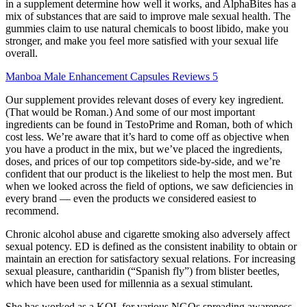
in a supplement determine how well it works, and AlphaBites has a
mix of substances that are said to improve male sexual health. The
gummies claim to use natural chemicals to boost libido, make you
stronger, and make you feel more satisfied with your sexual life
overall.
Manboa Male Enhancement Capsules Reviews 5
Our supplement provides relevant doses of every key ingredient.
(That would be Roman.) And some of our most important
ingredients can be found in TestoPrime and Roman, both of which
cost less. We’re aware that it’s hard to come off as objective when
you have a product in the mix, but we’ve placed the ingredients,
doses, and prices of our top competitors side-by-side, and we’re
confident that our product is the likeliest to help the most men. But
when we looked across the field of options, we saw deficiencies in
every brand — even the products we considered easiest to
recommend.
Chronic alcohol abuse and cigarette smoking also adversely affect
sexual potency. ED is defined as the consistent inability to obtain or
maintain an erection for satisfactory sexual relations. For increasing
sexual pleasure, cantharidin (“Spanish fly”) from blister beetles,
which have been used for millennia as a sexual stimulant.
She has worked as a KOL for various NGOs spreading awareness