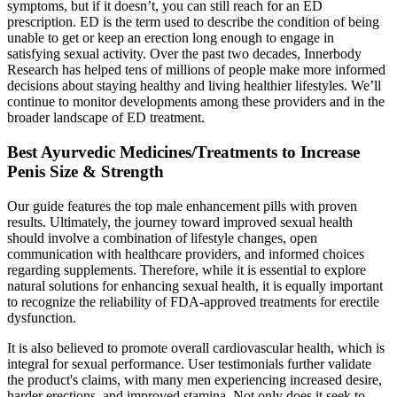
symptoms, but if it doesn’t, you can still reach for an ED
prescription. ED is the term used to describe the condition of being
unable to get or keep an erection long enough to engage in
satisfying sexual activity. Over the past two decades, Innerbody
Research has helped tens of millions of people make more informed
decisions about staying healthy and living healthier lifestyles. We’ll
continue to monitor developments among these providers and in the
broader landscape of ED treatment.
Best Ayurvedic Medicines/Treatments to Increase
Penis Size & Strength
Our guide features the top male enhancement pills with proven
results. Ultimately, the journey toward improved sexual health
should involve a combination of lifestyle changes, open
communication with healthcare providers, and informed choices
regarding supplements. Therefore, while it is essential to explore
natural solutions for enhancing sexual health, it is equally important
to recognize the reliability of FDA-approved treatments for erectile
dysfunction.
It is also believed to promote overall cardiovascular health, which is
integral for sexual performance. User testimonials further validate
the product's claims, with many men experiencing increased desire,
harder erections, and improved stamina. Not only does it seek to