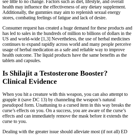
see little to no change. Factors such as diet, lifestyle, and overall
health may influence the effectiveness of any dietary supplement.
Additionally, the gummies may aim to replenish sexual energy
stores, combating feelings of fatigue and lack of desire.
Consumer request has created a huge demand for these products and
has led to sales in the hundreds of million to billions of dollars in the
US and world-wide [1,3] Nevertheless, the use of herbal medicines
continues to expand rapidly across world and many people perceive
usage of herbal medication as a safe and reliable way to improve
health outcome. The liquid products have the same benefits as the
tablets and capsules.
Is Shilajit a Testosterone Booster?
Clinical Evidence
When you hit a creature with this weapon, you can also attempt to
grapple it (save DC 13) by channeling the weapon’s natural
pseudopod form. Unattuning to a cursed item in this way breaks the
curse’s effects on you. On a success, you are aware of the curse’s
effects and can immediately remove the mask before it extends the
curse to you.
Dealing with the greater issue should alleviate most (if not all) ED