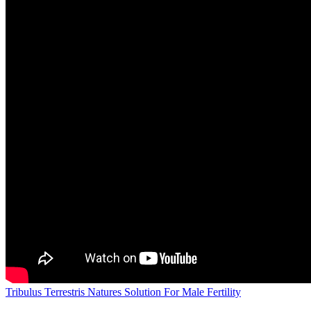
Tribulus Terrestris Natures Solution For Male Fertility