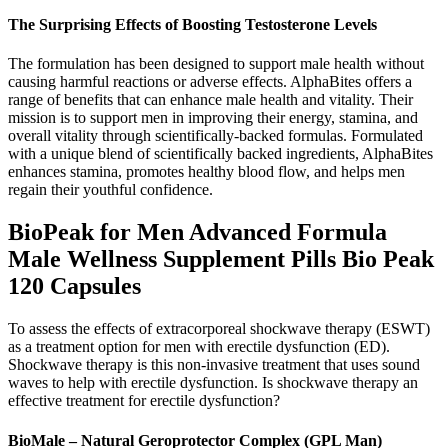
The Surprising Effects of Boosting Testosterone Levels
The formulation has been designed to support male health without
causing harmful reactions or adverse effects. AlphaBites offers a
range of benefits that can enhance male health and vitality. Their
mission is to support men in improving their energy, stamina, and
overall vitality through scientifically-backed formulas. Formulated
with a unique blend of scientifically backed ingredients, AlphaBites
enhances stamina, promotes healthy blood flow, and helps men
regain their youthful confidence.
BioPeak for Men Advanced Formula
Male Wellness Supplement Pills Bio Peak
120 Capsules
To assess the effects of extracorporeal shockwave therapy (ESWT)
as a treatment option for men with erectile dysfunction (ED).
Shockwave therapy is this non-invasive treatment that uses sound
waves to help with erectile dysfunction. Is shockwave therapy an
effective treatment for erectile dysfunction?
BioMale – Natural Geroprotector Complex (GPL Man)