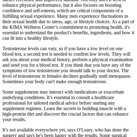
enhance physical performance, but it also focuses on boosting
confidence and self-esteem, which are critical components of a
fulfilling sexual experience. Many men experience fluctuations in
their sexual health due to stress, age, or lifestyle choices. As a part of
the KIMA Wellness Center’s commitment to promoting health, it's
essential to understand the product's benefits, ingredients, and how it
can fit into a healthy lifestyle.
Testosterone levels can vary, so if you have a low level on one
blood test, a second test is needed to confirm low levels. They will
ask you about your medical history, perform a physical examination
and send you for a blood test. If you think that you have any of the
symptoms of low testosterone you should talk to your doctor. The
level of testosterone in females declines gradually until menopause.
Sometimes your body can't make enough testosterone.
Some supplements may interact with medications or exacerbate
underlying conditions. It’s essential to consult a healthcare
professional for tailored medical advice before starting any
supplement regimen. Learn the secrets to building muscle with a
high-protein diet and discover the crucial factors that can enhance
your results.
It’s not available everywhere yet, says O'Leary, who has done the
surgery and says he's been happy with the results. Some surgical