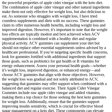
the powerful properties of apple cider vinegar with the keto diet.
The combination of apple cider vinegar and other natural ingredients
make them not only effective for weight loss, but also delicious to
eat. As someone who struggles with weight loss, I have tried
countless supplements and diets with no success. These gummies
claim to offer numerous health benefits, including weight loss and
improved digestion. However, it’s important to note that the weight
loss effects are typically modest and best achieved when ACV
supplementation is combined with a healthy diet and regular
physical activity. ACV gummies can supplement your diet but
should not replace other essential supplements unless advised by a
healthcare professional. If you’re targeting specific health concerns,
look for gummies fortified with additional ingredients that support
those goals, such as probiotics for gut health or B vitamins for
energy enhancement. Assess your personal health goals—whether
it’s weight loss, improved digestion, or enhanced energy—and
choose ACV gummies that align with those objectives. However,
the weight loss was gradual and not solely attributed to ACV,
suggesting that gummies may offer support when combined with a
balanced diet and regular exercise. Their Apple Cider Vinegar
Gummies include raw apple cider vinegar and added vitamins,
making them a top choice for those seeking the best keto gummies
for weight loss. Additionally, ensure that the gummies support
improving insulin sensitivity, which is crucial for effective blood
sugar management on a keto diet. These components can elevate