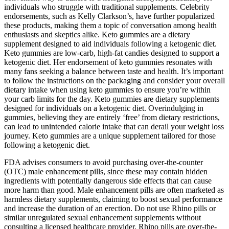
individuals who struggle with traditional supplements. Celebrity
endorsements, such as Kelly Clarkson’s, have further popularized
these products, making them a topic of conversation among health
enthusiasts and skeptics alike. Keto gummies are a dietary
supplement designed to aid individuals following a ketogenic diet.
Keto gummies are low-carb, high-fat candies designed to support a
ketogenic diet. Her endorsement of keto gummies resonates with
many fans seeking a balance between taste and health. It’s important
to follow the instructions on the packaging and consider your overall
dietary intake when using keto gummies to ensure you’re within
your carb limits for the day. Keto gummies are dietary supplements
designed for individuals on a ketogenic diet. Overindulging in
gummies, believing they are entirely ‘free’ from dietary restrictions,
can lead to unintended calorie intake that can derail your weight loss
journey. Keto gummies are a unique supplement tailored for those
following a ketogenic diet.
FDA advises consumers to avoid purchasing over-the-counter
(OTC) male enhancement pills, since these may contain hidden
ingredients with potentially dangerous side effects that can cause
more harm than good. Male enhancement pills are often marketed as
harmless dietary supplements, claiming to boost sexual performance
and increase the duration of an erection. Do not use Rhino pills or
similar unregulated sexual enhancement supplements without
consulting a licensed healthcare provider. Rhino pills are over-the-