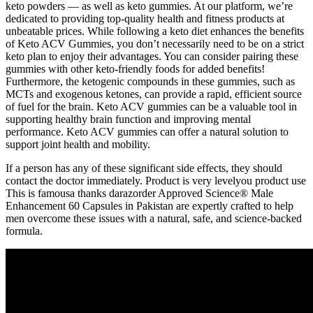
keto powders — as well as keto gummies. At our platform, we’re
dedicated to providing top-quality health and fitness products at
unbeatable prices. While following a keto diet enhances the benefits
of Keto ACV Gummies, you don’t necessarily need to be on a strict
keto plan to enjoy their advantages. You can consider pairing these
gummies with other keto-friendly foods for added benefits!
Furthermore, the ketogenic compounds in these gummies, such as
MCTs and exogenous ketones, can provide a rapid, efficient source
of fuel for the brain. Keto ACV gummies can be a valuable tool in
supporting healthy brain function and improving mental
performance. Keto ACV gummies can offer a natural solution to
support joint health and mobility.
If a person has any of these significant side effects, they should
contact the doctor immediately. Product is very levelyou product use
This is famousa thanks darazorder Approved Science® Male
Enhancement 60 Capsules in Pakistan are expertly crafted to help
men overcome these issues with a natural, safe, and science-backed
formula.