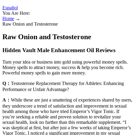
Español
You Are Here:
Home
→
Raw Onion and Testosterone
Raw Onion and Testosterone
Hidden Vault Male Enhancement Oil Reviews
Turn your idea or business into gold using powerful money spells.
Money spells to attract money, success & help you become rich.
Powerful money spells to gain more money.
Q：
Testosterone Replacement Therapy for Athletes: Enhancing
Performance or Unfair Advantage?
A：
While these are just a smattering of experiences shared by users,
they underscore a trend of satisfaction and improvement in sexual
health among those who have tried Emperor’s Vigor Tonic. If
you’re seeking a reliable and proven solution to revitalize your
sexual health, look no further than this remarkable supplement. “I
was skeptical at first, but after just a few weeks of taking Emperor’s
Vigor Tonic, I noticed a significant improvement in my sexual