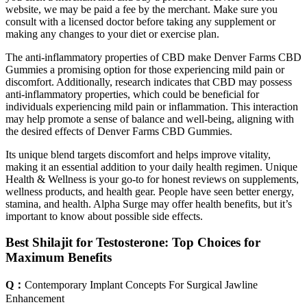
website, we may be paid a fee by the merchant. Make sure you
consult with a licensed doctor before taking any supplement or
making any changes to your diet or exercise plan.
The anti-inflammatory properties of CBD make Denver Farms CBD
Gummies a promising option for those experiencing mild pain or
discomfort. Additionally, research indicates that CBD may possess
anti-inflammatory properties, which could be beneficial for
individuals experiencing mild pain or inflammation. This interaction
may help promote a sense of balance and well-being, aligning with
the desired effects of Denver Farms CBD Gummies.
Its unique blend targets discomfort and helps improve vitality,
making it an essential addition to your daily health regimen. Unique
Health & Wellness is your go-to for honest reviews on supplements,
wellness products, and health gear. People have seen better energy,
stamina, and health. Alpha Surge may offer health benefits, but it’s
important to know about possible side effects.
Best Shilajit for Testosterone: Top Choices for
Maximum Benefits
Q：
Contemporary Implant Concepts For Surgical Jawline
Enhancement