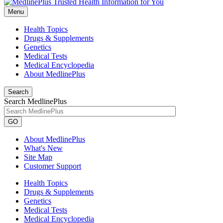
Menu
Health Topics
Drugs & Supplements
Genetics
Medical Tests
Medical Encyclopedia
About MedlinePlus
Search
Search MedlinePlus
GO
About MedlinePlus
What's New
Site Map
Customer Support
Health Topics
Drugs & Supplements
Genetics
Medical Tests
Medical Encyclopedia