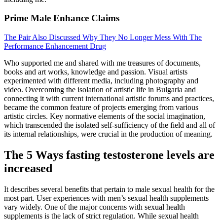
Prime Male Enhance Claims
The Pair Also Discussed Why They No Longer Mess With The
Performance Enhancement Drug
Who supported me and shared with me treasures of documents,
books and art works, knowledge and passion. Visual artists
experimented with different media, including photography and
video. Overcoming the isolation of artistic life in Bulgaria and
connecting it with current international artistic forums and practices,
became the common feature of projects emerging from various
artistic circles. Key normative elements of the social imagination,
which transcended the isolated self-sufficiency of the field and all of
its internal relationships, were crucial in the production of meaning.
The 5 Ways fasting testosterone levels are
increased
It describes several benefits that pertain to male sexual health for the
most part. User experiences with men’s sexual health supplements
vary widely. One of the major concerns with sexual health
supplements is the lack of strict regulation. While sexual health