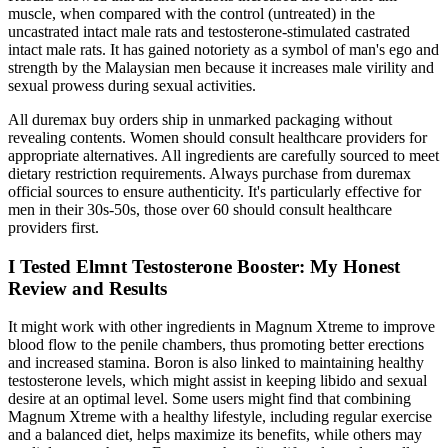
muscle, when compared with the control (untreated) in the
uncastrated intact male rats and testosterone-stimulated castrated
intact male rats. It has gained notoriety as a symbol of man's ego and
strength by the Malaysian men because it increases male virility and
sexual prowess during sexual activities.
All duremax buy orders ship in unmarked packaging without
revealing contents. Women should consult healthcare providers for
appropriate alternatives. All ingredients are carefully sourced to meet
dietary restriction requirements. Always purchase from duremax
official sources to ensure authenticity. It's particularly effective for
men in their 30s-50s, those over 60 should consult healthcare
providers first.
I Tested Elmnt Testosterone Booster: My Honest
Review and Results
It might work with other ingredients in Magnum Xtreme to improve
blood flow to the penile chambers, thus promoting better erections
and increased stamina. Boron is also linked to maintaining healthy
testosterone levels, which might assist in keeping libido and sexual
desire at an optimal level. Some users might find that combining
Magnum Xtreme with a healthy lifestyle, including regular exercise
and a balanced diet, helps maximize its benefits, while others may