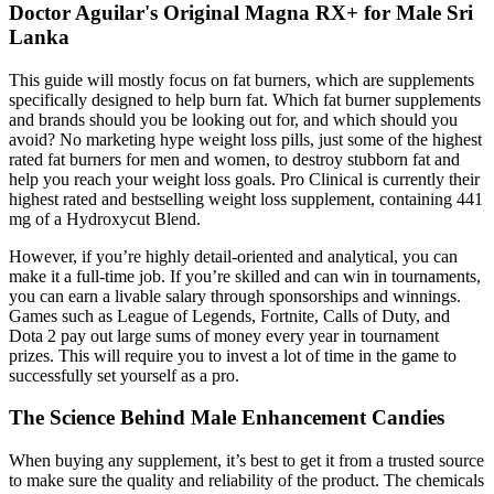
Doctor Aguilar's Original Magna RX+ for Male Sri
Lanka
This guide will mostly focus on fat burners, which are supplements
specifically designed to help burn fat. Which fat burner supplements
and brands should you be looking out for, and which should you
avoid? No marketing hype weight loss pills, just some of the highest
rated fat burners for men and women, to destroy stubborn fat and
help you reach your weight loss goals. Pro Clinical is currently their
highest rated and bestselling weight loss supplement, containing 441
mg of a Hydroxycut Blend.
However, if you’re highly detail-oriented and analytical, you can
make it a full-time job. If you’re skilled and can win in tournaments,
you can earn a livable salary through sponsorships and winnings.
Games such as League of Legends, Fortnite, Calls of Duty, and
Dota 2 pay out large sums of money every year in tournament
prizes. This will require you to invest a lot of time in the game to
successfully set yourself as a pro.
The Science Behind Male Enhancement Candies
When buying any supplement, it’s best to get it from a trusted source
to make sure the quality and reliability of the product. The chemicals