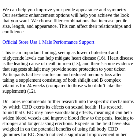
We can help you improve your penile appearance and symmetry.
Our aesthetic enhancement options will help you achieve the look
that you want. We choose filler combinations that increase penile
size, length, and appearance. This can affect their relationships and
confidence.
Official Store Usa 1 Male Performance Support
This is an important finding, seeing as lower cholesterol and
triglyceride levels can help mitigate heart disease (16). Heart disease
is the leading cause of death in men (13), and there’s some evidence
that suggests shilajit may provide some protection to your ticker.
Participants had less confusion and reduced memory loss after
taking a supplement consisting of both shilajit and B complex
vitamins for 24 weeks (compared to those who didn’t take the
supplement) (12).
Dr. Jones recommends further research into the specific mechanisms
by which CBD exerts its effects on sexual health. His research
found that CBD may have vasodilating effects, meaning it can help
widen blood vessels and improve blood flow to the penis, leading to
stronger and longer-lasting erections. Experts in the field have also
weighed in on the potential benefits of using full body CBD
gummies for ED. Sarah noticed a significant improvement in her