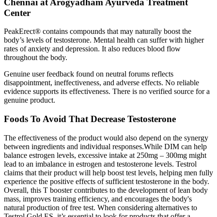
Chennai at Arogyadham Ayurveda Treatment
Center
PeakErect® contains compounds that may naturally boost the
body’s levels of testosterone. Mental health can suffer with higher
rates of anxiety and depression. It also reduces blood flow
throughout the body.
Genuine user feedback found on neutral forums reflects
disappointment, ineffectiveness, and adverse effects. No reliable
evidence supports its effectiveness. There is no verified source for a
genuine product.
Foods To Avoid That Decrease Testosterone
The effectiveness of the product would also depend on the synergy
between ingredients and individual responses.While DIM can help
balance estrogen levels, excessive intake at 250mg – 300mg might
lead to an imbalance in estrogen and testosterone levels. Testrol
claims that their product will help boost test levels, helping men fully
experience the positive effects of sufficient testosterone in the body.
Overall, this T booster contributes to the development of lean body
mass, improves training efficiency, and encourages the body's
natural production of free test. When considering alternatives to
Testrol Gold ES, it’s essential to look for products that offer a