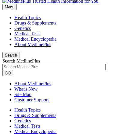
Menu
Health Topics
Drugs & Supplements
Genetics
Medical Tests
Medical Encyclopedia
About MedlinePlus
Search
Search MedlinePlus
GO
About MedlinePlus
What's New
Site Map
Customer Support
Health Topics
Drugs & Supplements
Genetics
Medical Tests
Medical Encyclopedia