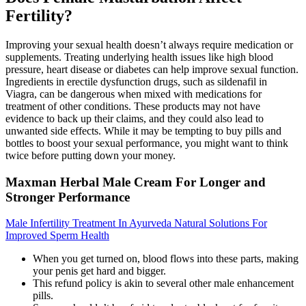
Fertility?
Improving your sexual health doesn’t always require medication or
supplements. Treating underlying health issues like high blood
pressure, heart disease or diabetes can help improve sexual function.
Ingredients in erectile dysfunction drugs, such as sildenafil in
Viagra, can be dangerous when mixed with medications for
treatment of other conditions. These products may not have
evidence to back up their claims, and they could also lead to
unwanted side effects. While it may be tempting to buy pills and
bottles to boost your sexual performance, you might want to think
twice before putting down your money.
Maxman Herbal Male Cream For Longer and
Stronger Performance
Male Infertility Treatment In Ayurveda Natural Solutions For
Improved Sperm Health
When you get turned on, blood flows into these parts, making
your penis get hard and bigger.
This refund policy is akin to several other male enhancement
pills.