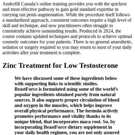
Androfill Canada’s online training provides you with the quickest
and most effective pathway to gain gold standard expertise in
carrying out penis augmentation. While the procedure itself follows
a standardized approach, consistent outcomes require a high level of
skill and technique, and new practitioners often struggle to
consistently achieve outstanding results. Produced in 2024, the
course contains updated techniques and protocols to achieve optimal
cosmetic outcomes for your patients. There is no general anaesthetic,
sedation or surgery required so you may return to most of your daily
activities after your treatment is complete.
Zinc Treatment for Low Testosterone
We have discussed some of these ingredients below
with supporting links to scientific studies.
BeastForce is formulated using some of the world’s
popular ingredients obtained purely from natural
sources. It also supports proper circulation of blood
and oxygen in the muscles, which helps improve
overall physical performance. The formula actively
promotes performance and vitality thanks to its
unique blend, that incorporates maca root. So, by
incorporating BeastForce dietary supplement in
your daily health regimen, you are not only assured