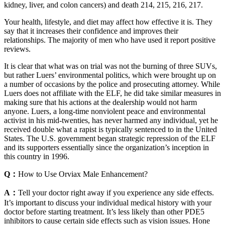
kidney, liver, and colon cancers) and death 214, 215, 216, 217.
Your health, lifestyle, and diet may affect how effective it is. They
say that it increases their confidence and improves their
relationships. The majority of men who have used it report positive
reviews.
It is clear that what was on trial was not the burning of three SUVs,
but rather Luers’ environmental politics, which were brought up on
a number of occasions by the police and prosecuting attorney. While
Luers does not affiliate with the ELF, he did take similar measures in
making sure that his actions at the dealership would not harm
anyone. Luers, a long-time nonviolent peace and environmental
activist in his mid-twenties, has never harmed any individual, yet he
received double what a rapist is typically sentenced to in the United
States. The U.S. government began strategic repression of the ELF
and its supporters essentially since the organization’s inception in
this country in 1996.
Q：
How to Use Orviax Male Enhancement?
A：
Tell your doctor right away if you experience any side effects.
It’s important to discuss your individual medical history with your
doctor before starting treatment. It’s less likely than other PDE5
inhibitors to cause certain side effects such as vision issues. Hone