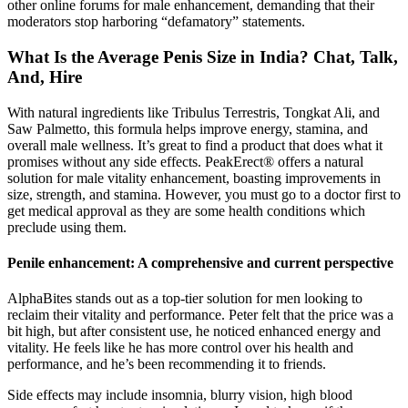
other online forums for male enhancement, demanding that their
moderators stop harboring “defamatory” statements.
What Is the Average Penis Size in India? Chat, Talk,
And, Hire
With natural ingredients like Tribulus Terrestris, Tongkat Ali, and
Saw Palmetto, this formula helps improve energy, stamina, and
overall male wellness. It’s great to find a product that does what it
promises without any side effects. PeakErect® offers a natural
solution for male vitality enhancement, boasting improvements in
size, strength, and stamina. However, you must go to a doctor first to
get medical approval as they are some health conditions which
preclude using them.
Penile enhancement: A comprehensive and current perspective
AlphaBites stands out as a top-tier solution for men looking to
reclaim their vitality and performance. Peter felt that the price was a
bit high, but after consistent use, he noticed enhanced energy and
vitality. He feels like he has more control over his health and
performance, and he’s been recommending it to friends.
Side effects may include insomnia, blurry vision, high blood