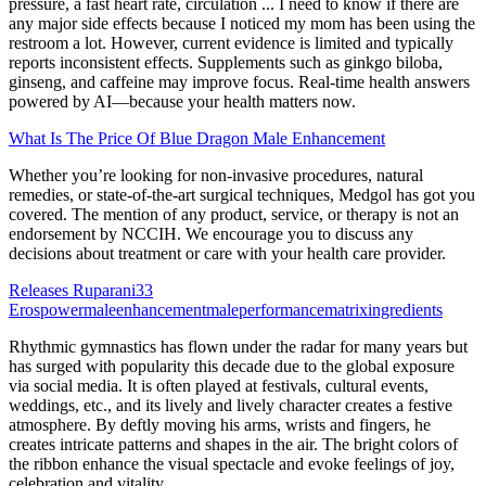
pressure, a fast heart rate, circulation ... I need to know if there are
any major side effects because I noticed my mom has been using the
restroom a lot. However, current evidence is limited and typically
reports inconsistent effects. Supplements such as ginkgo biloba,
ginseng, and caffeine may improve focus. Real-time health answers
powered by AI—because your health matters now.
What Is The Price Of Blue Dragon Male Enhancement
Whether you’re looking for non-invasive procedures, natural
remedies, or state-of-the-art surgical techniques, Medgol has got you
covered. The mention of any product, service, or therapy is not an
endorsement by NCCIH. We encourage you to discuss any
decisions about treatment or care with your health care provider.
Releases Ruparani33
Erospowermaleenhancementmaleperformancematrixingredients
Rhythmic gymnastics has flown under the radar for many years but
has surged with popularity this decade due to the global exposure
via social media. It is often played at festivals, cultural events,
weddings, etc., and its lively and lively character creates a festive
atmosphere. By deftly moving his arms, wrists and fingers, he
creates intricate patterns and shapes in the air. The bright colors of
the ribbon enhance the visual spectacle and evoke feelings of joy,
celebration and vitality.