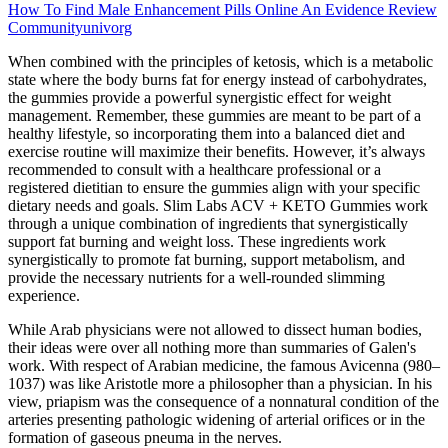
How To Find Male Enhancement Pills Online An Evidence Review
Communityunivorg
When combined with the principles of ketosis, which is a metabolic
state where the body burns fat for energy instead of carbohydrates,
the gummies provide a powerful synergistic effect for weight
management. Remember, these gummies are meant to be part of a
healthy lifestyle, so incorporating them into a balanced diet and
exercise routine will maximize their benefits. However, it’s always
recommended to consult with a healthcare professional or a
registered dietitian to ensure the gummies align with your specific
dietary needs and goals. Slim Labs ACV + KETO Gummies work
through a unique combination of ingredients that synergistically
support fat burning and weight loss. These ingredients work
synergistically to promote fat burning, support metabolism, and
provide the necessary nutrients for a well-rounded slimming
experience.
While Arab physicians were not allowed to dissect human bodies,
their ideas were over all nothing more than summaries of Galen's
work. With respect of Arabian medicine, the famous Avicenna (980–
1037) was like Aristotle more a philosopher than a physician. In his
view, priapism was the consequence of a nonnatural condition of the
arteries presenting pathologic widening of arterial orifices or in the
formation of gaseous pneuma in the nerves.