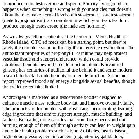
to produce more testosterone and sperm. Primary hypogonadism
happens when something is wrong with your testicles that doesn’t
allow them to make normal levels of testosterone. Low testosterone
(male hypogonadism) is a condition in which your testicles don’t
produce enough testosterone (the male sex hormone).
As we always tell our patients at the Center for Men’s Health of
Rhode Island, OTC ed meds can be a starting point, but they’re
rarely the complete solution for significant erectile dysfunction. The
antioxidant properties of propionyl-L-carnitine may help protect
vascular tissue and support endurance, which could provide
additional benefits beyond erectile function alone. Korean red
ginseng has centuries of traditional use behind it and some modern
research to back its mild benefits for erectile function. Some men
report improved mood and energy alongside sexual benefits, though
the evidence remains limited.
Androxigen is marketed as a testosterone booster designed to
enhance muscle mass, reduce body fat, and improve overall vitality.
The products are formulated with great care, incorporating leading-
edge ingredients that aim to support strength, muscle building, and
fat loss. But eating more calories than your body needs and not
burning enough of them off through activity can lead to weight gain
and other health problems such as type 2 diabetes, heart disease,
high blood pressure, certain cancers (e.g., uterine, gallbladder,