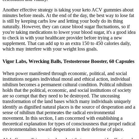
Another effective strategy is taking your keto ACV gummies about
minutes before meals. At the end of the day, the best way to lose fat
is still by keeping carbs low and letting your body do its thing
naturally. However, they can cause blood sugar fluctuations, so if
you're taking medications to lower your blood sugar, it's a good idea
to check in with your healthcare provider before trying a new
supplement. That can add up to an extra 150 to 450 calories daily,
which may interfere with your weight loss goals.
Vigor Labs, Wrecking Balls, Testosterone Booster, 60 Capsules
When power manifested through economic, political, and social
institutions negates individual moral and ethical action, individual
nihilism becomes a permanent cultural condition. Political nihilism
holds that the political, economic, and social institutions of society
are so corrupt that they need to be destroyed. The unceasing
transformation of the land bases which many individuals uniquely
identify as dignified natural places is the source of desperation and a
sense of nihilism that permeates the radical environmental
movement. In this section, I am concerned with establishing a
theoretical explanation for types of consciousness that propel radical
environmentalists toward desperation in their defense of place.