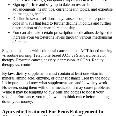
Sign up for free and stay up to date on research
advancements, health tips, current health topics, and expertise
on managing health.
Decline in sexual relations may cause a couple to respond or
cope in ways that lead to further decline in coitus and further
deterioration of the marital relationship.
You can also take certain prescription medications designed to
increase your testosterone levels through various mechanisms
of action.
Stigma in patients with colorectal cancer stoma; ACT-based nursing
vs routine nursing. Telephone-based ACT vs Standard behavior
therapy. Prostrate cancer, anxiety, depression. ACT vs. Reality
therapy vs. control.
By law, dietary supplements must contain at least one vitamin,
mineral, amino acid, enzyme, or other substance used by the body.
It’s important to know what supplements are and how they work.
However, using them with other medications may cause problems.
While it may be tempting to buy pills and bottles to boost your
sexual performance, you might want to think twice before putting
down your money.
Ayurvedic Treatment For Penis Enlargement In