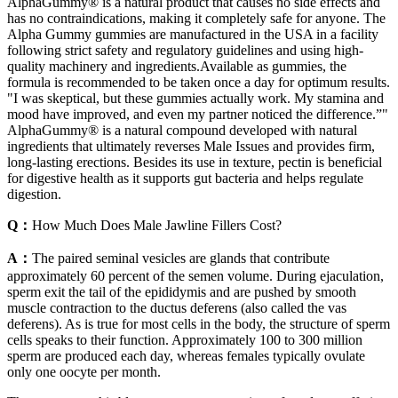
AlphaGummy® is a natural product that causes no side effects and
has no contraindications, making it completely safe for anyone. The
Alpha Gummy gummies are manufactured in the USA in a facility
following strict safety and regulatory guidelines and using high-
quality machinery and ingredients.Available as gummies, the
formula is recommended to be taken once a day for optimum results.
"I was skeptical, but these gummies actually work. My stamina and
mood have improved, and even my partner noticed the difference.”"
AlphaGummy® is a natural compound developed with natural
ingredients that ultimately reverses Male Issues and provides firm,
long-lasting erections. Besides its use in texture, pectin is beneficial
for digestive health as it supports gut bacteria and helps regulate
digestion.
Q：
How Much Does Male Jawline Fillers Cost?
A：
The paired seminal vesicles are glands that contribute
approximately 60 percent of the semen volume. During ejaculation,
sperm exit the tail of the epididymis and are pushed by smooth
muscle contraction to the ductus deferens (also called the vas
deferens). As is true for most cells in the body, the structure of sperm
cells speaks to their function. Approximately 100 to 300 million
sperm are produced each day, whereas females typically ovulate
only one oocyte per month.