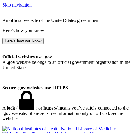
Skip navigation
An official website of the United States government
Here’s how you know
Here’s how you know
Official websites use .gov
A
.gov
website belongs to an official government organization in the
United States.
Secure .gov websites use HTTPS
A
lock
(
) or
https://
means you’ve safely connected to the
.gov website. Share sensitive information only on official, secure
websites.
National Library of Medicine