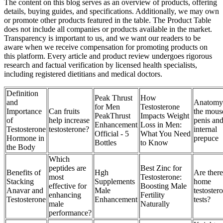
The content on this blog serves as an overview of products, offering
details, buying guides, and specifications. Additionally, we may own
or promote other products featured in the table. The Product Table
does not include all companies or products available in the market.
Transparency is important to us, and we want our readers to be
aware when we receive compensation for promoting products on
this platform. Every article and product review undergoes rigorous
research and factual verification by licensed health specialists,
including registered dietitians and medical doctors.
Definition
Peak Thrust
How
and
Anatomy
for Men
Testosterone
Importance
Can fruits
the mous
PeakThrust
Impacts Weight
of
help increase
penis an
Enhancement
Loss in Men:
Testosterone
testosterone?
internal
Official - 5
What You Need
Hormone in
prepuce
Bottles
to Know
the Body
Which
peptides are
Best Zinc for
Benefits of
Hgh
Are there
most
Testosterone:
Stacking
Supplements
home
effective for
Boosting Male
Anavar and
Male
testoster
enhancing
Fertility
Testosterone
Enhancement
tests?
male
Naturally
performance?