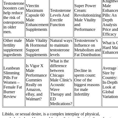
Knightw
Testosterone
Virectin
Super Power
Male
boosters can
Maximum
Testosterone
Cream:
Enhance
help reduce
Capsule 60
Levels And
Revolutionizing
Pills: An 
the risk of
Male
Erectile
Male Vitality
Depth
osteoporosis
Enhancement
Function
and
Analysis 
in older
Supplements
Performance
Price and
men.
Efficacy
Other male
Male Vitality
Natural ways
Testosterone’s
What is 
fertility
& Hormonal
to maintain
Influence on
Hard Ma
supplement
Support
testosterone
Metabolism and
Enhance
ingredients
Supplements
levels
Fat Distribution
What is the
Is Vigor X
difference
Leanbean
Average 
Male
between
Decline in
Slimming
Size by
Performance
Chicago
sperm count:
Pills For
Country:
Gummies
Male Clinic's
One of the
Women –
In-Depth
Really on
Acoustic
biggest reasons
Female Fat
Look at
Amazon,
Wave
for male
Burner
Global
eBay, and
Therapy and
Infertility
Review
Variation
Walmart?
ED
Medications?
Libido, or sexual desire, is a complex interplay of physical,