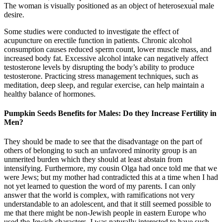
The woman is visually positioned as an object of heterosexual male
desire.
Some studies were conducted to investigate the effect of
acupuncture on erectile function in patients. Chronic alcohol
consumption causes reduced sperm count, lower muscle mass, and
increased body fat. Excessive alcohol intake can negatively affect
testosterone levels by disrupting the body’s ability to produce
testosterone. Practicing stress management techniques, such as
meditation, deep sleep, and regular exercise, can help maintain a
healthy balance of hormones.
Pumpkin Seeds Benefits for Males: Do they Increase Fertility in
Men?
They should be made to see that the disadvantage on the part of
others of belonging to such an unfavored minority group is an
unmerited burden which they should at least abstain from
intensifying. Furthermore, my cousin Olga had once told me that we
were Jews; but my mother had contradicted this at a time when I had
not yet learned to question the word of my parents. I can only
answer that the world is complex, with ramifications not very
understandable to an adolescent, and that it still seemed possible to
me that there might be non-Jewish people in eastern Europe who
used the Jewish characters. I was naturally interested to have such