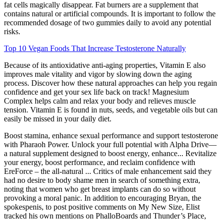
fat cells magically disappear. Fat burners are a supplement that
contains natural or artificial compounds. It is important to follow the
recommended dosage of two gummies daily to avoid any potential
risks.
Top 10 Vegan Foods That Increase Testosterone Naturally
Because of its antioxidative anti-aging properties, Vitamin E also
improves male vitality and vigor by slowing down the aging
process. Discover how these natural approaches can help you regain
confidence and get your sex life back on track! Magnesium
Complex helps calm and relax your body and relieves muscle
tension. Vitamin E is found in nuts, seeds, and vegetable oils but can
easily be missed in your daily diet.
Boost stamina, enhance sexual performance and support testosterone
with Pharaoh Power. Unlock your full potential with Alpha Drive—
a natural supplement designed to boost energy, enhance... Revitalize
your energy, boost performance, and reclaim confidence with
EreForce – the all-natural ... Critics of male enhancement said they
had no desire to body ­shame men in search of something extra,
noting that women who get breast implants can do so without
provoking a moral panic. In addition to encouraging Bryan, the
spokes­penis, to post positive comments on My New Size, Elist
tracked his own mentions on PhalloBoards and Thunder’s Place,