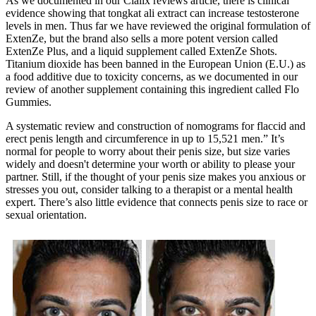
As we documented in our Cialix reviews article, there is clinical
evidence showing that tongkat ali extract can increase testosterone
levels in men. Thus far we have reviewed the original formulation of
ExtenZe, but the brand also sells a more potent version called
ExtenZe Plus, and a liquid supplement called ExtenZe Shots.
Titanium dioxide has been banned in the European Union (E.U.) as
a food additive due to toxicity concerns, as we documented in our
review of another supplement containing this ingredient called Flo
Gummies.
A systematic review and construction of nomograms for flaccid and
erect penis length and circumference in up to 15,521 men.” It’s
normal for people to worry about their penis size, but size varies
widely and doesn't determine your worth or ability to please your
partner. Still, if the thought of your penis size makes you anxious or
stresses you out, consider talking to a therapist or a mental health
expert. There’s also little evidence that connects penis size to race or
sexual orientation.