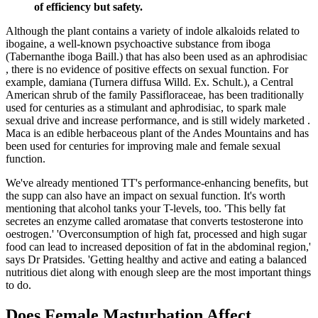
of efficiency but safety.
Although the plant contains a variety of indole alkaloids related to
ibogaine, a well-known psychoactive substance from iboga
(Tabernanthe iboga Baill.) that has also been used as an aphrodisiac
, there is no evidence of positive effects on sexual function. For
example, damiana (Turnera diffusa Willd. Ex. Schult.), a Central
American shrub of the family Passifloraceae, has been traditionally
used for centuries as a stimulant and aphrodisiac, to spark male
sexual drive and increase performance, and is still widely marketed .
Maca is an edible herbaceous plant of the Andes Mountains and has
been used for centuries for improving male and female sexual
function.
We've already mentioned TT's performance-enhancing benefits, but
the supp can also have an impact on sexual function. It's worth
mentioning that alcohol tanks your T-levels, too. 'This belly fat
secretes an enzyme called aromatase that converts testosterone into
oestrogen.' 'Overconsumption of high fat, processed and high sugar
food can lead to increased deposition of fat in the abdominal region,'
says Dr Pratsides. 'Getting healthy and active and eating a balanced
nutritious diet along with enough sleep are the most important things
to do.
Does Female Masturbation Affect