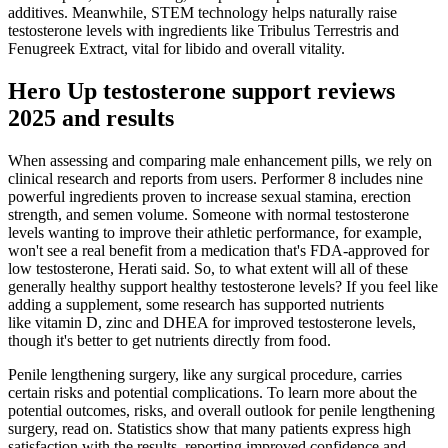
additives. Meanwhile, STEM technology helps naturally raise
testosterone levels with ingredients like Tribulus Terrestris and
Fenugreek Extract, vital for libido and overall vitality.
Hero Up testosterone support reviews
2025 and results
When assessing and comparing male enhancement pills, we rely on
clinical research and reports from users. Performer 8 includes nine
powerful ingredients proven to increase sexual stamina, erection
strength, and semen volume. Someone with normal testosterone
levels wanting to improve their athletic performance, for example,
won't see a real benefit from a medication that's FDA-approved for
low testosterone, Herati said. So, to what extent will all of these
generally healthy support healthy testosterone levels? If you feel like
adding a supplement, some research has supported nutrients
like vitamin D, zinc and DHEA for improved testosterone levels,
though it's better to get nutrients directly from food.
Penile lengthening surgery, like any surgical procedure, carries
certain risks and potential complications. To learn more about the
potential outcomes, risks, and overall outlook for penile lengthening
surgery, read on. Statistics show that many patients express high
satisfaction with the results, reporting improved confidence and