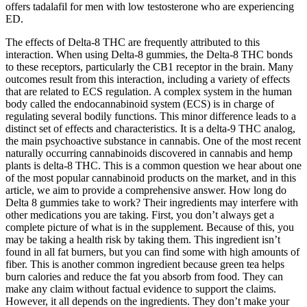
offers tadalafil for men with low testosterone who are experiencing
ED.
The effects of Delta-8 THC are frequently attributed to this
interaction. When using Delta-8 gummies, the Delta-8 THC bonds
to these receptors, particularly the CB1 receptor in the brain. Many
outcomes result from this interaction, including a variety of effects
that are related to ECS regulation. A complex system in the human
body called the endocannabinoid system (ECS) is in charge of
regulating several bodily functions. This minor difference leads to a
distinct set of effects and characteristics. It is a delta-9 THC analog,
the main psychoactive substance in cannabis. One of the most recent
naturally occurring cannabinoids discovered in cannabis and hemp
plants is delta-8 THC. This is a common question we hear about one
of the most popular cannabinoid products on the market, and in this
article, we aim to provide a comprehensive answer. How long do
Delta 8 gummies take to work? Their ingredients may interfere with
other medications you are taking. First, you don’t always get a
complete picture of what is in the supplement. Because of this, you
may be taking a health risk by taking them. This ingredient isn’t
found in all fat burners, but you can find some with high amounts of
fiber. This is another common ingredient because green tea helps
burn calories and reduce the fat you absorb from food. They can
make any claim without factual evidence to support the claims.
However, it all depends on the ingredients. They don’t make your