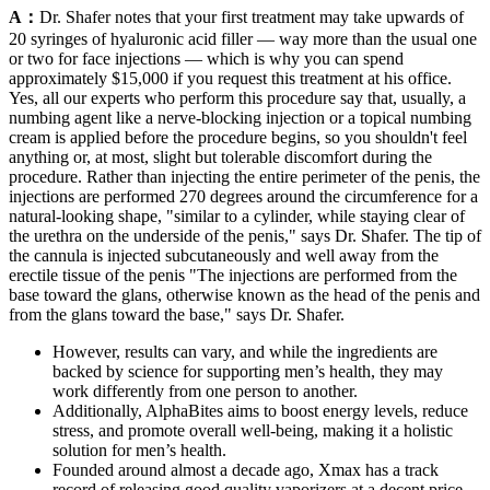
A：
Dr. Shafer notes that your first treatment may take upwards of
20 syringes of hyaluronic acid filler — way more than the usual one
or two for face injections — which is why you can spend
approximately $15,000 if you request this treatment at his office.
Yes, all our experts who perform this procedure say that, usually, a
numbing agent like a nerve-blocking injection or a topical numbing
cream is applied before the procedure begins, so you shouldn't feel
anything or, at most, slight but tolerable discomfort during the
procedure. Rather than injecting the entire perimeter of the penis, the
injections are performed 270 degrees around the circumference for a
natural-looking shape, "similar to a cylinder, while staying clear of
the urethra on the underside of the penis," says Dr. Shafer. The tip of
the cannula is injected subcutaneously and well away from the
erectile tissue of the penis "The injections are performed from the
base toward the glans, otherwise known as the head of the penis and
from the glans toward the base," says Dr. Shafer.
However, results can vary, and while the ingredients are
backed by science for supporting men’s health, they may
work differently from one person to another.
Additionally, AlphaBites aims to boost energy levels, reduce
stress, and promote overall well-being, making it a holistic
solution for men’s health.
Founded around almost a decade ago, Xmax has a track
record of releasing good quality vaporizers at a decent price.