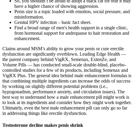
So, you shouldn’t be afraid to adopt a black cat for fear it may
have a higher chance of showing aggression.
Penis size is a topic loaded with emotion, social pressure, and
misinformation.
Genital HPV infection – basic fact sheet.
Find a broad range of men's health support in a single clinic,
from hormonal support for andropause to hair restoration and
enhancement.
Claims around MSM’s ability to grow your penis or cure erectile
dysfunction are significantly overblown. Leading Edge Health —
the parent company behind VigRX, Semenax, ExtenZe, and
Volume Pills — has conducted small-scale double-blind, placebo-
controlled studies for a few of its products, including Semenax and
VigRX Plus. The general idea behind male enhancement formulas is
that combining multiple ingredients can increase the odds of success
by working on slightly different potential problems (i.e.,
hypogonadism, performance anxiety, and circulation issues). The
best way to understand how a male enhancement pill might work is
to look at its ingredients and consider how they might work together.
Ultimately, even the best male enhancement pill can only go so far
in addressing things like erectile dysfunction.
Testosterone decline makes penis shrink