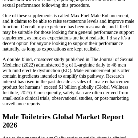
sexual performance following this procedure.
One of these supplements is called Max Fuel Male Enhancement,
and it claims to be able to raise testosterone levels and improve male
function. Overall, my experience has been reasonable, and I feel it
may be suitable for those looking for a general performance support
supplement, as long as expectations are kept realistic. I’d say it’s a
decent option for anyone looking to support their performance
naturally, as long as expectations are kept realistic.
A double‑blind, crossover study published in The Journal of Sexual
Medicine (2022) administered 5 g of L‑arginine daily to 48 men
with mild erectile dysfunction (ED). Male enhancement pills often
contain ingredients intended to amplify this pathway. Research
interest has risen in the past decade as sales of "male enhancement
product for humans" exceed $1 billion globally (Global Wellness
Institute, 2025). Consequently, safety data are often derived from
small‑scale clinical trials, observational studies, or post‑marketing
surveillance reports.
Male Toiletries Global Market Report
2026