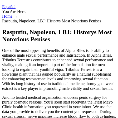
Español
You Are Here:
Home
→
Rasputin, Napoleon, LBJ: Historys Most Notorious Penises
Rasputin, Napoleon, LBJ: Historys Most
Notorious Penises
One of the most appealing benefits of Alpha Bites is its ability to
enhance male sexual performance and satisfaction. In Alpha Bites,
Tribulus Terrestris contributes to enhanced sexual performance and
vitality, making it an important part of the formulation for men
looking to regain their youthful vigor. Tribulus Terrestris is a
flowering plant that has gained popularity as a natural supplement
for enhancing testosterone levels and improving sexual function.
With its long history of use in traditional medicine, horny goat weed
extract is a key player in promoting male vitality and sexual health.
And no trusted medical organization endorses penis surgery for
purely cosmetic reasons. You'll soon start receiving the latest Mayo
Clinic health information you requested in your inbox. We use the
data you provide to deliver you the content you requested. During
sexual arousal, nerve impulses increase blood flow to both cylinders.