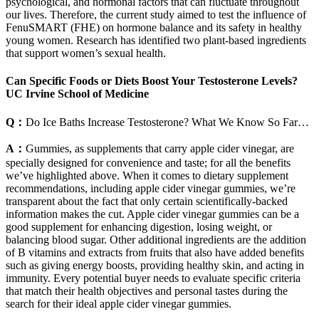
psychological, and hormonal factors that can fluctuate throughout
our lives. Therefore, the current study aimed to test the influence of
FenuSMART (FHE) on hormone balance and its safety in healthy
young women. Research has identified two plant-based ingredients
that support women’s sexual health.
Can Specific Foods or Diets Boost Your Testosterone Levels?
UC Irvine School of Medicine
Q：
Do Ice Baths Increase Testosterone? What We Know So Far…
A：
Gummies, as supplements that carry apple cider vinegar, are
specially designed for convenience and taste; for all the benefits
we’ve highlighted above. When it comes to dietary supplement
recommendations, including apple cider vinegar gummies, we’re
transparent about the fact that only certain scientifically-backed
information makes the cut. Apple cider vinegar gummies can be a
good supplement for enhancing digestion, losing weight, or
balancing blood sugar. Other additional ingredients are the addition
of B vitamins and extracts from fruits that also have added benefits
such as giving energy boosts, providing healthy skin, and acting in
immunity. Every potential buyer needs to evaluate specific criteria
that match their health objectives and personal tastes during the
search for their ideal apple cider vinegar gummies.