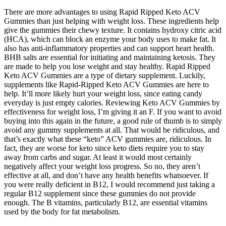
There are more advantages to using Rapid Ripped Keto ACV
Gummies than just helping with weight loss. These ingredients help
give the gummies their chewy texture. It contains hydroxy citric acid
(HCA), which can block an enzyme your body uses to make fat. It
also has anti-inflammatory properties and can support heart health.
BHB salts are essential for initiating and maintaining ketosis. They
are made to help you lose weight and stay healthy. Rapid Ripped
Keto ACV Gummies are a type of dietary supplement. Luckily,
supplements like Rapid-Ripped Keto ACV Gummies are here to
help. It’ll more likely hurt your weight loss, since eating candy
everyday is just empty calories. Reviewing Keto ACV Gummies by
effectiveness for weight loss, I’m giving it an F. If you want to avoid
buying into this again in the future, a good rule of thumb is to simply
avoid any gummy supplements at all. That would be ridiculous, and
that’s exactly what these “keto” ACV gummies are, ridiculous. In
fact, they are worse for keto since keto diets require you to stay
away from carbs and sugar. At least it would most certainly
negatively affect your weight loss progress. So no, they aren’t
effective at all, and don’t have any health benefits whatsoever. If
you were really deficient in B12, I would recommend just taking a
regular B12 supplement since these gummies do not provide
enough. The B vitamins, particularly B12, are essential vitamins
used by the body for fat metabolism.