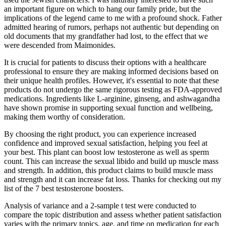
an important figure on which to hang our family pride, but the
implications of the legend came to me with a profound shock. Father
admitted hearing of rumors, perhaps not authentic but depending on
old documents that my grandfather had lost, to the effect that we
were descended from Maimonides.
It is crucial for patients to discuss their options with a healthcare
professional to ensure they are making informed decisions based on
their unique health profiles. However, it's essential to note that these
products do not undergo the same rigorous testing as FDA-approved
medications. Ingredients like L-arginine, ginseng, and ashwagandha
have shown promise in supporting sexual function and wellbeing,
making them worthy of consideration.
By choosing the right product, you can experience increased
confidence and improved sexual satisfaction, helping you feel at
your best. This plant can boost low testosterone as well as sperm
count. This can increase the sexual libido and build up muscle mass
and strength. In addition, this product claims to build muscle mass
and strength and it can increase fat loss. Thanks for checking out my
list of the 7 best testosterone boosters.
Analysis of variance and a 2-sample t test were conducted to
compare the topic distribution and assess whether patient satisfaction
varies with the primary topics, age, and time on medication for each