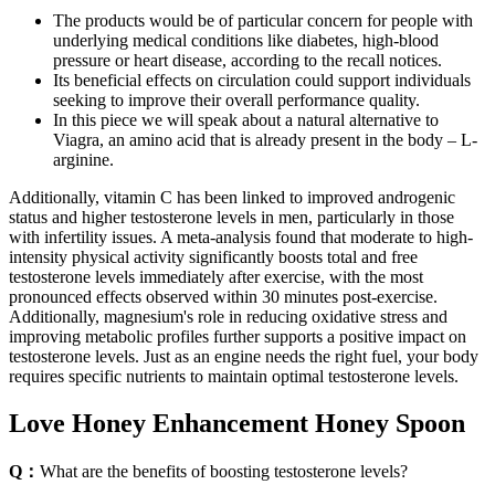
The products would be of particular concern for people with
underlying medical conditions like diabetes, high-blood
pressure or heart disease, according to the recall notices.
Its beneficial effects on circulation could support individuals
seeking to improve their overall performance quality.
In this piece we will speak about a natural alternative to
Viagra, an amino acid that is already present in the body – L-
arginine.
Additionally, vitamin C has been linked to improved androgenic
status and higher testosterone levels in men, particularly in those
with infertility issues. A meta-analysis found that moderate to high-
intensity physical activity significantly boosts total and free
testosterone levels immediately after exercise, with the most
pronounced effects observed within 30 minutes post-exercise.
Additionally, magnesium's role in reducing oxidative stress and
improving metabolic profiles further supports a positive impact on
testosterone levels. Just as an engine needs the right fuel, your body
requires specific nutrients to maintain optimal testosterone levels.
Love Honey Enhancement Honey Spoon
Q：
What are the benefits of boosting testosterone levels?