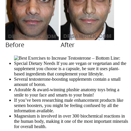
Special Dietary Needs If you are vegan or vegetarian and the
supplement you choose is a capsule, be sure it uses plant-
based ingredients that complement your lifestyle.
Several testosterone-boosting supplements contain a small
amount of boron.
Adorable & award-winning plushie anatomy toys bring a
smile to your face and smarts to your brain!
If you’ve been researching male enhancement products like
semen boosters, you might be feeling confused by all the
information available.
Magnesium is involved in over 300 biochemical reactions in
the human body, making it one of the most important minerals
for overall health.