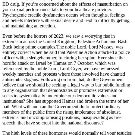
ED drug. If you’re concerned about the effects of masturbation on
your sexual performance, talk to your healthcare provider.
Psychogenic erectile dysfunction occurs when thoughts, feelings
and beliefs interfere with sexual desire and lead to difficulty getting
and maintaining an erection.
Even before the horrors of 2023, we saw a worrying rise in
extremism across the United Kingdom, Palestine Action and Bash
Back being prime examples.The noble Lord, Lord Massey, was
entirely correct when he said that Palestine Action attacked a police
officer with a sledgehammer, fracturing her spine. Ever since the
horrific attack on Israel by Hamas on 7 October, which was
referenced by the noble Lord, Lord Cryer, we have witnessed
weekly marches and protests where those involved have chanted
antisemitic slogans. Following on from that, do the Government
believe that we should be seeking a legal way to bar public funding
to any organisation that demonstrates or promotes extremism or
seeks to systematically undermine our democratic values and
institutions? She has supported Hamas and broken the terms of her
bail. What will and can the Government do to protect ordinary
members of the public from the rising intolerance of absolutist,
extremist and uncompromising positions, masquerading as free
speech, that have so crept into the national discourse?
The high levels of these hormones would normally tell your testicles