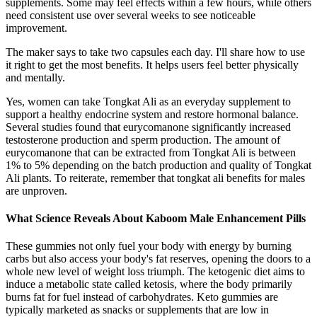
supplements. Some may feel effects within a few hours, while others
need consistent use over several weeks to see noticeable
improvement.
The maker says to take two capsules each day. I'll share how to use
it right to get the most benefits. It helps users feel better physically
and mentally.
Yes, women can take Tongkat Ali as an everyday supplement to
support a healthy endocrine system and restore hormonal balance.
Several studies found that eurycomanone significantly increased
testosterone production and sperm production. The amount of
eurycomanone that can be extracted from Tongkat Ali is between
1% to 5% depending on the batch production and quality of Tongkat
Ali plants. To reiterate, remember that tongkat ali benefits for males
are unproven.
What Science Reveals About Kaboom Male Enhancement Pills
These gummies not only fuel your body with energy by burning
carbs but also access your body's fat reserves, opening the doors to a
whole new level of weight loss triumph. The ketogenic diet aims to
induce a metabolic state called ketosis, where the body primarily
burns fat for fuel instead of carbohydrates. Keto gummies are
typically marketed as snacks or supplements that are low in