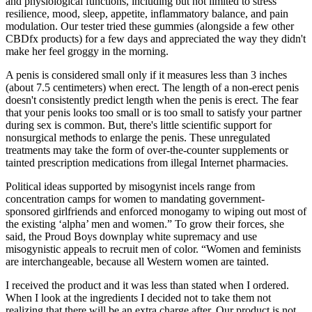
and physiological functions, including but not limited to stress
resilience, mood, sleep, appetite, inflammatory balance, and pain
modulation. Our tester tried these gummies (alongside a few other
CBDfx products) for a few days and appreciated the way they didn't
make her feel groggy in the morning.
A penis is considered small only if it measures less than 3 inches
(about 7.5 centimeters) when erect. The length of a non-erect penis
doesn't consistently predict length when the penis is erect. The fear
that your penis looks too small or is too small to satisfy your partner
during sex is common. But, there's little scientific support for
nonsurgical methods to enlarge the penis. These unregulated
treatments may take the form of over-the-counter supplements or
tainted prescription medications from illegal Internet pharmacies.
Political ideas supported by misogynist incels range from
concentration camps for women to mandating government-
sponsored girlfriends and enforced monogamy to wiping out most of
the existing ‘alpha’ men and women.” To grow their forces, she
said, the Proud Boys downplay white supremacy and use
misogynistic appeals to recruit men of color. “Women and feminists
are interchangeable, because all Western women are tainted.
I received the product and it was less than stated when I ordered.
When I look at the ingredients I decided not to take them not
realizing that there will be an extra charge after. Our product is not