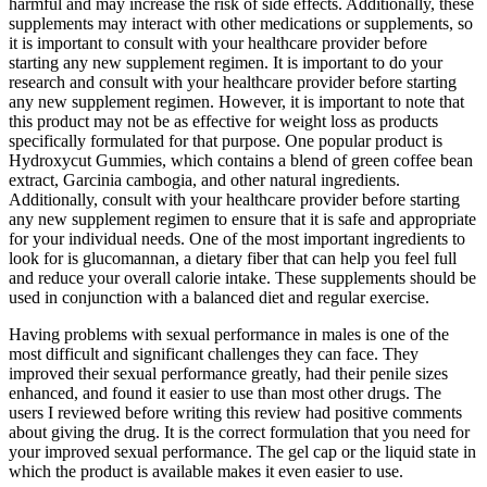
harmful and may increase the risk of side effects. Additionally, these
supplements may interact with other medications or supplements, so
it is important to consult with your healthcare provider before
starting any new supplement regimen. It is important to do your
research and consult with your healthcare provider before starting
any new supplement regimen. However, it is important to note that
this product may not be as effective for weight loss as products
specifically formulated for that purpose. One popular product is
Hydroxycut Gummies, which contains a blend of green coffee bean
extract, Garcinia cambogia, and other natural ingredients.
Additionally, consult with your healthcare provider before starting
any new supplement regimen to ensure that it is safe and appropriate
for your individual needs. One of the most important ingredients to
look for is glucomannan, a dietary fiber that can help you feel full
and reduce your overall calorie intake. These supplements should be
used in conjunction with a balanced diet and regular exercise.
Having problems with sexual performance in males is one of the
most difficult and significant challenges they can face. They
improved their sexual performance greatly, had their penile sizes
enhanced, and found it easier to use than most other drugs. The
users I reviewed before writing this review had positive comments
about giving the drug. It is the correct formulation that you need for
your improved sexual performance. The gel cap or the liquid state in
which the product is available makes it even easier to use.