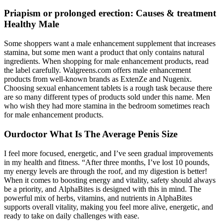
Priapism or prolonged erection: Causes & treatment
Healthy Male
Some shoppers want a male enhancement supplement that increases
stamina, but some men want a product that only contains natural
ingredients. When shopping for male enhancement products, read
the label carefully. Walgreens.com offers male enhancement
products from well-known brands as ExtenZe and Nugenix.
Choosing sexual enhancement tablets is a rough task because there
are so many different types of products sold under this name. Men
who wish they had more stamina in the bedroom sometimes reach
for male enhancement products.
Ourdoctor What Is The Average Penis Size
I feel more focused, energetic, and I’ve seen gradual improvements
in my health and fitness. “After three months, I’ve lost 10 pounds,
my energy levels are through the roof, and my digestion is better!
When it comes to boosting energy and vitality, safety should always
be a priority, and AlphaBites is designed with this in mind. The
powerful mix of herbs, vitamins, and nutrients in AlphaBites
supports overall vitality, making you feel more alive, energetic, and
ready to take on daily challenges with ease.