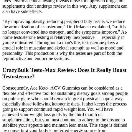
lives. Pharmaceutical testing reveals those for approved drugs, but
supplements don't undergo review in this way. Any supplement can
also have side effects.
"By improving obesity, reducing peripheral fatty tissue, we reduce
the aromatization of testosterone," Dr. Urdaneta explained, "so it is
no longer converted into estrogen, and the symptoms improve." At-
home testosterone testing is relatively inexpensive — especially if
you're uninsured. Throughout a man's life, testosterone plays a
crucial role in muscular and skeletal strength as well as mood and
personality. This production is why the testes are part of both the
reproductive and endocrine systems.
CrazyBulk Testo-Max Review: Does It Really Boost
Testosterone?
Consequently, Ace Keto+ACV Gummies can be considered as a
flexible and effective tool for sustaining dietary goals among people
on public glare who should remain in great physical shape always
especially those following ketogenic diets. It also keeps the process
going to support continued rapid weight loss. You will have
achieved your weight loss goals by the third month of
supplementation, but you must continue to adhere to the dosage to
stabilize your appetite and maintain lean mass. This stage is defined
by converting your body’s preferred energy source from