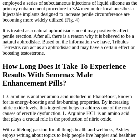
employed a series of subcutaneous injections of liquid silicone as the
primary enhancement procedure in 324 men under local anesthesia.
Injectable implants designed to increase penile circumference are
becoming more widely utilized (Fig. 4).
It is treated as a natural aphrodisiac since it may positively affect
penile erection. After all, there is a reason why it is believed to be a
natural aphrodisiac. Based on the information we have, Tribulus
Terrestris can act as an aphrodisiac and may have a certain effect on
boosting testosterone.
How Long Does It Take To Experience
Results With Semenax Male
Enhancement Pills?
L-Carnitine is another amino acid included in PhaloBoost, known
for its energy-boosting and fat-burning properties. By increasing
nitric oxide levels, this ingredient helps to address one of the root
causes of erectile dysfunction. L-Arginine HCL is an amino acid
that plays a crucial role in the production of nitric oxide.
With a lifelong passion for all things health and wellness, Ashley
enjoys writing about topics to help people live happier and healthier