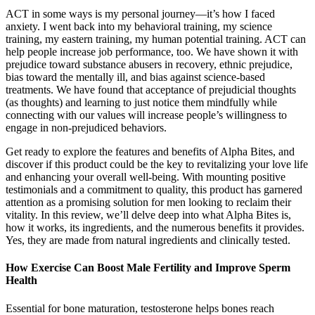
ACT in some ways is my personal journey—it’s how I faced
anxiety. I went back into my behavioral training, my science
training, my eastern training, my human potential training. ACT can
help people increase job performance, too. We have shown it with
prejudice toward substance abusers in recovery, ethnic prejudice,
bias toward the mentally ill, and bias against science-based
treatments. We have found that acceptance of prejudicial thoughts
(as thoughts) and learning to just notice them mindfully while
connecting with our values will increase people’s willingness to
engage in non-prejudiced behaviors.
Get ready to explore the features and benefits of Alpha Bites, and
discover if this product could be the key to revitalizing your love life
and enhancing your overall well-being. With mounting positive
testimonials and a commitment to quality, this product has garnered
attention as a promising solution for men looking to reclaim their
vitality. In this review, we’ll delve deep into what Alpha Bites is,
how it works, its ingredients, and the numerous benefits it provides.
Yes, they are made from natural ingredients and clinically tested.
How Exercise Can Boost Male Fertility and Improve Sperm
Health
Essential for bone maturation, testosterone helps bones reach