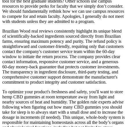
tool for the best graduate students? Other schools use campus
resources to provide perks for faculty that we simply don’t consider.
We should fundamentally rethink how we can use campus resources
to compete for and retain faculty. Apologies, I generally do not meet
with students unless they are admitted to a program.
Brazilian Wood real reviews consistently highlight its unique blend
of scientifically-backed ingredients sourced directly from Brazilian
farms, ensuring maximum potency and purity. The refund policy is
straightforward and customer-friendly, requiring only that customers
contact the company's customer service team within the 60-day
window to initiate the return process. The company provides clear
contact information, responsive customer service, and a generous
60-day money-back guarantee that protects customer investments.
The transparency in ingredient disclosure, third-party testing, and
comprehensive customer support demonstrate the manufacturer's
commitment to product integrity and customer satisfaction.
To optimize your product's freshness and safety, you'll want to store
hemp CBD gummies at room temperature away from light and
nearby sources of heat and humidity. The golden rule experts advise
following when figuring out how many CBD gummies you should
take for sleep is to always start with a small dose and to increase the
dosage in increments (if needed). This unique, whole-body system is
responsible for maintaining homeostasis across all the body’s organs