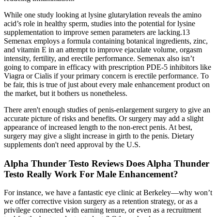
While one study looking at lysine glutarylation reveals the amino
acid’s role in healthy sperm, studies into the potential for lysine
supplementation to improve semen parameters are lacking.13
Semenax employs a formula containing botanical ingredients, zinc,
and vitamin E in an attempt to improve ejaculate volume, orgasm
intensity, fertility, and erectile performance. Semenax also isn’t
going to compare in efficacy with prescription PDE-5 inhibitors like
Viagra or Cialis if your primary concern is erectile performance. To
be fair, this is true of just about every male enhancement product on
the market, but it bothers us nonetheless.
There aren't enough studies of penis-enlargement surgery to give an
accurate picture of risks and benefits. Or surgery may add a slight
appearance of increased length to the non-erect penis. At best,
surgery may give a slight increase in girth to the penis. Dietary
supplements don't need approval by the U.S.
Alpha Thunder Testo Reviews Does Alpha Thunder
Testo Really Work For Male Enhancement?
For instance, we have a fantastic eye clinic at Berkeley—why won’t
we offer corrective vision surgery as a retention strategy, or as a
privilege connected with earning tenure, or even as a recruitment