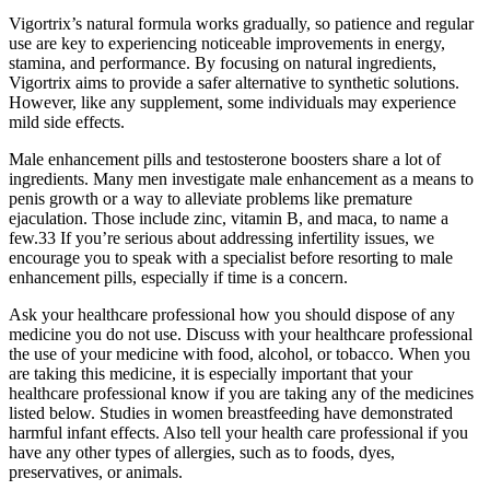
Vigortrix’s natural formula works gradually, so patience and regular
use are key to experiencing noticeable improvements in energy,
stamina, and performance. By focusing on natural ingredients,
Vigortrix aims to provide a safer alternative to synthetic solutions.
However, like any supplement, some individuals may experience
mild side effects.
Male enhancement pills and testosterone boosters share a lot of
ingredients. Many men investigate male enhancement as a means to
penis growth or a way to alleviate problems like premature
ejaculation. Those include zinc, vitamin B, and maca, to name a
few.33 If you’re serious about addressing infertility issues, we
encourage you to speak with a specialist before resorting to male
enhancement pills, especially if time is a concern.
Ask your healthcare professional how you should dispose of any
medicine you do not use. Discuss with your healthcare professional
the use of your medicine with food, alcohol, or tobacco. When you
are taking this medicine, it is especially important that your
healthcare professional know if you are taking any of the medicines
listed below. Studies in women breastfeeding have demonstrated
harmful infant effects. Also tell your health care professional if you
have any other types of allergies, such as to foods, dyes,
preservatives, or animals.