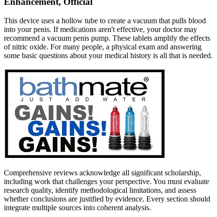
Enhancement, Official
This device uses a hollow tube to create a vacuum that pulls blood
into your penis. If medications aren't effective, your doctor may
recommend a vacuum penis pump. These tablets amplify the effects
of nitric oxide. For many people, a physical exam and answering
some basic questions about your medical history is all that is needed.
Comprehensive reviews acknowledge all significant scholarship,
including work that challenges your perspective. You must evaluate
research quality, identify methodological limitations, and assess
whether conclusions are justified by evidence. Every section should
integrate multiple sources into coherent analysis.