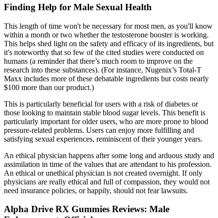
Finding Help for Male Sexual Health
This length of time won't be necessary for most men, as you'll know
within a month or two whether the testosterone booster is working.
This helps shed light on the safety and efficacy of its ingredients, but
it's noteworthy that so few of the cited studies were conducted on
humans (a reminder that there’s much room to improve on the
research into these substances). (For instance, Nugenix’s Total-T
Maxx includes more of these debatable ingredients but costs nearly
$100 more than our product.)
This is particularly beneficial for users with a risk of diabetes or
those looking to maintain stable blood sugar levels. This benefit is
particularly important for older users, who are more prone to blood
pressure-related problems. Users can enjoy more fulfilling and
satisfying sexual experiences, reminiscent of their younger years.
An ethical physician happens after some long and arduous study and
assimilation in time of the values that are attendant to his profession.
An ethical or unethical physician is not created overnight. If only
physicians are really ethical and full of compassion, they would not
need insurance policies, or happily, should not fear lawsuits.
Alpha Drive RX Gummies Reviews: Male