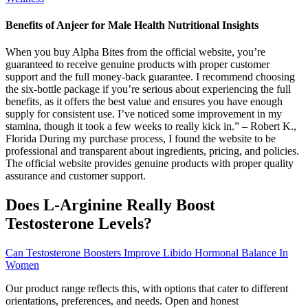
Benefits of Anjeer for Male Health Nutritional Insights
When you buy Alpha Bites from the official website, you’re
guaranteed to receive genuine products with proper customer
support and the full money-back guarantee. I recommend choosing
the six-bottle package if you’re serious about experiencing the full
benefits, as it offers the best value and ensures you have enough
supply for consistent use. I’ve noticed some improvement in my
stamina, though it took a few weeks to really kick in.” – Robert K.,
Florida During my purchase process, I found the website to be
professional and transparent about ingredients, pricing, and policies.
The official website provides genuine products with proper quality
assurance and customer support.
Does L-Arginine Really Boost
Testosterone Levels?
Can Testosterone Boosters Improve Libido Hormonal Balance In
Women
Our product range reflects this, with options that cater to different
orientations, preferences, and needs. Open and honest