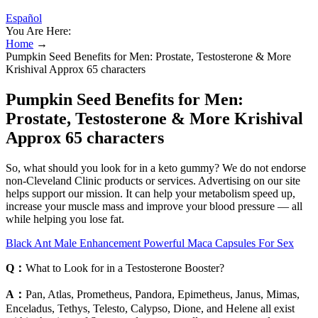
Español
You Are Here:
Home
→
Pumpkin Seed Benefits for Men: Prostate, Testosterone & More
Krishival Approx 65 characters
Pumpkin Seed Benefits for Men:
Prostate, Testosterone & More Krishival
Approx 65 characters
So, what should you look for in a keto gummy? We do not endorse
non-Cleveland Clinic products or services. Advertising on our site
helps support our mission. It can help your metabolism speed up,
increase your muscle mass and improve your blood pressure — all
while helping you lose fat.
Black Ant Male Enhancement Powerful Maca Capsules For Sex
Q：
What to Look for in a Testosterone Booster?
A：
Pan, Atlas, Prometheus, Pandora, Epimetheus, Janus, Mimas,
Enceladus, Tethys, Telesto, Calypso, Dione, and Helene all exist