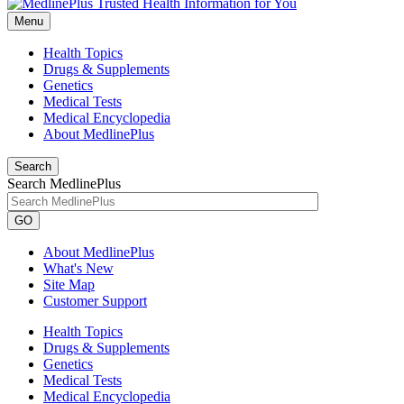
Menu
Health Topics
Drugs & Supplements
Genetics
Medical Tests
Medical Encyclopedia
About MedlinePlus
Search
Search MedlinePlus
GO
About MedlinePlus
What's New
Site Map
Customer Support
Health Topics
Drugs & Supplements
Genetics
Medical Tests
Medical Encyclopedia