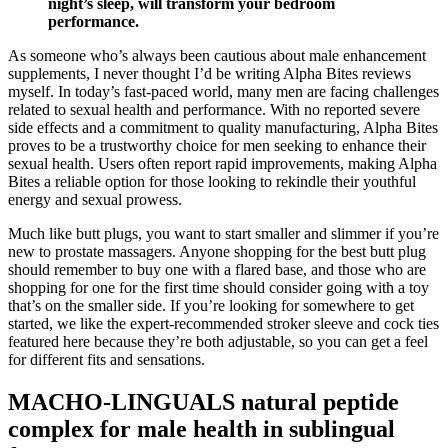
night’s sleep, will transform your bedroom
performance.
As someone who’s always been cautious about male enhancement
supplements, I never thought I’d be writing Alpha Bites reviews
myself. In today’s fast-paced world, many men are facing challenges
related to sexual health and performance. With no reported severe
side effects and a commitment to quality manufacturing, Alpha Bites
proves to be a trustworthy choice for men seeking to enhance their
sexual health. Users often report rapid improvements, making Alpha
Bites a reliable option for those looking to rekindle their youthful
energy and sexual prowess.
Much like butt plugs, you want to start smaller and slimmer if you’re
new to prostate massagers. Anyone shopping for the best butt plug
should remember to buy one with a flared base, and those who are
shopping for one for the first time should consider going with a toy
that’s on the smaller side. If you’re looking for somewhere to get
started, we like the expert-recommended stroker sleeve and cock ties
featured here because they’re both adjustable, so you can get a feel
for different fits and sensations.
MACHO-LINGUALS natural peptide
complex for male health in sublingual