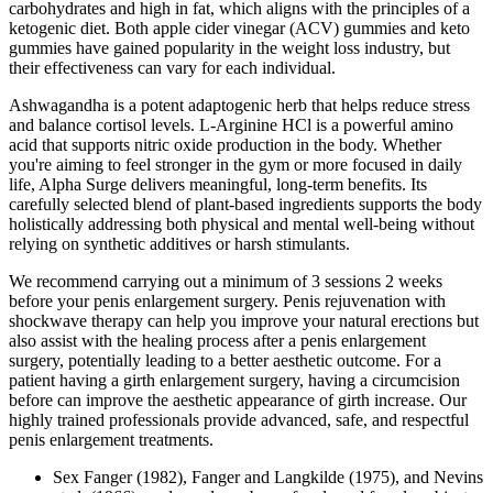
carbohydrates and high in fat, which aligns with the principles of a
ketogenic diet. Both apple cider vinegar (ACV) gummies and keto
gummies have gained popularity in the weight loss industry, but
their effectiveness can vary for each individual.
Ashwagandha is a potent adaptogenic herb that helps reduce stress
and balance cortisol levels. L-Arginine HCl is a powerful amino
acid that supports nitric oxide production in the body. Whether
you're aiming to feel stronger in the gym or more focused in daily
life, Alpha Surge delivers meaningful, long-term benefits. Its
carefully selected blend of plant-based ingredients supports the body
holistically addressing both physical and mental well-being without
relying on synthetic additives or harsh stimulants.
We recommend carrying out a minimum of 3 sessions 2 weeks
before your penis enlargement surgery. Penis rejuvenation with
shockwave therapy can help you improve your natural erections but
also assist with the healing process after a penis enlargement
surgery, potentially leading to a better aesthetic outcome. For a
patient having a girth enlargement surgery, having a circumcision
before can improve the aesthetic appearance of girth increase. Our
highly trained professionals provide advanced, safe, and respectful
penis enlargement treatments.
Sex Fanger (1982), Fanger and Langkilde (1975), and Nevins