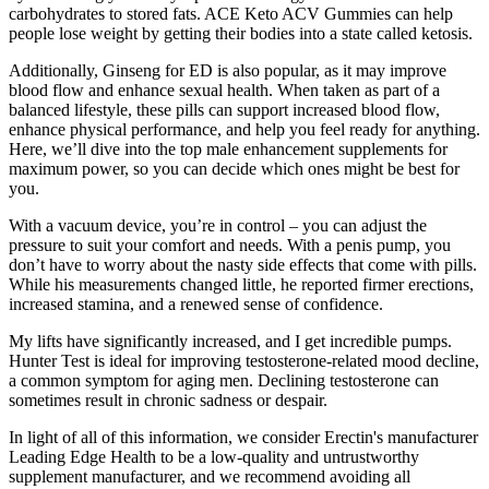
carbohydrates to stored fats. ACE Keto ACV Gummies can help
people lose weight by getting their bodies into a state called ketosis.
Additionally, Ginseng for ED is also popular, as it may improve
blood flow and enhance sexual health. When taken as part of a
balanced lifestyle, these pills can support increased blood flow,
enhance physical performance, and help you feel ready for anything.
Here, we’ll dive into the top male enhancement supplements for
maximum power, so you can decide which ones might be best for
you.
With a vacuum device, you’re in control – you can adjust the
pressure to suit your comfort and needs. With a penis pump, you
don’t have to worry about the nasty side effects that come with pills.
While his measurements changed little, he reported firmer erections,
increased stamina, and a renewed sense of confidence.
My lifts have significantly increased, and I get incredible pumps.
Hunter Test is ideal for improving testosterone-related mood decline,
a common symptom for aging men. Declining testosterone can
sometimes result in chronic sadness or despair.
In light of all of this information, we consider Erectin's manufacturer
Leading Edge Health to be a low-quality and untrustworthy
supplement manufacturer, and we recommend avoiding all