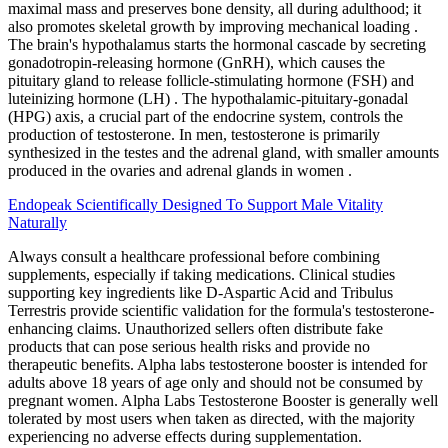
maximal mass and preserves bone density, all during adulthood; it
also promotes skeletal growth by improving mechanical loading .
The brain's hypothalamus starts the hormonal cascade by secreting
gonadotropin-releasing hormone (GnRH), which causes the
pituitary gland to release follicle-stimulating hormone (FSH) and
luteinizing hormone (LH) . The hypothalamic-pituitary-gonadal
(HPG) axis, a crucial part of the endocrine system, controls the
production of testosterone. In men, testosterone is primarily
synthesized in the testes and the adrenal gland, with smaller amounts
produced in the ovaries and adrenal glands in women .
Endopeak Scientifically Designed To Support Male Vitality
Naturally
Always consult a healthcare professional before combining
supplements, especially if taking medications. Clinical studies
supporting key ingredients like D-Aspartic Acid and Tribulus
Terrestris provide scientific validation for the formula's testosterone-
enhancing claims. Unauthorized sellers often distribute fake
products that can pose serious health risks and provide no
therapeutic benefits. Alpha labs testosterone booster is intended for
adults above 18 years of age only and should not be consumed by
pregnant women. Alpha Labs Testosterone Booster is generally well
tolerated by most users when taken as directed, with the majority
experiencing no adverse effects during supplementation.