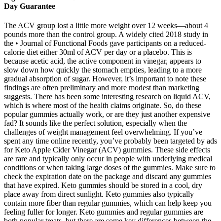
Day Guarantee
The ACV group lost a little more weight over 12 weeks—about 4
pounds more than the control group. A widely cited 2018 study in
the • Journal of Functional Foods gave participants on a reduced-
calorie diet either 30ml of ACV per day or a placebo. This is
because acetic acid, the active component in vinegar, appears to
slow down how quickly the stomach empties, leading to a more
gradual absorption of sugar. However, it’s important to note these
findings are often preliminary and more modest than marketing
suggests. There has been some interesting research on liquid ACV,
which is where most of the health claims originate. So, do these
popular gummies actually work, or are they just another expensive
fad? It sounds like the perfect solution, especially when the
challenges of weight management feel overwhelming. If you’ve
spent any time online recently, you’ve probably been targeted by ads
for Keto Apple Cider Vinegar (ACV) gummies. These side effects
are rare and typically only occur in people with underlying medical
conditions or when taking large doses of the gummies. Make sure to
check the expiration date on the package and discard any gummies
that have expired. Keto gummies should be stored in a cool, dry
place away from direct sunlight. Keto gummies also typically
contain more fiber than regular gummies, which can help keep you
feeling fuller for longer. Keto gummies and regular gummies are
both popular treats, but there are some key differences between the