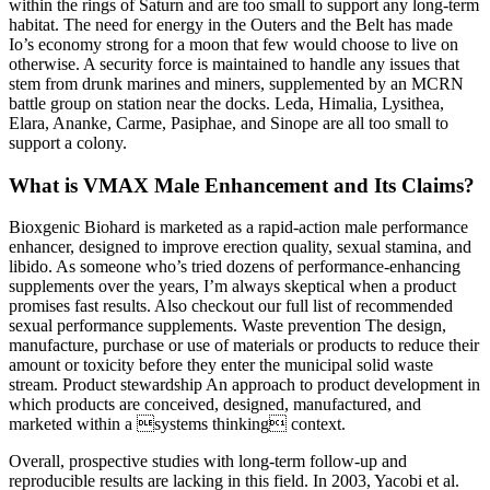
within the rings of Saturn and are too small to support any long-term
habitat. The need for energy in the Outers and the Belt has made
Io’s economy strong for a moon that few would choose to live on
otherwise. A security force is maintained to handle any issues that
stem from drunk marines and miners, supplemented by an MCRN
battle group on station near the docks. Leda, Himalia, Lysithea,
Elara, Ananke, Carme, Pasiphae, and Sinope are all too small to
support a colony.
What is VMAX Male Enhancement and Its Claims?
Bioxgenic Biohard is marketed as a rapid-action male performance
enhancer, designed to improve erection quality, sexual stamina, and
libido. As someone who’s tried dozens of performance-enhancing
supplements over the years, I’m always skeptical when a product
promises fast results. Also checkout our full list of recommended
sexual performance supplements. Waste prevention The design,
manufacture, purchase or use of materials or products to reduce their
amount or toxicity before they enter the municipal solid waste
stream. Product stewardship An approach to product development in
which products are conceived, designed, manufactured, and
marketed within a systems thinking context.
Overall, prospective studies with long-term follow-up and
reproducible results are lacking in this field. In 2003, Yacobi et al.