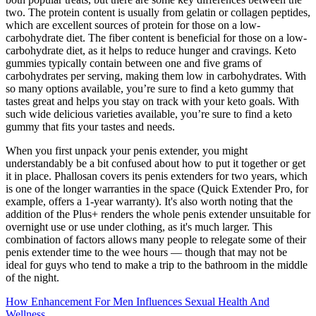
two. The protein content is usually from gelatin or collagen peptides,
which are excellent sources of protein for those on a low-
carbohydrate diet. The fiber content is beneficial for those on a low-
carbohydrate diet, as it helps to reduce hunger and cravings. Keto
gummies typically contain between one and five grams of
carbohydrates per serving, making them low in carbohydrates. With
so many options available, you’re sure to find a keto gummy that
tastes great and helps you stay on track with your keto goals. With
such wide delicious varieties available, you’re sure to find a keto
gummy that fits your tastes and needs.
When you first unpack your penis extender, you might
understandably be a bit confused about how to put it together or get
it in place. Phallosan covers its penis extenders for two years, which
is one of the longer warranties in the space (Quick Extender Pro, for
example, offers a 1-year warranty). It's also worth noting that the
addition of the Plus+ renders the whole penis extender unsuitable for
overnight use or use under clothing, as it's much larger. This
combination of factors allows many people to relegate some of their
penis extender time to the wee hours — though that may not be
ideal for guys who tend to make a trip to the bathroom in the middle
of the night.
How Enhancement For Men Influences Sexual Health And
Wellness