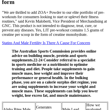
form
"We are thrilled to add ZOA+ Powder to our elite portfolio of pre-
workouts for consumers looking to start or uplevel their fitness
routines," said Kevin Maloberti, Vice President of Merchandising at
GNC. This product is not intended to diagnose, treat, cure, or
prevent any diseases. Yes, LIT pre-workout contains 1.5 grams of
creatine per scoop in the form of creatine monohydrate.
Statins And Male Fertility Is There A Cause For Concern
The Australian Sports Commission provides online
advice on building muscle, protein and sports
supplements.22-24 Consider referral to a specialist
in sports medicine or a nutritionist to optimise
training and diet. People take supplements to gain
muscle mass, lose weight and improve their
performance or general health. In the bulking
phase, you are on a calorie surplus diet regime, you
are using supplements to increase your weight and
muscle mass. These supplements can help you lower
weight, lose excess fat, and muscle maintenance.
How we
Generates
Alpha Bites Male
Male Lead
evaluated