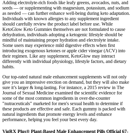
Adding electrolyte-rich foods like leafy greens, avocados, nuts, and
seeds — or supplementing with magnesium, potassium, and sodium
as needed — can further enhance well-being during keto adaptation.
Individuals with known allergies to any supplement ingredient
should carefully review the product label before use. While
KetoGlow Keto Gummies themselves are not formulated to cause
dehydration, individuals adopting a ketogenic lifestyle should be
mindful of maintaining proper hydration and electrolyte intake.
Some users may experience mild digestive effects when first
introducing exogenous ketones or apple cider vinegar (ACV) into
their regimen. Like any supplement, KetoGlow may interact
differently with individual physiology, lifestyle factors, and dietary
habits.
Our top-rated natural male enhancement supplements will not only
give you an impressive erection on demand, but they will also make
sure it’s larger & long-lasting. For instance, a 2015 review in The
Journal of Sexual Medicine examined the scientific evidence for
some of the most common ingredients in over-the-counter
"nutraceuticals" marketed for men's sexual health to determine if
these products are effective and safe. Each gummy is packed with
natural ingredients that promote energy levels and enhance
performance, helping you feel your best every day.
VigRX Plus® Plant-Based Male Enhancement Pills Official 67-