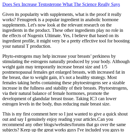
Does Sex Increase Testosterone What The Science Really Says
Given its popularity with supplements, what is the proof it really
works? Fenugreek is a popular ingredient in anabolic hormone
supplements. Let's now look at the relevant research on the
ingredients in the product. These other ingredients play no role in
the effects of Nugenix Ultimate. Yes, I believe that based on its
ingredient profile, it might very be a pretty effective tool for boosting
your natural T production.
Phyto-estrogens may help increase your breasts’ perkiness by
stimulating the estrogens naturally produced by your body. Although
weight gain may temporarily increase breast size and 1/5
postmenopausal females get enlarged breasts, with increased fat in
the breast, due to weight gain, it’s not a healthy strategy. Most
females taking herbs containing these phytoestrogens see a sizable
increase in the fullness and stability of their breasts. Phytoestrogens,
via their natural balance of female hormones, promote the
development of glandular breast tissue. Taking IC3 can lower
estrogen levels in the body, thus reducing male breast size.
This is my first comment here so I just wanted to give a quick shout
out and say I genuinely enjoy reading your articles.Can you
recommend any other blogs/websites/forums that go over the same
subjects? Keep up the great works guys I've included you guys to