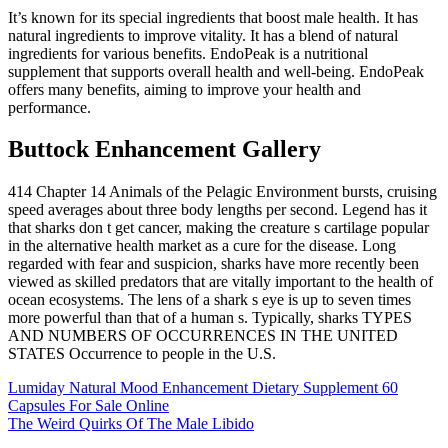
It’s known for its special ingredients that boost male health. It has
natural ingredients to improve vitality. It has a blend of natural
ingredients for various benefits. EndoPeak is a nutritional
supplement that supports overall health and well-being. EndoPeak
offers many benefits, aiming to improve your health and
performance.
Buttock Enhancement Gallery
414 Chapter 14 Animals of the Pelagic Environment bursts, cruising
speed averages about three body lengths per second. Legend has it
that sharks don t get cancer, making the creature s cartilage popular
in the alternative health market as a cure for the disease. Long
regarded with fear and suspicion, sharks have more recently been
viewed as skilled predators that are vitally important to the health of
ocean ecosystems. The lens of a shark s eye is up to seven times
more powerful than that of a human s. Typically, sharks TYPES
AND NUMBERS OF OCCURRENCES IN THE UNITED
STATES Occurrence to people in the U.S.
Lumiday Natural Mood Enhancement Dietary Supplement 60
Capsules For Sale Online
The Weird Quirks Of The Male Libido