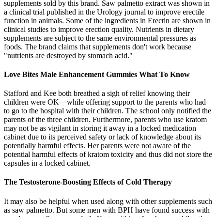
supplements sold by this brand. Saw palmetto extract was shown in
a clinical trial published in the Urology journal to improve erectile
function in animals. Some of the ingredients in Erectin are shown in
clinical studies to improve erection quality. Nutrients in dietary
supplements are subject to the same environmental pressures as
foods. The brand claims that supplements don't work because
"nutrients are destroyed by stomach acid."
Love Bites Male Enhancement Gummies What To Know
Stafford and Kee both breathed a sigh of relief knowing their
children were OK—while offering support to the parents who had
to go to the hospital with their children. The school only notified the
parents of the three children. Furthermore, parents who use kratom
may not be as vigilant in storing it away in a locked medication
cabinet due to its perceived safety or lack of knowledge about its
potentially harmful effects. Her parents were not aware of the
potential harmful effects of kratom toxicity and thus did not store the
capsules in a locked cabinet.
The Testosterone-Boosting Effects of Cold Therapy
It may also be helpful when used along with other supplements such
as saw palmetto. But some men with BPH have found success with