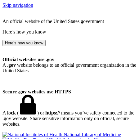
Skip navigation
An official website of the United States government
Here’s how you know
Here’s how you know
Official websites use .gov
A
.gov
website belongs to an official government organization in the
United States.
Secure .gov websites use HTTPS
A
lock
(
) or
https://
means you’ve safely connected to the
.gov website. Share sensitive information only on official, secure
websites.
National Library of Medicine