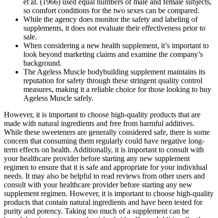
et al. (1966) used equal numbers of male and female subjects,
so comfort conditions for the two sexes can be compared.
While the agency does monitor the safety and labeling of
supplements, it does not evaluate their effectiveness prior to
sale.
When considering a new health supplement, it’s important to
look beyond marketing claims and examine the company’s
background.
The Ageless Muscle bodybuilding supplement maintains its
reputation for safety through these stringent quality control
measures, making it a reliable choice for those looking to buy
Ageless Muscle safely.
However, it is important to choose high-quality products that are
made with natural ingredients and free from harmful additives.
While these sweeteners are generally considered safe, there is some
concern that consuming them regularly could have negative long-
term effects on health. Additionally, it is important to consult with
your healthcare provider before starting any new supplement
regimen to ensure that it is safe and appropriate for your individual
needs. It may also be helpful to read reviews from other users and
consult with your healthcare provider before starting any new
supplement regimen. However, it is important to choose high-quality
products that contain natural ingredients and have been tested for
purity and potency. Taking too much of a supplement can be