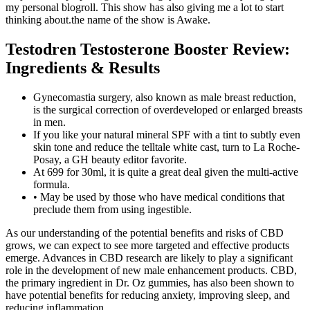
my personal blogroll. This show has also giving me a lot to start
thinking about.the name of the show is Awake.
Testodren Testosterone Booster Review:
Ingredients & Results
Gynecomastia surgery, also known as male breast reduction,
is the surgical correction of overdeveloped or enlarged breasts
in men.
If you like your natural mineral SPF with a tint to subtly even
skin tone and reduce the telltale white cast, turn to La Roche-
Posay, a GH beauty editor favorite.
At 699 for 30ml, it is quite a great deal given the multi-active
formula.
• May be used by those who have medical conditions that
preclude them from using ingestible.
As our understanding of the potential benefits and risks of CBD
grows, we can expect to see more targeted and effective products
emerge. Advances in CBD research are likely to play a significant
role in the development of new male enhancement products. CBD,
the primary ingredient in Dr. Oz gummies, has also been shown to
have potential benefits for reducing anxiety, improving sleep, and
reducing inflammation.