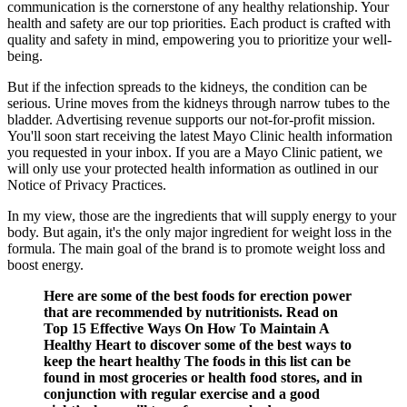
communication is the cornerstone of any healthy relationship. Your
health and safety are our top priorities. Each product is crafted with
quality and safety in mind, empowering you to prioritize your well-
being.
But if the infection spreads to the kidneys, the condition can be
serious. Urine moves from the kidneys through narrow tubes to the
bladder. Advertising revenue supports our not-for-profit mission.
You'll soon start receiving the latest Mayo Clinic health information
you requested in your inbox. If you are a Mayo Clinic patient, we
will only use your protected health information as outlined in our
Notice of Privacy Practices.
In my view, those are the ingredients that will supply energy to your
body. But again, it's the only major ingredient for weight loss in the
formula. The main goal of the brand is to promote weight loss and
boost energy.
Here are some of the best foods for erection power
that are recommended by nutritionists. Read on
Top 15 Effective Ways On How To Maintain A
Healthy Heart to discover some of the best ways to
keep the heart healthy The foods in this list can be
found in most groceries or health food stores, and in
conjunction with regular exercise and a good