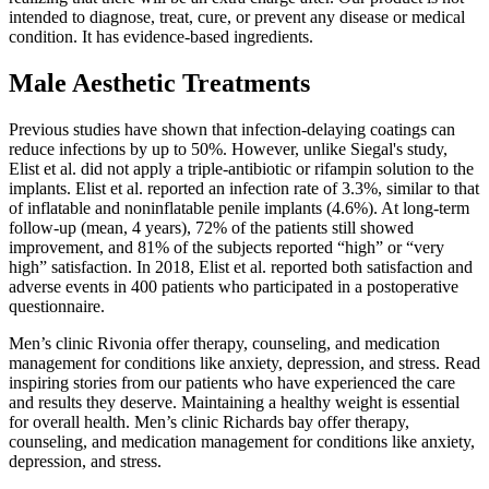
intended to diagnose, treat, cure, or prevent any disease or medical
condition. It has evidence-based ingredients.
Male Aesthetic Treatments
Previous studies have shown that infection-delaying coatings can
reduce infections by up to 50%. However, unlike Siegal's study,
Elist et al. did not apply a triple-antibiotic or rifampin solution to the
implants. Elist et al. reported an infection rate of 3.3%, similar to that
of inflatable and noninflatable penile implants (4.6%). At long-term
follow-up (mean, 4 years), 72% of the patients still showed
improvement, and 81% of the subjects reported “high” or “very
high” satisfaction. In 2018, Elist et al. reported both satisfaction and
adverse events in 400 patients who participated in a postoperative
questionnaire.
Men’s clinic Rivonia offer therapy, counseling, and medication
management for conditions like anxiety, depression, and stress. Read
inspiring stories from our patients who have experienced the care
and results they deserve. Maintaining a healthy weight is essential
for overall health. Men’s clinic Richards bay offer therapy,
counseling, and medication management for conditions like anxiety,
depression, and stress.