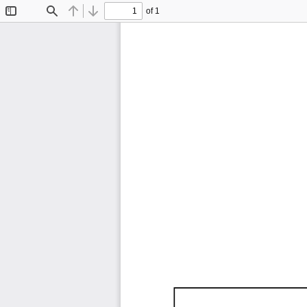
of 1
Toggle
Find
Previous
Next
Sidebar