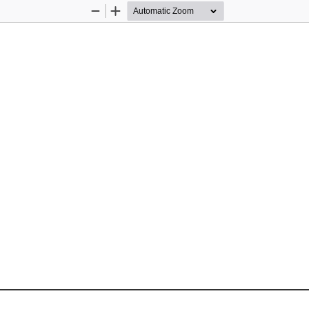
Zoom
Zoom
Out
In