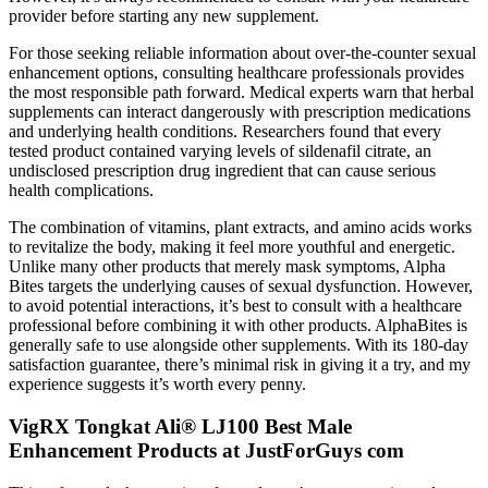
provider before starting any new supplement.
For those seeking reliable information about over-the-counter sexual
enhancement options, consulting healthcare professionals provides
the most responsible path forward. Medical experts warn that herbal
supplements can interact dangerously with prescription medications
and underlying health conditions. Researchers found that every
tested product contained varying levels of sildenafil citrate, an
undisclosed prescription drug ingredient that can cause serious
health complications.
The combination of vitamins, plant extracts, and amino acids works
to revitalize the body, making it feel more youthful and energetic.
Unlike many other products that merely mask symptoms, Alpha
Bites targets the underlying causes of sexual dysfunction. However,
to avoid potential interactions, it’s best to consult with a healthcare
professional before combining it with other products. AlphaBites is
generally safe to use alongside other supplements. With its 180-day
satisfaction guarantee, there’s minimal risk in giving it a try, and my
experience suggests it’s worth every penny.
VigRX Tongkat Ali® LJ100 Best Male
Enhancement Products at JustForGuys com