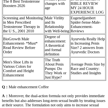
The 8 Best Testosterone
changes with
BIBLE REVIEW
Boosters 2026
age
MY 24 HOUR
EXPERIENCE LOG
Screening and Monitoring
Male Virility
Eugeneljjambert
in Men Prescribed
and Its
Spider-Sense-Male-
Testosterone Therapy in
Relationship
Enhancement-
the U S., 2001 2010
with Well-being
Reviews
Degree of
BioGrowth Male
Ayurveda Really Help
enhancement:
Enhancement- *Must*
in Increasing Penis
A theoretical
Read Review Before
Size? 2 answers from
and formal
Order
Ayurvedic Doctors
definition
The Truth
Men's Shoe Lifts in
About Penis
Average Penis Size by
Various Colors for
Pumps: Do
Race and Country:
Comfort and Height
They Work or
Studies and Insights
Enhancement
Just Hype?
Q：
Male enhancement Coffee
A：
Moreover, the dual-action formula not only provides immediate
benefits but also addresses long-term sexual health by treating issues
at their source. The formulation not only aims to increase sexual