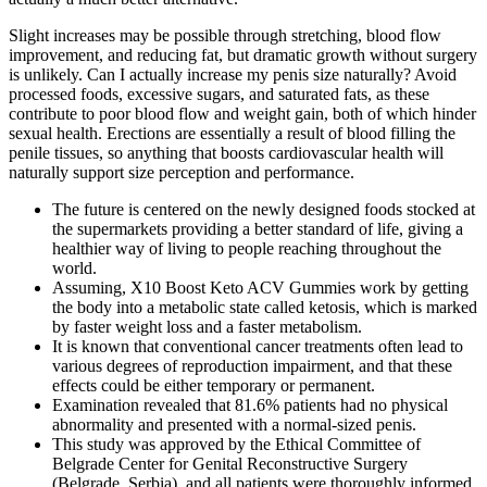
Slight increases may be possible through stretching, blood flow
improvement, and reducing fat, but dramatic growth without surgery
is unlikely. Can I actually increase my penis size naturally? Avoid
processed foods, excessive sugars, and saturated fats, as these
contribute to poor blood flow and weight gain, both of which hinder
sexual health. Erections are essentially a result of blood filling the
penile tissues, so anything that boosts cardiovascular health will
naturally support size perception and performance.
The future is centered on the newly designed foods stocked at
the supermarkets providing a better standard of life, giving a
healthier way of living to people reaching throughout the
world.
Assuming, X10 Boost Keto ACV Gummies work by getting
the body into a metabolic state called ketosis, which is marked
by faster weight loss and a faster metabolism.
It is known that conventional cancer treatments often lead to
various degrees of reproduction impairment, and that these
effects could be either temporary or permanent.
Examination revealed that 81.6% patients had no physical
abnormality and presented with a normal-sized penis.
This study was approved by the Ethical Committee of
Belgrade Center for Genital Reconstructive Surgery
(Belgrade, Serbia), and all patients were thoroughly informed,