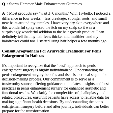
Q：
Storm Hammer Male Enhancement Gummies
A：
Most products say ‘wait 3–6 months.’ With Trybello, I noticed a
difference in four weeks—less breakage, stronger roots, and small
new hairs around my temples. I have very dry skin everywhere and
this wonderful spray eased the itch on my scalp so it was a
surprisingly wonderful addition to the hair growth product. I can
definitely tell that my hair feels thicker and healthier- and my
hairdresser could too. I started using hair helper a few months ago.
Consult Arogyadham For Ayurvedic Treatment For Penis
Enlargement In Hathras
It's important to recognize that the "best" approach to penis
enlargement surgery is highly individualized. Understanding the
penis enlargement surgery benefits and risks is a critical step in the
decision-making process. Our commitment is to serve as a
trustworthy source, offering guidance on the latest insights and best
practices in penis enlargement surgery for enhanced aesthetic and
functional results. We clarify the complexities of phalloplasty and
related procedures, ensuring patients have access to reliable data for
making significant health decisions. By understanding the penis
enlargement surgery before and after journey, individuals can better
prepare for the transformation.