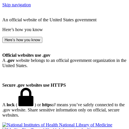
Skip navigation
An official website of the United States government
Here’s how you know
Here’s how you know
Official websites use .gov
A
.gov
website belongs to an official government organization in the
United States.
Secure .gov websites use HTTPS
A
lock
(
) or
https://
means you’ve safely connected to the
.gov website. Share sensitive information only on official, secure
websites.
National Library of Medicine