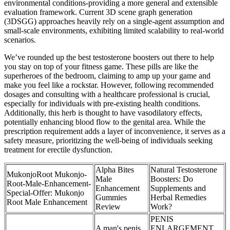
environmental conditions-providing a more general and extensible
evaluation framework. Current 3D scene graph generation
(3DSGG) approaches heavily rely on a single-agent assumption and
small-scale environments, exhibiting limited scalability to real-world
scenarios.
We’ve rounded up the best testosterone boosters out there to help
you stay on top of your fitness game. These pills are like the
superheroes of the bedroom, claiming to amp up your game and
make you feel like a rockstar. However, following recommended
dosages and consulting with a healthcare professional is crucial,
especially for individuals with pre-existing health conditions.
Additionally, this herb is thought to have vasodilatory effects,
potentially enhancing blood flow to the genital area. While the
prescription requirement adds a layer of inconvenience, it serves as a
safety measure, prioritizing the well-being of individuals seeking
treatment for erectile dysfunction.
Alpha Bites
Natural Testosterone
MukonjoRoot Mukonjo-
Male
Boosters: Do
Root-Male-Enhancement-
Enhancement
Supplements and
Special-Offer: Mukonjo
Gummies
Herbal Remedies
Root Male Enhancement
Review
Work?
PENIS
A man's penis
ENLARGEMENT