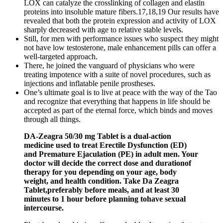
LOX can catalyze the crosslinking of collagen and elastin
proteins into insoluble mature fibers.17,18,19 Our results have
revealed that both the protein expression and activity of LOX
sharply decreased with age to relative stable levels.
Still, for men with performance issues who suspect they might
not have low testosterone, male enhancement pills can offer a
well-targeted approach.
There, he joined the vanguard of physicians who were
treating impotence with a suite of novel procedures, such as
injections and inflatable penile prostheses.
One’s ultimate goal is to live at peace with the way of the Tao
and recognize that everything that happens in life should be
accepted as part of the eternal force, which binds and moves
through all things.
DA-Zeagra 50/30 mg Tablet is a dual-action
medicine used to treat Erectile Dysfunction (ED)
and Premature Ejaculation (PE) in adult men. Your
doctor will decide the correct dose and durationof
therapy for you depending on your age, body
weight, and health condition. Take Da Zeagra
Tablet,preferably before meals, and at least 30
minutes to 1 hour before planning tohave sexual
intercourse.