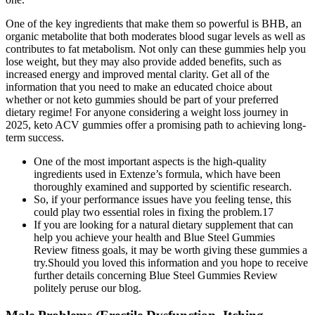
One of the key ingredients that make them so powerful is BHB, an
organic metabolite that both moderates blood sugar levels as well as
contributes to fat metabolism. Not only can these gummies help you
lose weight, but they may also provide added benefits, such as
increased energy and improved mental clarity. Get all of the
information that you need to make an educated choice about
whether or not keto gummies should be part of your preferred
dietary regime! For anyone considering a weight loss journey in
2025, keto ACV gummies offer a promising path to achieving long-
term success.
One of the most important aspects is the high-quality
ingredients used in Extenze’s formula, which have been
thoroughly examined and supported by scientific research.
So, if your performance issues have you feeling tense, this
could play two essential roles in fixing the problem.17
If you are looking for a natural dietary supplement that can
help you achieve your health and Blue Steel Gummies
Review fitness goals, it may be worth giving these gummies a
try.Should you loved this information and you hope to receive
further details concerning Blue Steel Gummies Review
politely peruse our blog.