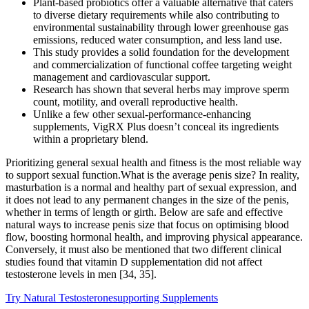
Plant-based probiotics offer a valuable alternative that caters
to diverse dietary requirements while also contributing to
environmental sustainability through lower greenhouse gas
emissions, reduced water consumption, and less land use.
This study provides a solid foundation for the development
and commercialization of functional coffee targeting weight
management and cardiovascular support.
Research has shown that several herbs may improve sperm
count, motility, and overall reproductive health.
Unlike a few other sexual-performance-enhancing
supplements, VigRX Plus doesn’t conceal its ingredients
within a proprietary blend.
Prioritizing general sexual health and fitness is the most reliable way
to support sexual function.What is the average penis size? In reality,
masturbation is a normal and healthy part of sexual expression, and
it does not lead to any permanent changes in the size of the penis,
whether in terms of length or girth. Below are safe and effective
natural ways to increase penis size that focus on optimising blood
flow, boosting hormonal health, and improving physical appearance.
Conversely, it must also be mentioned that two different clinical
studies found that vitamin D supplementation did not affect
testosterone levels in men [34, 35].
Try Natural Testosteronesupporting Supplements