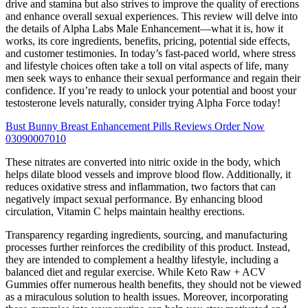
drive and stamina but also strives to improve the quality of erections
and enhance overall sexual experiences. This review will delve into
the details of Alpha Labs Male Enhancement—what it is, how it
works, its core ingredients, benefits, pricing, potential side effects,
and customer testimonies. In today’s fast-paced world, where stress
and lifestyle choices often take a toll on vital aspects of life, many
men seek ways to enhance their sexual performance and regain their
confidence. If you’re ready to unlock your potential and boost your
testosterone levels naturally, consider trying Alpha Force today!
Bust Bunny Breast Enhancement Pills Reviews Order Now
03090007010
These nitrates are converted into nitric oxide in the body, which
helps dilate blood vessels and improve blood flow. Additionally, it
reduces oxidative stress and inflammation, two factors that can
negatively impact sexual performance. By enhancing blood
circulation, Vitamin C helps maintain healthy erections.
Transparency regarding ingredients, sourcing, and manufacturing
processes further reinforces the credibility of this product. Instead,
they are intended to complement a healthy lifestyle, including a
balanced diet and regular exercise. While Keto Raw + ACV
Gummies offer numerous health benefits, they should not be viewed
as a miraculous solution to health issues. Moreover, incorporating