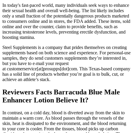
In today's fast-paced world, many individuals seek ways to enhance
their sexual health and overall well-being. The list likely includes
only a small fraction of the potentially dangerous products marketed
to consumers online and in stores, the FDA added. These items, sold
online and over the counter, claim to provide benefits, such as
increasing testosterone levels, preventing erectile dysfunction, and
boosting stamina.
Steel Supplements is a company that prides themselves on creating
supplements based on both science and experience. For personal-use
samples, they do send customers supplements they’re interested in,
but you have to e-mail your request
at customerservice[at]prosupps[dot]com. This Texas-based company
has a solid line of products whether you’re goal is to bulk, cut, or
achieve an athlete’s stack.
Reviewers Facts Barracuda Blue Male
Enhancer Lotion Believe It?
In contrast, on a cold day, blood is diverted away from the skin to
maintain a warm core. As blood passes through the vessels of the
skin, heat is dissipated to the environment, and the blood returning
to your core is cooler. From the tissues, blood picks up carbon