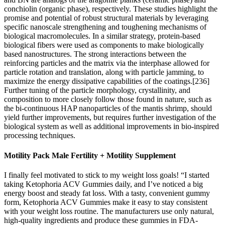
conchiolin (organic phase), respectively. These studies highlight the
promise and potential of robust structural materials by leveraging
specific nanoscale strengthening and toughening mechanisms of
biological macromolecules. In a similar strategy, protein‐based
biological fibers were used as components to make biologically
based nanostructures. The strong interactions between the
reinforcing particles and the matrix via the interphase allowed for
particle rotation and translation, along with particle jamming, to
maximize the energy dissipative capabilities of the coatings.[236]
Further tuning of the particle morphology, crystallinity, and
composition to more closely follow those found in nature, such as
the bi‐continuous HAP nanoparticles of the mantis shrimp, should
yield further improvements, but requires further investigation of the
biological system as well as additional improvements in bio‐inspired
processing techniques.
Motility Pack Male Fertility + Motility Supplement
I finally feel motivated to stick to my weight loss goals! “I started
taking Ketophoria ACV Gummies daily, and I’ve noticed a big
energy boost and steady fat loss. With a tasty, convenient gummy
form, Ketophoria ACV Gummies make it easy to stay consistent
with your weight loss routine. The manufacturers use only natural,
high-quality ingredients and produce these gummies in FDA-