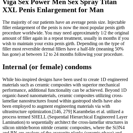
Viga Sex Power Men Sex Spray Titan
XXL Penis Enlargement for Man
The majority of our patients have an average penis size. Injectable
filler enlargement of the penis is now the most popular penis girth
procedure worldwide. You may need approximately 1/2 the original
amount of filler again in a repeat treatment, usually in months if you
wish to maintain your extra penis girth. Depending on the type of
filler most reversible dermal fillers have a half-life (meaning 50%
has gone) at between 12 to 24 months following your procedure.
Internal (or female) condoms
While bio‐inspired designs have been used to create 1D engineered
materials such as ceramic composites with superior mechanical
performance, additional functionality can be achieved. Beyond 1D
organic‐based nanomaterials, ceramic composites utilizing cross‐
lamellae nanostructures found within gastropod shells have also
been employed to augment engineering materials via with
ultrastructure optimization.[146, 279] Karambelas et al. utilized a
process termed SHELL (Sequential Hierarchical Engineered Layer
Lamination) to sequentially architect the cross‐lamellar structures in
silicon nitride/boron nitride ceramic composites, where the Si3N4
and BN are analogs of the aragonite planks (ceramic phase) and