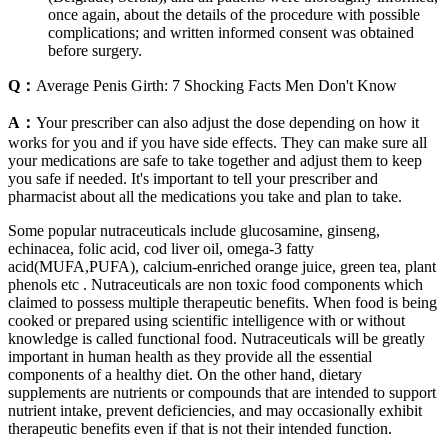
once again, about the details of the procedure with possible
complications; and written informed consent was obtained
before surgery.
Q：
Average Penis Girth: 7 Shocking Facts Men Don't Know
A：
Your prescriber can also adjust the dose depending on how it
works for you and if you have side effects. They can make sure all
your medications are safe to take together and adjust them to keep
you safe if needed. It's important to tell your prescriber and
pharmacist about all the medications you take and plan to take.
Some popular nutraceuticals include glucosamine, ginseng,
echinacea, folic acid, cod liver oil, omega-3 fatty
acid(MUFA,PUFA), calcium-enriched orange juice, green tea, plant
phenols etc . Nutraceuticals are non toxic food components which
claimed to possess multiple therapeutic benefits. When food is being
cooked or prepared using scientific intelligence with or without
knowledge is called functional food. Nutraceuticals will be greatly
important in human health as they provide all the essential
components of a healthy diet. On the other hand, dietary
supplements are nutrients or compounds that are intended to support
nutrient intake, prevent deficiencies, and may occasionally exhibit
therapeutic benefits even if that is not their intended function.