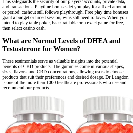
This safeguards the security of our players’ accounts, private data,
and transactions. Playtime bonuses let you play for a fixed amount
or period; cashout still follows playthrough. Free play time bonuses
grant a budget or timed session; wins still need rollover. When you
intend to play table poker, baccarat table or a exact game for free,
then select casino cash.
What are Normal Levels of DHEA and
Testosterone for Women?
These testimonials serve as valuable insights into the potential
benefits of CBD products. The gummies come in various shapes,
sizes, flavors, and CBD concentrations, allowing users to choose
products that suit their preferences and desired dosage. Dr Langdon
is one of the more than 1000 healthcare professionals who use and
recommend our products.