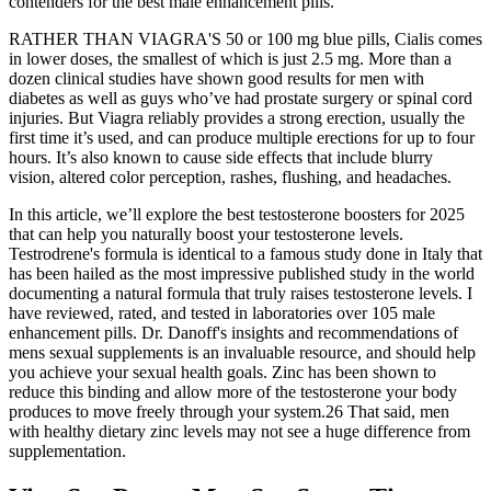
contenders for the best male enhancement pills.
RATHER THAN VIAGRA'S 50 or 100 mg blue pills, Cialis comes
in lower doses, the smallest of which is just 2.5 mg. More than a
dozen clinical studies have shown good results for men with
diabetes as well as guys who’ve had prostate surgery or spinal cord
injuries. But Viagra reliably provides a strong erection, usually the
first time it’s used, and can produce multiple erections for up to four
hours. It’s also known to cause side effects that include blurry
vision, altered color perception, rashes, flushing, and headaches.
In this article, we’ll explore the best testosterone boosters for 2025
that can help you naturally boost your testosterone levels.
Testrodrene's formula is identical to a famous study done in Italy that
has been hailed as the most impressive published study in the world
documenting a natural formula that truly raises testosterone levels. I
have reviewed, rated, and tested in laboratories over 105 male
enhancement pills. Dr. Danoff's insights and recommendations of
mens sexual supplements is an invaluable resource, and should help
you achieve your sexual health goals. Zinc has been shown to
reduce this binding and allow more of the testosterone your body
produces to move freely through your system.26 That said, men
with healthy dietary zinc levels may not see a huge difference from
supplementation.