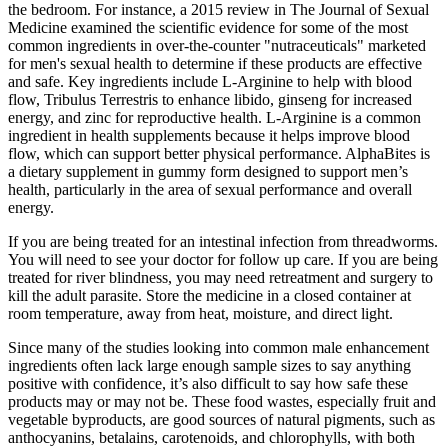
the bedroom. For instance, a 2015 review in The Journal of Sexual
Medicine examined the scientific evidence for some of the most
common ingredients in over-the-counter "nutraceuticals" marketed
for men's sexual health to determine if these products are effective
and safe. Key ingredients include L-Arginine to help with blood
flow, Tribulus Terrestris to enhance libido, ginseng for increased
energy, and zinc for reproductive health. L-Arginine is a common
ingredient in health supplements because it helps improve blood
flow, which can support better physical performance. AlphaBites is
a dietary supplement in gummy form designed to support men’s
health, particularly in the area of sexual performance and overall
energy.
If you are being treated for an intestinal infection from threadworms.
You will need to see your doctor for follow up care. If you are being
treated for river blindness, you may need retreatment and surgery to
kill the adult parasite. Store the medicine in a closed container at
room temperature, away from heat, moisture, and direct light.
Since many of the studies looking into common male enhancement
ingredients often lack large enough sample sizes to say anything
positive with confidence, it’s also difficult to say how safe these
products may or may not be. These food wastes, especially fruit and
vegetable byproducts, are good sources of natural pigments, such as
anthocyanins, betalains, carotenoids, and chlorophylls, with both