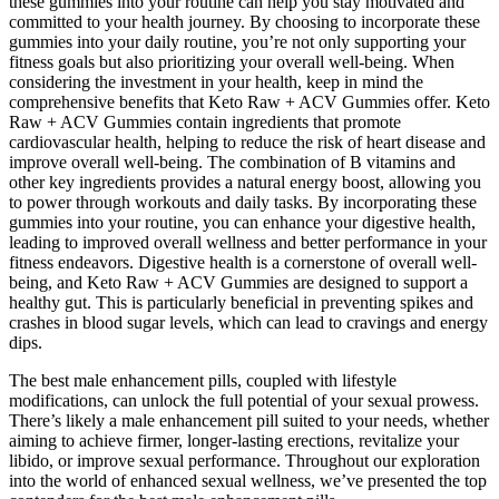
these gummies into your routine can help you stay motivated and
committed to your health journey. By choosing to incorporate these
gummies into your daily routine, you’re not only supporting your
fitness goals but also prioritizing your overall well-being. When
considering the investment in your health, keep in mind the
comprehensive benefits that Keto Raw + ACV Gummies offer. Keto
Raw + ACV Gummies contain ingredients that promote
cardiovascular health, helping to reduce the risk of heart disease and
improve overall well-being. The combination of B vitamins and
other key ingredients provides a natural energy boost, allowing you
to power through workouts and daily tasks. By incorporating these
gummies into your routine, you can enhance your digestive health,
leading to improved overall wellness and better performance in your
fitness endeavors. Digestive health is a cornerstone of overall well-
being, and Keto Raw + ACV Gummies are designed to support a
healthy gut. This is particularly beneficial in preventing spikes and
crashes in blood sugar levels, which can lead to cravings and energy
dips.
The best male enhancement pills, coupled with lifestyle
modifications, can unlock the full potential of your sexual prowess.
There’s likely a male enhancement pill suited to your needs, whether
aiming to achieve firmer, longer-lasting erections, revitalize your
libido, or improve sexual performance. Throughout our exploration
into the world of enhanced sexual wellness, we’ve presented the top