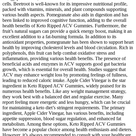
cells. Beetroot is well-known for its impressive nutritional profile,
packed with vitamins, minerals, and plant compounds supporting
various health aspects. Pomegranate also aids in digestion and has
been linked to improved cognitive function, adding to the overall
health benefits of Keto Ripped ACV Gummies. Furthermore, the
fruit’s natural sugars can provide a quick energy boost, making it an
excellent addition to a fat-burning formula. In addition to its
antioxidant properties, pomegranate has been shown to support heart
health by improving cholesterol levels and blood circulation. Rich in
polyphenols, this fruit can help combat oxidative stress and
inflammation, providing various health benefits. The presence of
beneficial acids and enzymes in ACV supports good gut bacteria
growth, which is essential for overall health. Studies suggest that
ACV may enhance weight loss by promoting feelings of fullness,
leading to reduced caloric intake. Apple Cider Vinegar is the star
ingredient in Keto Ripped ACV Gummies, widely praised for its
numerous health benefits. Like any weight management strategy,
they work best with a balanced diet and regular exercise. Many
report feeling more energetic and less hungry, which can be crucial
for maintaining a keto diet’s stringent requirements. The primary
ingredient, Apple Cider Vinegar, has various benefits, including
appetite suppression, blood sugar regulation, and enhanced fat
metabolism. Among these options, Keto Ripped ACV Gummies
have become a popular choice among health enthusiasts and dieters.
However, it’s always recommended to consult with your healthcare