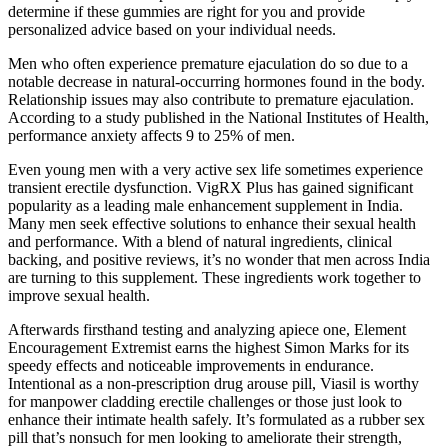
determine if these gummies are right for you and provide
personalized advice based on your individual needs.
Men who often experience premature ejaculation do so due to a
notable decrease in natural-occurring hormones found in the body.
Relationship issues may also contribute to premature ejaculation.
According to a study published in the National Institutes of Health,
performance anxiety affects 9 to 25% of men.
Even young men with a very active sex life sometimes experience
transient erectile dysfunction. VigRX Plus has gained significant
popularity as a leading male enhancement supplement in India.
Many men seek effective solutions to enhance their sexual health
and performance. With a blend of natural ingredients, clinical
backing, and positive reviews, it’s no wonder that men across India
are turning to this supplement. These ingredients work together to
improve sexual health.
Afterwards firsthand testing and analyzing apiece one, Element
Encouragement Extremist earns the highest Simon Marks for its
speedy effects and noticeable improvements in endurance.
Intentional as a non-prescription drug arouse pill, Viasil is worthy
for manpower cladding erectile challenges or those just look to
enhance their intimate health safely. It’s formulated as a rubber sex
pill that’s nonsuch for men looking to ameliorate their strength,