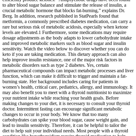
to alter blood sugar balance and stimulate the release of insulin, a
crucial metabolic hormone that blocks fat-burning,” explains Dr.
Berg. In addition, research published in StatPearls found that
metformin, a commonly prescribed diabetes medication, can carry a
rare but serious risk of metabolic acidosis, especially when ketone
levels are elevated.1 Furthermore, some medications may require
dosage adjustments as the body adapts to lower carbohydrate intake
and improved metabolic markers such as blood sugar and insulin
sensitivity. Watch the video below to discover whether you can do
keto if you are taking medication. This dietary approach can also
help improve insulin resistance, one of the major risk factors in
metabolic disorders such as type 2 diabetes. Yes, certain
pharmaceutical compounds can impact metabolic processes and liver
function, which can make it difficult to trigger and maintain a fat-
burning state. Her background includes caring for patients in
women’s health, critical care, pediatrics, allergy, and immunology. It
may also benefit you to meet with a thyroid nutritionist to maximize
your nutrient intake while reaching your health goals. Before
making changes to your diet, it is necessary to consult your thyroid
doctor. Intermittent fasting can encourage significant metabolic
changes to occur in your body. We know that too many
carbohydrates can spike your blood sugar, cause weight gain, and
lead to insulin sensitivity. Therefore, it can be helpful to tailor the
diet to help suit your individual needs. Most people with a thyroid