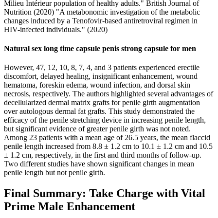
Milieu Intérieur population of healthy adults." British Journal of
Nutrition (2020) "A metabonomic investigation of the metabolic
changes induced by a Tenofovir-based antiretroviral regimen in
HIV-infected individuals." (2020)
Natural sex long time capsule penis strong capsule for men
However, 47, 12, 10, 8, 7, 4, and 3 patients experienced erectile
discomfort, delayed healing, insignificant enhancement, wound
hematoma, foreskin edema, wound infection, and dorsal skin
necrosis, respectively. The authors highlighted several advantages of
decellularized dermal matrix grafts for penile girth augmentation
over autologous dermal fat grafts. This study demonstrated the
efficacy of the penile stretching device in increasing penile length,
but significant evidence of greater penile girth was not noted.
Among 23 patients with a mean age of 26.5 years, the mean flaccid
penile length increased from 8.8 ± 1.2 cm to 10.1 ± 1.2 cm and 10.5
± 1.2 cm, respectively, in the first and third months of follow-up.
Two different studies have shown significant changes in mean
penile length but not penile girth.
Final Summary: Take Charge with Vital
Prime Male Enhancement