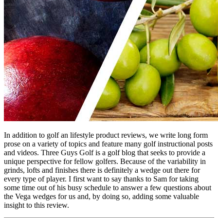
In addition to golf an lifestyle product reviews, we write long form
prose on a variety of topics and feature many golf instructional posts
and videos. Three Guys Golf is a golf blog that seeks to provide a
unique perspective for fellow golfers. Because of the variability in
grinds, lofts and finishes there is definitely a wedge out there for
every type of player. I first want to say thanks to Sam for taking
some time out of his busy schedule to answer a few questions about
the Vega wedges for us and, by doing so, adding some valuable
insight to this review.