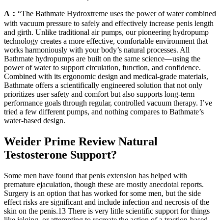
A：
“The Bathmate Hydroxtreme uses the power of water combined
with vacuum pressure to safely and effectively increase penis length
and girth. Unlike traditional air pumps, our pioneering hydropump
technology creates a more effective, comfortable environment that
works harmoniously with your body’s natural processes. All
Bathmate hydropumps are built on the same science—using the
power of water to support circulation, function, and confidence.
Combined with its ergonomic design and medical-grade materials,
Bathmate offers a scientifically engineered solution that not only
prioritizes user safety and comfort but also supports long-term
performance goals through regular, controlled vacuum therapy. I’ve
tried a few different pumps, and nothing compares to Bathmate’s
water-based design.
Weider Prime Review Natural
Testosterone Support?
Some men have found that penis extension has helped with
premature ejaculation, though these are mostly anecdotal reports.
Surgery is an option that has worked for some men, but the side
effect risks are significant and include infection and necrosis of the
skin on the penis.13 There is very little scientific support for things
like jelqing, or attempting to recreate the action of a traction-based