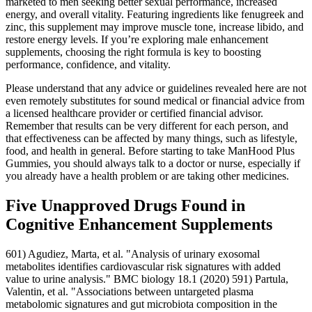
marketed to men seeking better sexual performance, increased
energy, and overall vitality. Featuring ingredients like fenugreek and
zinc, this supplement may improve muscle tone, increase libido, and
restore energy levels. If you’re exploring male enhancement
supplements, choosing the right formula is key to boosting
performance, confidence, and vitality.
Please understand that any advice or guidelines revealed here are not
even remotely substitutes for sound medical or financial advice from
a licensed healthcare provider or certified financial advisor.
Remember that results can be very different for each person, and
that effectiveness can be affected by many things, such as lifestyle,
food, and health in general. Before starting to take ManHood Plus
Gummies, you should always talk to a doctor or nurse, especially if
you already have a health problem or are taking other medicines.
Five Unapproved Drugs Found in
Cognitive Enhancement Supplements
601) Agudiez, Marta, et al. "Analysis of urinary exosomal
metabolites identifies cardiovascular risk signatures with added
value to urine analysis." BMC biology 18.1 (2020) 591) Partula,
Valentin, et al. "Associations between untargeted plasma
metabolomic signatures and gut microbiota composition in the