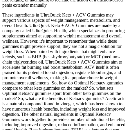
penis extender manually.
These ingredients in UltraQuick Keto + ACV Gummies may
support various aspects of weight management, metabolism, and
overall health. UltraQuick Keto + ACV Gummies are made by a
company called UltraQuick Health, which specializes in producing
supplements aimed at supporting weight management and overall
wellness. However, it’s important to remember that while these
gummies might provide support, they are not a magic solution for
weight loss. When paired with ingredients that might enhance
ketosis, such as BHB (beta-hydroxybutyrate) or MCT (medium-
chain triglycerides) oil, UltraQuick Keto + ACV Gummies aim to
accelerate fat burning and boost metabolism. ACV itself is often
praised for its potential to aid digestion, regulate blood sugar, and
promote overall wellness, making it a popular choice in weight
management supplements. So, how do Optimal Ketoacv gummies
compare to other keto gummies on the market? So, what sets
Optimal Ketoacv gummies apart from other keto gummies on the
market? So, what are the benefits of Ketoacv gummies? Acetic acid
is a natural compound found in vinegar, which has been shown to
have numerous health benefits, including weight loss and improved
digestion. The other natural ingredients in Optimal Ketoacv
Gummies work together to provide a number of additional benefits,
including improved digestion, reduced inflammation, and enhanced
overall health. Beta-hydroxybutyrate (BHB) is a ketone that can