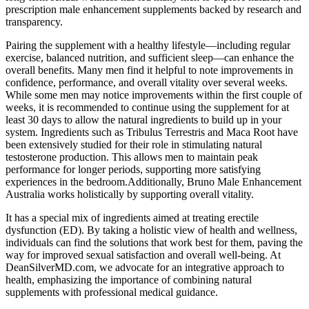
prescription male enhancement supplements backed by research and
transparency.
Pairing the supplement with a healthy lifestyle—including regular
exercise, balanced nutrition, and sufficient sleep—can enhance the
overall benefits. Many men find it helpful to note improvements in
confidence, performance, and overall vitality over several weeks.
While some men may notice improvements within the first couple of
weeks, it is recommended to continue using the supplement for at
least 30 days to allow the natural ingredients to build up in your
system. Ingredients such as Tribulus Terrestris and Maca Root have
been extensively studied for their role in stimulating natural
testosterone production. This allows men to maintain peak
performance for longer periods, supporting more satisfying
experiences in the bedroom.Additionally, Bruno Male Enhancement
Australia works holistically by supporting overall vitality.
It has a special mix of ingredients aimed at treating erectile
dysfunction (ED). By taking a holistic view of health and wellness,
individuals can find the solutions that work best for them, paving the
way for improved sexual satisfaction and overall well-being. At
DeanSilverMD.com, we advocate for an integrative approach to
health, emphasizing the importance of combining natural
supplements with professional medical guidance.