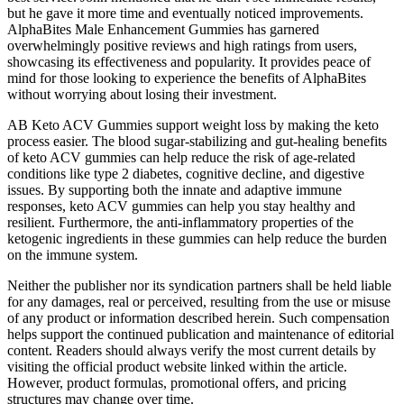
but he gave it more time and eventually noticed improvements.
AlphaBites Male Enhancement Gummies has garnered
overwhelmingly positive reviews and high ratings from users,
showcasing its effectiveness and popularity. It provides peace of
mind for those looking to experience the benefits of AlphaBites
without worrying about losing their investment.
AB Keto ACV Gummies support weight loss by making the keto
process easier. The blood sugar-stabilizing and gut-healing benefits
of keto ACV gummies can help reduce the risk of age-related
conditions like type 2 diabetes, cognitive decline, and digestive
issues. By supporting both the innate and adaptive immune
responses, keto ACV gummies can help you stay healthy and
resilient. Furthermore, the anti-inflammatory properties of the
ketogenic ingredients in these gummies can help reduce the burden
on the immune system.
Neither the publisher nor its syndication partners shall be held liable
for any damages, real or perceived, resulting from the use or misuse
of any product or information described herein. Such compensation
helps support the continued publication and maintenance of editorial
content. Readers should always verify the most current details by
visiting the official product website linked within the article.
However, product formulas, promotional offers, and pricing
structures may change over time.