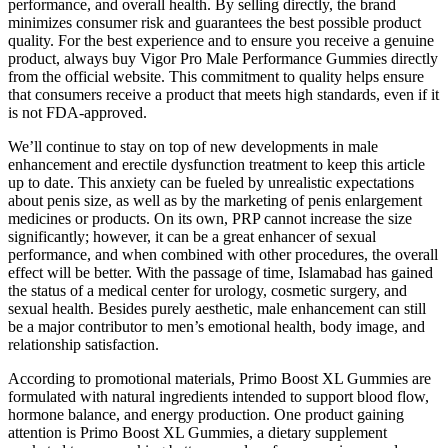
performance, and overall health. By selling directly, the brand
minimizes consumer risk and guarantees the best possible product
quality. For the best experience and to ensure you receive a genuine
product, always buy Vigor Pro Male Performance Gummies directly
from the official website. This commitment to quality helps ensure
that consumers receive a product that meets high standards, even if it
is not FDA-approved.
We’ll continue to stay on top of new developments in male
enhancement and erectile dysfunction treatment to keep this article
up to date. This anxiety can be fueled by unrealistic expectations
about penis size, as well as by the marketing of penis enlargement
medicines or products. On its own, PRP cannot increase the size
significantly; however, it can be a great enhancer of sexual
performance, and when combined with other procedures, the overall
effect will be better. With the passage of time, Islamabad has gained
the status of a medical center for urology, cosmetic surgery, and
sexual health. Besides purely aesthetic, male enhancement can still
be a major contributor to men’s emotional health, body image, and
relationship satisfaction.
According to promotional materials, Primo Boost XL Gummies are
formulated with natural ingredients intended to support blood flow,
hormone balance, and energy production. One product gaining
attention is Primo Boost XL Gummies, a dietary supplement