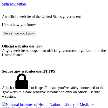
Skip navigation
An official website of the United States government
Here’s how you know
Here’s how you know
Official websites use .gov
A
.gov
website belongs to an official government organization in the
United States.
Secure .gov websites use HTTPS
A
lock
(
) or
https://
means you’ve safely connected to the
.gov website. Share sensitive information only on official, secure
websites.
National Library of Medicine