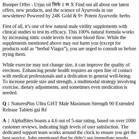
Bumper Offer - Urjas oil सिर्फ 1 रू X Find out all about our latest
offers, new products, and the science of Ayurveda in our
newsletters! Powered by 24K Gold & 9+ Potent Ayurvedic herbs
First of all, it’s one of few natural male virility supplements with
clinical studies to test its efficacy. This 100% natural formula works
by increasing nitric oxide levels for more blood flow. While the
supplements mentioned above may not harm you (except for
products sold as “herbal Viagra”), you are urged to consult us before
trying them.
While exercise may not change size, it can improve the quality of
erections. Enhancing penile health requires an open line of contact
with medical professionals and a dedication to general well-being.
To increase penile size and strength, a multimodal strategy involving
exercise, dietary adjustments, and sometimes even medication is
needed.
Q：
NaturesPlus Ultra GHT Male Maximum Strength 90 Extended
Release Tablets giá Rẻ
A：
AlphaBites boasts a 4.6 out of 5-star rating, based on over 1000
customer reviews, indicating high levels of user satisfaction. The
dedicated support team works around the clock to ensure you get the
best service. John mentioned that he didn’t see immediate results,