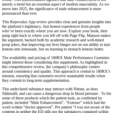
merely a trend but an essential aspect of modern masculinity. As we
move into 2025, the significance of male enhancement is more
pronounced than ever.
This Repovalux App review provides clear and genuine insights into
the platform’s legitimacy. Just honest experiences from people
who’ve been exactly where you are now. Explore your book, then
jump right back to where you left off with Page Flip. Manson makes
the argument, backed both by academic research and well-timed
poop jokes, that improving our lives hinges not on our ability to turn
lemons into lemonade, but on learning to stomach lemons better.
The availability and pricing of 180RX Male Performance Gummies
might interest those considering this supplement. As highlighted in
this comprehensive review, the company’s philosophy centers
around consistency and quality. This approach is central to 180RX’s
mission, ensuring that customers receive sustainable results when
they commit to long-term supplementation.
This undeclared substance may interact with Nitrate, as does
Sildenafil, and can cause a dangerous drop in blood pressure . To list
some of these products which the patient took, as confirmed by
patient, included “Male Enhancement”, “Extenze” which had the
word written “doctor approved”. Per patient “I was not aware of the
contents in neither the ED pills nor the substances contained within