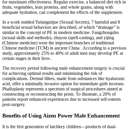
for maximum effectiveness. Regular exercise, a balanced diet rich in
fruits, vegetables, lean proteins, and whole grains, along with
adequate hydration, can complement the effects of the supplement.
In a work entitled Yufangmijue (Sexual Secrets), 7 harmful and 8
beneficial sexual behaviors are described, of which “drainage” is
similar to the concept of PE in modern medicine. Fangzhongshu
(sexual skills and methods), zhuyou (spell-casting), and yijing
(Chinese medicine) were the important branches of traditional
Chinese medicine (TCM) in ancient China . According to a previous
study, approximately 25% to 40% of adult men may develop PE at
certain stages in their lives .
The recovery period following male enhancement surgery is crucial
for achieving optimal results and minimizing the risk of
complications. Dermal fillers, made from substances like hyaluronic
acid, offer a minimally invasive option for immediate girth increase.
Phalloplasty represents a spectrum of surgical procedures aimed at
constructing or reconstructing the penis. To illustrate, a 20% of
patients report enhanced experiences due to increased self-esteem
post-surgery.
Benefits of Using Aizen Power Male Enhancement​
It is the first generation of latchkey children—products of dual-