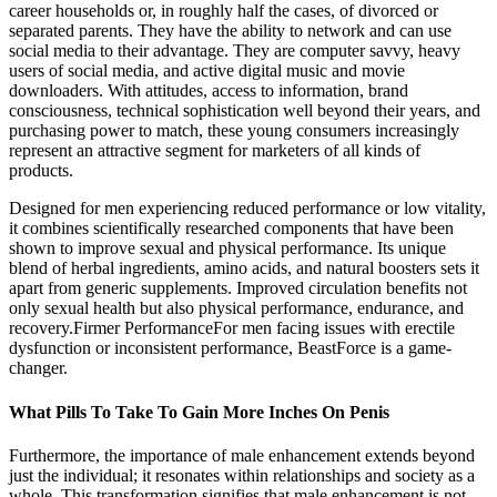
career households or, in roughly half the cases, of divorced or
separated parents. They have the ability to network and can use
social media to their advantage. They are computer savvy, heavy
users of social media, and active digital music and movie
downloaders. With attitudes, access to information, brand
consciousness, technical sophistication well beyond their years, and
purchasing power to match, these young consumers increasingly
represent an attractive segment for marketers of all kinds of
products.
Designed for men experiencing reduced performance or low vitality,
it combines scientifically researched components that have been
shown to improve sexual and physical performance. Its unique
blend of herbal ingredients, amino acids, and natural boosters sets it
apart from generic supplements. Improved circulation benefits not
only sexual health but also physical performance, endurance, and
recovery.Firmer PerformanceFor men facing issues with erectile
dysfunction or inconsistent performance, BeastForce is a game-
changer.
What Pills To Take To Gain More Inches On Penis
Furthermore, the importance of male enhancement extends beyond
just the individual; it resonates within relationships and society as a
whole. This transformation signifies that male enhancement is not