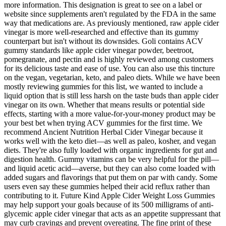
more information. This designation is great to see on a label or
website since supplements aren't regulated by the FDA in the same
way that medications are. As previously mentioned, raw apple cider
vinegar is more well-researched and effective than its gummy
counterpart but isn't without its downsides. Goli contains ACV
gummy standards like apple cider vinegar powder, beetroot,
pomegranate, and pectin and is highly reviewed among customers
for its delicious taste and ease of use. You can also use this tincture
on the vegan, vegetarian, keto, and paleo diets. While we have been
mostly reviewing gummies for this list, we wanted to include a
liquid option that is still less harsh on the taste buds than apple cider
vinegar on its own. Whether that means results or potential side
effects, starting with a more value-for-your-money product may be
your best bet when trying ACV gummies for the first time. We
recommend Ancient Nutrition Herbal Cider Vinegar because it
works well with the keto diet—as well as paleo, kosher, and vegan
diets. They're also fully loaded with organic ingredients for gut and
digestion health. Gummy vitamins can be very helpful for the pill—
and liquid acetic acid—averse, but they can also come loaded with
added sugars and flavorings that put them on par with candy. Some
users even say these gummies helped their acid reflux rather than
contributing to it. Future Kind Apple Cider Weight Loss Gummies
may help support your goals because of its 500 milligrams of anti-
glycemic apple cider vinegar that acts as an appetite suppressant that
may curb cravings and prevent overeating. The fine print of these