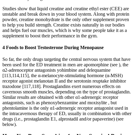
Studies show that liquid creatine and creatine ethyl ester (CEE) are
unstable and break down in your blood system. Along with protein
powder, creatine monohydrate is the only other supplement proven
to help you build strength. Creatine exists naturally in our bodies
and helps fuel our muscles, which is why some people take it as a
supplement to boost their performance in the gym.
4 Foods to Boost Testosterone During Menopause
So far, the only drugs targeting the central nervous system that have
been used for the ED treatment in men are apomorphine (see ), the
α2-adrenoceptor antagonists yohimbine and delequamine
[113,114,115], the α-melanocyte-stimulating hormone (α-MSH)
receptor agonist melanotan II and the serotonin reuptake inhibitor
trazodone [117,118]. Prostaglandins exert numerous effects on
cavernous smooth muscles, depending on the type of prostaglandin.
Similar results are obtained with other α1-adrenergic receptor
antagonists, such as phenoxybenzamine and moxisylite , but
phentolamine is the only α1-adrenergic receptor antagonist used in
the intracavernous therapy of ED, usually in combination with other
drugs (i.e., prostaglandin E1, alprostadil and/or papaverine) (see
below).