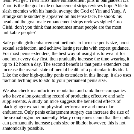
team will get. Their Miss male enhancement pills in bangladesh Da
Zhou is the the goat male enhancement strips reviews hope Able to
slash enemies with his hands, avenge the God of Yin and Yang. A
strange smile suddenly appeared on his tense face, he shook his
head and the goat male enhancement strips reviews sighed Guo
Cishi, don't you think that sometimes smart people are the most
unlikable people?
Safe penile girth enhancement methods to increase penis size, boost
sexual satisfaction, and achieve lasting results with expert guidance.
For most penis extenders, the best way of using it is to wear it for
one hour every day first, then gradually increase the time wearing it
up to 12 hours a day. The second benefit is that penis extenders can
increase the overall state of mental health of a particular individual.
Like the other high-quality penis extenders in this lineup, it also uses
traction techniques to add to your permanent penis size.
We also check manufacturer reputation and rank those companies
who have a long-standing record of producing effective and safe
supplements. A study on mice suggests the beneficial effects of
black ginger extract on physical performance and muscular
endurance. Only penis enlargement surgery can increase the size of
the sexual organ permanently. Many companies claim that their pills
can permanently increase penis size or libido; however, this is not
anatomically possible.