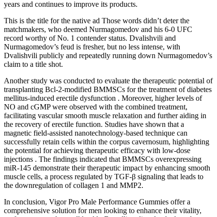
years and continues to improve its products.
This is the title for the native ad Those words didn’t deter the
matchmakers, who deemed Nurmagomedov and his 6-0 UFC
record worthy of No. 1 contender status. Dvalishvili and
Nurmagomedov’s feud is fresher, but no less intense, with
Dvalishvili publicly and repeatedly running down Nurmagomedov’s
claim to a title shot.
Another study was conducted to evaluate the therapeutic potential of
transplanting Bcl-2-modified BMMSCs for the treatment of diabetes
mellitus-induced erectile dysfunction . Moreover, higher levels of
NO and cGMP were observed with the combined treatment,
facilitating vascular smooth muscle relaxation and further aiding in
the recovery of erectile function. Studies have shown that a
magnetic field-assisted nanotechnology-based technique can
successfully retain cells within the corpus cavernosum, highlighting
the potential for achieving therapeutic efficacy with low-dose
injections . The findings indicated that BMMSCs overexpressing
miR-145 demonstrate their therapeutic impact by enhancing smooth
muscle cells, a process regulated by TGF-β signaling that leads to
the downregulation of collagen 1 and MMP2.
In conclusion, Vigor Pro Male Performance Gummies offer a
comprehensive solution for men looking to enhance their vitality,