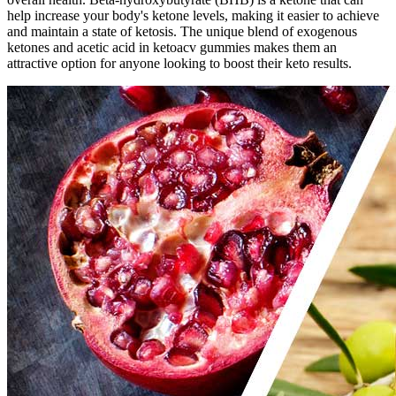
help increase your body's ketone levels, making it easier to achieve
and maintain a state of ketosis. The unique blend of exogenous
ketones and acetic acid in ketoacv gummies makes them an
attractive option for anyone looking to boost their keto results.