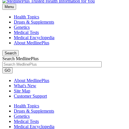
Menu
Health Topics
Drugs & Supplements
Genetics
Medical Tests
Medical Encyclopedia
About MedlinePlus
Search
Search MedlinePlus
GO
About MedlinePlus
What's New
Site Map
Customer Support
Health Topics
Drugs & Supplements
Genetics
Medical Tests
Medical Encyclopedia