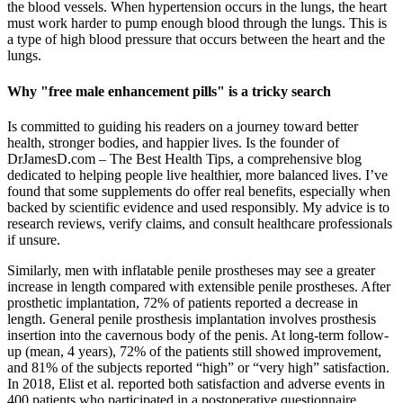
the blood vessels. When hypertension occurs in the lungs, the heart
must work harder to pump enough blood through the lungs. This is
a type of high blood pressure that occurs between the heart and the
lungs.
Why "free male enhancement pills" is a tricky search
Is committed to guiding his readers on a journey toward better
health, stronger bodies, and happier lives. Is the founder of
DrJamesD.com – The Best Health Tips, a comprehensive blog
dedicated to helping people live healthier, more balanced lives. I’ve
found that some supplements do offer real benefits, especially when
backed by scientific evidence and used responsibly. My advice is to
research reviews, verify claims, and consult healthcare professionals
if unsure.
Similarly, men with inflatable penile prostheses may see a greater
increase in length compared with extensible penile prostheses. After
prosthetic implantation, 72% of patients reported a decrease in
length. General penile prosthesis implantation involves prosthesis
insertion into the cavernous body of the penis. At long-term follow-
up (mean, 4 years), 72% of the patients still showed improvement,
and 81% of the subjects reported “high” or “very high” satisfaction.
In 2018, Elist et al. reported both satisfaction and adverse events in
400 patients who participated in a postoperative questionnaire.