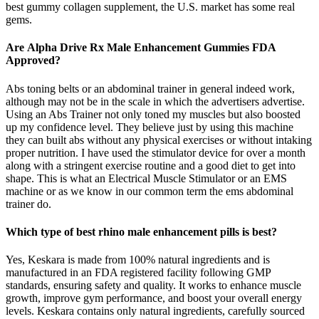
best gummy collagen supplement, the U.S. market has some real
gems.
Are Alpha Drive Rx Male Enhancement Gummies FDA
Approved?
Abs toning belts or an abdominal trainer in general indeed work,
although may not be in the scale in which the advertisers advertise.
Using an Abs Trainer not only toned my muscles but also boosted
up my confidence level. They believe just by using this machine
they can built abs without any physical exercises or without intaking
proper nutrition. I have used the stimulator device for over a month
along with a stringent exercise routine and a good diet to get into
shape. This is what an Electrical Muscle Stimulator or an EMS
machine or as we know in our common term the ems abdominal
trainer do.
Which type of best rhino male enhancement pills is best?
Yes, Keskara is made from 100% natural ingredients and is
manufactured in an FDA registered facility following GMP
standards, ensuring safety and quality. It works to enhance muscle
growth, improve gym performance, and boost your overall energy
levels. Keskara contains only natural ingredients, carefully sourced