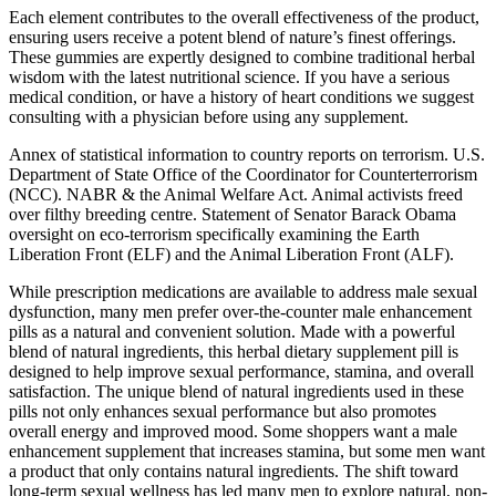
Each element contributes to the overall effectiveness of the product,
ensuring users receive a potent blend of nature’s finest offerings.
These gummies are expertly designed to combine traditional herbal
wisdom with the latest nutritional science. If you have a serious
medical condition, or have a history of heart conditions we suggest
consulting with a physician before using any supplement.
Annex of statistical information to country reports on terrorism. U.S.
Department of State Office of the Coordinator for Counterterrorism
(NCC). NABR & the Animal Welfare Act. Animal activists freed
over filthy breeding centre. Statement of Senator Barack Obama
oversight on eco-terrorism specifically examining the Earth
Liberation Front (ELF) and the Animal Liberation Front (ALF).
While prescription medications are available to address male sexual
dysfunction, many men prefer over-the-counter male enhancement
pills as a natural and convenient solution. Made with a powerful
blend of natural ingredients, this herbal dietary supplement pill is
designed to help improve sexual performance, stamina, and overall
satisfaction. The unique blend of natural ingredients used in these
pills not only enhances sexual performance but also promotes
overall energy and improved mood. Some shoppers want a male
enhancement supplement that increases stamina, but some men want
a product that only contains natural ingredients. The shift toward
long-term sexual wellness has led many men to explore natural, non-