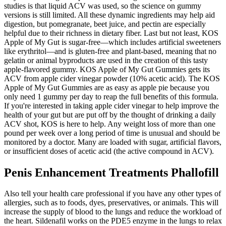
studies is that liquid ACV was used, so the science on gummy
versions is still limited. All these dynamic ingredients may help aid
digestion, but pomegranate, beet juice, and pectin are especially
helpful due to their richness in dietary fiber. Last but not least, KOS
Apple of My Gut is sugar-free—which includes artificial sweeteners
like erythritol—and is gluten-free and plant-based, meaning that no
gelatin or animal byproducts are used in the creation of this tasty
apple-flavored gummy. KOS Apple of My Gut Gummies gets its
ACV from apple cider vinegar powder (10% acetic acid). The KOS
Apple of My Gut Gummies are as easy as apple pie because you
only need 1 gummy per day to reap the full benefits of this formula.
If you're interested in taking apple cider vinegar to help improve the
health of your gut but are put off by the thought of drinking a daily
ACV shot, KOS is here to help. Any weight loss of more than one
pound per week over a long period of time is unusual and should be
monitored by a doctor. Many are loaded with sugar, artificial flavors,
or insufficient doses of acetic acid (the active compound in ACV).
Penis Enhancement Treatments Phallofill
Also tell your health care professional if you have any other types of
allergies, such as to foods, dyes, preservatives, or animals. This will
increase the supply of blood to the lungs and reduce the workload of
the heart. Sildenafil works on the PDE5 enzyme in the lungs to relax