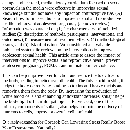
change and teen-led, media literacy curriculum focused on sexual
portrayals in the media were effective in improving sexual
knowledge but did not have any impact on contraceptive use. (A)
Search flow for interventions to improve sexual and reproductive
health and prevent adolescent pregnancy (de novo review).
Information was extracted on (1) the characteristics of included
studies; (2) description of methods, participants, interventions, and
outcomes; (3) measurement of treatment effects; (4) methodological
issues; and (5) risk of bias tool. We considered all available
published systematic reviews on the interventions to improve
adolescent sexual health. This article aims to assess the impact of
interventions to improve sexual and reproductive health, prevent
adolescent pregnancy; FGM/C; and intimate partner violence.
This can help improve liver function and reduce the toxic load on
the body, leading to better overall health. The fulvic acid in shilajit
helps the body detoxify by binding to toxins and heavy metals and
removing them from the body. By increasing the production of
white blood cells and enhancing antioxidant defenses, shilajit helps
the body fight off harmful pathogens. Fulvic acid, one of the
primary components of shilajit, also helps promote the delivery of
nutrients to cells, improving overall cellular health.
Q：
Ashwagandha for Cortisol: Can Lowering Stress Really Boost
Your Testosterone Naturally?