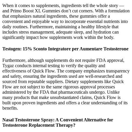
When it comes to supplements, ingredients tell the whole story —
and Primo Boost XL Gummies don’t cut corners. With a formulation
that emphasizes natural ingredients, these gummies offer a
convenient and enjoyable way to incorporate essential nutrients into
daily routines. Furthermore, maintaining a healthy lifestyle that
includes stress management, adequate sleep, and hydration can
significantly impact how supplements work within the body.
Testogen: 15% Sconto Integratore per Aumentare Testosterone
Furthermore, although supplements do not require FDA approval,
Tygaz conducts internal testing to verify the quality and
effectiveness of Quick Flow. The company emphasizes transparency
and safety, ensuring the ingredients used are well-researched and
sourced from reputable suppliers. Dietary supplements like Quick
Flow are not subject to the same rigorous approval processes
administered by the FDA that pharmaceuticals undergo. Unlike
many products that make unsubstantiated claims, Quick Flow is
built upon proven ingredients and offers a clear understanding of its
benefits.
Nasal Testosterone Spray: A Convenient Alternative for
Testosterone Replacement Therapy?