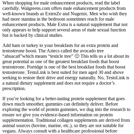
When shopping for male enhancement products, read the label
carefully. Walgreens.com offers male enhancement products from
well-known brands as ExtenZe and Nugenix. Men who wish they
had more stamina in the bedroom sometimes reach for male
enhancement products. Male Extra is a natural supplement that not
only appears to help support several areas of male sexual function
but is backed by clinical studies.
Add ham or turkey to your breakfasts for an extra protein and
testosterone boost. The Aztecs called the avocado tree
“ahuacatl”which means “testicle tree” 🙂 This tells us a lot about its
great potential as one of the greatest breakfast foods that boost
testosterone. Porridge is one of the best breakfast foods that boost
testosterone. TestoLink is best suited for men aged 30 and above
seeking to restore their drive and energy naturally. No, TestoLink is
a natural dietary supplement and does not require a doctor’s
prescription.
If you’re looking for a better-tasting protein supplement that goes
down much smoother, gummies can definitely deliver. Before
exploring the world of protein gummies, we dug into the research to
ensure we give you evidence-based information on protein
supplementation. Traditional collagen supplements are derived from
animal sources (bovine, marine, etc.), so they are not suitable for
vegans. Always consult with a healthcare professional before