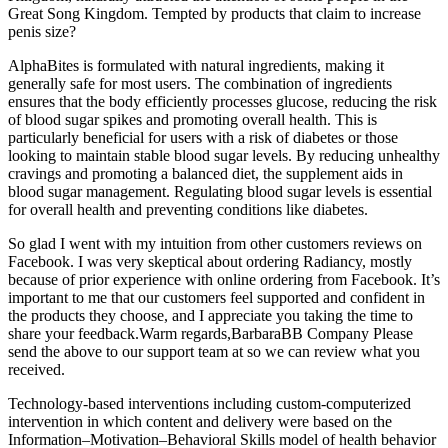
Great Song Kingdom. Tempted by products that claim to increase
penis size?
AlphaBites is formulated with natural ingredients, making it
generally safe for most users. The combination of ingredients
ensures that the body efficiently processes glucose, reducing the risk
of blood sugar spikes and promoting overall health. This is
particularly beneficial for users with a risk of diabetes or those
looking to maintain stable blood sugar levels. By reducing unhealthy
cravings and promoting a balanced diet, the supplement aids in
blood sugar management. Regulating blood sugar levels is essential
for overall health and preventing conditions like diabetes.
So glad I went with my intuition from other customers reviews on
Facebook. I was very skeptical about ordering Radiancy, mostly
because of prior experience with online ordering from Facebook. It’s
important to me that our customers feel supported and confident in
the products they choose, and I appreciate you taking the time to
share your feedback.Warm regards,BarbaraBB Company Please
send the above to our support team at so we can review what you
received.
Technology-based interventions including custom-computerized
intervention in which content and delivery were based on the
Information–Motivation–Behavioral Skills model of health behavior