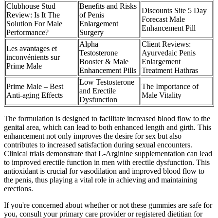
Clubhouse Stud
Benefits and Risks
Discounts Site 5 Day
Review: Is It The
of Penis
Forecast Male
Solution For Male
Enlargement
Enhancement Pill
Performance?
Surgery
Alpha –
Client Reviews:
Les avantages et
Testosterone
Ayurvedaic Penis
inconvénients sur
Booster & Male
Enlargement
Prime Male
Enhancement Pills
Treatment Hathras
Low Testosterone
Prime Male – Best
The Importance of
and Erectile
Anti-aging Effects
Male Vitality
Dysfunction
The formulation is designed to facilitate increased blood flow to the
genital area, which can lead to both enhanced length and girth. This
enhancement not only improves the desire for sex but also
contributes to increased satisfaction during sexual encounters.
Clinical trials demonstrate that L-Arginine supplementation can lead
to improved erectile function in men with erectile dysfunction. This
antioxidant is crucial for vasodilation and improved blood flow to
the penis, thus playing a vital role in achieving and maintaining
erections.
If you're concerned about whether or not these gummies are safe for
you, consult your primary care provider or registered dietitian for