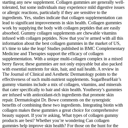
starting any new supplement. Collagen gummies are generally well-
tolerated, but some individuals may experience mild digestive issues
or allergic reactions, particularly if they are sensitive to the
ingredients. Yes, studies indicate that collagen supplementation can
lead to significant improvements in skin health. Collagen gummies
work by supplying the body with collagen peptides that are easily
absorbed. Gummy collagen supplements are chewable vitamins
infused with collagen peptides. Now that you’re armed with all this
information about the best collagen gummies in the market of US,
it’s time to take the leap! Studies published in BMC Complementary
Medicine and Therapies support the efficacy of collagen
supplementation. With a unique multi-collagen complex in a mixed
berry flavor, these gummies are not only enjoyable but also packed
with essential nutrients for skin, hair, and nail health. A review in
The Journal of Clinical and Aesthetic Dermatology points to the
effectiveness of such multi-nutrient supplements. SugarBearHair’s
gummy vitamins include a mix of collagen, vitamins, and minerals
that cater specifically to hair and skin health. Youtheory’s gummies
are infused with antioxidant-rich ingredients that promote skin
repair. Dermatologist Dr. Bowe comments on the synergistic
benefits of combining these two ingredients. Integrating biotin with
collagen makes these gummies a great choice for comprehensive
beauty support. If you’re asking, What types of collagen gummy
products are best? Whether you’re wondering Can collagen
gummies help improve skin health? For those on the hunt for the