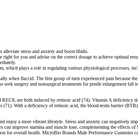
leviate stress and anxiety and boost libido.
ght for you and advise on the correct dosage to achieve optimal results
ediately.
m, which plays a role in regulating various physiological processes, inc
ally when flaccid. The first group of men experienced pain because they
who seek surgery and nonsurgical treatments for penile enlargement fall
REC8, are both induced by retinoic acid (74). Vitamin A deficiency dam
s (71). With a deficiency of retinoic acid, the blood-testis barrier (BT
d enjoy a more vibrant lifestyle. Stress and anxiety can negatively impac
ses can improve stamina and muscle tone, complementing the effects of 
dation for overall health. MicroBio Brands Male Performance Gummies can