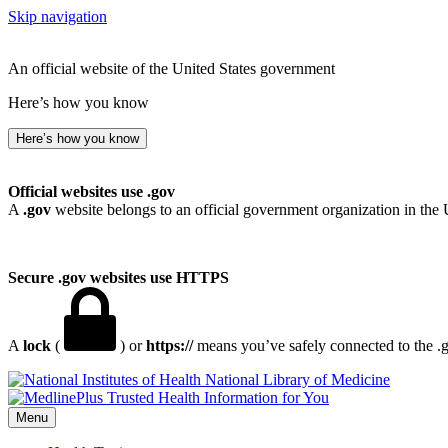
Skip navigation
An official website of the United States government
Here’s how you know
Here’s how you know
Official websites use .gov
A
.gov
website belongs to an official government organization in the 
Secure .gov websites use HTTPS
A
lock
(
) or
https://
means you’ve safely connected to the .go
National Library of Medicine
Menu