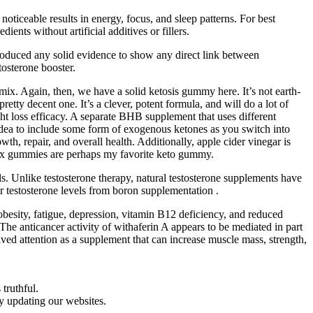
ceable results in energy, focus, and sleep patterns. For best
ents without artificial additives or fillers.
produced any solid evidence to show any direct link between
tosterone booster.
mix. Again, then, we have a solid ketosis gummy here. It’s not earth-
pretty decent one. It’s a clever, potent formula, and will do a lot of
ht loss efficacy. A separate BHB supplement that uses different
d idea to include some form of exogenous ketones as you switch into
wth, repair, and overall health. Additionally, apple cider vinegar is
tox gummies are perhaps my favorite keto gummy.
s. Unlike testosterone therapy, natural testosterone supplements have
or testosterone levels from boron supplementation .
obesity, fatigue, depression, vitamin B12 deficiency, and reduced
The anticancer activity of withaferin A appears to be mediated in part
ed attention as a supplement that can increase muscle mass, strength,
truthful.
ly updating our websites.