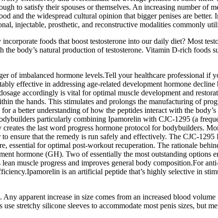
nough to satisfy their spouses or themselves. An increasing number of me
d and the widespread cultural opinion that bigger penises are better. In
nal, injectable, prosthetic, and reconstructive modalities commonly util
y incorporate foods that boost testosterone into our daily diet? Most test
th the body’s natural production of testosterone. Vitamin D-rich foods s
nger of imbalanced hormone levels.Tell your healthcare professional if y
notably effective in addressing age-related development hormone decli
osage accordingly is vital for optimal muscle development and restor
thin the hands. This stimulates and prolongs the manufacturing of pr
for a better understanding of how the peptides interact with the body’s
 bodybuilders particularly combining Ipamorelin with CJC-1295 (a frequen
reates the last word progress hormone protocol for bodybuilders. More 
r to ensure that the remedy is run safely and effectively. The CJC-129
e, essential for optimal post-workout recuperation. The rationale behind
ment hormone (GH). Two of essentially the most outstanding options em
tes lean muscle progress and improves general body composition.For anti
ficiency.Ipamorelin is an artificial peptide that’s highly selective in 
. Any apparent increase in size comes from an increased blood volume in
use stretchy silicone sleeves to accommodate most penis sizes, but men