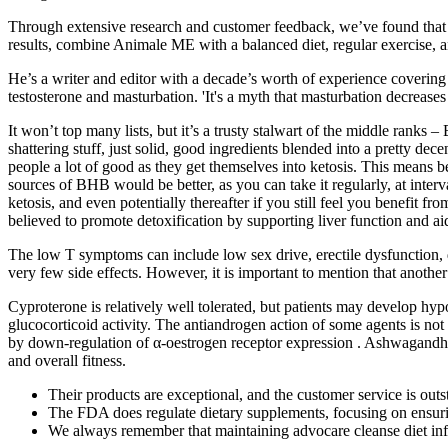
Through extensive research and customer feedback, we’ve found that 
results, combine Animale ME with a balanced diet, regular exercise, and 
He’s a writer and editor with a decade’s worth of experience covering
testosterone and masturbation. 'It's a myth that masturbation decreases
It won’t top many lists, but it’s a trusty stalwart of the middle rank
shattering stuff, just solid, good ingredients blended into a pretty decen
people a lot of good as they get themselves into ketosis. This means 
sources of BHB would be better, as you can take it regularly, at inter
ketosis, and even potentially thereafter if you still feel you benefit f
believed to promote detoxification by supporting liver function an
The low T symptoms can include low sex drive, erectile dysfunction, d
very few side effects. However, it is important to mention that anothe
Cyproterone is relatively well tolerated, but patients may develop hyp
glucocorticoid activity. The antiandrogen action of some agents is not
by down-regulation of α-oestrogen receptor expression . Ashwagandha 
and overall fitness.
Their products are exceptional, and the customer service is outs
The FDA does regulate dietary supplements, focusing on ensuring 
We always remember that maintaining advocare cleanse diet infor