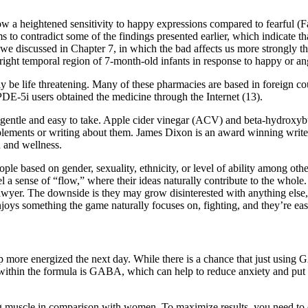
how a heightened sensitivity to happy expressions compared to fearful 
s to contradict some of the findings presented earlier, which indicate t
e discussed in Chapter 7, in which the bad affects us more strongly than
ight temporal region of 7-month-old infants in response to happy or ang
e life threatening. Many of these pharmacies are based in foreign cou
PDE-5i users obtained the medicine through the Internet (13).
gentle and easy to take. Apple cider vinegar (ACV) and beta-hydroxy
pplements or writing about them. James Dixon is an award winning writer,
h and wellness.
ople based on gender, sexuality, ethnicity, or level of ability among oth
 a sense of “flow,” where their ideas naturally contribute to the whole.
s lawyer. The downside is they may grow disinterested with anything else
njoys something the game naturally focuses on, fighting, and they’re eas
up more energized the next day. While there is a chance that just using 
ded within the formula is GABA, which can help to reduce anxiety and put 
muscle in comparison with women. To maximize results, you need to ens