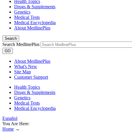
Health Topics
Drugs & Supplements
Genetics
Medical Tests
Medical Encyclopedia
About MedlinePlus
Search
Search MedlinePlus
GO
About MedlinePlus
What's New
Site Map
Customer Support
Health Topics
Drugs & Supplements
Genetics
Medical Tests
Medical Encyclopedia
Español
You Are Here:
Home
→