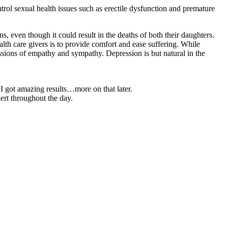
ntrol sexual health issues such as erectile dysfunction and premature
ns, even though it could result in the deaths of both their daughters.
h care givers is to provide comfort and ease suffering. While
ssions of empathy and sympathy. Depression is but natural in the
 I got amazing results…more on that later.
rt throughout the day.