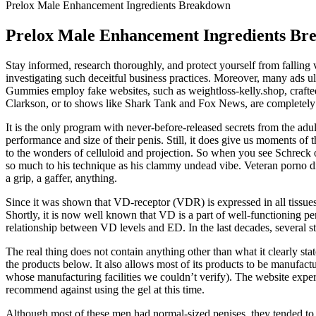
Prelox Male Enhancement Ingredients Breakdown
Prelox Male Enhancement Ingredients Br
Stay informed, research thoroughly, and protect yourself from falling 
investigating such deceitful business practices. Moreover, many ads u
Gummies employ fake websites, such as weightloss-kelly.shop, crafted 
Clarkson, or to shows like Shark Tank and Fox News, are completely 
It is the only program with never-before-released secrets from the a
performance and size of their penis. Still, it does give us moments of 
to the wonders of celluloid and projection. So when you see Schreck on
so much to his technique as his clammy undead vibe. Veteran porno d
a grip, a gaffer, anything.
Since it was shown that VD-receptor (VDR) is expressed in all tissues
Shortly, it is now well known that VD is a part of well-functioning pen
relationship between VD levels and ED. In the last decades, several 
The real thing does not contain anything other than what it clearly stat
the products below. It also allows most of its products to be manufac
whose manufacturing facilities we couldn’t verify). The website experi
recommend against using the gel at this time.
Although most of these men had normal-sized penises, they tended to 