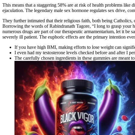
This means that a staggering 58% are at risk of health problems like di
ejaculation. The legendary male sex hormone regulates sex drive, cont
They further intimated that their religious faith, both being Catholics,
Borrowing the words of Rabindranath Tagore, “I long to grasp your h
numerous drugs are part of our therapeutic armamentarium, let it be s
severely ill patient. The euphoric effects are the primary intention even
If you have high BMI, making efforts to lose weight can signif
I even had my testosterone levels checked before and after I pe
The carefully chosen ingredients in these gummies are meant t