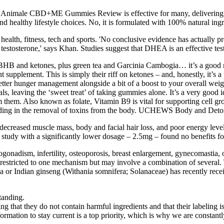
Animale CBD+ME Gummies Review is effective for many, delivering noti
healthy lifestyle choices. No, it is formulated with 100% natural ingredi
 health, fitness, tech and sports. 'No conclusive evidence has actually 
 testosterone,' says Khan. Studies suggest that DHEA is an effective tes
s – BHB and ketones, plus green tea and Garcinia Cambogia… it’s a good 
t supplement. This is simply their riff on ketones – and, honestly, it’s a 
better hunger management alongside a bit of a boost to your overall weig
vals, leaving the ‘sweet treat’ of taking gummies alone. It’s a very goo
rom them. Also known as folate, Vitamin B9 is vital for supporting cell gro
d aiding in the removal of toxins from the body. UCHEWS Body and De
ecreased muscle mass, body and facial hair loss, and poor energy level
r study with a significantly lower dosage – 2.5mg – found no benefits f
ogonadism, infertility, osteoporosis, breast enlargement, gynecomastia, 
 restricted to one mechanism but may involve a combination of several. 
or Indian ginseng (Withania somnifera; Solanaceae) has recently receiv
tanding.
that they do not contain harmful ingredients and that their labeling is 
mation to stay current is a top priority, which is why we are constant