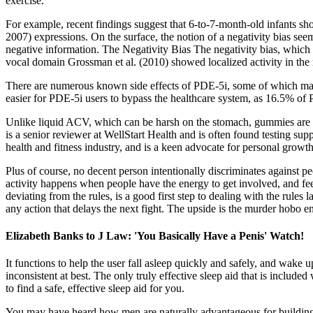
exercise.
For example, recent findings suggest that 6-to-7-month-old infants s
2007) expressions. On the surface, the notion of a negativity bias seem
negative information. The Negativity Bias The negativity bias, which w
vocal domain Grossman et al. (2010) showed localized activity in the r
There are numerous known side effects of PDE-5i, some of which may b
easier for PDE-5i users to bypass the healthcare system, as 16.5% of 
Unlike liquid ACV, which can be harsh on the stomach, gummies are 
is a senior reviewer at WellStart Health and is often found testing su
health and fitness industry, and is a keen advocate for personal growt
Plus of course, no decent person intentionally discriminates against pe
activity happens when people have the energy to get involved, and feel
deviating from the rules, is a good first step to dealing with the rule
any action that delays the next fight. The upside is the murder hobo e
Elizabeth Banks to J Law: 'You Basically Have a Penis' Watch!
It functions to help the user fall asleep quickly and safely, and wake 
inconsistent at best. The only truly effective sleep aid that is inclu
to find a safe, effective sleep aid for you.
You may have heard how men are naturally advantageous for building 