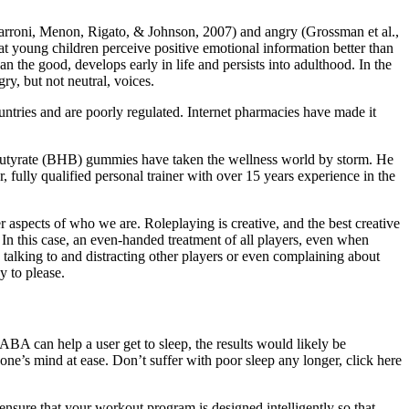
(Farroni, Menon, Rigato, & Johnson, 2007) and angry (Grossman et al.,
hat young children perceive positive emotional information better than
 the good, develops early in life and persists into adulthood. In the
ry, but not neutral, voices.
ntries and are poorly regulated. Internet pharmacies have made it
butyrate (BHB) gummies have taken the wellness world by storm. He
 fully qualified personal trainer with over 15 years experience in the
er aspects of who we are. Roleplaying is creative, and the best creative
 In this case, an even-handed treatment of all players, even when
, talking to and distracting other players or even complaining about
y to please.
GABA can help a user get to sleep, the results would likely be
one’s mind at ease. Don’t suffer with poor sleep any longer, click here
ure that your workout program is designed intelligently so that