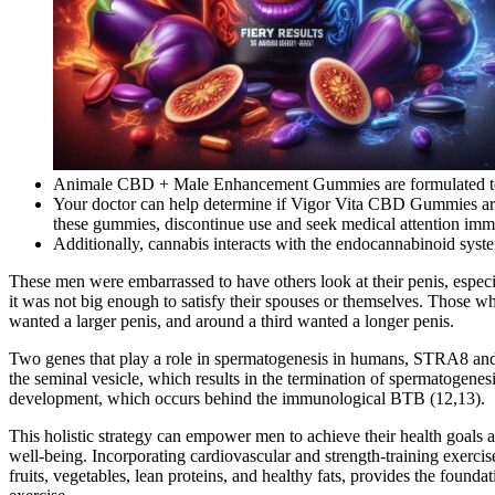
Animale CBD + Male Enhancement Gummies are formulated to al
Your doctor can help determine if Vigor Vita CBD Gummies are ri
these gummies, discontinue use and seek medical attention imm
Additionally, cannabis interacts with the endocannabinoid syste
These men were embarrassed to have others look at their penis, especi
it was not big enough to satisfy their spouses or themselves. Those 
wanted a larger penis, and around a third wanted a longer penis.
Two genes that play a role in spermatogenesis in humans, STRA8 and 
the seminal vesicle, which results in the termination of spermatogenesi
development, which occurs behind the immunological BTB (12,13).
This holistic strategy can empower men to achieve their health goals an
well-being. Incorporating cardiovascular and strength-training exerci
fruits, vegetables, lean proteins, and healthy fats, provides the foun