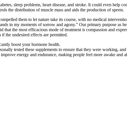
abetes, sleep problems, heart disease, and stroke. It could even help co
rols the distribution of muscle mass and aids the production of sperm.
 compelled them to let nature take its course, with no medical interventio
ands in my moments of sorrow and agony.” Our primary purpose as healt
aid that the most efficacious mode of treatment is compassion and expre
 if the undesired effects are permitted.
icantly boost your hormone health.
rsonally tested these supplements to ensure that they were working, and
o improve energy and endurance, making people feel more awake and ale