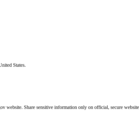
United States.
v website. Share sensitive information only on official, secure website