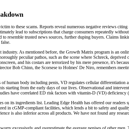
eakdown
victim to these scams. Reports reveal numerous negative reviews citing s
ltimately lead to subscriptions that charge consumers repeatedly withou
to resemble trusted news sources, further duping buyers. Claims linkin
false.
dult industry. As mentioned before, the Growth Matrix program is an on
thoroughly peculiar pathos, such as the scene where Schreck, deprived of s
screen, and his costars are terrorized by his mere presence, it's because
irector Bob Chinn, the Scorsese to Holmes' De Niro, remembers meeting
 of human body including penis, VD regulates cellular differentiation 
is starting from the early days of our lives. Observational and interventi
studies have correlated ED risk factors with vitamin-D (VD) deficiency
es on its ingredients list. Leading Edge Health has offered our readers s
tured in cGMP-compliant facilities, which lends a bit to safety and qu
ence is also inferior across all products. We have not found any researc
worry excessively and overestimate the average penises of other men. 