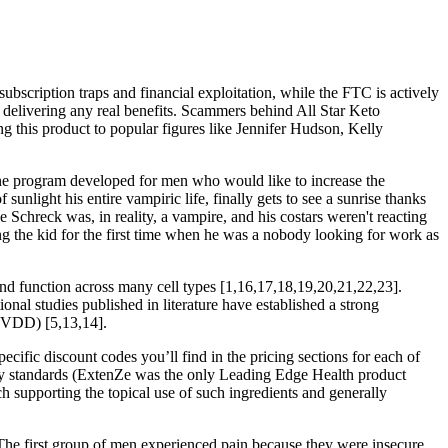
ubscription traps and financial exploitation, while the FTC is actively
t delivering any real benefits. Scammers behind All Star Keto
g this product to popular figures like Jennifer Hudson, Kelly
line program developed for men who would like to increase the
unlight his entire vampiric life, finally gets to see a sunrise thanks
 Schreck was, in reality, a vampire, and his costars weren't reacting
 the kid for the first time when he was a nobody looking for work as
and function across many cell types [1,16,17,18,19,20,21,22,23].
onal studies published in literature have established a strong
 (VDD) [5,13,14].
pecific discount codes you’ll find in the pricing sections for each of
ality standards (ExtenZe was the only Leading Edge Health product
h supporting the topical use of such ingredients and generally
The first group of men experienced pain because they were insecure