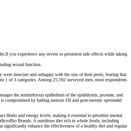
.If you experience any severe or persistent side effects while taking
luding sexual function.
 were insecure and unhappy with the size of their penis, fearing that
 into 1 of 3 categories. Among 25,592 surveyed men, most respondents
ages the seminiferous epithelium of the epididymis, prostate, and
B) is compromised by halting meiosis I/II and post-meiotic spermatid
t libido and energy levels, making it essential to prioritize mental
MicroBio Brands. A nutritious diet rich in whole foods, including
 significantly enhance the effectiveness of a healthy diet and regular