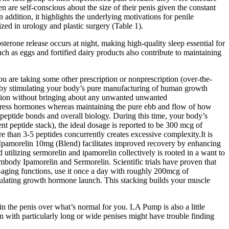
n are self-conscious about the size of their penis given the constant
 addition, it highlights the underlying motivations for penile
ized in urology and plastic surgery (Table 1).
osterone release occurs at night, making high-quality sleep essential for
uch as eggs and fortified dairy products also contribute to maintaining
ou are taking some other prescription or nonprescription (over-the-
ne by stimulating your body’s pure manufacturing of human growth
ation without bringing about any unwanted unwanted
ogress hormones whereas maintaining the pure ebb and flow of how
 peptide bonds and overall biology. During this time, your body’s
t peptide stack), the ideal dosage is reported to be 300 mcg of
than 3-5 peptides concurrently creates excessive complexity.It is
5 Ipamorelin 10mg (Blend) facilitates improved recovery by enhancing
 utilizing sermorelin and ipamorelin collectively is rooted in a want to
body Ipamorelin and Sermorelin. Scientific trials have proven that
-aging functions, use it once a day with roughly 200mcg of
stimulating growth hormone launch. This stacking builds your muscle
 the penis over what’s normal for you. LA Pump is also a little
 with particularly long or wide penises might have trouble finding