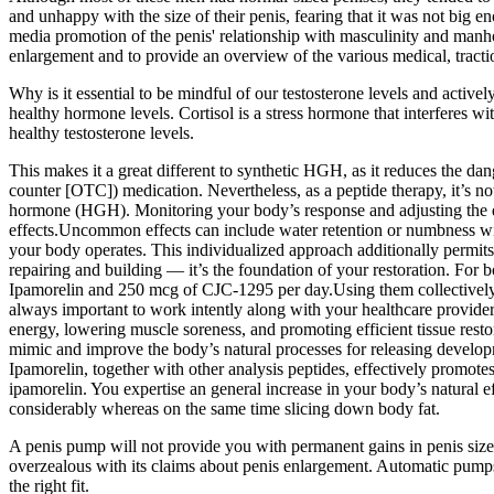
and unhappy with the size of their penis, fearing that it was not big e
media promotion of the penis' relationship with masculinity and manhoo
enlargement and to provide an overview of the various medical, tractio
Why is it essential to be mindful of our testosterone levels and activel
healthy hormone levels. Cortisol is a stress hormone that interferes wi
healthy testosterone levels.
This makes it a great different to synthetic HGH, as it reduces the da
counter [OTC]) medication. Nevertheless, as a peptide therapy, it’s 
hormone (HGH). Monitoring your body’s response and adjusting the d
effects.Uncommon effects can include water retention or numbness wi
your body operates. This individualized approach additionally permits 
repairing and building — it’s the foundation of your restoration. For
Ipamorelin and 250 mcg of CJC-1295 per day.Using them collectively c
always important to work intently along with your healthcare provide
energy, lowering muscle soreness, and promoting efficient tissue restor
mimic and improve the body’s natural processes for releasing develop
Ipamorelin, together with other analysis peptides, effectively promo
ipamorelin. You expertise an general increase in your body’s natural ef
considerably whereas on the same time slicing down body fat.
A penis pump will not provide you with permanent gains in penis size
overzealous with its claims about penis enlargement. Automatic pumps 
the right fit.