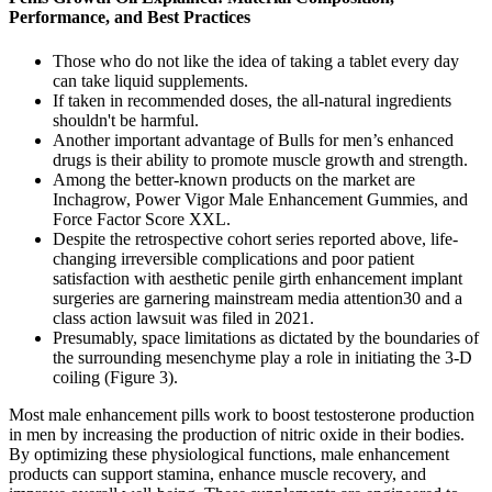
Performance, and Best Practices
Those who do not like the idea of taking a tablet every day
can take liquid supplements.
If taken in recommended doses, the all-natural ingredients
shouldn't be harmful.
Another important advantage of Bulls for men’s enhanced
drugs is their ability to promote muscle growth and strength.
Among the better-known products on the market are
Inchagrow, Power Vigor Male Enhancement Gummies, and
Force Factor Score XXL.
Despite the retrospective cohort series reported above, life-
changing irreversible complications and poor patient
satisfaction with aesthetic penile girth enhancement implant
surgeries are garnering mainstream media attention30 and a
class action lawsuit was filed in 2021.
Presumably, space limitations as dictated by the boundaries of
the surrounding mesenchyme play a role in initiating the 3-D
coiling (Figure 3).
Most male enhancement pills work to boost testosterone production
in men by increasing the production of nitric oxide in their bodies.
By optimizing these physiological functions, male enhancement
products can support stamina, enhance muscle recovery, and