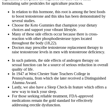
formulating safer pesticides for agriculture practices.
In relation to this hormone, this root is among the best foods
to boost testosterone and this idea has been demonstrated by
several studies.
Choose the Keto Gummies that champion your dietary
choices and support your vibrant lifestyle.
Many of these side effects occur because there is cross-
reaction with other phosphodiesterase types located
throughout the body (18,22).
Doctors may prescribe testosterone replacement therapy to
raise testosterone levels in men with testosterone deficiency.
In such patients, the side effects of androgen therapy on
sexual function can be a source of serious reduction in overall
quality of life.
In 1947 at West Chester State Teachers College in
Pennsylvania, from which she later received a Distinguished
Alumna Award.
Lastly, we also have a Sleep Check-In feature which offers a
new way to track your sleep.
For those seeking reliable treatment, FDA-approved
medications remain the gold standard for effectively
addressing erectile dysfunction.