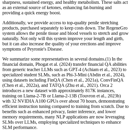
sharpness, sustained energy, and healthy metabolism. These salts act
as an external source of ketones, enhancing fat-burning and
providing a quick energy boost.
Additionally, we provide access to top-quality penile stretching
products, purchased separately to keep costs down. The RegeneGro
system allows the penile tissue and blood vessels to stretch and grow
naturally. Not only will this system improve your length and girth,
but it can also increase the quality of your erections and improve
symptoms of Peyronie's Disease.
We summarize some representatives in several domains.(1) In the
financial domain, Phogat et al. (2024) transfer financial QA abilities
from generic teacher LLMs such as GPT-4 (Achiam et al., 2023) to
specialized student SLMs, such as Phi-3-Mini (Abdin et al., 2024),
using datasets including FinQA (Chen et al., 2021a), ConvFinQA
(Chen et al., 2022a), and TATQA (Zhu et al., 2021). Orca 2
introduces a new dataset with approximately 817K instances,
training on Llama-2-7B or Llama-2-13B (Touvron et al., 2023b)
with 32 NVIDIA A100 GPUs over about 70 hours, demonstrating
efficient instruction tuning compared to training from scratch. Due to
benefits such as enhanced privacy, faster inference, and lower
memory requirements, many NLP applications are now leveraging
SLMs over LLMs, employing specialized techniques to enhance
SLM performance.