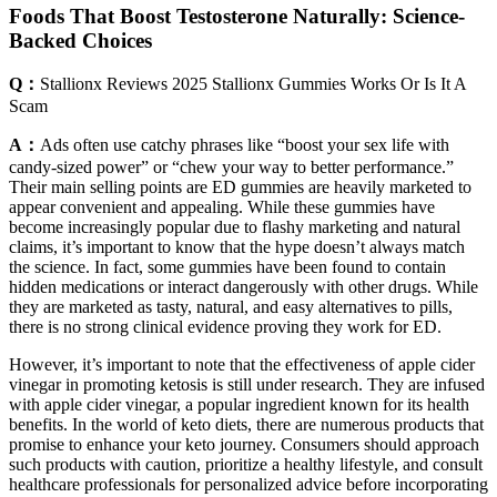
Foods That Boost Testosterone Naturally: Science-
Backed Choices
Q：
Stallionx Reviews 2025 Stallionx Gummies Works Or Is It A
Scam
A：
Ads often use catchy phrases like “boost your sex life with
candy-sized power” or “chew your way to better performance.”
Their main selling points are ED gummies are heavily marketed to
appear convenient and appealing. While these gummies have
become increasingly popular due to flashy marketing and natural
claims, it’s important to know that the hype doesn’t always match
the science. In fact, some gummies have been found to contain
hidden medications or interact dangerously with other drugs. While
they are marketed as tasty, natural, and easy alternatives to pills,
there is no strong clinical evidence proving they work for ED.
However, it’s important to note that the effectiveness of apple cider
vinegar in promoting ketosis is still under research. They are infused
with apple cider vinegar, a popular ingredient known for its health
benefits. In the world of keto diets, there are numerous products that
promise to enhance your keto journey. Consumers should approach
such products with caution, prioritize a healthy lifestyle, and consult
healthcare professionals for personalized advice before incorporating