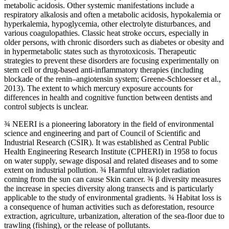
metabolic acidosis. Other systemic manifestations include a
respiratory alkalosis and often a metabolic acidosis, hypokalemia or
hyperkalemia, hypoglycemia, other electrolyte disturbances, and
various coagulopathies. Classic heat stroke occurs, especially in
older persons, with chronic disorders such as diabetes or obesity and
in hypermetabolic states such as thyrotoxicosis. Therapeutic
strategies to prevent these disorders are focusing experimentally on
stem cell or drug-based anti-inflammatory therapies (including
blockade of the renin–angiotensin system; Greene-Schloesser et al.,
2013). The extent to which mercury exposure accounts for
differences in health and cognitive function between dentists and
control subjects is unclear.
¾ NEERI is a pioneering laboratory in the field of environmental
science and engineering and part of Council of Scientific and
Industrial Research (CSIR). It was established as Central Public
Health Engineering Research Institute (CPHERI) in 1958 to focus
on water supply, sewage disposal and related diseases and to some
extent on industrial pollution. ¾ Harmful ultraviolet radiation
coming from the sun can cause Skin cancer. ¾ β diversity measures
the increase in species diversity along transects and is particularly
applicable to the study of environmental gradients. ¾ Habitat loss is
a consequence of human activities such as deforestation, resource
extraction, agriculture, urbanization, alteration of the sea-floor due to
trawling (fishing), or the release of pollutants.