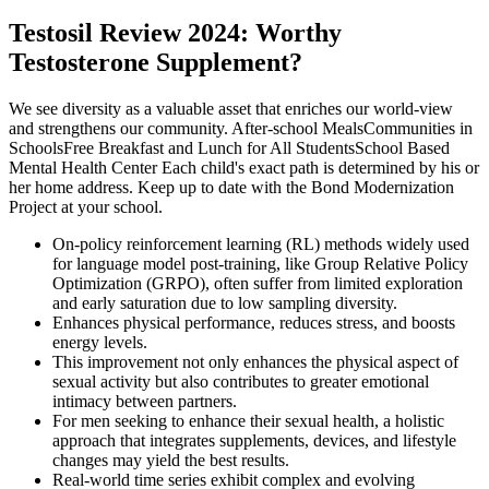
Testosil Review 2024: Worthy
Testosterone Supplement?
We see diversity as a valuable asset that enriches our world-view
and strengthens our community. After-school MealsCommunities in
SchoolsFree Breakfast and Lunch for All StudentsSchool Based
Mental Health Center Each child's exact path is determined by his or
her home address. Keep up to date with the Bond Modernization
Project at your school.
On-policy reinforcement learning (RL) methods widely used
for language model post-training, like Group Relative Policy
Optimization (GRPO), often suffer from limited exploration
and early saturation due to low sampling diversity.
Enhances physical performance, reduces stress, and boosts
energy levels.
This improvement not only enhances the physical aspect of
sexual activity but also contributes to greater emotional
intimacy between partners.
For men seeking to enhance their sexual health, a holistic
approach that integrates supplements, devices, and lifestyle
changes may yield the best results.
Real-world time series exhibit complex and evolving