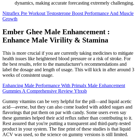
dynamics, making accurate forecasting extremely challenging.
Nitraflex Pre Workout Testosterone Boost Performance And Muscle
Growth
Ember Ghee Male Enhancement :
Enhance Male Virility & Stamina
This is more crucial if you are currently taking medicines to mitigate
health issues like heightened blood pressure or a risk of stroke. For
the best results, refer to the manufacturer's recommendations and
label the dosage and length of usage. This will kick in after around 3
weeks of consistent usage.
Enhancing Male Performance With Primalx Male Enhancement
Gummies A Comprehensive Review Ybxsb
Gummy vitamins can be very helpful for the pill—and liquid acetic
acid—averse, but they can also come loaded with added sugars and
flavorings that put them on par with candy. Some users even say
these gummies helped their acid reflux rather than contributing to it.
Rest assured that you're putting a transparent and third-party-tested
product in your system. The fine print of these studies is that liquid
ACV was used, so the science on gummy versions is still limited.