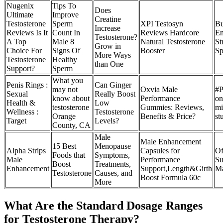
Nugenix
Tips To
Does
Ultimate
Improve
Creatine
Testosterone
Sperm
XPI Testosyn
Bu
Increase
Reviews Is It
Count In
Reviews Hardcore
En
Testosterone?
A Top
Male 8
Natural Testosterone
St
Grow in
Choice For
Signs Of
Booster
Sp
More Ways
Testosterone
Healthy
than One
Support?
Sperm
What you
Penis Rings :
Can Ginger
may not
Oxvia Male
#P
Sexual
Really Boost
know about
Performance
on
Health &
Low
testosterone
Gummies: Reviews,
mi
Wellness :
Testosterone
Orange
Benefits & Price?
st
Target
Levels?
County, CA
Male
Male Enhancement
15 Best
Menopause
Alpha Strips
Capsules for
Of
Foods that
Symptoms,
Male
Performance
Su
Boost
Treatments,
Enhancement
Support,Length&Girth
Ma
Testosterone
Causes, and
Boost Formula 60c
More
What Are the Standard Dosage Ranges
for Testosterone Therapy?