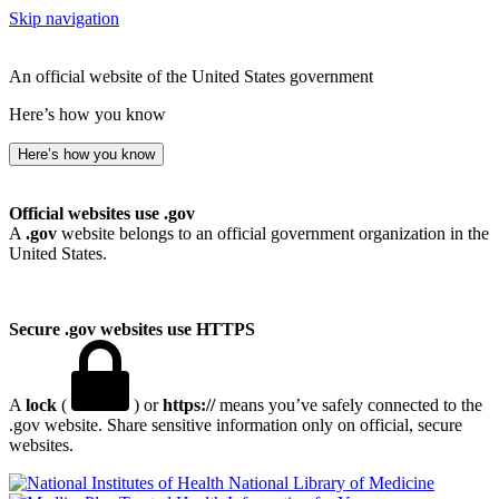
Skip navigation
An official website of the United States government
Here’s how you know
Here’s how you know
Official websites use .gov
A
.gov
website belongs to an official government organization in the
United States.
Secure .gov websites use HTTPS
A
lock
(
) or
https://
means you’ve safely connected to the
.gov website. Share sensitive information only on official, secure
websites.
National Library of Medicine