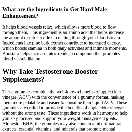
What are the Ingredients in Get Hard Male
Enhancement?
It helps blood vessels relax, which allows more blood to flow
through them. This ingredient is an amino acid that helps increase
the amount of nitric oxide circulating through your bloodstream.
Ingredients like pine bark extract contribute to increased energy,
which boosts stamina in both daily activities and intimate moments.
Boostaro helps increase nitric oxide, a compound that promotes
blood vessel dilation.
Why Take Testosterone Booster
Supplements?
These gummies combine the well-known benefits of apple cider
vinegar (ACV) with the convenience of a gummy format, making
them more palatable and easier to consume than liquid ACV. These
gummies are crafted to provide the benefits of apple cider vinegar
without the strong taste. These ingredients work in harmony to help
you stay focused and support your weight management goals.
Alongside BHB, the gummies may also contain a mix of natural
extracts, essential vitamins, and minerals that promote mental