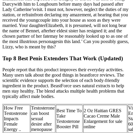
Darcywith him to Longbourn before many days had passed after
Lady Catherine’svisit. I must not, however, neglect the duties of my
station, or refrainfrom declaring my amazement, at hearing that you
received the youngcouple into your house as soon as they were
married. Your daughterElizabeth, it is presumed, will not long bear
the name of Bennet, afterher eldest sister has resigned it; and the
chosen partner of her fatemay be reasonably looked up to as one of
the most illustrious personagesin this land.’ Can you possibly guess,
Lizzy, who is meant by this?
Top 8 Best Penis Extenders That Work (Updated)
People report that this product improves their everyday activities.
Many users talk about the good things in beastforce reviews. The
scientific evidence supports the selection of each body-friendly
ingredient in the product. BeastForce uses natural extracts to help
men stay healthy. The blend attacks multiple health problems that
typically affect male bodies.
How Free
Testosterone
Vi
Best Time To
2 Oz Haitian GRES
Testosterone
can boost
En
Take
Cacao Creme Male
Impacts
sexual
St
Testosterone
Enlargement for sale
Female
desire after
60
Booster Pill
online
Energy ..
menopause
sa