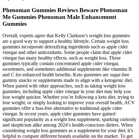
Phenoman Gummies Reviews Beware Phenoman
Me Gummies Phenoman Male Enhancement
Gummies
Overall, experts agree that Kelly Clarkson’s weight loss gummies
are a good way to support a healthy lifestyle. Certain weight loss
gummies incorporate detoxifying ingredients such as apple cider
vinegar and other antioxidants. Some people claim that apple cider
vinegar has many healthy effects, such as weight loss. These
gummies typically contain concentrated apple cider vinegar,
sweeteners, and sometimes additional supplements like vitamins B
and C for enhanced health benefits. Keto gummies are sugar-free
gummy snacks or supplements made to align with a ketogenic diet.
When paired with other approaches, such as taking weight loss
gummies, including apple cider vinegar in your diet may help you
lose weight quicker. Whether you’re following a keto diet, trying to
lose weight, or simply looking to improve your overall health, ACV
gummies offer a fuss-free alternative to traditional apple cider
vinegar. In recent years, apple cider gummies have gained
significant popularity as a weight loss supplement, sparking curiosity
and skepticism alike among 2024’s health-conscious dieters. When
considering weight loss gummies as a supplement for your diet, it’s
helpful to compare different brands available on the market. To get