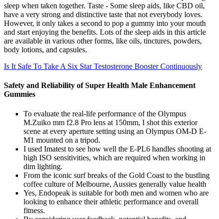
sleep when taken together. Taste - Some sleep aids, like CBD oil,
have a very strong and distinctive taste that not everybody loves.
However, it only takes a second to pop a gummy into your mouth
and start enjoying the benefits. Lots of the sleep aids in this article
are available in various other forms, like oils, tinctures, powders,
body lotions, and capsules.
Is It Safe To Take A Six Star Testosterone Booster Continuously
Safety and Reliability of Super Health Male Enhancement
Gummies
To evaluate the real-life performance of the Olympus
M.Zuiko mm f2.8 Pro lens at 150mm, I shot this exterior
scene at every aperture setting using an Olympus OM-D E-
M1 mounted on a tripod.
I used Imatest to see how well the E-PL6 handles shooting at
high ISO sensitivities, which are required when working in
dim lighting.
From the iconic surf breaks of the Gold Coast to the bustling
coffee culture of Melbourne, Aussies generally value health
Yes, Endopeak is suitable for both men and women who are
looking to enhance their athletic performance and overall
fitness.