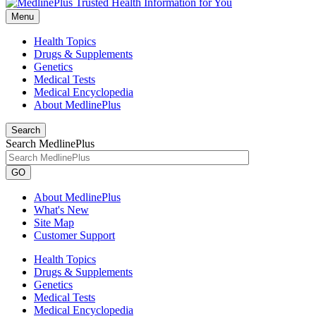
Menu
Health Topics
Drugs & Supplements
Genetics
Medical Tests
Medical Encyclopedia
About MedlinePlus
Search
Search MedlinePlus
GO
About MedlinePlus
What's New
Site Map
Customer Support
Health Topics
Drugs & Supplements
Genetics
Medical Tests
Medical Encyclopedia