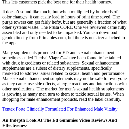
This lets customers pick the best one for their health journey.
It doesn’t sound like much, but when multiplied by hundreds of
color changes, it can easily lead to hours of print time saved. The
purge towers can get fairly hefty, but are generally a fraction of what
other systems waste. The Prusa CORE One we reviewed came fully
assembled and only needed to be unpacked. You can download
gcode directly from Printables.com, but there is no slicer attached to
the app.
Many supplements promoted for ED and sexual enhancement—
sometimes called “herbal Viagra”—have been found to be tainted
with drug ingredients or related substances. Sexual enhancement
supplements are a subset of dietary supplements, specifically
marketed to address issues related to sexual health and performance.
Male sexual enhancement supplements may not be safe for everyone
as they can cause side effects, allergic reactions and interactions with
other medications. The market for men’s sexual health supplements
is growing as many men turn to them to tackle sexual issues. When
shopping for male enhancement products, read the label carefully.
Tentex Forte Clinically Formulated For Enhanced Male Vitality
An Indepth Look At The Ed Gummies Video Reviews And
Effectiveness