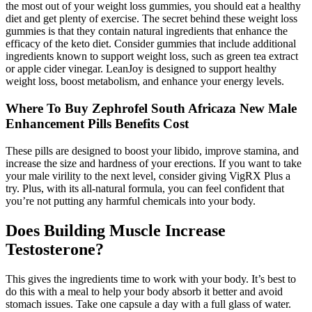
the most out of your weight loss gummies, you should eat a healthy
diet and get plenty of exercise. The secret behind these weight loss
gummies is that they contain natural ingredients that enhance the
efficacy of the keto diet. Consider gummies that include additional
ingredients known to support weight loss, such as green tea extract
or apple cider vinegar. LeanJoy is designed to support healthy
weight loss, boost metabolism, and enhance your energy levels.
Where To Buy Zephrofel South Africaza New Male
Enhancement Pills Benefits Cost
These pills are designed to boost your libido, improve stamina, and
increase the size and hardness of your erections. If you want to take
your male virility to the next level, consider giving VigRX Plus a
try. Plus, with its all-natural formula, you can feel confident that
you’re not putting any harmful chemicals into your body.
Does Building Muscle Increase
Testosterone?
This gives the ingredients time to work with your body. It’s best to
do this with a meal to help your body absorb it better and avoid
stomach issues. Take one capsule a day with a full glass of water.