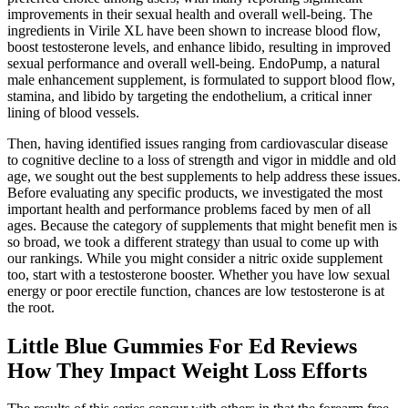
improvements in their sexual health and overall well-being. The
ingredients in Virile XL have been shown to increase blood flow,
boost testosterone levels, and enhance libido, resulting in improved
sexual performance and overall well-being. EndoPump, a natural
male enhancement supplement, is formulated to support blood flow,
stamina, and libido by targeting the endothelium, a critical inner
lining of blood vessels.
Then, having identified issues ranging from cardiovascular disease
to cognitive decline to a loss of strength and vigor in middle and old
age, we sought out the best supplements to help address these issues.
Before evaluating any specific products, we investigated the most
important health and performance problems faced by men of all
ages. Because the category of supplements that might benefit men is
so broad, we took a different strategy than usual to come up with
our rankings. While you might consider a nitric oxide supplement
too, start with a testosterone booster. Whether you have low sexual
energy or poor erectile function, chances are low testosterone is at
the root.
Little Blue Gummies For Ed Reviews
How They Impact Weight Loss Efforts