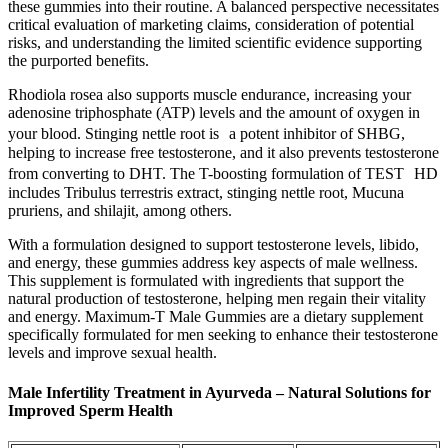
these gummies into their routine. A balanced perspective necessitates
critical evaluation of marketing claims, consideration of potential
risks, and understanding the limited scientific evidence supporting
the purported benefits.
Rhodiola rosea also supports muscle endurance, increasing your
adenosine triphosphate (ATP) levels and the amount of oxygen in
your blood. Stinging nettle root is a potent inhibitor of SHBG,
helping to increase free testosterone, and it also prevents testosterone
from converting to DHT. The T-boosting formulation of TEST HD
includes Tribulus terrestris extract, stinging nettle root, Mucuna
pruriens, and shilajit, among others.
With a formulation designed to support testosterone levels, libido,
and energy, these gummies address key aspects of male wellness.
This supplement is formulated with ingredients that support the
natural production of testosterone, helping men regain their vitality
and energy. Maximum-T Male Gummies are a dietary supplement
specifically formulated for men seeking to enhance their testosterone
levels and improve sexual health.
Male Infertility Treatment in Ayurveda – Natural Solutions for
Improved Sperm Health