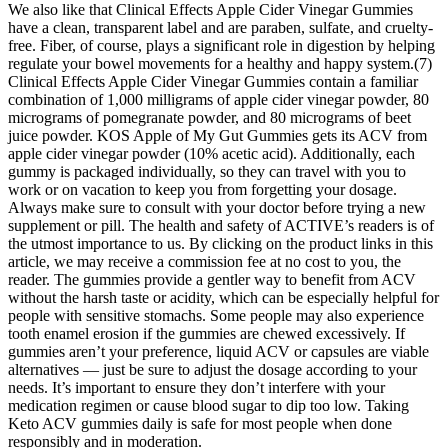
We also like that Clinical Effects Apple Cider Vinegar Gummies
have a clean, transparent label and are paraben, sulfate, and cruelty-
free. Fiber, of course, plays a significant role in digestion by helping
regulate your bowel movements for a healthy and happy system.(7)
Clinical Effects Apple Cider Vinegar Gummies contain a familiar
combination of 1,000 milligrams of apple cider vinegar powder, 80
micrograms of pomegranate powder, and 80 micrograms of beet
juice powder. KOS Apple of My Gut Gummies gets its ACV from
apple cider vinegar powder (10% acetic acid). Additionally, each
gummy is packaged individually, so they can travel with you to
work or on vacation to keep you from forgetting your dosage.
Always make sure to consult with your doctor before trying a new
supplement or pill. The health and safety of ACTIVE’s readers is of
the utmost importance to us. By clicking on the product links in this
article, we may receive a commission fee at no cost to you, the
reader. The gummies provide a gentler way to benefit from ACV
without the harsh taste or acidity, which can be especially helpful for
people with sensitive stomachs. Some people may also experience
tooth enamel erosion if the gummies are chewed excessively. If
gummies aren’t your preference, liquid ACV or capsules are viable
alternatives — just be sure to adjust the dosage according to your
needs. It’s important to ensure they don’t interfere with your
medication regimen or cause blood sugar to dip too low. Taking
Keto ACV gummies daily is safe for most people when done
responsibly and in moderation.