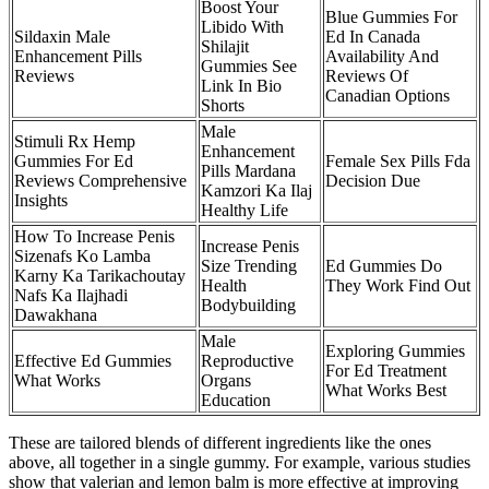
Boost Your
Blue Gummies For
Libido With
Sildaxin Male
Ed In Canada
Shilajit
Enhancement Pills
Availability And
Gummies See
Reviews
Reviews Of
Link In Bio
Canadian Options
Shorts
Male
Stimuli Rx Hemp
Enhancement
Gummies For Ed
Female Sex Pills Fda
Pills Mardana
Reviews Comprehensive
Decision Due
Kamzori Ka Ilaj
Insights
Healthy Life
How To Increase Penis
Increase Penis
Sizenafs Ko Lamba
Size Trending
Ed Gummies Do
Karny Ka Tarikachoutay
Health
They Work Find Out
Nafs Ka Ilajhadi
Bodybuilding
Dawakhana
Male
Exploring Gummies
Effective Ed Gummies
Reproductive
For Ed Treatment
What Works
Organs
What Works Best
Education
These are tailored blends of different ingredients like the ones
above, all together in a single gummy. For example, various studies
show that valerian and lemon balm is more effective at improving