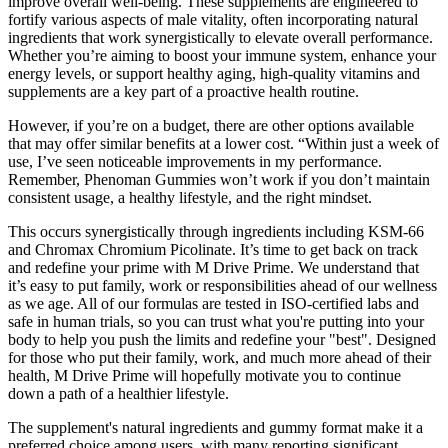
improve overall well-being. These supplements are engineered to
fortify various aspects of male vitality, often incorporating natural
ingredients that work synergistically to elevate overall performance.
Whether you’re aiming to boost your immune system, enhance your
energy levels, or support healthy aging, high-quality vitamins and
supplements are a key part of a proactive health routine.
However, if you’re on a budget, there are other options available
that may offer similar benefits at a lower cost. “Within just a week of
use, I’ve seen noticeable improvements in my performance.
Remember, Phenoman Gummies won’t work if you don’t maintain
consistent usage, a healthy lifestyle, and the right mindset.
This occurs synergistically through ingredients including KSM-66
and Chromax Chromium Picolinate. It’s time to get back on track
and redefine your prime with M Drive Prime. We understand that
it’s easy to put family, work or responsibilities ahead of our wellness
as we age. All of our formulas are tested in ISO-certified labs and
safe in human trials, so you can trust what you're putting into your
body to help you push the limits and redefine your "best". Designed
for those who put their family, work, and much more ahead of their
health, M Drive Prime will hopefully motivate you to continue
down a path of a healthier lifestyle.
The supplement's natural ingredients and gummy format make it a
preferred choice among users, with many reporting significant