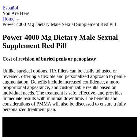
Español
You Are Here:
Home
→
Power 4000 Mg Dietary Male Sexual Supplement Red Pill
Power 4000 Mg Dietary Male Sexual
Supplement Red Pill
Cost of revision of buried penis or penoplasty
Unlike surgical options, HA fillers can be easily adjusted or
reversed, offering a flexible and personalized approach to penile
augmentation. Benefits include increased confidence, a more
proportional appearance, and customizable results based on
individual needs. The treatment is safe, effective, and provides
immediate results with minimal downtime. The benefits and
considerations of PMMA will also be discussed to ensure a fully
personalized treatment plan.