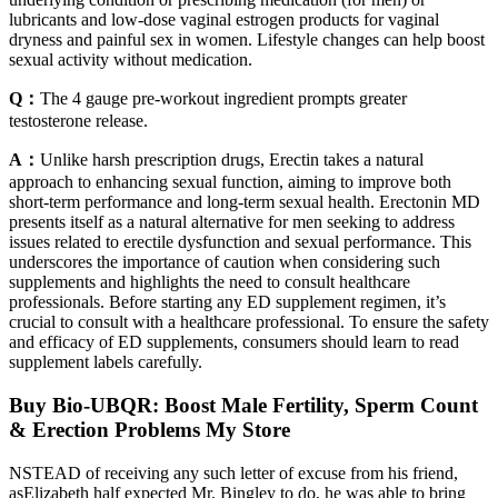
lubricants and low-dose vaginal estrogen products for vaginal
dryness and painful sex in women. Lifestyle changes can help boost
sexual activity without medication.
Q：
The 4 gauge pre-workout ingredient prompts greater
testosterone release.
A：
Unlike harsh prescription drugs, Erectin takes a natural
approach to enhancing sexual function, aiming to improve both
short-term performance and long-term sexual health. Erectonin MD
presents itself as a natural alternative for men seeking to address
issues related to erectile dysfunction and sexual performance. This
underscores the importance of caution when considering such
supplements and highlights the need to consult healthcare
professionals. Before starting any ED supplement regimen, it’s
crucial to consult with a healthcare professional. To ensure the safety
and efficacy of ED supplements, consumers should learn to read
supplement labels carefully.
Buy Bio-UBQR: Boost Male Fertility, Sperm Count
& Erection Problems My Store
NSTEAD of receiving any such letter of excuse from his friend,
asElizabeth half expected Mr. Bingley to do, he was able to bring