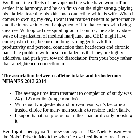
By dinner, the effects of the vape and the wine have worn off or
settled into harmony, and he can finish out the night strong, playing
his ukulele, teaching his kids, and connecting with his wife. When it
comes to owning my day, I want that marked benefit to performance
and the increase in overall enjoyment of life that comes with being
creative. With opioid use spiraling out of control, the state-by-state
wave of legalization of medical marijuana and CBD might have
come just in time, because nothing is a bigger buzzkill for
productivity and personal connection than headaches and chronic
pain. The problem with these painkillers is that they are highly
addictive, and push you toward dissociation from your body rather
than a heightened connection to it.
The association between caffeine intake and testosterone:
NHANES 2013-2014
The average time from treatment to completion of study was
24 (±12) months (range months).
With quality ingredients and proven results, it’s become a
trusted choice for many men seeking to restore their vitality.
It supports natural production rather than artificially boosting
it.
Red Light Therapy isn’t a new concept; in 1903 Niels Finsen won
the Nobel Prize in Medicine when he used red light to treat lupus