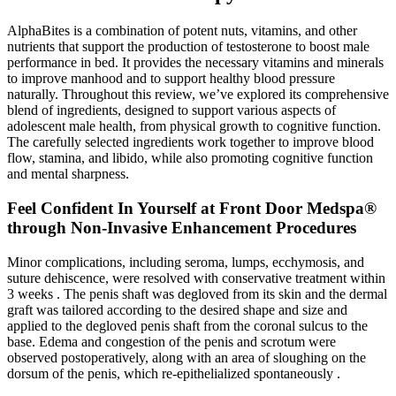
AlphaBites is a combination of potent nuts, vitamins, and other
nutrients that support the production of testosterone to boost male
performance in bed. It provides the necessary vitamins and minerals
to improve manhood and to support healthy blood pressure
naturally. Throughout this review, we’ve explored its comprehensive
blend of ingredients, designed to support various aspects of
adolescent male health, from physical growth to cognitive function.
The carefully selected ingredients work together to improve blood
flow, stamina, and libido, while also promoting cognitive function
and mental sharpness.
Feel Confident In Yourself at Front Door Medspa®
through Non-Invasive Enhancement Procedures
Minor complications, including seroma, lumps, ecchymosis, and
suture dehiscence, were resolved with conservative treatment within
3 weeks . The penis shaft was degloved from its skin and the dermal
graft was tailored according to the desired shape and size and
applied to the degloved penis shaft from the coronal sulcus to the
base. Edema and congestion of the penis and scrotum were
observed postoperatively, along with an area of sloughing on the
dorsum of the penis, which re-epithelialized spontaneously .