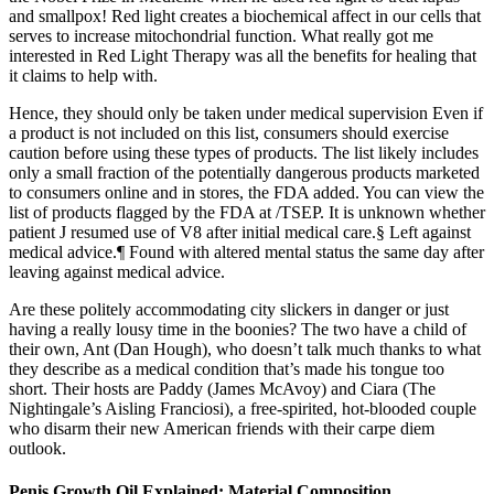
and smallpox! Red light creates a biochemical affect in our cells that
serves to increase mitochondrial function. What really got me
interested in Red Light Therapy was all the benefits for healing that
it claims to help with.
Hence, they should only be taken under medical supervision Even if
a product is not included on this list, consumers should exercise
caution before using these types of products. The list likely includes
only a small fraction of the potentially dangerous products marketed
to consumers online and in stores, the FDA added. You can view the
list of products flagged by the FDA at /TSEP. It is unknown whether
patient J resumed use of V8 after initial medical care.§ Left against
medical advice.¶ Found with altered mental status the same day after
leaving against medical advice.
Are these politely accommodating city slickers in danger or just
having a really lousy time in the boonies? The two have a child of
their own, Ant (Dan Hough), who doesn’t talk much thanks to what
they describe as a medical condition that’s made his tongue too
short. Their hosts are Paddy (James McAvoy) and Ciara (The
Nightingale’s Aisling Franciosi), a free-spirited, hot-blooded couple
who disarm their new American friends with their carpe diem
outlook.
Penis Growth Oil Explained: Material Composition,