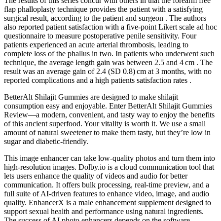
The results of this series concur with others in that the forearm free
flap phalloplasty technique provides the patient with a satisfying
surgical result, according to the patient and surgeon . The authors
also reported patient satisfaction with a five-point Likert scale ad hoc
questionnaire to measure postoperative penile sensitivity. Four
patients experienced an acute arterial thrombosis, leading to
complete loss of the phallus in two. In patients who underwent such
technique, the average length gain was between 2.5 and 4 cm . The
result was an average gain of 2.4 (SD 0.8) cm at 3 months, with no
reported complications and a high patients satisfaction rates .
BetterAlt Shilajit Gummies are designed to make shilajit
consumption easy and enjoyable. Enter BetterAlt Shilajit Gummies
Review—a modern, convenient, and tasty way to enjoy the benefits
of this ancient superfood. Your vitality is worth it. We use a small
amount of natural sweetener to make them tasty, but they’re low in
sugar and diabetic-friendly.
This image enhancer can take low-quality photos and turn them into
high-resolution images. Dolby.io is a cloud communication tool that
lets users enhance the quality of videos and audio for better
communication. It offers bulk processing, real-time preview, and a
full suite of AI-driven features to enhance video, image, and audio
quality. EnhancerX is a male enhancement supplement designed to
support sexual health and performance using natural ingredients.
The success of AI photo enhancers depends on the software