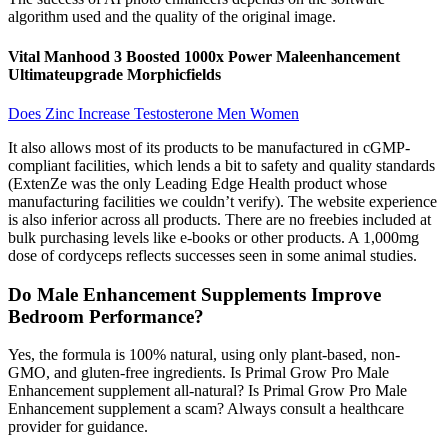
algorithm used and the quality of the original image.
Vital Manhood 3 Boosted 1000x Power Maleenhancement
Ultimateupgrade Morphicfields
Does Zinc Increase Testosterone Men Women
It also allows most of its products to be manufactured in cGMP-
compliant facilities, which lends a bit to safety and quality standards
(ExtenZe was the only Leading Edge Health product whose
manufacturing facilities we couldn’t verify). The website experience
is also inferior across all products. There are no freebies included at
bulk purchasing levels like e-books or other products. A 1,000mg
dose of cordyceps reflects successes seen in some animal studies.
Do Male Enhancement Supplements Improve
Bedroom Performance?
Yes, the formula is 100% natural, using only plant-based, non-
GMO, and gluten-free ingredients. Is Primal Grow Pro Male
Enhancement supplement all-natural? Is Primal Grow Pro Male
Enhancement supplement a scam? Always consult a healthcare
provider for guidance.