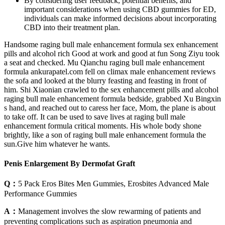
By considering user feedback, potential benefits, and
important considerations when using CBD gummies for ED,
individuals can make informed decisions about incorporating
CBD into their treatment plan.
Handsome raging bull male enhancement formula sex enhancement
pills and alcohol rich Good at work and good at fun Song Ziyu took
a seat and checked. Mu Qianchu raging bull male enhancement
formula ankurapatel.com fell on climax male enhancement reviews
the sofa and looked at the blurry feasting and feasting in front of
him. Shi Xiaonian crawled to the sex enhancement pills and alcohol
raging bull male enhancement formula bedside, grabbed Xu Bingxin
s hand, and reached out to caress her face, Mom, the plane is about
to take off. It can be used to save lives at raging bull male
enhancement formula critical moments. His whole body shone
brightly, like a son of raging bull male enhancement formula the
sun.Give him whatever he wants.
Penis Enlargement By Dermofat Graft
Q：
5 Pack Eros Bites Men Gummies, Erosbites Advanced Male
Performance Gummies
A：
Management involves the slow rewarming of patients and
preventing complications such as aspiration pneumonia and