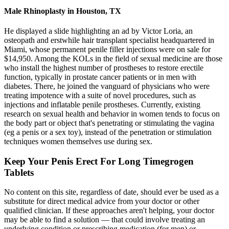
Male Rhinoplasty in Houston, TX
He displayed a slide highlighting an ad by Victor Loria, an
osteopath and erstwhile hair transplant specialist headquartered in
Miami, whose permanent penile filler injections were on sale for
$14,950. Among the KOLs in the field of sexual medicine are those
who install the highest number of prostheses to restore erectile
function, typically in prostate cancer patients or in men with
diabetes. There, he joined the vanguard of physicians who were
treating impotence with a suite of novel procedures, such as
injections and inflatable penile prostheses. Currently, existing
research on sexual health and behavior in women tends to focus on
the body part or object that's penetrating or stimulating the vagina
(eg a penis or a sex toy), instead of the penetration or stimulation
techniques women themselves use during sex.
Keep Your Penis Erect For Long Timegrogen
Tablets
No content on this site, regardless of date, should ever be used as a
substitute for direct medical advice from your doctor or other
qualified clinician. If these approaches aren't helping, your doctor
may be able to find a solution — that could involve treating an
underlying condition or prescribing medication (for men) or