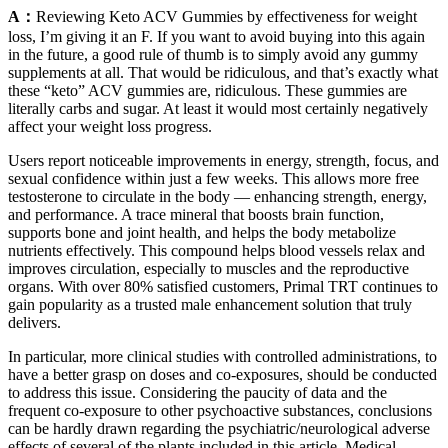
A：
Reviewing Keto ACV Gummies by effectiveness for weight
loss, I’m giving it an F. If you want to avoid buying into this again
in the future, a good rule of thumb is to simply avoid any gummy
supplements at all. That would be ridiculous, and that’s exactly what
these “keto” ACV gummies are, ridiculous. These gummies are
literally carbs and sugar. At least it would most certainly negatively
affect your weight loss progress.
Users report noticeable improvements in energy, strength, focus, and
sexual confidence within just a few weeks. This allows more free
testosterone to circulate in the body — enhancing strength, energy,
and performance. A trace mineral that boosts brain function,
supports bone and joint health, and helps the body metabolize
nutrients effectively. This compound helps blood vessels relax and
improves circulation, especially to muscles and the reproductive
organs. With over 80% satisfied customers, Primal TRT continues to
gain popularity as a trusted male enhancement solution that truly
delivers.
In particular, more clinical studies with controlled administrations, to
have a better grasp on doses and co-exposures, should be conducted
to address this issue. Considering the paucity of data and the
frequent co-exposure to other psychoactive substances, conclusions
can be hardly drawn regarding the psychiatric/neurological adverse
effects of several of the plants included in this article. Medical