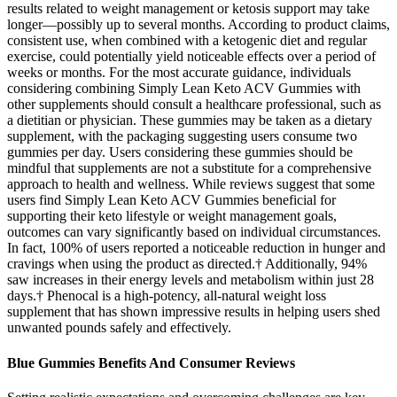
results related to weight management or ketosis support may take
longer—possibly up to several months. According to product claims,
consistent use, when combined with a ketogenic diet and regular
exercise, could potentially yield noticeable effects over a period of
weeks or months. For the most accurate guidance, individuals
considering combining Simply Lean Keto ACV Gummies with
other supplements should consult a healthcare professional, such as
a dietitian or physician. These gummies may be taken as a dietary
supplement, with the packaging suggesting users consume two
gummies per day. Users considering these gummies should be
mindful that supplements are not a substitute for a comprehensive
approach to health and wellness. While reviews suggest that some
users find Simply Lean Keto ACV Gummies beneficial for
supporting their keto lifestyle or weight management goals,
outcomes can vary significantly based on individual circumstances.
In fact, 100% of users reported a noticeable reduction in hunger and
cravings when using the product as directed.† Additionally, 94%
saw increases in their energy levels and metabolism within just 28
days.† Phenocal is a high-potency, all-natural weight loss
supplement that has shown impressive results in helping users shed
unwanted pounds safely and effectively.
Blue Gummies Benefits And Consumer Reviews