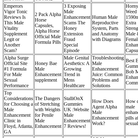
Emperors
3 Exposing
Horny
Vigor Tonic
Male
Weed
2 Pack Alpha
Reviews Is
Enhancement
Human Male
1590
Horse
This Male
Scams The
Reproductive
Extra
Capsules,
Vitality
Honey
System, Parts
Streng
Alpha Horse
Supplement
Extension
and Anatomy
Male 
Official Male
Legit or
Fraud
with Diagrams
Femal
Formula Pills
Another
Special
Enhan
Scam?
Episode
Capsu
Alpha Surge
Male Genital
Troubleshooting
Best E
Official Site
Honey Bae
Aesthetics: A
Male
Gumm
#1 Formula
Male
Growing
Enhancement
Bob M
For Male
Enhancement
Trend in
Juice: Common
Enhan
Sexual
supplement
Mens
Problems and
Comme
Performance
Healthcare
Solutions
Top
Considerations
The Dangers
StalliOnX
How Does
How d
for Choosing a
of Stretching
Gummies
Agent Alpha
male
Male
with Weights
UK :Website
Male
enhan
Enhancement
for Penile
Male
Enhancement
pills a
Clinic in
Male
Enhancement
Work?
sexual
Floyd, Atlanta,
Enhancement
7 Reviews!
GA