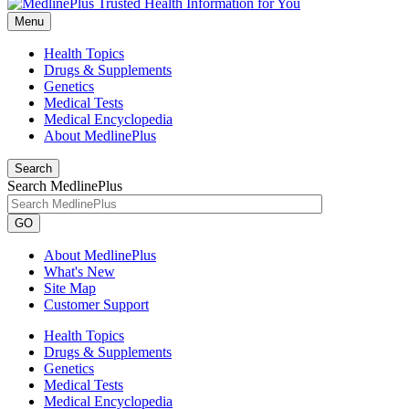
Menu
Health Topics
Drugs & Supplements
Genetics
Medical Tests
Medical Encyclopedia
About MedlinePlus
Search
Search MedlinePlus
GO
About MedlinePlus
What's New
Site Map
Customer Support
Health Topics
Drugs & Supplements
Genetics
Medical Tests
Medical Encyclopedia