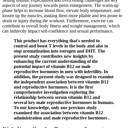
Setting realistic expectations and overcoming challenges are key
aspects of any journey towards penis enlargement. The warm-up
phase helps to increase blood flow, elevate body temperature, and
loosen up the muscles, making them more pliable and less prone to
strain or injury during the workout. Furthermore, exercise can
contribute to overall body fitness and weight management, which
can indirectly impact self-confidence and sexual performance.
This product has everything that's needed to
control and boost T levels in the body and also to
stop aromatization into estrogen and DHT. The
present study contributes new insights by
enhancing the current understanding of the
potential impact of vitamin B12 on male
reproductive hormones in men with infertility. In
addition, the present study was designed to examine
the independent association between vitamin B12
and reproductive hormones. It is the first
comprehensive investigation exploring the
relationship between serum vitamin B12 and
several key male reproductive hormones in humans.
To our knowledge, only one previous study
examined the association between vitamin B12
administration and male reproductive hormones .