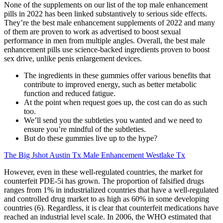
None of the supplements on our list of the top male enhancement
pills in 2022 has been linked substantively to serious side effects.
They’re the best male enhancement supplements of 2022 and many
of them are proven to work as advertised to boost sexual
performance in men from multiple angles. Overall, the best male
enhancement pills use science-backed ingredients proven to boost
sex drive, unlike penis enlargement devices.
The ingredients in these gummies offer various benefits that
contribute to improved energy, such as better metabolic
function and reduced fatigue.
At the point when request goes up, the cost can do as such
too.
We’ll send you the subtleties you wanted and we need to
ensure you’re mindful of the subtleties.
But do these gummies live up to the hype?
The Big Jshot Austin Tx Male Enhancement Westlake Tx
However, even in these well-regulated countries, the market for
counterfeit PDE-5i has grown. The proportion of falsified drugs
ranges from 1% in industrialized countries that have a well-regulated
and controlled drug market to as high as 60% in some developing
countries (6). Regardless, it is clear that counterfeit medications have
reached an industrial level scale. In 2006, the WHO estimated that