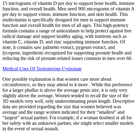
15 micrograms of vitamin D per day to support bone health, immune
function, and overall health. Men need 900 micrograms of vitamin A
per day to support vision, immune function, and skin health. This
multivitamin is specifically designed for men to support immune
function and overall health for men of all ages. This high-potency
formula contains a range of antioxidants to help protect against free
radical damage and support healthy aging, with nutrients such as
vitamin C, vitamin D, and zinc supporting immune function. Of
note, it contains saw palmetto extract, pygeum extract, and
lycopene, ingredients recognized for supporting prostate health and
reducing the risk of prostate-related issues common in men over 60.
Medical Uses Of Testosterone Cypionate
One possible explanation is that women care more about
circumference, so they may attend to it more . While this preference
for a larger phallus is above the average penis size, it is only very
slightly above the average. Women tended to recall the size of the
3D models very well, only underestimating penis length. Descriptive
data are provided regarding the size that women believed was
average and the range women indicated for their “smallest” and
“largest” sexual partner. For example, if a woman doubted at all for
her safety with an unknown partner, she might select smaller models
in the event of sexual assault.