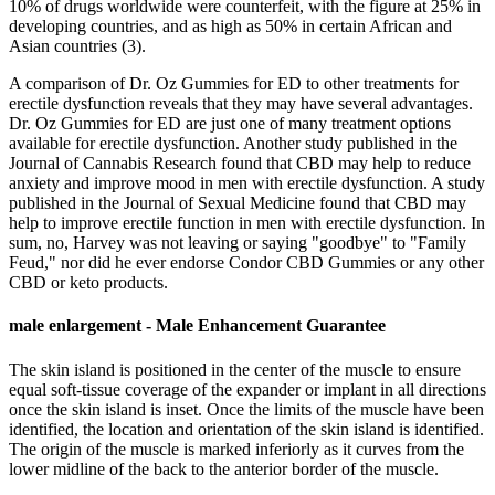
10% of drugs worldwide were counterfeit, with the figure at 25% in
developing countries, and as high as 50% in certain African and
Asian countries (3).
A comparison of Dr. Oz Gummies for ED to other treatments for
erectile dysfunction reveals that they may have several advantages.
Dr. Oz Gummies for ED are just one of many treatment options
available for erectile dysfunction. Another study published in the
Journal of Cannabis Research found that CBD may help to reduce
anxiety and improve mood in men with erectile dysfunction. A study
published in the Journal of Sexual Medicine found that CBD may
help to improve erectile function in men with erectile dysfunction. In
sum, no, Harvey was not leaving or saying "goodbye" to "Family
Feud," nor did he ever endorse Condor CBD Gummies or any other
CBD or keto products.
male enlargement - Male Enhancement Guarantee
The skin island is positioned in the center of the muscle to ensure
equal soft-tissue coverage of the expander or implant in all directions
once the skin island is inset. Once the limits of the muscle have been
identified, the location and orientation of the skin island is identified.
The origin of the muscle is marked inferiorly as it curves from the
lower midline of the back to the anterior border of the muscle.