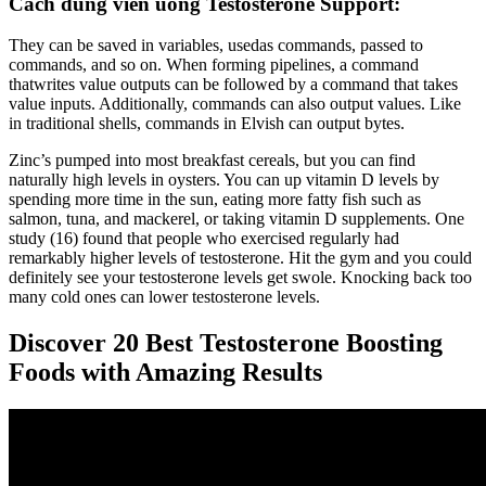
Cách dùng viên uống Testosterone Support:
They can be saved in variables, usedas commands, passed to
commands, and so on. When forming pipelines, a command
thatwrites value outputs can be followed by a command that takes
value inputs. Additionally, commands can also output values. Like
in traditional shells, commands in Elvish can output bytes.
Zinc’s pumped into most breakfast cereals, but you can find
naturally high levels in oysters. You can up vitamin D levels by
spending more time in the sun, eating more fatty fish such as
salmon, tuna, and mackerel, or taking vitamin D supplements. One
study (16) found that people who exercised regularly had
remarkably higher levels of testosterone. Hit the gym and you could
definitely see your testosterone levels get swole. Knocking back too
many cold ones can lower testosterone levels.
Discover 20 Best Testosterone Boosting
Foods with Amazing Results