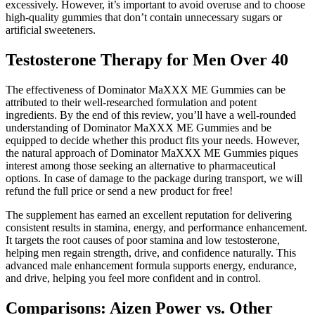
excessively. However, it’s important to avoid overuse and to choose
high-quality gummies that don’t contain unnecessary sugars or
artificial sweeteners.
Testosterone Therapy for Men Over 40
The effectiveness of Dominator MaXXX ME Gummies can be
attributed to their well-researched formulation and potent
ingredients. By the end of this review, you’ll have a well-rounded
understanding of Dominator MaXXX ME Gummies and be
equipped to decide whether this product fits your needs. However,
the natural approach of Dominator MaXXX ME Gummies piques
interest among those seeking an alternative to pharmaceutical
options. In case of damage to the package during transport, we will
refund the full price or send a new product for free!
The supplement has earned an excellent reputation for delivering
consistent results in stamina, energy, and performance enhancement.
It targets the root causes of poor stamina and low testosterone,
helping men regain strength, drive, and confidence naturally. This
advanced male enhancement formula supports energy, endurance,
and drive, helping you feel more confident and in control.
Comparisons: Aizen Power vs. Other