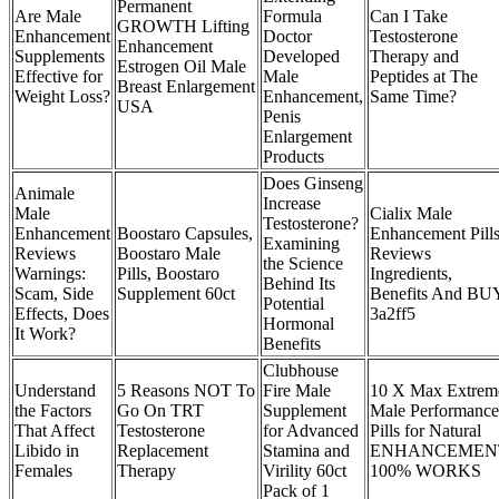
Permanent
Are Male
Formula
Can I Take
GROWTH Lifting
Enhancement
Doctor
Testosterone
Enhancement
Supplements
Developed
Therapy and
Estrogen Oil Male
Effective for
Male
Peptides at The
Breast Enlargement
Weight Loss?
Enhancement,
Same Time?
USA
Penis
Enlargement
Products
Does Ginseng
Animale
Increase
Male
Cialix Male
Testosterone?
Enhancement
Boostaro Capsules,
Enhancement Pill
Examining
Reviews
Boostaro Male
Reviews
the Science
Warnings:
Pills, Boostaro
Ingredients,
Behind Its
Scam, Side
Supplement 60ct
Benefits And BU
Potential
Effects, Does
3a2ff5
Hormonal
It Work?
Benefits
Clubhouse
Understand
5 Reasons NOT To
Fire Male
10 X Max Extrem
the Factors
Go On TRT
Supplement
Male Performance
That Affect
Testosterone
for Advanced
Pills for Natural
Libido in
Replacement
Stamina and
ENHANCEMEN
Females
Therapy
Virility 60ct
100% WORKS
Pack of 1