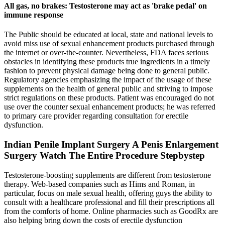
All gas, no brakes: Testosterone may act as 'brake pedal' on
immune response
The Public should be educated at local, state and national levels to
avoid miss use of sexual enhancement products purchased through
the internet or over-the-counter. Nevertheless, FDA faces serious
obstacles in identifying these products true ingredients in a timely
fashion to prevent physical damage being done to general public.
Regulatory agencies emphasizing the impact of the usage of these
supplements on the health of general public and striving to impose
strict regulations on these products. Patient was encouraged do not
use over the counter sexual enhancement products; he was referred
to primary care provider regarding consultation for erectile
dysfunction.
Indian Penile Implant Surgery A Penis Enlargement
Surgery Watch The Entire Procedure Stepbystep
Testosterone-boosting supplements are different from testosterone
therapy. Web-based companies such as Hims and Roman, in
particular, focus on male sexual health, offering guys the ability to
consult with a healthcare professional and fill their prescriptions all
from the comforts of home. Online pharmacies such as GoodRx are
also helping bring down the costs of erectile dysfunction