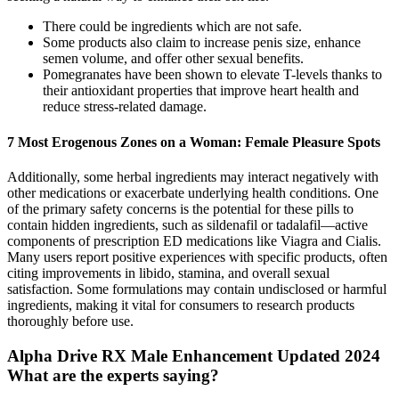
There could be ingredients which are not safe.
Some products also claim to increase penis size, enhance
semen volume, and offer other sexual benefits.
Pomegranates have been shown to elevate T-levels thanks to
their antioxidant properties that improve heart health and
reduce stress-related damage.
7 Most Erogenous Zones on a Woman: Female Pleasure Spots
Additionally, some herbal ingredients may interact negatively with
other medications or exacerbate underlying health conditions. One
of the primary safety concerns is the potential for these pills to
contain hidden ingredients, such as sildenafil or tadalafil—active
components of prescription ED medications like Viagra and Cialis.
Many users report positive experiences with specific products, often
citing improvements in libido, stamina, and overall sexual
satisfaction. Some formulations may contain undisclosed or harmful
ingredients, making it vital for consumers to research products
thoroughly before use.
Alpha Drive RX Male Enhancement Updated 2024
What are the experts saying?