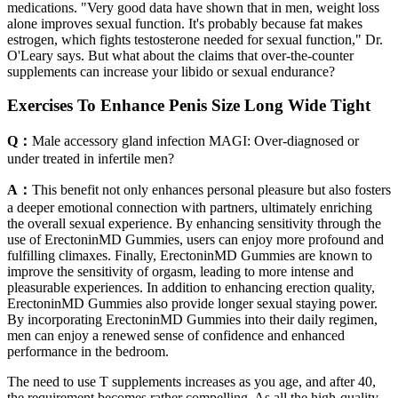
medications. "Very good data have shown that in men, weight loss
alone improves sexual function. It's probably because fat makes
estrogen, which fights testosterone needed for sexual function," Dr.
O'Leary says. But what about the claims that over-the-counter
supplements can increase your libido or sexual endurance?
Exercises To Enhance Penis Size Long Wide Tight
Q：
Male accessory gland infection MAGI: Over-diagnosed or
under treated in infertile men?
A：
This benefit not only enhances personal pleasure but also fosters
a deeper emotional connection with partners, ultimately enriching
the overall sexual experience. By enhancing sensitivity through the
use of ErectoninMD Gummies, users can enjoy more profound and
fulfilling climaxes. Finally, ErectoninMD Gummies are known to
improve the sensitivity of orgasm, leading to more intense and
pleasurable experiences. In addition to enhancing erection quality,
ErectoninMD Gummies also provide longer sexual staying power.
By incorporating ErectoninMD Gummies into their daily regimen,
men can enjoy a renewed sense of confidence and enhanced
performance in the bedroom.
The need to use T supplements increases as you age, and after 40,
the requirement becomes rather compelling. As all the high-quality