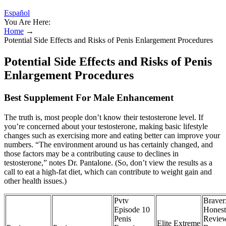
Español
You Are Here:
Home
→
Potential Side Effects and Risks of Penis Enlargement Procedures
Potential Side Effects and Risks of Penis
Enlargement Procedures
Best Supplement For Male Enhancement
The truth is, most people don’t know their testosterone level. If
you’re concerned about your testosterone, making basic lifestyle
changes such as exercising more and eating better can improve your
numbers. “The environment around us has certainly changed, and
those factors may be a contributing cause to declines in
testosterone,” notes Dr. Pantalone. (So, don’t view the results as a
call to eat a high-fat diet, which can contribute to weight gain and
other health issues.)
Pvtv
Braver
Episode 10
Honest
Penis
Revie
Elite Extreme