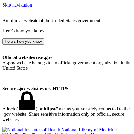
Skip navigation
An official website of the United States government
Here’s how you know
Here’s how you know
Official websites use .gov
A
.gov
website belongs to an official government organization in the
United States.
Secure .gov websites use HTTPS
A
lock
(
) or
https://
means you’ve safely connected to the
.gov website. Share sensitive information only on official, secure
websites.
National Library of Medicine