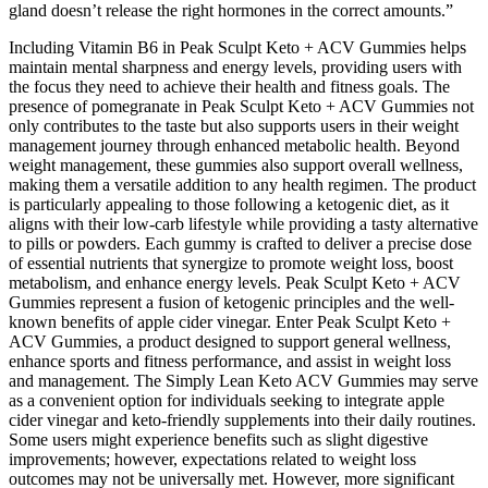
gland doesn’t release the right hormones in the correct amounts.”
Including Vitamin B6 in Peak Sculpt Keto + ACV Gummies helps
maintain mental sharpness and energy levels, providing users with
the focus they need to achieve their health and fitness goals. The
presence of pomegranate in Peak Sculpt Keto + ACV Gummies not
only contributes to the taste but also supports users in their weight
management journey through enhanced metabolic health. Beyond
weight management, these gummies also support overall wellness,
making them a versatile addition to any health regimen. The product
is particularly appealing to those following a ketogenic diet, as it
aligns with their low-carb lifestyle while providing a tasty alternative
to pills or powders. Each gummy is crafted to deliver a precise dose
of essential nutrients that synergize to promote weight loss, boost
metabolism, and enhance energy levels. Peak Sculpt Keto + ACV
Gummies represent a fusion of ketogenic principles and the well-
known benefits of apple cider vinegar. Enter Peak Sculpt Keto +
ACV Gummies, a product designed to support general wellness,
enhance sports and fitness performance, and assist in weight loss
and management. The Simply Lean Keto ACV Gummies may serve
as a convenient option for individuals seeking to integrate apple
cider vinegar and keto-friendly supplements into their daily routines.
Some users might experience benefits such as slight digestive
improvements; however, expectations related to weight loss
outcomes may not be universally met. However, more significant