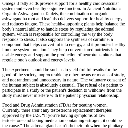
Omega-3 fatty acids provide support for a healthy cardiovascular
system and even healthy cognitive function. In Ancient Nutrition's
Organic Ashwagandha Tablets, the combination of organic
ashwagandha root and leaf also delivers support for healthy energy
and reduces fatigue. These health-supporting plants help balance the
body’s natural ability to handle stress by regulating the adrenal
system, which is responsible for controlling the way the body
responds to stress. It also supports the synthesis of carnitine, a
compound that helps convert fat into energy, and it promotes healthy
immune system function. They help convert stored nutrients into
usable energy and support the production of neurotransmitters that
regulate one’s outlook and energy levels.
The experiment should be such as to yield fruitful results for the
good of the society, unprocurable by other means or means of study,
and not random and unnecessary in nature. The voluntary consent of
the human subject is absolutely essential. The refusal of a patient to
participate in a study or the patient's decision to withdraw from the
study must never interfere with the patient-physician relationship.
Food and Drug Administration (FDA) for treating women.
Currently, there aren’t any testosterone replacement therapies
approved by the U.S. “If you’re having symptoms of low
testosterone and taking medication containing estrogen, it could be
the cause.” The adrenal glands can’t do their job when the pituitary