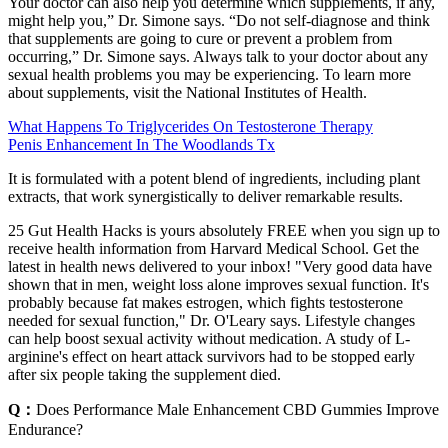
Your doctor can also help you determine which supplements, if any,
might help you,” Dr. Simone says. “Do not self-diagnose and think
that supplements are going to cure or prevent a problem from
occurring,” Dr. Simone says. Always talk to your doctor about any
sexual health problems you may be experiencing. To learn more
about supplements, visit the National Institutes of Health.
What Happens To Triglycerides On Testosterone Therapy
Penis Enhancement In The Woodlands Tx
It is formulated with a potent blend of ingredients, including plant
extracts, that work synergistically to deliver remarkable results.
25 Gut Health Hacks is yours absolutely FREE when you sign up to
receive health information from Harvard Medical School. Get the
latest in health news delivered to your inbox! "Very good data have
shown that in men, weight loss alone improves sexual function. It's
probably because fat makes estrogen, which fights testosterone
needed for sexual function," Dr. O'Leary says. Lifestyle changes
can help boost sexual activity without medication. A study of L-
arginine's effect on heart attack survivors had to be stopped early
after six people taking the supplement died.
Q：
Does Performance Male Enhancement CBD Gummies Improve
Endurance?