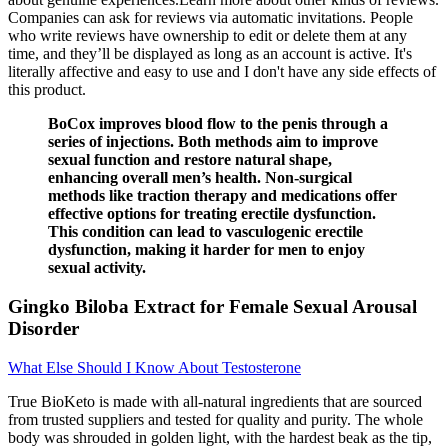
Companies can ask for reviews via automatic invitations. People
who write reviews have ownership to edit or delete them at any
time, and they’ll be displayed as long as an account is active. It's
literally affective and easy to use and I don't have any side effects of
this product.
BoCox improves blood flow to the penis through a
series of injections. Both methods aim to improve
sexual function and restore natural shape,
enhancing overall men’s health. Non-surgical
methods like traction therapy and medications offer
effective options for treating erectile dysfunction.
This condition can lead to vasculogenic erectile
dysfunction, making it harder for men to enjoy
sexual activity.
Gingko Biloba Extract for Female Sexual Arousal
Disorder
What Else Should I Know About Testosterone
True BioKeto is made with all-natural ingredients that are sourced
from trusted suppliers and tested for quality and purity. The whole
body was shrouded in golden light, with the hardest beak as the tip,