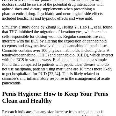
doctors should be aware of the potential drug interactions with
aphrodisiacs and dietary supplements when prescribing a
pharmaceutical drug. Psychiatric and neurological side effects
included headaches and hypnotic effects and were mild.
Similarly, a study done by Zhang P., Huang Y., Hao H., et al. found
that THC inhibited the migration of keratinocytes, which are the
cells responsible for closing wounds. Regular cannabis use can
interfere with the ECS by altering the expression of cannabinoid
receptors and enzymes involved in endocannabinoid metabolism.
Cannabis contains over 100 phytocannabinoids, including delta-9-
tetrahydrocannabinol (THC) and cannabidiol (CBD), which interact
with the ECS in various ways. Et al. on an inpatient data sample
found that, compared to patients with peptic ulcer disease who do
not use marijuana, patients using marijuana are 18 times more likely
to get hospitalized for PUD [23,24]. This is likely related to
cannabis's anti-inflammatory response in the management of acute
pancreatitis.
Penis Hygiene: How to Keep Your Penis
Clean and Healthy
Research indicates that any size increase from using a pump is