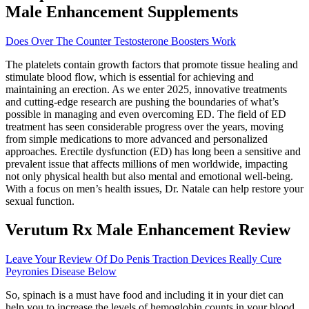
Male Enhancement Supplements
Does Over The Counter Testosterone Boosters Work
The platelets contain growth factors that promote tissue healing and
stimulate blood flow, which is essential for achieving and
maintaining an erection. As we enter 2025, innovative treatments
and cutting-edge research are pushing the boundaries of what’s
possible in managing and even overcoming ED. The field of ED
treatment has seen considerable progress over the years, moving
from simple medications to more advanced and personalized
approaches. Erectile dysfunction (ED) has long been a sensitive and
prevalent issue that affects millions of men worldwide, impacting
not only physical health but also mental and emotional well-being.
With a focus on men’s health issues, Dr. Natale can help restore your
sexual function.
Verutum Rx Male Enhancement Review
Leave Your Review Of Do Penis Traction Devices Really Cure
Peyronies Disease Below
So, spinach is a must have food and including it in your diet can
help you to increase the levels of hemoglobin counts in your blood.