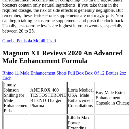
boosters contain only natural ingredients, if you take them in the
required dosage, the risk of side effects is generally negligible. But
remember, these Testosterone supplements are not magic pills. You
can begin taking testosterone supplements and push the clock back.
Usually, testosterone levels are highest in your twenties, especially
between 20 to 25.
Gamba Penisola Mobili Usati
Magnum XT Reviews 2020 An Advanced
Male Enhancement Formula
Rhino 11 Male Enhancement Shots Full Box Box Of 12 Bottles 2oz
Each
Jimmy
Johnson
ANDROX 400
Loria Medical
Buy Male Extra
Shilling for
TESTOSTERONE
USA: Male
Enhancement
Male
BLEND Thaiger
Enhancement
Capsule in Chica
Enhancement
Pharma
Consultations
Pills
Libido Max
Power
Extending