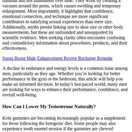
minimal and not maintained over time. They work by creating a
vacuum around the penis, which causes swelling and temporary
enlargement. Most importantly, it highlights that confidence,
emotional connection, and technique are more significant
contributors to satisfying sexual experiences than mere size.
Additionally, myths persist linking size to shoe size or other body
measurements, but these are unfounded and unsupported by
scientific evidence. Men seeking clarity often encounter confusing
and contradictory information about procedures, products, and their
effectiveness.
Supra Boost Male Enhancement Revive Recharge Reignite
A decline in endurance and energy levels is a common issue among
men, particularly as they age. Whether you’re looking for better
performance in the gym or the bedroom, this article will help you
make an informed decision. In today’s fast-paced world, many men
are looking for ways to enhance their performance, confidence, and
overall well-being.
How Can I Lower My Testosterone Naturally?
Keto gummies are becoming increasingly popular as a supplement
for those following the ketogenic diet. Some people may also
experience tooth enamel erosion if the gummies are chewed