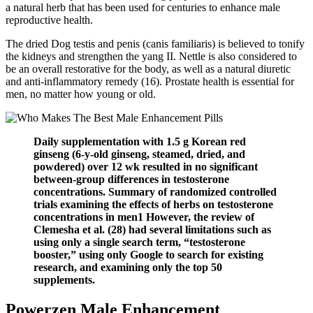
a natural herb that has been used for centuries to enhance male
reproductive health.
The dried Dog testis and penis (canis familiaris) is believed to tonify
the kidneys and strengthen the yang II. Nettle is also considered to
be an overall restorative for the body, as well as a natural diuretic
and anti-inflammatory remedy (16). Prostate health is essential for
men, no matter how young or old.
Daily supplementation with 1.5 g Korean red
ginseng (6-y-old ginseng, steamed, dried, and
powdered) over 12 wk resulted in no significant
between-group differences in testosterone
concentrations. Summary of randomized controlled
trials examining the effects of herbs on testosterone
concentrations in men1 However, the review of
Clemesha et al. (28) had several limitations such as
using only a single search term, “testosterone
booster,” using only Google to search for existing
research, and examining only the top 50
supplements.
Powerzen Male Enhancement