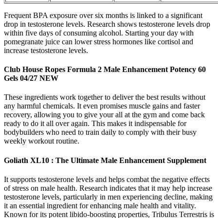
Frequent BPA exposure over six months is linked to a significant
drop in testosterone levels. Research shows testosterone levels drop
within five days of consuming alcohol. Starting your day with
pomegranate juice can lower stress hormones like cortisol and
increase testosterone levels.
Club House Ropes Formula 2 Male Enhancement Potency 60
Gels 04/27 NEW
These ingredients work together to deliver the best results without
any harmful chemicals. It even promises muscle gains and faster
recovery, allowing you to give your all at the gym and come back
ready to do it all over again. This makes it indispensable for
bodybuilders who need to train daily to comply with their busy
weekly workout routine.
Goliath XL10 : The Ultimate Male Enhancement Supplement
It supports testosterone levels and helps combat the negative effects
of stress on male health. Research indicates that it may help increase
testosterone levels, particularly in men experiencing decline, making
it an essential ingredient for enhancing male health and vitality.
Known for its potent libido-boosting properties, Tribulus Terrestris is