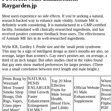
Raygarden.jp
Most users experience no side effects. If you’re seeking a natural,
research-backed way to enhance male vitality, Animale ME is
definitely worth considering. It is manufactured in a GMP-certified
facility, formulated with clinically-researched ingredients, and has
received positive customer feedback from users. The effectiveness
of Animale ME lies in its well-researched ingredients.
Wylie KR, Eardley I. Penile size and the 'small penis syndrome.
This may be a sign of intelligent design as men's mouths are also, on
average, larger than women's. Gay men's penises are, on average, a
third of an inch longer. But other studies cited in the video found
that gay men show marked preferences for larger penises. (There
was a small correlation between erect length and male height.)
Penis Bong by
NATURAL
Top 20 Most
Where
Waxmaid
PENIS
Effective
Provit
Most Trusted
ENLARGER
Official Website
Fruits for
Testos
Smoke Shop
10ml Growth
#1 Male
Male Sexual
Boost
Bongs, Dab
Faster
Enhancement
Health,
Price!
Rigs, Vapes,
Enhancement
Supplement
Blood Flow,
Flipb
Glass pipes
Enlargement
and Libido
PDF
and More!
Oil MK2