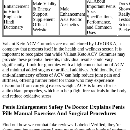
All About
Male Vitality
Does 
Enhancement
Important Penis
& Energy
Male
Show
in Hindi
Size:
Support
Enhancement
Reall
English to
Specifications,
Supplement
Asia Pacific
Testos
Hindi
Performance,
Official
Aesthetics
Scien
Dictionary
and Common
Website
Backe
Uses
Valiant Keto ACV Gummies are manufactured by LIVORKA, a
company that presents itself in the health and wellness sector. It is
important to recognize that while Valiant Keto ACV Gummies may
provide these potential benefits, individual results could vary
significantly. Look for gummies with a high concentration of ACV
and minimal added sugars or artificial additives. Additionally, the
anti-inflammatory effects of ACV can help reduce joint pain and
stiffness, offering further relief for those who may experience
discomfort from carrying excess weight. ACV is known for its
antioxidant properties, which can help fight free radicals in the body
and reduce oxidative stress.
Penis Enlargement Safety Pe Doctor Explains Penis
Pills Manual Exercises And Surgical Procedures
Find out how we combat fake reviews. Labeled Verified, they’re
about genuine experiences.Learn more about other kinds of reviews.