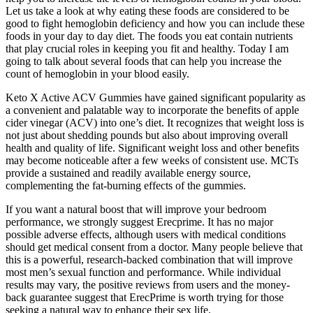
Let us take a look at why eating these foods are considered to be
good to fight hemoglobin deficiency and how you can include these
foods in your day to day diet. The foods you eat contain nutrients
that play crucial roles in keeping you fit and healthy. Today I am
going to talk about several foods that can help you increase the
count of hemoglobin in your blood easily.
Keto X Active ACV Gummies have gained significant popularity as
a convenient and palatable way to incorporate the benefits of apple
cider vinegar (ACV) into one’s diet. It recognizes that weight loss is
not just about shedding pounds but also about improving overall
health and quality of life. Significant weight loss and other benefits
may become noticeable after a few weeks of consistent use. MCTs
provide a sustained and readily available energy source,
complementing the fat-burning effects of the gummies.
If you want a natural boost that will improve your bedroom
performance, we strongly suggest Erecprime. It has no major
possible adverse effects, although users with medical conditions
should get medical consent from a doctor. Many people believe that
this is a powerful, research-backed combination that will improve
most men’s sexual function and performance. While individual
results may vary, the positive reviews from users and the money-
back guarantee suggest that ErecPrime is worth trying for those
seeking a natural way to enhance their sex life.