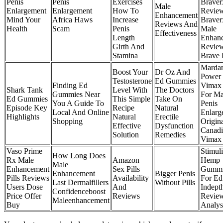
Penis
Penis
Exercises
Braver
Male
Enlargement
Enlargement
How To
Revie
Enhancement
Mind Your
Africa Haws
Increase
Braver
Reviews And
Health
Scam
Penis
Male
Effectiveness
Length
Enhan
Girth And
Revie
Stamina
Brave
Marda
Boost Your
Dr Oz And
Power 
Testosterone
Ed Gummies
Finding Ed
Vimax 
Shark Tank
Level With
The Doctors
Gummies Near
For Ma
Ed Gummies
This Simple
Take On
You A Guide To
Penis
Episode Key
Recipe
Natural
Local And Online
Enlarg
Highlights
Natural
Erectile
Shopping
Origin
Effective
Dysfunction
Canadi
Solution
Remedies
Vimax
Vaso Prime
Stimul
How Long Does
Rx Male
Amazon
Hemp
Male
Enhancement
Sex Pills
Gummi
Enhancement
Bigger Penis
Pills Reviews
Availability
For Ed
Last Dermalfillers
Without Pills
Users Dose
And
Indept
Confidenceboost
Price Offer
Reviews
Revie
Maleenhancement
Buy
Analys