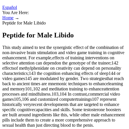
Español
You Are Here:
Home
→
Peptide for Male Libido
Peptide for Male Libido
This study aimed to test the synergistic effect of the combination of
non-invasive brain stimulation and video game training in cognitive
enhancement. For example,effects of training interventions on
selective attention can dependon the genotype of the trainee;142
effectsof methylphenidate on creativity can depend on personality
characteristics;143 the cognition enhancing effects of sleep144 or
video games145 are modulated by gender. Two strategiesthat reach
back to ancient times are mnemonic techniques to enhancelearning
and memory101,102 and meditation training to enhanceattention
processes and mindfulness.103,104 In contrast,commercial video
games105,106 and customized computertrainings107 represent
historically veryrecent developments that are targeted to enhance
specific cognitivecapacities and skills. Some testosterone boosters
are built around ingredients like this, while other male enhancement
pills include them to create a more comprehensive approach to
sexual health than just directing blood to the penis.