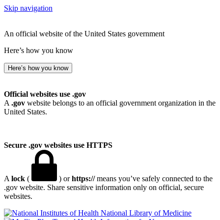
Skip navigation
An official website of the United States government
Here’s how you know
Here’s how you know
Official websites use .gov
A
.gov
website belongs to an official government organization in the
United States.
Secure .gov websites use HTTPS
A
lock
(
) or
https://
means you’ve safely connected to the
.gov website. Share sensitive information only on official, secure
websites.
National Library of Medicine