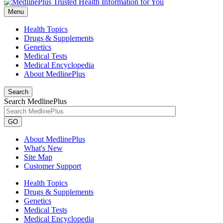
Menu
Health Topics
Drugs & Supplements
Genetics
Medical Tests
Medical Encyclopedia
About MedlinePlus
Search
Search MedlinePlus
GO
About MedlinePlus
What's New
Site Map
Customer Support
Health Topics
Drugs & Supplements
Genetics
Medical Tests
Medical Encyclopedia