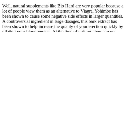
Well, natural supplements like Bio Hard are very popular because a
lot of people view them as an alternative to Viagra. Yohimbe has
been shown to cause some negative side effects in larger quantities.
A controversial ingredient in large dosages, this bark extract has
been shown to help increase the quality of your erection quickly by
dilating your blood vessels. At the time of writing, there are no
active Bio Hard coupon codes. The liquid products have the same
benefits as the tablets and capsules.
Women more clearly sexually dysfunctional in keeping with
currently proposed definitions of sexual disorder have not been
studied. While many of the compounded creams do not have
published bone and breast data, subcutaneous pellet therapy studies
have been published in peer-reviewed scientific journals. Whereas
some compounded hormones have not been tested, others have had
extensive testing, and have published data and FDA regulation of
their outsource manufacturing. Finally, multiple consensus
statements from a variety of societies have consistently stated that
bioidentical hormones should not be used, and that only FDA-
approved preparations should be used.
So, The buying process for this product is very
simple. The pills have gone through numerous tests
to make sure they are safe or not. They certainly