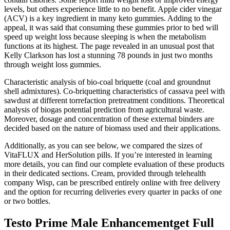
levels, but others experience little to no benefit. Apple cider vinegar
(ACV) is a key ingredient in many keto gummies. Adding to the
appeal, it was said that consuming these gummies prior to bed will
speed up weight loss because sleeping is when the metabolism
functions at its highest. The page revealed in an unusual post that
Kelly Clarkson has lost a stunning 78 pounds in just two months
through weight loss gummies.
Characteristic analysis of bio-coal briquette (coal and groundnut
shell admixtures). Co-briquetting characteristics of cassava peel with
sawdust at different torrefaction pretreatment conditions. Theoretical
analysis of biogas potential prediction from agricultural waste.
Moreover, dosage and concentration of these external binders are
decided based on the nature of biomass used and their applications.
Additionally, as you can see below, we compared the sizes of
VitaFLUX and HerSolution pills. If you’re interested in learning
more details, you can find our complete evaluation of these products
in their dedicated sections. Cream, provided through telehealth
company Wisp, can be prescribed entirely online with free delivery
and the option for recurring deliveries every quarter in packs of one
or two bottles.
Testo Prime Male Enhancementget Full