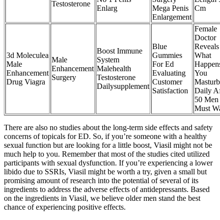
Testosterone
Enlarg
Mega Penis
Cm
Enlargement
Female
Doctor
Blue
Reveals
Boost Immune
3d Moleculea
Gummies
What
Male
System
Male
For Ed
Happens
Enhancement
Malehealth
Enhancement
Evaluating
You
Surgery
Testosterone
Drug Viagra
Customer
Masturb
Dailysupplement
Satisfaction
Daily Af
50 Men
Must W
There are also no studies about the long-term side effects and safety
concerns of topicals for ED. So, if you’re someone with a healthy
sexual function but are looking for a little boost, Viasil might not be
much help to you. Remember that most of the studies cited utilized
participants with sexual dysfunction. If you’re experiencing a lower
libido due to SSRIs, Viasil might be worth a try, given a small but
promising amount of research into the potential of several of its
ingredients to address the adverse effects of antidepressants. Based
on the ingredients in Viasil, we believe older men stand the best
chance of experiencing positive effects.