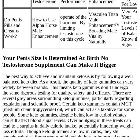
Testosterone
Performance
Enhancement
For Lo
Men: A
Masculen Titan
operate of the
Your
Do Penis
How to Use
Male
hormone. By
Testost
Pills and
Alpha Horse
Enhancement™
limiting
Levels 
Creams
Male
Boosting Male
testosterone
of Bala
Work?
Enhancement
Vitality
on this cycle,
Know t
Naturally
Signs
Your Penis Size Is Determined At Birth No
Testosterone Supplement Can Make It Bigger
The best way to achieve and maintain ketosis is by following a well-
balanced keto diet. As a result, the quality of keto gummies can vary
widely between brands. This means keto gummies don’t undergo
the same rigorous testing for quality, safety, and efficacy. There are
several grey areas surrounding keto gummies, particularly regarding
regulation and scientific proof. Certain keto gummies contain MCT
(medium-chain triglyceride) oil, which can act as a laxative for some
people. Some keto gummies, despite being low in carbohydrates,
can still affect blood sugar levels. Overindulging in these treats can
lead to a surplus in daily calorie intake, potentially hindering weight
loss efforts. Though keto gummies are low in carbs, they still
contain calories. Some report mild weight loss or improved energy