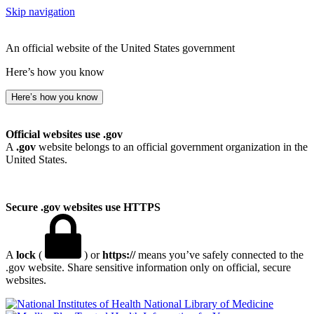
Skip navigation
An official website of the United States government
Here’s how you know
Here’s how you know
Official websites use .gov
A
.gov
website belongs to an official government organization in the
United States.
Secure .gov websites use HTTPS
A
lock
(
) or
https://
means you’ve safely connected to the
.gov website. Share sensitive information only on official, secure
websites.
National Library of Medicine