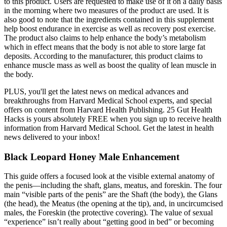
to this product. Users are requested to make use of it on a daily basis
in the morning where two measures of the product are used. It is
also good to note that the ingredients contained in this supplement
help boost endurance in exercise as well as recovery post exercise.
The product also claims to help enhance the body’s metabolism
which in effect means that the body is not able to store large fat
deposits. According to the manufacturer, this product claims to
enhance muscle mass as well as boost the quality of lean muscle in
the body.
PLUS, you'll get the latest news on medical advances and
breakthroughs from Harvard Medical School experts, and special
offers on content from Harvard Health Publishing. 25 Gut Health
Hacks is yours absolutely FREE when you sign up to receive health
information from Harvard Medical School. Get the latest in health
news delivered to your inbox!
Black Leopard Honey Male Enhancement
This guide offers a focused look at the visible external anatomy of
the penis—including the shaft, glans, meatus, and foreskin. The four
main “visible parts of the penis” are the Shaft (the body), the Glans
(the head), the Meatus (the opening at the tip), and, in uncircumcised
males, the Foreskin (the protective covering). The value of sexual
“experience” isn’t really about “getting good in bed” or becoming