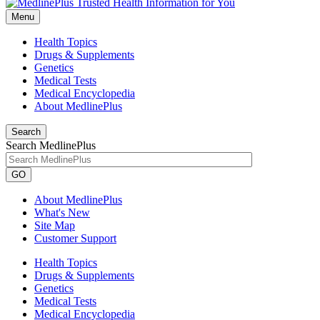
Menu
Health Topics
Drugs & Supplements
Genetics
Medical Tests
Medical Encyclopedia
About MedlinePlus
Search
Search MedlinePlus
GO
About MedlinePlus
What's New
Site Map
Customer Support
Health Topics
Drugs & Supplements
Genetics
Medical Tests
Medical Encyclopedia