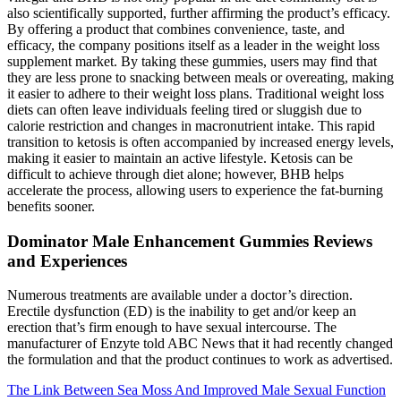
also scientifically supported, further affirming the product’s efficacy.
By offering a product that combines convenience, taste, and
efficacy, the company positions itself as a leader in the weight loss
supplement market. By taking these gummies, users may find that
they are less prone to snacking between meals or overeating, making
it easier to adhere to their weight loss plans. Traditional weight loss
diets can often leave individuals feeling tired or sluggish due to
calorie restriction and changes in macronutrient intake. This rapid
transition to ketosis is often accompanied by increased energy levels,
making it easier to maintain an active lifestyle. Ketosis can be
difficult to achieve through diet alone; however, BHB helps
accelerate the process, allowing users to experience the fat-burning
benefits sooner.
Dominator Male Enhancement Gummies Reviews
and Experiences
Numerous treatments are available under a doctor’s direction.
Erectile dysfunction (ED) is the inability to get and/or keep an
erection that’s firm enough to have sexual intercourse. The
manufacturer of Enzyte told ABC News that it had recently changed
the formulation and that the product continues to work as advertised.
The Link Between Sea Moss And Improved Male Sexual Function