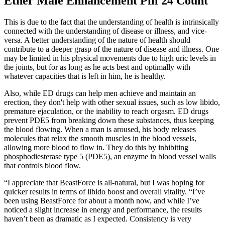
Ether Male Enhancement Pill 24 Count
This is due to the fact that the understanding of health is intrinsically
connected with the understanding of disease or illness, and vice-
versa. A better understanding of the nature of health should
contribute to a deeper grasp of the nature of disease and illness. One
may be limited in his physical movements due to high uric levels in
the joints, but for as long as he acts best and optimally with
whatever capacities that is left in him, he is healthy.
Also, while ED drugs can help men achieve and maintain an
erection, they don't help with other sexual issues, such as low libido,
premature ejaculation, or the inability to reach orgasm. ED drugs
prevent PDE5 from breaking down these substances, thus keeping
the blood flowing. When a man is aroused, his body releases
molecules that relax the smooth muscles in the blood vessels,
allowing more blood to flow in. They do this by inhibiting
phosphodiesterase type 5 (PDE5), an enzyme in blood vessel walls
that controls blood flow.
“I appreciate that BeastForce is all-natural, but I was hoping for
quicker results in terms of libido boost and overall vitality. “I’ve
been using BeastForce for about a month now, and while I’ve
noticed a slight increase in energy and performance, the results
haven’t been as dramatic as I expected. Consistency is very