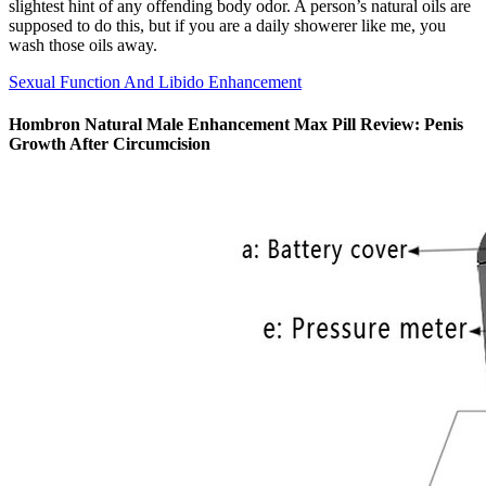
slightest hint of any offending body odor. A person’s natural oils are
supposed to do this, but if you are a daily showerer like me, you
wash those oils away.
Sexual Function And Libido Enhancement
Hombron Natural Male Enhancement Max Pill Review: Penis
Growth After Circumcision