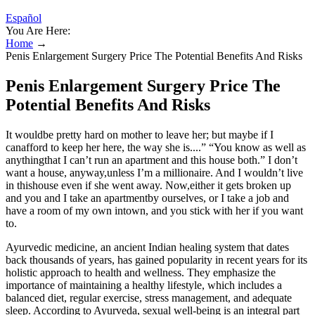
Español
You Are Here:
Home
→
Penis Enlargement Surgery Price The Potential Benefits And Risks
Penis Enlargement Surgery Price The
Potential Benefits And Risks
It wouldbe pretty hard on mother to leave her; but maybe if I
canafford to keep her here, the way she is....” “You know as well as
anythingthat I can’t run an apartment and this house both.” I don’t
want a house, anyway,unless I’m a millionaire. And I wouldn’t live
in thishouse even if she went away. Now,either it gets broken up
and you and I take an apartmentby ourselves, or I take a job and
have a room of my own intown, and you stick with her if you want
to.
Ayurvedic medicine, an ancient Indian healing system that dates
back thousands of years, has gained popularity in recent years for its
holistic approach to health and wellness. They emphasize the
importance of maintaining a healthy lifestyle, which includes a
balanced diet, regular exercise, stress management, and adequate
sleep. According to Ayurveda, sexual well-being is an integral part