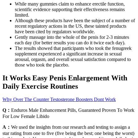
While many gummies claim to enhance erectile function,
scientific evidence supporting their effectiveness remains
limited.
Although these products have been the subject of a number of
recent regulatory actions in the US, these tainted products
have been cited by regulators worldwide.
Gently massage into the whole of the penis for 2-3 minutes
each day (for better results you can do it twice each day).
The results showed that participants who took the fenugreek
supplement experienced a significant increase in sexual
arousal, orgasm, and overall sexual satisfaction compared to
those who took the placebo.
It Works Easy Penis Enlargement With
Daily Exercise Routines
Why Over The Counter Testosterone Boosters Dont Work
Q：
Enduros Male Enhancement Pills, Guaranteed Proven To Work
For Low Female Libido
A：
We used the insights from our research and testing to assign a
star rating from one to five (five being the best; one being the worst)