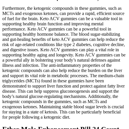
Furthermore, the ketogenic compounds in these gummies, such as
MCTs and exogenous ketones, can provide a rapid, efficient source
of fuel for the brain. Keto ACV gummies can be a valuable tool in
supporting healthy brain function and improving mental
performance. Keto ACV gummies can be a powerful tool in
supporting healthy hormone balance. The blood sugar-stabilizing
and gut-healing benefits of keto ACV gummies can help reduce the
risk of age-related conditions like type 2 diabetes, cognitive decline,
and digestive issues. Keto ACV gummies can play a vital role in
supporting healthy aging and longevity. Keto ACV gummies can be
a powerful ally in bolstering your body’s natural defenses against
illness and infection. The anti-inflammatory properties of the
ketogenic compounds can also help reduce the burden on the liver
and support its vital role in metabolic processes. The medium-chain
triglycerides (MCTs) found in these gummies have been
demonstrated to support liver function and protect against fatty liver
disease. This can help suppress gluconeogenesis and support the
body’s natural glucose-regulating mechanisms. Additionally, the
ketogenic compounds in the gummies, such as MCTs and
exogenous ketones. Maintaining stable blood sugar levels is crucial
for staying in a state of ketosis. This can be particularly beneficial
for people following a ketogenic diet.