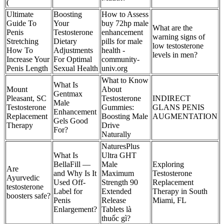
(
Ultimate
Boosting
How to Assess
Guide To
Your
buy 72hp male
What are the
Penis
Testosterone
enhancement
warning signs of
Stretching
Dietary
pills for male
low testosterone
How To
Adjustments
health -
levels in men?
Increase Your
For Optimal
community-
Penis Length
Sexual Health
univ.org
What to Know
What Is
Mount
About
Gentmax
Pleasant, SC
Testosterone
INDIRECT
Male
Testosterone
Gummies:
GLANS PENIS
Enhancement
Replacement
Boosting Male
AUGMENTATION
Gels Good
Therapy
Drive
For?
Naturally
NaturesPlus
What Is
Ultra GHT
BellaFill —
Male
Exploring
Are
and Why Is It
Maximum
Testosterone
Ayurvedic
Used Off-
Strength 90
Replacement
testosterone
Label for
Extended
Therapy in South
boosters safe?
Penis
Release
Miami, FL
Enlargement?
Tablets là
thuốc gì?