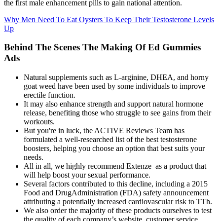
the first male enhancement pills to gain national attention.
Why Men Need To Eat Oysters To Keep Their Testosterone Levels
Up
Behind The Scenes The Making Of Ed Gummies
Ads
Natural supplements such as L-arginine, DHEA, and horny
goat weed have been used by some individuals to improve
erectile function.
It may also enhance strength and support natural hormone
release, benefiting those who struggle to see gains from their
workouts.
But you're in luck, the ACTIVE Reviews Team has
formulated a well-researched list of the best testosterone
boosters, helping you choose an option that best suits your
needs.
All in all, we highly recommend Extenze as a product that
will help boost your sexual performance.
Several factors contributed to this decline, including a 2015
Food and DrugAdministration (FDA) safety announcement
attributing a potentially increased cardiovascular risk to TTh.
We also order the majority of these products ourselves to test
the quality of each company’s website, customer service,