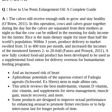
Q：
How to Use Penis Enlargement Oil: A Complete Guide
A：
The calves still receive enough milk to grow and stay healthy
(O’Brien, 2011). In this operation, cows and calves graze together
during the day but the calves are separated from their mothers at
night so that the cow can be milked in the morning for daily income
for the farmer. Rice is the main dietary staple for more than half the
world’s population. Within 3 years, produce delivery to market
swelled from 31 to 400 tons per month, and increased the incomes
of the monitored farmers 2- to 20-fold (Fanzo and Pronyk, 2011). A
new fully cooked food-aid product has been developed to be used as
a supplemental food ration for delivery overseas for humanitarian
feeding programs.
And an increased risk of heart
Aphrodisiac potentials of the aqueous extract of Fadogia
agrestis (Schweinf. Ex Hiern) stem in male albino rats.
This article reviews the best multivitamin, vitamin D vitamin,
zinc vitamin, and supplements for stress management, muscle
gain, muscle recovery, and more.
Some products are designed to improve sexual performance
by enhancing arousal to promote firmer erections or to help
intercourse last for longer periods of time.