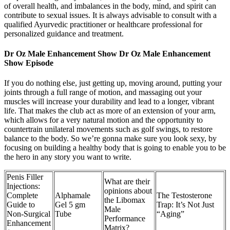
of overall health, and imbalances in the body, mind, and spirit can
contribute to sexual issues. It is always advisable to consult with a
qualified Ayurvedic practitioner or healthcare professional for
personalized guidance and treatment.
Dr Oz Male Enhancement Show Dr Oz Male Enhancement
Show Episode
If you do nothing else, just getting up, moving around, putting your
joints through a full range of motion, and massaging out your
muscles will increase your durability and lead to a longer, vibrant
life. That makes the club act as more of an extension of your arm,
which allows for a very natural motion and the opportunity to
countertrain unilateral movements such as golf swings, to restore
balance to the body. So we’re gonna make sure you look sexy, by
focusing on building a healthy body that is going to enable you to be
the hero in any story you want to write.
Penis Filler
What are their
Injections:
opinions about
Complete
Alphamale
The Testosterone
the Libomax
Guide to
Gel 5 gm
Trap: It’s Not Just
Male
Non-Surgical
Tube
“Aging”
Performance
Enhancement
Matrix?