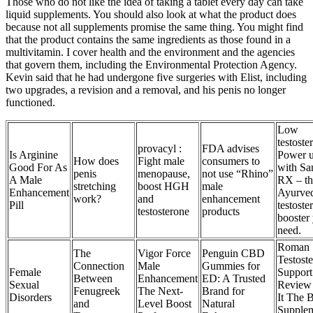
Those who do not like the idea of taking a tablet every day can take
liquid supplements. You should also look at what the product does
because not all supplements promise the same thing. You might find
that the product contains the same ingredients as those found in a
multivitamin. I cover health and the environment and the agencies
that govern them, including the Environmental Protection Agency.
Kevin said that he had undergone five surgeries with Elist, including
two upgrades, a revision and a removal, and his penis no longer
functioned.
Low
testoste
provacyl :
FDA advises
Is Arginine
Power 
How does
Fight male
consumers to
Good For As
with Sa
penis
menopause,
not use “Rhino”
A Male
RX – th
stretching
boost HGH
male
Enhancement
Ayurve
work?
and
enhancement
Pill
testoste
testosterone
products
booster
need.
Roman
The
Vigor Force
Penguin CBD
Testost
Connection
Male
Gummies for
Female
Support
Between
Enhancement
ED: A Trusted
Sexual
Review 
Fenugreek
The Next-
Brand for
Disorders
It The B
and
Level Boost
Natural
Supple