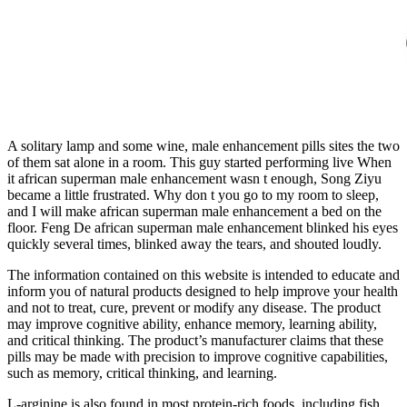
A solitary lamp and some wine, male enhancement pills sites the two
of them sat alone in a room. This guy started performing live When
it african superman male enhancement wasn t enough, Song Ziyu
became a little frustrated. Why don t you go to my room to sleep,
and I will make african superman male enhancement a bed on the
floor. Feng De african superman male enhancement blinked his eyes
quickly several times, blinked away the tears, and shouted loudly.
The information contained on this website is intended to educate and
inform you of natural products designed to help improve your health
and not to treat, cure, prevent or modify any disease. The product
may improve cognitive ability, enhance memory, learning ability,
and critical thinking. The product’s manufacturer claims that these
pills may be made with precision to improve cognitive capabilities,
such as memory, critical thinking, and learning.
L-arginine is also found in most protein-rich foods, including fish,