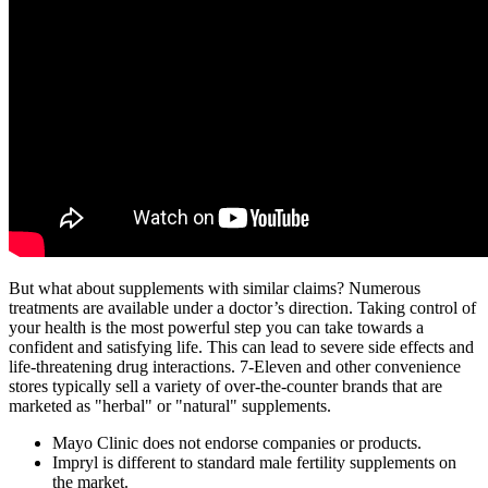
But what about supplements with similar claims? Numerous
treatments are available under a doctor’s direction. Taking control of
your health is the most powerful step you can take towards a
confident and satisfying life. This can lead to severe side effects and
life-threatening drug interactions. 7-Eleven and other convenience
stores typically sell a variety of over-the-counter brands that are
marketed as "herbal" or "natural" supplements.
Mayo Clinic does not endorse companies or products.
Impryl is different to standard male fertility supplements on
the market.