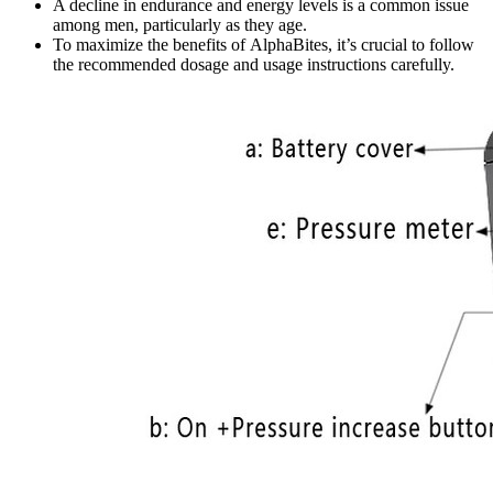
A decline in endurance and energy levels is a common issue
among men, particularly as they age.
To maximize the benefits of AlphaBites, it’s crucial to follow
the recommended dosage and usage instructions carefully.