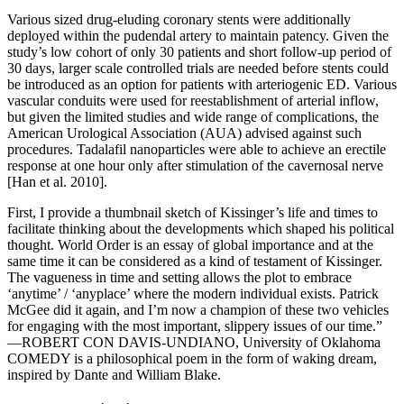
Various sized drug-eluding coronary stents were additionally
deployed within the pudendal artery to maintain patency. Given the
study’s low cohort of only 30 patients and short follow-up period of
30 days, larger scale controlled trials are needed before stents could
be introduced as an option for patients with arteriogenic ED. Various
vascular conduits were used for reestablishment of arterial inflow,
but given the limited studies and wide range of complications, the
American Urological Association (AUA) advised against such
procedures. Tadalafil nanoparticles were able to achieve an erectile
response at one hour only after stimulation of the cavernosal nerve
[Han et al. 2010].
First, I provide a thumbnail sketch of Kissinger’s life and times to
facilitate thinking about the developments which shaped his political
thought. World Order is an essay of global importance and at the
same time it can be considered as a kind of testament of Kissinger.
The vagueness in time and setting allows the plot to embrace
‘anytime’ / ‘anyplace’ where the modern individual exists. Patrick
McGee did it again, and I’m now a champion of these two vehicles
for engaging with the most important, slippery issues of our time.”
—ROBERT CON DAVIS-UNDIANO, University of Oklahoma
COMEDY is a philosophical poem in the form of waking dream,
inspired by Dante and William Blake.