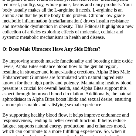
red meat, poultry, soy, whole grains, beans and dairy products. Your
body usually makes all the L-arginine it needs. L-arginine is an
amino acid that helps the body build protein. Chronic low-grade
metabolic inflammation (metaflammation) drives insulin resistance
and metabolic dysfunction in obesity. This Editorial highlights a new
collection of articles exploring effects of molecular, cellular and
systemic metabolic mechanisms in health and disease.
Q: Does Male Ultracore Have Any Side Effects?
By improving smooth muscle functionality and boosting nitric oxide
levels, Alpha Bites enhance blood flow to the genital region,
resulting in stronger and longer-lasting erections. Alpha Bites Male
Enhancement Gummies are formulated with natural ingredients
known for their high purity and potency. Maintaining healthy blood
pressure is crucial for overall health, and Alpha Bites support this
aspect through improved blood circulation. Additionally, the natural
aphrodisiacs in Alpha Bites boost libido and sexual desire, ensuring
a more pleasurable and satisfying sexual experience.
By supporting healthy blood flow, it helps improve endurance and
responsiveness, leading to better overall function. It helps reduce
fatigue, supports natural energy production, and enhances mood,
which can contribute to a more fulfilling experience. So, when it