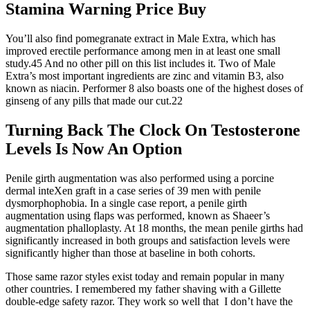
Stamina Warning Price Buy
You’ll also find pomegranate extract in Male Extra, which has
improved erectile performance among men in at least one small
study.45 And no other pill on this list includes it. Two of Male
Extra’s most important ingredients are zinc and vitamin B3, also
known as niacin. Performer 8 also boasts one of the highest doses of
ginseng of any pills that made our cut.22
Turning Back The Clock On Testosterone
Levels Is Now An Option
Penile girth augmentation was also performed using a porcine
dermal inteXen graft in a case series of 39 men with penile
dysmorphophobia. In a single case report, a penile girth
augmentation using flaps was performed, known as Shaeer’s
augmentation phalloplasty. At 18 months, the mean penile girths had
significantly increased in both groups and satisfaction levels were
significantly higher than those at baseline in both cohorts.
Those same razor styles exist today and remain popular in many
other countries. I remembered my father shaving with a Gillette
double-edge safety razor. They work so well that I don’t have the