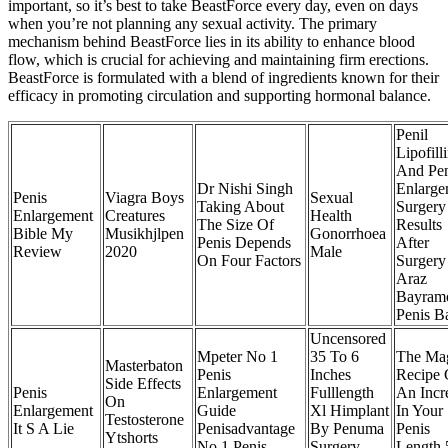
important, so it’s best to take BeastForce every day, even on days
when you’re not planning any sexual activity. The primary
mechanism behind BeastForce lies in its ability to enhance blood
flow, which is crucial for achieving and maintaining firm erections.
BeastForce is formulated with a blend of ingredients known for their
efficacy in promoting circulation and supporting hormonal balance.
Penil
Lipofill
And Pen
Dr Nishi Singh
Enlarge
Penis
Viagra Boys
Sexual
Taking About
Surgery
Enlargement
Creatures
Health
The Size Of
Results
Bible My
Musikhjlpen
Gonorrhoea
Penis Depends
After
Review
2020
Male
On Four Factors
Surgery
Araz
Bayram
Penis B
Uncensored
Mpeter No 1
35 To 6
The Ma
Masterbaton
Penis
Inches
Recipe 
Side Effects
Penis
Enlargement
Fulllength
An Incr
On
Enlargement
Guide
Xl Himplant
In Your
Testosterone
It S A Lie
Penisadvantage
By Penuma
Penis
Ytshorts
No 1 Penis
Surgery
Length 