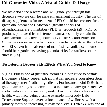
Ed Gummies Video A Visual Guide To Usage
We have done the research and will guide you through this
deceptive web we call the male enhancement industry. The use of
dietary supplements for treatment of ED should be screened for and
given due precautions. Microbial growth analysis of
phosphodiesterase-5 inhibitors (PDE-5i) products (29). PDE-5i
products purchased from Internet pharmacies rarely contain the
stated amount of active ingredient (17). The Second Princeton
Consensus on sexual dysfunction and cardiac risk stated that all men
with ED, even in the absence of manifesting cardiac symptoms
should be regarded as having potential risks for cardiovascular
disease (24).
Testosterone Booster Side Effects What You Need to Know
VigRX Plus is one of just three formulas in our guide to contain
Bioperine, a black pepper extract that can increase your absorption
of the supplement’s other ingredients. For instance, Bird & Be has a
good male fertility supplement but a total lack of any guarantee. We
spoke earlier about commonly underdosed ingredients for erectile
health, with maca being a prime example. Innerbody Labs
Testosterone Support covers a broad patch of wellness, with a
primary focus on increasing testosterone levels. ExtenZe was one of