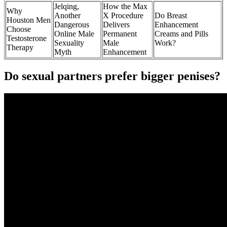
Jelqing,
How the Max
Why
Another
X Procedure
Do Breast
Houston Men
Dangerous
Delivers
Enhancement
Choose
Online Male
Permanent
Creams and Pills
Testosterone
Sexuality
Male
Work?
Therapy
Myth
Enhancement
Do sexual partners prefer bigger penises?