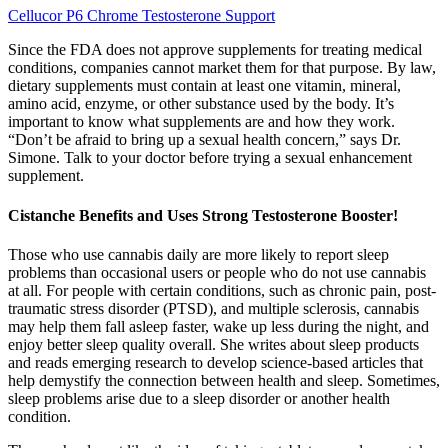
Cellucor P6 Chrome Testosterone Support
Since the FDA does not approve supplements for treating medical
conditions, companies cannot market them for that purpose. By law,
dietary supplements must contain at least one vitamin, mineral,
amino acid, enzyme, or other substance used by the body. It’s
important to know what supplements are and how they work.
“Don’t be afraid to bring up a sexual health concern,” says Dr.
Simone. Talk to your doctor before trying a sexual enhancement
supplement.
Cistanche Benefits and Uses Strong Testosterone Booster!
Those who use cannabis daily are more likely to report sleep
problems than occasional users or people who do not use cannabis
at all. For people with certain conditions, such as chronic pain, post-
traumatic stress disorder (PTSD), and multiple sclerosis, cannabis
may help them fall asleep faster, wake up less during the night, and
enjoy better sleep quality overall. She writes about sleep products
and reads emerging research to develop science-based articles that
help demystify the connection between health and sleep. Sometimes,
sleep problems arise due to a sleep disorder or another health
condition.