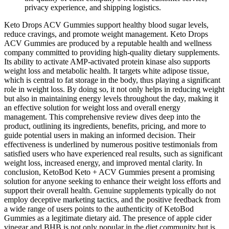
privacy experience, and shipping logistics.
Keto Drops ACV Gummies support healthy blood sugar levels,
reduce cravings, and promote weight management. Keto Drops
ACV Gummies are produced by a reputable health and wellness
company committed to providing high-quality dietary supplements.
Its ability to activate AMP-activated protein kinase also supports
weight loss and metabolic health. It targets white adipose tissue,
which is central to fat storage in the body, thus playing a significant
role in weight loss. By doing so, it not only helps in reducing weight
but also in maintaining energy levels throughout the day, making it
an effective solution for weight loss and overall energy
management. This comprehensive review dives deep into the
product, outlining its ingredients, benefits, pricing, and more to
guide potential users in making an informed decision. Their
effectiveness is underlined by numerous positive testimonials from
satisfied users who have experienced real results, such as significant
weight loss, increased energy, and improved mental clarity. In
conclusion, KetoBod Keto + ACV Gummies present a promising
solution for anyone seeking to enhance their weight loss efforts and
support their overall health. Genuine supplements typically do not
employ deceptive marketing tactics, and the positive feedback from
a wide range of users points to the authenticity of KetoBod
Gummies as a legitimate dietary aid. The presence of apple cider
vinegar and BHB is not only popular in the diet community but is