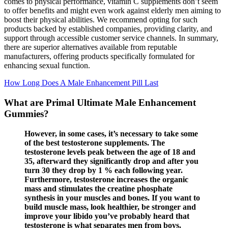
comes to physical performance, vitamin C supplements don’t seem
to offer benefits and might even work against elderly men aiming to
boost their physical abilities. We recommend opting for such
products backed by established companies, providing clarity, and
support through accessible customer service channels. In summary,
there are superior alternatives available from reputable
manufacturers, offering products specifically formulated for
enhancing sexual function.
How Long Does A Male Enhancement Pill Last
What are Primal Ultimate Male Enhancement
Gummies?
However, in some cases, it’s necessary to take some
of the best testosterone supplements. The
testosterone levels peak between the age of 18 and
35, afterward they significantly drop and after you
turn 30 they drop by 1 % each following year.
Furthermore, testosterone increases the organic
mass and stimulates the creatine phosphate
synthesis in your muscles and bones. If you want to
build muscle mass, look healthier, be stronger and
improve your libido you’ve probably heard that
testosterone is what separates men from boys.