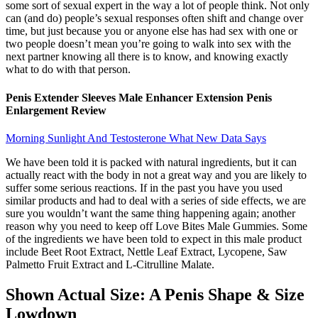
some sort of sexual expert in the way a lot of people think. Not only
can (and do) people’s sexual responses often shift and change over
time, but just because you or anyone else has had sex with one or
two people doesn’t mean you’re going to walk into sex with the
next partner knowing all there is to know, and knowing exactly
what to do with that person.
Penis Extender Sleeves Male Enhancer Extension Penis
Enlargement Review
Morning Sunlight And Testosterone What New Data Says
We have been told it is packed with natural ingredients, but it can
actually react with the body in not a great way and you are likely to
suffer some serious reactions. If in the past you have you used
similar products and had to deal with a series of side effects, we are
sure you wouldn’t want the same thing happening again; another
reason why you need to keep off Love Bites Male Gummies. Some
of the ingredients we have been told to expect in this male product
include Beet Root Extract, Nettle Leaf Extract, Lycopene, Saw
Palmetto Fruit Extract and L-Citrulline Malate.
Shown Actual Size: A Penis Shape & Size
Lowdown