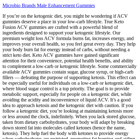
Microbio Brands Male Enhancement Gummies
If you’re on the ketogenic diet, you might be wondering if ACV
gummies deserve a place in your low-carb lifestyle. True Keto
Fusion ACV gummies are crafted with a powerful blend of
ingredients designed to support your ketogenic lifestyle. Our
premium weight loss ACV formula burns fat, increases energy, and
improves your overall health, so you feel great every day. They help
your body burn fat for energy instead of carbs, without needing a
strict keto diet. Keto ACV gummies have gained significant
attention for their convenience, potential health benefits, and ability
to complement a low-carb or ketogenic lifestyle. Some commercially
available ACV gummies contain sugar, glucose syrup, or high-carb
fillers — defeating the purpose of supporting ketosis. This effect can
be especially useful for individuals on a low-carb or ketogenic diet,
where blood sugar control is a top priority. The goal is to provide
metabolic support, especially for people on a ketogenic diet, while
avoiding the acidity and inconvenience of liquid ACV. It’s a good
idea to approach ketosis and the ketogenic diet with caution. If you
follow a ketogenic diet, you’re looking at maintaining ketosis more
or less around the clock, indefinitely. When you lack stored glucose,
taken from dietary carbohydrates, your body will adapt by breaking
down stored fat into molecules called ketones (hence the name,
ketosis). They help fuel the body with ketones to provide energy
when carbohydrates are restricted, promoting fat burning and aiding