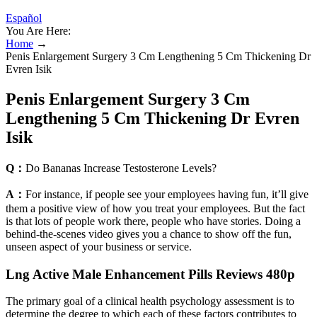
Español
You Are Here:
Home
→
Penis Enlargement Surgery 3 Cm Lengthening 5 Cm Thickening Dr
Evren Isik
Penis Enlargement Surgery 3 Cm
Lengthening 5 Cm Thickening Dr Evren
Isik
Q：
Do Bananas Increase Testosterone Levels?
A：
For instance, if people see your employees having fun, it’ll give
them a positive view of how you treat your employees. But the fact
is that lots of people work there, people who have stories. Doing a
behind-the-scenes video gives you a chance to show off the fun,
unseen aspect of your business or service.
Lng Active Male Enhancement Pills Reviews 480p
The primary goal of a clinical health psychology assessment is to
determine the degree to which each of these factors contributes to