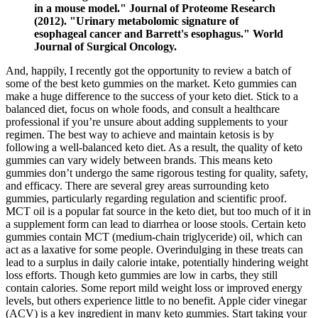
in a mouse model." Journal of Proteome Research
(2012). "Urinary metabolomic signature of
esophageal cancer and Barrett's esophagus." World
Journal of Surgical Oncology.
And, happily, I recently got the opportunity to review a batch of
some of the best keto gummies on the market. Keto gummies can
make a huge difference to the success of your keto diet. Stick to a
balanced diet, focus on whole foods, and consult a healthcare
professional if you’re unsure about adding supplements to your
regimen. The best way to achieve and maintain ketosis is by
following a well-balanced keto diet. As a result, the quality of keto
gummies can vary widely between brands. This means keto
gummies don’t undergo the same rigorous testing for quality, safety,
and efficacy. There are several grey areas surrounding keto
gummies, particularly regarding regulation and scientific proof.
MCT oil is a popular fat source in the keto diet, but too much of it in
a supplement form can lead to diarrhea or loose stools. Certain keto
gummies contain MCT (medium-chain triglyceride) oil, which can
act as a laxative for some people. Overindulging in these treats can
lead to a surplus in daily calorie intake, potentially hindering weight
loss efforts. Though keto gummies are low in carbs, they still
contain calories. Some report mild weight loss or improved energy
levels, but others experience little to no benefit. Apple cider vinegar
(ACV) is a key ingredient in many keto gummies. Start taking your