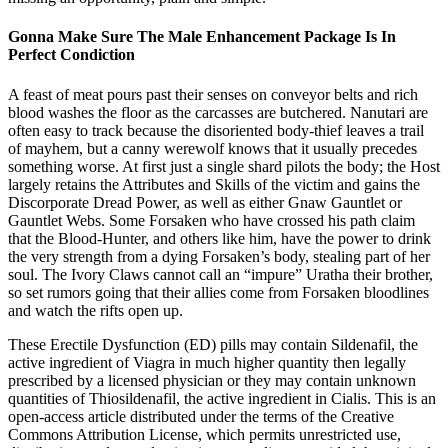
Gonna Make Sure The Male Enhancement Package Is In
Perfect Condiction
A feast of meat pours past their senses on conveyor belts and rich
blood washes the floor as the carcasses are butchered. Nanutari are
often easy to track because the disoriented body-thief leaves a trail
of mayhem, but a canny werewolf knows that it usually precedes
something worse. At first just a single shard pilots the body; the Host
largely retains the Attributes and Skills of the victim and gains the
Discorporate Dread Power, as well as either Gnaw Gauntlet or
Gauntlet Webs. Some Forsaken who have crossed his path claim
that the Blood-Hunter, and others like him, have the power to drink
the very strength from a dying Forsaken’s body, stealing part of her
soul. The Ivory Claws cannot call an “impure” Uratha their brother,
so set rumors going that their allies come from Forsaken bloodlines
and watch the rifts open up.
These Erectile Dysfunction (ED) pills may contain Sildenafil, the
active ingredient of Viagra in much higher quantity then legally
prescribed by a licensed physician or they may contain unknown
quantities of Thiosildenafil, the active ingredient in Cialis. This is an
open-access article distributed under the terms of the Creative
Commons Attribution License, which permits unrestricted use,