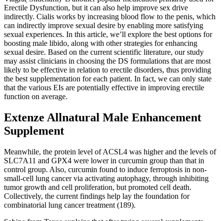
Erectile Dysfunction, but it can also help improve sex drive
indirectly. Cialis works by increasing blood flow to the penis, which
can indirectly improve sexual desire by enabling more satisfying
sexual experiences. In this article, we’ll explore the best options for
boosting male libido, along with other strategies for enhancing
sexual desire. Based on the current scientific literature, our study
may assist clinicians in choosing the DS formulations that are most
likely to be effective in relation to erectile disorders, thus providing
the best supplementation for each patient. In fact, we can only state
that the various EIs are potentially effective in improving erectile
function on average.
Extenze Allnatural Male Enhancement
Supplement
Meanwhile, the protein level of ACSL4 was higher and the levels of
SLC7A11 and GPX4 were lower in curcumin group than that in
control group. Also, curcumin found to induce ferroptosis in non-
small-cell lung cancer via activating autophagy, through inhibiting
tumor growth and cell proliferation, but promoted cell death.
Collectively, the current findings help lay the foundation for
combinatorial lung cancer treatment (189).