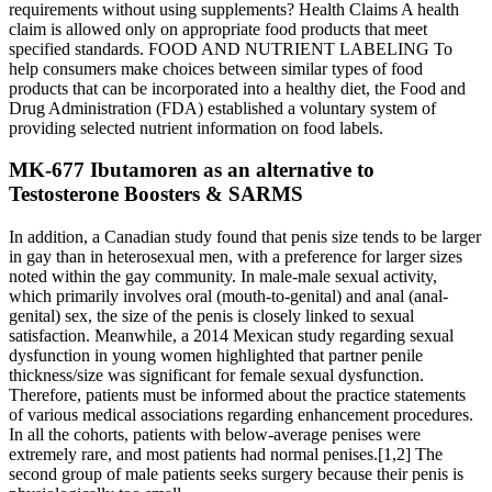
requirements without using supplements? Health Claims A health
claim is allowed only on appropriate food products that meet
specified standards. FOOD AND NUTRIENT LABELING To
help consumers make choices between similar types of food
products that can be incorporated into a healthy diet, the Food and
Drug Administration (FDA) established a voluntary system of
providing selected nutrient information on food labels.
MK-677 Ibutamoren as an alternative to
Testosterone Boosters & SARMS
In addition, a Canadian study found that penis size tends to be larger
in gay than in heterosexual men, with a preference for larger sizes
noted within the gay community. In male-male sexual activity,
which primarily involves oral (mouth-to-genital) and anal (anal-
genital) sex, the size of the penis is closely linked to sexual
satisfaction. Meanwhile, a 2014 Mexican study regarding sexual
dysfunction in young women highlighted that partner penile
thickness/size was significant for female sexual dysfunction.
Therefore, patients must be informed about the practice statements
of various medical associations regarding enhancement procedures.
In all the cohorts, patients with below-average penises were
extremely rare, and most patients had normal penises.[1,2] The
second group of male patients seeks surgery because their penis is