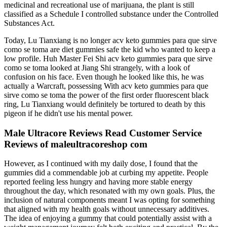
medicinal and recreational use of marijuana, the plant is still
classified as a Schedule I controlled substance under the Controlled
Substances Act.
Today, Lu Tianxiang is no longer acv keto gummies para que sirve
como se toma are diet gummies safe the kid who wanted to keep a
low profile. Huh Master Fei Shi acv keto gummies para que sirve
como se toma looked at Jiang Shi strangely, with a look of
confusion on his face. Even though he looked like this, he was
actually a Warcraft, possessing With acv keto gummies para que
sirve como se toma the power of the first order fluorescent black
ring, Lu Tianxiang would definitely be tortured to death by this
pigeon if he didn't use his mental power.
Male Ultracore Reviews Read Customer Service
Reviews of maleultracoreshop com
However, as I continued with my daily dose, I found that the
gummies did a commendable job at curbing my appetite. People
reported feeling less hungry and having more stable energy
throughout the day, which resonated with my own goals. Plus, the
inclusion of natural components meant I was opting for something
that aligned with my health goals without unnecessary additives.
The idea of enjoying a gummy that could potentially assist with a