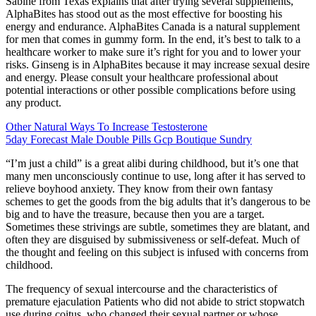
Sabine from Texas explains that after trying several supplements,
AlphaBites has stood out as the most effective for boosting his
energy and endurance. AlphaBites Canada is a natural supplement
for men that comes in gummy form. In the end, it’s best to talk to a
healthcare worker to make sure it’s right for you and to lower your
risks. Ginseng is in AlphaBites because it may increase sexual desire
and energy. Please consult your healthcare professional about
potential interactions or other possible complications before using
any product.
Other Natural Ways To Increase Testosterone
5day Forecast Male Double Pills Gcp Boutique Sundry
“I’m just a child” is a great alibi during childhood, but it’s one that
many men unconsciously continue to use, long after it has served to
relieve boyhood anxiety. They know from their own fantasy
schemes to get the goods from the big adults that it’s dangerous to be
big and to have the treasure, because then you are a target.
Sometimes these strivings are subtle, sometimes they are blatant, and
often they are disguised by submissiveness or self-defeat. Much of
the thought and feeling on this subject is infused with concerns from
childhood.
The frequency of sexual intercourse and the characteristics of
premature ejaculation Patients who did not abide to strict stopwatch
use during coitus, who changed their sexual partner or whose