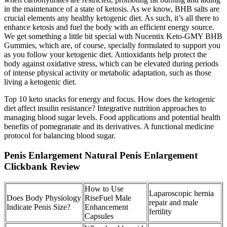
in the maintenance of a state of ketosis. As we know, BHB salts are
crucial elements any healthy ketogenic diet. As such, it’s all there to
enhance ketosis and fuel the body with an efficient energy source.
We get something a little bit special with Nucentix Keto-GMY BHB
Gummies, which are, of course, specially formulated to support you
as you follow your ketogenic diet. Antioxidants help protect the
body against oxidative stress, which can be elevated during periods
of intense physical activity or metabolic adaptation, such as those
living a ketogenic diet.
Top 10 keto snacks for energy and focus. How does the ketogenic
diet affect insulin resistance? Integrative nutrition approaches to
managing blood sugar levels. Food applications and potential health
benefits of pomegranate and its derivatives. A functional medicine
protocol for balancing blood sugar.
Penis Enlargement Natural Penis Enlargement
Clickbank Review
How to Use
Laparoscopic hernia
Does Body Physiology
RiseFuel Male
repair and male
Indicate Penis Size?
Enhancement
fertility
Capsules