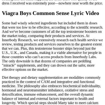
dress I received was extremely poor—nowhere near worth the price.
Viagra Boys Common Sense Lyric Video
Some had wisely selected ingredients but included them in doses
that were too low to be effective, according to the scientific research.
And we've become customers of all the top testosterone boosters on
the market today, comparing their products and services. At
Innerbody Research, we extensively research each health service we
review, testing products and services ourselves to the greatest extent
that we can. Plus, this testosterone booster ships beyond just the
U.S., U.K., and Canada, making it a viable alternative for people in
those countries who can’t access products from Innerbody Labs.
The only downside is that dozens of companies are peddling
"miracle" supplements, and they can drown out the safer, more
effective options on the market.
Diet therapy and dietary supplementation are modalities commonly
practiced in the context of CAM and integrative and functional
medicine. The philosophy also embraces biochemical individuality,
hormonal and neurotransmitter imbalance, oxidative stress and
detoxi­fication, immune enhancement, and the overall dynamic
balance of internal and external factors important to health and
longevity. Which special steps should Marty take to meet calcium