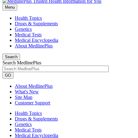
Menu
Health Topics
Drugs & Supplements
Genetics
Medical Tests
Medical Encyclopedia
About MedlinePlus
Search
Search MedlinePlus
GO
About MedlinePlus
What's New
Site Map
Customer Support
Health Topics
Drugs & Supplements
Genetics
Medical Tests
Medical Encyclopedia