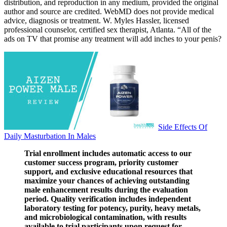
distribution, and reproduction in any medium, provided the original
author and source are credited. WebMD does not provide medical
advice, diagnosis or treatment. W. Myles Hassler, licensed
professional counselor, certified sex therapist, Atlanta. “All of the
ads on TV that promise any treatment will add inches to your penis?
Side Effects Of
Daily Masturbation In Males
Trial enrollment includes automatic access to our
customer success program, priority customer
support, and exclusive educational resources that
maximize your chances of achieving outstanding
male enhancement results during the evaluation
period. Quality verification includes independent
laboratory testing for potency, purity, heavy metals,
and microbiological contamination, with results
available to trial participants upon request for