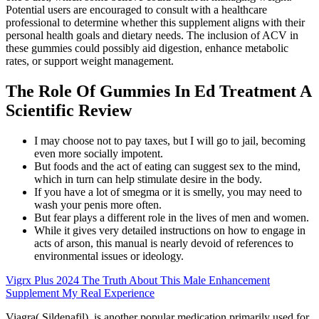
Potential users are encouraged to consult with a healthcare
professional to determine whether this supplement aligns with their
personal health goals and dietary needs. The inclusion of ACV in
these gummies could possibly aid digestion, enhance metabolic
rates, or support weight management.
The Role Of Gummies In Ed Treatment A
Scientific Review
I may choose not to pay taxes, but I will go to jail, becoming
even more socially impotent.
But foods and the act of eating can suggest sex to the mind,
which in turn can help stimulate desire in the body.
If you have a lot of smegma or it is smelly, you may need to
wash your penis more often.
But fear plays a different role in the lives of men and women.
While it gives very detailed instructions on how to engage in
acts of arson, this manual is nearly devoid of references to
environmental issues or ideology.
Vigrx Plus 2024 The Truth About This Male Enhancement
Supplement My Real Experience
Viagra( Sildenafil) is another popular medication primarily used for