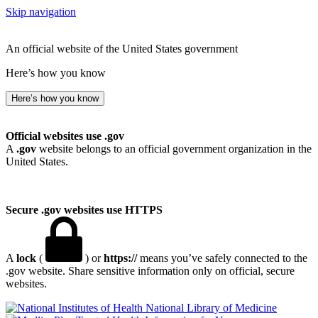
Skip navigation
An official website of the United States government
Here’s how you know
Here’s how you know
Official websites use .gov
A
.gov
website belongs to an official government organization in the
United States.
Secure .gov websites use HTTPS
A
lock
(
) or
https://
means you’ve safely connected to the
.gov website. Share sensitive information only on official, secure
websites.
National Library of Medicine