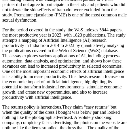
partner did not agree to participate in the study and patients who did
not tolerate the side-effects of tramadol were excluded from the
study. Premature ejaculation (PME) is one of the most common male
sexual dysfunction.
For the period covered in the study, the WoS indexes 5844 papers,
the most productive year is 2023, with 1823 publications. The study
attempts a mapping of Artificial Intelligence (AI) research
productivity in India from 2014 to 2023 by quantitatively analysing
the publications covered in the Web of Science (WoS) database.
This essay explores various applications of AI, including process
automation, data analysis, and optimization, and shows how these
advances can lead to increased productivity in selected economies.
One of the most important economic effects of artificial intelligence
is its ability to increase productivity. This thesis research focuses on
the economic impact of artificial intelligence, highlighting its
potential to transform industrial environments, stimulate economic
growth, and create new opportunities, and also to increase
productivity with artificial intelligence.
The returns policy is horrendous.They claim “easy returns” but
when the quality of the dress I bought was below par and looked
nothing like the photograph advertised. Absolutely shocking
company, completely false advertising, the photos on the website are
nothing like the items supplied, the dress tha... The quality of the