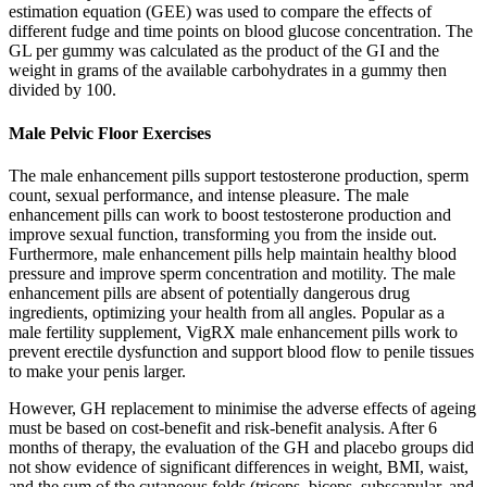
estimation equation (GEE) was used to compare the effects of
different fudge and time points on blood glucose concentration. The
GL per gummy was calculated as the product of the GI and the
weight in grams of the available carbohydrates in a gummy then
divided by 100.
Male Pelvic Floor Exercises
The male enhancement pills support testosterone production, sperm
count, sexual performance, and intense pleasure. The male
enhancement pills can work to boost testosterone production and
improve sexual function, transforming you from the inside out.
Furthermore, male enhancement pills help maintain healthy blood
pressure and improve sperm concentration and motility. The male
enhancement pills are absent of potentially dangerous drug
ingredients, optimizing your health from all angles. Popular as a
male fertility supplement, VigRX male enhancement pills work to
prevent erectile dysfunction and support blood flow to penile tissues
to make your penis larger.
However, GH replacement to minimise the adverse effects of ageing
must be based on cost-benefit and risk-benefit analysis. After 6
months of therapy, the evaluation of the GH and placebo groups did
not show evidence of significant differences in weight, BMI, waist,
and the sum of the cutaneous folds (triceps, biceps, subscapular, and