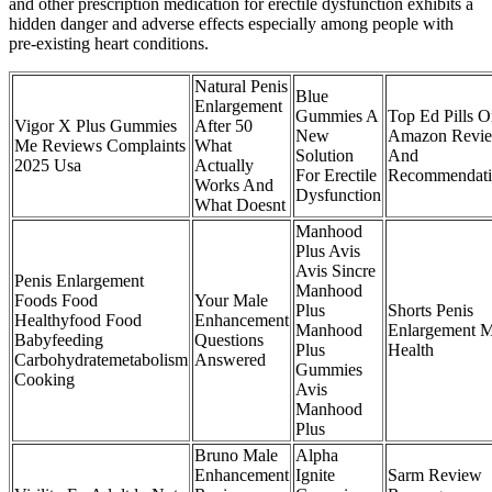
and other prescription medication for erectile dysfunction exhibits a
hidden danger and adverse effects especially among people with
pre-existing heart conditions.
Natural Penis
Blue
Enlargement
Gummies A
Top Ed Pills 
Vigor X Plus Gummies
After 50
New
Amazon Revi
Me Reviews Complaints
What
Solution
And
2025 Usa
Actually
For Erectile
Recommendati
Works And
Dysfunction
What Doesnt
Manhood
Plus Avis
Avis Sincre
Penis Enlargement
Manhood
Foods Food
Your Male
Plus
Shorts Penis
Healthyfood Food
Enhancement
Manhood
Enlargement 
Babyfeeding
Questions
Plus
Health
Carbohydratemetabolism
Answered
Gummies
Cooking
Avis
Manhood
Plus
Bruno Male
Alpha
Enhancement
Ignite
Sarm Review