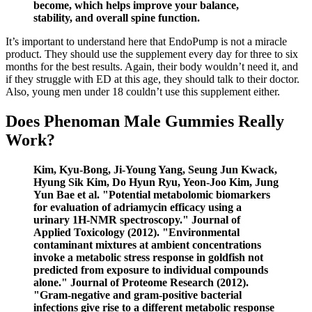
become, which helps improve your balance,
stability, and overall spine function.
It’s important to understand here that EndoPump is not a miracle
product. They should use the supplement every day for three to six
months for the best results. Again, their body wouldn’t need it, and
if they struggle with ED at this age, they should talk to their doctor.
Also, young men under 18 couldn’t use this supplement either.
Does Phenoman Male Gummies Really
Work?
Kim, Kyu‐Bong, Ji‐Young Yang, Seung Jun Kwack,
Hyung Sik Kim, Do Hyun Ryu, Yeon‐Joo Kim, Jung
Yun Bae et al. "Potential metabolomic biomarkers
for evaluation of adriamycin efficacy using a
urinary 1H‐NMR spectroscopy." Journal of
Applied Toxicology (2012). "Environmental
contaminant mixtures at ambient concentrations
invoke a metabolic stress response in goldfish not
predicted from exposure to individual compounds
alone." Journal of Proteome Research (2012).
"Gram-negative and gram-positive bacterial
infections give rise to a different metabolic response