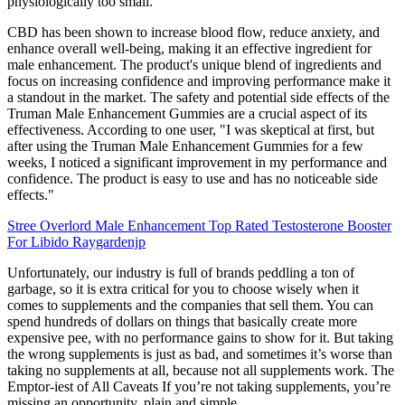
physiologically too small.
CBD has been shown to increase blood flow, reduce anxiety, and
enhance overall well-being, making it an effective ingredient for
male enhancement. The product's unique blend of ingredients and
focus on increasing confidence and improving performance make it
a standout in the market. The safety and potential side effects of the
Truman Male Enhancement Gummies are a crucial aspect of its
effectiveness. According to one user, "I was skeptical at first, but
after using the Truman Male Enhancement Gummies for a few
weeks, I noticed a significant improvement in my performance and
confidence. The product is easy to use and has no noticeable side
effects."
Stree Overlord Male Enhancement Top Rated Testosterone Booster
For Libido Raygardenjp
Unfortunately, our industry is full of brands peddling a ton of
garbage, so it is extra critical for you to choose wisely when it
comes to supplements and the companies that sell them. You can
spend hundreds of dollars on things that basically create more
expensive pee, with no performance gains to show for it. But taking
the wrong supplements is just as bad, and sometimes it’s worse than
taking no supplements at all, because not all supplements work. The
Emptor-iest of All Caveats If you’re not taking supplements, you’re
missing an opportunity, plain and simple.