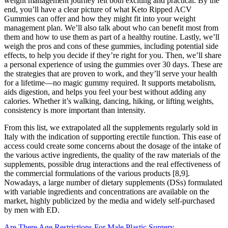
weight management journey felt both exciting and practical. By the
end, you’ll have a clear picture of what Keto Ripped ACV
Gummies can offer and how they might fit into your weight
management plan. We’ll also talk about who can benefit most from
them and how to use them as part of a healthy routine. Lastly, we’ll
weigh the pros and cons of these gummies, including potential side
effects, to help you decide if they’re right for you. Then, we’ll share
a personal experience of using the gummies over 30 days. These are
the strategies that are proven to work, and they’ll serve your health
for a lifetime—no magic gummy required. It supports metabolism,
aids digestion, and helps you feel your best without adding any
calories. Whether it’s walking, dancing, hiking, or lifting weights,
consistency is more important than intensity.
From this list, we extrapolated all the supplements regularly sold in
Italy with the indication of supporting erectile function. This ease of
access could create some concerns about the dosage of the intake of
the various active ingredients, the quality of the raw materials of the
supplements, possible drug interactions and the real effectiveness of
the commercial formulations of the various products [8,9].
Nowadays, a large number of dietary supplements (DSs) formulated
with variable ingredients and concentrations are available on the
market, highly publicized by the media and widely self-purchased
by men with ED.
Are There Age Restrictions For Male Plastic Surgery