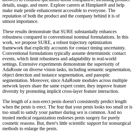
details, usage, and more. Explore careers at Himplant® and help
make male penile enhancement accessible to everyone. The
reputation of both the product and the company behind it is of
utmost importance.
These results demonstrate that SURE substantially enhances
robustness compared to conventional nominal formulations. In this
work, we propose SURE, a robust trajectory optimization
framework that explicitly accounts for contact timing uncertainty.
Conventional formulations typically assume deterministic contact
events, which limit robustness and adaptability in real-world
settings. Extensive experiments demonstrate the superiority of
AdaRoute on diverse vision tasks, including semantic segmentation,
object detection and instance segmentation, and panoptic
segmentation. Moreover, since AdaRoute modules across multiple
network layers share the same expert center, they improve feature
diversity by promoting implicit cross-layer feature interaction.
The length of a non-erect penis doesn't consistently predict length
when the penis is erect. The fear that your penis looks too small or is
too small to satisfy your partner during sex is common. And no
trusted medical organization endorses penis surgery for purely
cosmetic reasons. But, there's little scientific support for nonsurgical
methods to enlarge the penis.