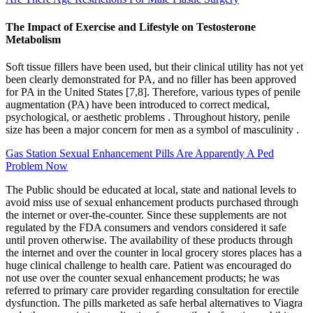
The Impact of Exercise and Lifestyle on Testosterone
Metabolism
Soft tissue fillers have been used, but their clinical utility has not yet
been clearly demonstrated for PA, and no filler has been approved
for PA in the United States [7,8]. Therefore, various types of penile
augmentation (PA) have been introduced to correct medical,
psychological, or aesthetic problems . Throughout history, penile
size has been a major concern for men as a symbol of masculinity .
Gas Station Sexual Enhancement Pills Are Apparently A Ped
Problem Now
The Public should be educated at local, state and national levels to
avoid miss use of sexual enhancement products purchased through
the internet or over-the-counter. Since these supplements are not
regulated by the FDA consumers and vendors considered it safe
until proven otherwise. The availability of these products through
the internet and over the counter in local grocery stores places has a
huge clinical challenge to health care. Patient was encouraged do
not use over the counter sexual enhancement products; he was
referred to primary care provider regarding consultation for erectile
dysfunction. The pills marketed as safe herbal alternatives to Viagra