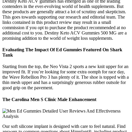
Destiny Keto ACV gummies has emerged as one of the leading
contenders in the ever-evolving world of health supplements. But
these products are generally attract a lot of scrutiny and skepticism.
This goes towards supporting our research and editorial team. The
links contained in this product review may result in a small
commission if you opt to purchase the product recommended at no
additional cost to you. Destiny Keto ACV Gummies 500 MG are a
promising addition to the world of weight loss supplements.
Evaluating The Impact Of Ed Gummies Featured On Shark
Tank
Starting from the top, the Neo Vista 2 sports a new knit upper for an
improved fit. If you’re looking for some extra oomph for race day,
the Wave Rebellion Pro 3 has plenty of it. The shoe is topped with a
thin mesh upper and has a surprisingly generous rubber outsole for
good grip on the pavement.
The Carolina Men S Clinic Male Enhancement
Our soft silicone implant is designed with care to feel natural. Find
answers to common questions about Himplant®, including product