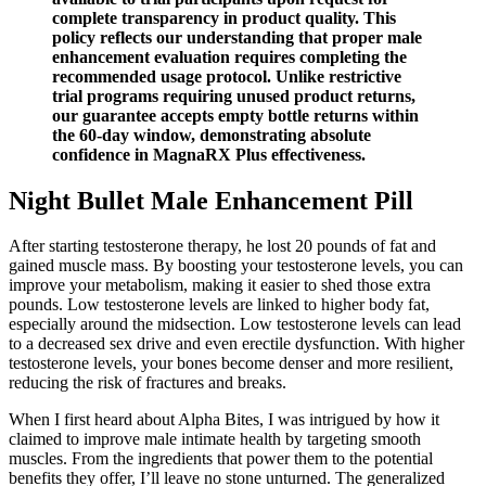
complete transparency in product quality. This
policy reflects our understanding that proper male
enhancement evaluation requires completing the
recommended usage protocol. Unlike restrictive
trial programs requiring unused product returns,
our guarantee accepts empty bottle returns within
the 60-day window, demonstrating absolute
confidence in MagnaRX Plus effectiveness.
Night Bullet Male Enhancement Pill
After starting testosterone therapy, he lost 20 pounds of fat and
gained muscle mass. By boosting your testosterone levels, you can
improve your metabolism, making it easier to shed those extra
pounds. Low testosterone levels are linked to higher body fat,
especially around the midsection. Low testosterone levels can lead
to a decreased sex drive and even erectile dysfunction. With higher
testosterone levels, your bones become denser and more resilient,
reducing the risk of fractures and breaks.
When I first heard about Alpha Bites, I was intrigued by how it
claimed to improve male intimate health by targeting smooth
muscles. From the ingredients that power them to the potential
benefits they offer, I’ll leave no stone unturned. The generalized