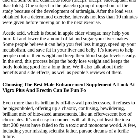
iliac folds). One subject in the placebo group dropped out of the
study because of the development of arthralgia. After the load was
obtained for a determined exercise, intervals not less than 10 minutes
were given before moving on to the next exercise.
Acetic acid, which is found in apple cider vinegar, may help you
burn fat and lower the amount of fat and sugar your liver makes.
Some people believe it can help you feel less hungry, speed up your
metabolism, and save fat in your liver and belly. It’s known to help
people control their weight and keep their blood sugar levels steady.
In the end, this process helps the body lose weight and keeps the
body looking good for a long time. We’ll also talk about their
benefits and side effects, as well as people’s reviews of them.
Choosing The Best Male Enhancement Supplement A Look At
Vigrx Plus And Erectin Can Be Fun Fo
Even more than its brilliantly off-the-wall predecessors, it refuses to
be pigeonholed, offering up a chaotic, confusing, bewildering,
brilliant mix of bite-sized amusements, like an effervescent box of
chocolates. It’s not easy to connect with all this, not least the idea
that 200 years have failed to fix a toxic and monotone world. A few,
including your missing scientist father, pursue dreams of a fertile
future.