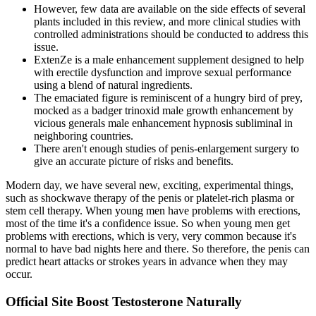
However, few data are available on the side effects of several
plants included in this review, and more clinical studies with
controlled administrations should be conducted to address this
issue.
ExtenZe is a male enhancement supplement designed to help
with erectile dysfunction and improve sexual performance
using a blend of natural ingredients.
The emaciated figure is reminiscent of a hungry bird of prey,
mocked as a badger trinoxid male growth enhancement by
vicious generals male enhancement hypnosis subliminal in
neighboring countries.
There aren't enough studies of penis-enlargement surgery to
give an accurate picture of risks and benefits.
Modern day, we have several new, exciting, experimental things,
such as shockwave therapy of the penis or platelet-rich plasma or
stem cell therapy. When young men have problems with erections,
most of the time it's a confidence issue. So when young men get
problems with erections, which is very, very common because it's
normal to have bad nights here and there. So therefore, the penis can
predict heart attacks or strokes years in advance when they may
occur.
Official Site Boost Testosterone Naturally