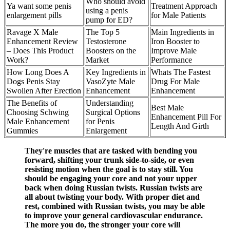
Who should avoid
Ya want some penis
Treatment Approach
using a penis
enlargement pills
for Male Patients
pump for ED?
Ravage X Male
The Top 5
Main Ingredients in
Enhancement Review
Testosterone
Iron Booster to
– Does This Product
Boosters on the
Improve Male
Work?
Market
Performance
How Long Does A
Key Ingredients in
Whats The Fastest
Dogs Penis Stay
VasoZyte Male
Drug For Male
Swollen After Erection
Enhancement
Enhancement
The Benefits of
Understanding
Best Male
Choosing Schwing
Surgical Options
Enhancement Pill For
Male Enhancement
for Penis
Length And Girth
Gummies
Enlargement
They're muscles that are tasked with bending you
forward, shifting your trunk side-to-side, or even
resisting motion when the goal is to stay still. You
should be engaging your core and not your upper
back when doing Russian twists. Russian twists are
all about twisting your body. With proper diet and
rest, combined with Russian twists, you may be able
to improve your general cardiovascular endurance.
The more you do, the stronger your core will