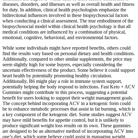
diseases, disorders, and illnesses as well as overall health and fitness
for duty. In addition, clinical health psychologists emphasize the
bidirectional influences involved in these biopsychosocial factors
when conducting a clinical assessment. The true embodiment of the
biopsychosocial model within clinical health psychology is that all
medical conditions are influenced by a combination of physical,
emotional, cognitive, behavioral, and environmental factors.
While some individuals might have reported benefits, others could
find the results vary based on personal dietary and health conditions.
Additionally, compared to other similar supplements, the price may
seem slightly high for some buyers, especially considering the
uncertain effectiveness of the product. Some believe it could support
heart health by potentially promoting healthy circulation.
Additionally, B6 might play a role in immune system support,
potentially helping the body respond to infections. Fast Keto + ACV
Gummies might contribute to this process, suggesting a potential
benefit for users looking to support their weight management goals.
The concept behind incorporating ACV in a ketogenic form could
be to enhance metabolic processes that assist in fat burning, which is
a key component of the ketogenic diet. Some studies suggest ACV
may have mild benefits for appetite control, but it is unlikely to
produce significant weight loss results on its own. These gummies
are designed to be an alternative method of incorporating ACV into
one’s diet, which some believe could assist in managing weight.