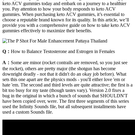
keto ACV gummies today and embark on a journey to a healthier
you. Pay attention to how your body responds to keto ACV
gummies. When purchasing keto ACV gummies, it’s essential to
choose a reputable brand known for its quality. In this article, we’ll
provide you with a comprehensive guide on how to take keto ACV
gummies effectively to maximize their benefits.
Q：
How to Balance Testosterone and Estrogen in Females
A：
Some are minor (rocket contrails are removed, so you just see
the rocket), others are pretty major (the shotgun has become
downright deadly - not that it didn't do an okay job before). What
sets this one apart are the physics mods - you'll either love 'em or
hate 'em. The second and third levels are quite attractive; the first is a
bit too busy for my taste (though tastes vary). Version 2.0 fixes a
bug in the original in which a bunch of sounds that SHOULDN'T
have been copied over, were. The first three segments of this series
used the Infinity Sounds file, but all subsequent installments have
used a custom Sounds file.