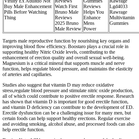
Virility Ex Adultdo Not
Reviews
Gummies
Rawrage
Buy Male Enhancement
Watch First
Reviews
Lgd4033
Pills Before Watching
Bruno Male
Helps You
Rawrage
Thing
Reviews
Enhance
Multivitamin
2025 Bruno
Mens
Gummies
Male Review
Power
Targets male reproductive function by nourishing key organs and
improving blood flow efficiency. Boostaro plays a crucial role in
supporting healthy Nitric Oxide levels, contributing to the
enhancement of erection quality and overall sexual well-being.
Magnesium is a critical mineral that supports muscle and nerve
function, helps regulate blood pressure, and maintains the elasticity
of arteries and capillaries.
Studies also suggest that vitamin D may reduce oxidative
stress,regulate blood pressure and stimulate nitric oxide production,
all of which could contribute to positive erectile response. Research
has shown that vitamin D is important for good erectile function,
and vitamin D deficiency can contribute to the development of ED.
Erectile dysfunction can be a challenging issue for many men, but
certain foods can help support healthy erections. Regular exercise
and avoiding smoking, alcohol abuse, and processed foods can also
help erectile function.