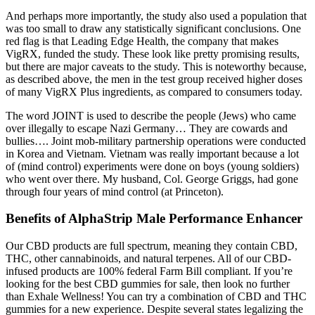
And perhaps more importantly, the study also used a population that
was too small to draw any statistically significant conclusions. One
red flag is that Leading Edge Health, the company that makes
VigRX, funded the study. These look like pretty promising results,
but there are major caveats to the study. This is noteworthy because,
as described above, the men in the test group received higher doses
of many VigRX Plus ingredients, as compared to consumers today.
The word JOINT is used to describe the people (Jews) who came
over illegally to escape Nazi Germany… They are cowards and
bullies…. Joint mob-military partnership operations were conducted
in Korea and Vietnam. Vietnam was really important because a lot
of (mind control) experiments were done on boys (young soldiers)
who went over there. My husband, Col. George Griggs, had gone
through four years of mind control (at Princeton).
Benefits of AlphaStrip Male Performance Enhancer
Our CBD products are full spectrum, meaning they contain CBD,
THC, other cannabinoids, and natural terpenes. All of our CBD-
infused products are 100% federal Farm Bill compliant. If you’re
looking for the best CBD gummies for sale, then look no further
than Exhale Wellness! You can try a combination of CBD and THC
gummies for a new experience. Despite several states legalizing the