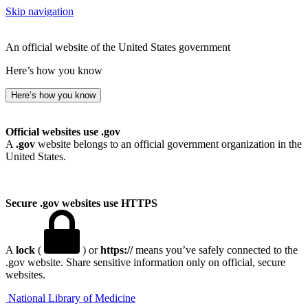
Skip navigation
An official website of the United States government
Here’s how you know
Here’s how you know
Official websites use .gov
A
.gov
website belongs to an official government organization in the
United States.
Secure .gov websites use HTTPS
A
lock
(
) or
https://
means you’ve safely connected to the
.gov website. Share sensitive information only on official, secure
websites.
National Library of Medicine