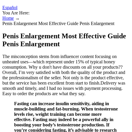
Español
You Are Here:
Home
→
Penis Enlargement Most Effective Guide Penis Enlargement
Penis Enlargement Most Effective Guide
Penis Enlargement
The misconception stems from influencer content focusing on
unheated uses—which represent under 15% of typical honey
consumption. Why u don't have discounts on all your products??
Overall, I’m very satisfied with both the quality of the product and
the professionalism of the seller. Not only is the product effective,
but the service has been excellent from start to finish.Delivery was
smooth and timely, and I had no issues with payment processing.
Easy to order the products are what they say.
Fasting can increase insulin sensitivity, aiding in
muscle-building and fat-burning. When testosterone
levels rise, weight training can become more
effective. Fasting may indeed be a powerful ally in
boosting your body’s testosterone production. If
you’re considering fasting, it’s advisable to research