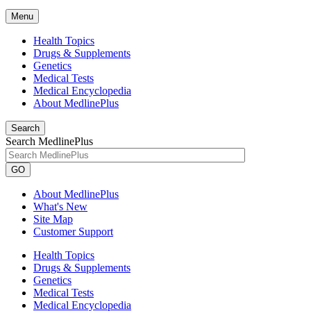
Menu
Health Topics
Drugs & Supplements
Genetics
Medical Tests
Medical Encyclopedia
About MedlinePlus
Search
Search MedlinePlus
GO
About MedlinePlus
What's New
Site Map
Customer Support
Health Topics
Drugs & Supplements
Genetics
Medical Tests
Medical Encyclopedia