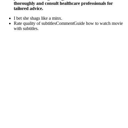
thoroughly and consult healthcare professionals for
tailored advice.
I bet she shags like a minx.
Rate quality of subtitlesCommentGuide how to watch movie
with subtitles.
Meta-analysis studies have shown testosterone replacement
therapy positively affects bone density and reduces the rate of
bone loss [69, 88].
Epic Nights Ed Pills Reddit Penis Enhancement
The formula is built on clinically validated herbal extracts that help
restore hormonal balance, improve circulation, and boost energy
levels without synthetic hormones. Purchased 6 Bottles ✅“I’ve tried
many products before, but Male Power XL Supplement gave me
noticeable energy and stamina within days. Most users report
noticeable improvements in energy, stamina, and sexual
performance within 2-4 weeks of consistent daily use. By targeting
the root causes of performance issues, Male Power XL helps
improve endurance, vitality, and overall male health.