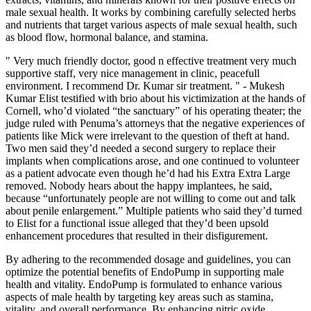
male sexual health. It works by combining carefully selected herbs
and nutrients that target various aspects of male sexual health, such
as blood flow, hormonal balance, and stamina.
" Very much friendly doctor, good n effective treatment very much
supportive staff, very nice management in clinic, peacefull
environment. I recommend Dr. Kumar sir treatment. " - Mukesh
Kumar Elist testified with brio about his victimization at the hands of
Cornell, who’d violated “the sanctuary” of his operating theater; the
judge ruled with Penuma’s attorneys that the negative experiences of
patients like Mick were irrelevant to the question of theft at hand.
Two men said they’d needed a second surgery to replace their
implants when complications arose, and one continued to volunteer
as a patient advocate even though he’d had his Extra Extra Large
removed. Nobody hears about the happy implantees, he said,
because “unfortunately people are not willing to come out and talk
about penile enlargement.” Multiple patients who said they’d turned
to Elist for a functional issue alleged that they’d been upsold
enhancement procedures that resulted in their disfigurement.
By adhering to the recommended dosage and guidelines, you can
optimize the potential benefits of EndoPump in supporting male
health and vitality. EndoPump is formulated to enhance various
aspects of male health by targeting key areas such as stamina,
vitality, and overall performance. By enhancing nitric oxide