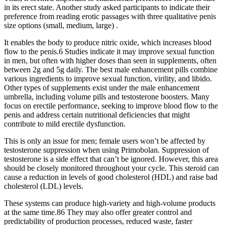
in its erect state. Another study asked participants to indicate their
preference from reading erotic passages with three qualitative penis
size options (small, medium, large) .
It enables the body to produce nitric oxide, which increases blood
flow to the penis.6 Studies indicate it may improve sexual function
in men, but often with higher doses than seen in supplements, often
between 2g and 5g daily. The best male enhancement pills combine
various ingredients to improve sexual function, virility, and libido.
Other types of supplements exist under the male enhancement
umbrella, including volume pills and testosterone boosters. Many
focus on erectile performance, seeking to improve blood flow to the
penis and address certain nutritional deficiencies that might
contribute to mild erectile dysfunction.
This is only an issue for men; female users won’t be affected by
testosterone suppression when using Primobolan. Suppression of
testosterone is a side effect that can’t be ignored. However, this area
should be closely monitored throughout your cycle. This steroid can
cause a reduction in levels of good cholesterol (HDL) and raise bad
cholesterol (LDL) levels.
These systems can produce high-variety and high-volume products
at the same time.86 They may also offer greater control and
predictability of production processes, reduced waste, faster