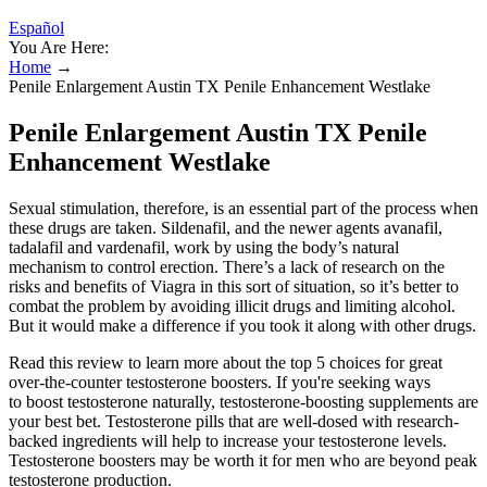
Español
You Are Here:
Home
→
Penile Enlargement Austin TX Penile Enhancement Westlake
Penile Enlargement Austin TX Penile
Enhancement Westlake
Sexual stimulation, therefore, is an essential part of the process when
these drugs are taken. Sildenafil, and the newer agents avanafil,
tadalafil and vardenafil, work by using the body’s natural
mechanism to control erection. There’s a lack of research on the
risks and benefits of Viagra in this sort of situation, so it’s better to
combat the problem by avoiding illicit drugs and limiting alcohol.
But it would make a difference if you took it along with other drugs.
Read this review to learn more about the top 5 choices for great
over-the-counter testosterone boosters. If you're seeking ways
to boost testosterone naturally, testosterone-boosting supplements are
your best bet. Testosterone pills that are well-dosed with research-
backed ingredients will help to increase your testosterone levels.
Testosterone boosters may be worth it for men who are beyond peak
testosterone production.