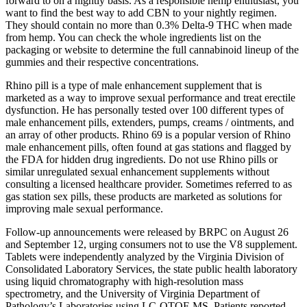
forward to on a nightly basis. As a responsible hemp enthusiast, you
want to find the best way to add CBN to your nightly regimen.
They should contain no more than 0.3% Delta-9 THC when made
from hemp. You can check the whole ingredients list on the
packaging or website to determine the full cannabinoid lineup of the
gummies and their respective concentrations.
Rhino pill is a type of male enhancement supplement that is
marketed as a way to improve sexual performance and treat erectile
dysfunction. He has personally tested over 100 different types of
male enhancement pills, extenders, pumps, creams / ointments, and
an array of other products. Rhino 69 is a popular version of Rhino
male enhancement pills, often found at gas stations and flagged by
the FDA for hidden drug ingredients. Do not use Rhino pills or
similar unregulated sexual enhancement supplements without
consulting a licensed healthcare provider. Sometimes referred to as
gas station sex pills, these products are marketed as solutions for
improving male sexual performance.
Follow-up announcements were released by BRPC on August 26
and September 12, urging consumers not to use the V8 supplement.
Tablets were independently analyzed by the Virginia Division of
Consolidated Laboratory Services, the state public health laboratory
using liquid chromatography with high-resolution mass
spectrometry, and the University of Virginia Department of
Pathology’s Laboratories using LC-QTOF-MS. Patients reported