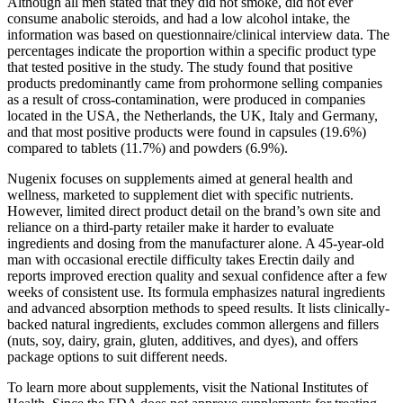
Although all men stated that they did not smoke, did not ever
consume anabolic steroids, and had a low alcohol intake, the
information was based on questionnaire/clinical interview data. The
percentages indicate the proportion within a specific product type
that tested positive in the study. The study found that positive
products predominantly came from prohormone selling companies
as a result of cross-contamination, were produced in companies
located in the USA, the Netherlands, the UK, Italy and Germany,
and that most positive products were found in capsules (19.6%)
compared to tablets (11.7%) and powders (6.9%).
Nugenix focuses on supplements aimed at general health and
wellness, marketed to supplement diet with specific nutrients.
However, limited direct product detail on the brand’s own site and
reliance on a third-party retailer make it harder to evaluate
ingredients and dosing from the manufacturer alone. A 45-year-old
man with occasional erectile difficulty takes Erectin daily and
reports improved erection quality and sexual confidence after a few
weeks of consistent use. Its formula emphasizes natural ingredients
and advanced absorption methods to speed results. It lists clinically-
backed natural ingredients, excludes common allergens and fillers
(nuts, soy, dairy, grain, gluten, additives, and dyes), and offers
package options to suit different needs.
To learn more about supplements, visit the National Institutes of