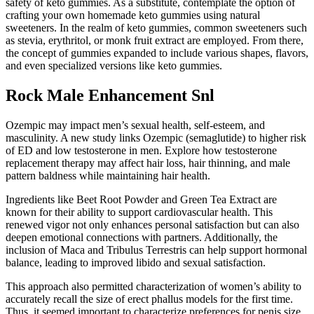
safety of keto gummies. As a substitute, contemplate the option of
crafting your own homemade keto gummies using natural
sweeteners. In the realm of keto gummies, common sweeteners such
as stevia, erythritol, or monk fruit extract are employed. From there,
the concept of gummies expanded to include various shapes, flavors,
and even specialized versions like keto gummies.
Rock Male Enhancement Snl
Ozempic may impact men’s sexual health, self-esteem, and
masculinity. A new study links Ozempic (semaglutide) to higher risk
of ED and low testosterone in men. Explore how testosterone
replacement therapy may affect hair loss, hair thinning, and male
pattern baldness while maintaining hair health.
Ingredients like Beet Root Powder and Green Tea Extract are
known for their ability to support cardiovascular health. This
renewed vigor not only enhances personal satisfaction but can also
deepen emotional connections with partners. Additionally, the
inclusion of Maca and Tribulus Terrestris can help support hormonal
balance, leading to improved libido and sexual satisfaction.
This approach also permitted characterization of women’s ability to
accurately recall the size of erect phallus models for the first time.
Thus, it seemed important to characterize preferences for penis size