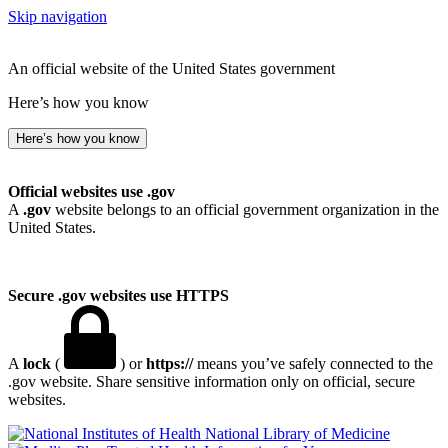
Skip navigation
An official website of the United States government
Here’s how you know
Here’s how you know
Official websites use .gov
A
.gov
website belongs to an official government organization in the
United States.
Secure .gov websites use HTTPS
A
lock
(
) or
https://
means you’ve safely connected to the
.gov website. Share sensitive information only on official, secure
websites.
National Library of Medicine