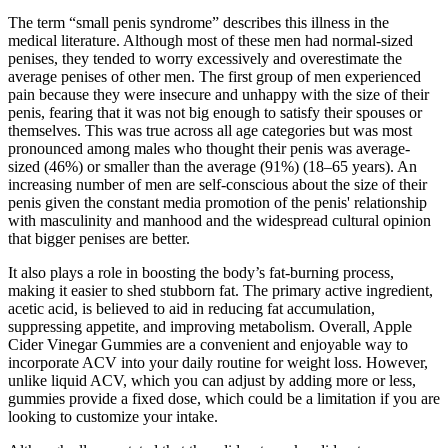
The term “small penis syndrome” describes this illness in the
medical literature. Although most of these men had normal-sized
penises, they tended to worry excessively and overestimate the
average penises of other men. The first group of men experienced
pain because they were insecure and unhappy with the size of their
penis, fearing that it was not big enough to satisfy their spouses or
themselves. This was true across all age categories but was most
pronounced among males who thought their penis was average-
sized (46%) or smaller than the average (91%) (18–65 years). An
increasing number of men are self-conscious about the size of their
penis given the constant media promotion of the penis' relationship
with masculinity and manhood and the widespread cultural opinion
that bigger penises are better.
It also plays a role in boosting the body’s fat-burning process,
making it easier to shed stubborn fat. The primary active ingredient,
acetic acid, is believed to aid in reducing fat accumulation,
suppressing appetite, and improving metabolism. Overall, Apple
Cider Vinegar Gummies are a convenient and enjoyable way to
incorporate ACV into your daily routine for weight loss. However,
unlike liquid ACV, which you can adjust by adding more or less,
gummies provide a fixed dose, which could be a limitation if you are
looking to customize your intake.