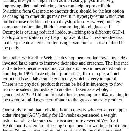
Making lifestyle changes such as increasing physical activity,
improving diet, and reducing stress can help improve libido.
Switching from Ozempic to another drug should be the last option
as changing to other drugs may result in hyperglycemia which can
further cause erectile and sexual dysfunction. However, one key
component of treating libido is controlling blood glucose. If
Ozempic is causing reduced libido, switching to a different GLP-1
analog or medication may help improve libido. These are devices
that help create an erection by using a vacuum to increase blood in
the penis.
In parallel with airline Web site development, online travel agencies
invested large sums to improve their sites and presence. The Internet
and e-tickets became a natural combination as airlines added online
booking in 1996. Instead, the ‘‘product’’ is, for example, a hotel
room that is available on a certain day, which is very temporal.
There is no physical product that can be held in inventory to ﬂow
from one sales intermediary to another. Taken as a whole, it
generated $122.31 billion in total direct spending in 2004, making it
the twenty-ninth largest contributor to the gross domestic product.
One study found that individuals with obesity who consumed apple
cider vinegar (ACV) daily for 12 weeks experienced a weight
reduction of 1.6 kilograms. He is a senior reviewer at WellStart
Health and is often found testing supplements or writing about them.
James Dixon is an award winning writer, fully qualified personal