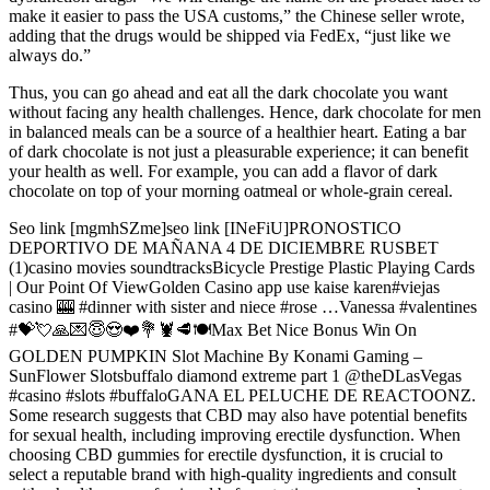
make it easier to pass the USA customs,” the Chinese seller wrote,
adding that the drugs would be shipped via FedEx, “just like we
always do.”
Thus, you can go ahead and eat all the dark chocolate you want
without facing any health challenges. Hence, dark chocolate for men
in balanced meals can be a source of a healthier heart. Eating a bar
of dark chocolate is not just a pleasurable experience; it can benefit
your health as well. For example, you can add a flavor of dark
chocolate on top of your morning oatmeal or whole-grain cereal.
Seo link [mgmhSZme]seo link [INeFiU]PRONOSTICO
DEPORTIVO DE MAÑANA 4 DE DICIEMBRE RUSBET
(1)casino movies soundtracksBicycle Prestige Plastic Playing Cards
| Our Point Of ViewGolden Casino app use kaise karen#viejas
casino 🎰 #dinner with sister and niece #rose …Vanessa #valentines
#💝💘🙏💌😇😍❤️💐🦞🥩🍽️Max Bet Nice Bonus Win On
GOLDEN PUMPKIN Slot Machine By Konami Gaming –
SunFlower Slotsbuffalo diamond extreme part 1 @theDLasVegas
#casino #slots #buffaloGANA EL PELUCHE DE REACTOONZ.
Some research suggests that CBD may also have potential benefits
for sexual health, including improving erectile dysfunction. When
choosing CBD gummies for erectile dysfunction, it is crucial to
select a reputable brand with high-quality ingredients and consult