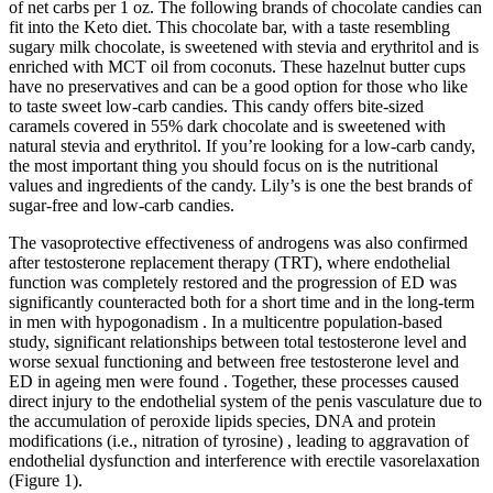
of net carbs per 1 oz. The following brands of chocolate candies can
fit into the Keto diet. This chocolate bar, with a taste resembling
sugary milk chocolate, is sweetened with stevia and erythritol and is
enriched with MCT oil from coconuts. These hazelnut butter cups
have no preservatives and can be a good option for those who like
to taste sweet low-carb candies. This candy offers bite-sized
caramels covered in 55% dark chocolate and is sweetened with
natural stevia and erythritol. If you’re looking for a low-carb candy,
the most important thing you should focus on is the nutritional
values and ingredients of the candy. Lily’s is one the best brands of
sugar-free and low-carb candies.
The vasoprotective effectiveness of androgens was also confirmed
after testosterone replacement therapy (TRT), where endothelial
function was completely restored and the progression of ED was
significantly counteracted both for a short time and in the long-term
in men with hypogonadism . In a multicentre population-based
study, significant relationships between total testosterone level and
worse sexual functioning and between free testosterone level and
ED in ageing men were found . Together, these processes caused
direct injury to the endothelial system of the penis vasculature due to
the accumulation of peroxide lipids species, DNA and protein
modifications (i.e., nitration of tyrosine) , leading to aggravation of
endothelial dysfunction and interference with erectile vasorelaxation
(Figure 1).