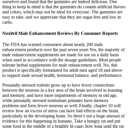
ourselves and found that the gummies are indeed delicious. One
thing to keep in mind is that the gummies do contain artificial flavors
and colors, which may not be ideal for everyone. The gummies are
easy to take, and we appreciate that they are sugar-free and low in
carbs.
Noxitril Male Enhancement Reviews By Consumer Reports
The FDA has warned consumers about nearly 200 male
enhancement products over the past seven years Yes, the majority of
male enhancement supplements are made for use on a daily basis
when used in accordance with the dosage guidelines. Most people
tolerate herbal supplements for male enhancement well. No, this
product is specifically formulated for adult men aged 18 and above
to support male sexual health, hormonal balance, and performance.
Prenatally stressed rodents grow up to have fewer connections
between the neurons in a key area of the brain involved in learning
and memory, and have more impairments of memory in old age,
while prenatally stressed nonhuman primates have memory
problems and form fewer neurons as well. Finally, chapter 10 will
review how an excess of stress can have bad effects on the brain,
particularly in the developing brain. So there’s not a huge amount of
evidence for this happening in humans. Take a hungry rat and put
some food in the middle of a brightly lit cage; how long until the rat