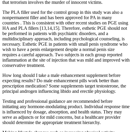
that terrorism involves the murder of innocent victims.
The PLA filler used for the control group in this study was also a
nonpermanent filler and has been approved for PA in many
countries . This is consistent with other recent studies on PGE using
HA and PLA fillers [13,14,15]. Therefore, esthetic PGE should not
be performed in patients with psychiatric disorders, and a
multidisciplinary approach, including psychological counseling, is
necessary. Esthetic PGE in patients with small penis syndrome who
wish to have a penis enlargement despite a normal penis size
requires a careful approach. Two subjects in each group reported
inflammation at the site of injection that was mild and improved with
conservative treatment.
How long should I take a male enhancement supplement before
expecting results? Do male enhancement pills work better than
prescription medication? Some supplements target testosterone, the
principal androgen influencing libido and erectile physiology.
Testing and professional guidance are recommended before
initiating any hormone‑modulating product. Individual response time
is influenced by dosage, absorption, and health status. They may
serve as adjuncts or for mild concerns, but a healthcare provider
should determine the appropriate treatment hierarchy.