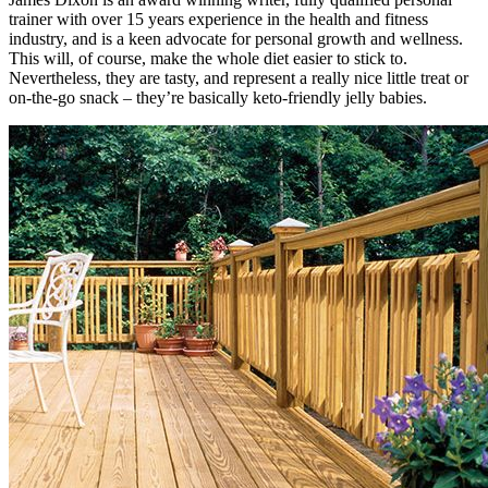
trainer with over 15 years experience in the health and fitness
industry, and is a keen advocate for personal growth and wellness.
This will, of course, make the whole diet easier to stick to.
Nevertheless, they are tasty, and represent a really nice little treat or
on-the-go snack – they’re basically keto-friendly jelly babies.