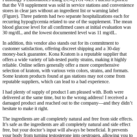
that the V8 supplement was sold in service stations and convenience
stores in clear jars without an ingredient list or warning label
(Figure). Three patients had two separate hospitalizations each for
recurring hypoglycemia related to use of the supplement. The mean
blood glucose level for all confirmed cases at initial evaluation was
30 mg/dL, and the lowest documented level was 11 mg/dL.
In addition, this vendor also stands out for its commitment to
customer satisfaction, offering discreet shipping and a 30-day
money-back guarantee. Kona Kratom is a reputable supplier that
offers a wide variety of lab-tested purity strains, making it highly
reliable. Online sellers generally offer a more comprehensive
selection of kratom, with various vein colors, strains, and formats.
Some kratom products found at gas stations may not come from
reputable suppliers, which can lead to a bad experience.
I had plenty of supply of product I am pleased with. Both were
delivered at the same time, but to the wrong address! I received a
damaged product and reached out to the company—and they didn’t
hesitate to make it right.
The ingredients are all completely natural and free from side effects.
It’s safe as the ingredients are all completely natural and side effect
free, but your doctor’s input will always be beneficial. It prevents
your body from turning testosterone into oestrogen, allowing you to