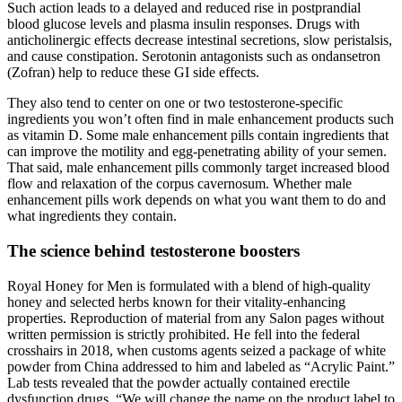
Such action leads to a delayed and reduced rise in postprandial
blood glucose levels and plasma insulin responses. Drugs with
anticholinergic effects decrease intestinal secretions, slow peristalsis,
and cause constipation. Serotonin antagonists such as ondansetron
(Zofran) help to reduce these GI side effects.
They also tend to center on one or two testosterone-specific
ingredients you won’t often find in male enhancement products such
as vitamin D. Some male enhancement pills contain ingredients that
can improve the motility and egg-penetrating ability of your semen.
That said, male enhancement pills commonly target increased blood
flow and relaxation of the corpus cavernosum. Whether male
enhancement pills work depends on what you want them to do and
what ingredients they contain.
The science behind testosterone boosters
Royal Honey for Men is formulated with a blend of high-quality
honey and selected herbs known for their vitality-enhancing
properties. Reproduction of material from any Salon pages without
written permission is strictly prohibited. He fell into the federal
crosshairs in 2018, when customs agents seized a package of white
powder from China addressed to him and labeled as “Acrylic Paint.”
Lab tests revealed that the powder actually contained erectile
dysfunction drugs. “We will change the name on the product label to