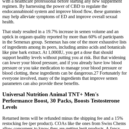
with a healthcare professional before starting any new supplement
regimen. By harnessing the power of CBD to regulate the
endocannabinoid system and improve blood flow, these gummies
may help alleviate symptoms of ED and improve overall sexual
health.
That study resulted in a 19.7% increase in semen volume and an
uptick in orgasm quality reported by more than 60% of participants
in the Semenax group. Semenax has one of the more exhaustive lists
of ingredients among its peers, including amino acids and botanicals
like pine bark extract. At 1,000IU, you get a dose that should
support healthy levels without putting you at risk. But that widening
can lower your blood pressure, and if you already have low blood
pressure or you take medication to manage your blood pressure or
blood clotting, these ingredients can be dangerous.27 Fortunately for
everyone involved, many of the ingredients that improve semen
parameters can also provide these benefits.
Universal Nutrition Animal TNT+ Men's
Performance Boost, 30 Packs, Boosts Testosterone
Levels
Returned items will be refunded minus the shipping fee and a 15%
restocking fee (per product). COAs like the ones from Swiss Chems
allow consumers to know they are getting legit products. A fancy