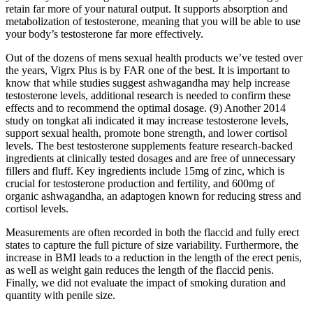
retain far more of your natural output. It supports absorption and
metabolization of testosterone, meaning that you will be able to use
your body’s testosterone far more effectively.
Out of the dozens of mens sexual health products we’ve tested over
the years, Vigrx Plus is by FAR one of the best. It is important to
know that while studies suggest ashwagandha may help increase
testosterone levels, additional research is needed to confirm these
effects and to recommend the optimal dosage. (9) Another 2014
study on tongkat ali indicated it may increase testosterone levels,
support sexual health, promote bone strength, and lower cortisol
levels. The best testosterone supplements feature research-backed
ingredients at clinically tested dosages and are free of unnecessary
fillers and fluff. Key ingredients include 15mg of zinc, which is
crucial for testosterone production and fertility, and 600mg of
organic ashwagandha, an adaptogen known for reducing stress and
cortisol levels.
Measurements are often recorded in both the flaccid and fully erect
states to capture the full picture of size variability. Furthermore, the
increase in BMI leads to a reduction in the length of the erect penis,
as well as weight gain reduces the length of the flaccid penis.
Finally, we did not evaluate the impact of smoking duration and
quantity with penile size.