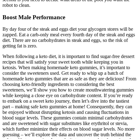
robot to clean.
Boost Male Performance
By day four of the steak and eggs diet your glycogen stores will be
zapped. Eat a carb-only meal every fourth day of the steak and eggs
diet. There are no carbohydrates in steak and eggs, so the risk of
getting fat is zero.
When following a keto diet, it is important to find sugar-free dessert
recipes that will satisfy your sweet tooth while keeping you in
ketosis. When making homemade keto gummies, it’s important to
consider the sweeteners used. Get ready to whip up a batch of
homemade keto gummies that are as safe as they are delicious! From
choosing keto-friendly ingredients to considering the best
sweeteners, we’ll show you how to create mouthwatering gummies
while keeping a close eye on carbohydrate content. If you’re ready
to embark on a sweet keto journey, then let’s dive into the tastiest
part – making safe keto gummies at home! Consequently, they can
be enjoyed without disrupting ketosis and causing fluctuations in
blood sugar levels. These gummies contain minimal carbohydrates
and are sweetened with sugar substitutes like erythritol or stevia,
which further minimize their effects on blood sugar levels. No more
guessing – we’ll explore the data and uncover the truth behind the