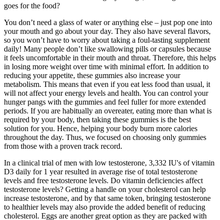
goes for the food?
You don’t need a glass of water or anything else – just pop one into
your mouth and go about your day. They also have several flavors,
so you won’t have to worry about taking a foul-tasting supplement
daily! Many people don’t like swallowing pills or capsules because
it feels uncomfortable in their mouth and throat. Therefore, this helps
in losing more weight over time with minimal effort. In addition to
reducing your appetite, these gummies also increase your
metabolism. This means that even if you eat less food than usual, it
will not affect your energy levels and health. You can control your
hunger pangs with the gummies and feel fuller for more extended
periods. If you are habitually an overeater, eating more than what is
required by your body, then taking these gummies is the best
solution for you. Hence, helping your body burn more calories
throughout the day. Thus, we focused on choosing only gummies
from those with a proven track record.
In a clinical trial of men with low testosterone, 3,332 IU's of vitamin
D3 daily for 1 year resulted in average rise of total testosterone
levels and free testosterone levels. Do vitamin deficiencies affect
testosterone levels? Getting a handle on your cholesterol can help
increase testosterone, and by that same token, bringing testosterone
to healthier levels may also provide the added benefit of reducing
cholesterol. Eggs are another great option as they are packed with