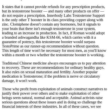
It states that it cannot provide refunds for any prescription products,
but its testosterone booster — and many other products on offer —
do not require a prescription. Innerbody Labs Testosterone Support
is the only other T booster in its class providing copper along with
zinc. Clomiphene doesn't contain any hormones, but it signals to
your brain that there isn't enough testosterone in your system,
leading to an increase in production. In fact, if Roman would adopt
a branded ashwagandha like KSM-66, which carries with it a
guarantee of potency, this testosterone booster would surpass
TestoPrime as our runner-up recommendation without question.
This length of time won't be necessary for most men, as you'll know
within a month or two whether the testosterone booster is working.
Traditional Chinese medicine always encourages us to pay attention
to recovery. These are recommendations for ordinary healthy guys.
It also rules on sexual maturation and fertility. Another popular
medication is Testosterone; if the problem is nerve or circulatory
damage, it won't work.
Those who profit from exploitation of animals construct narratives to
justify their power over others and to make exploitation of other
beings seem natural, normal and acceptable. Animal activists raise
serious questions about these issues and in doing so challenge the
financial interests of these industries. In all of these cases, we see