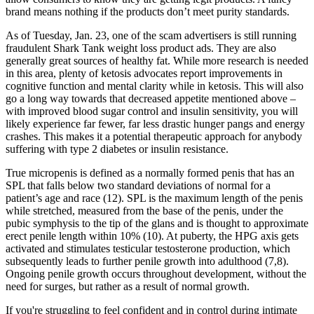
brand means nothing if the products don’t meet purity standards.
As of Tuesday, Jan. 23, one of the scam advertisers is still running
fraudulent Shark Tank weight loss product ads. They are also
generally great sources of healthy fat. While more research is needed
in this area, plenty of ketosis advocates report improvements in
cognitive function and mental clarity while in ketosis. This will also
go a long way towards that decreased appetite mentioned above –
with improved blood sugar control and insulin sensitivity, you will
likely experience far fewer, far less drastic hunger pangs and energy
crashes. This makes it a potential therapeutic approach for anybody
suffering with type 2 diabetes or insulin resistance.
True micropenis is defined as a normally formed penis that has an
SPL that falls below two standard deviations of normal for a
patient’s age and race (12). SPL is the maximum length of the penis
while stretched, measured from the base of the penis, under the
pubic symphysis to the tip of the glans and is thought to approximate
erect penile length within 10% (10). At puberty, the HPG axis gets
activated and stimulates testicular testosterone production, which
subsequently leads to further penile growth into adulthood (7,8).
Ongoing penile growth occurs throughout development, without the
need for surges, but rather as a result of normal growth.
If you're struggling to feel confident and in control during intimate