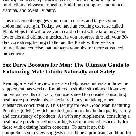
production and vascular health, EndoPump supports endurance,
stamina, and overall vitality.
This movement engages your core muscles and targets your
abdominal strength. Today, we have an exciting exercise called
Plank Hops that will give you a cardio blast while targeting your
lower abs and oblique muscles. As you progress through your 30-
day core strengthening challenge, the Plank will serve as a
foundational exercise that prepares your abs for more advanced
movements.
Sex Drive Boosters for Men: The Ultimate Guide to
Enhancing Male Libido Naturally and Safely
Reading a Vivalis review may also help users understand how the
supplement has worked for others in similar situations. However,
individual results can vary, and users need to consider consulting
healthcare professionals, especially if they are taking other
substances concurrently. This facility follows Good Manufacturing
Practices (GMP), which are designed to maintain the quality, safety,
and consistency of products. As with any supplement, consulting a
healthcare provider before starting is recommended, especially for
those with existing health concerns. To sum it up, this
comprehensive review suggests it could be a promising addition for