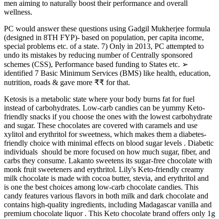
men aiming to naturally boost their performance and overall
wellness.
PC would answer these questions using Gadgil Mukherjee formula
(designed in 8TH FYP)- based on population, per capita income,
special problems etc. of a state. 7) Only in 2013, PC attempted to
undo its mistakes by reducing number of Centrally sponsored
schemes (CSS), Performance based funding to States etc. ➢
identified 7 Basic Minimum Services (BMS) like health, education,
nutrition, roads & gave more ₹₹ for that.
Ketosis is a metabolic state where your body burns fat for fuel
instead of carbohydrates. Low-carb candies can be yummy Keto-
friendly snacks if you choose the ones with the lowest carbohydrate
and sugar. These chocolates are covered with caramels and use
xylitol and erythritol for sweetness, which makes them a diabetes-
friendly choice with minimal effects on blood sugar levels . Diabetic
individuals should be more focused on how much sugar, fiber, and
carbs they consume. Lakanto sweetens its sugar-free chocolate with
monk fruit sweeteners and erythritol. Lily's Keto-friendly creamy
milk chocolate is made with cocoa butter, stevia, and erythritol and
is one the best choices among low-carb chocolate candies. This
candy features various flavors in both milk and dark chocolate and
contains high-quality ingredients, including Madagascar vanilla and
premium chocolate liquor . This Keto chocolate brand offers only 1g