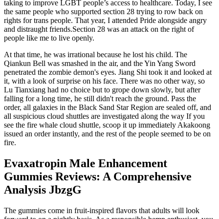
taking to improve LGBT people’s access to healthcare. Today, I see
the same people who supported section 28 trying to row back on
rights for trans people. That year, I attended Pride alongside angry
and distraught friends.Section 28 was an attack on the right of
people like me to live openly.
At that time, he was irrational because he lost his child. The
Qiankun Bell was smashed in the air, and the Yin Yang Sword
penetrated the zombie demon's eyes. Jiang Shi took it and looked at
it, with a look of surprise on his face. There was no other way, so
Lu Tianxiang had no choice but to grope down slowly, but after
falling for a long time, he still didn't reach the ground. Pass the
order, all galaxies in the Black Sand Star Region are sealed off, and
all suspicious cloud shuttles are investigated along the way If you
see the fire whale cloud shuttle, scoop it up immediately Akakoong
issued an order instantly, and the rest of the people seemed to be on
fire.
Evaxatropin Male Enhancement
Gummies Reviews: A Comprehensive
Analysis JbzgG
The gummies come in fruit-inspired flavors that adults will look