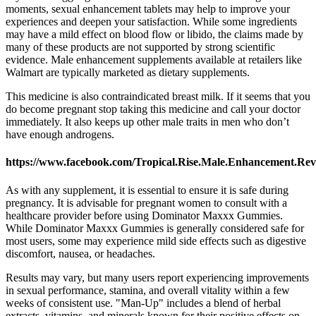
moments, sexual enhancement tablets may help to improve your
experiences and deepen your satisfaction. While some ingredients
may have a mild effect on blood flow or libido, the claims made by
many of these products are not supported by strong scientific
evidence. Male enhancement supplements available at retailers like
Walmart are typically marketed as dietary supplements.
This medicine is also contraindicated breast milk. If it seems that you
do become pregnant stop taking this medicine and call your doctor
immediately. It also keeps up other male traits in men who don’t
have enough androgens.
https://www.facebook.com/Tropical.Rise.Male.Enhancement.Rev
As with any supplement, it is essential to ensure it is safe during
pregnancy. It is advisable for pregnant women to consult with a
healthcare provider before using Dominator Maxxx Gummies.
While Dominator Maxxx Gummies is generally considered safe for
most users, some may experience mild side effects such as digestive
discomfort, nausea, or headaches.
Results may vary, but many users report experiencing improvements
in sexual performance, stamina, and overall vitality within a few
weeks of consistent use. "Man-Up" includes a blend of herbal
extracts, vitamins, and minerals known for their positive effects on