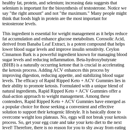
healthy fat, protein, and selenium; increasing data suggests that
selenium is important for the biosynthesis of testosterone. Notice we
say "the right amount" and not "the maximum." Many people might
think that foods high in protein are the most important for
testosterone levels.
This ingredient is essential for weight management as it helps reduce
fat accumulation and enhance glucose metabolism. Corosolic Acid,
derived from Banaba Leaf Extract, is a potent compound that helps
lower blood sugar levels and improve insulin sensitivity. Ceylon
Cinnamon Bark is a powerful ingredient known for managing blood
sugar levels and reducing inflammation. Beta-hydroxybutyrate
(BHB) is a naturally occurring ketone that is crucial in accelerating
the ketosis process. Adding ACV enhances this process by
improving digestion, reducing appetite, and stabilizing blood sugar
levels. The efficacy of Rapid Ripped Keto + ACV Gummies lies in
their ability to promote ketosis. Formulated with a unique blend of
natural ingredients, Rapid Ripped Keto + ACV Gummies offer a
dual-action approach to weight management. Among these
contenders, Rapid Ripped Keto + ACV Gummies have emerged as
a popular choice for those seeking a convenient and effective
solution to support their ketogenic lifestyle. It is basically done to
overcome weight loss plateaus. No, eggs will not break your ketosis
process. So, get your egg crate and take your keto diet to the next
level! Therefore, there is no reason for you to shy away from eating