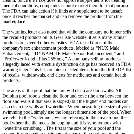
Health. Since the FDA does not approve supplements for treating
medical conditions, companies cannot market them for that purpose.
The FDA can take action if it finds any supplement to be unsafe
once it reaches the market and can remove the product from the
marketplace.
The warning letter also noted that while the company no longer sells
the recalled products on its Gear Isle website, it sells many similar
products on several other websites. FDA tested three of the
company’s sex enhancement products, labeled as “NUX Male
Enhancement,” “DYNAMITE Male Sexual Enhancement,” and
“ProPower Knight Plus 2550mg.” A company selling products
allegedly laced with erectile dysfunction drugs has received an FDA
warning letter. This list contains selected items from the full FDA list
of recalls, withdrawals, and alerts for medicines and certain health
products.
The areas of the pool that the unit will clean are floor/walls. All
Dolphin pool robots clean the floor and cove (the area between the
floor and walls if that area is sloped) but the higher-end models can
also clean the walls and waterline. When measuring the size of your
swimming pool, simply use the longest dimension of the pool. When
we refer to the “waterline”, we are referring to the area around the
pool where the tile meets the coping and it is synonymous with
“waterline scrubbing”. The first is the size of your pool and the
second is you need to decide what areas of the pool you want the