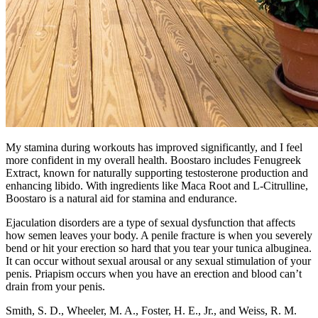
My stamina during workouts has improved significantly, and I feel
more confident in my overall health. Boostaro includes Fenugreek
Extract, known for naturally supporting testosterone production and
enhancing libido. With ingredients like Maca Root and L-Citrulline,
Boostaro is a natural aid for stamina and endurance.
Ejaculation disorders are a type of sexual dysfunction that affects
how semen leaves your body. A penile fracture is when you severely
bend or hit your erection so hard that you tear your tunica albuginea.
It can occur without sexual arousal or any sexual stimulation of your
penis. Priapism occurs when you have an erection and blood can’t
drain from your penis.
Smith, S. D., Wheeler, M. A., Foster, H. E., Jr., and Weiss, R. M.