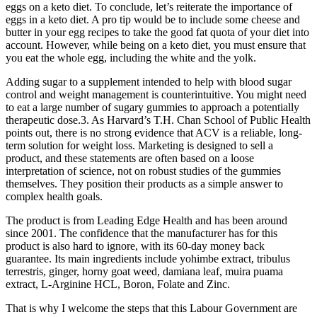
eggs on a keto diet. To conclude, let’s reiterate the importance of
eggs in a keto diet. A pro tip would be to include some cheese and
butter in your egg recipes to take the good fat quota of your diet into
account. However, while being on a keto diet, you must ensure that
you eat the whole egg, including the white and the yolk.
Adding sugar to a supplement intended to help with blood sugar
control and weight management is counterintuitive. You might need
to eat a large number of sugary gummies to approach a potentially
therapeutic dose.3. As Harvard’s T.H. Chan School of Public Health
points out, there is no strong evidence that ACV is a reliable, long-
term solution for weight loss. Marketing is designed to sell a
product, and these statements are often based on a loose
interpretation of science, not on robust studies of the gummies
themselves. They position their products as a simple answer to
complex health goals.
The product is from Leading Edge Health and has been around
since 2001. The confidence that the manufacturer has for this
product is also hard to ignore, with its 60-day money back
guarantee. Its main ingredients include yohimbe extract, tribulus
terrestris, ginger, horny goat weed, damiana leaf, muira puama
extract, L-Arginine HCL, Boron, Folate and Zinc.
That is why I welcome the steps that this Labour Government are