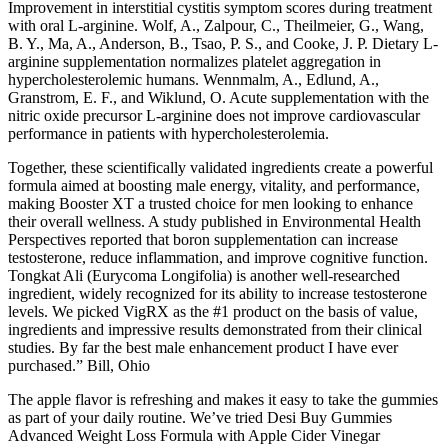
Improvement in interstitial cystitis symptom scores during treatment
with oral L-arginine. Wolf, A., Zalpour, C., Theilmeier, G., Wang,
B. Y., Ma, A., Anderson, B., Tsao, P. S., and Cooke, J. P. Dietary L-
arginine supplementation normalizes platelet aggregation in
hypercholesterolemic humans. Wennmalm, A., Edlund, A.,
Granstrom, E. F., and Wiklund, O. Acute supplementation with the
nitric oxide precursor L-arginine does not improve cardiovascular
performance in patients with hypercholesterolemia.
Together, these scientifically validated ingredients create a powerful
formula aimed at boosting male energy, vitality, and performance,
making Booster XT a trusted choice for men looking to enhance
their overall wellness. A study published in Environmental Health
Perspectives reported that boron supplementation can increase
testosterone, reduce inflammation, and improve cognitive function.
Tongkat Ali (Eurycoma Longifolia) is another well-researched
ingredient, widely recognized for its ability to increase testosterone
levels. We picked VigRX as the #1 product on the basis of value,
ingredients and impressive results demonstrated from their clinical
studies. By far the best male enhancement product I have ever
purchased.” Bill, Ohio
The apple flavor is refreshing and makes it easy to take the gummies
as part of your daily routine. We’ve tried Desi Buy Gummies
Advanced Weight Loss Formula with Apple Cider Vinegar