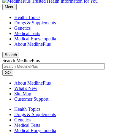
Menu
Health Topics
Drugs & Supplements
Genetics
Medical Tests
Medical Encyclopedia
About MedlinePlus
Search
Search MedlinePlus
GO
About MedlinePlus
What's New
Site Map
Customer Support
Health Topics
Drugs & Supplements
Genetics
Medical Tests
Medical Encyclopedia